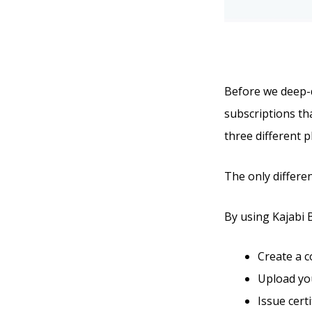
Before we deep-di
subscriptions tha
three different p
The only differen
By using Kajabi Ba
Create a 
Upload you
Issue cert