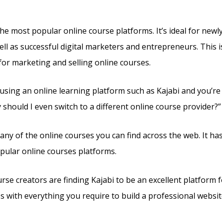
e Assessment
the most popular online course platforms. It’s ideal for new
ll as successful digital marketers and entrepreneurs. This is 
for marketing and selling online courses.
y using an online learning platform such as Kajabi and you’r
should I even switch to a different online course provider?”
e any of the online courses you can find across the web. It h
pular online courses platforms.
rse creators are finding Kajabi to be an excellent platform 
es with everything you require to build a professional websit