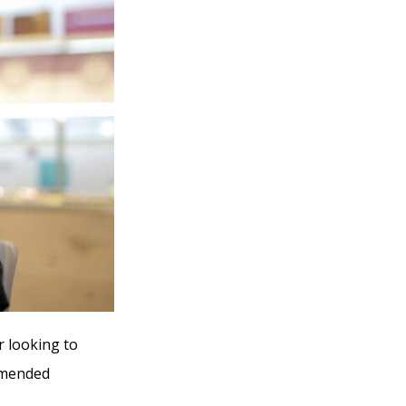
r looking to
ommended