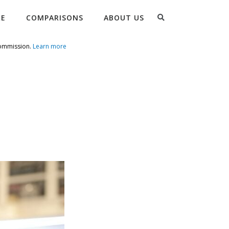
Search
RE
COMPARISONS
ABOUT US
commission.
Learn more