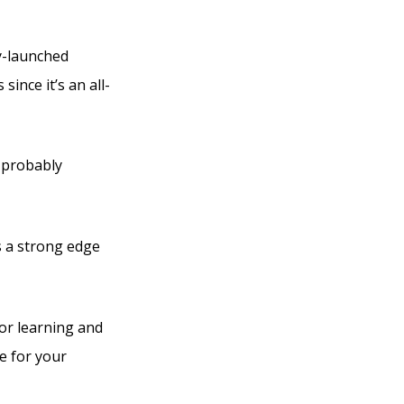
ly-launched
since it’s an all-
e probably
as a strong edge
for learning and
e for your