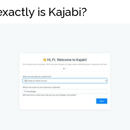
xactly is Kajabi?