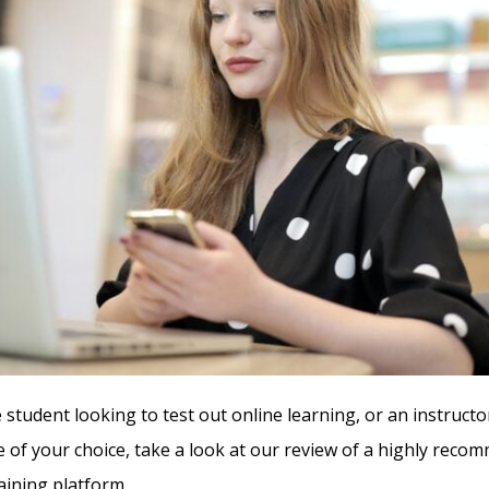
 student looking to test out online learning, or an instructo
e of your choice, take a look at our review of a highly rec
aining platform.