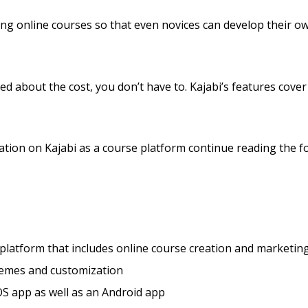
lling online courses so that even novices can develop their 
ed about the cost, you don’t have to. Kajabi’s features cover 
tion on Kajabi as a course platform continue reading the fo
 platform that includes online course creation and marketing
hemes and customization
S app as well as an Android app