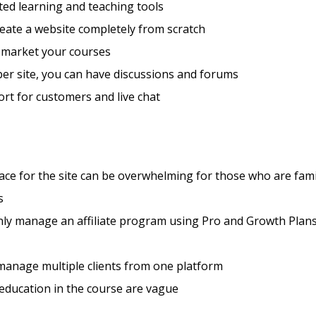
ted learning and teaching tools
eate a website completely from scratch
 market your courses
er site, you can have discussions and forums
rt for customers and live chat
ace for the site can be overwhelming for those who are fami
s
nly manage an affiliate program using Pro and Growth Plan
manage multiple clients from one platform
 education in the course are vague