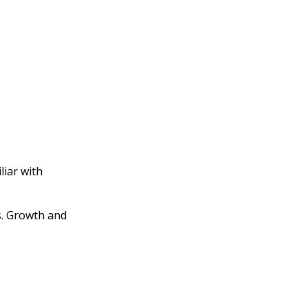
liar with
s. Growth and