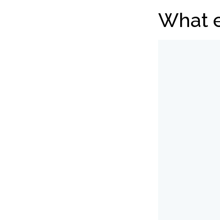
What e