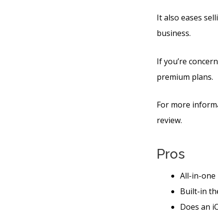
It also eases se
business.
If you’re concern
premium plans.
For more informa
review.
Pros
All-in-one
Built-in t
Does an iO