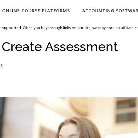
ONLINE COURSE PLATFORMS
ACCOUNTING SOFTWA
-supported. When you buy through links on our site, we may earn an affiliate 
i Create Assessment
CS