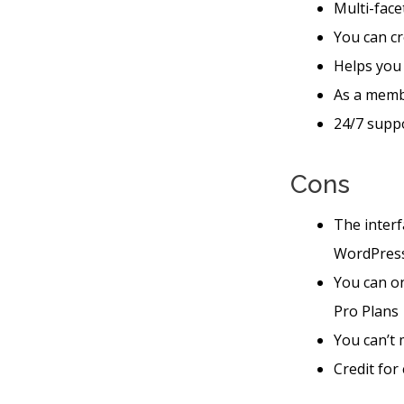
Multi-face
You can cr
Helps you
As a memb
24/7 suppo
Cons
The interf
WordPres
You can o
Pro Plans
You can’t 
Credit for