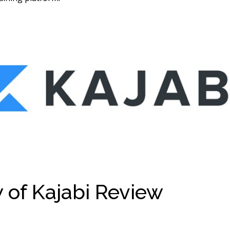
 of Kajabi Review
Kajabi