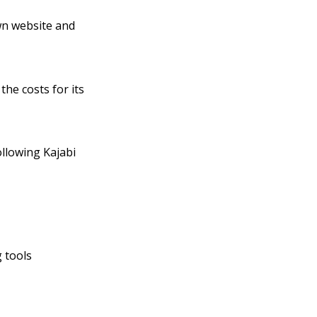
own website and
the costs for its
llowing Kajabi
 tools