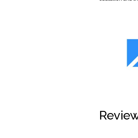
Review