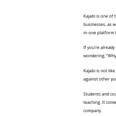
Creat
Kajabi is one of 
businesses, as we
in-one platform 
If you’re alread
wondering, “Why 
Kajabi is not lik
against other po
Students and cou
teaching. It com
company.