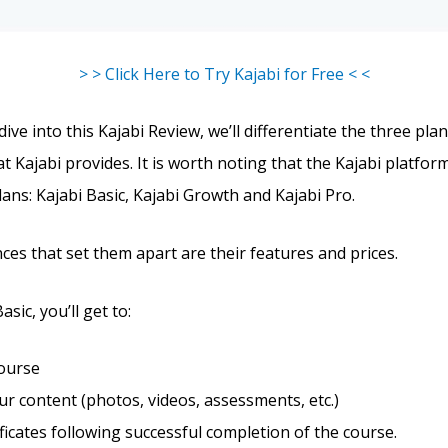
> > Click Here to Try Kajabi for Free < <
ve into this Kajabi Review, we’ll differentiate the three pla
t Kajabi provides. It is worth noting that the Kajabi platform
lans: Kajabi Basic, Kajabi Growth and Kajabi Pro.
ces that set them apart are their features and prices.
sic, you’ll get to:
course
r content (photos, videos, assessments, etc.)
ificates following successful completion of the course.