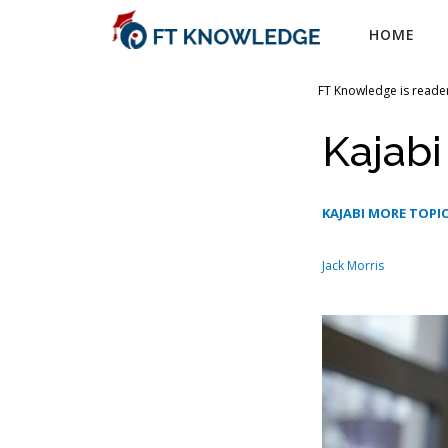
Skip
HOME
to
content
FT Knowledge is reader
Kajab
KAJABI MORE TOPI
Jack Morris