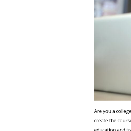
Are you a college
create the cours
education and tr