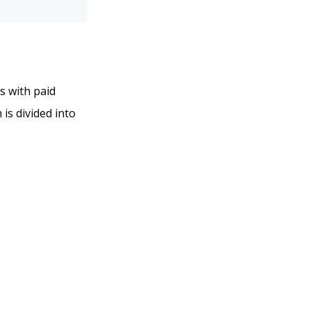
ns with paid
 is divided into