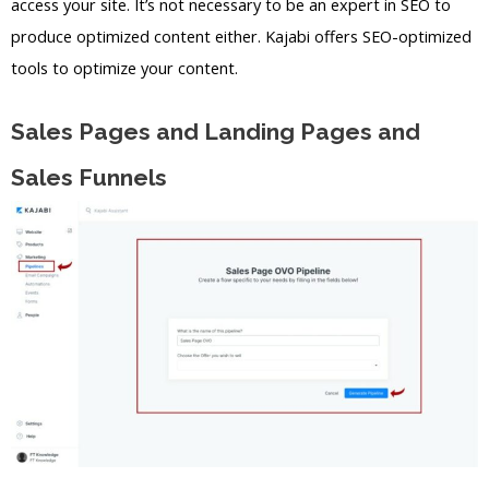
access your site. It’s not necessary to be an expert in SEO to
produce optimized content either. Kajabi offers SEO-optimized
tools to optimize your content.
Sales Pages and Landing Pages and
Sales Funnels