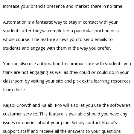
increase your brand’s presence and market share in no time.
Automation is a fantastic way to stay in contact with your
students after they’ve completed a particular portion or a
whole course. The feature allows you to send emails to
students and engage with them in the way you prefer.
You can also use automation to communicate with students you
think are not engaging as well as they could or could do in your
classroom by visiting your site and pick extra learning resources
from there.
Kajabi Growth and Kajabi Pro will also let you use the software’s
customer service. This feature is available should you have any
issues or queries about your plan. Simply contact Kajabi’s
support staff and receive all the answers to your questions