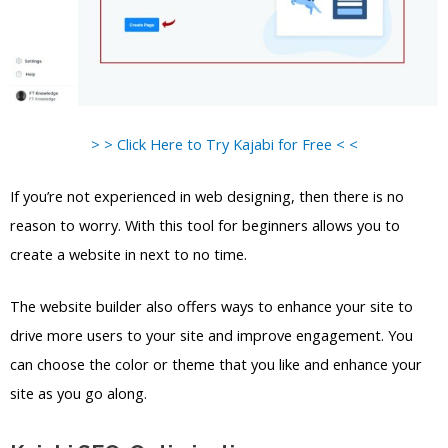
> > Click Here to Try Kajabi for Free < <
If you’re not experienced in web designing, then there is no
reason to worry. With this tool for beginners allows you to
create a website in next to no time.
The website builder also offers ways to enhance your site to
drive more users to your site and improve engagement. You
can choose the color or theme that you like and enhance your
site as you go along.