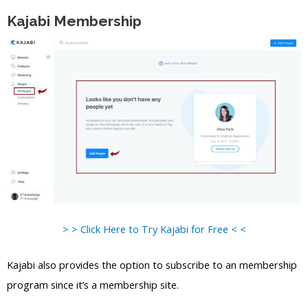
Kajabi Membership
> > Click Here to Try Kajabi for Free < <
Kajabi also provides the option to subscribe to an membership
program since it’s a membership site.