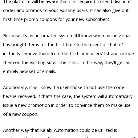
The platform will be aware that it is required to send discount
codes and promos to your existing users. It can also give out
first-time promo coupons for your new subscribers.
Because it’s an automated system it’ll know when an individual
has bought items for the first time. In the event of that, it’ll
instantly remove them from the first-time users’ list and include
them on the existing subscribers’ list. In this way, they’ll get an
entirely new set of emails.
Additionally, it will know if a user chose to not use the code
he/she received. If that’s the case, the system will automatically
issue a new promotion in order to convince them to make use
of a new coupon.
Another way that Kajabi Automation could be utilized is