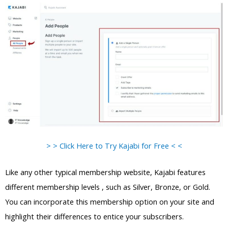
> > Click Here to Try Kajabi for Free < <
Like any other typical membership website, Kajabi features
different membership levels , such as Silver, Bronze, or Gold.
You can incorporate this membership option on your site and
highlight their differences to entice your subscribers.