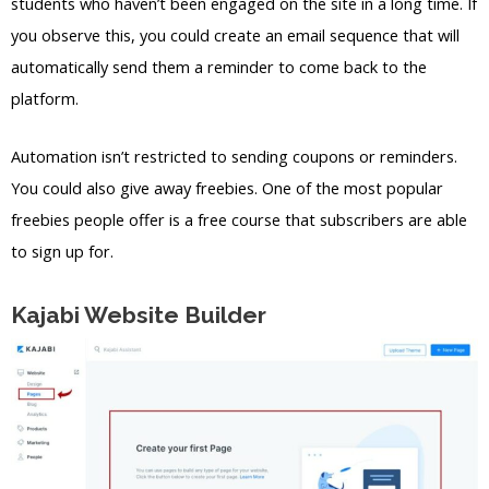
students who haven’t been engaged on the site in a long time. If
you observe this, you could create an email sequence that will
automatically send them a reminder to come back to the
platform.
Automation isn’t restricted to sending coupons or reminders.
You could also give away freebies. One of the most popular
freebies people offer is a free course that subscribers are able
to sign up for.
Kajabi Website Builder