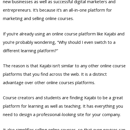
new businesses as well as successful digital marketers and
entrepreneurs. It’s because it’s an all-in-one platform for
marketing and selling online courses.
If you’re already using an online course platform like Kajabi and
you’re probably wondering, “Why should I even switch to a
different learning platform?”
The reason is that Kajabi isn’t similar to any other online course
platforms that you find across the web. It is a distinct
advantage over other online courses platforms.
Course creators and students are finding Kajabi to be a great
platform for learning as well as teaching. It has everything you
need to design a professional-looking site for your company.
It also simplifies selling online courses, so that even novices can