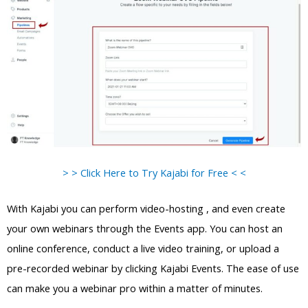
> > Click Here to Try Kajabi for Free < <
With Kajabi you can perform video-hosting , and even create
your own webinars through the Events app. You can host an
online conference, conduct a live video training, or upload a
pre-recorded webinar by clicking Kajabi Events. The ease of use
can make you a webinar pro within a matter of minutes.