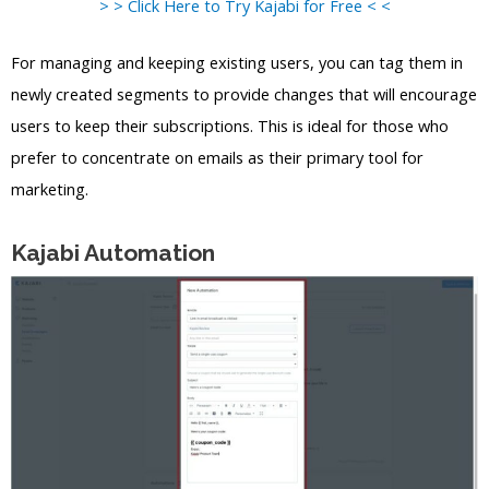
> > Click Here to Try Kajabi for Free < <
For managing and keeping existing users, you can tag them in
newly created segments to provide changes that will encourage
users to keep their subscriptions. This is ideal for those who
prefer to concentrate on emails as their primary tool for
marketing.
Kajabi Automation