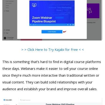
> > Click Here to Try Kajabi for Free < <
This is something that’s hard to find in digital course platforms
these days. Webinars make it easier to sell your course online
since they’re much more interactive than traditional written or
visual content. They can build solid relationships with your
audience and establish your brand and improve overall sales.