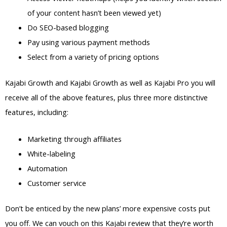
of your content hasn’t been viewed yet)
Do SEO-based blogging
Pay using various payment methods
Select from a variety of pricing options
Kajabi Growth and Kajabi Growth as well as Kajabi Pro you will
receive all of the above features, plus three more distinctive
features, including:
Marketing through affiliates
White-labeling
Automation
Customer service
Don’t be enticed by the new plans’ more expensive costs put
you off. We can vouch on this Kajabi review that they’re worth