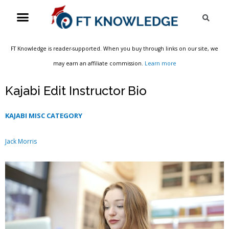
Skip
Menu
Sea
to
content
FT Knowledge is reader-supported. When you buy through links on our site, we
may earn an affiliate commission.
Learn more
Kajabi Edit Instructor Bio
KAJABI MISC CATEGORY
Jack Morris