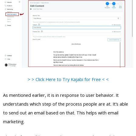
> > Click Here to Try Kajabi for Free < <
As mentioned earlier, it is in response to user behavior. It
understands which step of the process people are at. It’s able
to send out an email based on that. This helps with email
marketing.