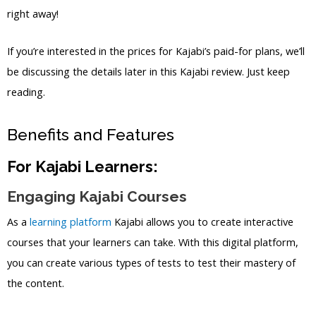
right away!
If you’re interested in the prices for Kajabi’s paid-for plans, we’ll
be discussing the details later in this Kajabi review. Just keep
reading.
Benefits and Features
For Kajabi Learners:
Engaging Kajabi Courses
As a
learning platform
Kajabi allows you to create interactive
courses that your learners can take. With this digital platform,
you can create various types of tests to test their mastery of
the content.