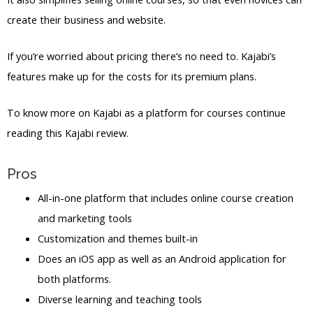
create their business and website.
If you’re worried about pricing there’s no need to. Kajabi’s
features make up for the costs for its premium plans.
To know more on Kajabi as a platform for courses continue
reading this Kajabi review.
Pros
All-in-one platform that includes online course creation
and marketing tools
Customization and themes built-in
Does an iOS app as well as an Android application for
both platforms.
Diverse learning and teaching tools