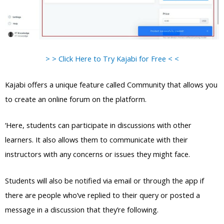
> > Click Here to Try Kajabi for Free < <
Kajabi offers a unique feature called Community that allows you
to create an online forum on the platform.
‘Here, students can participate in discussions with other
learners. It also allows them to communicate with their
instructors with any concerns or issues they might face.
Students will also be notified via email or through the app if
there are people who’ve replied to their query or posted a
message in a discussion that they’re following.