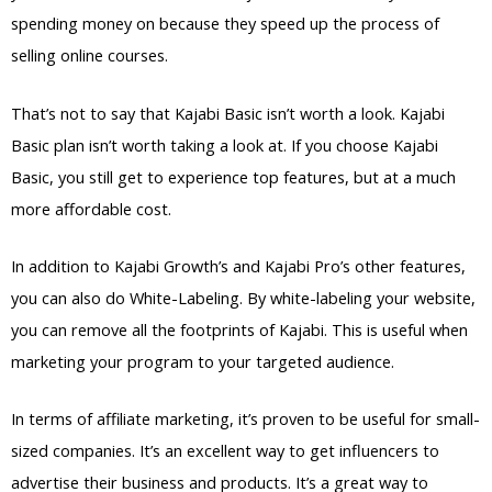
spending money on because they speed up the process of
selling online courses.
That’s not to say that Kajabi Basic isn’t worth a look. Kajabi
Basic plan isn’t worth taking a look at. If you choose Kajabi
Basic, you still get to experience top features, but at a much
more affordable cost.
In addition to Kajabi Growth’s and Kajabi Pro’s other features,
you can also do White-Labeling. By white-labeling your website,
you can remove all the footprints of Kajabi. This is useful when
marketing your program to your targeted audience.
In terms of affiliate marketing, it’s proven to be useful for small-
sized companies. It’s an excellent way to get influencers to
advertise their business and products. It’s a great way to