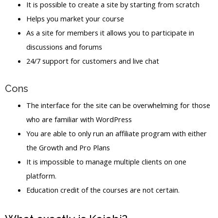
It is possible to create a site by starting from scratch
Helps you market your course
As a site for members it allows you to participate in
discussions and forums
24/7 support for customers and live chat
Cons
The interface for the site can be overwhelming for those
who are familiar with WordPress
You are able to only run an affiliate program with either
the Growth and Pro Plans
It is impossible to manage multiple clients on one
platform.
Education credit of the courses are not certain.