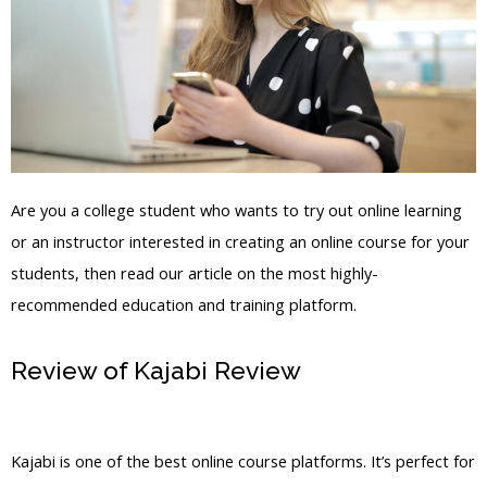
Are you a college student who wants to try out online learning
or an instructor interested in creating an online course for your
students, then read our article on the most highly-
recommended education and training platform.
Review of Kajabi Review
Kajabi Edit
Instructor Bio
Kajabi is one of the best online course platforms. It’s perfect for