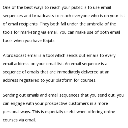
One of the best ways to reach your public is to use email
sequences and broadcasts to reach everyone who is on your list
of email recipients. They both fall under the umbrella of the
tools for marketing via email. You can make use of both email
tools when you have Kajabi.
A broadcast email is a tool which sends out emails to every
email address on your email list. An email sequence is a
sequence of emails that are immediately delivered at an
address registered to your platform for courses.
Sending out emails and email sequences that you send out, you
can engage with your prospective customers in a more
personal ways. This is especially useful when offering online
courses via email.