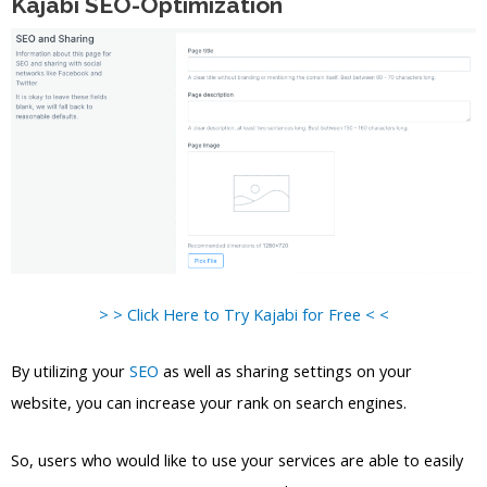
Kajabi SEO-Optimization
> > Click Here to Try Kajabi for Free < <
By utilizing your
SEO
as well as sharing settings on your
website, you can increase your rank on search engines.
So, users who would like to use your services are able to easily