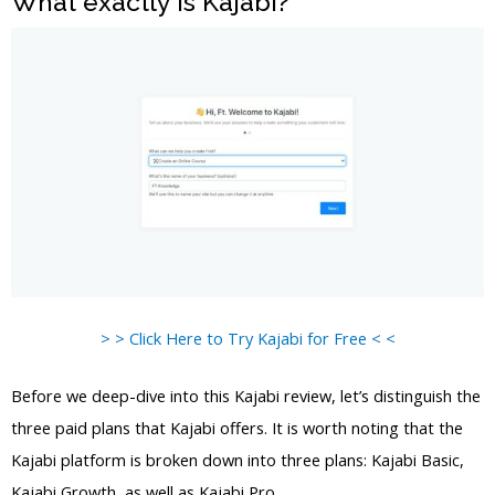
What exactly is Kajabi?
> > Click Here to Try Kajabi for Free < <
Before we deep-dive into this Kajabi review, let’s distinguish the
three paid plans that Kajabi offers. It is worth noting that the
Kajabi platform is broken down into three plans: Kajabi Basic,
Kajabi Growth, as well as Kajabi Pro.