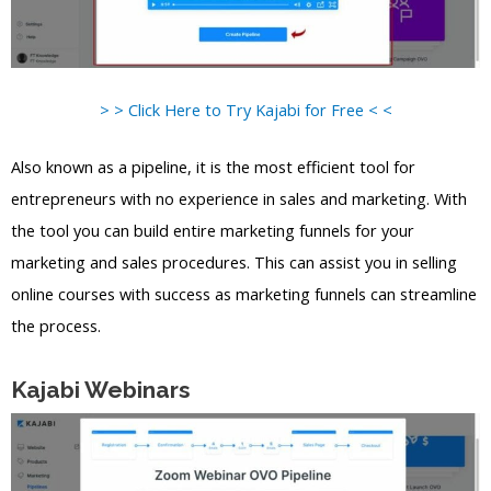
> > Click Here to Try Kajabi for Free < <
Also known as a pipeline, it is the most efficient tool for
entrepreneurs with no experience in sales and marketing. With
the tool you can build entire marketing funnels for your
marketing and sales procedures. This can assist you in selling
online courses with success as marketing funnels can streamline
the process.
Kajabi Webinars