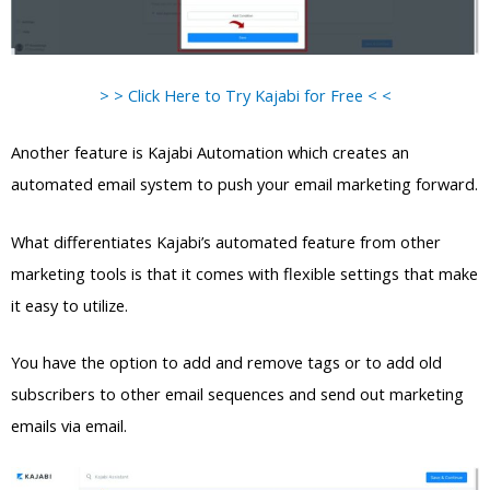
> > Click Here to Try Kajabi for Free < <
Another feature is Kajabi Automation which creates an
automated email system to push your email marketing forward.
What differentiates Kajabi’s automated feature from other
marketing tools is that it comes with flexible settings that make
it easy to utilize.
You have the option to add and remove tags or to add old
subscribers to other email sequences and send out marketing
emails via email.