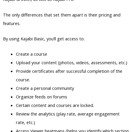
The only differences that set them apart is their pricing and
features.
By using Kajabi Basic, you’ll get access to:
Create a course
Upload your content (photos, videos, assessments, etc.)
Provide certificates after successful completion of the
course.
Create a personal community
Organize feeds on forums
Certain content and courses are locked.
Review the analytics (play rate, average engagement
rate, etc.)
Access Viewer heatmaps (helps you identify which section