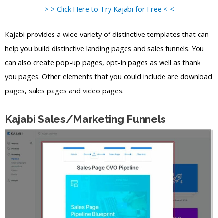
> > Click Here to Try Kajabi for Free < <
Kajabi provides a wide variety of distinctive templates that can
help you build distinctive landing pages and sales funnels. You
can also create pop-up pages, opt-in pages as well as thank
you pages. Other elements that you could include are download
pages, sales pages and video pages.
Kajabi Sales/Marketing Funnels