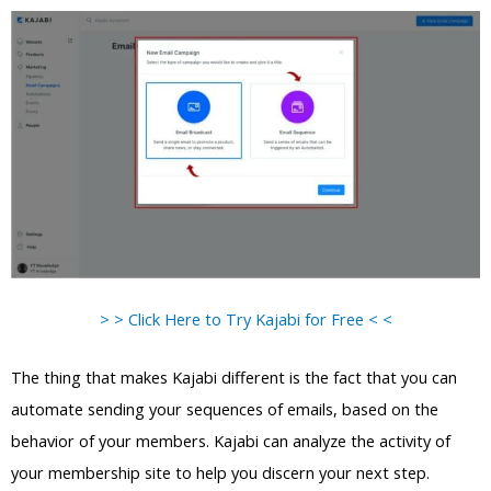
> > Click Here to Try Kajabi for Free < <
The thing that makes Kajabi different is the fact that you can
automate sending your sequences of emails, based on the
behavior of your members. Kajabi can analyze the activity of
your membership site to help you discern your next step.