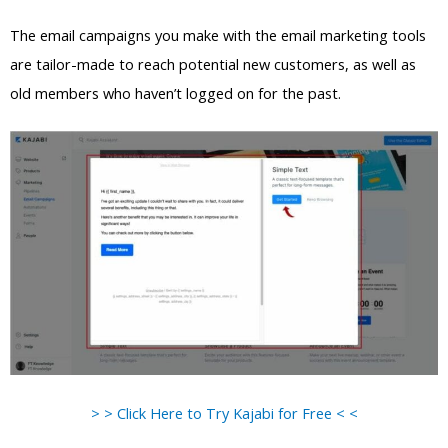
The email campaigns you make with the email marketing tools
are tailor-made to reach potential new customers, as well as
old members who haven’t logged on for the past.
> > Click Here to Try Kajabi for Free < <