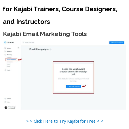
for Kajabi Trainers, Course Designers,
and Instructors
Kajabi Email Marketing Tools
> > Click Here to Try Kajabi for Free < <