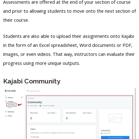
Assessments are offered at the end of your section of course
and prior to allowing students to move onto the next section of
their course.
Students are also able to upload their assignments onto Kajabi
in the form of an Excel spreadsheet, Word documents or PDF,
images, or even videos. That way, instructors can evaluate their
progress using more unique outputs.
Kajabi Community