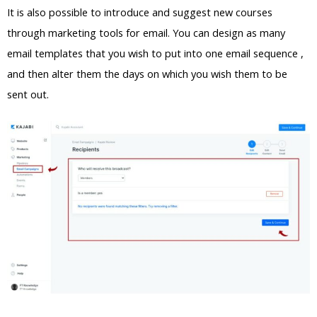
It is also possible to introduce and suggest new courses
through marketing tools for email. You can design as many
email templates that you wish to put into one email sequence ,
and then alter them the days on which you wish them to be
sent out.