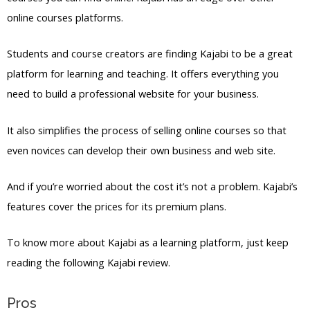
online courses platforms.
Students and course creators are finding Kajabi to be a great
platform for learning and teaching. It offers everything you
need to build a professional website for your business.
It also simplifies the process of selling online courses so that
even novices can develop their own business and web site.
And if you’re worried about the cost it’s not a problem. Kajabi’s
features cover the prices for its premium plans.
To know more about Kajabi as a learning platform, just keep
reading the following Kajabi review.
Pros