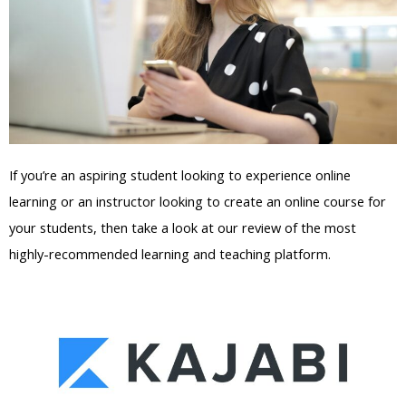
If you’re an aspiring student looking to experience online
learning or an instructor looking to create an online course for
your students, then take a look at our review of the most
highly-recommended learning and teaching platform.