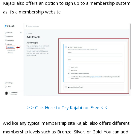
Kajabi also offers an option to sign up to a membership system
as it’s a membership website.
> > Click Here to Try Kajabi for Free < <
And like any typical membership site Kajabi also offers different
membership levels such as Bronze, Silver, or Gold. You can add