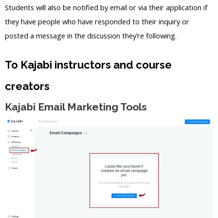
Students will also be notified by email or via their application if
they have people who have responded to their inquiry or
posted a message in the discussion they’re following.
To Kajabi instructors and course
creators
Kajabi Email Marketing Tools