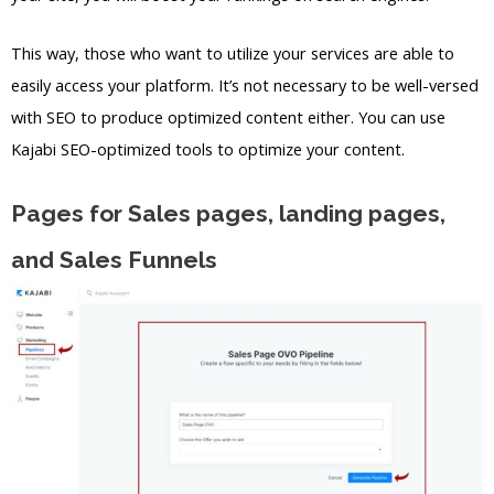
This way, those who want to utilize your services are able to
easily access your platform. It’s not necessary to be well-versed
with SEO to produce optimized content either. You can use
Kajabi SEO-optimized tools to optimize your content.
Pages for Sales pages, landing pages,
and Sales Funnels