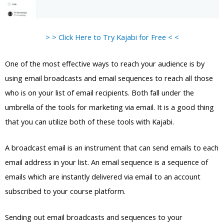
> > Click Here to Try Kajabi for Free < <
One of the most effective ways to reach your audience is by
using email broadcasts and email sequences to reach all those
who is on your list of email recipients. Both fall under the
umbrella of the tools for marketing via email. It is a good thing
that you can utilize both of these tools with Kajabi.
A broadcast email is an instrument that can send emails to each
email address in your list. An email sequence is a sequence of
emails which are instantly delivered via email to an account
subscribed to your course platform.
Sending out email broadcasts and sequences to your