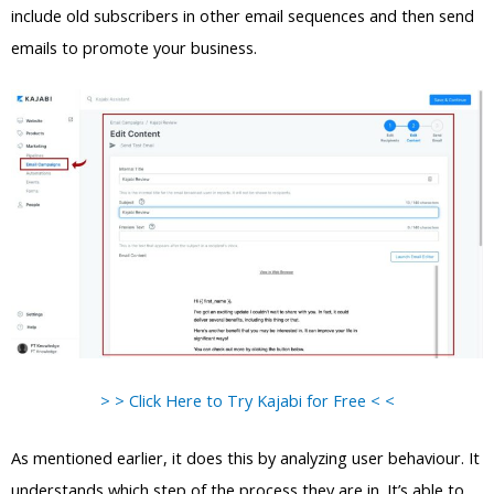
include old subscribers in other email sequences and then send
emails to promote your business.
> > Click Here to Try Kajabi for Free < <
As mentioned earlier, it does this by analyzing user behaviour. It
understands which step of the process they are in. It’s able to