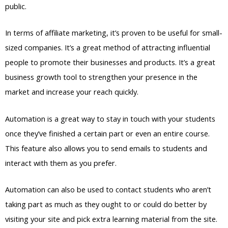
public.
In terms of affiliate marketing, it’s proven to be useful for small-
sized companies. It’s a great method of attracting influential
people to promote their businesses and products. It’s a great
business growth tool to strengthen your presence in the
market and increase your reach quickly.
Automation is a great way to stay in touch with your students
once they’ve finished a certain part or even an entire course.
This feature also allows you to send emails to students and
interact with them as you prefer.
Automation can also be used to contact students who aren’t
taking part as much as they ought to or could do better by
visiting your site and pick extra learning material from the site.