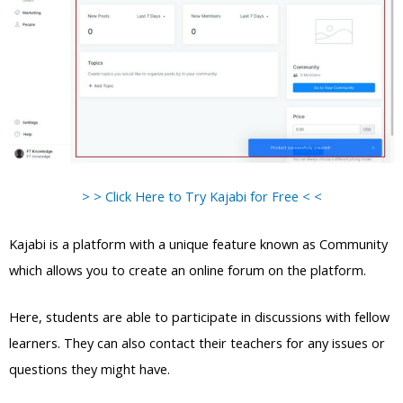
> > Click Here to Try Kajabi for Free < <
Kajabi is a platform with a unique feature known as Community
which allows you to create an online forum on the platform.
Here, students are able to participate in discussions with fellow
learners. They can also contact their teachers for any issues or
questions they might have.