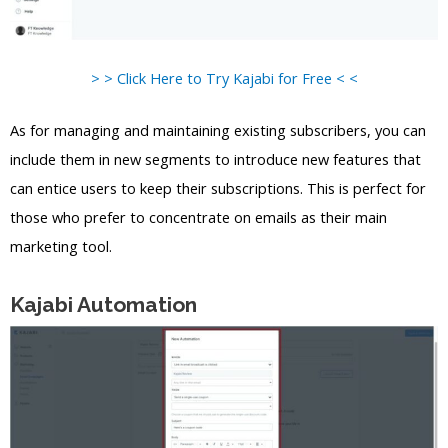
> > Click Here to Try Kajabi for Free < <
As for managing and maintaining existing subscribers, you can
include them in new segments to introduce new features that
can entice users to keep their subscriptions. This is perfect for
those who prefer to concentrate on emails as their main
marketing tool.
Kajabi Automation