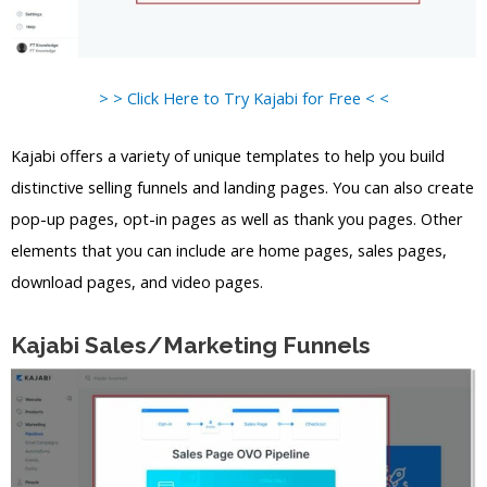
> > Click Here to Try Kajabi for Free < <
Kajabi offers a variety of unique templates to help you build
distinctive selling funnels and landing pages. You can also create
pop-up pages, opt-in pages as well as thank you pages. Other
elements that you can include are home pages, sales pages,
download pages, and video pages.
Kajabi Sales/Marketing Funnels