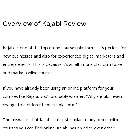
Overview of Kajabi Review
Kajabi
Events
Kajabi is one of the top online courses platforms. It’s perfect for
new businesses and also for experienced digital marketers and
entrepreneurs. This is because it’s an all-in-one platform to sell
and market online courses.
If you have already been using an online platform for your
courses like Kajabi, you’ll probably wonder, “Why should I even
change to a different course platform?”
The answer is that Kajabi isn’t just similar to any other online
courses you can find online. Kajabi has an edge over other