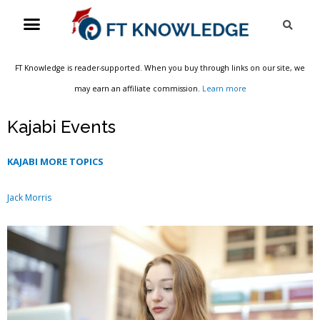
Skip
Menu
Sea
to
content
FT Knowledge is reader-supported. When you buy through links on our site, we
may earn an affiliate commission.
Learn more
Kajabi Events
KAJABI MORE TOPICS
Jack Morris