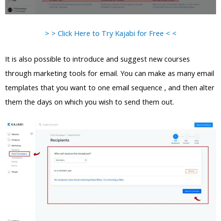
> > Click Here to Try Kajabi for Free < <
It is also possible to introduce and suggest new courses
through marketing tools for email. You can make as many email
templates that you want to one email sequence , and then alter
them the days on which you wish to send them out.