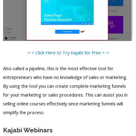
> > Click Here to Try Kajabi for Free < <
Also called a pipeline, this is the most effective tool for
entrepreneurs who have no knowledge of sales or marketing.
By using the tool you can create complete marketing funnels
for your marketing or sales procedures. This can assist you in
selling online courses effectively since marketing funnels will
simplify the process.
Kajabi Webinars