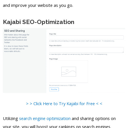
and improve your website as you go.
Kajabi SEO-Optimization
> > Click Here to Try Kajabi for Free < <
Utilizing
search engine optimization
and sharing options on
your site, you will boost your rankings on search engines.