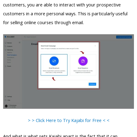
customers, you are able to interact with your prospective
customers in a more personal ways. This is particularly useful
for selling online courses through email.
> > Click Here to Try Kajabi for Free < <
And what is what sets Kajabi apart is the fact that it can