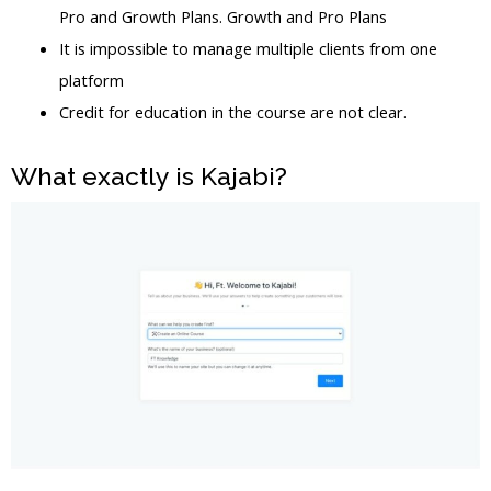
Pro and Growth Plans. Growth and Pro Plans
It is impossible to manage multiple clients from one
platform
Credit for education in the course are not clear.
What exactly is Kajabi?