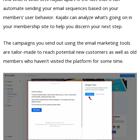
automate sending your email sequences based on your
members’ user behavior. Kajabi can analyze what’s going on in
your membership site to help you discern your next step.
The campaigns you send out using the email marketing tools
are tailor-made to reach potential new customers as well as old
members who haven’t visited the platform for some time.