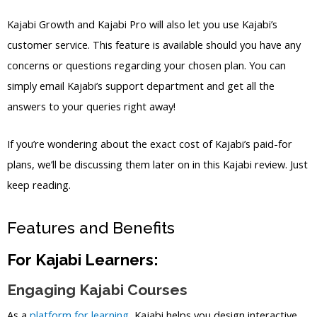
Kajabi Growth and Kajabi Pro will also let you use Kajabi’s
customer service. This feature is available should you have any
concerns or questions regarding your chosen plan. You can
simply email Kajabi’s support department and get all the
answers to your queries right away!
If you’re wondering about the exact cost of Kajabi’s paid-for
plans, we’ll be discussing them later on in this Kajabi review. Just
keep reading.
Features and Benefits
For Kajabi Learners:
Engaging Kajabi Courses
As a
platform for learning
, Kajabi helps you design interactive