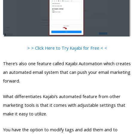
> > Click Here to Try Kajabi for Free < <
There’s also one feature called Kajabi Automation which creates
an automated email system that can push your email marketing
forward.
What differentiates Kajabi’s automated feature from other
marketing tools is that it comes with adjustable settings that
make it easy to utilize.
You have the option to modify tags and add them and to