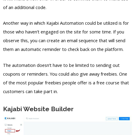
of an additional code.
Another way in which Kajabi Automation could be utilized is for
those who haven’t engaged on the site for some time. If you
observe this, you can create an email sequence that will send
them an automatic reminder to check back on the platform.
The automation doesn’t have to be limited to sending out
coupons or reminders. You could also give away freebies. One
of the most popular freebies people offer is a free course that
customers can take part in.
Kajabi Website Builder