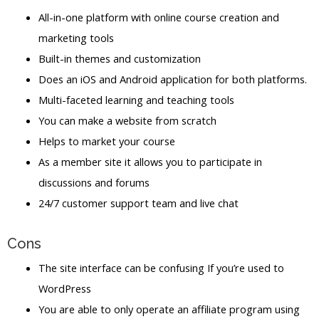
All-in-one platform with online course creation and
marketing tools
Built-in themes and customization
Does an iOS and Android application for both platforms.
Multi-faceted learning and teaching tools
You can make a website from scratch
Helps to market your course
As a member site it allows you to participate in
discussions and forums
24/7 customer support team and live chat
Cons
The site interface can be confusing If you’re used to
WordPress
You are able to only operate an affiliate program using