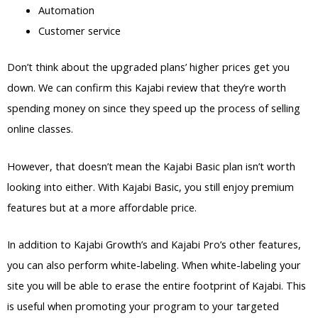
Automation
Customer service
Don’t think about the upgraded plans’ higher prices get you
down. We can confirm this Kajabi review that they’re worth
spending money on since they speed up the process of selling
online classes.
However, that doesn’t mean the Kajabi Basic plan isn’t worth
looking into either. With Kajabi Basic, you still enjoy premium
features but at a more affordable price.
In addition to Kajabi Growth’s and Kajabi Pro’s other features,
you can also perform white-labeling. When white-labeling your
site you will be able to erase the entire footprint of Kajabi. This
is useful when promoting your program to your targeted