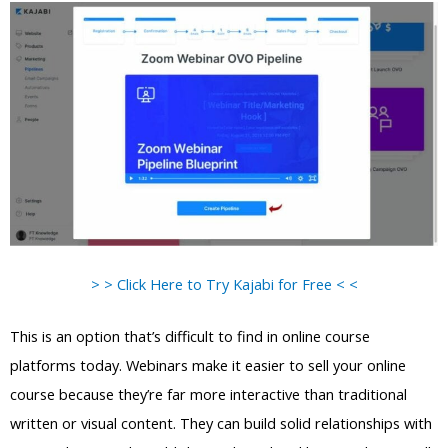
> > Click Here to Try Kajabi for Free < <
This is an option that’s difficult to find in online course
platforms today. Webinars make it easier to sell your online
course because they’re far more interactive than traditional
written or visual content. They can build solid relationships with