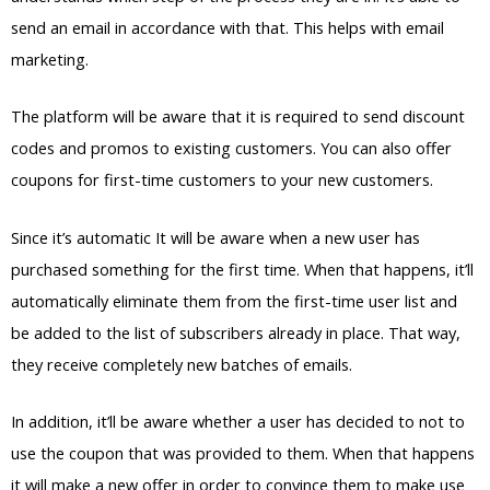
send an email in accordance with that. This helps with email
marketing.
The platform will be aware that it is required to send discount
codes and promos to existing customers. You can also offer
coupons for first-time customers to your new customers.
Since it’s automatic It will be aware when a new user has
purchased something for the first time. When that happens, it’ll
automatically eliminate them from the first-time user list and
be added to the list of subscribers already in place. That way,
they receive completely new batches of emails.
In addition, it’ll be aware whether a user has decided to not to
use the coupon that was provided to them. When that happens
it will make a new offer in order to convince them to make use