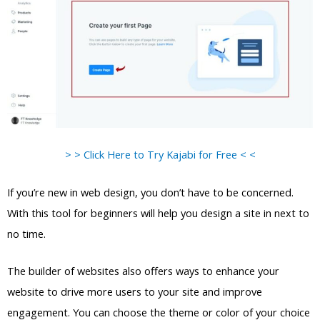
> > Click Here to Try Kajabi for Free < <
If you’re new in web design, you don’t have to be concerned.
With this tool for beginners will help you design a site in next to
no time.
The builder of websites also offers ways to enhance your
website to drive more users to your site and improve
engagement. You can choose the theme or color of your choice