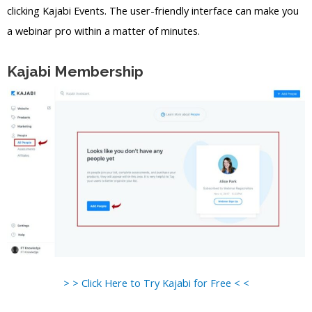
clicking Kajabi Events. The user-friendly interface can make you
a webinar pro within a matter of minutes.
Kajabi Membership
> > Click Here to Try Kajabi for Free < <