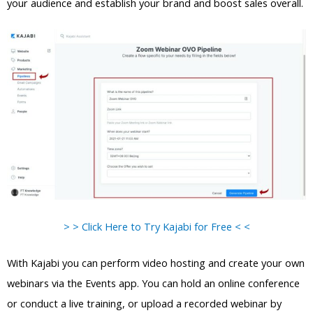
your audience and establish your brand and boost sales overall.
> > Click Here to Try Kajabi for Free < <
With Kajabi you can perform video hosting and create your own
webinars via the Events app. You can hold an online conference
or conduct a live training, or upload a recorded webinar by