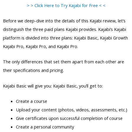
> > Click Here to Try Kajabi for Free < <
Before we deep-dive into the details of this Kajabi review, let’s
distinguish the three paid plans Kajabi provides. Kajabi’s Kajabi
platform is divided into three plans: Kajabi Basic, Kajabi Growth
Kajabi Pro, Kajabi Pro, and Kajabi Pro.
The only differences that set them apart from each other are
their specifications and pricing.
Kajabi Basic will give you: Kajabi Basic, you’ll get to:
Create a course
Upload your content (photos, videos, assessments, etc.)
Give certificates upon successful completion of course
Create a personal community