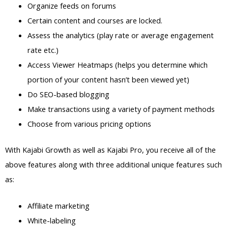
Organize feeds on forums
Certain content and courses are locked.
Assess the analytics (play rate or average engagement
rate etc.)
Access Viewer Heatmaps (helps you determine which
portion of your content hasn’t been viewed yet)
Do SEO-based blogging
Make transactions using a variety of payment methods
Choose from various pricing options
With Kajabi Growth as well as Kajabi Pro, you receive all of the
above features along with three additional unique features such
as:
Affiliate marketing
White-labeling