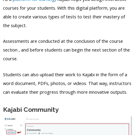
courses for your students. With this digital platform, you are
able to create various types of tests to test their mastery of
the subject.
Assessments are conducted at the conclusion of the course
section , and before students can begin the next section of the
course.
Students can also upload their work to Kajabi in the form of a
word document, PDFs, photos, or videos. That way, instructors
can evaluate their progress through more innovative outputs.
Kajabi Community