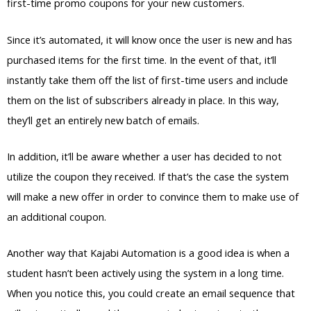
first-time promo coupons for your new customers.
Since it’s automated, it will know once the user is new and has
purchased items for the first time. In the event of that, it’ll
instantly take them off the list of first-time users and include
them on the list of subscribers already in place. In this way,
they’ll get an entirely new batch of emails.
In addition, it’ll be aware whether a user has decided to not
utilize the coupon they received. If that’s the case the system
will make a new offer in order to convince them to make use of
an additional coupon.
Another way that Kajabi Automation is a good idea is when a
student hasn’t been actively using the system in a long time.
When you notice this, you could create an email sequence that