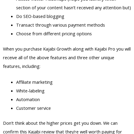
section of your content hasn’t received any attention but)
Do SEO-based blogging
Transact through various payment methods
Choose from different pricing options
When you purchase Kajabi Growth along with Kajabi Pro you will
receive all of the above features and three other unique
features, including:
Affiliate marketing
White-labeling
Automation
Customer service
Don’t think about the higher prices get you down. We can
confirm this Kajabi review that they’re well worth paying for