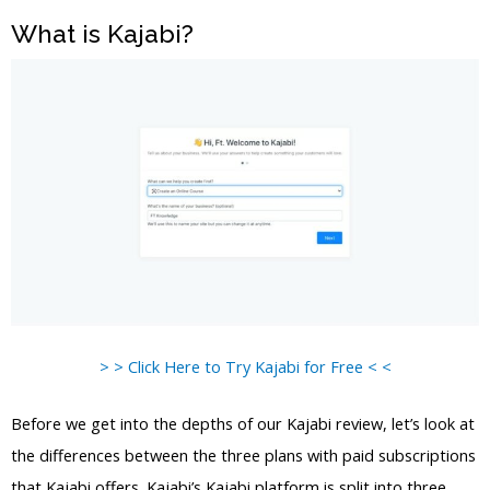
What is Kajabi?
> > Click Here to Try Kajabi for Free < <
Before we get into the depths of our Kajabi review, let’s look at
the differences between the three plans with paid subscriptions
that Kajabi offers. Kajabi’s Kajabi platform is split into three