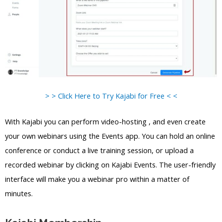
> > Click Here to Try Kajabi for Free < <
With Kajabi you can perform video-hosting , and even create
your own webinars using the Events app. You can hold an online
conference or conduct a live training session, or upload a
recorded webinar by clicking on Kajabi Events. The user-friendly
interface will make you a webinar pro within a matter of
minutes.