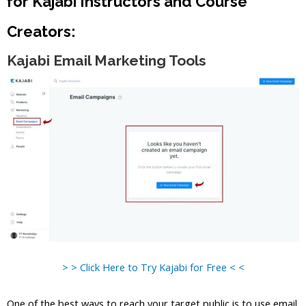
for Kajabi Instructors and Course
Creators:
Kajabi Email Marketing Tools
> > Click Here to Try Kajabi for Free < <
One of the best ways to reach your target public is to use email