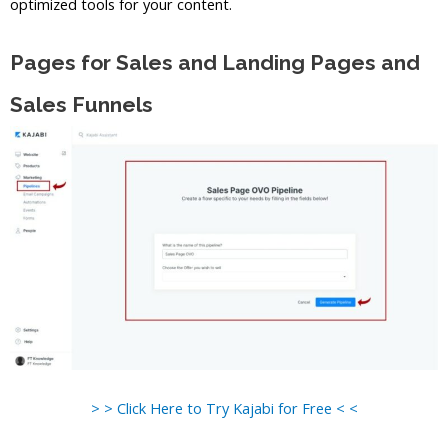
optimized tools for your content.
Pages for Sales and Landing Pages and
Sales Funnels
> > Click Here to Try Kajabi for Free < <