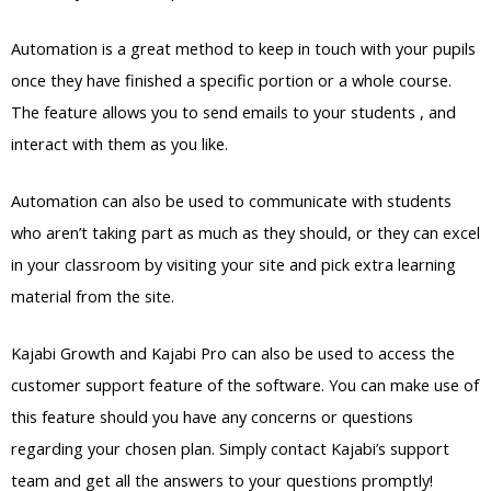
Automation is a great method to keep in touch with your pupils
once they have finished a specific portion or a whole course.
The feature allows you to send emails to your students , and
interact with them as you like.
Automation can also be used to communicate with students
who aren’t taking part as much as they should, or they can excel
in your classroom by visiting your site and pick extra learning
material from the site.
Kajabi Growth and Kajabi Pro can also be used to access the
customer support feature of the software. You can make use of
this feature should you have any concerns or questions
regarding your chosen plan. Simply contact Kajabi’s support
team and get all the answers to your questions promptly!