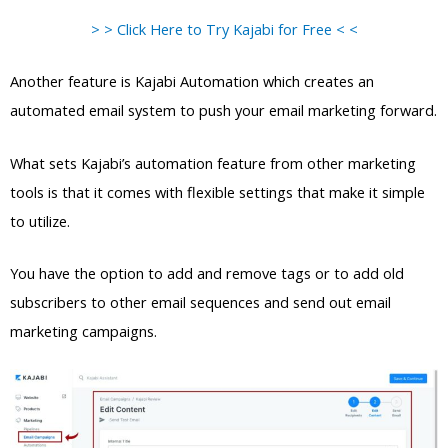
> > Click Here to Try Kajabi for Free < <
Another feature is Kajabi Automation which creates an
automated email system to push your email marketing forward.
What sets Kajabi’s automation feature from other marketing
tools is that it comes with flexible settings that make it simple
to utilize.
You have the option to add and remove tags or to add old
subscribers to other email sequences and send out email
marketing campaigns.