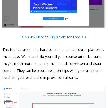
> > Click Here to Try Kajabi for Free < <
This is a feature that is hard to find on digital course platforms
these days. Webinars help you sell your course online because
they’re much more engaging than standard written and visual
content. They can help build relationships with your users and
establish your brand and improve overall sales.