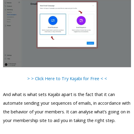
> > Click Here to Try Kajabi for Free < <
And what is what sets Kajabi apart is the fact that it can
automate sending your sequences of emails, in accordance with
the behavior of your members. It can analyse what’s going on in
your membership site to aid you in taking the right step.