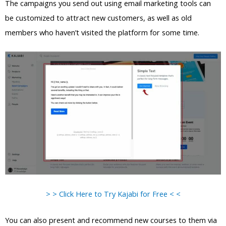
The campaigns you send out using email marketing tools can
be customized to attract new customers, as well as old
members who haven’t visited the platform for some time.
> > Click Here to Try Kajabi for Free < <
You can also present and recommend new courses to them via