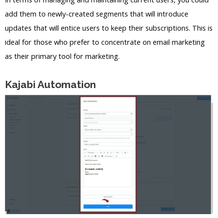
add them to newly-created segments that will introduce
updates that will entice users to keep their subscriptions. This is
ideal for those who prefer to concentrate on email marketing
as their primary tool for marketing.
Kajabi Automation