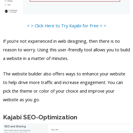
> > Click Here to Try Kajabi for Free < <
If you’re not experienced in web designing, then there is no
reason to worry. Using this user-friendly tool allows you to build
a website in a matter of minutes.
The website builder also offers ways to enhance your website
to help drive more traffic and increase engagement. You can
pick the theme or color of your choice and improve your
website as you go.
Kajabi SEO-Optimization