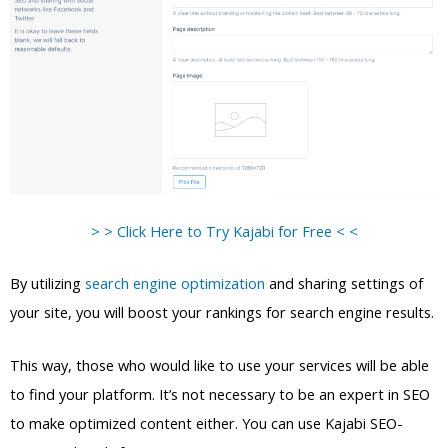
> > Click Here to Try Kajabi for Free < <
By utilizing
search engine optimization
and sharing settings of
your site, you will boost your rankings for search engine results.
This way, those who would like to use your services will be able
to find your platform. It’s not necessary to be an expert in SEO
to make optimized content either. You can use Kajabi SEO-