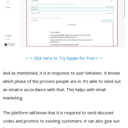
> > Click Here to Try Kajabi for Free < <
And as mentioned, it is in response to user behavior. It knows
which phase of the process people are in. It’s able to send out
an email in accordance with that. This helps with email
marketing.
The platform will know that it is required to send discount
codes and promos to existing customers. It can also give out