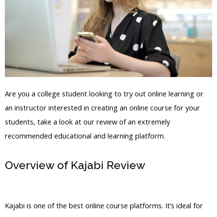
Are you a college student looking to try out online learning or
an instructor interested in creating an online course for your
students, take a look at our review of an extremely
recommended educational and learning platform.
Overview of Kajabi Review
Kajabi
Export People
Kajabi is one of the best online course platforms. It’s ideal for