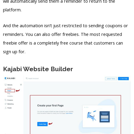
will automatically send them a reminder to return to the
platform.
And the automation isn’t just restricted to sending coupons or
reminders. You can also offer freebies. The most requested
freebie offer is a completely free course that customers can
sign up for.
Kajabi Website Builder