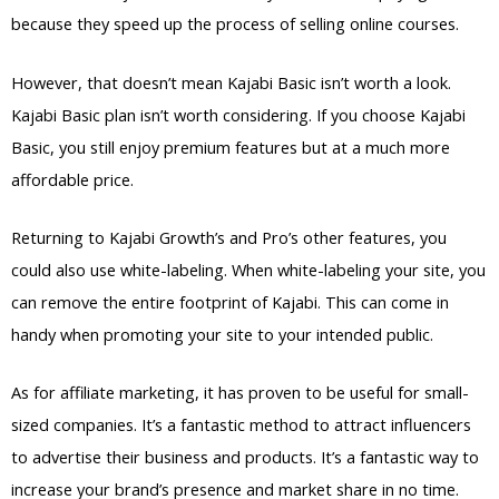
because they speed up the process of selling online courses.
However, that doesn’t mean Kajabi Basic isn’t worth a look.
Kajabi Basic plan isn’t worth considering. If you choose Kajabi
Basic, you still enjoy premium features but at a much more
affordable price.
Returning to Kajabi Growth’s and Pro’s other features, you
could also use white-labeling. When white-labeling your site, you
can remove the entire footprint of Kajabi. This can come in
handy when promoting your site to your intended public.
As for affiliate marketing, it has proven to be useful for small-
sized companies. It’s a fantastic method to attract influencers
to advertise their business and products. It’s a fantastic way to
increase your brand’s presence and market share in no time.