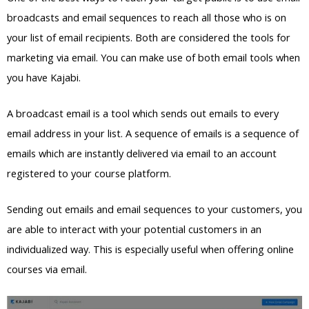
broadcasts and email sequences to reach all those who is on
your list of email recipients. Both are considered the tools for
marketing via email. You can make use of both email tools when
you have Kajabi.
A broadcast email is a tool which sends out emails to every
email address in your list. A sequence of emails is a sequence of
emails which are instantly delivered via email to an account
registered to your course platform.
Sending out emails and email sequences to your customers, you
are able to interact with your potential customers in an
individualized way. This is especially useful when offering online
courses via email.