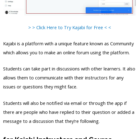
> > Click Here to Try Kajabi for Free < <
Kajabi is a platform with a unique feature known as Community
which allows you to make an online forum using the platform.
Students can take part in discussions with other learners. It also
allows them to communicate with their instructors for any
issues or questions they might face.
Students will also be notified via email or through the app if
there are people who have replied to their question or added a
message to a discussion that they’re following.