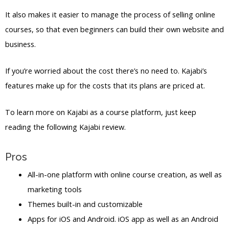
It also makes it easier to manage the process of selling online
courses, so that even beginners can build their own website and
business.
If you’re worried about the cost there’s no need to. Kajabi’s
features make up for the costs that its plans are priced at.
To learn more on Kajabi as a course platform, just keep
reading the following Kajabi review.
Pros
All-in-one platform with online course creation, as well as
marketing tools
Themes built-in and customizable
Apps for iOS and Android. iOS app as well as an Android