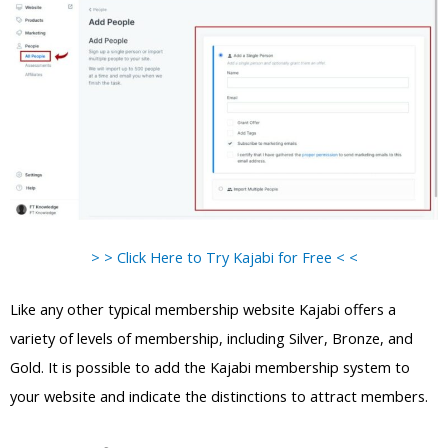
> > Click Here to Try Kajabi for Free < <
Like any other typical membership website Kajabi offers a
variety of levels of membership, including Silver, Bronze, and
Gold. It is possible to add the Kajabi membership system to
your website and indicate the distinctions to attract members.