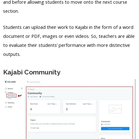
and before allowing students to move onto the next course
section.
Students can upload their work to Kajabi in the form of a word
document or PDF, images or even videos. So, teachers are able
to evaluate their students’ performance with more distinctive
outputs.
Kajabi Community