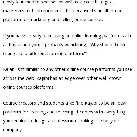
newly-launched businesses as well as successful digital
marketers and entrepreneurs. It’s because it’s an all-in-one
platform for marketing and selling online courses.
If you have already been using an online learning platform such
as Kajabi and you’re probably wondering, “Why should I even
change to a different learning platform?”
Kajabi isn’t similar to any other online course platforms you see
across the web. Kajabi has an edge over other well-known
online courses platforms.
Course creators and students alike find Kajabi to be an ideal
platform for learning and teaching. It comes with everything
you require to design a professional-looking site for your
company.