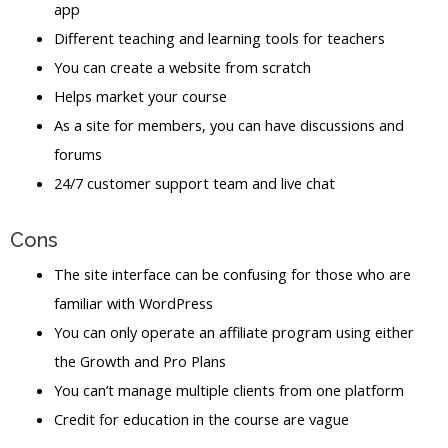
app
Different teaching and learning tools for teachers
You can create a website from scratch
Helps market your course
As a site for members, you can have discussions and
forums
24/7 customer support team and live chat
Cons
The site interface can be confusing for those who are
familiar with WordPress
You can only operate an affiliate program using either
the Growth and Pro Plans
You can’t manage multiple clients from one platform
Credit for education in the course are vague