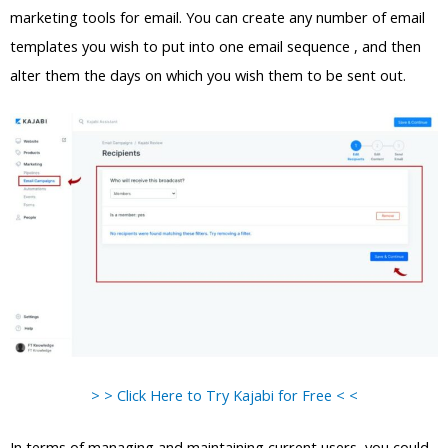
marketing tools for email. You can create any number of email
templates you wish to put into one email sequence , and then
alter them the days on which you wish them to be sent out.
> > Click Here to Try Kajabi for Free < <
In terms of managing and maintaining current users, you could