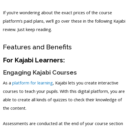
If you’re wondering about the exact prices of the course
platform’s paid plans, we’ll go over these in the following Kajabi
review. Just keep reading.
Features and Benefits
For Kajabi Learners:
Engaging Kajabi Courses
As a
platform for learning
, Kajabi lets you create interactive
courses to teach your pupils. With this digital platform, you are
able to create all kinds of quizzes to check their knowledge of
the content.
Assessments are conducted at the end of your course section