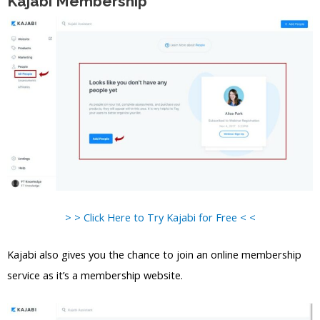
Kajabi Membership
> > Click Here to Try Kajabi for Free < <
Kajabi also gives you the chance to join an online membership
service as it’s a membership website.