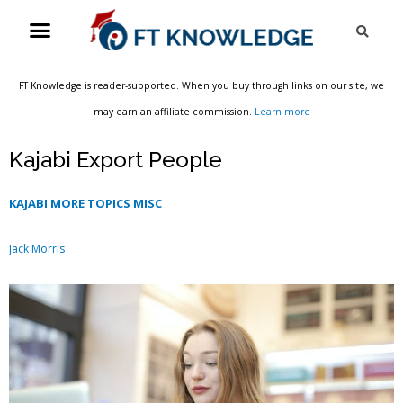
Skip
Menu
Sea
to
content
FT Knowledge is reader-supported. When you buy through links on our site, we
may earn an affiliate commission.
Learn more
Kajabi Export People
KAJABI MORE TOPICS MISC
Jack Morris