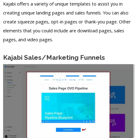
Kajabi offers a variety of unique templates to assist you in
creating unique landing pages and sales funnels. You can also
create squeeze pages, opt-in pages or thank-you page. Other
elements that you could include are download pages, sales
pages, and video pages.
Kajabi Sales/Marketing Funnels