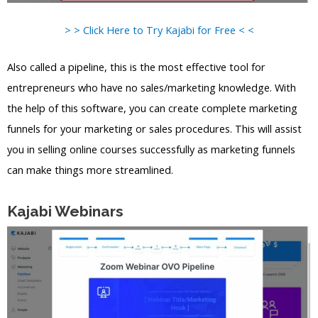
> > Click Here to Try Kajabi for Free < <
Also called a pipeline, this is the most effective tool for
entrepreneurs who have no sales/marketing knowledge. With
the help of this software, you can create complete marketing
funnels for your marketing or sales procedures. This will assist
you in selling online courses successfully as marketing funnels
can make things more streamlined.
Kajabi Webinars