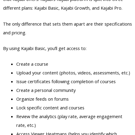
different plans: Kajabi Basic, Kajabi Growth, and Kajabi Pro.
The only difference that sets them apart are their specifications
and pricing.
By using Kajabi Basic, you’ll get access to:
Create a course
Upload your content (photos, videos, assessments, etc.)
Issue certificates following completion of courses
Create a personal community
Organize feeds on forums
Lock specific content and courses
Review the analytics (play rate, average engagement
rate, etc.)
Access Viewer Heatmaps (helps you identify which