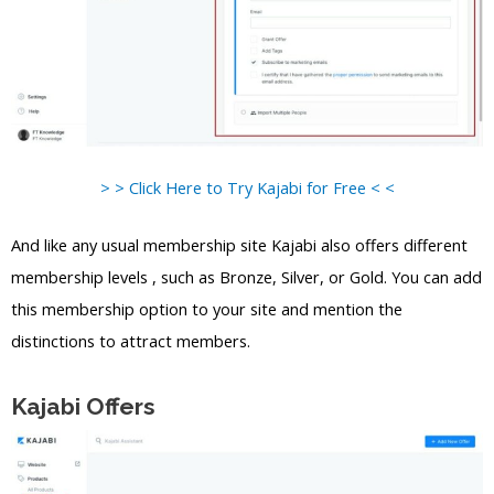
> > Click Here to Try Kajabi for Free < <
And like any usual membership site Kajabi also offers different
membership levels , such as Bronze, Silver, or Gold. You can add
this membership option to your site and mention the
distinctions to attract members.
Kajabi Offers