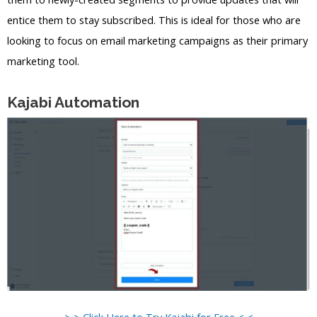
entice them to stay subscribed. This is ideal for those who are
looking to focus on email marketing campaigns as their primary
marketing tool.
Kajabi Automation
> > Click Here to Try Kajabi for Free < <