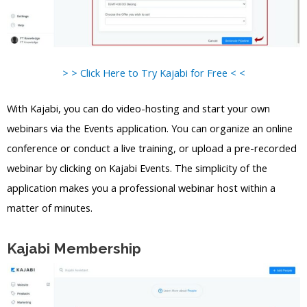
> > Click Here to Try Kajabi for Free < <
With Kajabi, you can do video-hosting and start your own
webinars via the Events application. You can organize an online
conference or conduct a live training, or upload a pre-recorded
webinar by clicking on Kajabi Events. The simplicity of the
application makes you a professional webinar host within a
matter of minutes.
Kajabi Membership