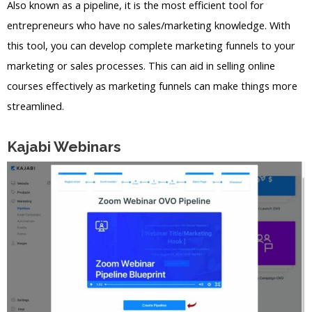
Also known as a pipeline, it is the most efficient tool for
entrepreneurs who have no sales/marketing knowledge. With
this tool, you can develop complete marketing funnels to your
marketing or sales processes. This can aid in selling online
courses effectively as marketing funnels can make things more
streamlined.
Kajabi Webinars