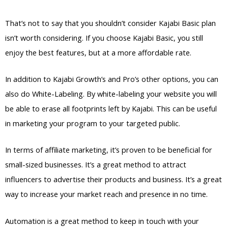
That’s not to say that you shouldn’t consider Kajabi Basic plan
isn’t worth considering. If you choose Kajabi Basic, you still
enjoy the best features, but at a more affordable rate.
In addition to Kajabi Growth’s and Pro’s other options, you can
also do White-Labeling. By white-labeling your website you will
be able to erase all footprints left by Kajabi. This can be useful
in marketing your program to your targeted public.
In terms of affiliate marketing, it’s proven to be beneficial for
small-sized businesses. It’s a great method to attract
influencers to advertise their products and business. It’s a great
way to increase your market reach and presence in no time.
Automation is a great method to keep in touch with your