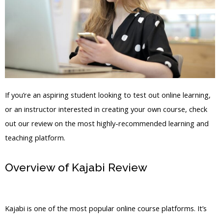
If you’re an aspiring student looking to test out online learning,
or an instructor interested in creating your own course, check
out our review on the most highly-recommended learning and
teaching platform.
Overview of Kajabi Review
Kajabi For
Fitness
Kajabi is one of the most popular online course platforms. It’s