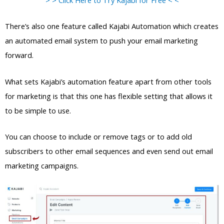
There’s also one feature called Kajabi Automation which creates
an automated email system to push your email marketing
forward.
What sets Kajabi’s automation feature apart from other tools
for marketing is that this one has flexible setting that allows it
to be simple to use.
You can choose to include or remove tags or to add old
subscribers to other email sequences and even send out email
marketing campaigns.