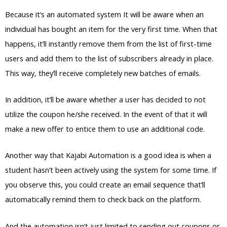
Because it’s an automated system It will be aware when an
individual has bought an item for the very first time. When that
happens, it’ll instantly remove them from the list of first-time
users and add them to the list of subscribers already in place.
This way, they’ll receive completely new batches of emails.
In addition, it’ll be aware whether a user has decided to not
utilize the coupon he/she received. In the event of that it will
make a new offer to entice them to use an additional code.
Another way that Kajabi Automation is a good idea is when a
student hasn’t been actively using the system for some time. If
you observe this, you could create an email sequence that’ll
automatically remind them to check back on the platform.
And the automation isn’t just limited to sending out coupons or