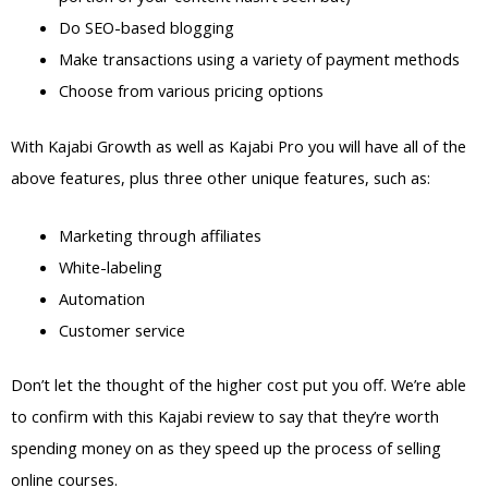
Do SEO-based blogging
Make transactions using a variety of payment methods
Choose from various pricing options
With Kajabi Growth as well as Kajabi Pro you will have all of the
above features, plus three other unique features, such as:
Marketing through affiliates
White-labeling
Automation
Customer service
Don’t let the thought of the higher cost put you off. We’re able
to confirm with this Kajabi review to say that they’re worth
spending money on as they speed up the process of selling
online courses.