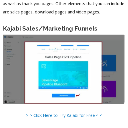
as well as thank you pages. Other elements that you can include
are sales pages, download pages and video pages.
Kajabi Sales/Marketing Funnels
> > Click Here to Try Kajabi for Free < <