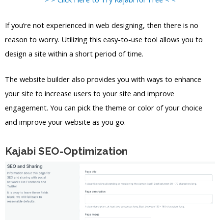
If you’re not experienced in web designing, then there is no
reason to worry. Utilizing this easy-to-use tool allows you to
design a site within a short period of time.
The website builder also provides you with ways to enhance
your site to increase users to your site and improve
engagement. You can pick the theme or color of your choice
and improve your website as you go.
Kajabi SEO-Optimization