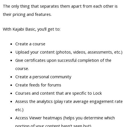
The only thing that separates them apart from each other is
their pricing and features.
With Kajabi Basic, you’ll get to:
Create a course
Upload your content (photos, videos, assessments, etc.)
Give certificates upon successful completion of the
course.
Create a personal community
Create feeds for forums
Courses and content that are specific to Lock
Assess the analytics (play rate average engagement rate
etc.)
Access Viewer heatmaps (helps you determine which
portion of your content hasn’t seen but)