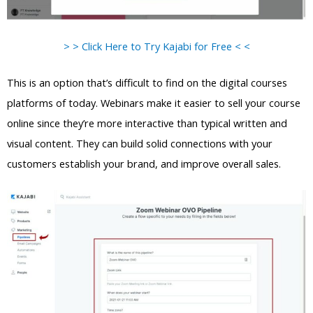
> > Click Here to Try Kajabi for Free < <
This is an option that’s difficult to find on the digital courses
platforms of today. Webinars make it easier to sell your course
online since they’re more interactive than typical written and
visual content. They can build solid connections with your
customers establish your brand, and improve overall sales.