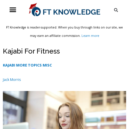
Skip
Menu
Sea
to
content
FT Knowledge is reader-supported. When you buy through links on our site, we
may earn an affiliate commission.
Learn more
Kajabi For Fitness
KAJABI MORE TOPICS MISC
Jack Morris