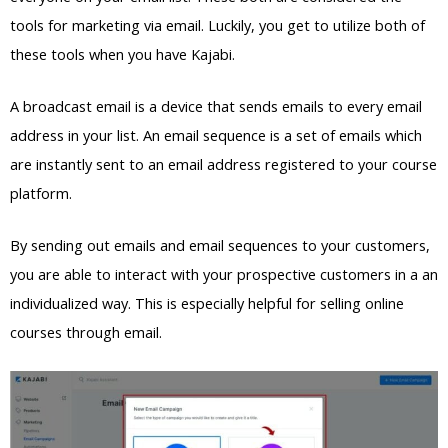
tools for marketing via email. Luckily, you get to utilize both of
these tools when you have Kajabi.
A broadcast email is a device that sends emails to every email
address in your list. An email sequence is a set of emails which
are instantly sent to an email address registered to your course
platform.
By sending out emails and email sequences to your customers,
you are able to interact with your prospective customers in a an
individualized way. This is especially helpful for selling online
courses through email.