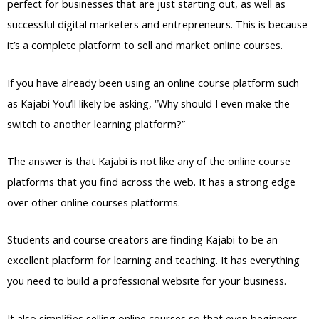
perfect for businesses that are just starting out, as well as
successful digital marketers and entrepreneurs. This is because
it’s a complete platform to sell and market online courses.
If you have already been using an online course platform such
as Kajabi You’ll likely be asking, “Why should I even make the
switch to another learning platform?”
The answer is that Kajabi is not like any of the online course
platforms that you find across the web. It has a strong edge
over other online courses platforms.
Students and course creators are finding Kajabi to be an
excellent platform for learning and teaching. It has everything
you need to build a professional website for your business.
It also simplifies selling online courses so that even beginners