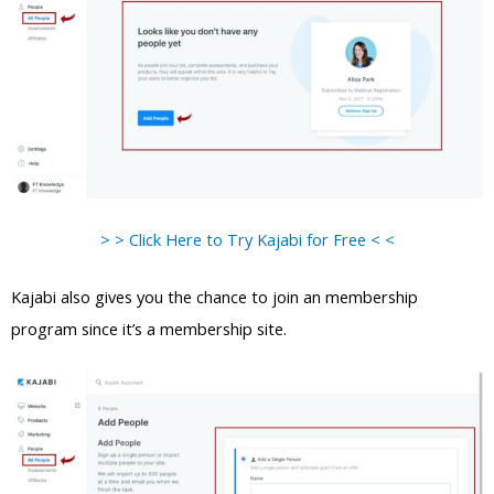
> > Click Here to Try Kajabi for Free < <
Kajabi also gives you the chance to join an membership
program since it’s a membership site.