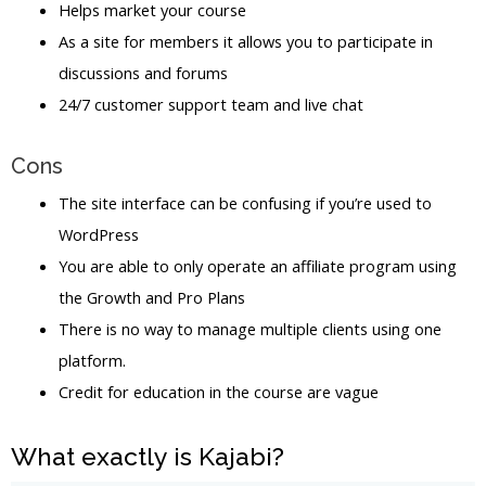
Helps market your course
As a site for members it allows you to participate in
discussions and forums
24/7 customer support team and live chat
Cons
The site interface can be confusing if you’re used to
WordPress
You are able to only operate an affiliate program using
the Growth and Pro Plans
There is no way to manage multiple clients using one
platform.
Credit for education in the course are vague
What exactly is Kajabi?