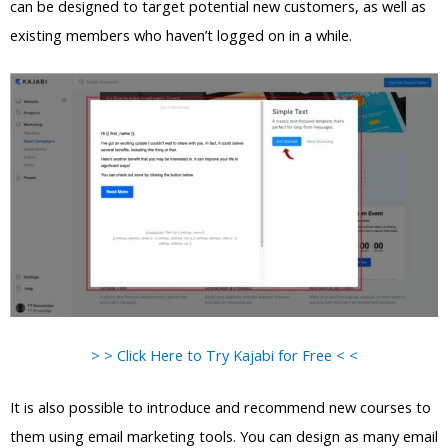
can be designed to target potential new customers, as well as
existing members who haven’t logged on in a while.
> > Click Here to Try Kajabi for Free < <
It is also possible to introduce and recommend new courses to
them using email marketing tools. You can design as many email