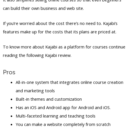
can build their own business and web site.
If you’re worried about the cost there’s no need to. Kajabi’s
features make up for the costs that its plans are priced at.
To know more about Kajabi as a platform for courses continue
reading the following Kajabi review.
Pros
All-in-one system that integrates online course creation
and marketing tools
Built-in themes and customization
Has an iOS and Android app for Android and iOS.
Multi-faceted learning and teaching tools
You can make a website completely from scratch