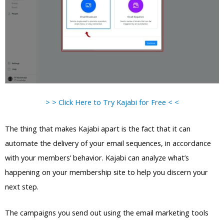
> > Click Here to Try Kajabi for Free < <
The thing that makes Kajabi apart is the fact that it can
automate the delivery of your email sequences, in accordance
with your members’ behavior. Kajabi can analyze what’s
happening on your membership site to help you discern your
next step.
The campaigns you send out using the email marketing tools