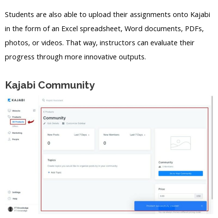
Students are also able to upload their assignments onto Kajabi
in the form of an Excel spreadsheet, Word documents, PDFs,
photos, or videos. That way, instructors can evaluate their
progress through more innovative outputs.
Kajabi Community