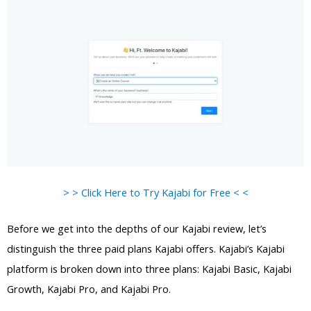
> > Click Here to Try Kajabi for Free < <
Before we get into the depths of our Kajabi review, let’s
distinguish the three paid plans Kajabi offers. Kajabi’s Kajabi
platform is broken down into three plans: Kajabi Basic, Kajabi
Growth, Kajabi Pro, and Kajabi Pro.