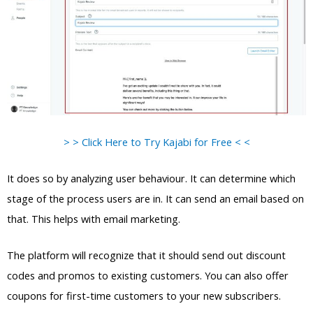
> > Click Here to Try Kajabi for Free < <
It does so by analyzing user behaviour. It can determine which
stage of the process users are in. It can send an email based on
that. This helps with email marketing.
The platform will recognize that it should send out discount
codes and promos to existing customers. You can also offer
coupons for first-time customers to your new subscribers.