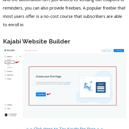
reminders, you can also provide freebies. A popular freebie that
most users offer is a no-cost course that subscribers are able
to enroll in.
Kajabi Website Builder
> > Click Here to Try Kajabi for Free < <