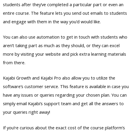
students after they’ve completed a particular part or even an
entire course. The feature lets you send out emails to students
and engage with them in the way you’d would like.
You can also use automation to get in touch with students who
aren’t taking part as much as they should, or they can excel
more by visiting your website and pick extra learning materials
from there.
Kajabi Growth and Kajabi Pro also allow you to utilize the
software’s customer service. This feature is available in case you
have any issues or queries regarding your chosen plan. You can
simply email Kajabi’s support team and get all the answers to
your queries right away!
If you’re curious about the exact cost of the course platform’s