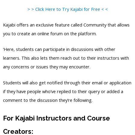
> > Click Here to Try Kajabi for Free < <
Kajabi offers an exclusive feature called Community that allows
you to create an online forum on the platform.
‘Here, students can participate in discussions with other
learners. This also lets them reach out to their instructors with
any concerns or issues they may encounter.
Students will also get notified through their email or application
if they have people who’ve replied to their query or added a
comment to the discussion they’re following.
For Kajabi Instructors and Course
Creators: