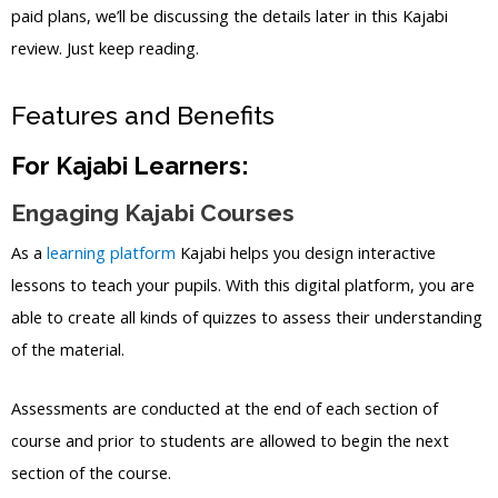
paid plans, we’ll be discussing the details later in this Kajabi
review. Just keep reading.
Features and Benefits
For Kajabi Learners:
Engaging Kajabi Courses
As a
learning platform
Kajabi helps you design interactive
lessons to teach your pupils. With this digital platform, you are
able to create all kinds of quizzes to assess their understanding
of the material.
Assessments are conducted at the end of each section of
course and prior to students are allowed to begin the next
section of the course.