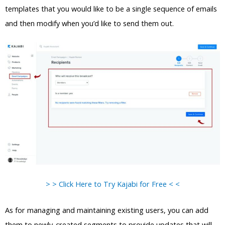
templates that you would like to be a single sequence of emails
and then modify when you’d like to send them out.
> > Click Here to Try Kajabi for Free < <
As for managing and maintaining existing users, you can add
them to newly-created segments to provide updates that will