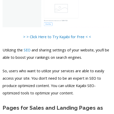
> > Click Here to Try Kajabi for Free < <
Utilizing the
SEO
and sharing settings of your website, you’ll be
able to boost your rankings on search engines.
So, users who want to utilize your services are able to easily
access your site. You don’t need to be an expert in SEO to
produce optimized content. You can utilize Kajabi SEO-
optimized tools to optimize your content.
Pages for Sales and Landing Pages as