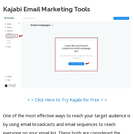
Kajabi Email Marketing Tools
> > Click Here to Try Kajabi for Free < <
One of the most effective ways to reach your target audience is
by using email broadcasts and email sequences to reach
everyone on your email list. These both are considered the