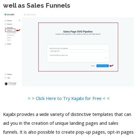
well as Sales Funnels
> > Click Here to Try Kajabi for Free < <
Kajabi provides a wide variety of distinctive templates that can
aid you in the creation of unique landing pages and sales
funnels. It is also possible to create pop-up pages, opt-in pages