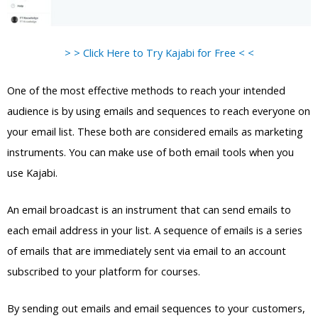
> > Click Here to Try Kajabi for Free < <
One of the most effective methods to reach your intended
audience is by using emails and sequences to reach everyone on
your email list. These both are considered emails as marketing
instruments. You can make use of both email tools when you
use Kajabi.
An email broadcast is an instrument that can send emails to
each email address in your list. A sequence of emails is a series
of emails that are immediately sent via email to an account
subscribed to your platform for courses.
By sending out emails and email sequences to your customers,