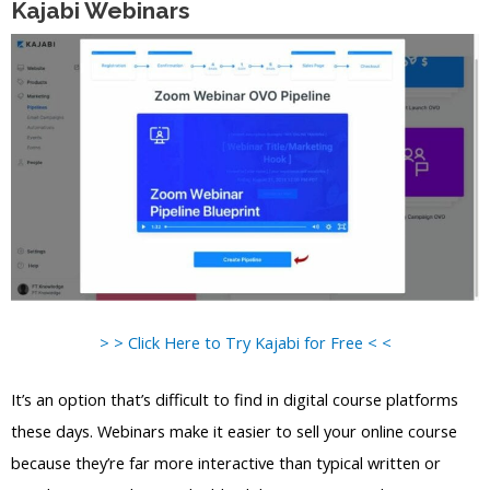
Kajabi Webinars
> > Click Here to Try Kajabi for Free < <
It’s an option that’s difficult to find in digital course platforms
these days. Webinars make it easier to sell your online course
because they’re far more interactive than typical written or