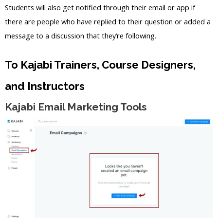
Students will also get notified through their email or app if
there are people who have replied to their question or added a
message to a discussion that they’re following.
To Kajabi Trainers, Course Designers,
and Instructors
Kajabi Email Marketing Tools