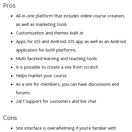
Pros
All-in-one platform that includes online course creation,
as well as marketing tools
Customization and themes built-in
Apps for iOS and Android. iOS app as well as an Android
application for both platforms.
Multi-faceted learning and teaching tools
It is possible to create a site from scratch
Helps market your course
As a site for members, you can have discussions and
forums
24/7 support for customers and live chat
Cons
Site interface is overwhelming if you’re familiar with