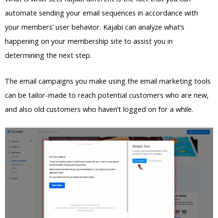
automate sending your email sequences in accordance with
your members’ user behavior. Kajabi can analyze what’s
happening on your membership site to assist you in
determining the next step.
The email campaigns you make using the email marketing tools
can be tailor-made to reach potential customers who are new,
and also old customers who haven’t logged on for a while.