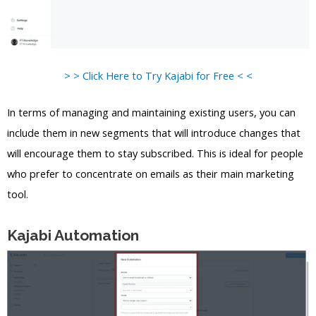
> > Click Here to Try Kajabi for Free < <
In terms of managing and maintaining existing users, you can
include them in new segments that will introduce changes that
will encourage them to stay subscribed. This is ideal for people
who prefer to concentrate on emails as their main marketing
tool.
Kajabi Automation