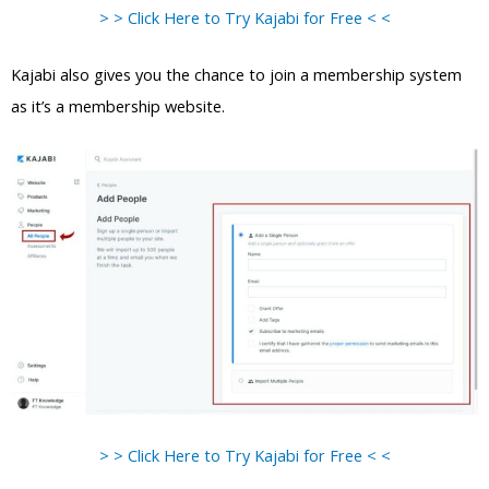
> > Click Here to Try Kajabi for Free < <
Kajabi also gives you the chance to join a membership system
as it’s a membership website.
> > Click Here to Try Kajabi for Free < <