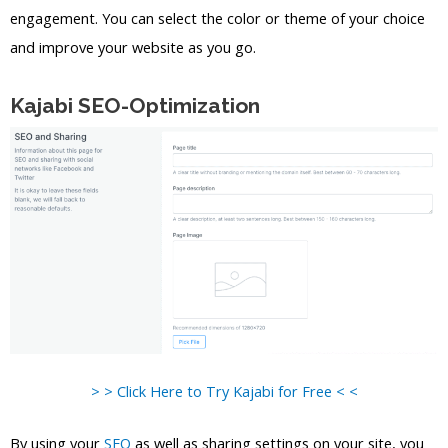
engagement. You can select the color or theme of your choice
and improve your website as you go.
Kajabi SEO-Optimization
> > Click Here to Try Kajabi for Free < <
By using your
SEO
as well as sharing settings on your site, you