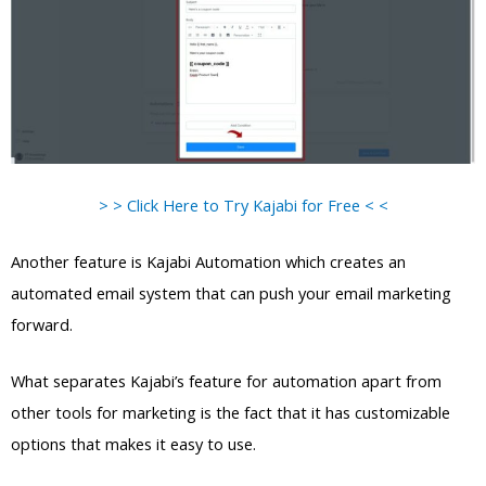
> > Click Here to Try Kajabi for Free < <
Another feature is Kajabi Automation which creates an
automated email system that can push your email marketing
forward.
What separates Kajabi’s feature for automation apart from
other tools for marketing is the fact that it has customizable
options that makes it easy to use.