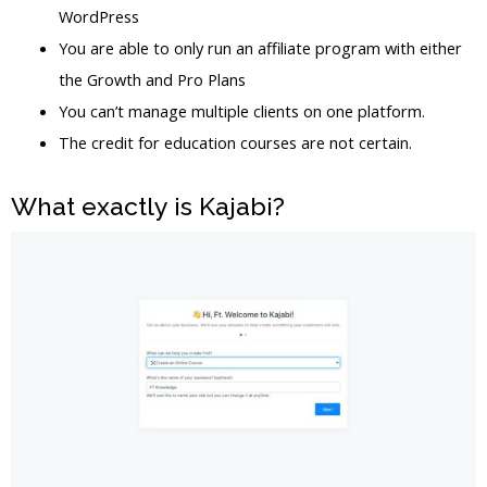
WordPress
You are able to only run an affiliate program with either
the Growth and Pro Plans
You can’t manage multiple clients on one platform.
The credit for education courses are not certain.
What exactly is Kajabi?