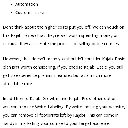
Automation
Customer service
Don’t think about the higher costs put you off. We can vouch on
this Kajabi review that they’re well worth spending money on
because they accelerate the process of selling online courses.
However, that doesn’t mean you shouldn’t consider Kajabi Basic
plan isn’t worth considering. If you choose Kajabi Basic, you still
get to experience premium features but at a much more
affordable rate.
In addition to Kajabi Growth’s and Kajabi Pro’s other options,
you can also use White-Labeling. By white-labeling your website,
you can remove all footprints left by Kajabi. This can come in
handy in marketing your course to your target audience.