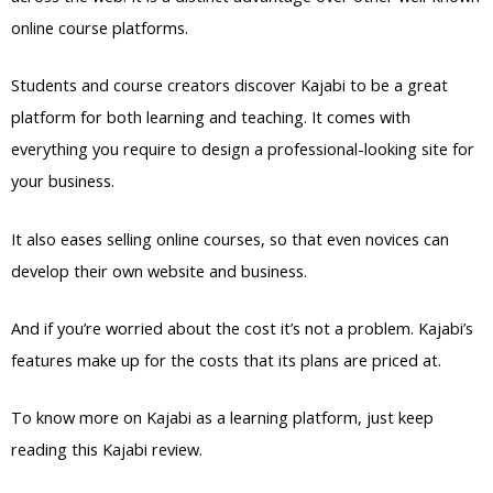
online course platforms.
Students and course creators discover Kajabi to be a great
platform for both learning and teaching. It comes with
everything you require to design a professional-looking site for
your business.
It also eases selling online courses, so that even novices can
develop their own website and business.
And if you’re worried about the cost it’s not a problem. Kajabi’s
features make up for the costs that its plans are priced at.
To know more on Kajabi as a learning platform, just keep
reading this Kajabi review.