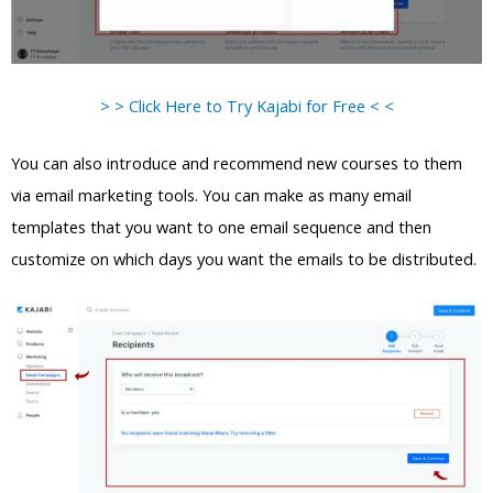
> > Click Here to Try Kajabi for Free < <
You can also introduce and recommend new courses to them
via email marketing tools. You can make as many email
templates that you want to one email sequence and then
customize on which days you want the emails to be distributed.