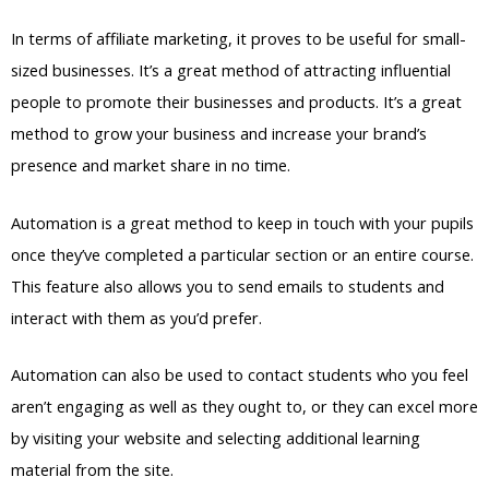
In terms of affiliate marketing, it proves to be useful for small-
sized businesses. It’s a great method of attracting influential
people to promote their businesses and products. It’s a great
method to grow your business and increase your brand’s
presence and market share in no time.
Automation is a great method to keep in touch with your pupils
once they’ve completed a particular section or an entire course.
This feature also allows you to send emails to students and
interact with them as you’d prefer.
Automation can also be used to contact students who you feel
aren’t engaging as well as they ought to, or they can excel more
by visiting your website and selecting additional learning
material from the site.