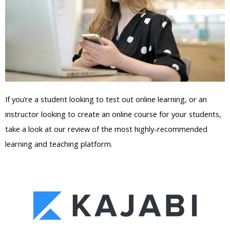
If you’re a student looking to test out online learning, or an
instructor looking to create an online course for your students,
take a look at our review of the most highly-recommended
learning and teaching platform.