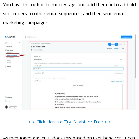
You have the option to modify tags and add them or to add old
subscribers to other email sequences, and then send email
marketing campaigns.
> > Click Here to Try Kajabi for Free < <
As mentioned earlier, it does this based on user behavior. It can