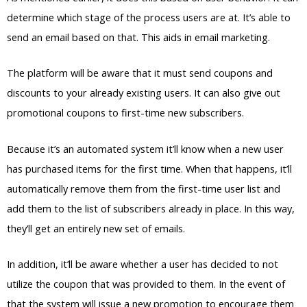
determine which stage of the process users are at. It’s able to
send an email based on that. This aids in email marketing.
The platform will be aware that it must send coupons and
discounts to your already existing users. It can also give out
promotional coupons to first-time new subscribers.
Because it’s an automated system it’ll know when a new user
has purchased items for the first time. When that happens, it’ll
automatically remove them from the first-time user list and
add them to the list of subscribers already in place. In this way,
they’ll get an entirely new set of emails.
In addition, it’ll be aware whether a user has decided to not
utilize the coupon that was provided to them. In the event of
that the system will issue a new promotion to encourage them