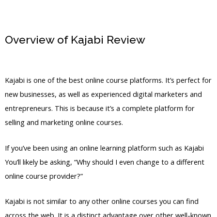
Overview of Kajabi Review
Kajabi Free
Plan
Kajabi is one of the best online course platforms. It’s perfect for
new businesses, as well as experienced digital marketers and
entrepreneurs. This is because it’s a complete platform for
selling and marketing online courses.
If you’ve been using an online learning platform such as Kajabi
You’ll likely be asking, “Why should I even change to a different
online course provider?”
Kajabi is not similar to any other online courses you can find
across the web. It is a distinct advantage over other well-known