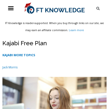
Skip
Menu
Sea
to
content
FT Knowledge is reader-supported. When you buy through links on our site, we
may earn an affiliate commission.
Learn more
Kajabi Free Plan
KAJABI MORE TOPICS
Jack Morris