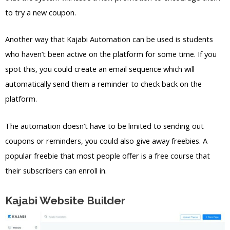
to try a new coupon.
Another way that Kajabi Automation can be used is students
who haven’t been active on the platform for some time. If you
spot this, you could create an email sequence which will
automatically send them a reminder to check back on the
platform.
The automation doesn’t have to be limited to sending out
coupons or reminders, you could also give away freebies. A
popular freebie that most people offer is a free course that
their subscribers can enroll in.
Kajabi Website Builder