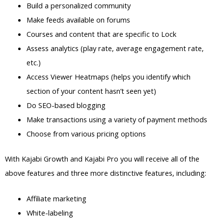
Build a personalized community
Make feeds available on forums
Courses and content that are specific to Lock
Assess analytics (play rate, average engagement rate,
etc.)
Access Viewer Heatmaps (helps you identify which
section of your content hasn’t seen yet)
Do SEO-based blogging
Make transactions using a variety of payment methods
Choose from various pricing options
With Kajabi Growth and Kajabi Pro you will receive all of the
above features and three more distinctive features, including:
Affiliate marketing
White-labeling