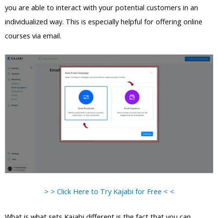
you are able to interact with your potential customers in an
individualized way. This is especially helpful for offering online
courses via email.
> > Click Here to Try Kajabi for Free < <
What is what sets Kajabi different is the fact that you can