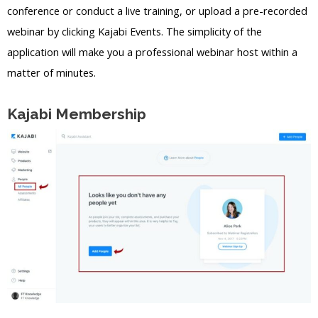
conference or conduct a live training, or upload a pre-recorded
webinar by clicking Kajabi Events. The simplicity of the
application will make you a professional webinar host within a
matter of minutes.
Kajabi Membership