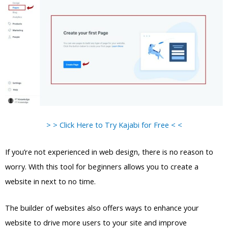
> > Click Here to Try Kajabi for Free < <
If you’re not experienced in web design, there is no reason to
worry. With this tool for beginners allows you to create a
website in next to no time.
The builder of websites also offers ways to enhance your
website to drive more users to your site and improve