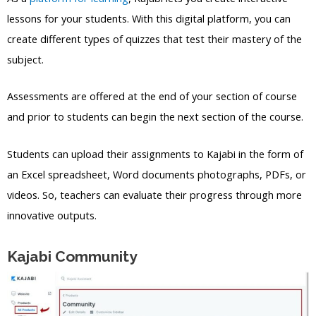
lessons for your students. With this digital platform, you can
create different types of quizzes that test their mastery of the
subject.
Assessments are offered at the end of your section of course
and prior to students can begin the next section of the course.
Students can upload their assignments to Kajabi in the form of
an Excel spreadsheet, Word documents photographs, PDFs, or
videos. So, teachers can evaluate their progress through more
innovative outputs.
Kajabi Community