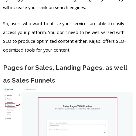
will increase your rank on search engines.
So, users who want to utilize your services are able to easily
access your platform. You don’t need to be well-versed with
SEO to produce optimized content either. Kajabi offers SEO-
optimized tools for your content.
Pages for Sales, Landing Pages, as well
as Sales Funnels