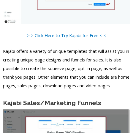
> > Click Here to Try Kajabi for Free < <
Kajabi offers a variety of unique templates that will assist you in
creating unique page designs and funnels for sales. It is also
possible to create the squeeze page, opt-in page, as well as
thank you pages. Other elements that you can include are home
pages, sales pages, download pages and video pages.
Kajabi Sales/Marketing Funnels