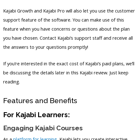
Kajabi Growth and Kajabi Pro will also let you use the customer
support feature of the software. You can make use of this
feature when you have concerns or questions about the plan
you have chosen. Contact Kajabi’s support staff and receive all
the answers to your questions promptly!
If you’re interested in the exact cost of Kajabi’s paid plans, we’ll
be discussing the details later in this Kajabi review. Just keep
reading.
Features and Benefits
For Kajabi Learners:
Engaging Kajabi Courses
As a
platform for learning
, Kajabi lets you create interactive