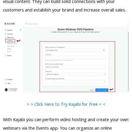
visual content. They can build solid connections with your
customers and establish your brand and increase overall sales.
> > Click Here to Try Kajabi for Free < <
With Kajabi you can perform video hosting and create your own
webinars via the Events app. You can organize an online