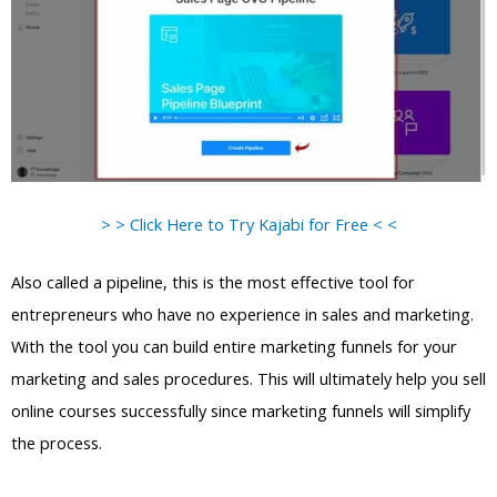
> > Click Here to Try Kajabi for Free < <
Also called a pipeline, this is the most effective tool for
entrepreneurs who have no experience in sales and marketing.
With the tool you can build entire marketing funnels for your
marketing and sales procedures. This will ultimately help you sell
online courses successfully since marketing funnels will simplify
the process.