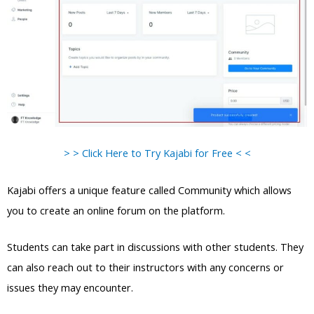
> > Click Here to Try Kajabi for Free < <
Kajabi offers a unique feature called Community which allows
you to create an online forum on the platform.
Students can take part in discussions with other students. They
can also reach out to their instructors with any concerns or
issues they may encounter.