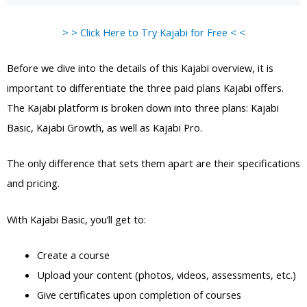
> > Click Here to Try Kajabi for Free < <
Before we dive into the details of this Kajabi overview, it is
important to differentiate the three paid plans Kajabi offers.
The Kajabi platform is broken down into three plans: Kajabi
Basic, Kajabi Growth, as well as Kajabi Pro.
The only difference that sets them apart are their specifications
and pricing.
With Kajabi Basic, you’ll get to:
Create a course
Upload your content (photos, videos, assessments, etc.)
Give certificates upon completion of courses