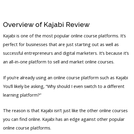
Overview of Kajabi Review
Kajabi Free
Kajabi is one of the most popular online course platforms. It’s
perfect for businesses that are just starting out as well as
successful entrepreneurs and digital marketers. It’s because it’s
an all-in-one platform to sell and market online courses.
If you’re already using an online course platform such as Kajabi
You’ll likely be asking, “Why should I even switch to a different
learning platform?”
The reason is that Kajabi isn’t just like the other online courses
you can find online. Kajabi has an edge against other popular
online course platforms.