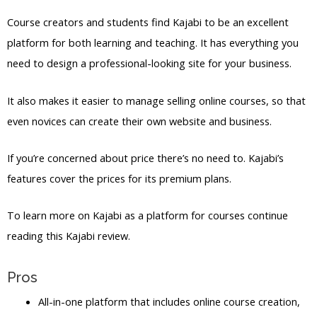
Course creators and students find Kajabi to be an excellent
platform for both learning and teaching. It has everything you
need to design a professional-looking site for your business.
It also makes it easier to manage selling online courses, so that
even novices can create their own website and business.
If you’re concerned about price there’s no need to. Kajabi’s
features cover the prices for its premium plans.
To learn more on Kajabi as a platform for courses continue
reading this Kajabi review.
Pros
All-in-one platform that includes online course creation,