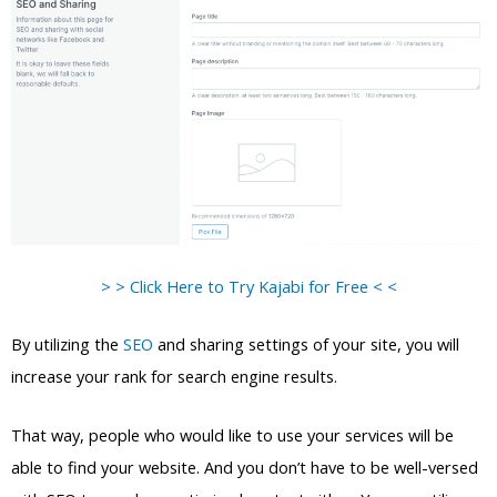
> > Click Here to Try Kajabi for Free < <
By utilizing the
SEO
and sharing settings of your site, you will
increase your rank for search engine results.
That way, people who would like to use your services will be
able to find your website. And you don’t have to be well-versed