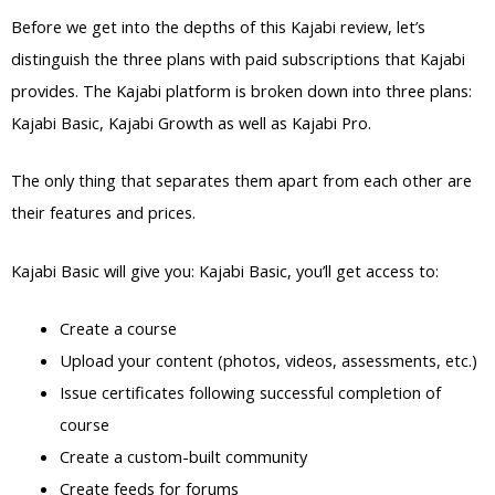
Before we get into the depths of this Kajabi review, let’s
distinguish the three plans with paid subscriptions that Kajabi
provides. The Kajabi platform is broken down into three plans:
Kajabi Basic, Kajabi Growth as well as Kajabi Pro.
The only thing that separates them apart from each other are
their features and prices.
Kajabi Basic will give you: Kajabi Basic, you’ll get access to:
Create a course
Upload your content (photos, videos, assessments, etc.)
Issue certificates following successful completion of
course
Create a custom-built community
Create feeds for forums