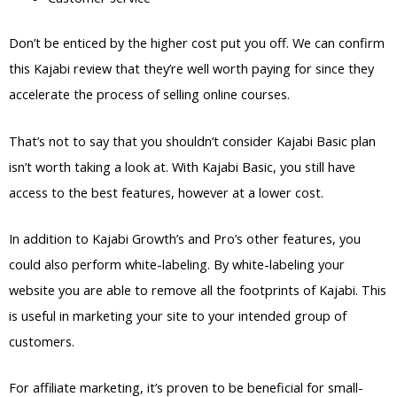
Don’t be enticed by the higher cost put you off. We can confirm
this Kajabi review that they’re well worth paying for since they
accelerate the process of selling online courses.
That’s not to say that you shouldn’t consider Kajabi Basic plan
isn’t worth taking a look at. With Kajabi Basic, you still have
access to the best features, however at a lower cost.
In addition to Kajabi Growth’s and Pro’s other features, you
could also perform white-labeling. By white-labeling your
website you are able to remove all the footprints of Kajabi. This
is useful in marketing your site to your intended group of
customers.
For affiliate marketing, it’s proven to be beneficial for small-