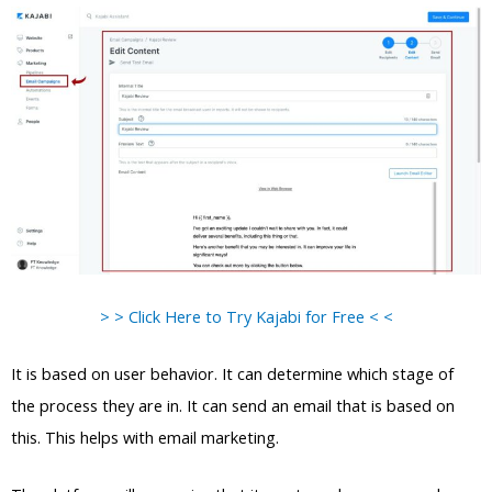
> > Click Here to Try Kajabi for Free < <
It is based on user behavior. It can determine which stage of
the process they are in. It can send an email that is based on
this. This helps with email marketing.