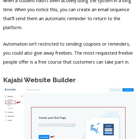
when a student hasn’t been actively using the system in a long
time. When you notice this, you can create an email sequence
that’ll send them an automatic reminder to return to the
platform.
Automation isn’t restricted to sending coupons or reminders,
you could also give away freebies. The most requested freebie
people offer is a free course that customers can take part in.
Kajabi Website Builder