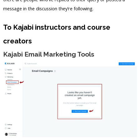
message in the discussion they’re following.
To Kajabi instructors and course
creators
Kajabi Email Marketing Tools