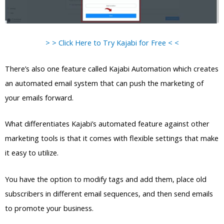
> > Click Here to Try Kajabi for Free < <
There’s also one feature called Kajabi Automation which creates
an automated email system that can push the marketing of
your emails forward.
What differentiates Kajabi’s automated feature against other
marketing tools is that it comes with flexible settings that make
it easy to utilize.
You have the option to modify tags and add them, place old
subscribers in different email sequences, and then send emails
to promote your business.