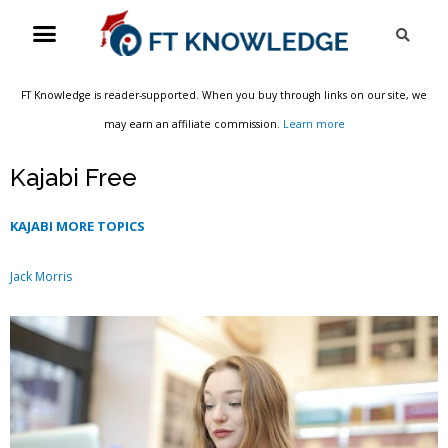
Skip
Menu
Sea
to
content
FT Knowledge is reader-supported. When you buy through links on our site, we
may earn an affiliate commission.
Learn more
Kajabi Free
KAJABI MORE TOPICS
Jack Morris