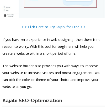
> > Click Here to Try Kajabi for Free < <
If you have zero experience in web designing, then there is no
reason to worry. With this tool for beginners will help you
create a website within a short period of time.
The website builder also provides you with ways to improve
your website to increase visitors and boost engagement. You
can pick the color or theme of your choice and improve your
website as you go.
Kajabi SEO-Optimization