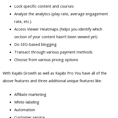
Lock specific content and courses
Analyze the analytics (play rate, average engagement
rate, etc.)
Access Viewer Heatmaps (helps you identify which
section of your content hasn’t been viewed yet)
Do SEO-based blogging
Transact through various payment methods
Choose from various pricing options
With Kajabi Growth as well as Kajabi Pro You have all of the
above features and three additional unique features like:
Affiliate marketing
White-labeling
Automation
Customer service