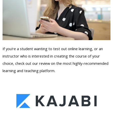
If you’re a student wanting to test out online learning, or an
instructor who is interested in creating the course of your
choice, check out our review on the most highly-recommended
learning and teaching platform.