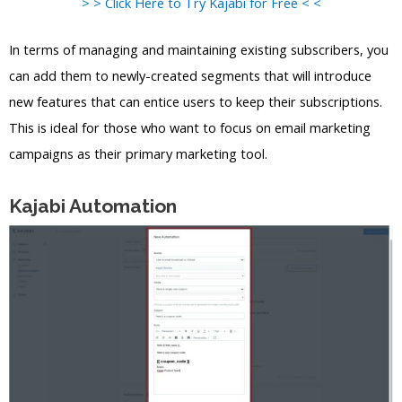
> > Click Here to Try Kajabi for Free < <
In terms of managing and maintaining existing subscribers, you
can add them to newly-created segments that will introduce
new features that can entice users to keep their subscriptions.
This is ideal for those who want to focus on email marketing
campaigns as their primary marketing tool.
Kajabi Automation