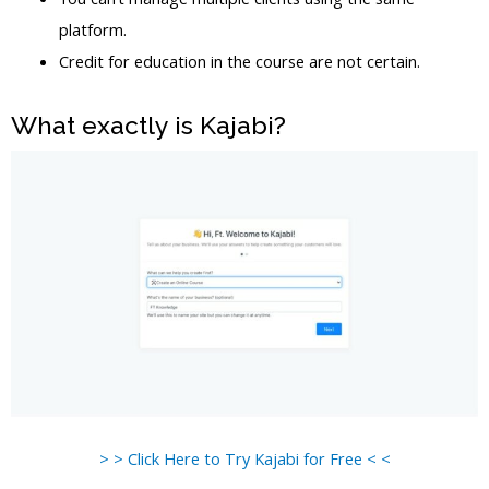
platform.
Credit for education in the course are not certain.
What exactly is Kajabi?
> > Click Here to Try Kajabi for Free < <