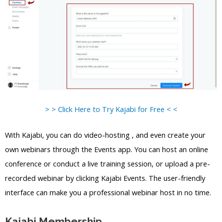
> > Click Here to Try Kajabi for Free < <
With Kajabi, you can do video-hosting , and even create your
own webinars through the Events app. You can host an online
conference or conduct a live training session, or upload a pre-
recorded webinar by clicking Kajabi Events. The user-friendly
interface can make you a professional webinar host in no time.
Kajabi Membership