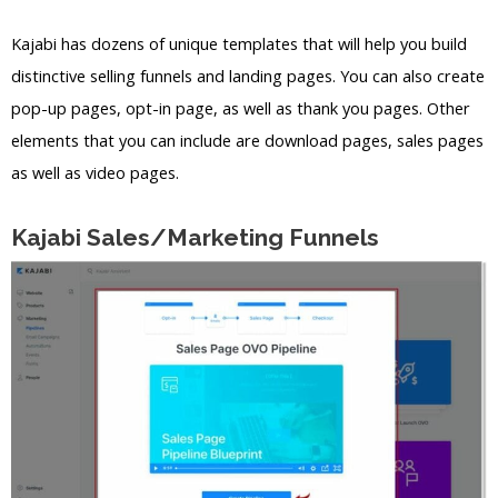
Kajabi has dozens of unique templates that will help you build
distinctive selling funnels and landing pages. You can also create
pop-up pages, opt-in page, as well as thank you pages. Other
elements that you can include are download pages, sales pages
as well as video pages.
Kajabi Sales/Marketing Funnels