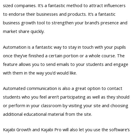
sized companies. It’s a fantastic method to attract influencers
to endorse their businesses and products. It’s a fantastic
business growth tool to strengthen your brand’s presence and
market share quickly.
Automation is a fantastic way to stay in touch with your pupils
once they’ve finished a certain portion or a whole course. The
feature allows you to send emails to your students and engage
with them in the way you’d would like.
Automated communication is also a great option to contact
students who you feel aren’t participating as well as they should
or perform in your classroom by visiting your site and choosing
additional educational material from the site.
Kajabi Growth and Kajabi Pro will also let you use the software’s