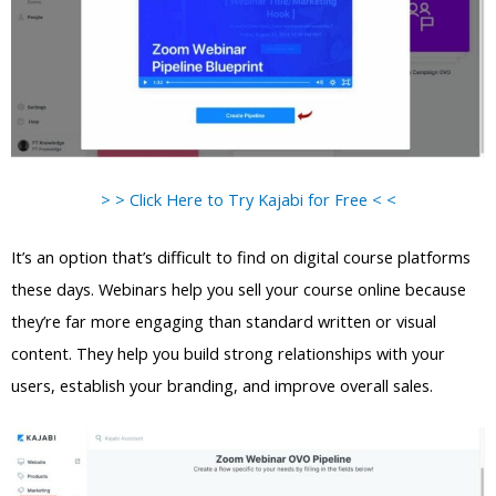
> > Click Here to Try Kajabi for Free < <
It’s an option that’s difficult to find on digital course platforms
these days. Webinars help you sell your course online because
they’re far more engaging than standard written or visual
content. They help you build strong relationships with your
users, establish your branding, and improve overall sales.