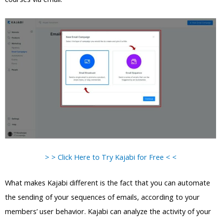
> > Click Here to Try Kajabi for Free < <
What makes Kajabi different is the fact that you can automate
the sending of your sequences of emails, according to your
members’ user behavior. Kajabi can analyze the activity of your