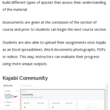
build different types of quizzes that assess their understanding
of the material.
Assessments are given at the conclusion of the section of
course and prior to students can begin the next course section.
Students are also able to upload their assignments onto Kajabi
as an Excel spreadsheet, Word documents photographs, PDFs
or videos. This way, instructors can evaluate their progress
using more unique outputs.
Kajabi Community