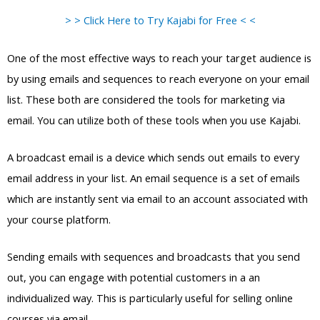
> > Click Here to Try Kajabi for Free < <
One of the most effective ways to reach your target audience is
by using emails and sequences to reach everyone on your email
list. These both are considered the tools for marketing via
email. You can utilize both of these tools when you use Kajabi.
A broadcast email is a device which sends out emails to every
email address in your list. An email sequence is a set of emails
which are instantly sent via email to an account associated with
your course platform.
Sending emails with sequences and broadcasts that you send
out, you can engage with potential customers in a an
individualized way. This is particularly useful for selling online
courses via email.