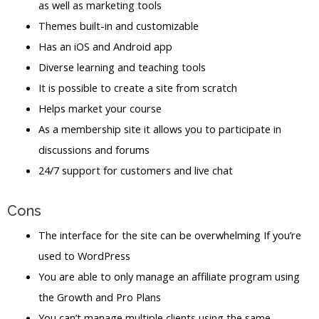
as well as marketing tools
Themes built-in and customizable
Has an iOS and Android app
Diverse learning and teaching tools
It is possible to create a site from scratch
Helps market your course
As a membership site it allows you to participate in
discussions and forums
24/7 support for customers and live chat
Cons
The interface for the site can be overwhelming If you’re
used to WordPress
You are able to only manage an affiliate program using
the Growth and Pro Plans
You can’t manage multiple clients using the same