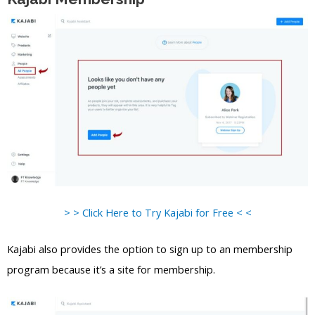
> > Click Here to Try Kajabi for Free < <
Kajabi also provides the option to sign up to an membership
program because it’s a site for membership.