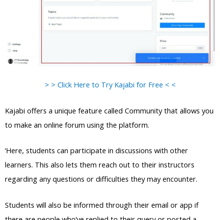
> > Click Here to Try Kajabi for Free < <
Kajabi offers a unique feature called Community that allows you
to make an online forum using the platform.
‘Here, students can participate in discussions with other
learners. This also lets them reach out to their instructors
regarding any questions or difficulties they may encounter.
Students will also be informed through their email or app if
there are people who’ve replied to their query or posted a