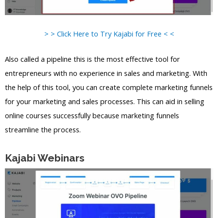
> > Click Here to Try Kajabi for Free < <
Also called a pipeline this is the most effective tool for
entrepreneurs with no experience in sales and marketing. With
the help of this tool, you can create complete marketing funnels
for your marketing and sales processes. This can aid in selling
online courses successfully because marketing funnels
streamline the process.
Kajabi Webinars