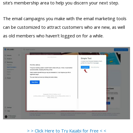
site’s membership area to help you discern your next step.
The email campaigns you make with the email marketing tools
can be customized to attract customers who are new, as well
as old members who haven’t logged on for a while.
> > Click Here to Try Kajabi for Free < <