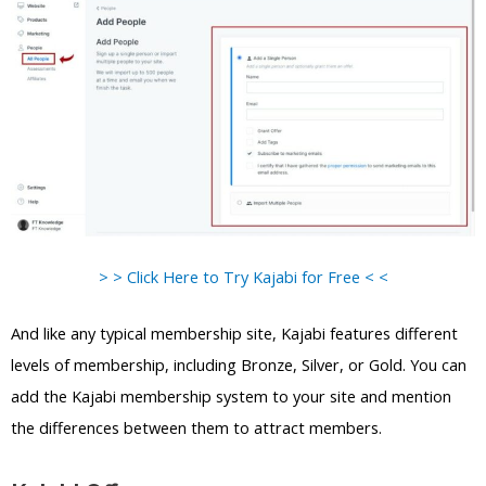
> > Click Here to Try Kajabi for Free < <
And like any typical membership site, Kajabi features different
levels of membership, including Bronze, Silver, or Gold. You can
add the Kajabi membership system to your site and mention
the differences between them to attract members.