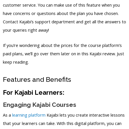
customer service. You can make use of this feature when you
have concerns or questions about the plan you have chosen.
Contact Kajabi’s support department and get all the answers to
your queries right away!
If you’re wondering about the prices for the course platform’s
paid plans, we’ll go over them later on in this Kajabi review. Just
keep reading.
Features and Benefits
For Kajabi Learners:
Engaging Kajabi Courses
As a
learning platform
Kajabi lets you create interactive lessons
that your learners can take. With this digital platform, you can