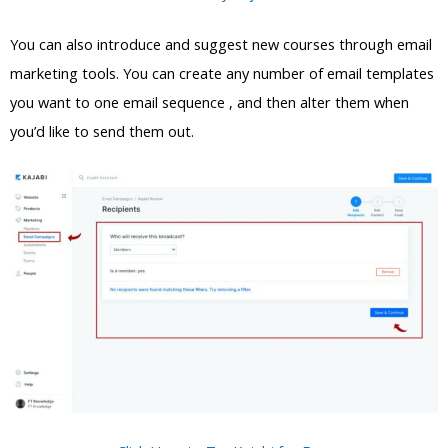
You can also introduce and suggest new courses through email
marketing tools. You can create any number of email templates
you want to one email sequence , and then alter them when
you’d like to send them out.