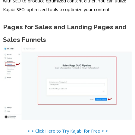
with SEO to produce optimized content either. You can utilize
Kajabi SEO-optimized tools to optimize your content.
Pages for Sales and Landing Pages and
Sales Funnels
> > Click Here to Try Kajabi for Free < <