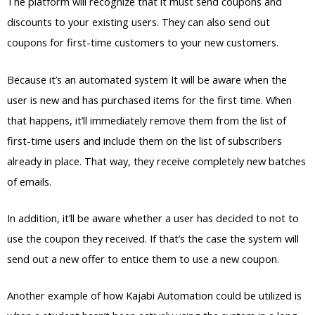
The platform will recognize that it must send coupons and
discounts to your existing users. They can also send out
coupons for first-time customers to your new customers.
Because it’s an automated system It will be aware when the
user is new and has purchased items for the first time. When
that happens, it’ll immediately remove them from the list of
first-time users and include them on the list of subscribers
already in place. That way, they receive completely new batches
of emails.
In addition, it’ll be aware whether a user has decided to not to
use the coupon they received. If that’s the case the system will
send out a new offer to entice them to use a new coupon.
Another example of how Kajabi Automation could be utilized is