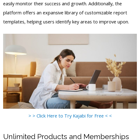
easily monitor their success and growth. Additionally, the
platform offers an expansive library of customizable report
templates, helping users identify key areas to improve upon.
> > Click Here to Try Kajabi for Free < <
Unlimited Products and Memberships