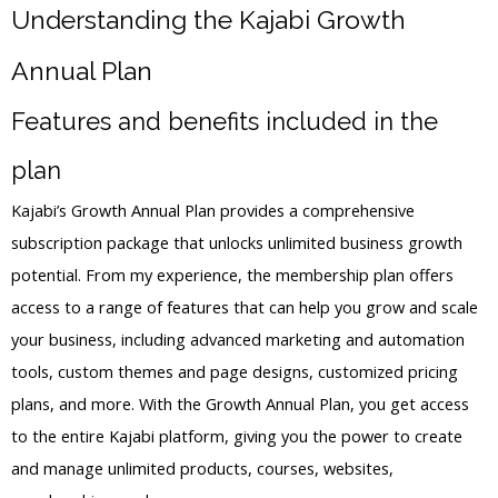
Understanding the Kajabi Growth
Annual Plan
Features and benefits included in the
plan
Kajabi’s Growth Annual Plan provides a comprehensive
subscription package that unlocks unlimited business growth
potential. From my experience, the membership plan offers
access to a range of features that can help you grow and scale
your business, including advanced marketing and automation
tools, custom themes and page designs, customized pricing
plans, and more. With the Growth Annual Plan, you get access
to the entire Kajabi platform, giving you the power to create
and manage unlimited products, courses, websites,