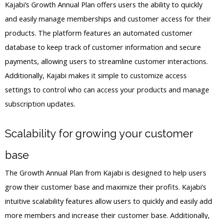
Kajabi’s Growth Annual Plan offers users the ability to quickly
and easily manage memberships and customer access for their
products. The platform features an automated customer
database to keep track of customer information and secure
payments, allowing users to streamline customer interactions.
Additionally, Kajabi makes it simple to customize access
settings to control who can access your products and manage
subscription updates.
Scalability for growing your customer
base
The Growth Annual Plan from Kajabi is designed to help users
grow their customer base and maximize their profits. Kajabi’s
intuitive scalability features allow users to quickly and easily add
more members and increase their customer base. Additionally,