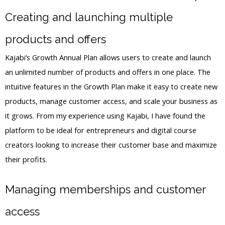
Creating and launching multiple
products and offers
Kajabi’s Growth Annual Plan allows users to create and launch
an unlimited number of products and offers in one place. The
intuitive features in the Growth Plan make it easy to create new
products, manage customer access, and scale your business as
it grows. From my experience using Kajabi, I have found the
platform to be ideal for entrepreneurs and digital course
creators looking to increase their customer base and maximize
their profits.
Managing memberships and customer
access