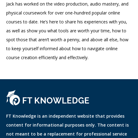
Jack has worked on the video production, audio mastery, and
physical coursework for over one-hundred popular online
courses to date. He’s here to share his experiences with you,
as well as show you what tools are worth your time, how to
spot those that aren’t worth a penny, and above all else, how
to keep yourself informed about how to navigate online
course creation efficiently and effectively.
FT Knowledge is an independent website that provides
content for informational purposes only. The content is
not meant to be a replacement for professional service