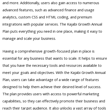
and more. Additionally, users also gain access to numerous
advanced features, such as advanced finance and usage
analytics, custom CSS and HTML coding, and premium
integrations with popular services. The Kajabi Growth Annual
Plan puts everything you need in one place, making it easy to
manage and scale your business.
Having a comprehensive growth-focused plan in place is
essential for any business that wants to scale. It helps to ensure
that you have the necessary tools and resources available to
meet your goals and objectives. With the Kajabi Growth Annual
Plan, users can take advantage of a wide range of features
designed to help them achieve their desired level of success.
The plan provides users with access to powerful marketing
capabilities, so they can effectively promote their business and
reach their target audience. It also unlocks a vast array of tools