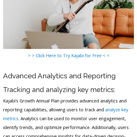
> > Click Here to Try Kajabi for Free < <
Advanced Analytics and Reporting
Tracking and analyzing key metrics:
Kajabi’s Growth Annual Plan provides advanced analytics and
reporting capabilities, allowing users to track and
analyze key
metrics
. Analytics can be used to monitor user engagement,
identify trends, and optimize performance. Additionally, users
can access comprehensive insights for data-driven decision-