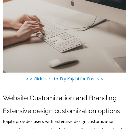
> > Click Here to Try Kajabi for Free < <
Website Customization and Branding
Extensive design customization options
Kajabi provides users with extensive design customization