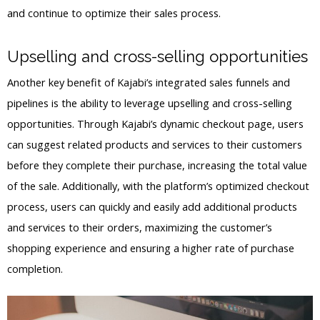
and continue to optimize their sales process.
Upselling and cross-selling opportunities
Another key benefit of Kajabi’s integrated sales funnels and
pipelines is the ability to leverage upselling and cross-selling
opportunities. Through Kajabi’s dynamic checkout page, users
can suggest related products and services to their customers
before they complete their purchase, increasing the total value
of the sale. Additionally, with the platform’s optimized checkout
process, users can quickly and easily add additional products
and services to their orders, maximizing the customer’s
shopping experience and ensuring a higher rate of purchase
completion.