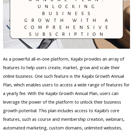
As a powerful all-in-one platform, Kajabi provides an array of
features to help users create, market, grow and scale their
online business. One such feature is the Kajabi Growth Annual
Plan, which enables users to access a wide range of features for
a yearly fee. With the Kajabi Growth Annual Plan, users can
leverage the power of the platform to unlock their business
growth potential. This plan includes access to Kajabi’s core
features, such as course and membership creation, webinars,
automated marketing, custom domains, unlimited websites,