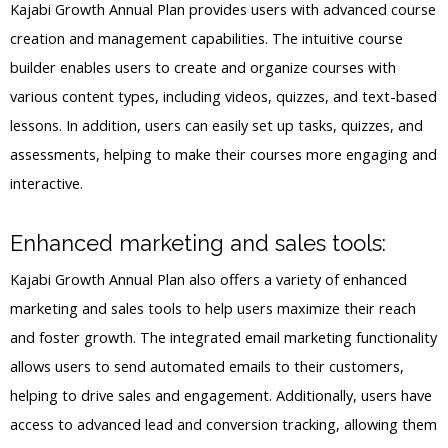
Kajabi Growth Annual Plan provides users with advanced course
creation and management capabilities. The intuitive course
builder enables users to create and organize courses with
various content types, including videos, quizzes, and text-based
lessons. In addition, users can easily set up tasks, quizzes, and
assessments, helping to make their courses more engaging and
interactive.
Enhanced marketing and sales tools:
Kajabi Growth Annual Plan also offers a variety of enhanced
marketing and sales tools to help users maximize their reach
and foster growth. The integrated email marketing functionality
allows users to send automated emails to their customers,
helping to drive sales and engagement. Additionally, users have
access to advanced lead and conversion tracking, allowing them