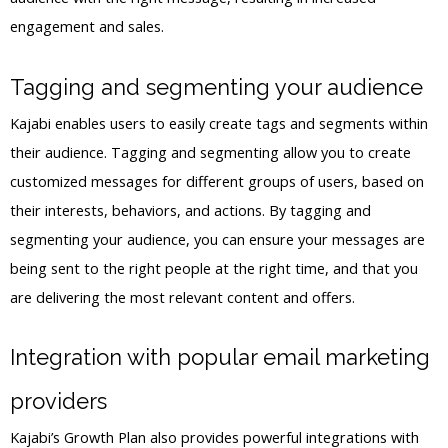
engagement and sales.
Tagging and segmenting your audience
Kajabi enables users to easily create tags and segments within
their audience. Tagging and segmenting allow you to create
customized messages for different groups of users, based on
their interests, behaviors, and actions. By tagging and
segmenting your audience, you can ensure your messages are
being sent to the right people at the right time, and that you
are delivering the most relevant content and offers.
Integration with popular email marketing
providers
Kajabi’s Growth Plan also provides powerful integrations with