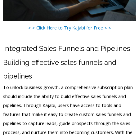
> > Click Here to Try Kajabi for Free < <
Integrated Sales Funnels and Pipelines
Building effective sales funnels and
pipelines
To unlock business growth, a comprehensive subscription plan
should include the ability to build effective sales funnels and
pipelines. Through Kajabi, users have access to tools and
features that make it easy to create custom sales funnels and
pipelines to capture leads, guide prospects through the sales
process, and nurture them into becoming customers. With the