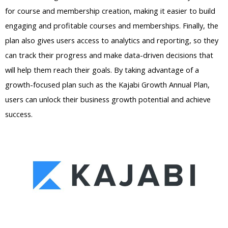
for course and membership creation, making it easier to build
engaging and profitable courses and memberships. Finally, the
plan also gives users access to analytics and reporting, so they
can track their progress and make data-driven decisions that
will help them reach their goals. By taking advantage of a
growth-focused plan such as the Kajabi Growth Annual Plan,
users can unlock their business growth potential and achieve
success.