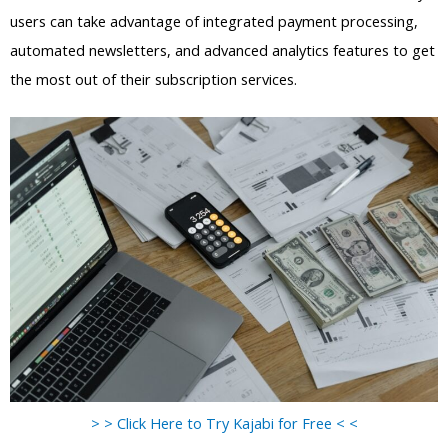
users can take advantage of integrated payment processing,
automated newsletters, and advanced analytics features to get
the most out of their subscription services.
> > Click Here to Try Kajabi for Free < <