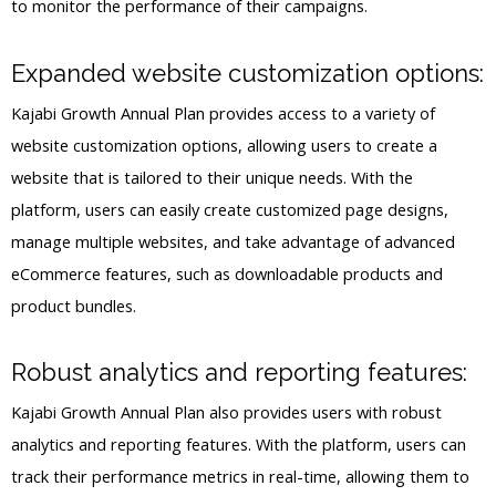
to monitor the performance of their campaigns.
Expanded website customization options:
Kajabi Growth Annual Plan provides access to a variety of
website customization options, allowing users to create a
website that is tailored to their unique needs. With the
platform, users can easily create customized page designs,
manage multiple websites, and take advantage of advanced
eCommerce features, such as downloadable products and
product bundles.
Robust analytics and reporting features:
Kajabi Growth Annual Plan also provides users with robust
analytics and reporting features. With the platform, users can
track their performance metrics in real-time, allowing them to