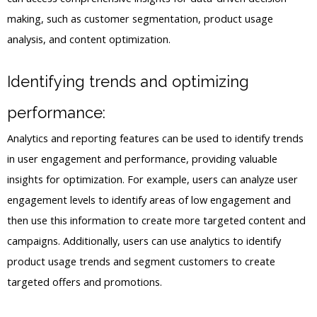
making, such as customer segmentation, product usage
analysis, and content optimization.
Identifying trends and optimizing
performance:
Analytics and reporting features can be used to identify trends
in user engagement and performance, providing valuable
insights for optimization. For example, users can analyze user
engagement levels to identify areas of low engagement and
then use this information to create more targeted content and
campaigns. Additionally, users can use analytics to identify
product usage trends and segment customers to create
targeted offers and promotions.