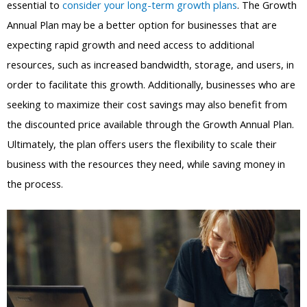
essential to
consider your long-term growth plans
. The Growth
Annual Plan may be a better option for businesses that are
expecting rapid growth and need access to additional
resources, such as increased bandwidth, storage, and users, in
order to facilitate this growth. Additionally, businesses who are
seeking to maximize their cost savings may also benefit from
the discounted price available through the Growth Annual Plan.
Ultimately, the plan offers users the flexibility to scale their
business with the resources they need, while saving money in
the process.