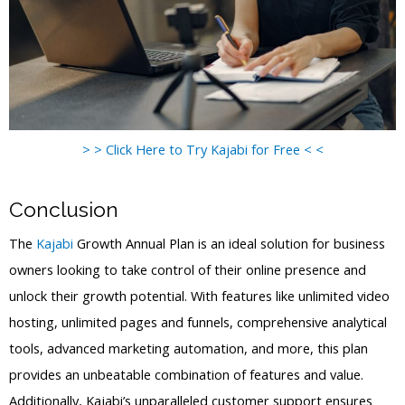
> > Click Here to Try Kajabi for Free < <
Conclusion
The
Kajabi
Growth Annual Plan is an ideal solution for business
owners looking to take control of their online presence and
unlock their growth potential. With features like unlimited video
hosting, unlimited pages and funnels, comprehensive analytical
tools, advanced marketing automation, and more, this plan
provides an unbeatable combination of features and value.
Additionally, Kajabi’s unparalleled customer support ensures