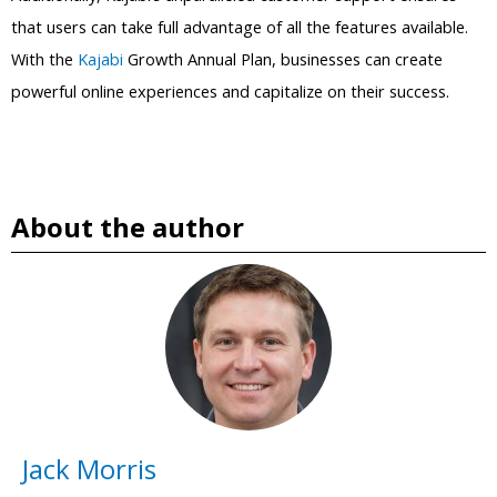
that users can take full advantage of all the features available.
With the
Kajabi
Growth Annual Plan, businesses can create
powerful online experiences and capitalize on their success.
About the author
Jack Morris