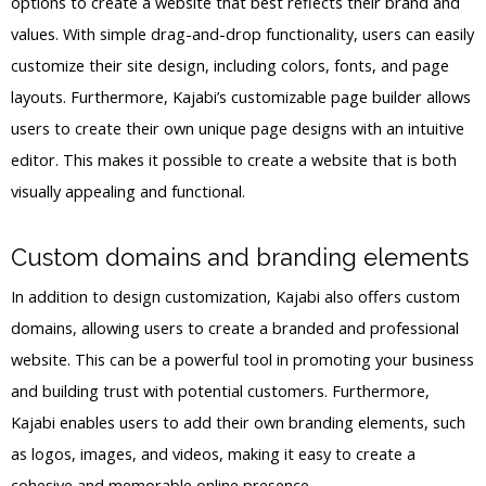
options to create a website that best reflects their brand and
values. With simple drag-and-drop functionality, users can easily
customize their site design, including colors, fonts, and page
layouts. Furthermore, Kajabi’s customizable page builder allows
users to create their own unique page designs with an intuitive
editor. This makes it possible to create a website that is both
visually appealing and functional.
Custom domains and branding elements
In addition to design customization, Kajabi also offers custom
domains, allowing users to create a branded and professional
website. This can be a powerful tool in promoting your business
and building trust with potential customers. Furthermore,
Kajabi enables users to add their own branding elements, such
as logos, images, and videos, making it easy to create a
cohesive and memorable online presence.