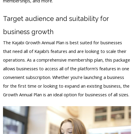
memberships, and more.
Target audience and suitability for
business growth
The Kajabi Growth Annual Plan is best suited for businesses
that need all of Kajabi’s features and are looking to scale their
operations. As a comprehensive membership plan, this package
allows businesses to access all of the platform’s features in one
convenient subscription. Whether you’re launching a business
for the first time or looking to expand an existing business, the
Growth Annual Plan is an ideal option for businesses of all sizes.