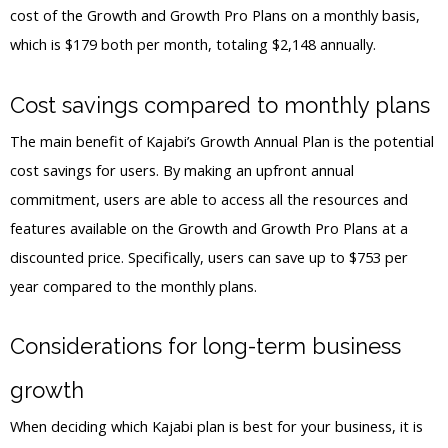
cost of the Growth and Growth Pro Plans on a monthly basis,
which is $179 both per month, totaling $2,148 annually.
Cost savings compared to monthly plans
The main benefit of Kajabi’s Growth Annual Plan is the potential
cost savings for users. By making an upfront annual
commitment, users are able to access all the resources and
features available on the Growth and Growth Pro Plans at a
discounted price. Specifically, users can save up to $753 per
year compared to the monthly plans.
Considerations for long-term business
growth
When deciding which Kajabi plan is best for your business, it is