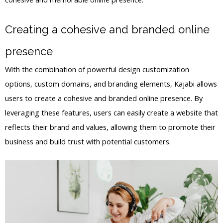
Creating a cohesive and branded online
presence
With the combination of powerful design customization
options, custom domains, and branding elements, Kajabi allows
users to create a cohesive and branded online presence. By
leveraging these features, users can easily create a website that
reflects their brand and values, allowing them to promote their
business and build trust with potential customers.