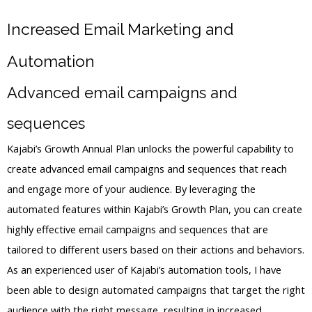
Increased Email Marketing and
Automation
Advanced email campaigns and
sequences
Kajabi’s Growth Annual Plan unlocks the powerful capability to
create advanced email campaigns and sequences that reach
and engage more of your audience. By leveraging the
automated features within Kajabi’s Growth Plan, you can create
highly effective email campaigns and sequences that are
tailored to different users based on their actions and behaviors.
As an experienced user of Kajabi’s automation tools, I have
been able to design automated campaigns that target the right
audience with the right message, resulting in increased