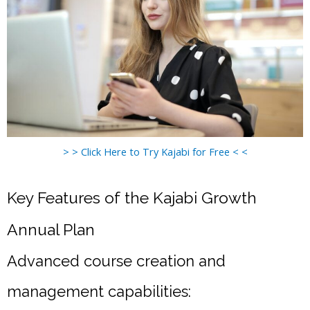
> > Click Here to Try Kajabi for Free < <
Key Features of the Kajabi Growth
Annual Plan
Advanced course creation and
management capabilities: