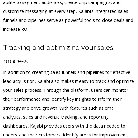
ability to segment audiences, create drip campaigns, and
customize messaging at every step, Kajabi’s integrated sales
funnels and pipelines serve as powerful tools to close deals and
increase ROI.
Tracking and optimizing your sales
process
In addition to creating sales funnels and pipelines for effective
lead acquisition, Kajabi also makes it easy to track and optimize
your sales process. Through the platform, users can monitor
their performance and identify key insights to inform their
strategy and drive growth. With features such as email
analytics, sales and revenue tracking, and reporting
dashboards, Kajabi provides users with the data needed to
understand their customers, identify areas for improvement,