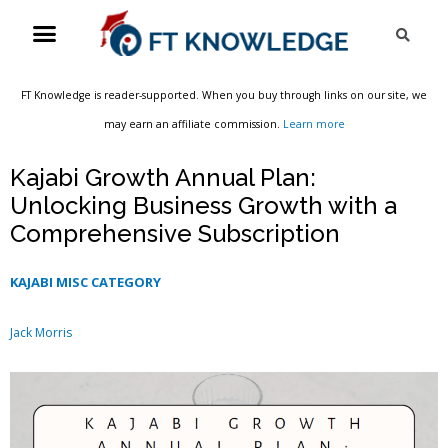
Skip
Menu
Sea
to
content
FT Knowledge is reader-supported. When you buy through links on our site, we
may earn an affiliate commission.
Learn more
Kajabi Growth Annual Plan:
Unlocking Business Growth with a
Comprehensive Subscription
KAJABI MISC CATEGORY
Jack Morris