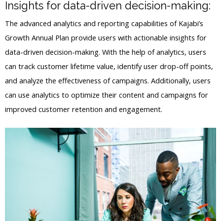
Insights for data-driven decision-making:
The advanced analytics and reporting capabilities of Kajabi’s
Growth Annual Plan provide users with actionable insights for
data-driven decision-making. With the help of analytics, users
can track customer lifetime value, identify user drop-off points,
and analyze the effectiveness of campaigns. Additionally, users
can use analytics to optimize their content and campaigns for
improved customer retention and engagement.