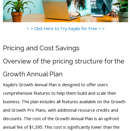
> > Click Here to Try Kajabi for Free < <
Pricing and Cost Savings
Overview of the pricing structure for the
Growth Annual Plan
Kajabi’s Growth Annual Plan is designed to offer users
comprehensive features to help them build and scale their
business. The plan includes all features available on the Growth
and Growth Pro Plans, with additional resource credits and
discounts. The cost of the Growth Annual Plan is an upfront
annual fee of $1,395. This cost is significantly lower than the