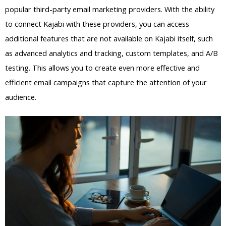
popular third-party email marketing providers. With the ability
to connect Kajabi with these providers, you can access
additional features that are not available on Kajabi itself, such
as advanced analytics and tracking, custom templates, and A/B
testing. This allows you to create even more effective and
efficient email campaigns that capture the attention of your
audience.