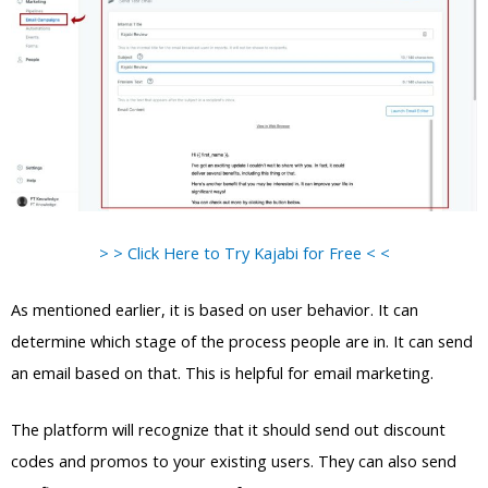
> > Click Here to Try Kajabi for Free < <
As mentioned earlier, it is based on user behavior. It can
determine which stage of the process people are in. It can send
an email based on that. This is helpful for email marketing.
The platform will recognize that it should send out discount
codes and promos to your existing users. They can also send