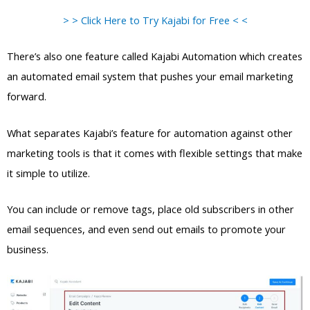
> > Click Here to Try Kajabi for Free < <
There’s also one feature called Kajabi Automation which creates
an automated email system that pushes your email marketing
forward.
What separates Kajabi’s feature for automation against other
marketing tools is that it comes with flexible settings that make
it simple to utilize.
You can include or remove tags, place old subscribers in other
email sequences, and even send out emails to promote your
business.