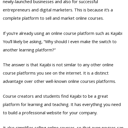
newly-launched businesses and also for successful
entrepreneurs and digital marketers. This is because it’s a
complete platform to sell and market online courses.
If you’re already using an online course platform such as Kajabi
You’ll likely be asking, “Why should I even make the switch to
another learning platform?”
The answer is that Kajabi is not similar to any other online
course platforms you see on the internet. It is a distinct
advantage over other well-known online courses platforms.
Course creators and students find Kajabi to be a great
platform for learning and teaching. It has everything you need
to build a professional website for your company.
It also simplifies selling online courses, so that even novices can