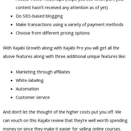
content hasn’t received any attention as of yet)
Do SEO-based blogging
Make transactions using a variety of payment methods
Choose from different pricing options
With Kajabi Growth along with Kajabi Pro you will get all the
above features along with three additional unique features like:
Marketing through affiliates
White-labeling
Automation
Customer service
And don’t let the thought of the higher costs put you off. We
can vouch on this Kajabi review that they’re well worth spending
money on since they make it easier for selling online courses.