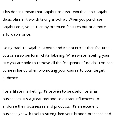
This doesn’t mean that Kajabi Basic isn’t worth a look. Kajabi
Basic plan isn’t worth taking a look at. When you purchase
Kajabi Basic, you still enjoy premium features but at a more
affordable price.
Going back to Kajabi’s Growth and Kajabi Pro’s other features,
you can also perform white-labeling. When white-labeling your
site you are able to remove all the footprints of Kajabi. This can
come in handy when promoting your course to your target
audience.
For affiliate marketing, it’s proven to be useful for small
businesses. It’s a great method to attract influencers to
endorse their businesses and products. It’s an excellent
business growth tool to strengthen your brand’s presence and