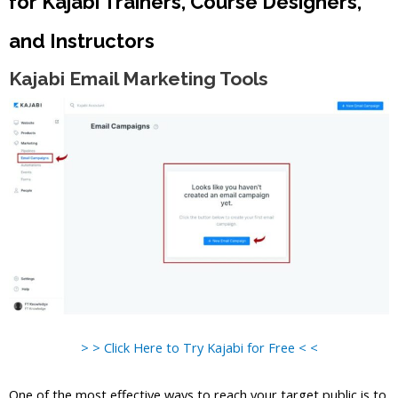
for Kajabi Trainers, Course Designers,
and Instructors
Kajabi Email Marketing Tools
> > Click Here to Try Kajabi for Free < <
One of the most effective ways to reach your target public is to