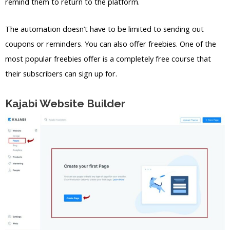
remind them to return to the platform.
The automation doesn’t have to be limited to sending out
coupons or reminders. You can also offer freebies. One of the
most popular freebies offer is a completely free course that
their subscribers can sign up for.
Kajabi Website Builder