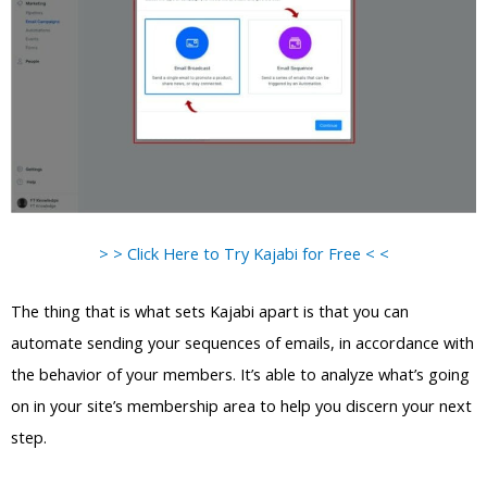
> > Click Here to Try Kajabi for Free < <
The thing that is what sets Kajabi apart is that you can
automate sending your sequences of emails, in accordance with
the behavior of your members. It’s able to analyze what’s going
on in your site’s membership area to help you discern your next
step.