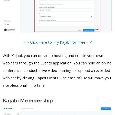
> > Click Here to Try Kajabi for Free < <
With Kajabi, you can do video hosting and create your own
webinars through the Events application. You can hold an online
conference, conduct a live video training, or upload a recorded
webinar by clicking Kajabi Events. The ease of use will make you
a professional in no time.
Kajabi Membership