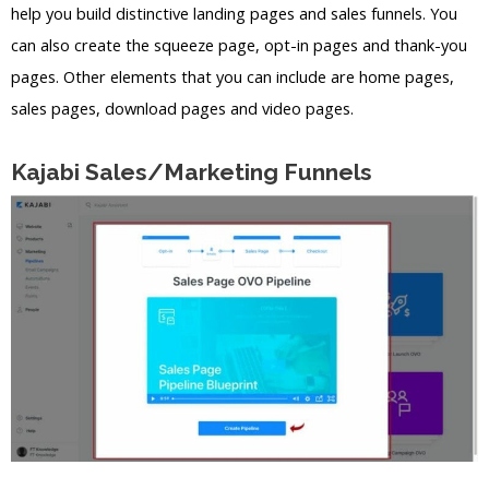
help you build distinctive landing pages and sales funnels. You
can also create the squeeze page, opt-in pages and thank-you
pages. Other elements that you can include are home pages,
sales pages, download pages and video pages.
Kajabi Sales/Marketing Funnels