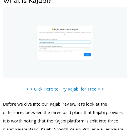
What is Kajabi?
> > Click Here to Try Kajabi for Free < <
Before we dive into our Kajabi review, let’s look at the
differences between the three paid plans that Kajabi provides.
It is worth noting that the Kajabi platform is split into three
plans: Kajabi Basic, Kajabi Growth Kajabi Pro, as well as Kajabi