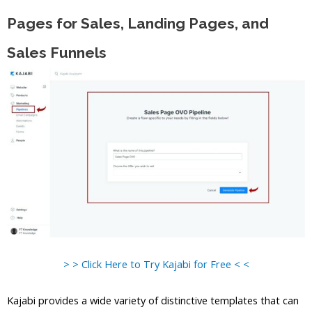
Pages for Sales, Landing Pages, and
Sales Funnels
> > Click Here to Try Kajabi for Free < <
Kajabi provides a wide variety of distinctive templates that can