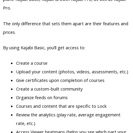
Pro.
The only difference that sets them apart are their features and
prices.
By using Kajabi Basic, you’ll get access to:
Create a course
Upload your content (photos, videos, assessments, etc.)
Give certificates upon completion of courses
Create a custom-built community
Organize feeds on forums
Courses and content that are specific to Lock
Review the analytics (play rate, average engagement
rate, etc.)
Access Viewer heatmaps (helps you see which part your