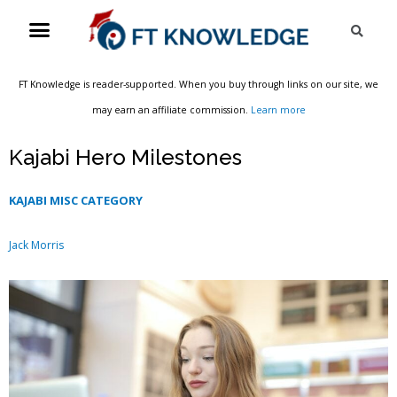
Skip
Menu
Sea
to
content
FT Knowledge is reader-supported. When you buy through links on our site, we
may earn an affiliate commission.
Learn more
Kajabi Hero Milestones
KAJABI MISC CATEGORY
Jack Morris