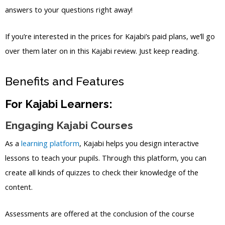
answers to your questions right away!
If you’re interested in the prices for Kajabi’s paid plans, we’ll go
over them later on in this Kajabi review. Just keep reading.
Benefits and Features
For Kajabi Learners:
Engaging Kajabi Courses
As a
learning platform
, Kajabi helps you design interactive
lessons to teach your pupils. Through this platform, you can
create all kinds of quizzes to check their knowledge of the
content.
Assessments are offered at the conclusion of the course