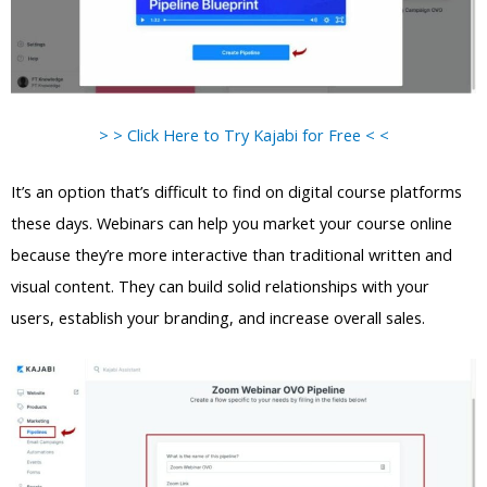
> > Click Here to Try Kajabi for Free < <
It’s an option that’s difficult to find on digital course platforms
these days. Webinars can help you market your course online
because they’re more interactive than traditional written and
visual content. They can build solid relationships with your
users, establish your branding, and increase overall sales.