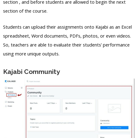
section , and before students are allowed to begin the next
section of the course.
Students can upload their assignments onto Kajabi as an Excel
spreadsheet, Word documents, PDFs, photos, or even videos.
So, teachers are able to evaluate their students’ performance
using more unique outputs.
Kajabi Community