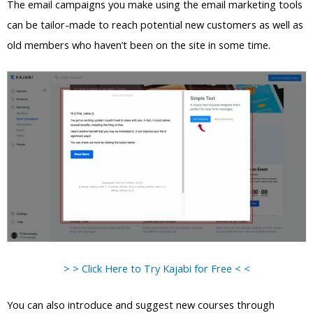
The email campaigns you make using the email marketing tools
can be tailor-made to reach potential new customers as well as
old members who haven’t been on the site in some time.
> > Click Here to Try Kajabi for Free < <
You can also introduce and suggest new courses through