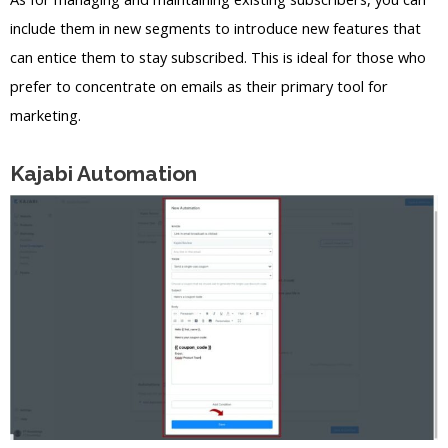
include them in new segments to introduce new features that
can entice them to stay subscribed. This is ideal for those who
prefer to concentrate on emails as their primary tool for
marketing.
Kajabi Automation