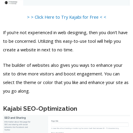
> > Click Here to Try Kajabi for Free < <
If you’re not experienced in web designing, then you don’t have
to be concerned. Utilizing this easy-to-use tool will help you
create a website in next to no time.
The builder of websites also gives you ways to enhance your
site to drive more visitors and boost engagement. You can
select the theme or color that you like and enhance your site as
you go along.
Kajabi SEO-Optimization