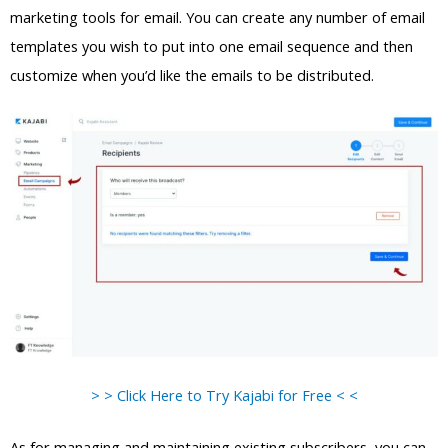
marketing tools for email. You can create any number of email
templates you wish to put into one email sequence and then
customize when you’d like the emails to be distributed.
> > Click Here to Try Kajabi for Free < <
As for managing and maintaining existing subscribers, you can