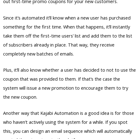
out first-time promo coupons for your new customers.
Since it’s automated it’ll know when a new user has purchased
something for the first time. When that happens, it’ll instantly
take them off the first-time users’ list and add them to the list
of subscribers already in place. That way, they receive
completely new batches of emails.
Plus, it’ll also know whether a user has decided to not to use the
coupon that was provided to them. If that’s the case the
system will issue a new promotion to encourage them to try
the new coupon.
Another way that Kajabi Automation is a good idea is for those
who haven’t actively using the system for a while. If you spot
this, you can design an email sequence which will automatically