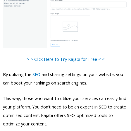
> > Click Here to Try Kajabi for Free < <
By utilizing the
SEO
and sharing settings on your website, you
can boost your rankings on search engines.
This way, those who want to utilize your services can easily find
your platform. You don’t need to be an expert in SEO to create
optimized content. Kajabi offers SEO-optimized tools to
optimize your content.