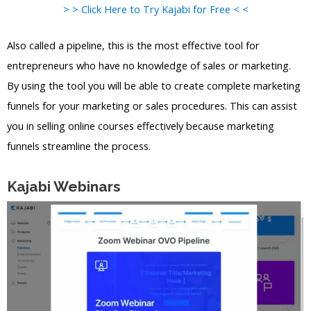
> > Click Here to Try Kajabi for Free < <
Also called a pipeline, this is the most effective tool for
entrepreneurs who have no knowledge of sales or marketing.
By using the tool you will be able to create complete marketing
funnels for your marketing or sales procedures. This can assist
you in selling online courses effectively because marketing
funnels streamline the process.
Kajabi Webinars