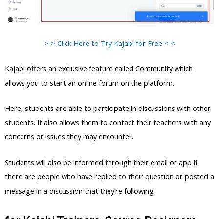
> > Click Here to Try Kajabi for Free < <
Kajabi offers an exclusive feature called Community which
allows you to start an online forum on the platform.
Here, students are able to participate in discussions with other
students. It also allows them to contact their teachers with any
concerns or issues they may encounter.
Students will also be informed through their email or app if
there are people who have replied to their question or posted a
message in a discussion that they’re following.