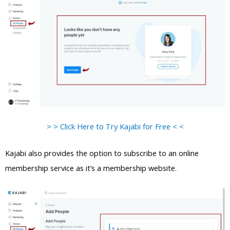
> > Click Here to Try Kajabi for Free < <
Kajabi also provides the option to subscribe to an online
membership service as it’s a membership website.