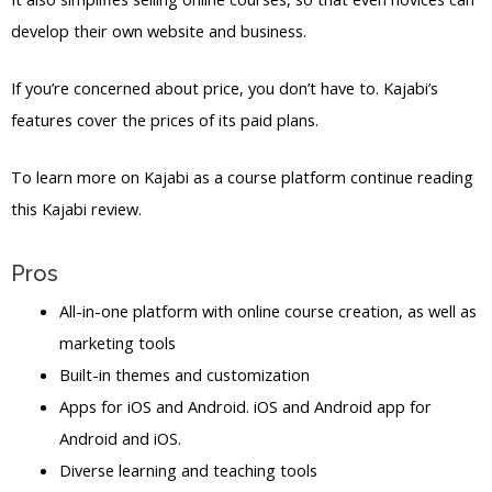
develop their own website and business.
If you’re concerned about price, you don’t have to. Kajabi’s
features cover the prices of its paid plans.
To learn more on Kajabi as a course platform continue reading
this Kajabi review.
Pros
All-in-one platform with online course creation, as well as
marketing tools
Built-in themes and customization
Apps for iOS and Android. iOS and Android app for
Android and iOS.
Diverse learning and teaching tools