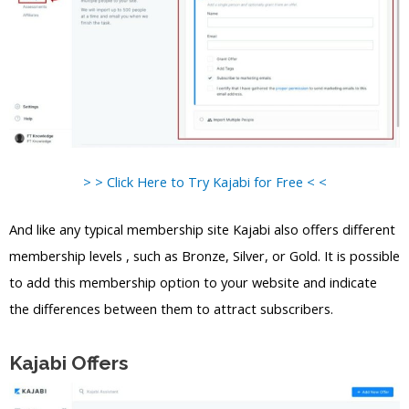
> > Click Here to Try Kajabi for Free < <
And like any typical membership site Kajabi also offers different
membership levels , such as Bronze, Silver, or Gold. It is possible
to add this membership option to your website and indicate
the differences between them to attract subscribers.
Kajabi Offers