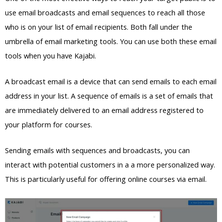
use email broadcasts and email sequences to reach all those
who is on your list of email recipients. Both fall under the
umbrella of email marketing tools. You can use both these email
tools when you have Kajabi.
A broadcast email is a device that can send emails to each email
address in your list. A sequence of emails is a set of emails that
are immediately delivered to an email address registered to
your platform for courses.
Sending emails with sequences and broadcasts, you can
interact with potential customers in a a more personalized way.
This is particularly useful for offering online courses via email.