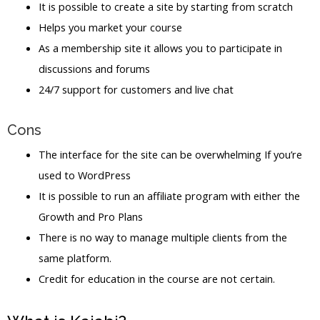
It is possible to create a site by starting from scratch
Helps you market your course
As a membership site it allows you to participate in
discussions and forums
24/7 support for customers and live chat
Cons
The interface for the site can be overwhelming If you’re
used to WordPress
It is possible to run an affiliate program with either the
Growth and Pro Plans
There is no way to manage multiple clients from the
same platform.
Credit for education in the course are not certain.