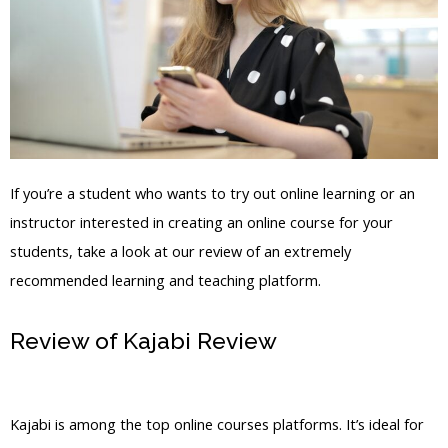
If you’re a student who wants to try out online learning or an
instructor interested in creating an online course for your
students, take a look at our review of an extremely
recommended learning and teaching platform.
Review of Kajabi Review
Kajabi Hero
Milestones
Kajabi is among the top online courses platforms. It’s ideal for