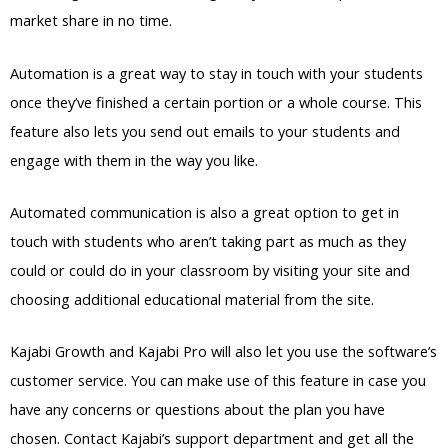
market share in no time.
Automation is a great way to stay in touch with your students
once they’ve finished a certain portion or a whole course. This
feature also lets you send out emails to your students and
engage with them in the way you like.
Automated communication is also a great option to get in
touch with students who aren’t taking part as much as they
could or could do in your classroom by visiting your site and
choosing additional educational material from the site.
Kajabi Growth and Kajabi Pro will also let you use the software’s
customer service. You can make use of this feature in case you
have any concerns or questions about the plan you have
chosen. Contact Kajabi’s support department and get all the