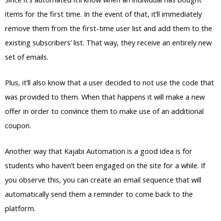
items for the first time. In the event of that, it’ll immediately
remove them from the first-time user list and add them to the
existing subscribers’ list. That way, they receive an entirely new
set of emails.
Plus, it’ll also know that a user decided to not use the code that
was provided to them. When that happens it will make a new
offer in order to convince them to make use of an additional
coupon.
Another way that Kajabi Automation is a good idea is for
students who haven’t been engaged on the site for a while. If
you observe this, you can create an email sequence that will
automatically send them a reminder to come back to the
platform.