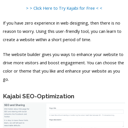
> > Click Here to Try Kajabi for Free < <
If you have zero experience in web designing, then there is no
reason to worry. Using this user-friendly tool, you can learn to
create a website within a short period of time.
The website builder gives you ways to enhance your website to
drive more visitors and boost engagement. You can choose the
color or theme that you like and enhance your website as you
go.
Kajabi SEO-Optimization