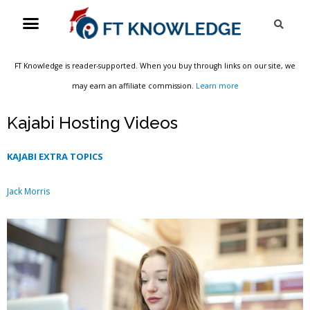
Skip
Menu
Sea
to
content
FT Knowledge is reader-supported. When you buy through links on our site, we
may earn an affiliate commission.
Learn more
Kajabi Hosting Videos
KAJABI EXTRA TOPICS
Jack Morris