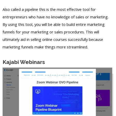
Also called a pipeline this is the most effective tool for
entrepreneurs who have no knowledge of sales or marketing.
By using this tool, you will be able to build entire marketing
funnels for your marketing or sales procedures. This will
ultimately aid in selling online courses successfully because
marketing funnels make things more streamlined.
Kajabi Webinars