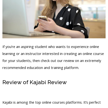
If you’re an aspiring student who wants to experience online
learning or an instructor interested in creating an online course
for your students, then check out our review on an extremely
recommended education and training platform.
Review of Kajabi Review
Kajabi
Hosting Videos
Kajabi is among the top online courses platforms. It’s perfect