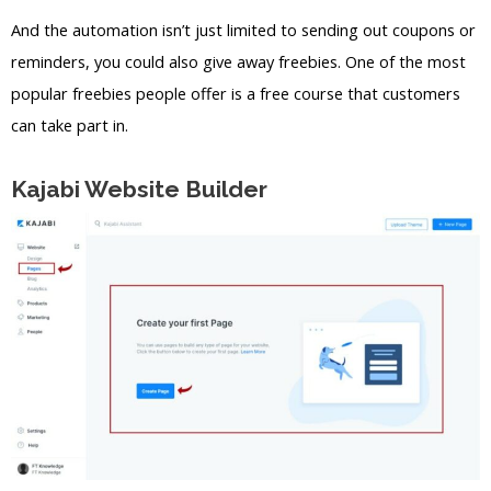
And the automation isn’t just limited to sending out coupons or
reminders, you could also give away freebies. One of the most
popular freebies people offer is a free course that customers
can take part in.
Kajabi Website Builder