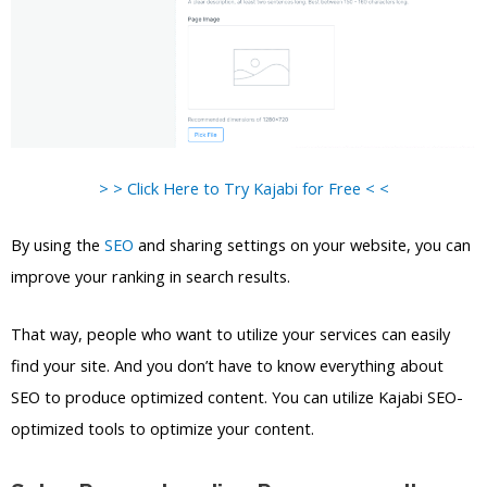
> > Click Here to Try Kajabi for Free < <
By using the
SEO
and sharing settings on your website, you can
improve your ranking in search results.
That way, people who want to utilize your services can easily
find your site. And you don’t have to know everything about
SEO to produce optimized content. You can utilize Kajabi SEO-
optimized tools to optimize your content.