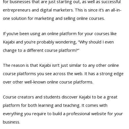
for businesses that are just starting out, as well as successful
entrepreneurs and digital marketers. This is since it’s an all-in-
one solution for marketing and selling online courses.
If you’ve been using an online platform for your courses like
Kajabi and you’re probably wondering, “Why should I even
change to a different course platform?”
The reason is that Kajabi isn’t just similar to any other online
course platforms you see across the web. It has a strong edge
over other well-known online course platforms.
Course creators and students discover Kajabi to be a great
platform for both learning and teaching. It comes with
everything you require to build a professional website for your
business.