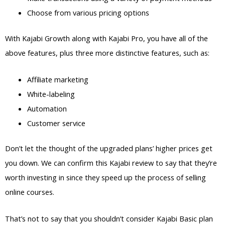
Choose from various pricing options
With Kajabi Growth along with Kajabi Pro, you have all of the
above features, plus three more distinctive features, such as:
Affiliate marketing
White-labeling
Automation
Customer service
Don’t let the thought of the upgraded plans’ higher prices get
you down. We can confirm this Kajabi review to say that they’re
worth investing in since they speed up the process of selling
online courses.
That’s not to say that you shouldn’t consider Kajabi Basic plan