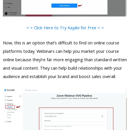
> > Click Here to Try Kajabi for Free < <
Now, this is an option that’s difficult to find on online course
platforms today. Webinars can help you market your course
online because they’re far more engaging than standard written
and visual content. They can help build relationships with your
audience and establish your brand and boost sales overall.