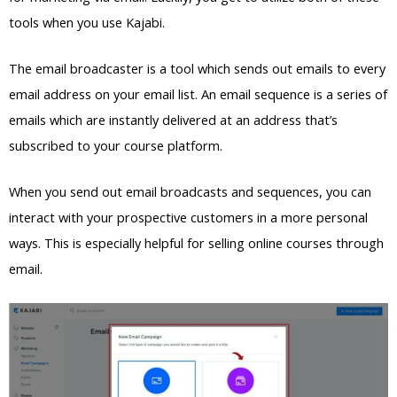
tools when you use Kajabi.
The email broadcaster is a tool which sends out emails to every
email address on your email list. An email sequence is a series of
emails which are instantly delivered at an address that’s
subscribed to your course platform.
When you send out email broadcasts and sequences, you can
interact with your prospective customers in a more personal
ways. This is especially helpful for selling online courses through
email.