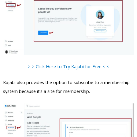
> > Click Here to Try Kajabi for Free < <
Kajabi also provides the option to subscribe to a membership
system because it’s a site for membership.