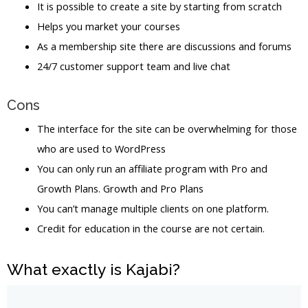
It is possible to create a site by starting from scratch
Helps you market your courses
As a membership site there are discussions and forums
24/7 customer support team and live chat
Cons
The interface for the site can be overwhelming for those
who are used to WordPress
You can only run an affiliate program with Pro and
Growth Plans. Growth and Pro Plans
You can’t manage multiple clients on one platform.
Credit for education in the course are not certain.
What exactly is Kajabi?