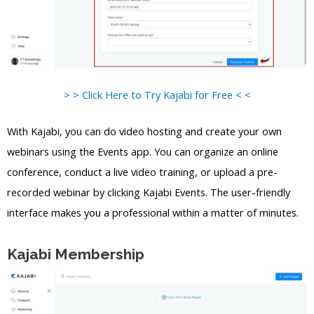
> > Click Here to Try Kajabi for Free < <
With Kajabi, you can do video hosting and create your own
webinars using the Events app. You can organize an online
conference, conduct a live video training, or upload a pre-
recorded webinar by clicking Kajabi Events. The user-friendly
interface makes you a professional within a matter of minutes.
Kajabi Membership