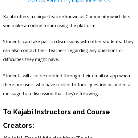
> > Click Here to Try Kajabi for Free < <
Kajabi offers a unique feature known as Community which lets
you make an online forum using the platform.
Students can take part in discussions with other students. They
can also contact their teachers regarding any questions or
difficulties they might have.
Students will also be notified through their email or app when
there are users who have replied to their question or added a
message to a discussion that they’re following.
To Kajabi Instructors and Course
Creators: