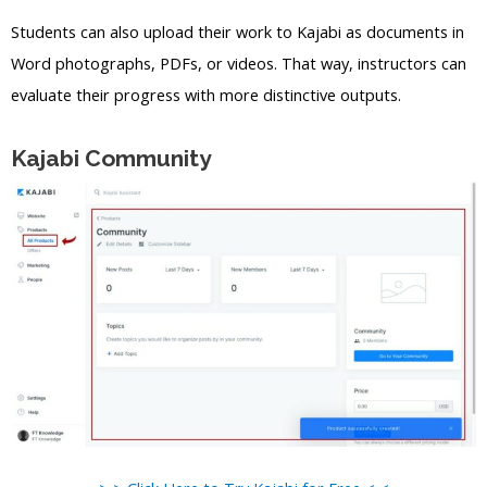
Students can also upload their work to Kajabi as documents in
Word photographs, PDFs, or videos. That way, instructors can
evaluate their progress with more distinctive outputs.
Kajabi Community