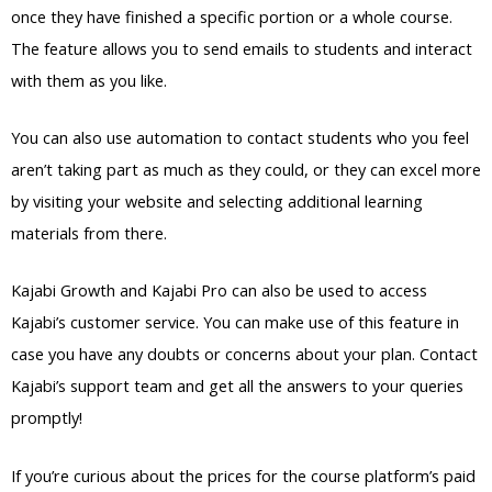
once they have finished a specific portion or a whole course.
The feature allows you to send emails to students and interact
with them as you like.
You can also use automation to contact students who you feel
aren’t taking part as much as they could, or they can excel more
by visiting your website and selecting additional learning
materials from there.
Kajabi Growth and Kajabi Pro can also be used to access
Kajabi’s customer service. You can make use of this feature in
case you have any doubts or concerns about your plan. Contact
Kajabi’s support team and get all the answers to your queries
promptly!
If you’re curious about the prices for the course platform’s paid