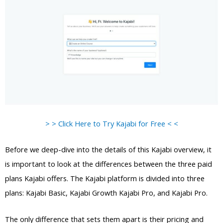
> > Click Here to Try Kajabi for Free < <
Before we deep-dive into the details of this Kajabi overview, it
is important to look at the differences between the three paid
plans Kajabi offers. The Kajabi platform is divided into three
plans: Kajabi Basic, Kajabi Growth Kajabi Pro, and Kajabi Pro.
The only difference that sets them apart is their pricing and