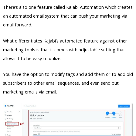
There’s also one feature called Kajabi Automation which creates
an automated email system that can push your marketing via
email forward.
What differentiates Kajabi’s automated feature against other
marketing tools is that it comes with adjustable setting that
allows it to be easy to utilize.
You have the option to modify tags and add them or to add old
subscribers to other email sequences, and even send out
marketing emails via email.