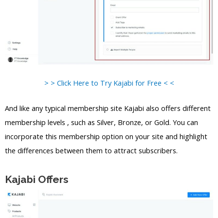
> > Click Here to Try Kajabi for Free < <
And like any typical membership site Kajabi also offers different
membership levels , such as Silver, Bronze, or Gold. You can
incorporate this membership option on your site and highlight
the differences between them to attract subscribers.
Kajabi Offers