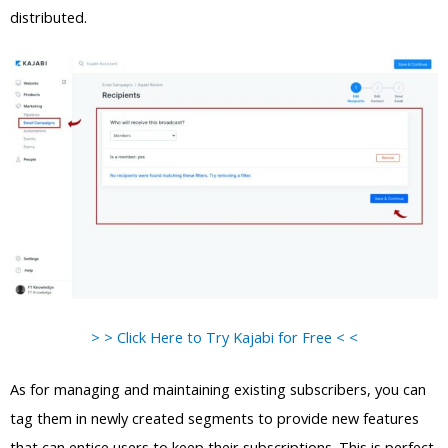
distributed.
> > Click Here to Try Kajabi for Free < <
As for managing and maintaining existing subscribers, you can
tag them in newly created segments to provide new features
that can entice users to keep their subscriptions. This is perfect