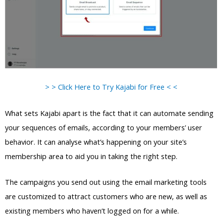
> > Click Here to Try Kajabi for Free < <
What sets Kajabi apart is the fact that it can automate sending
your sequences of emails, according to your members’ user
behavior. It can analyse what’s happening on your site’s
membership area to aid you in taking the right step.
The campaigns you send out using the email marketing tools
are customized to attract customers who are new, as well as
existing members who haven’t logged on for a while.