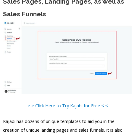
Sales Pages, Landing Pages, as well as
Sales Funnels
> > Click Here to Try Kajabi for Free < <
Kajabi has dozens of unique templates to aid you in the
creation of unique landing pages and sales funnels. It is also