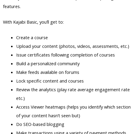
features.
With Kajabi Basic, you’ll get to:
Create a course
Upload your content (photos, videos, assessments, etc.)
Issue certificates following completion of courses
Build a personalized community
Make feeds available on forums
Lock specific content and courses
Review the analytics (play rate average engagement rate
etc.)
Access Viewer heatmaps (helps you identify which section
of your content hasn’t seen but)
Do SEO-based blogging
Make transactions using a variety of payment methods