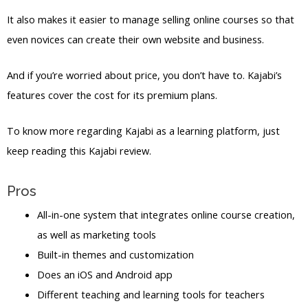
It also makes it easier to manage selling online courses so that
even novices can create their own website and business.
And if you’re worried about price, you don’t have to. Kajabi’s
features cover the cost for its premium plans.
To know more regarding Kajabi as a learning platform, just
keep reading this Kajabi review.
Pros
All-in-one system that integrates online course creation,
as well as marketing tools
Built-in themes and customization
Does an iOS and Android app
Different teaching and learning tools for teachers