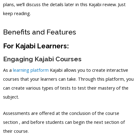
plans, we’ll discuss the details later in this Kajabi review. Just
keep reading.
Benefits and Features
For Kajabi Learners:
Engaging Kajabi Courses
As a
learning platform
Kajabi allows you to create interactive
courses that your learners can take. Through this platform, you
can create various types of tests to test their mastery of the
subject.
Assessments are offered at the conclusion of the course
section , and before students can begin the next section of
their course.