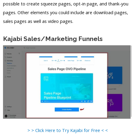
possible to create squeeze pages, opt-in page, and thank-you
pages. Other elements you could include are download pages,
sales pages as well as video pages.
Kajabi Sales/Marketing Funnels
> > Click Here to Try Kajabi for Free < <