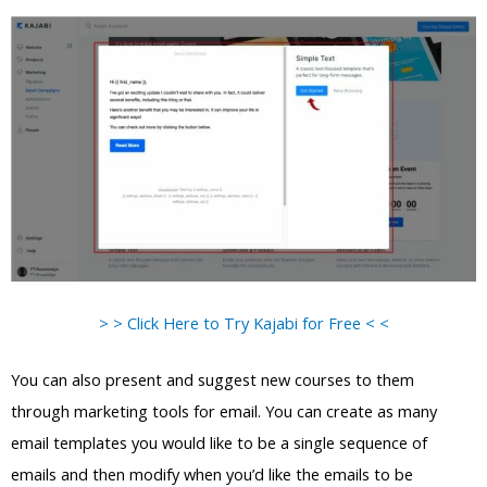
> > Click Here to Try Kajabi for Free < <
You can also present and suggest new courses to them
through marketing tools for email. You can create as many
email templates you would like to be a single sequence of
emails and then modify when you’d like the emails to be