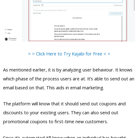
> > Click Here to Try Kajabi for Free < <
As mentioned earlier, it is by analyzing user behaviour. It knows
which phase of the process users are at. It’s able to send out an
email based on that. This aids in email marketing.
The platform will know that it should send out coupons and
discounts to your existing users. They can also send out
promotional coupons to first-time new customers.
Since it’s automated it’ll know when an individual has bought