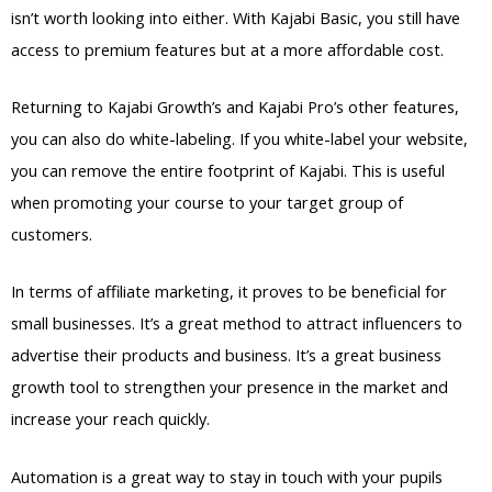
isn’t worth looking into either. With Kajabi Basic, you still have
access to premium features but at a more affordable cost.
Returning to Kajabi Growth’s and Kajabi Pro’s other features,
you can also do white-labeling. If you white-label your website,
you can remove the entire footprint of Kajabi. This is useful
when promoting your course to your target group of
customers.
In terms of affiliate marketing, it proves to be beneficial for
small businesses. It’s a great method to attract influencers to
advertise their products and business. It’s a great business
growth tool to strengthen your presence in the market and
increase your reach quickly.
Automation is a great way to stay in touch with your pupils