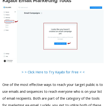
Kajabi Email Marketing Tools
> > Click Here to Try Kajabi for Free < <
One of the most effective ways to reach your target public is to
use emails and sequences to reach everyone who is on your list
of email recipients. Both are part of the category of the tools
for marketing via email. Luckily, you get to utilize both of these