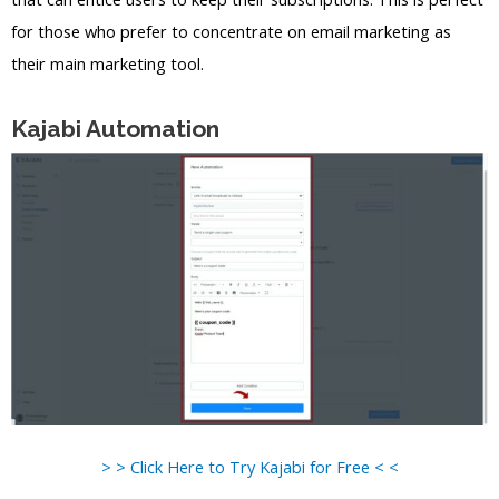
for those who prefer to concentrate on email marketing as
their main marketing tool.
Kajabi Automation
> > Click Here to Try Kajabi for Free < <