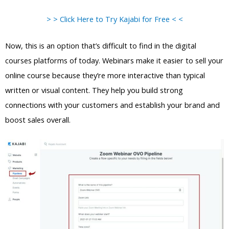
> > Click Here to Try Kajabi for Free < <
Now, this is an option that’s difficult to find in the digital
courses platforms of today. Webinars make it easier to sell your
online course because they’re more interactive than typical
written or visual content. They help you build strong
connections with your customers and establish your brand and
boost sales overall.