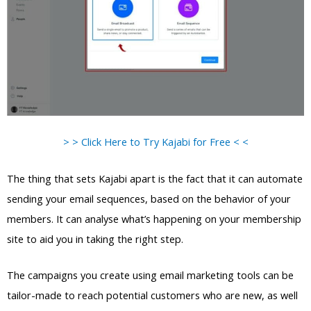
> > Click Here to Try Kajabi for Free < <
The thing that sets Kajabi apart is the fact that it can automate
sending your email sequences, based on the behavior of your
members. It can analyse what’s happening on your membership
site to aid you in taking the right step.
The campaigns you create using email marketing tools can be
tailor-made to reach potential customers who are new, as well