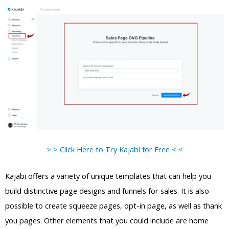
> > Click Here to Try Kajabi for Free < <
Kajabi offers a variety of unique templates that can help you
build distinctive page designs and funnels for sales. It is also
possible to create squeeze pages, opt-in page, as well as thank
you pages. Other elements that you could include are home