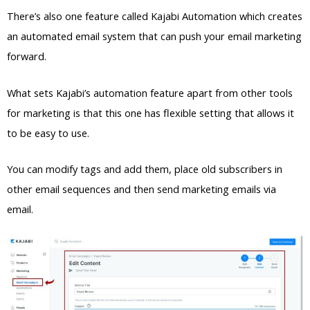
There’s also one feature called Kajabi Automation which creates
an automated email system that can push your email marketing
forward.
What sets Kajabi’s automation feature apart from other tools
for marketing is that this one has flexible setting that allows it
to be easy to use.
You can modify tags and add them, place old subscribers in
other email sequences and then send marketing emails via
email.