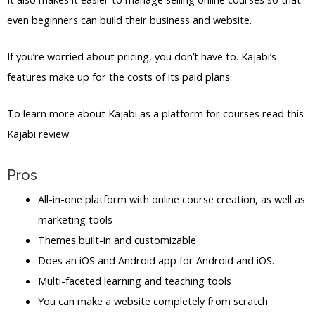
even beginners can build their business and website.
If you’re worried about pricing, you don’t have to. Kajabi’s
features make up for the costs of its paid plans.
To learn more about Kajabi as a platform for courses read this
Kajabi review.
Pros
All-in-one platform with online course creation, as well as
marketing tools
Themes built-in and customizable
Does an iOS and Android app for Android and iOS.
Multi-faceted learning and teaching tools
You can make a website completely from scratch