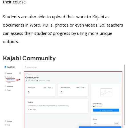
their course.
Students are also able to upload their work to Kajabi as
documents in Word, PDFs, photos or even videos. So, teachers
can assess their students’ progress by using more unique
outputs.
Kajabi Community