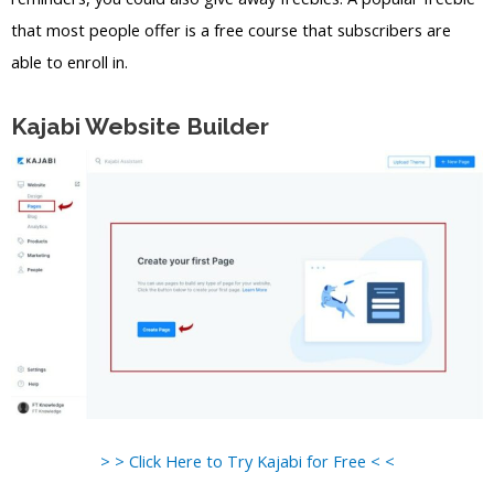
that most people offer is a free course that subscribers are
able to enroll in.
Kajabi Website Builder
> > Click Here to Try Kajabi for Free < <