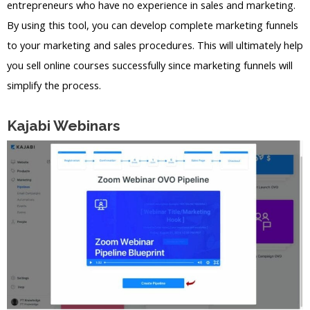
entrepreneurs who have no experience in sales and marketing.
By using this tool, you can develop complete marketing funnels
to your marketing and sales procedures. This will ultimately help
you sell online courses successfully since marketing funnels will
simplify the process.
Kajabi Webinars