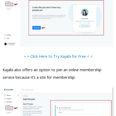
> > Click Here to Try Kajabi for Free < <
Kajabi also offers an option to join an online membership
service because it’s a site for membership.