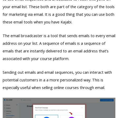
your email list. These both are part of the category of the tools
for marketing via email. It is a good thing that you can use both
these email tools when you have Kajabi.
The email broadcaster is a tool that sends emails to every email
address on your list. A sequence of emails is a sequence of
emails that are instantly delivered to an email address that’s
associated with your course platform.
Sending out emails and email sequences, you can interact with
potential customers in a a more personalized way. This is
especially useful when selling online courses through email.