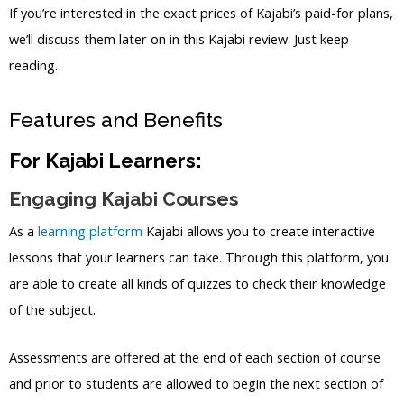
If you’re interested in the exact prices of Kajabi’s paid-for plans,
we’ll discuss them later on in this Kajabi review. Just keep
reading.
Features and Benefits
For Kajabi Learners:
Engaging Kajabi Courses
As a
learning platform
Kajabi allows you to create interactive
lessons that your learners can take. Through this platform, you
are able to create all kinds of quizzes to check their knowledge
of the subject.
Assessments are offered at the end of each section of course
and prior to students are allowed to begin the next section of