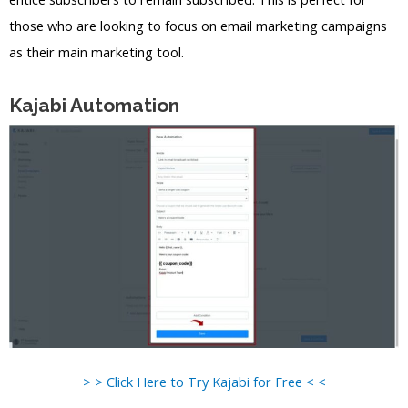
those who are looking to focus on email marketing campaigns
as their main marketing tool.
Kajabi Automation
> > Click Here to Try Kajabi for Free < <