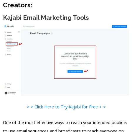
Creators:
Kajabi Email Marketing Tools
> > Click Here to Try Kajabi for Free < <
One of the most effective ways to reach your intended public is
to use email sequences and broadcasts to reach everyone on