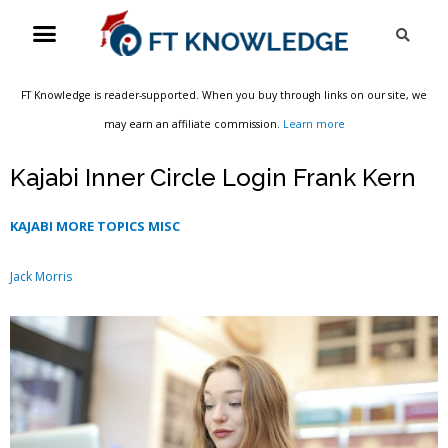
Skip
Menu
Sea
to
content
FT Knowledge is reader-supported. When you buy through links on our site, we
may earn an affiliate commission.
Learn more
Kajabi Inner Circle Login Frank Kern
KAJABI MORE TOPICS MISC
Jack Morris