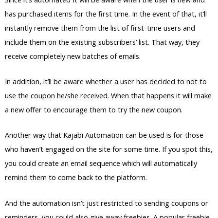
has purchased items for the first time. In the event of that, it’ll
instantly remove them from the list of first-time users and
include them on the existing subscribers’ list. That way, they
receive completely new batches of emails.
In addition, it’ll be aware whether a user has decided to not to
use the coupon he/she received. When that happens it will make
a new offer to encourage them to try the new coupon.
Another way that Kajabi Automation can be used is for those
who haven’t engaged on the site for some time. If you spot this,
you could create an email sequence which will automatically
remind them to come back to the platform.
And the automation isn’t just restricted to sending coupons or
reminders, you could also give away freebies. A popular freebie