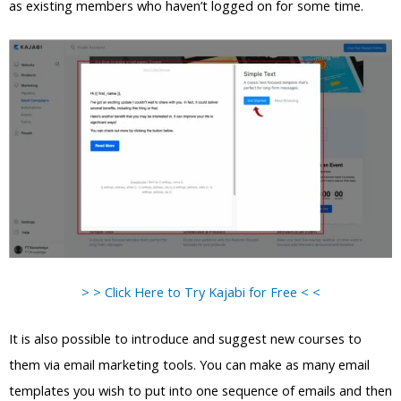
as existing members who haven’t logged on for some time.
> > Click Here to Try Kajabi for Free < <
It is also possible to introduce and suggest new courses to
them via email marketing tools. You can make as many email
templates you wish to put into one sequence of emails and then