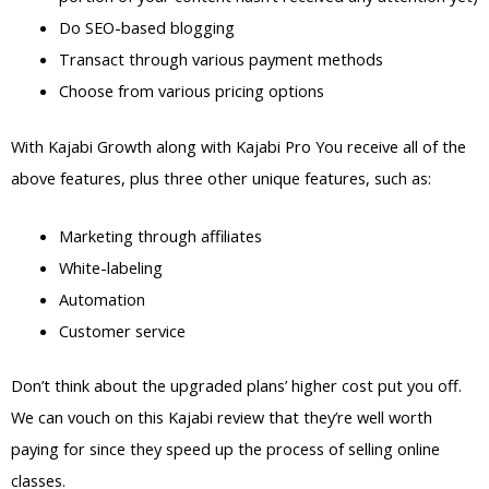
Do SEO-based blogging
Transact through various payment methods
Choose from various pricing options
With Kajabi Growth along with Kajabi Pro You receive all of the
above features, plus three other unique features, such as:
Marketing through affiliates
White-labeling
Automation
Customer service
Don’t think about the upgraded plans’ higher cost put you off.
We can vouch on this Kajabi review that they’re well worth
paying for since they speed up the process of selling online
classes.