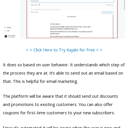
> > Click Here to Try Kajabi for Free < <
It does so based on user behavior. It understands which step of
the process they are at. It’s able to send out an email based on
that. This is helpful for email marketing.
The platform will be aware that it should send out discounts
and promotions to existing customers. You can also offer
coupons for first-time customers to your new subscribers.
Since it’s automated It will be aware when the user is new and