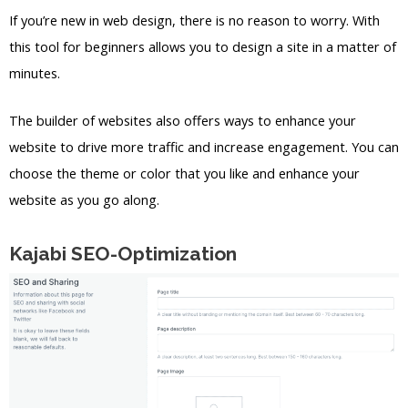
If you’re new in web design, there is no reason to worry. With
this tool for beginners allows you to design a site in a matter of
minutes.
The builder of websites also offers ways to enhance your
website to drive more traffic and increase engagement. You can
choose the theme or color that you like and enhance your
website as you go along.
Kajabi SEO-Optimization