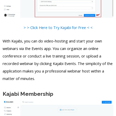
> > Click Here to Try Kajabi for Free < <
With Kajabi, you can do video-hosting and start your own
webinars via the Events app. You can organize an online
conference or conduct a live training session, or upload a
recorded webinar by clicking Kajabi Events. The simplicity of the
application makes you a professional webinar host within a
matter of minutes.
Kajabi Membership