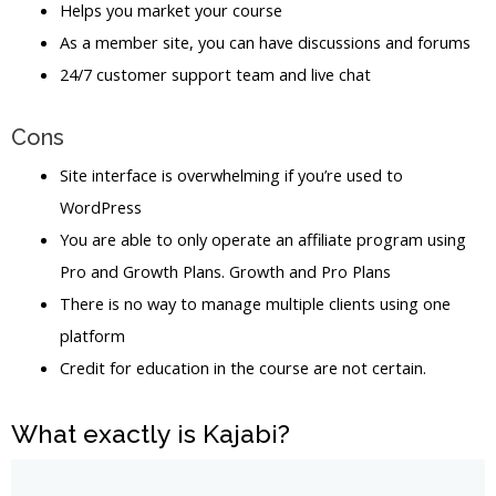
Helps you market your course
As a member site, you can have discussions and forums
24/7 customer support team and live chat
Cons
Site interface is overwhelming if you’re used to
WordPress
You are able to only operate an affiliate program using
Pro and Growth Plans. Growth and Pro Plans
There is no way to manage multiple clients using one
platform
Credit for education in the course are not certain.
What exactly is Kajabi?