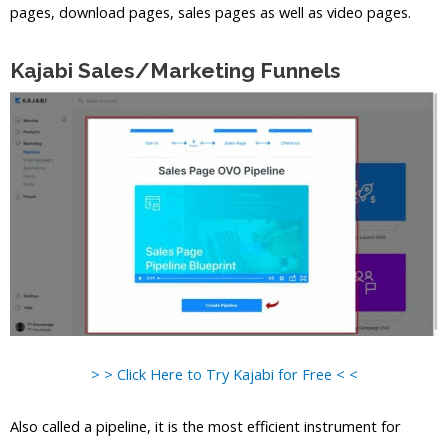
pages, download pages, sales pages as well as video pages.
Kajabi Sales/Marketing Funnels
> > Click Here to Try Kajabi for Free < <
Also called a pipeline, it is the most efficient instrument for