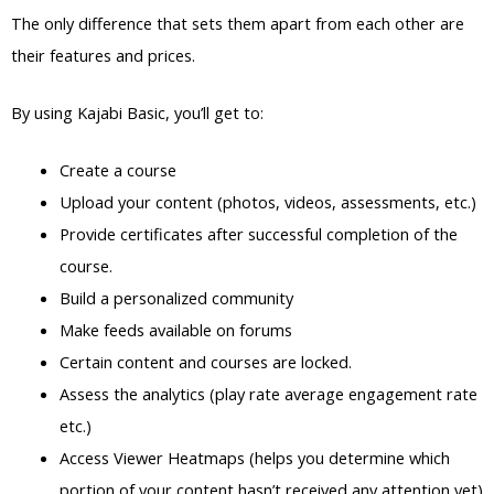
The only difference that sets them apart from each other are
their features and prices.
By using Kajabi Basic, you’ll get to:
Create a course
Upload your content (photos, videos, assessments, etc.)
Provide certificates after successful completion of the
course.
Build a personalized community
Make feeds available on forums
Certain content and courses are locked.
Assess the analytics (play rate average engagement rate
etc.)
Access Viewer Heatmaps (helps you determine which
portion of your content hasn’t received any attention yet)