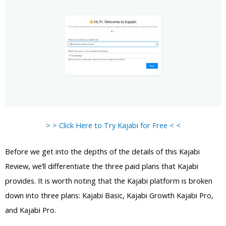
> > Click Here to Try Kajabi for Free < <
Before we get into the depths of the details of this Kajabi
Review, we’ll differentiate the three paid plans that Kajabi
provides. It is worth noting that the Kajabi platform is broken
down into three plans: Kajabi Basic, Kajabi Growth Kajabi Pro,
and Kajabi Pro.