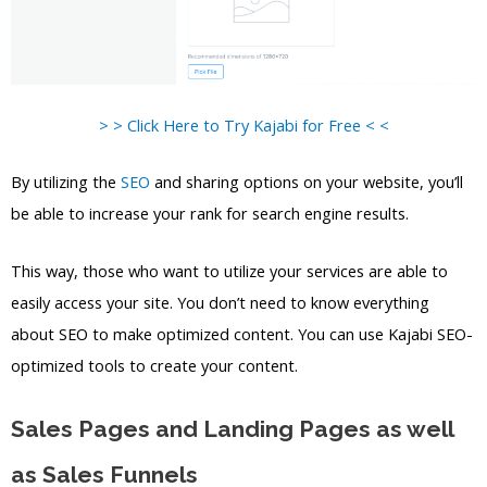
> > Click Here to Try Kajabi for Free < <
By utilizing the
SEO
and sharing options on your website, you’ll
be able to increase your rank for search engine results.
This way, those who want to utilize your services are able to
easily access your site. You don’t need to know everything
about SEO to make optimized content. You can use Kajabi SEO-
optimized tools to create your content.
Sales Pages and Landing Pages as well
as Sales Funnels