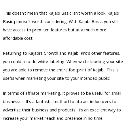
This doesn’t mean that Kajabi Basic isn’t worth a look. Kajabi
Basic plan isn’t worth considering. With Kajabi Basic, you still
have access to premium features but at a much more
affordable cost.
Returning to Kajabi’s Growth and Kajabi Pro’s other features,
you could also do white-labeling. When white-labeling your site
you are able to remove the entire footprint of Kajabi. This is
useful when marketing your site to your intended public.
In terms of affiliate marketing, it proves to be useful for small
businesses. It’s a fantastic method to attract influencers to
advertise their business and products. It’s an excellent way to
increase your market reach and presence in no time.