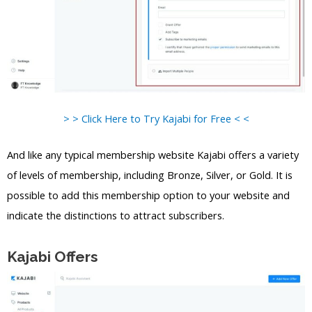
> > Click Here to Try Kajabi for Free < <
And like any typical membership website Kajabi offers a variety
of levels of membership, including Bronze, Silver, or Gold. It is
possible to add this membership option to your website and
indicate the distinctions to attract subscribers.
Kajabi Offers