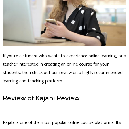
If you’re a student who wants to experience online learning, or a
teacher interested in creating an online course for your
students, then check out our review on a highly recommended
learning and teaching platform.
Review of Kajabi Review
Kajabi Inner
Circle Login Frank Kern
Kajabi is one of the most popular online course platforms. It’s