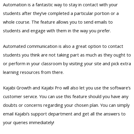
Automation is a fantastic way to stay in contact with your
students after they’ve completed a particular portion or a
whole course. The feature allows you to send emails to
students and engage with them in the way you prefer.
Automated communication is also a great option to contact
students you think are not taking part as much as they ought to
or perform in your classroom by visiting your site and pick extra
learning resources from there.
Kajabi Growth and Kajabi Pro will also let you use the software’s
customer service. You can use this feature should you have any
doubts or concerns regarding your chosen plan. You can simply
email Kajabi’s support department and get all the answers to
your queries immediately!