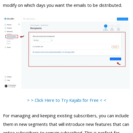
modify on which days you want the emails to be distributed.
> > Click Here to Try Kajabi for Free < <
For managing and keeping existing subscribers, you can include
them in new segments that will introduce new features that can
entice subscribers to remain subscribed. This is perfect for