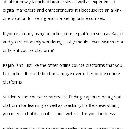
ideal for newly-launched businesses as well as experienced
digital marketers and entrepreneurs. It’s because it’s an all-in-
one solution for selling and marketing online courses.
If you’re already using an online course platform such as Kajabi
and you’re probably wondering, “Why should I even switch to a
different course platform?”
Kajabi isn’t just like the other online course platforms that you
find online. It is a distinct advantage over other online course
platforms.
Students and course creators are finding Kajabi to be a great
platform for learning as well as teaching. It offers everything
you need to build a professional website for your business.
It also makes it easier to manage selling online courses so that