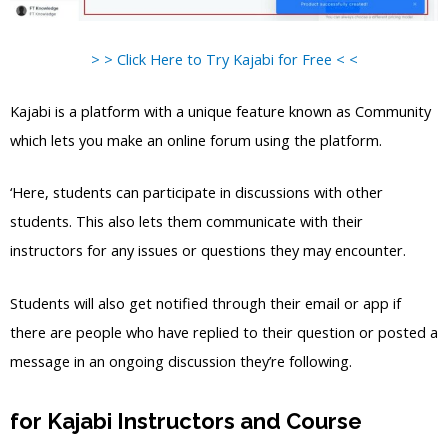
> > Click Here to Try Kajabi for Free < <
Kajabi is a platform with a unique feature known as Community
which lets you make an online forum using the platform.
‘Here, students can participate in discussions with other
students. This also lets them communicate with their
instructors for any issues or questions they may encounter.
Students will also get notified through their email or app if
there are people who have replied to their question or posted a
message in an ongoing discussion they’re following.
for Kajabi Instructors and Course