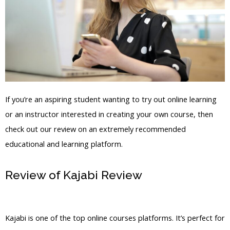
If you’re an aspiring student wanting to try out online learning
or an instructor interested in creating your own course, then
check out our review on an extremely recommended
educational and learning platform.
Review of Kajabi Review
Kajabi Lock
Content
Kajabi is one of the top online courses platforms. It’s perfect for