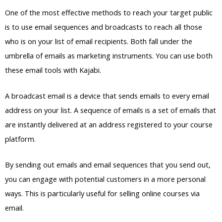
One of the most effective methods to reach your target public
is to use email sequences and broadcasts to reach all those
who is on your list of email recipients. Both fall under the
umbrella of emails as marketing instruments. You can use both
these email tools with Kajabi.
A broadcast email is a device that sends emails to every email
address on your list. A sequence of emails is a set of emails that
are instantly delivered at an address registered to your course
platform.
By sending out emails and email sequences that you send out,
you can engage with potential customers in a more personal
ways. This is particularly useful for selling online courses via
email.