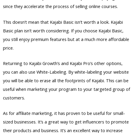
since they accelerate the process of selling online courses.
This doesn’t mean that Kajabi Basic isn’t worth a look. Kajabi
Basic plan isn’t worth considering. If you choose Kajabi Basic,
you still enjoy premium features but at a much more affordable
price.
Returning to Kajabi Growth’s and Kajabi Pro’s other options,
you can also use White-Labeling. By white-labeling your website
you will be able to erase all the footprints of Kajabi. This can be
useful when marketing your program to your targeted group of
customers.
As for affiliate marketing, it has proven to be useful for small-
sized businesses. It’s a great way to get influencers to promote
their products and business. It’s an excellent way to increase