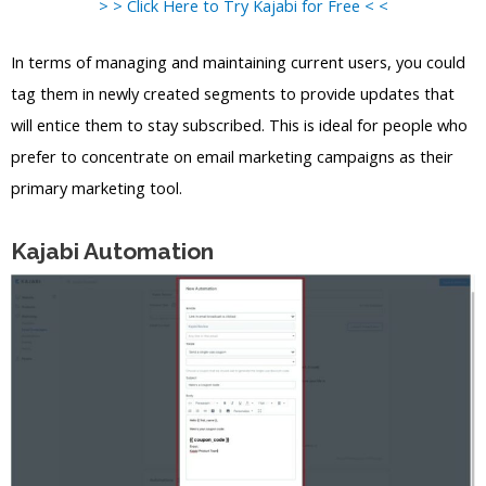
> > Click Here to Try Kajabi for Free < <
In terms of managing and maintaining current users, you could
tag them in newly created segments to provide updates that
will entice them to stay subscribed. This is ideal for people who
prefer to concentrate on email marketing campaigns as their
primary marketing tool.
Kajabi Automation