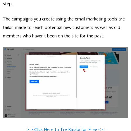
step.
The campaigns you create using the email marketing tools are
tailor-made to reach potential new customers as well as old
members who haven’t been on the site for the past.
> > Click Here to Try Kajabi for Free < <