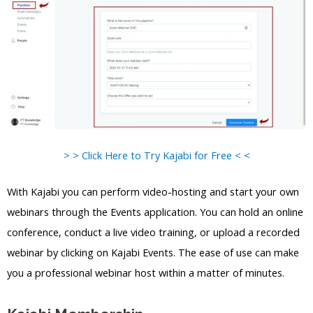
> > Click Here to Try Kajabi for Free < <
With Kajabi you can perform video-hosting and start your own
webinars through the Events application. You can hold an online
conference, conduct a live video training, or upload a recorded
webinar by clicking on Kajabi Events. The ease of use can make
you a professional webinar host within a matter of minutes.