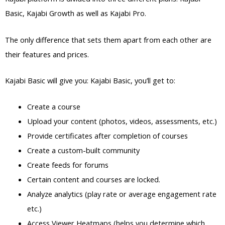
Basic, Kajabi Growth as well as Kajabi Pro.
The only difference that sets them apart from each other are
their features and prices.
Kajabi Basic will give you: Kajabi Basic, you’ll get to:
Create a course
Upload your content (photos, videos, assessments, etc.)
Provide certificates after completion of courses
Create a custom-built community
Create feeds for forums
Certain content and courses are locked.
Analyze analytics (play rate or average engagement rate
etc.)
Access Viewer Heatmaps (helps you determine which