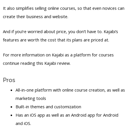
It also simplifies selling online courses, so that even novices can
create their business and website.
And if you’re worried about price, you don’t have to. Kajabi’s
features are worth the cost that its plans are priced at.
For more information on Kajabi as a platform for courses
continue reading this Kajabi review.
Pros
All-in-one platform with online course creation, as well as
marketing tools
Built-in themes and customization
Has an iOS app as well as an Android app for Android
and iOS.