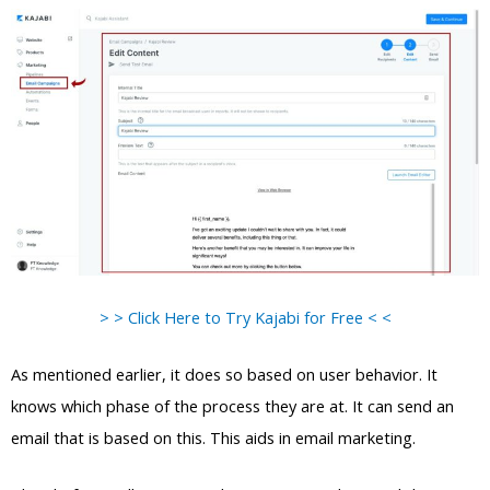
> > Click Here to Try Kajabi for Free < <
As mentioned earlier, it does so based on user behavior. It
knows which phase of the process they are at. It can send an
email that is based on this. This aids in email marketing.