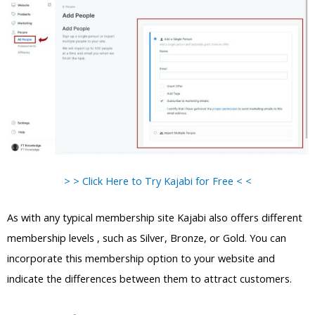
> > Click Here to Try Kajabi for Free < <
As with any typical membership site Kajabi also offers different
membership levels , such as Silver, Bronze, or Gold. You can
incorporate this membership option to your website and
indicate the differences between them to attract customers.