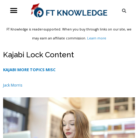
Skip
Menu
Sea
to
content
FT Knowledge is reader-supported. When you buy through links on our site, we
may earn an affiliate commission.
Learn more
Kajabi Lock Content
KAJABI MORE TOPICS MISC
Jack Morris