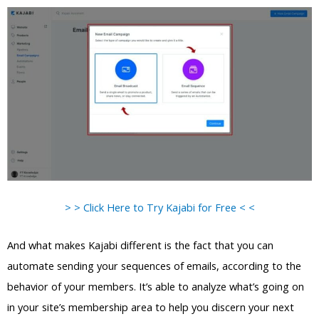
> > Click Here to Try Kajabi for Free < <
And what makes Kajabi different is the fact that you can
automate sending your sequences of emails, according to the
behavior of your members. It’s able to analyze what’s going on
in your site’s membership area to help you discern your next