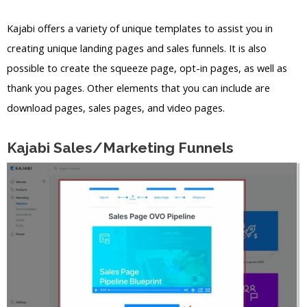
Kajabi offers a variety of unique templates to assist you in
creating unique landing pages and sales funnels. It is also
possible to create the squeeze page, opt-in pages, as well as
thank you pages. Other elements that you can include are
download pages, sales pages, and video pages.
Kajabi Sales/Marketing Funnels