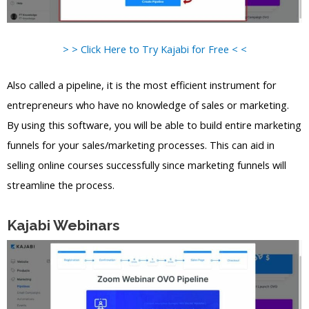
> > Click Here to Try Kajabi for Free < <
Also called a pipeline, it is the most efficient instrument for
entrepreneurs who have no knowledge of sales or marketing.
By using this software, you will be able to build entire marketing
funnels for your sales/marketing processes. This can aid in
selling online courses successfully since marketing funnels will
streamline the process.
Kajabi Webinars