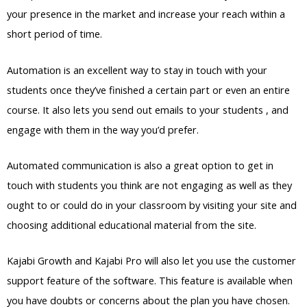
your presence in the market and increase your reach within a
short period of time.
Automation is an excellent way to stay in touch with your
students once they’ve finished a certain part or even an entire
course. It also lets you send out emails to your students , and
engage with them in the way you’d prefer.
Automated communication is also a great option to get in
touch with students you think are not engaging as well as they
ought to or could do in your classroom by visiting your site and
choosing additional educational material from the site.
Kajabi Growth and Kajabi Pro will also let you use the customer
support feature of the software. This feature is available when
you have doubts or concerns about the plan you have chosen.