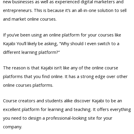
new businesses as well as experienced digital marketers and
entrepreneurs. This is because it’s an all-in-one solution to sell
and market online courses.
If you’ve been using an online platform for your courses like
Kajabi You’ll likely be asking, “Why should I even switch to a
different learning platform?”
The reason is that Kajabi isn’t like any of the online course
platforms that you find online. It has a strong edge over other
online courses platforms.
Course creators and students alike discover Kajabi to be an
excellent platform for learning and teaching. It offers everything
you need to design a professional-looking site for your
company.