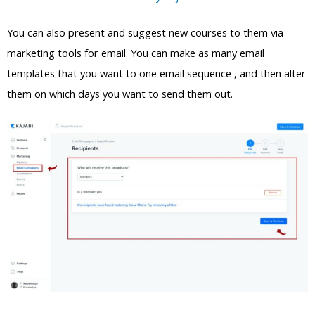
You can also present and suggest new courses to them via
marketing tools for email. You can make as many email
templates that you want to one email sequence , and then alter
them on which days you want to send them out.