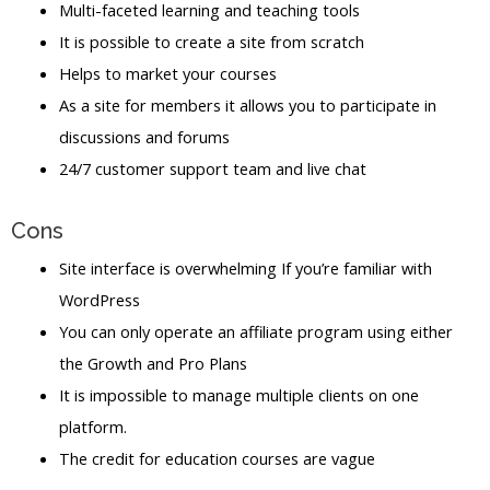
Multi-faceted learning and teaching tools
It is possible to create a site from scratch
Helps to market your courses
As a site for members it allows you to participate in
discussions and forums
24/7 customer support team and live chat
Cons
Site interface is overwhelming If you’re familiar with
WordPress
You can only operate an affiliate program using either
the Growth and Pro Plans
It is impossible to manage multiple clients on one
platform.
The credit for education courses are vague