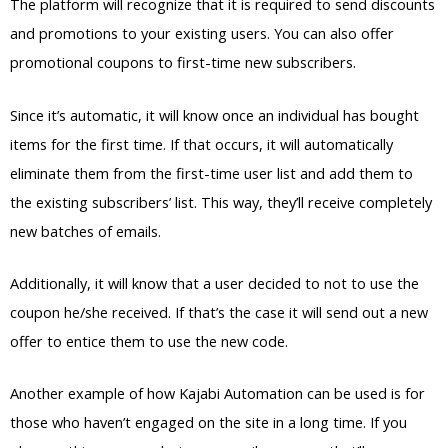
The platform will recognize that it is required to send discounts
and promotions to your existing users. You can also offer
promotional coupons to first-time new subscribers.
Since it’s automatic, it will know once an individual has bought
items for the first time. If that occurs, it will automatically
eliminate them from the first-time user list and add them to
the existing subscribers’ list. This way, they’ll receive completely
new batches of emails.
Additionally, it will know that a user decided to not to use the
coupon he/she received. If that’s the case it will send out a new
offer to entice them to use the new code.
Another example of how Kajabi Automation can be used is for
those who haven’t engaged on the site in a long time. If you