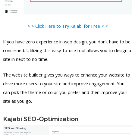
> > Click Here to Try Kajabi for Free < <
If you have zero experience in web design, you don’t have to be
concerned. Utilizing this easy-to-use tool allows you to design a
site in next to no time.
The website builder gives you ways to enhance your website to
drive more users to your site and improve engagement. You
can pick the theme or color you prefer and then improve your
site as you go.
Kajabi SEO-Optimization