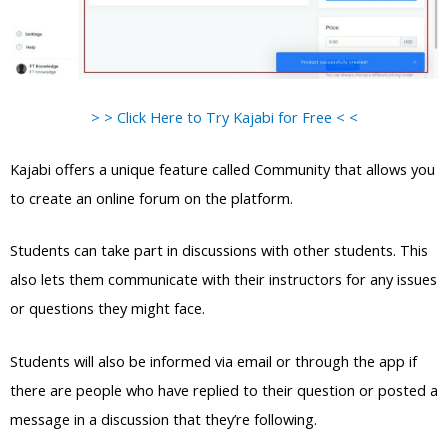
> > Click Here to Try Kajabi for Free < <
Kajabi offers a unique feature called Community that allows you
to create an online forum on the platform.
Students can take part in discussions with other students. This
also lets them communicate with their instructors for any issues
or questions they might face.
Students will also be informed via email or through the app if
there are people who have replied to their question or posted a
message in a discussion that they’re following.