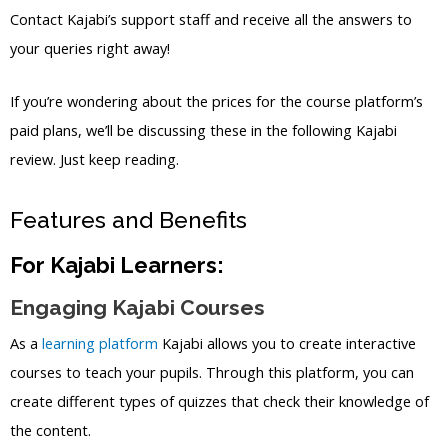
Contact Kajabi’s support staff and receive all the answers to
your queries right away!
If you’re wondering about the prices for the course platform’s
paid plans, we’ll be discussing these in the following Kajabi
review. Just keep reading.
Features and Benefits
For Kajabi Learners:
Engaging Kajabi Courses
As a
learning platform
Kajabi allows you to create interactive
courses to teach your pupils. Through this platform, you can
create different types of quizzes that check their knowledge of
the content.