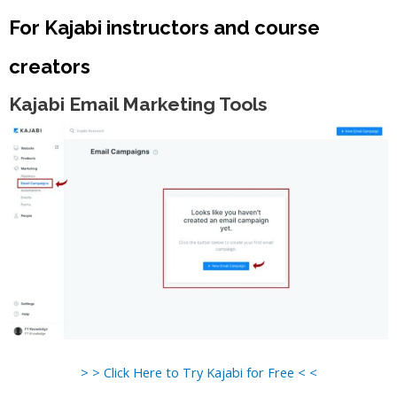
For Kajabi instructors and course
creators
Kajabi Email Marketing Tools
> > Click Here to Try Kajabi for Free < <