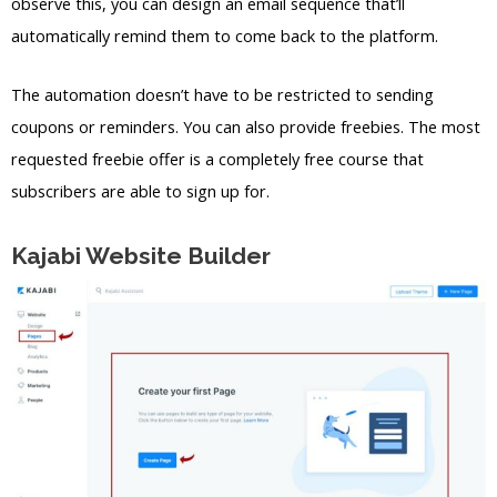
observe this, you can design an email sequence that’ll
automatically remind them to come back to the platform.
The automation doesn’t have to be restricted to sending
coupons or reminders. You can also provide freebies. The most
requested freebie offer is a completely free course that
subscribers are able to sign up for.
Kajabi Website Builder