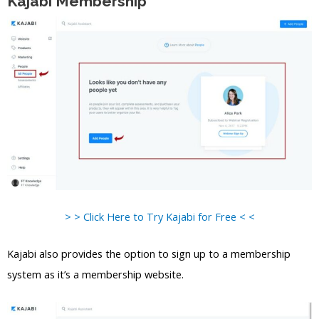
Kajabi Membership
> > Click Here to Try Kajabi for Free < <
Kajabi also provides the option to sign up to a membership
system as it’s a membership website.