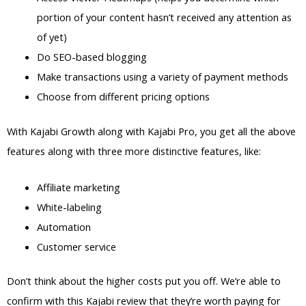
portion of your content hasn’t received any attention as
of yet)
Do SEO-based blogging
Make transactions using a variety of payment methods
Choose from different pricing options
With Kajabi Growth along with Kajabi Pro, you get all the above
features along with three more distinctive features, like:
Affiliate marketing
White-labeling
Automation
Customer service
Don’t think about the higher costs put you off. We’re able to
confirm with this Kajabi review that they’re worth paying for