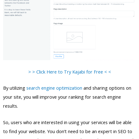
> > Click Here to Try Kajabi for Free < <
By utilizing
search engine optimization
and sharing options on
your site, you will improve your ranking for search engine
results.
So, users who are interested in using your services will be able
to find your website. You don’t need to be an expert in SEO to