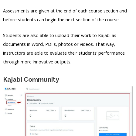
Assessments are given at the end of each course section and
before students can begin the next section of the course.
Students are also able to upload their work to Kajabi as
documents in Word, PDFs, photos or videos. That way,
instructors are able to evaluate their students’ performance
through more innovative outputs.
Kajabi Community