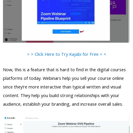
> > Click Here to Try Kajabi for Free < <
Now, this is a feature that is hard to find in the digital courses
platforms of today. Webinars help you sell your course online
since they’re more interactive than typical written and visual
content. They help you build strong relationships with your
audience, establish your branding, and increase overall sales.