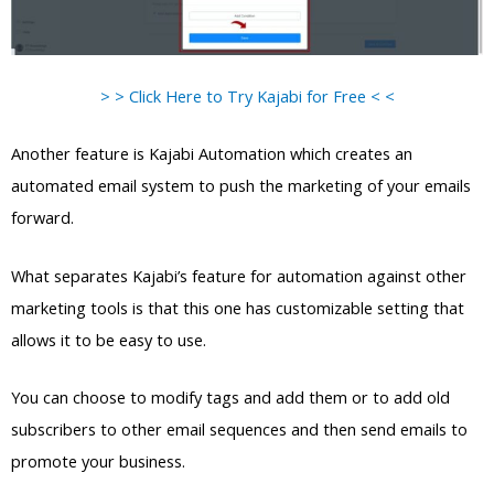
> > Click Here to Try Kajabi for Free < <
Another feature is Kajabi Automation which creates an
automated email system to push the marketing of your emails
forward.
What separates Kajabi’s feature for automation against other
marketing tools is that this one has customizable setting that
allows it to be easy to use.
You can choose to modify tags and add them or to add old
subscribers to other email sequences and then send emails to
promote your business.