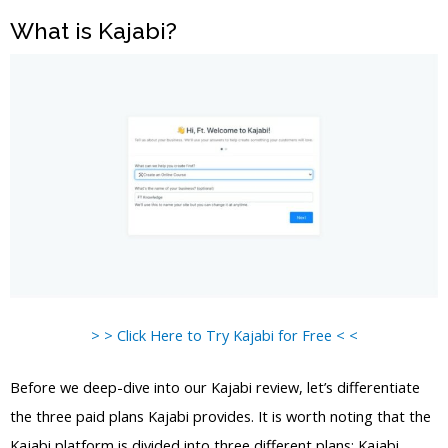
What is Kajabi?
> > Click Here to Try Kajabi for Free < <
Before we deep-dive into our Kajabi review, let’s differentiate
the three paid plans Kajabi provides. It is worth noting that the
Kajabi platform is divided into three different plans: Kajabi