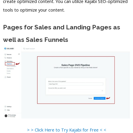
create optimized content. You can utilize Kajabi SEO-optimized
tools to optimize your content.
Pages for Sales and Landing Pages as
well as Sales Funnels
> > Click Here to Try Kajabi for Free < <