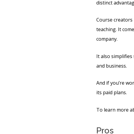
distinct advanta
Course creators 
teaching. It com
company.
It also simplifie
and business.
And if you’re wor
its paid plans.
To learn more ab
Pros