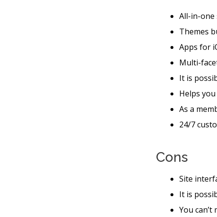
All-in-one
Themes bu
Apps for i
Multi-face
It is possi
Helps you
As a memb
24/7 custo
Cons
Site inter
It is poss
You can’t 