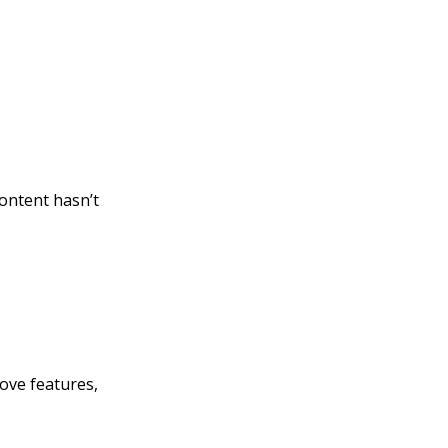
ontent hasn’t
bove features,