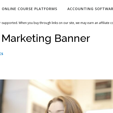
ONLINE COURSE PLATFORMS
ACCOUNTING SOFTWA
-supported. When you buy through links on our site, we may earn an affiliate 
 Marketing Banner
CS