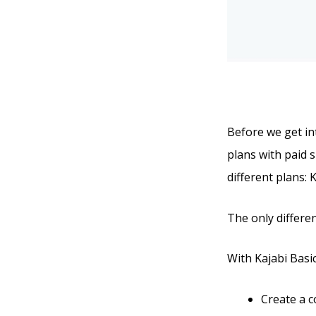
Before we get int
plans with paid s
different plans: 
The only differen
With Kajabi Basic,
Create a 