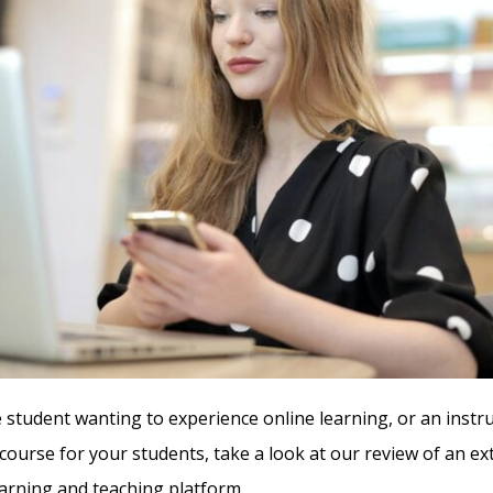
e student wanting to experience online learning, or an instr
 course for your students, take a look at our review of an e
rning and teaching platform.