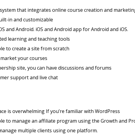
 system that integrates online course creation and marketin
ilt-in and customizable
OS and Android. iOS and Android app for Android and iOS.
ted learning and teaching tools
ble to create a site from scratch
 market your courses
ership site, you can have discussions and forums
mer support and live chat
face is overwhelming If you’re familiar with WordPress
ible to manage an affiliate program using the Growth and Pr
manage multiple clients using one platform.