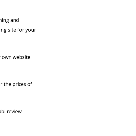
rning and
ng site for your
ir own website
r the prices of
bi review.