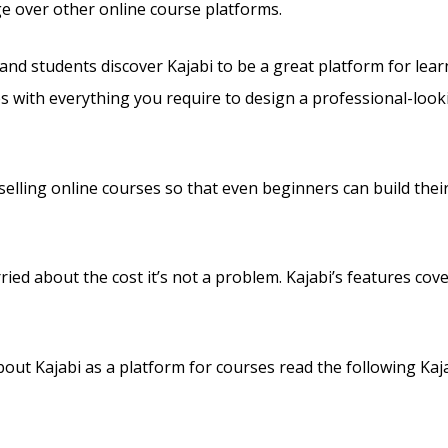
ge over other online course platforms.
and students discover Kajabi to be a great platform for lea
es with everything you require to design a professional-looki
s selling online courses so that even beginners can build the
ried about the cost it’s not a problem. Kajabi’s features cove
out Kajabi as a platform for courses read the following Kaja