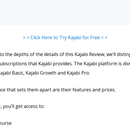
> > Click Here to Try Kajabi for Free < <
o the depths of the details of this Kajabi Review, we’ll disti
ubscriptions that Kajabi provides. The Kajabi platform is div
Kajabi Basic, Kajabi Growth and Kajabi Pro.
ce that sets them apart are their features and prices.
 you’ll get access to:
course