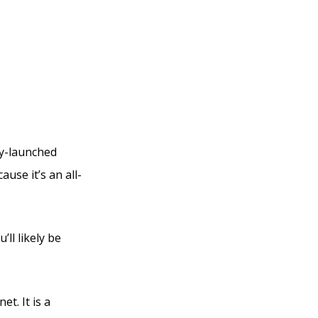
ly-launched
use it’s an all-
ll likely be
et. It is a