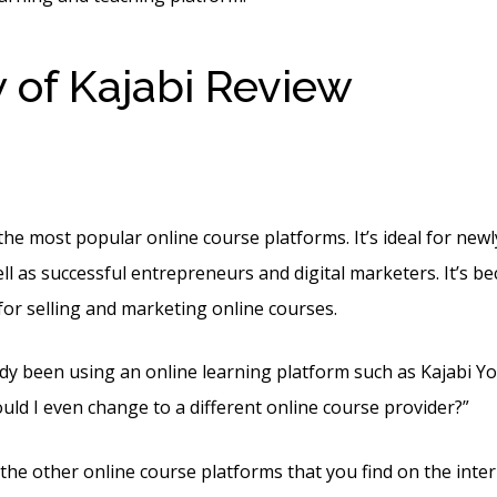
 of Kajabi Review
Kajabi
ing Banner
the most popular online course platforms. It’s ideal for new
l as successful entrepreneurs and digital marketers. It’s beca
for selling and marketing online courses.
dy been using an online learning platform such as Kajabi You’
uld I even change to a different online course provider?”
e the other online course platforms that you find on the intern