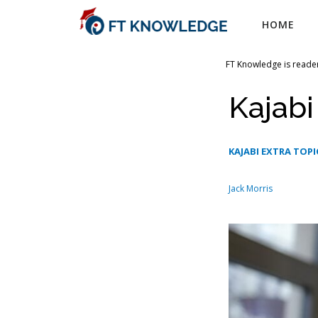
Skip
HOME
to
content
FT Knowledge is reader
Kajabi
KAJABI EXTRA TOPI
Jack Morris