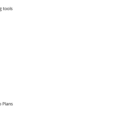
g tools
o Plans