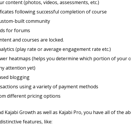
r content (photos, videos, assessments, etc.)
ificates following successful completion of course
custom-built community
eds for forums
ntent and courses are locked.
alytics (play rate or average engagement rate etc.)
ewer heatmaps (helps you determine which portion of your c
ny attention yet)
sed blogging
sactions using a variety of payment methods
m different pricing options
d Kajabi Growth as well as Kajabi Pro, you have all of the a
istinctive features, like: