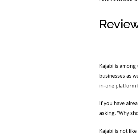
Review
Market
Kajabi is among 
businesses as wel
in-one platform 
If you have alrea
asking, “Why sho
Kajabi is not lik