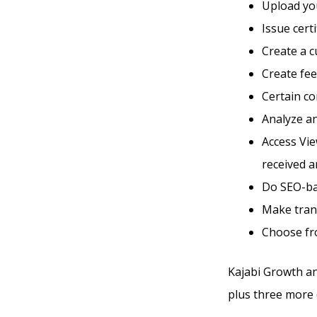
Upload you
Issue cert
Create a 
Create fe
Certain co
Analyze an
Access Vi
received a
Do SEO-ba
Make tran
Choose fro
Kajabi Growth an
plus three more d