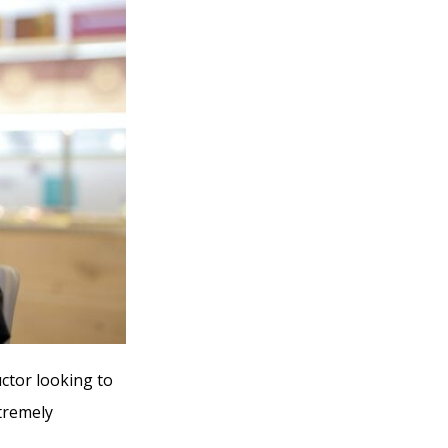
uctor looking to
xtremely