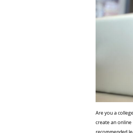
Are you a colleg
create an online
recommended lea