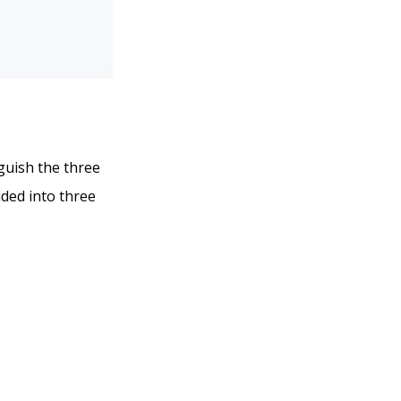
nguish the three
ided into three