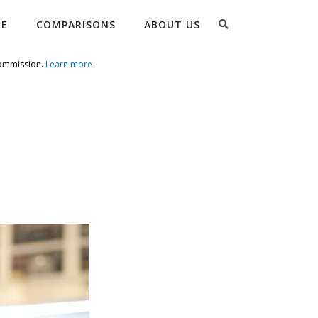
Search
RE
COMPARISONS
ABOUT US
commission.
Learn more