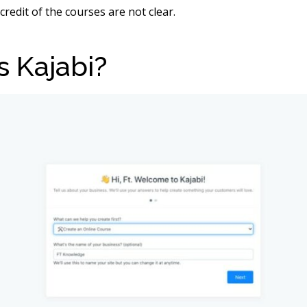
credit of the courses are not clear.
s Kajabi?