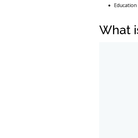
Education 
What i