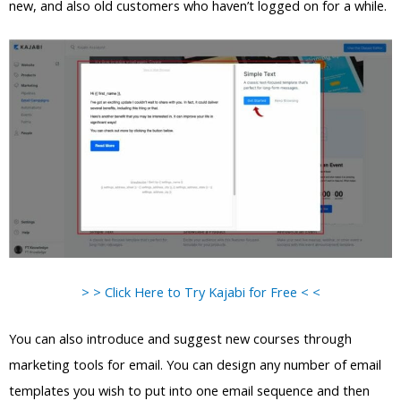
new, and also old customers who haven’t logged on for a while.
> > Click Here to Try Kajabi for Free < <
You can also introduce and suggest new courses through
marketing tools for email. You can design any number of email
templates you wish to put into one email sequence and then