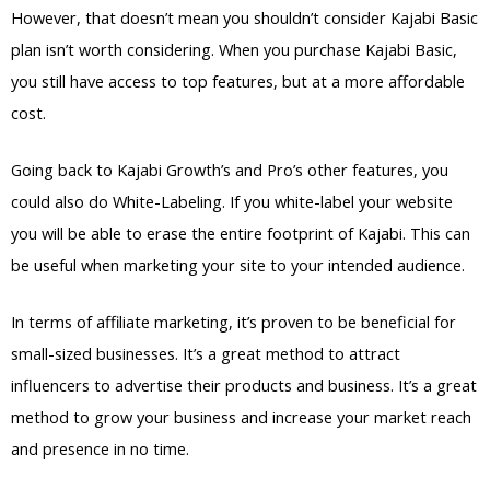
However, that doesn’t mean you shouldn’t consider Kajabi Basic
plan isn’t worth considering. When you purchase Kajabi Basic,
you still have access to top features, but at a more affordable
cost.
Going back to Kajabi Growth’s and Pro’s other features, you
could also do White-Labeling. If you white-label your website
you will be able to erase the entire footprint of Kajabi. This can
be useful when marketing your site to your intended audience.
In terms of affiliate marketing, it’s proven to be beneficial for
small-sized businesses. It’s a great method to attract
influencers to advertise their products and business. It’s a great
method to grow your business and increase your market reach
and presence in no time.