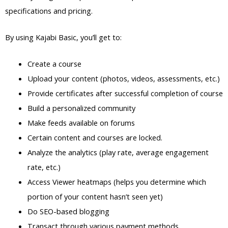
specifications and pricing.
By using Kajabi Basic, you’ll get to:
Create a course
Upload your content (photos, videos, assessments, etc.)
Provide certificates after successful completion of course
Build a personalized community
Make feeds available on forums
Certain content and courses are locked.
Analyze the analytics (play rate, average engagement
rate, etc.)
Access Viewer heatmaps (helps you determine which
portion of your content hasn’t seen yet)
Do SEO-based blogging
Transact through various payment methods