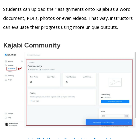
Students can upload their assignments onto Kajabi as a word
document, PDFs, photos or even videos. That way, instructors
can evaluate their progress using more unique outputs.
Kajabi Community