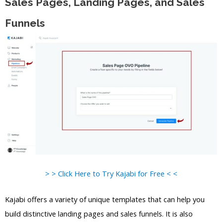
Sales Pages, Landing Pages, and Sales
Funnels
> > Click Here to Try Kajabi for Free < <
Kajabi offers a variety of unique templates that can help you
build distinctive landing pages and sales funnels. It is also