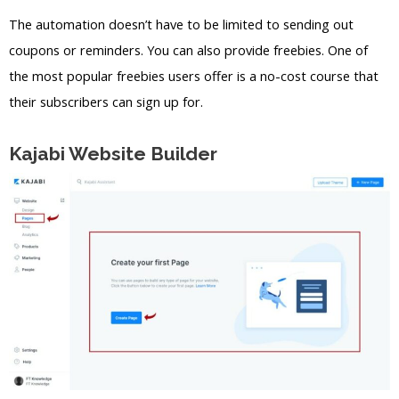
The automation doesn’t have to be limited to sending out
coupons or reminders. You can also provide freebies. One of
the most popular freebies users offer is a no-cost course that
their subscribers can sign up for.
Kajabi Website Builder