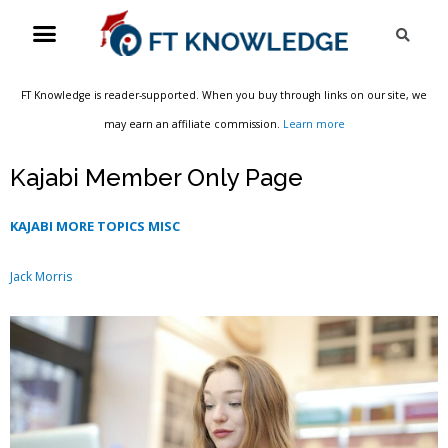
Skip
Menu
Sea
to
content
FT Knowledge is reader-supported. When you buy through links on our site, we
may earn an affiliate commission.
Learn more
Kajabi Member Only Page
KAJABI MORE TOPICS MISC
Jack Morris