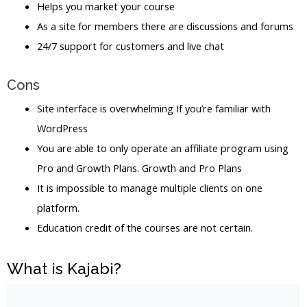
Helps you market your course
As a site for members there are discussions and forums
24/7 support for customers and live chat
Cons
Site interface is overwhelming If you’re familiar with
WordPress
You are able to only operate an affiliate program using
Pro and Growth Plans. Growth and Pro Plans
It is impossible to manage multiple clients on one
platform.
Education credit of the courses are not certain.
What is Kajabi?