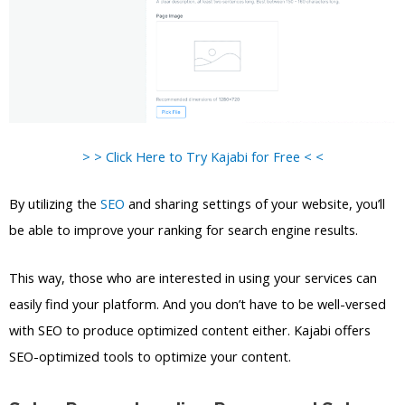
> > Click Here to Try Kajabi for Free < <
By utilizing the
SEO
and sharing settings of your website, you’ll
be able to improve your ranking for search engine results.
This way, those who are interested in using your services can
easily find your platform. And you don’t have to be well-versed
with SEO to produce optimized content either. Kajabi offers
SEO-optimized tools to optimize your content.