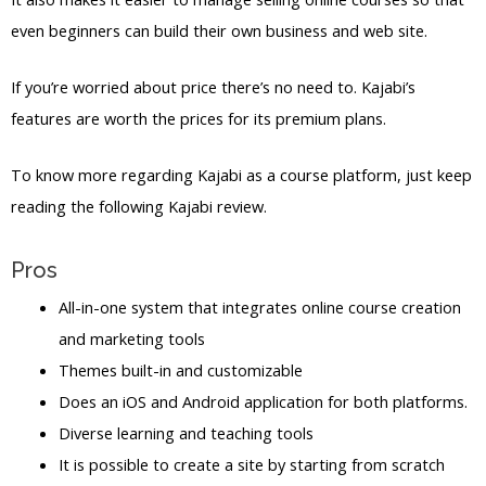
even beginners can build their own business and web site.
If you’re worried about price there’s no need to. Kajabi’s
features are worth the prices for its premium plans.
To know more regarding Kajabi as a course platform, just keep
reading the following Kajabi review.
Pros
All-in-one system that integrates online course creation
and marketing tools
Themes built-in and customizable
Does an iOS and Android application for both platforms.
Diverse learning and teaching tools
It is possible to create a site by starting from scratch