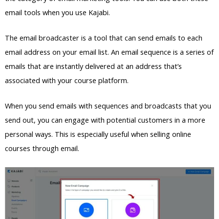
email tools when you use Kajabi.
The email broadcaster is a tool that can send emails to each
email address on your email list. An email sequence is a series of
emails that are instantly delivered at an address that’s
associated with your course platform.
When you send emails with sequences and broadcasts that you
send out, you can engage with potential customers in a more
personal ways. This is especially useful when selling online
courses through email.