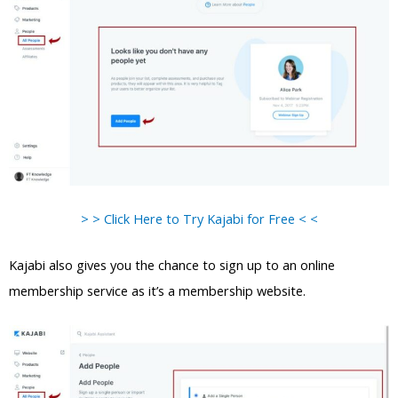
> > Click Here to Try Kajabi for Free < <
Kajabi also gives you the chance to sign up to an online
membership service as it’s a membership website.