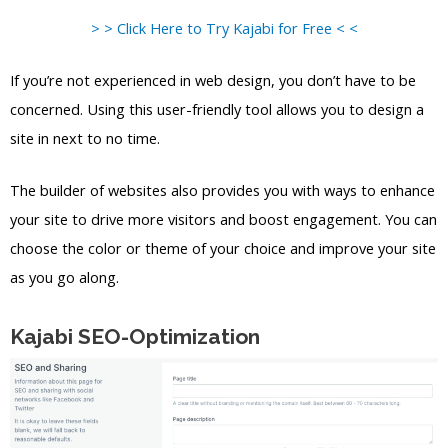
> > Click Here to Try Kajabi for Free < <
If you’re not experienced in web design, you don’t have to be
concerned. Using this user-friendly tool allows you to design a
site in next to no time.
The builder of websites also provides you with ways to enhance
your site to drive more visitors and boost engagement. You can
choose the color or theme of your choice and improve your site
as you go along.
Kajabi SEO-Optimization