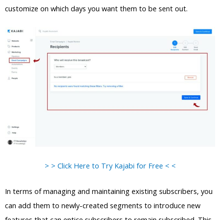
customize on which days you want them to be sent out.
> > Click Here to Try Kajabi for Free < <
In terms of managing and maintaining existing subscribers, you
can add them to newly-created segments to introduce new
features that can entice subscribers to remain subscribed. This