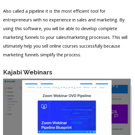
Also called a pipeline it is the most efficient tool for
entrepreneurs with no experience in sales and marketing. By
using this software, you will be able to develop complete
marketing funnels to your sales/marketing processes. This will
ultimately help you sell online courses successfully because
marketing funnels simplify the process.
Kajabi Webinars