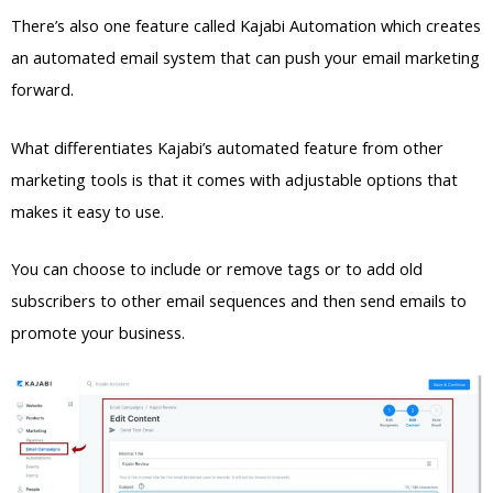
There’s also one feature called Kajabi Automation which creates
an automated email system that can push your email marketing
forward.
What differentiates Kajabi’s automated feature from other
marketing tools is that it comes with adjustable options that
makes it easy to use.
You can choose to include or remove tags or to add old
subscribers to other email sequences and then send emails to
promote your business.