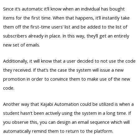
Since it’s automatic it’ll know when an individual has bought
items for the first time. When that happens, it’ll instantly take
them off the first-time users’ list and be added to the list of
subscribers already in place. In this way, they’ll get an entirely
new set of emails.
Additionally, it will know that a user decided to not use the code
they received. If that’s the case the system will issue a new
promotion in order to convince them to make use of the new
code.
Another way that Kajabi Automation could be utilized is when a
student hasn’t been actively using the system in a long time. If
you observe this, you can design an email sequence which will
automatically remind them to return to the platform.