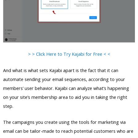
> > Click Here to Try Kajabi for Free < <
And what is what sets Kajabi apart is the fact that it can
automate sending your email sequences, according to your
members’ user behavior. Kajabi can analyze what’s happening
on your site’s membership area to aid you in taking the right
step.
The campaigns you create using the tools for marketing via
email can be tailor-made to reach potential customers who are