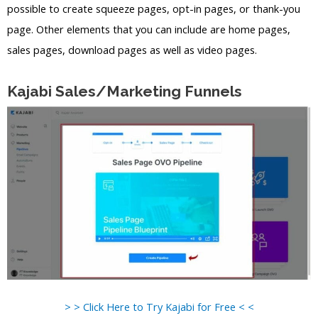
possible to create squeeze pages, opt-in pages, or thank-you
page. Other elements that you can include are home pages,
sales pages, download pages as well as video pages.
Kajabi Sales/Marketing Funnels
> > Click Here to Try Kajabi for Free < <