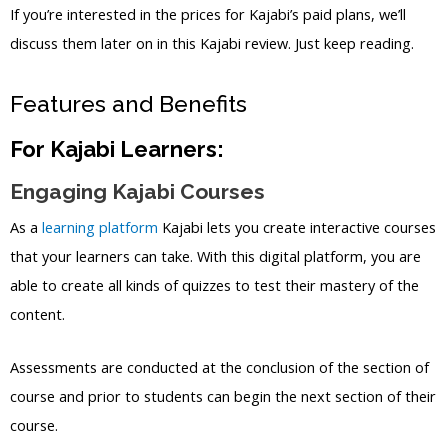
If you’re interested in the prices for Kajabi’s paid plans, we’ll
discuss them later on in this Kajabi review. Just keep reading.
Features and Benefits
For Kajabi Learners:
Engaging Kajabi Courses
As a
learning platform
Kajabi lets you create interactive courses
that your learners can take. With this digital platform, you are
able to create all kinds of quizzes to test their mastery of the
content.
Assessments are conducted at the conclusion of the section of
course and prior to students can begin the next section of their
course.