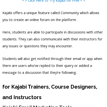
> > Click Here to Try Kajabi for Free < <
Kajabi offers a unique feature called Community which allows
you to create an online forum on the platform.
Here, students are able to participate in discussions with other
students. They can also communicate with their instructors for
any issues or questions they may encounter.
Students will also get notified through their email or app when
there are users who’ve replied to their query or added a
message to a discussion that they’re following.
for Kajabi Trainers, Course Designers,
and Instructors