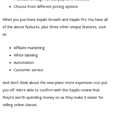
Choose from different pricing options
When you purchase Kajabi Growth and Kajabi Pro You have all
of the above features, plus three other unique features, such
as:
Affiliate marketing
White-labeling
Automation
Customer service
And don’t think about the new plans’ more expensive cost put
you off. We’re able to confirm with this Kajabi review that
they’re worth spending money on as they make it easier for
selling online classes.