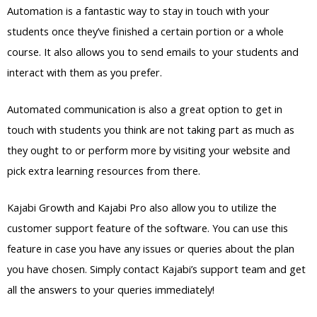
Automation is a fantastic way to stay in touch with your
students once they’ve finished a certain portion or a whole
course. It also allows you to send emails to your students and
interact with them as you prefer.
Automated communication is also a great option to get in
touch with students you think are not taking part as much as
they ought to or perform more by visiting your website and
pick extra learning resources from there.
Kajabi Growth and Kajabi Pro also allow you to utilize the
customer support feature of the software. You can use this
feature in case you have any issues or queries about the plan
you have chosen. Simply contact Kajabi’s support team and get
all the answers to your queries immediately!