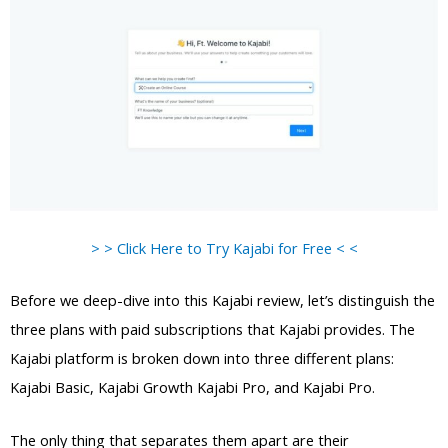
> > Click Here to Try Kajabi for Free < <
Before we deep-dive into this Kajabi review, let’s distinguish the
three plans with paid subscriptions that Kajabi provides. The
Kajabi platform is broken down into three different plans:
Kajabi Basic, Kajabi Growth Kajabi Pro, and Kajabi Pro.
The only thing that separates them apart are their