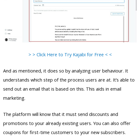
> > Click Here to Try Kajabi for Free < <
And as mentioned, it does so by analyzing user behaviour. It
understands which step of the process users are at. It’s able to
send out an email that is based on this. This aids in email
marketing.
The platform will know that it must send discounts and
promotions to your already existing users. You can also offer
coupons for first-time customers to your new subscribers.