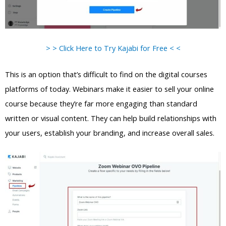
> > Click Here to Try Kajabi for Free < <
This is an option that’s difficult to find on the digital courses
platforms of today. Webinars make it easier to sell your online
course because they’re far more engaging than standard
written or visual content. They can help build relationships with
your users, establish your branding, and increase overall sales.