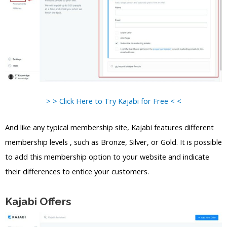
> > Click Here to Try Kajabi for Free < <
And like any typical membership site, Kajabi features different
membership levels , such as Bronze, Silver, or Gold. It is possible
to add this membership option to your website and indicate
their differences to entice your customers.
Kajabi Offers