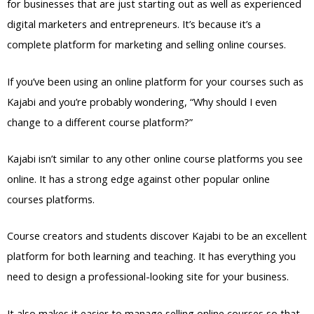
for businesses that are just starting out as well as experienced
digital marketers and entrepreneurs. It’s because it’s a
complete platform for marketing and selling online courses.
If you’ve been using an online platform for your courses such as
Kajabi and you’re probably wondering, “Why should I even
change to a different course platform?”
Kajabi isn’t similar to any other online course platforms you see
online. It has a strong edge against other popular online
courses platforms.
Course creators and students discover Kajabi to be an excellent
platform for both learning and teaching. It has everything you
need to design a professional-looking site for your business.
It also makes it easier to manage selling online courses so that