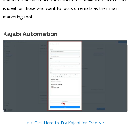
is ideal for those who want to focus on emails as their main
marketing tool.
Kajabi Automation
> > Click Here to Try Kajabi for Free < <