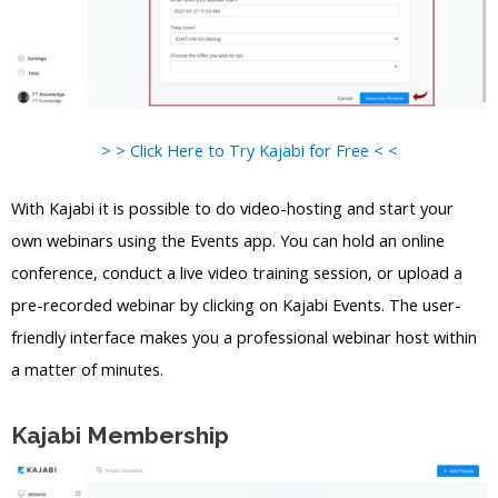
> > Click Here to Try Kajabi for Free < <
With Kajabi it is possible to do video-hosting and start your
own webinars using the Events app. You can hold an online
conference, conduct a live video training session, or upload a
pre-recorded webinar by clicking on Kajabi Events. The user-
friendly interface makes you a professional webinar host within
a matter of minutes.
Kajabi Membership