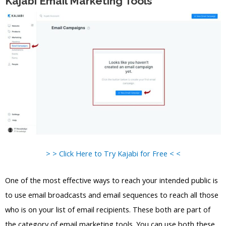
Kajabi Email Marketing Tools
> > Click Here to Try Kajabi for Free < <
One of the most effective ways to reach your intended public is
to use email broadcasts and email sequences to reach all those
who is on your list of email recipients. These both are part of
the category of email marketing tools. You can use both these