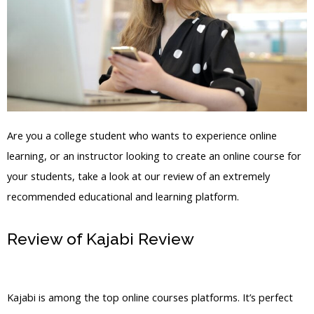
Are you a college student who wants to experience online
learning, or an instructor looking to create an online course for
your students, take a look at our review of an extremely
recommended educational and learning platform.
Review of Kajabi Review
Kajabi
Member Only Page
Kajabi is among the top online courses platforms. It’s perfect