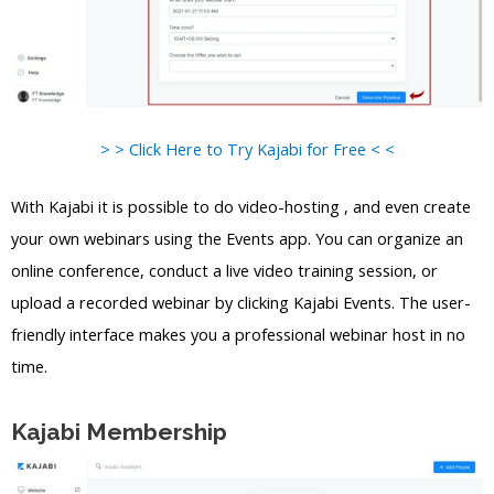
> > Click Here to Try Kajabi for Free < <
With Kajabi it is possible to do video-hosting , and even create
your own webinars using the Events app. You can organize an
online conference, conduct a live video training session, or
upload a recorded webinar by clicking Kajabi Events. The user-
friendly interface makes you a professional webinar host in no
time.
Kajabi Membership