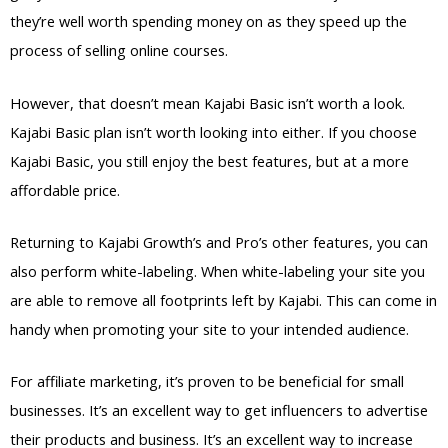
they’re well worth spending money on as they speed up the
process of selling online courses.
However, that doesn’t mean Kajabi Basic isn’t worth a look.
Kajabi Basic plan isn’t worth looking into either. If you choose
Kajabi Basic, you still enjoy the best features, but at a more
affordable price.
Returning to Kajabi Growth’s and Pro’s other features, you can
also perform white-labeling. When white-labeling your site you
are able to remove all footprints left by Kajabi. This can come in
handy when promoting your site to your intended audience.
For affiliate marketing, it’s proven to be beneficial for small
businesses. It’s an excellent way to get influencers to advertise
their products and business. It’s an excellent way to increase