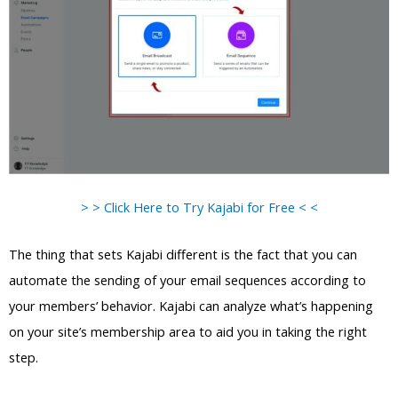
> > Click Here to Try Kajabi for Free < <
The thing that sets Kajabi different is the fact that you can
automate the sending of your email sequences according to
your members’ behavior. Kajabi can analyze what’s happening
on your site’s membership area to aid you in taking the right
step.