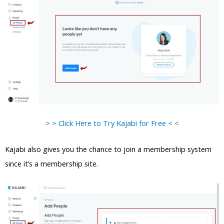
> > Click Here to Try Kajabi for Free < <
Kajabi also gives you the chance to join a membership system
since it’s a membership site.