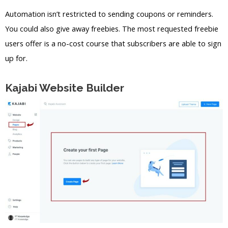
Automation isn’t restricted to sending coupons or reminders.
You could also give away freebies. The most requested freebie
users offer is a no-cost course that subscribers are able to sign
up for.
Kajabi Website Builder