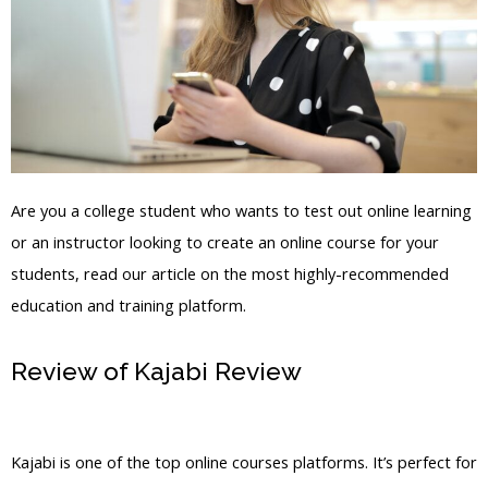
Are you a college student who wants to test out online learning
or an instructor looking to create an online course for your
students, read our article on the most highly-recommended
education and training platform.
Review of Kajabi Review
Kajabi New
Assessment Feature
Kajabi is one of the top online courses platforms. It’s perfect for