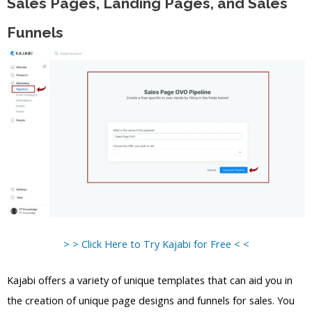
Sales Pages, Landing Pages, and Sales
Funnels
> > Click Here to Try Kajabi for Free < <
Kajabi offers a variety of unique templates that can aid you in
the creation of unique page designs and funnels for sales. You