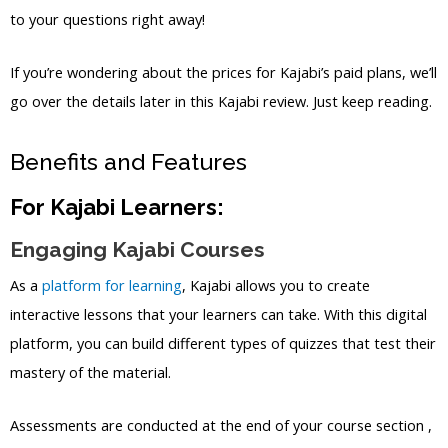
to your questions right away!
If you’re wondering about the prices for Kajabi’s paid plans, we’ll
go over the details later in this Kajabi review. Just keep reading.
Benefits and Features
For Kajabi Learners:
Engaging Kajabi Courses
As a
platform for learning
, Kajabi allows you to create
interactive lessons that your learners can take. With this digital
platform, you can build different types of quizzes that test their
mastery of the material.
Assessments are conducted at the end of your course section ,