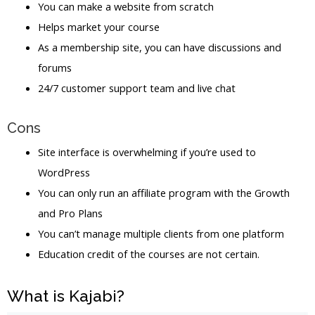
You can make a website from scratch
Helps market your course
As a membership site, you can have discussions and
forums
24/7 customer support team and live chat
Cons
Site interface is overwhelming if you’re used to
WordPress
You can only run an affiliate program with the Growth
and Pro Plans
You can’t manage multiple clients from one platform
Education credit of the courses are not certain.
What is Kajabi?