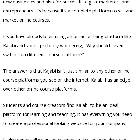
new businesses and also for successful digital marketers and
entrepreneurs. It’s because it’s a complete platform to sell and
market online courses.
If you have already been using an online learning platform like
Kajabi and you’re probably wondering, “Why should I even
switch to a different course platform?”
The answer is that Kajabi isn’t just similar to any other online
course platforms you see on the internet. Kajabi has an edge
over other online course platforms.
Students and course creators find Kajabi to be an ideal
platform for learning and teaching. It has everything you need
to create a professional looking website for your company.
It also eases selling online courses so that even novices can