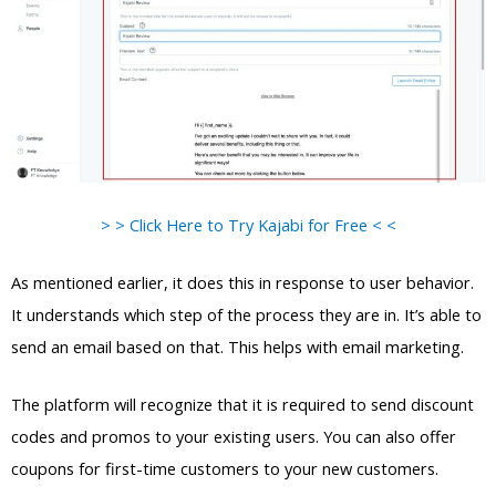
> > Click Here to Try Kajabi for Free < <
As mentioned earlier, it does this in response to user behavior.
It understands which step of the process they are in. It’s able to
send an email based on that. This helps with email marketing.
The platform will recognize that it is required to send discount
codes and promos to your existing users. You can also offer
coupons for first-time customers to your new customers.