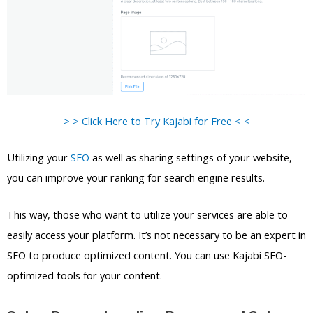
> > Click Here to Try Kajabi for Free < <
Utilizing your
SEO
as well as sharing settings of your website,
you can improve your ranking for search engine results.
This way, those who want to utilize your services are able to
easily access your platform. It’s not necessary to be an expert in
SEO to produce optimized content. You can use Kajabi SEO-
optimized tools for your content.