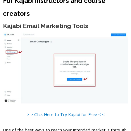
For Kajabi instructors and course
creators
Kajabi Email Marketing Tools
> > Click Here to Try Kajabi for Free < <
One of the best ways to reach your intended market is through