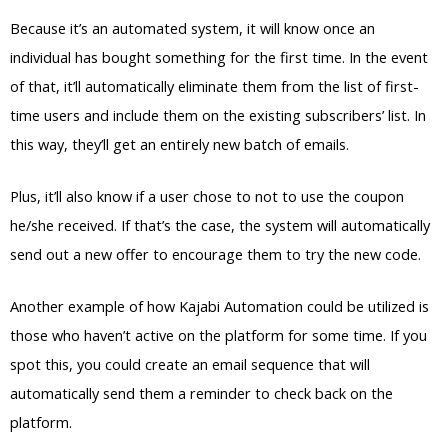
Because it’s an automated system, it will know once an
individual has bought something for the first time. In the event
of that, it’ll automatically eliminate them from the list of first-
time users and include them on the existing subscribers’ list. In
this way, they’ll get an entirely new batch of emails.
Plus, it’ll also know if a user chose to not to use the coupon
he/she received. If that’s the case, the system will automatically
send out a new offer to encourage them to try the new code.
Another example of how Kajabi Automation could be utilized is
those who haven’t active on the platform for some time. If you
spot this, you could create an email sequence that will
automatically send them a reminder to check back on the
platform.