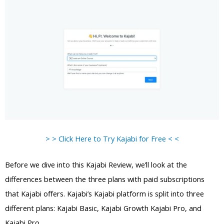
> > Click Here to Try Kajabi for Free < <
Before we dive into this Kajabi Review, we’ll look at the
differences between the three plans with paid subscriptions
that Kajabi offers. Kajabi’s Kajabi platform is split into three
different plans: Kajabi Basic, Kajabi Growth Kajabi Pro, and
Kajabi Pro.