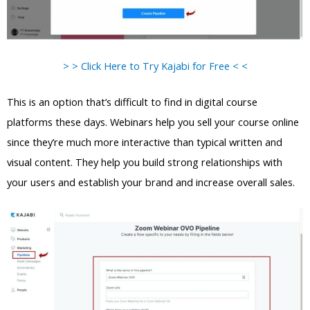
> > Click Here to Try Kajabi for Free < <
This is an option that’s difficult to find in digital course
platforms these days. Webinars help you sell your course online
since they’re much more interactive than typical written and
visual content. They help you build strong relationships with
your users and establish your brand and increase overall sales.