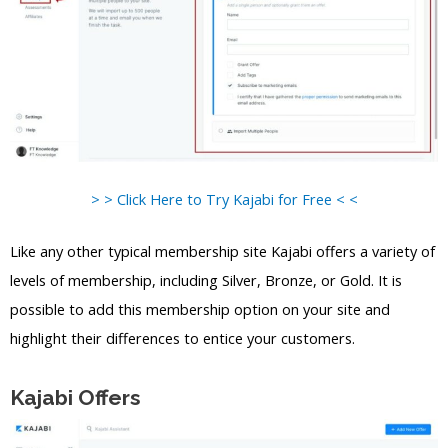
> > Click Here to Try Kajabi for Free < <
Like any other typical membership site Kajabi offers a variety of
levels of membership, including Silver, Bronze, or Gold. It is
possible to add this membership option on your site and
highlight their differences to entice your customers.
Kajabi Offers