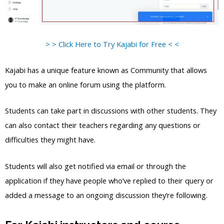
> > Click Here to Try Kajabi for Free < <
Kajabi has a unique feature known as Community that allows
you to make an online forum using the platform.
Students can take part in discussions with other students. They
can also contact their teachers regarding any questions or
difficulties they might have.
Students will also get notified via email or through the
application if they have people who’ve replied to their query or
added a message to an ongoing discussion they’re following.