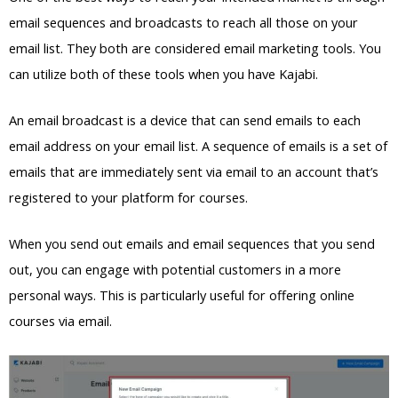
email sequences and broadcasts to reach all those on your
email list. They both are considered email marketing tools. You
can utilize both of these tools when you have Kajabi.
An email broadcast is a device that can send emails to each
email address on your email list. A sequence of emails is a set of
emails that are immediately sent via email to an account that’s
registered to your platform for courses.
When you send out emails and email sequences that you send
out, you can engage with potential customers in a more
personal ways. This is particularly useful for offering online
courses via email.