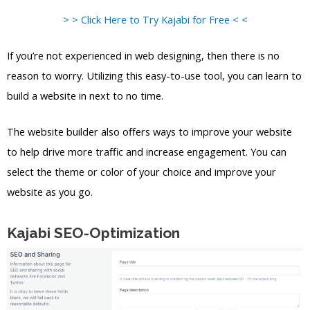
> > Click Here to Try Kajabi for Free < <
If you’re not experienced in web designing, then there is no
reason to worry. Utilizing this easy-to-use tool, you can learn to
build a website in next to no time.
The website builder also offers ways to improve your website
to help drive more traffic and increase engagement. You can
select the theme or color of your choice and improve your
website as you go.
Kajabi SEO-Optimization