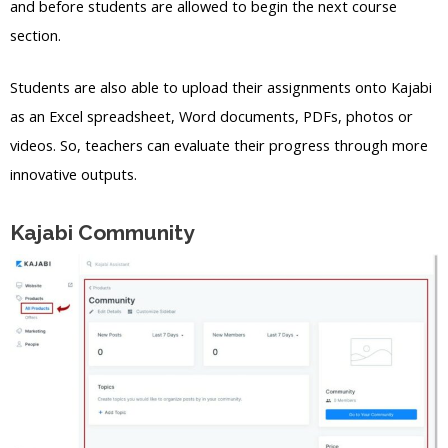
and before students are allowed to begin the next course
section.
Students are also able to upload their assignments onto Kajabi
as an Excel spreadsheet, Word documents, PDFs, photos or
videos. So, teachers can evaluate their progress through more
innovative outputs.
Kajabi Community