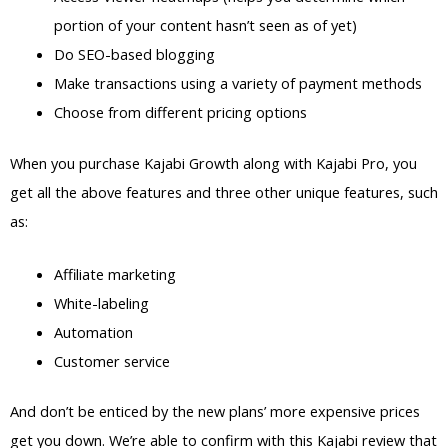
portion of your content hasn’t seen as of yet)
Do SEO-based blogging
Make transactions using a variety of payment methods
Choose from different pricing options
When you purchase Kajabi Growth along with Kajabi Pro, you
get all the above features and three other unique features, such
as:
Affiliate marketing
White-labeling
Automation
Customer service
And don’t be enticed by the new plans’ more expensive prices
get you down. We’re able to confirm with this Kajabi review that