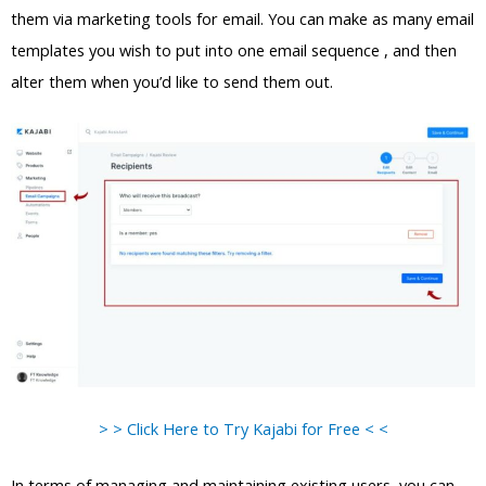
them via marketing tools for email. You can make as many email
templates you wish to put into one email sequence , and then
alter them when you’d like to send them out.
> > Click Here to Try Kajabi for Free < <
In terms of managing and maintaining existing users, you can