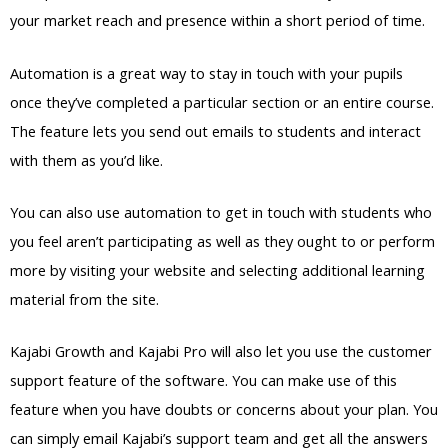
your market reach and presence within a short period of time.
Automation is a great way to stay in touch with your pupils
once they’ve completed a particular section or an entire course.
The feature lets you send out emails to students and interact
with them as you’d like.
You can also use automation to get in touch with students who
you feel aren’t participating as well as they ought to or perform
more by visiting your website and selecting additional learning
material from the site.
Kajabi Growth and Kajabi Pro will also let you use the customer
support feature of the software. You can make use of this
feature when you have doubts or concerns about your plan. You
can simply email Kajabi’s support team and get all the answers