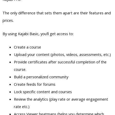
The only difference that sets them apart are their features and
prices.
By using Kajabi Basic, you’ll get access to:
Create a course
Upload your content (photos, videos, assessments, etc.)
Provide certificates after successful completion of the
course.
Build a personalized community
Create feeds for forums
Lock specific content and courses
Review the analytics (play rate or average engagement
rate etc.)
Access Viewer heatmaps (helps you determine which