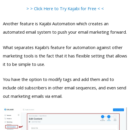
> > Click Here to Try Kajabi for Free < <
Another feature is Kajabi Automation which creates an
automated email system to push your email marketing forward.
What separates Kajabi’s feature for automation against other
marketing tools is the fact that it has flexible setting that allows
it to be simple to use.
You have the option to modify tags and add them and to
include old subscribers in other email sequences, and even send
out marketing emails via email.