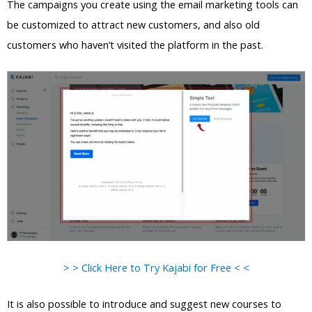
The campaigns you create using the email marketing tools can
be customized to attract new customers, and also old
customers who haven’t visited the platform in the past.
> > Click Here to Try Kajabi for Free < <
It is also possible to introduce and suggest new courses to