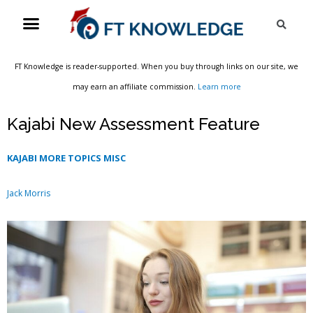
Skip
Menu
Sea
to
content
FT Knowledge is reader-supported. When you buy through links on our site, we
may earn an affiliate commission.
Learn more
Kajabi New Assessment Feature
KAJABI MORE TOPICS MISC
Jack Morris