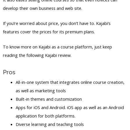
develop their own business and web site.
If you’re worried about price, you don’t have to. Kajabi’s
features cover the prices for its premium plans.
To know more on Kajabi as a course platform, just keep
reading the following Kajabi review.
Pros
All-in-one system that integrates online course creation,
as well as marketing tools
Built-in themes and customization
Apps for iOS and Android. iOS app as well as an Android
application for both platforms.
Diverse learning and teaching tools