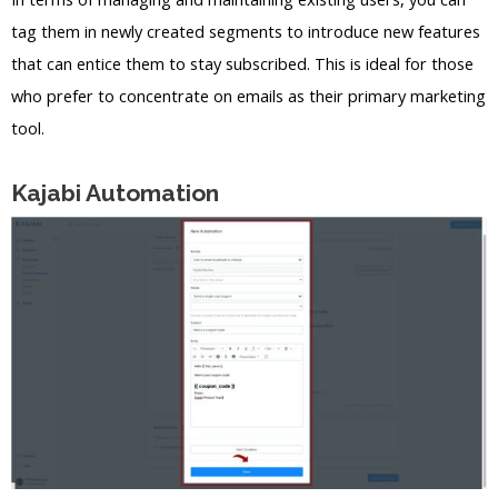
tag them in newly created segments to introduce new features
that can entice them to stay subscribed. This is ideal for those
who prefer to concentrate on emails as their primary marketing
tool.
Kajabi Automation