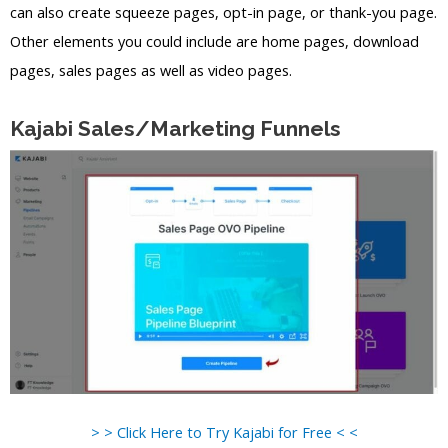
can also create squeeze pages, opt-in page, or thank-you page.
Other elements you could include are home pages, download
pages, sales pages as well as video pages.
Kajabi Sales/Marketing Funnels
> > Click Here to Try Kajabi for Free < <