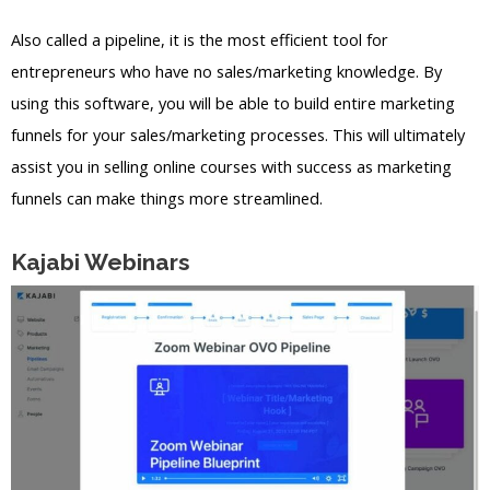
Also called a pipeline, it is the most efficient tool for
entrepreneurs who have no sales/marketing knowledge. By
using this software, you will be able to build entire marketing
funnels for your sales/marketing processes. This will ultimately
assist you in selling online courses with success as marketing
funnels can make things more streamlined.
Kajabi Webinars