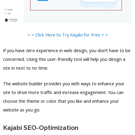
> > Click Here to Try Kajabi for Free < <
If you have zero experience in web design, you don’t have to be
concerned. Using this user-friendly tool will help you design a
site in next to no time.
The website builder provides you with ways to enhance your
site to drive more traffic and increase engagement. You can
choose the theme or color that you like and enhance your
website as you go.
Kajabi SEO-Optimization