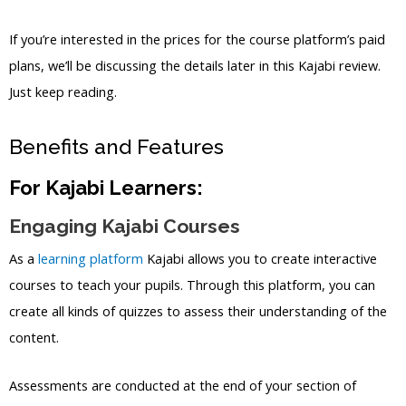
If you’re interested in the prices for the course platform’s paid
plans, we’ll be discussing the details later in this Kajabi review.
Just keep reading.
Benefits and Features
For Kajabi Learners:
Engaging Kajabi Courses
As a
learning platform
Kajabi allows you to create interactive
courses to teach your pupils. Through this platform, you can
create all kinds of quizzes to assess their understanding of the
content.
Assessments are conducted at the end of your section of