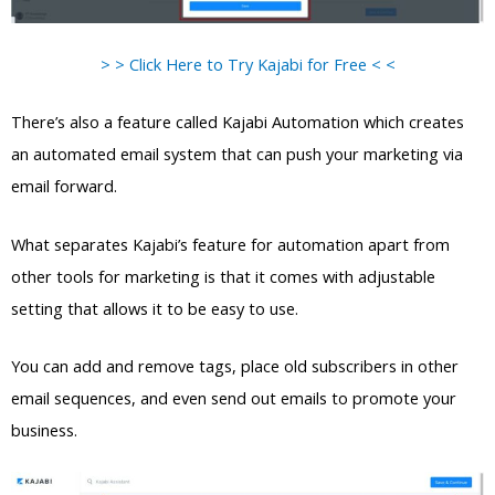
> > Click Here to Try Kajabi for Free < <
There’s also a feature called Kajabi Automation which creates
an automated email system that can push your marketing via
email forward.
What separates Kajabi’s feature for automation apart from
other tools for marketing is that it comes with adjustable
setting that allows it to be easy to use.
You can add and remove tags, place old subscribers in other
email sequences, and even send out emails to promote your
business.