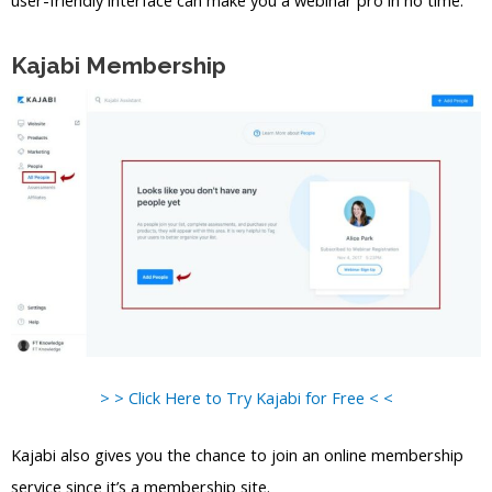
user-friendly interface can make you a webinar pro in no time.
Kajabi Membership
> > Click Here to Try Kajabi for Free < <
Kajabi also gives you the chance to join an online membership
service since it’s a membership site.