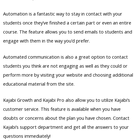
Automation is a fantastic way to stay in contact with your
students once they’ve finished a certain part or even an entire
course. The feature allows you to send emails to students and
engage with them in the way you’d prefer.
Automated communication is also a great option to contact
students you think are not engaging as well as they could or
perform more by visiting your website and choosing additional
educational material from the site.
Kajabi Growth and Kajabi Pro also allow you to utilize Kajabi’s
customer service. This feature is available when you have
doubts or concerns about the plan you have chosen. Contact
Kajabi’s support department and get all the answers to your
questions immediately!