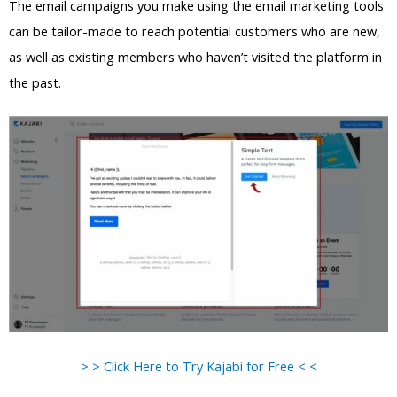
The email campaigns you make using the email marketing tools
can be tailor-made to reach potential customers who are new,
as well as existing members who haven’t visited the platform in
the past.
> > Click Here to Try Kajabi for Free < <