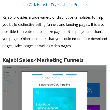
> > Click Here to Try Kajabi for Free < <
Kajabi provides a wide variety of distinctive templates to help
you build distinctive selling funnels and landing pages. It is also
possible to create the squeeze page, opt-in pages and thank-
you pages. Other elements that you could include are download
pages, sales pages as well as video pages.
Kajabi Sales/Marketing Funnels