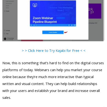
> > Click Here to Try Kajabi for Free < <
Now, this is something that’s hard to find on the digital courses
platforms of today. Webinars can help you market your course
online because they’re much more interactive than typical
written and visual content. They can help build relationships
with your users and establish your brand and increase overall
sales.