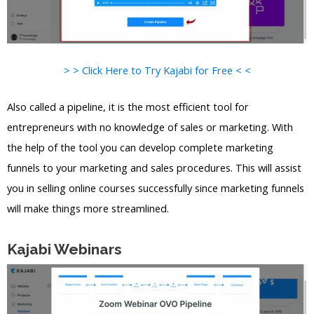
> > Click Here to Try Kajabi for Free < <
Also called a pipeline, it is the most efficient tool for
entrepreneurs with no knowledge of sales or marketing. With
the help of the tool you can develop complete marketing
funnels to your marketing and sales procedures. This will assist
you in selling online courses successfully since marketing funnels
will make things more streamlined.
Kajabi Webinars