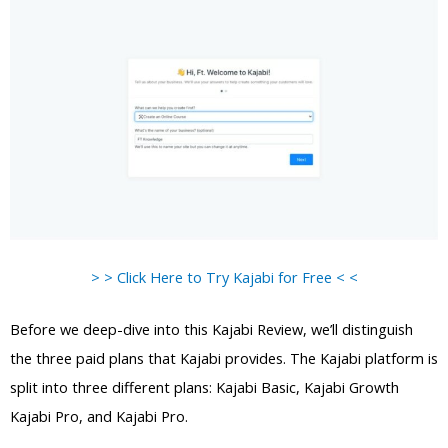
> > Click Here to Try Kajabi for Free < <
Before we deep-dive into this Kajabi Review, we’ll distinguish
the three paid plans that Kajabi provides. The Kajabi platform is
split into three different plans: Kajabi Basic, Kajabi Growth
Kajabi Pro, and Kajabi Pro.