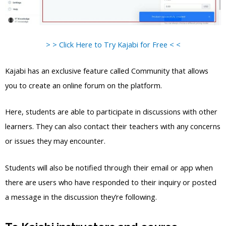
> > Click Here to Try Kajabi for Free < <
Kajabi has an exclusive feature called Community that allows
you to create an online forum on the platform.
Here, students are able to participate in discussions with other
learners. They can also contact their teachers with any concerns
or issues they may encounter.
Students will also be notified through their email or app when
there are users who have responded to their inquiry or posted
a message in the discussion they’re following.