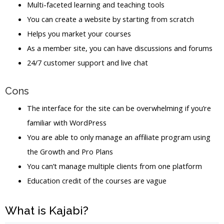
Multi-faceted learning and teaching tools
You can create a website by starting from scratch
Helps you market your courses
As a member site, you can have discussions and forums
24/7 customer support and live chat
Cons
The interface for the site can be overwhelming if you’re
familiar with WordPress
You are able to only manage an affiliate program using
the Growth and Pro Plans
You can’t manage multiple clients from one platform
Education credit of the courses are vague
What is Kajabi?