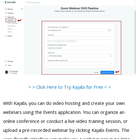
> > Click Here to Try Kajabi for Free < <
With Kajabi, you can do video hosting and create your own
webinars using the Events application. You can organize an
online conference or conduct a live video training session, or
upload a pre-recorded webinar by clicking Kajabi Events. The