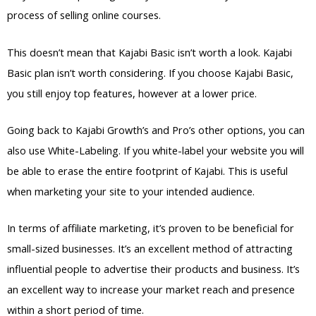
process of selling online courses.
This doesn’t mean that Kajabi Basic isn’t worth a look. Kajabi
Basic plan isn’t worth considering. If you choose Kajabi Basic,
you still enjoy top features, however at a lower price.
Going back to Kajabi Growth’s and Pro’s other options, you can
also use White-Labeling. If you white-label your website you will
be able to erase the entire footprint of Kajabi. This is useful
when marketing your site to your intended audience.
In terms of affiliate marketing, it’s proven to be beneficial for
small-sized businesses. It’s an excellent method of attracting
influential people to advertise their products and business. It’s
an excellent way to increase your market reach and presence
within a short period of time.