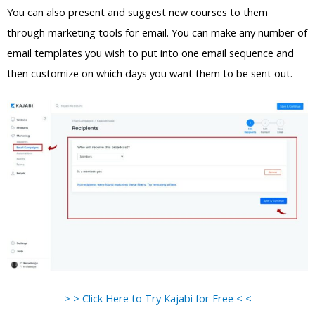
You can also present and suggest new courses to them
through marketing tools for email. You can make any number of
email templates you wish to put into one email sequence and
then customize on which days you want them to be sent out.
> > Click Here to Try Kajabi for Free < <