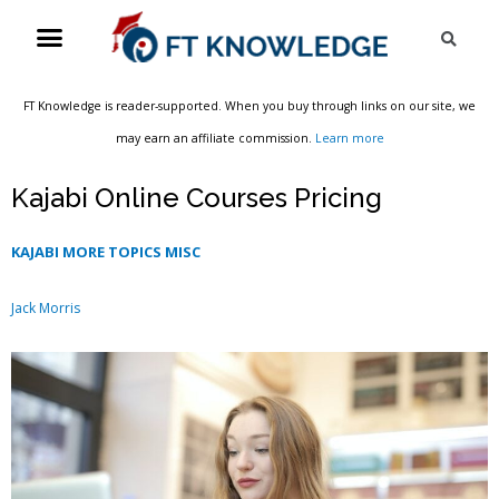
Skip
Menu
Sea
to
content
FT Knowledge is reader-supported. When you buy through links on our site, we
may earn an affiliate commission.
Learn more
Kajabi Online Courses Pricing
KAJABI MORE TOPICS MISC
Jack Morris