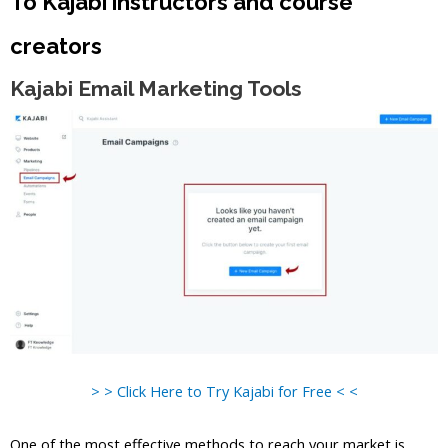
To Kajabi instructors and course
creators
Kajabi Email Marketing Tools
> > Click Here to Try Kajabi for Free < <
One of the most effective methods to reach your market is