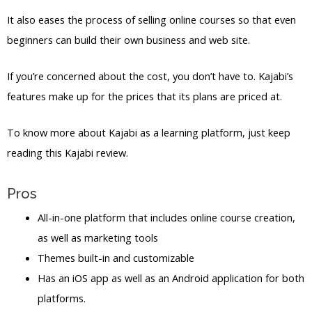
It also eases the process of selling online courses so that even
beginners can build their own business and web site.
If you’re concerned about the cost, you don’t have to. Kajabi’s
features make up for the prices that its plans are priced at.
To know more about Kajabi as a learning platform, just keep
reading this Kajabi review.
Pros
All-in-one platform that includes online course creation,
as well as marketing tools
Themes built-in and customizable
Has an iOS app as well as an Android application for both
platforms.