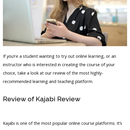
If you’re a student wanting to try out online learning, or an
instructor who is interested in creating the course of your
choice, take a look at our review of the most highly-
recommended learning and teaching platform.
Review of Kajabi Review
Kajabi Online
Courses Pricing
Kajabi is one of the most popular online course platforms. It’s