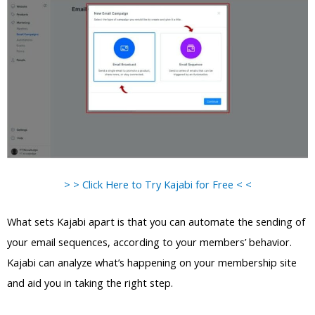
> > Click Here to Try Kajabi for Free < <
What sets Kajabi apart is that you can automate the sending of
your email sequences, according to your members’ behavior.
Kajabi can analyze what’s happening on your membership site
and aid you in taking the right step.