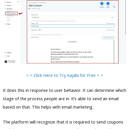
> > Click Here to Try Kajabi for Free < <
It does this in response to user behavior. It can determine which
stage of the process people are in. It’s able to send an email
based on that. This helps with email marketing.
The platform will recognize that it is required to send coupons