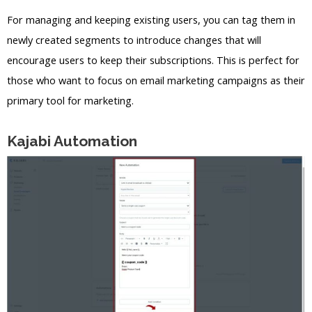
For managing and keeping existing users, you can tag them in
newly created segments to introduce changes that will
encourage users to keep their subscriptions. This is perfect for
those who want to focus on email marketing campaigns as their
primary tool for marketing.
Kajabi Automation