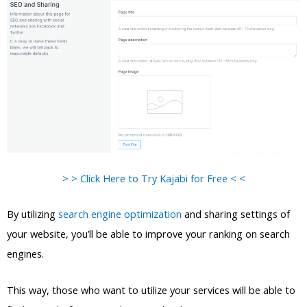
> > Click Here to Try Kajabi for Free < <
By utilizing
search engine optimization
and sharing settings of
your website, you’ll be able to improve your ranking on search
engines.
This way, those who want to utilize your services will be able to