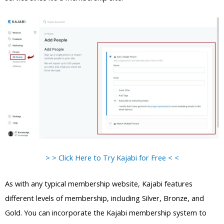
> > Click Here to Try Kajabi for Free < <
As with any typical membership website, Kajabi features
different levels of membership, including Silver, Bronze, and
Gold. You can incorporate the Kajabi membership system to