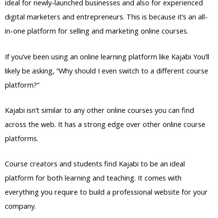
ideal for newly-launched businesses and also for experienced
digital marketers and entrepreneurs. This is because it’s an all-
in-one platform for selling and marketing online courses.
If you’ve been using an online learning platform like Kajabi You’ll
likely be asking, “Why should I even switch to a different course
platform?”
Kajabi isn’t similar to any other online courses you can find
across the web. It has a strong edge over other online course
platforms.
Course creators and students find Kajabi to be an ideal
platform for both learning and teaching. It comes with
everything you require to build a professional website for your
company.