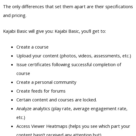
The only differences that set them apart are their specifications
and pricing.
Kajabi Basic will give you: Kajabi Basic, you’ll get to:
Create a course
Upload your content (photos, videos, assessments, etc.)
Issue certificates following successful completion of
course
Create a personal community
Create feeds for forums
Certain content and courses are locked.
Analyze analytics (play rate, average engagement rate,
etc.)
Access Viewer Heatmaps (helps you see which part your
content hasn’t received any attention but)