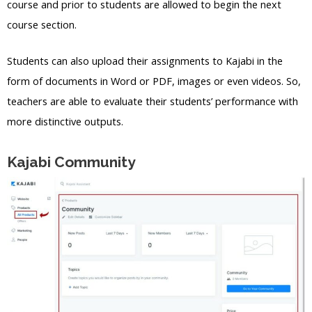
course and prior to students are allowed to begin the next
course section.
Students can also upload their assignments to Kajabi in the
form of documents in Word or PDF, images or even videos. So,
teachers are able to evaluate their students’ performance with
more distinctive outputs.
Kajabi Community