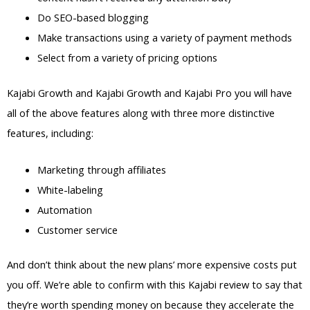
Do SEO-based blogging
Make transactions using a variety of payment methods
Select from a variety of pricing options
Kajabi Growth and Kajabi Growth and Kajabi Pro you will have
all of the above features along with three more distinctive
features, including:
Marketing through affiliates
White-labeling
Automation
Customer service
And don’t think about the new plans’ more expensive costs put
you off. We’re able to confirm with this Kajabi review to say that
they’re worth spending money on because they accelerate the