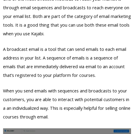
through email sequences and broadcasts to reach everyone on
your email list. Both are part of the category of email marketing
tools. It is a good thing that you can use both these email tools
when you use Kajabi.
A broadcast email is a tool that can send emails to each email
address in your list. A sequence of emails is a sequence of
emails that are immediately delivered via email to an account
that’s registered to your platform for courses.
When you send emails with sequences and broadcasts to your
customers, you are able to interact with potential customers in
a an individualized way. This is especially helpful for selling online
courses through email.