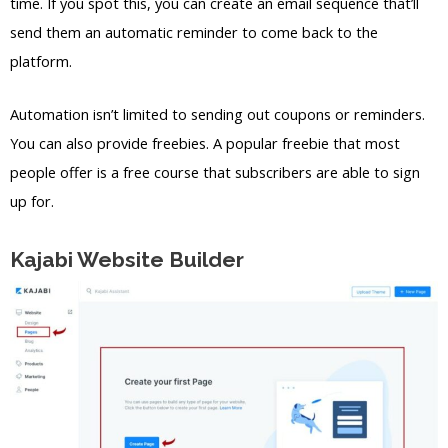
time. If you spot this, you can create an email sequence that’ll
send them an automatic reminder to come back to the
platform.
Automation isn’t limited to sending out coupons or reminders.
You can also provide freebies. A popular freebie that most
people offer is a free course that subscribers are able to sign
up for.
Kajabi Website Builder