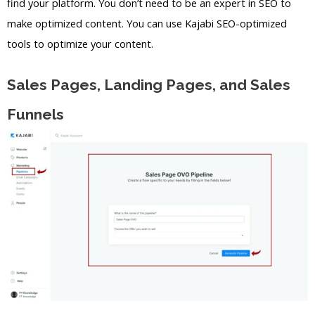
find your platform. You don’t need to be an expert in SEO to
make optimized content. You can use Kajabi SEO-optimized
tools to optimize your content.
Sales Pages, Landing Pages, and Sales
Funnels