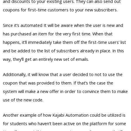
and discounts to your existing users. They can also send out
coupons for first-time customers to your new subscribers.
Since it’s automated It will be aware when the user is new and
has purchased an item for the very first time. When that
happens, it’ll immediately take them off the first-time users’ list
and be added to the list of subscribers already in place. In this
way, they’ll get an entirely new set of emails.
Additionally, it will know that a user decided to not to use the
coupon that was provided to them. If that’s the case the
system will make a new offer in order to convince them to make
use of the new code.
Another example of how Kajabi Automation could be utilized is
for students who haven’t been active on the platform for some