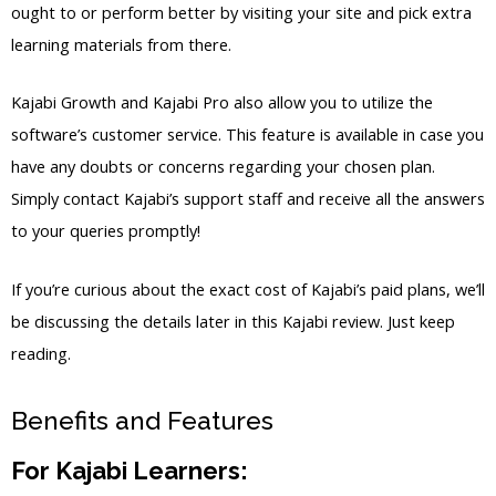
ought to or perform better by visiting your site and pick extra
learning materials from there.
Kajabi Growth and Kajabi Pro also allow you to utilize the
software’s customer service. This feature is available in case you
have any doubts or concerns regarding your chosen plan.
Simply contact Kajabi’s support staff and receive all the answers
to your queries promptly!
If you’re curious about the exact cost of Kajabi’s paid plans, we’ll
be discussing the details later in this Kajabi review. Just keep
reading.
Benefits and Features
For Kajabi Learners: