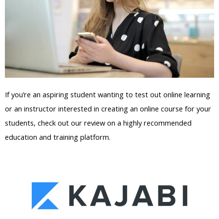
If you’re an aspiring student wanting to test out online learning
or an instructor interested in creating an online course for your
students, check out our review on a highly recommended
education and training platform.