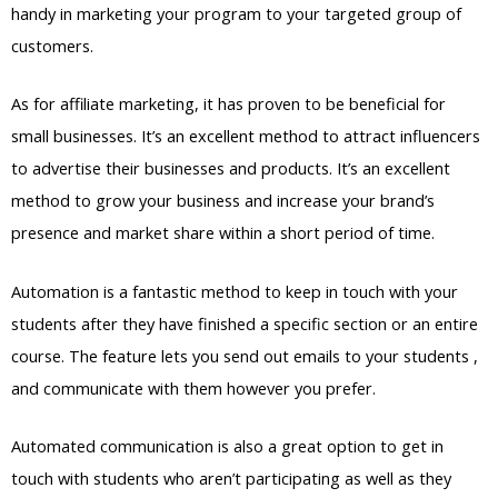
handy in marketing your program to your targeted group of
customers.
As for affiliate marketing, it has proven to be beneficial for
small businesses. It’s an excellent method to attract influencers
to advertise their businesses and products. It’s an excellent
method to grow your business and increase your brand’s
presence and market share within a short period of time.
Automation is a fantastic method to keep in touch with your
students after they have finished a specific section or an entire
course. The feature lets you send out emails to your students ,
and communicate with them however you prefer.
Automated communication is also a great option to get in
touch with students who aren’t participating as well as they