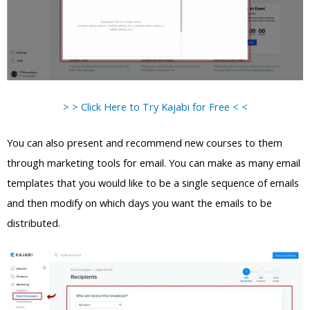
> > Click Here to Try Kajabi for Free < <
You can also present and recommend new courses to them
through marketing tools for email. You can make as many email
templates that you would like to be a single sequence of emails
and then modify on which days you want the emails to be
distributed.