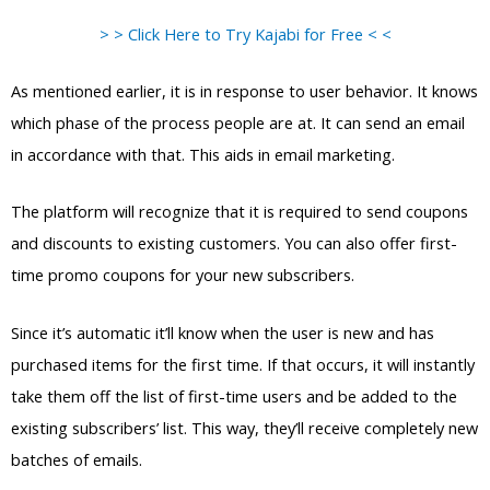
> > Click Here to Try Kajabi for Free < <
As mentioned earlier, it is in response to user behavior. It knows
which phase of the process people are at. It can send an email
in accordance with that. This aids in email marketing.
The platform will recognize that it is required to send coupons
and discounts to existing customers. You can also offer first-
time promo coupons for your new subscribers.
Since it’s automatic it’ll know when the user is new and has
purchased items for the first time. If that occurs, it will instantly
take them off the list of first-time users and be added to the
existing subscribers’ list. This way, they’ll receive completely new
batches of emails.