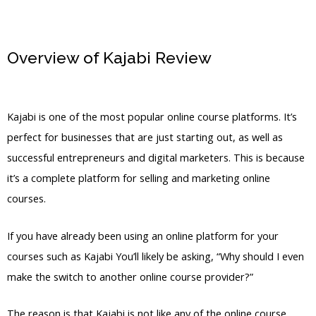
Overview of Kajabi Review
Kajabi
Physical Products
Kajabi is one of the most popular online course platforms. It’s
perfect for businesses that are just starting out, as well as
successful entrepreneurs and digital marketers. This is because
it’s a complete platform for selling and marketing online
courses.
If you have already been using an online platform for your
courses such as Kajabi You’ll likely be asking, “Why should I even
make the switch to another online course provider?”
The reason is that Kajabi is not like any of the online course