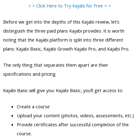
> > Click Here to Try Kajabi for Free < <
Before we get into the depths of this Kajabi review, let’s
distinguish the three paid plans Kajabi provides. It is worth
noting that the Kajabi platform is split into three different
plans: Kajabi Basic, Kajabi Growth Kajabi Pro, and Kajabi Pro.
The only thing that separates them apart are their
specifications and pricing.
Kajabi Basic will give you: Kajabi Basic, you’ll get access to:
Create a course
Upload your content (photos, videos, assessments, etc.)
Provide certificates after successful completion of the
course.