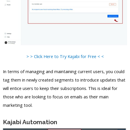
> > Click Here to Try Kajabi for Free < <
In terms of managing and maintaining current users, you could
tag them in newly created segments to introduce updates that
will entice users to keep their subscriptions. This is ideal for
those who are looking to focus on emails as their main
marketing tool.
Kajabi Automation