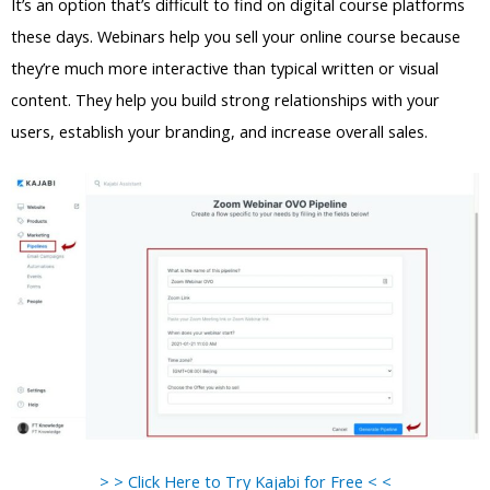
It’s an option that’s difficult to find on digital course platforms
these days. Webinars help you sell your online course because
they’re much more interactive than typical written or visual
content. They help you build strong relationships with your
users, establish your branding, and increase overall sales.
> > Click Here to Try Kajabi for Free < <