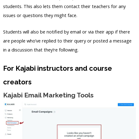
students. This also lets them contact their teachers for any
issues or questions they might face.
Students will also be notified by email or via their app if there
are people who’ve replied to their query or posted a message
in a discussion that they’re following.
For Kajabi instructors and course
creators
Kajabi Email Marketing Tools