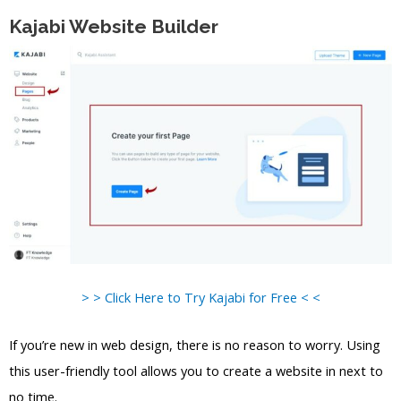
Kajabi Website Builder
> > Click Here to Try Kajabi for Free < <
If you’re new in web design, there is no reason to worry. Using
this user-friendly tool allows you to create a website in next to
no time.