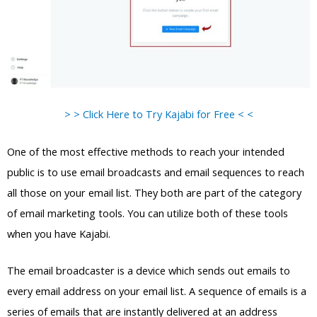
> > Click Here to Try Kajabi for Free < <
One of the most effective methods to reach your intended
public is to use email broadcasts and email sequences to reach
all those on your email list. They both are part of the category
of email marketing tools. You can utilize both of these tools
when you have Kajabi.
The email broadcaster is a device which sends out emails to
every email address on your email list. A sequence of emails is a
series of emails that are instantly delivered at an address