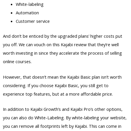
White-labeling
Automation
Customer service
And don’t be enticed by the upgraded plans’ higher costs put
you off. We can vouch on this Kajabi review that they’re well
worth investing in since they accelerate the process of selling
online courses.
However, that doesn’t mean the Kajabi Basic plan isn’t worth
considering. If you choose Kajabi Basic, you still get to
experience top features, but at a more affordable price.
In addition to Kajabi Growth’s and Kajabi Pro’s other options,
you can also do White-Labeling. By white-labeling your website,
you can remove all footprints left by Kajabi. This can come in