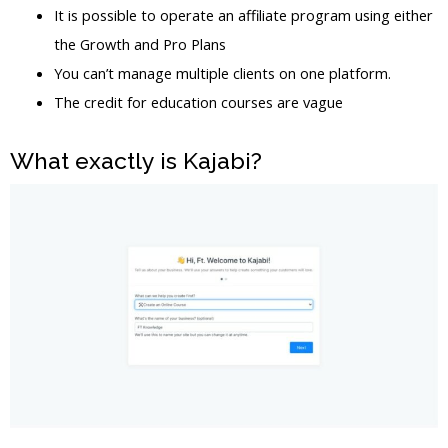
It is possible to operate an affiliate program using either
the Growth and Pro Plans
You can’t manage multiple clients on one platform.
The credit for education courses are vague
What exactly is Kajabi?