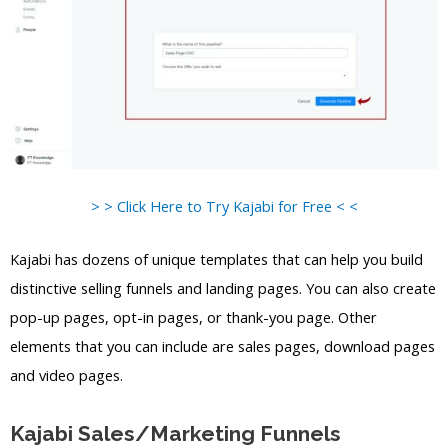
> > Click Here to Try Kajabi for Free < <
Kajabi has dozens of unique templates that can help you build
distinctive selling funnels and landing pages. You can also create
pop-up pages, opt-in pages, or thank-you page. Other
elements that you can include are sales pages, download pages
and video pages.
Kajabi Sales/Marketing Funnels