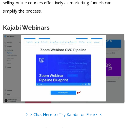
selling online courses effectively as marketing funnels can
simplify the process.
Kajabi Webinars
> > Click Here to Try Kajabi for Free < <