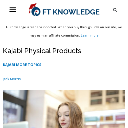
Skip
Menu
Sea
to
content
FT Knowledge is reader-supported. When you buy through links on our site, we
may earn an affiliate commission.
Learn more
Kajabi Physical Products
KAJABI MORE TOPICS
Jack Morris