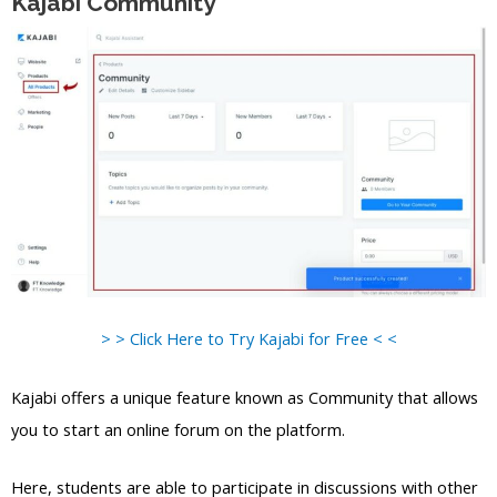
Kajabi Community
> > Click Here to Try Kajabi for Free < <
Kajabi offers a unique feature known as Community that allows
you to start an online forum on the platform.
Here, students are able to participate in discussions with other