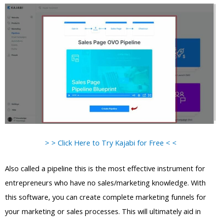
> > Click Here to Try Kajabi for Free < <
Also called a pipeline this is the most effective instrument for
entrepreneurs who have no sales/marketing knowledge. With
this software, you can create complete marketing funnels for
your marketing or sales processes. This will ultimately aid in