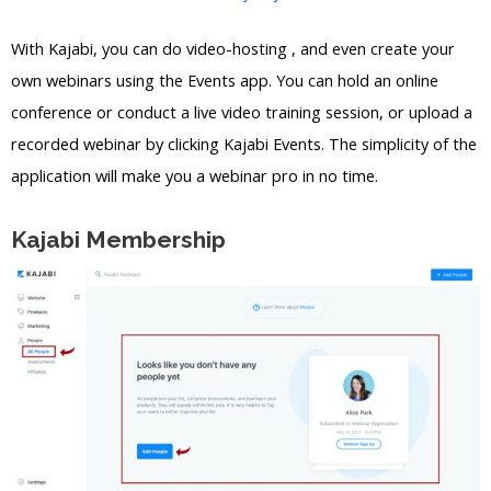
With Kajabi, you can do video-hosting , and even create your
own webinars using the Events app. You can hold an online
conference or conduct a live video training session, or upload a
recorded webinar by clicking Kajabi Events. The simplicity of the
application will make you a webinar pro in no time.
Kajabi Membership