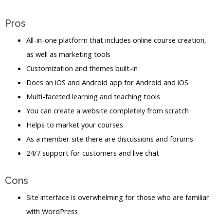
Pros
All-in-one platform that includes online course creation,
as well as marketing tools
Customization and themes built-in
Does an iOS and Android app for Android and iOS.
Multi-faceted learning and teaching tools
You can create a website completely from scratch
Helps to market your courses
As a member site there are discussions and forums
24/7 support for customers and live chat
Cons
Site interface is overwhelming for those who are familiar
with WordPress