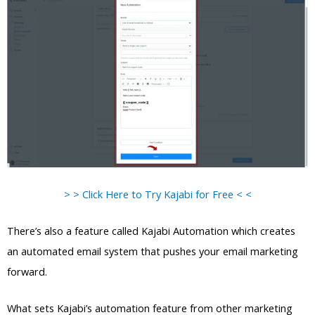
> > Click Here to Try Kajabi for Free < <
There’s also a feature called Kajabi Automation which creates
an automated email system that pushes your email marketing
forward.
What sets Kajabi’s automation feature from other marketing