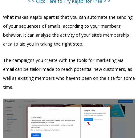
> > Click Here to Try Kajabi for Free < <
What makes Kajabi apart is that you can automate the sending
of your sequences of emails, according to your members’
behavior. It can analyse the activity of your site’s membership
area to aid you in taking the right step.
The campaigns you create with the tools for marketing via
email can be tailor-made to reach potential new customers, as
well as existing members who haven’t been on the site for some
time.