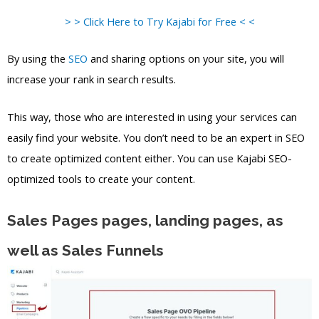
> > Click Here to Try Kajabi for Free < <
By using the
SEO
and sharing options on your site, you will
increase your rank in search results.
This way, those who are interested in using your services can
easily find your website. You don’t need to be an expert in SEO
to create optimized content either. You can use Kajabi SEO-
optimized tools to create your content.
Sales Pages pages, landing pages, as
well as Sales Funnels