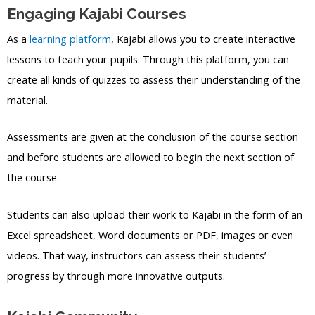
Engaging Kajabi Courses
As a
learning platform
, Kajabi allows you to create interactive
lessons to teach your pupils. Through this platform, you can
create all kinds of quizzes to assess their understanding of the
material.
Assessments are given at the conclusion of the course section
and before students are allowed to begin the next section of
the course.
Students can also upload their work to Kajabi in the form of an
Excel spreadsheet, Word documents or PDF, images or even
videos. That way, instructors can assess their students’
progress by through more innovative outputs.