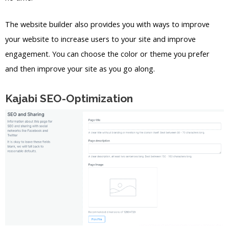
The website builder also provides you with ways to improve
your website to increase users to your site and improve
engagement. You can choose the color or theme you prefer
and then improve your site as you go along.
Kajabi SEO-Optimization