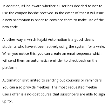
In addition, it’ll be aware whether a user has decided to not to
use the coupon he/she received. In the event of that it will issue
a new promotion in order to convince them to make use of the
new code.
Another way in which Kajabi Automation is a good idea is
students who haven’t been actively using the system for a while.
When you notice this, you can create an email sequence which
will send them an automatic reminder to check back on the
platform.
Automation isn’t limited to sending out coupons or reminders.
You can also provide freebies. The most requested freebie
users offer is a no-cost course that subscribers are able to sign
up for.