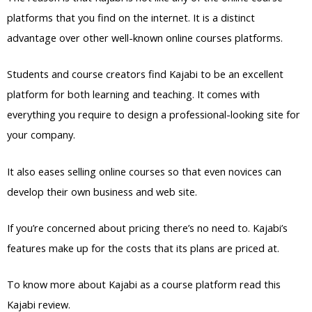
platforms that you find on the internet. It is a distinct
advantage over other well-known online courses platforms.
Students and course creators find Kajabi to be an excellent
platform for both learning and teaching. It comes with
everything you require to design a professional-looking site for
your company.
It also eases selling online courses so that even novices can
develop their own business and web site.
If you’re concerned about pricing there’s no need to. Kajabi’s
features make up for the costs that its plans are priced at.
To know more about Kajabi as a course platform read this
Kajabi review.