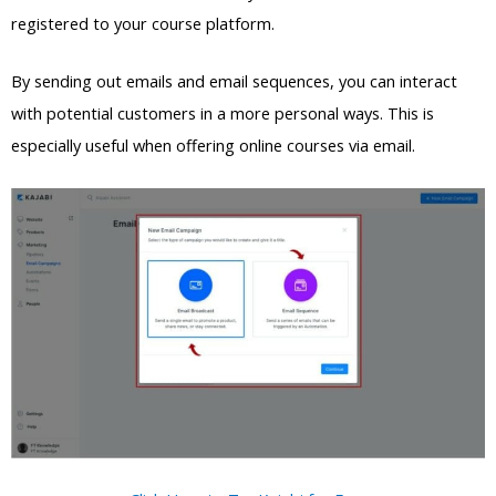
registered to your course platform.
By sending out emails and email sequences, you can interact
with potential customers in a more personal ways. This is
especially useful when offering online courses via email.