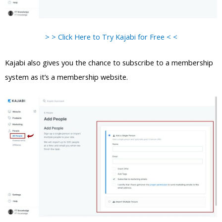
> > Click Here to Try Kajabi for Free < <
Kajabi also gives you the chance to subscribe to a membership
system as it’s a membership website.