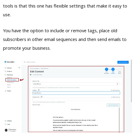
tools is that this one has flexible settings that make it easy to
use.
You have the option to include or remove tags, place old
subscribers in other email sequences and then send emails to
promote your business.