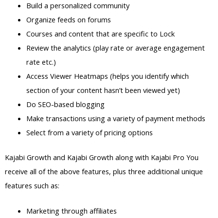
Build a personalized community
Organize feeds on forums
Courses and content that are specific to Lock
Review the analytics (play rate or average engagement
rate etc.)
Access Viewer Heatmaps (helps you identify which
section of your content hasn’t been viewed yet)
Do SEO-based blogging
Make transactions using a variety of payment methods
Select from a variety of pricing options
Kajabi Growth and Kajabi Growth along with Kajabi Pro You
receive all of the above features, plus three additional unique
features such as:
Marketing through affiliates