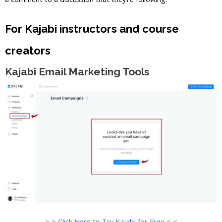
For Kajabi instructors and course
creators
Kajabi Email Marketing Tools
> > Click Here to Try Kajabi for Free < <