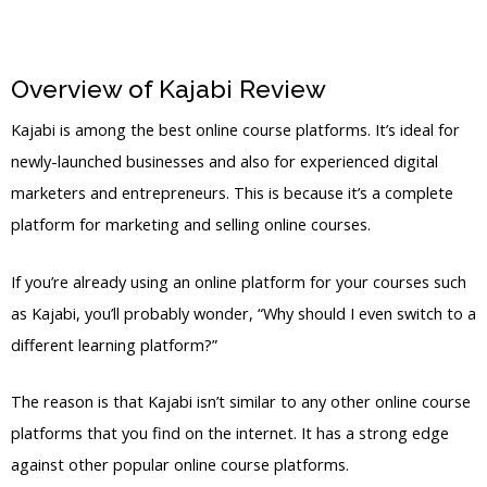
Overview of Kajabi Review
Kajabi Pixel
Kajabi is among the best online course platforms. It’s ideal for
newly-launched businesses and also for experienced digital
marketers and entrepreneurs. This is because it’s a complete
platform for marketing and selling online courses.
If you’re already using an online platform for your courses such
as Kajabi, you’ll probably wonder, “Why should I even switch to a
different learning platform?”
The reason is that Kajabi isn’t similar to any other online course
platforms that you find on the internet. It has a strong edge
against other popular online course platforms.