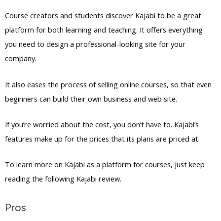
Course creators and students discover Kajabi to be a great
platform for both learning and teaching. It offers everything
you need to design a professional-looking site for your
company.
It also eases the process of selling online courses, so that even
beginners can build their own business and web site.
If you’re worried about the cost, you don’t have to. Kajabi’s
features make up for the prices that its plans are priced at.
To learn more on Kajabi as a platform for courses, just keep
reading the following Kajabi review.
Pros