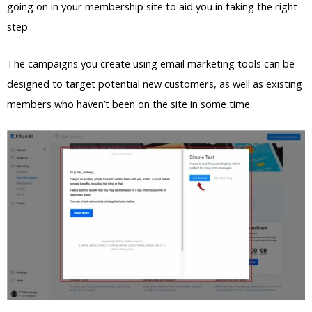
going on in your membership site to aid you in taking the right
step.
The campaigns you create using email marketing tools can be
designed to target potential new customers, as well as existing
members who haven’t been on the site in some time.