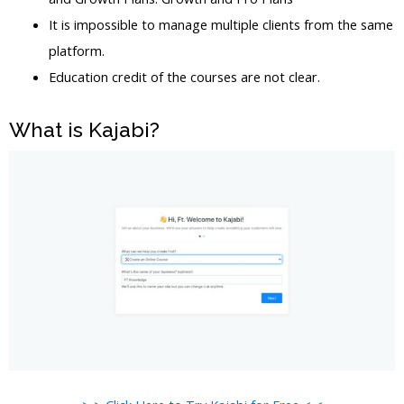
It is impossible to manage multiple clients from the same
platform.
Education credit of the courses are not clear.
What is Kajabi?