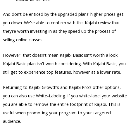
And don’t be enticed by the upgraded plans’ higher prices get
you down. We’re able to confirm with this Kajabi review that
they’re worth investing in as they speed up the process of
selling online classes.
However, that doesn’t mean Kajabi Basic isn’t worth a look.
Kajabi Basic plan isn’t worth considering. With Kajabi Basic, you
still get to experience top features, however at a lower rate.
Returning to Kajabi Growth’s and Kajabi Pro’s other options,
you can also use White-Labeling. If you white-label your website
you are able to remove the entire footprint of Kajabi. This is
useful when promoting your program to your targeted
audience.