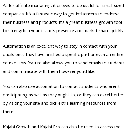
As for affiliate marketing, it proves to be useful for small-sized
companies. It’s a fantastic way to get influencers to endorse
their business and products. It’s a great business growth tool
to strengthen your brand’s presence and market share quickly.
Automation is an excellent way to stay in contact with your
pupils once they have finished a specific part or even an entire
course. This feature also allows you to send emails to students
and communicate with them however you’d like.
You can also use automation to contact students who aren’t
participating as well as they ought to, or they can excel better
by visiting your site and pick extra learning resources from
there.
Kajabi Growth and Kajabi Pro can also be used to access the