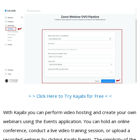
> > Click Here to Try Kajabi for Free < <
With Kajabi you can perform video hosting and create your own
webinars using the Events application. You can hold an online
conference, conduct a live video training session, or upload a
recorded webinar by clicking Kajabi Events. The simplicity of the