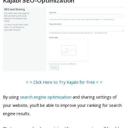
Kajabi SEO-Optimization
> > Click Here to Try Kajabi for Free < <
By using
search engine optimization
and sharing settings of
your website, you’ll be able to improve your ranking for search
engine results.