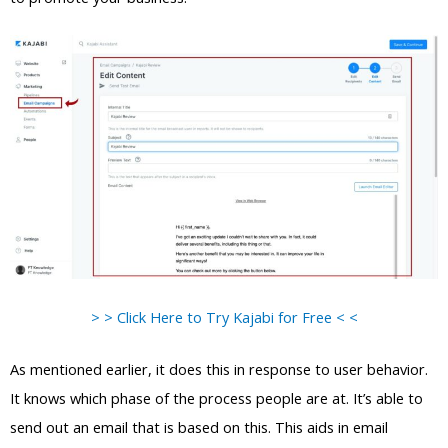
> > Click Here to Try Kajabi for Free < <
As mentioned earlier, it does this in response to user behavior.
It knows which phase of the process people are at. It’s able to
send out an email that is based on this. This aids in email