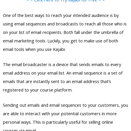
One of the best ways to reach your intended audience is by
using email sequences and broadcasts to reach all those who is
on your list of email recipients. Both fall under the umbrella of
email marketing tools. Luckily, you get to make use of both
email tools when you use Kajabi.
The email broadcaster is a device that sends emails to every
email address on your email list. An email sequence is a set of
emails that are instantly sent to an email address that’s
registered to your course platform.
Sending out emails and email sequences to your customers, you
are able to interact with your potential customers in more
personal ways. This is particularly useful for selling online
courses via email.