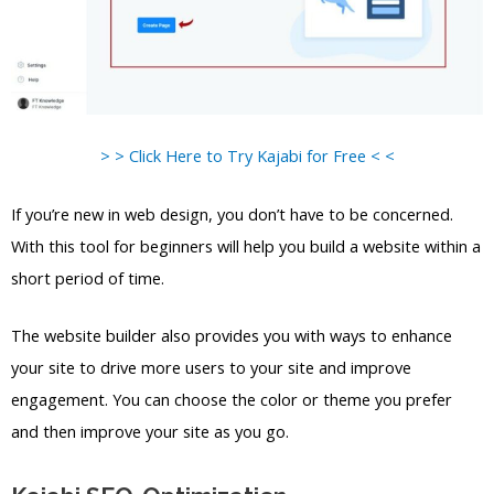
> > Click Here to Try Kajabi for Free < <
If you’re new in web design, you don’t have to be concerned.
With this tool for beginners will help you build a website within a
short period of time.
The website builder also provides you with ways to enhance
your site to drive more users to your site and improve
engagement. You can choose the color or theme you prefer
and then improve your site as you go.