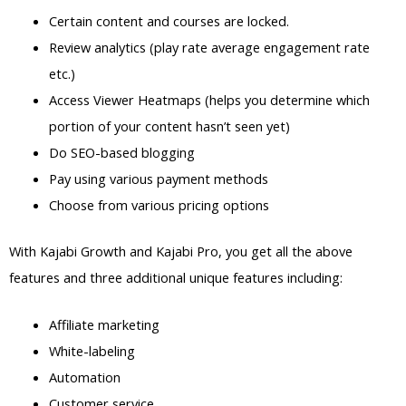
Certain content and courses are locked.
Review analytics (play rate average engagement rate
etc.)
Access Viewer Heatmaps (helps you determine which
portion of your content hasn’t seen yet)
Do SEO-based blogging
Pay using various payment methods
Choose from various pricing options
With Kajabi Growth and Kajabi Pro, you get all the above
features and three additional unique features including:
Affiliate marketing
White-labeling
Automation
Customer service