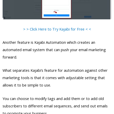
> > Click Here to Try Kajabi for Free < <
Another feature is Kajabi Automation which creates an
automated email system that can push your email marketing
forward.
What separates Kajabi’s feature for automation against other
marketing tools is that it comes with adjustable setting that
allows it to be simple to use.
You can choose to modify tags and add them or to add old
subscribers to different email sequences, and send out emails
to promote your business.