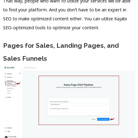
That way, people who want to utilize your services will be able
to find your platform. And you don’t have to be an expert in
SEO to make optimized content either. You can utilize Kajabi
SEO-optimized tools to optimize your content.
Pages for Sales, Landing Pages, and
Sales Funnels