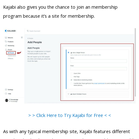
Kajabi also gives you the chance to join an membership
program because it’s a site for membership.
> > Click Here to Try Kajabi for Free < <
As with any typical membership site, Kajabi features different