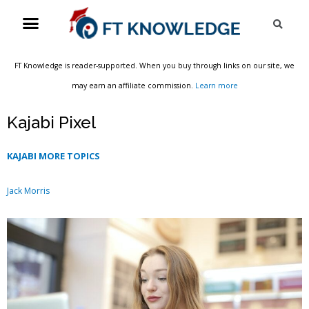
Skip
Menu
Sea
to
content
FT Knowledge is reader-supported. When you buy through links on our site, we
may earn an affiliate commission.
Learn more
Kajabi Pixel
KAJABI MORE TOPICS
Jack Morris