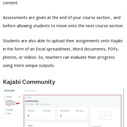
content.
Assessments are given at the end of your course section , and
before allowing students to move onto the next course section.
Students are also able to upload their assignments onto Kajabi
in the form of an Excel spreadsheet, Word documents, PDFs,
photos, or videos. So, teachers can evaluate their progress
using more unique outputs.
Kajabi Community