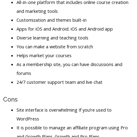
All-in-one platform that includes online course creation
and marketing tools
Customization and themes built-in
Apps for iOS and Android. iOS and Android app
Diverse learning and teaching tools
You can make a website from scratch
Helps market your courses
As a membership site, you can have discussions and
forums
24/7 customer support team and live chat
Cons
Site interface is overwhelming If you’re used to
WordPress
It is possible to manage an affiliate program using Pro
and Growth Plans. Growth and Pro Plans