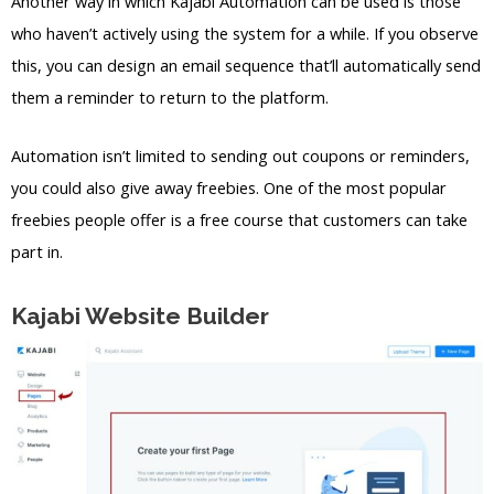
Another way in which Kajabi Automation can be used is those
who haven’t actively using the system for a while. If you observe
this, you can design an email sequence that’ll automatically send
them a reminder to return to the platform.
Automation isn’t limited to sending out coupons or reminders,
you could also give away freebies. One of the most popular
freebies people offer is a free course that customers can take
part in.
Kajabi Website Builder