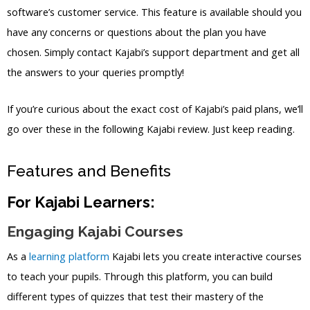
software’s customer service. This feature is available should you
have any concerns or questions about the plan you have
chosen. Simply contact Kajabi’s support department and get all
the answers to your queries promptly!
If you’re curious about the exact cost of Kajabi’s paid plans, we’ll
go over these in the following Kajabi review. Just keep reading.
Features and Benefits
For Kajabi Learners:
Engaging Kajabi Courses
As a
learning platform
Kajabi lets you create interactive courses
to teach your pupils. Through this platform, you can build
different types of quizzes that test their mastery of the