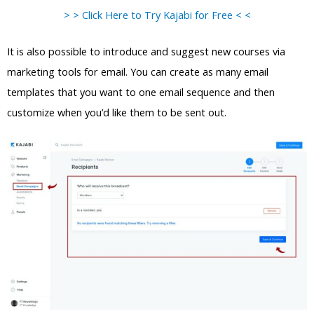
> > Click Here to Try Kajabi for Free < <
It is also possible to introduce and suggest new courses via
marketing tools for email. You can create as many email
templates that you want to one email sequence and then
customize when you’d like them to be sent out.