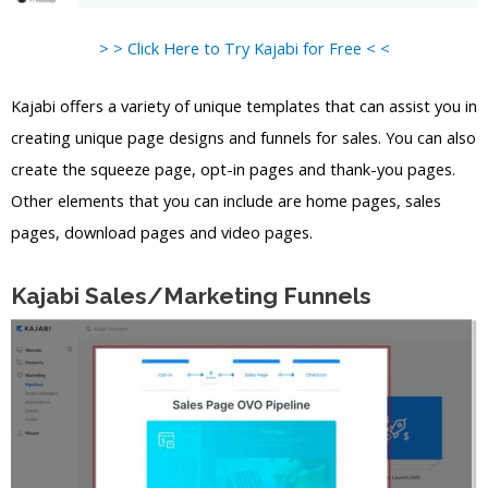
> > Click Here to Try Kajabi for Free < <
Kajabi offers a variety of unique templates that can assist you in
creating unique page designs and funnels for sales. You can also
create the squeeze page, opt-in pages and thank-you pages.
Other elements that you can include are home pages, sales
pages, download pages and video pages.
Kajabi Sales/Marketing Funnels