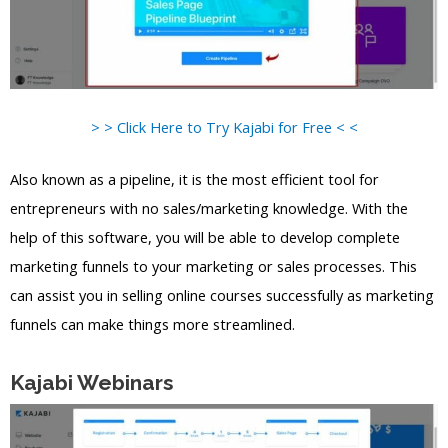
> > Click Here to Try Kajabi for Free < <
Also known as a pipeline, it is the most efficient tool for
entrepreneurs with no sales/marketing knowledge. With the
help of this software, you will be able to develop complete
marketing funnels to your marketing or sales processes. This
can assist you in selling online courses successfully as marketing
funnels can make things more streamlined.
Kajabi Webinars