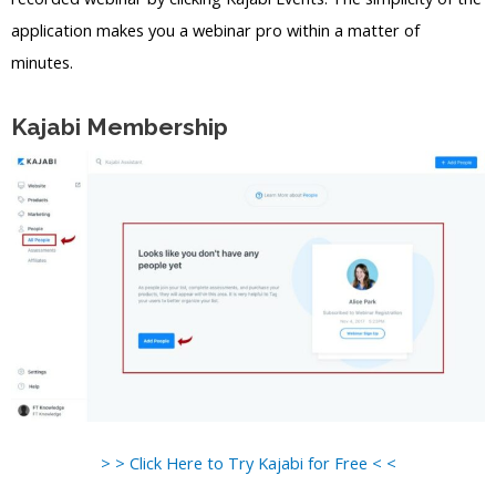
application makes you a webinar pro within a matter of
minutes.
Kajabi Membership
> > Click Here to Try Kajabi for Free < <