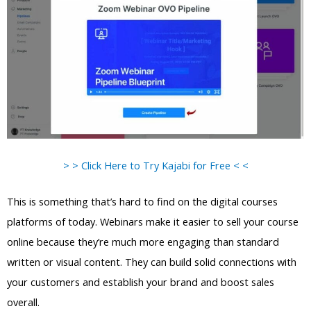
> > Click Here to Try Kajabi for Free < <
This is something that’s hard to find on the digital courses
platforms of today. Webinars make it easier to sell your course
online because they’re much more engaging than standard
written or visual content. They can build solid connections with
your customers and establish your brand and boost sales
overall.