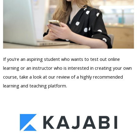
If you’re an aspiring student who wants to test out online
learning or an instructor who is interested in creating your own
course, take a look at our review of a highly recommended
learning and teaching platform.