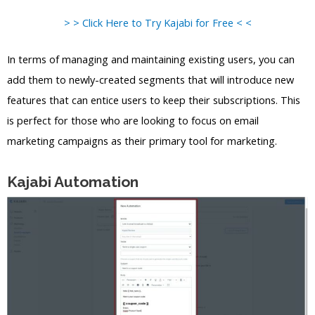
> > Click Here to Try Kajabi for Free < <
In terms of managing and maintaining existing users, you can
add them to newly-created segments that will introduce new
features that can entice users to keep their subscriptions. This
is perfect for those who are looking to focus on email
marketing campaigns as their primary tool for marketing.
Kajabi Automation