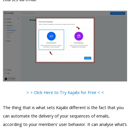
> > Click Here to Try Kajabi for Free < <
The thing that is what sets Kajabi different is the fact that you
can automate the delivery of your sequences of emails,
according to your members’ user behavior. It can analyse what’s