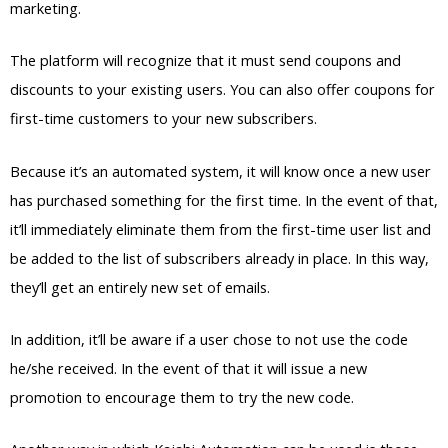
marketing.
The platform will recognize that it must send coupons and
discounts to your existing users. You can also offer coupons for
first-time customers to your new subscribers.
Because it’s an automated system, it will know once a new user
has purchased something for the first time. In the event of that,
it’ll immediately eliminate them from the first-time user list and
be added to the list of subscribers already in place. In this way,
they’ll get an entirely new set of emails.
In addition, it’ll be aware if a user chose to not use the code
he/she received. In the event of that it will issue a new
promotion to encourage them to try the new code.