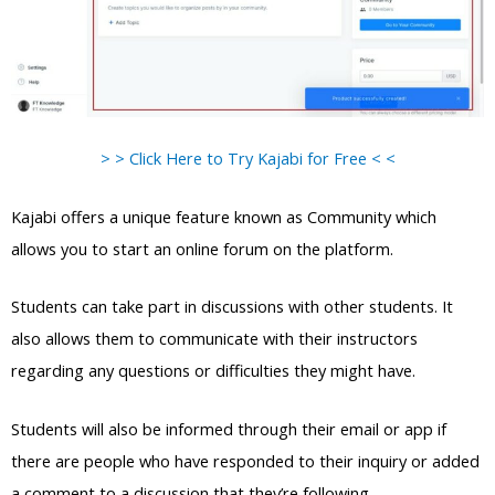
> > Click Here to Try Kajabi for Free < <
Kajabi offers a unique feature known as Community which
allows you to start an online forum on the platform.
Students can take part in discussions with other students. It
also allows them to communicate with their instructors
regarding any questions or difficulties they might have.
Students will also be informed through their email or app if
there are people who have responded to their inquiry or added
a comment to a discussion that they’re following.