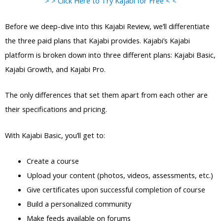
> > Click Here to Try Kajabi for Free < <
Before we deep-dive into this Kajabi Review, we’ll differentiate
the three paid plans that Kajabi provides. Kajabi’s Kajabi
platform is broken down into three different plans: Kajabi Basic,
Kajabi Growth, and Kajabi Pro.
The only differences that set them apart from each other are
their specifications and pricing.
With Kajabi Basic, you’ll get to:
Create a course
Upload your content (photos, videos, assessments, etc.)
Give certificates upon successful completion of course
Build a personalized community
Make feeds available on forums