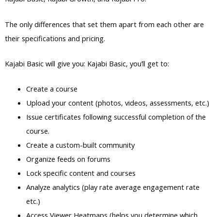
The only differences that set them apart from each other are
their specifications and pricing.
Kajabi Basic will give you: Kajabi Basic, you’ll get to:
Create a course
Upload your content (photos, videos, assessments, etc.)
Issue certificates following successful completion of the
course.
Create a custom-built community
Organize feeds on forums
Lock specific content and courses
Analyze analytics (play rate average engagement rate
etc.)
Access Viewer Heatmaps (helps you determine which