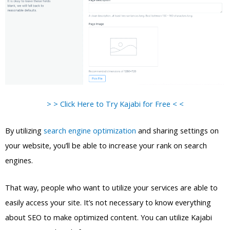
> > Click Here to Try Kajabi for Free < <
By utilizing
search engine optimization
and sharing settings on
your website, you’ll be able to increase your rank on search
engines.
That way, people who want to utilize your services are able to
easily access your site. It’s not necessary to know everything
about SEO to make optimized content. You can utilize Kajabi