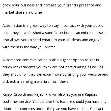
grow your business and increase your brand’s presence and
market share in no time.
Automation is a great way to stay in contact with your pupils
once they have finished a specific section or an entire course. It
also allows you to send emails to your students and engage
with them in the way you prefer.
Automated communication is also a great option to get in
touch with students you think are not participating as well as
they should, or they can excel more by visiting your website and
pick extra learning materials from there.
Kajabi Growth and Kajabi Pro will also let you use Kajabi’s
customer service. You can use this feature should you have any
doubts or concerns about the plan you have chosen. Contact