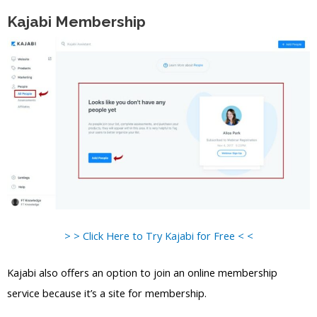
Kajabi Membership
> > Click Here to Try Kajabi for Free < <
Kajabi also offers an option to join an online membership
service because it’s a site for membership.