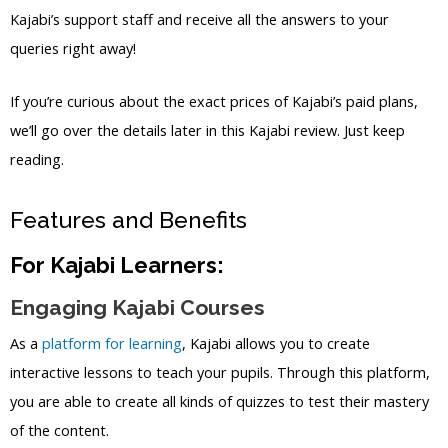
Kajabi’s support staff and receive all the answers to your
queries right away!
If you’re curious about the exact prices of Kajabi’s paid plans,
we’ll go over the details later in this Kajabi review. Just keep
reading.
Features and Benefits
For Kajabi Learners:
Engaging Kajabi Courses
As a
platform for learning
, Kajabi allows you to create
interactive lessons to teach your pupils. Through this platform,
you are able to create all kinds of quizzes to test their mastery
of the content.