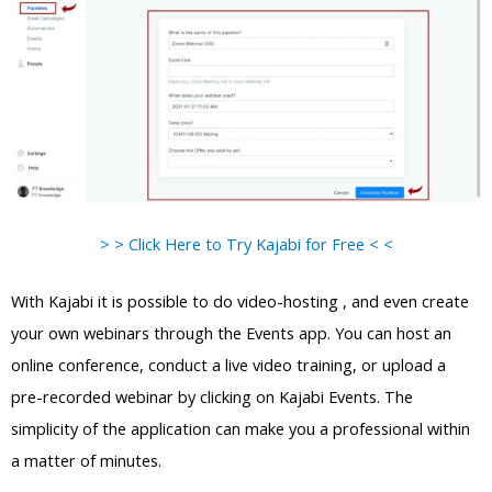
> > Click Here to Try Kajabi for Free < <
With Kajabi it is possible to do video-hosting , and even create
your own webinars through the Events app. You can host an
online conference, conduct a live video training, or upload a
pre-recorded webinar by clicking on Kajabi Events. The
simplicity of the application can make you a professional within
a matter of minutes.