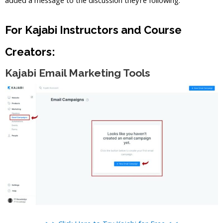
For Kajabi Instructors and Course
Creators:
Kajabi Email Marketing Tools