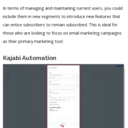
In terms of managing and maintaining current users, you could
include them in new segments to introduce new features that
can entice subscribers to remain subscribed. This is ideal for
those who are looking to focus on email marketing campaigns
as their primary marketing tool.
Kajabi Automation