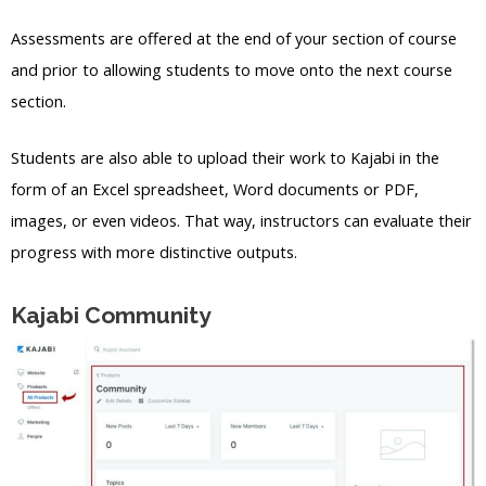
Assessments are offered at the end of your section of course
and prior to allowing students to move onto the next course
section.
Students are also able to upload their work to Kajabi in the
form of an Excel spreadsheet, Word documents or PDF,
images, or even videos. That way, instructors can evaluate their
progress with more distinctive outputs.
Kajabi Community