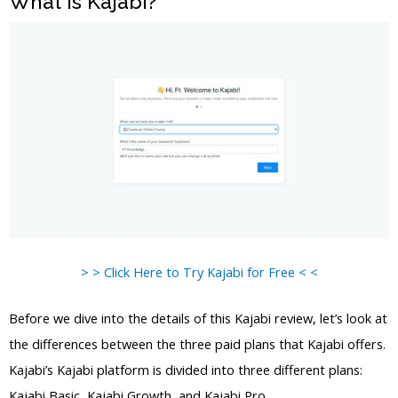
What is Kajabi?
> > Click Here to Try Kajabi for Free < <
Before we dive into the details of this Kajabi review, let’s look at
the differences between the three paid plans that Kajabi offers.
Kajabi’s Kajabi platform is divided into three different plans:
Kajabi Basic, Kajabi Growth, and Kajabi Pro.