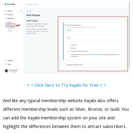
> > Click Here to Try Kajabi for Free < <
And like any typical membership website Kajabi also offers
different membership levels such as Silver, Bronze, or Gold. You
can add the Kajabi membership system on your site and
highlight the differences between them to attract subscribers.