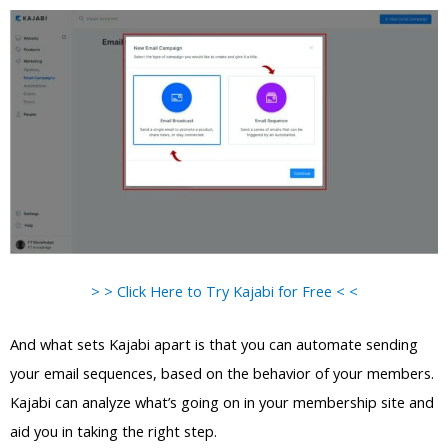
> > Click Here to Try Kajabi for Free < <
And what sets Kajabi apart is that you can automate sending
your email sequences, based on the behavior of your members.
Kajabi can analyze what’s going on in your membership site and
aid you in taking the right step.