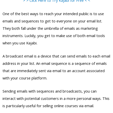
> > Click Here to Try Kajabi for Free < <
One of the best ways to reach your intended public is to use
emails and sequences to get to everyone on your email list.
They both fall under the umbrella of emails as marketing
instruments. Luckily, you get to make use of both email tools
when you use Kajabi.
A broadcast email is a device that can send emails to each email
address in your list. An email sequence is a sequence of emails
that are immediately sent via email to an account associated
with your course platform.
Sending emails with sequences and broadcasts, you can
interact with potential customers in a more personal ways. This
is particularly useful for selling online courses via email.