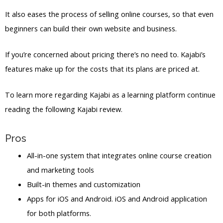
It also eases the process of selling online courses, so that even
beginners can build their own website and business.
If you’re concerned about pricing there’s no need to. Kajabi’s
features make up for the costs that its plans are priced at.
To learn more regarding Kajabi as a learning platform continue
reading the following Kajabi review.
Pros
All-in-one system that integrates online course creation
and marketing tools
Built-in themes and customization
Apps for iOS and Android. iOS and Android application
for both platforms.