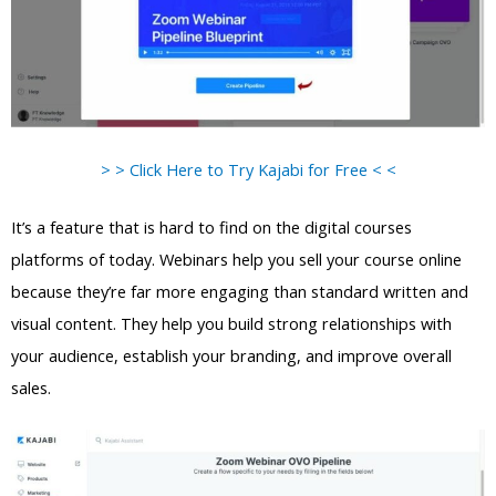
> > Click Here to Try Kajabi for Free < <
It’s a feature that is hard to find on the digital courses
platforms of today. Webinars help you sell your course online
because they’re far more engaging than standard written and
visual content. They help you build strong relationships with
your audience, establish your branding, and improve overall
sales.