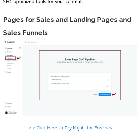
SEO-optimized tools for your content.
Pages for Sales and Landing Pages and
Sales Funnels
> > Click Here to Try Kajabi for Free < <