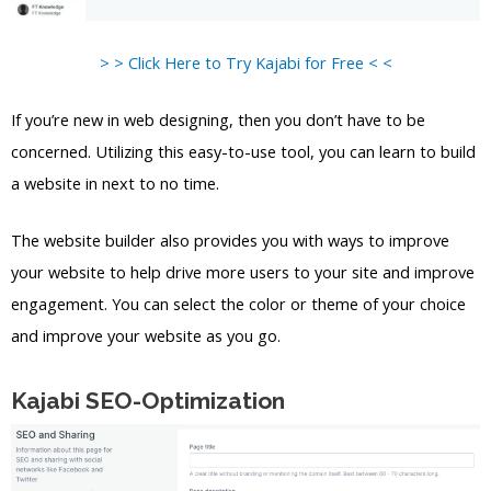
> > Click Here to Try Kajabi for Free < <
If you’re new in web designing, then you don’t have to be
concerned. Utilizing this easy-to-use tool, you can learn to build
a website in next to no time.
The website builder also provides you with ways to improve
your website to help drive more users to your site and improve
engagement. You can select the color or theme of your choice
and improve your website as you go.
Kajabi SEO-Optimization