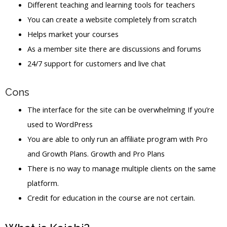
Different teaching and learning tools for teachers
You can create a website completely from scratch
Helps market your courses
As a member site there are discussions and forums
24/7 support for customers and live chat
Cons
The interface for the site can be overwhelming If you’re
used to WordPress
You are able to only run an affiliate program with Pro
and Growth Plans. Growth and Pro Plans
There is no way to manage multiple clients on the same
platform.
Credit for education in the course are not certain.