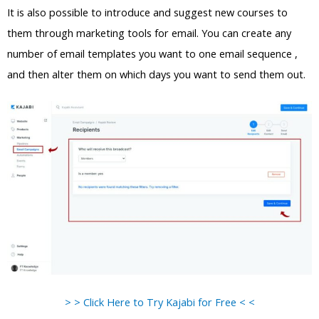
It is also possible to introduce and suggest new courses to
them through marketing tools for email. You can create any
number of email templates you want to one email sequence ,
and then alter them on which days you want to send them out.
> > Click Here to Try Kajabi for Free < <