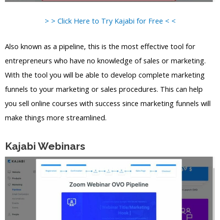
> > Click Here to Try Kajabi for Free < <
Also known as a pipeline, this is the most effective tool for
entrepreneurs who have no knowledge of sales or marketing.
With the tool you will be able to develop complete marketing
funnels to your marketing or sales procedures. This can help
you sell online courses with success since marketing funnels will
make things more streamlined.
Kajabi Webinars