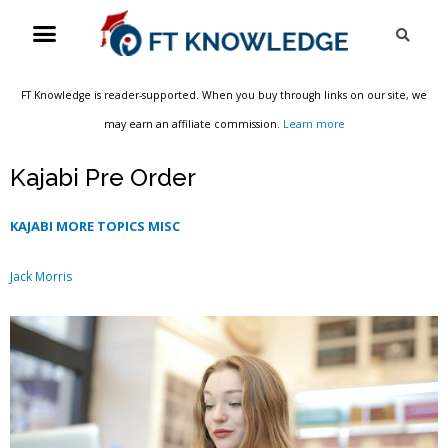
Skip
Menu
Sea
to
content
FT Knowledge is reader-supported. When you buy through links on our site, we
may earn an affiliate commission.
Learn more
Kajabi Pre Order
KAJABI MORE TOPICS MISC
Jack Morris