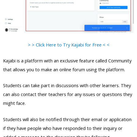
> > Click Here to Try Kajabi for Free < <
Kajabi is a platform with an exclusive feature called Community
that allows you to make an online forum using the platform.
Students can take part in discussions with other learners. They
can also contact their teachers for any issues or questions they
might face.
Students will also be notified through their email or application
if they have people who have responded to their inquiry or
added a message to the discussion they’re following.