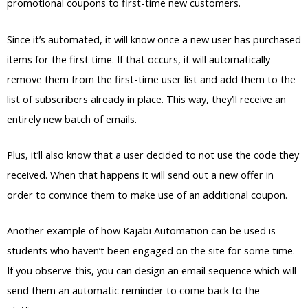
promotional coupons to first-time new customers.
Since it’s automated, it will know once a new user has purchased
items for the first time. If that occurs, it will automatically
remove them from the first-time user list and add them to the
list of subscribers already in place. This way, they’ll receive an
entirely new batch of emails.
Plus, it’ll also know that a user decided to not use the code they
received. When that happens it will send out a new offer in
order to convince them to make use of an additional coupon.
Another example of how Kajabi Automation can be used is
students who haven’t been engaged on the site for some time.
If you observe this, you can design an email sequence which will
send them an automatic reminder to come back to the