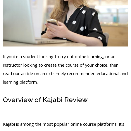
If you’re a student looking to try out online learning, or an
instructor looking to create the course of your choice, then
read our article on an extremely recommended educational and
learning platform.
Overview of Kajabi Review
Kajabi Pre
Order
Kajabi is among the most popular online course platforms. It’s