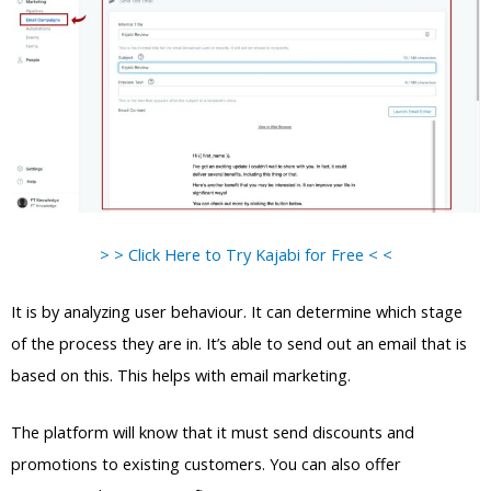
> > Click Here to Try Kajabi for Free < <
It is by analyzing user behaviour. It can determine which stage
of the process they are in. It’s able to send out an email that is
based on this. This helps with email marketing.
The platform will know that it must send discounts and
promotions to existing customers. You can also offer