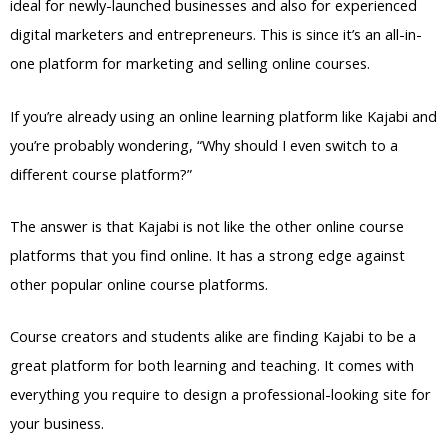
ideal for newly-launched businesses and also for experienced
digital marketers and entrepreneurs. This is since it’s an all-in-
one platform for marketing and selling online courses.
If you’re already using an online learning platform like Kajabi and
you’re probably wondering, “Why should I even switch to a
different course platform?”
The answer is that Kajabi is not like the other online course
platforms that you find online. It has a strong edge against
other popular online course platforms.
Course creators and students alike are finding Kajabi to be a
great platform for both learning and teaching. It comes with
everything you require to design a professional-looking site for
your business.