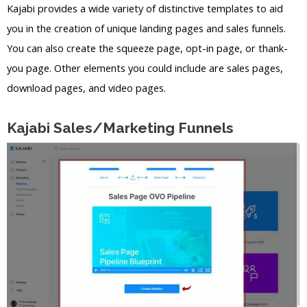
Kajabi provides a wide variety of distinctive templates to aid
you in the creation of unique landing pages and sales funnels.
You can also create the squeeze page, opt-in page, or thank-
you page. Other elements you could include are sales pages,
download pages, and video pages.
Kajabi Sales/Marketing Funnels