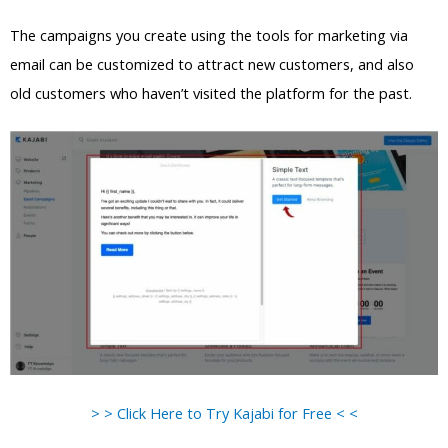
The campaigns you create using the tools for marketing via
email can be customized to attract new customers, and also
old customers who haven’t visited the platform for the past.
> > Click Here to Try Kajabi for Free < <