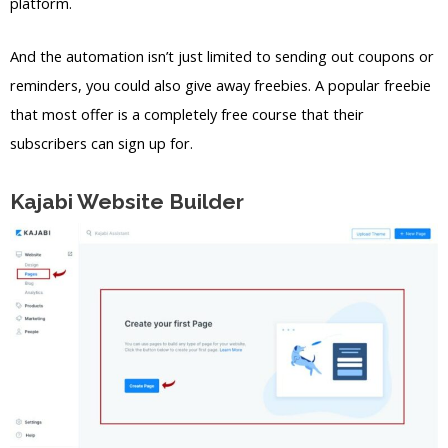
platform.
And the automation isn’t just limited to sending out coupons or
reminders, you could also give away freebies. A popular freebie
that most offer is a completely free course that their
subscribers can sign up for.
Kajabi Website Builder