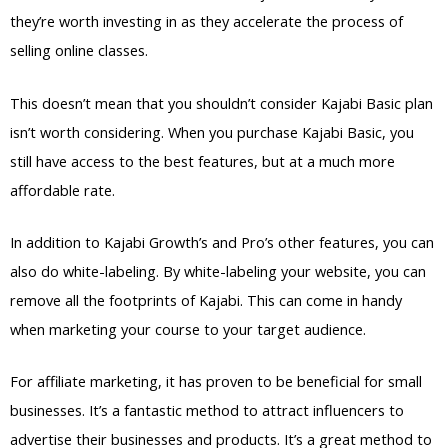
they’re worth investing in as they accelerate the process of
selling online classes.
This doesn’t mean that you shouldn’t consider Kajabi Basic plan
isn’t worth considering. When you purchase Kajabi Basic, you
still have access to the best features, but at a much more
affordable rate.
In addition to Kajabi Growth’s and Pro’s other features, you can
also do white-labeling. By white-labeling your website, you can
remove all the footprints of Kajabi. This can come in handy
when marketing your course to your target audience.
For affiliate marketing, it has proven to be beneficial for small
businesses. It’s a fantastic method to attract influencers to
advertise their businesses and products. It’s a great method to