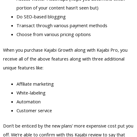
portion of your content hasn’t seen but)
Do SEO-based blogging
Transact through various payment methods
Choose from various pricing options
When you purchase Kajabi Growth along with Kajabi Pro, you
receive all of the above features along with three additional
unique features like:
Affiliate marketing
White-labeling
Automation
Customer service
Don’t be enticed by the new plans’ more expensive cost put you
off. We’re able to confirm with this Kajabi review to say that