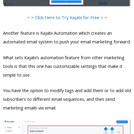
> > Click Here to Try Kajabi for Free < <
Another feature is Kajabi Automation which creates an
automated email system to push your email marketing forward.
What sets Kajabi’s automation feature from other marketing
tools is that this one has customizable settings that make it
simple to use.
You have the option to modify tags and add them or to add old
subscribers to different email sequences, and then send
marketing emails via email.