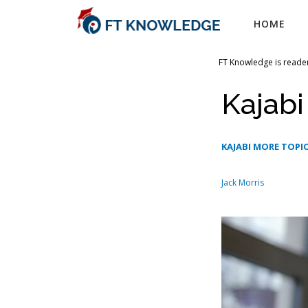
Skip
HOME
to
content
FT Knowledge is reader
Kajabi
KAJABI MORE TOPI
Jack Morris