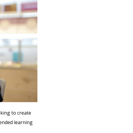
oking to create
mended learning