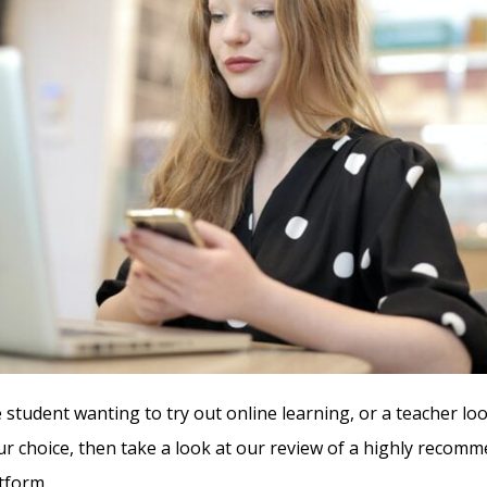
 student wanting to try out online learning, or a teacher lo
ur choice, then take a look at our review of a highly recom
tform.