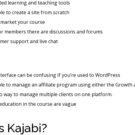
ted learning and teaching tools
ble to create a site from scratch
 market your course
for members there are discussions and forums
mer support and live chat
nterface can be confusing If you’re used to WordPress
ible to manage an affiliate program using either the Growth
o way to manage multiple clients on one platform.
 education in the course are vague
s Kajabi?