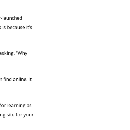
ly-launched
is because it’s
e asking, “Why
 find online. It
for learning as
ng site for your