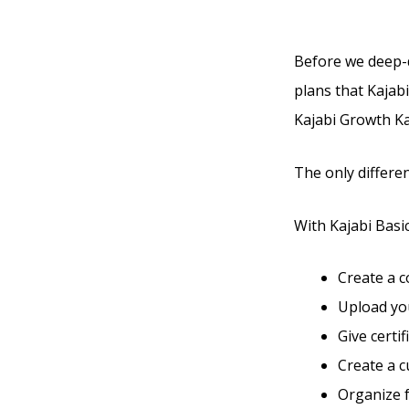
Before we deep-di
plans that Kajabi
Kajabi Growth Kaj
The only differen
With Kajabi Basic,
Create a 
Upload you
Give certi
Create a 
Organize 