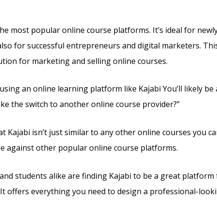
g Plans
the most popular online course platforms. It’s ideal for new
lso for successful entrepreneurs and digital marketers. This 
ution for marketing and selling online courses.
 using an online learning platform like Kajabi You’ll likely b
ke the switch to another online course provider?”
t Kajabi isn’t just similar to any other online courses you can
e against other popular online course platforms.
and students alike are finding Kajabi to be a great platform 
 It offers everything you need to design a professional-looki