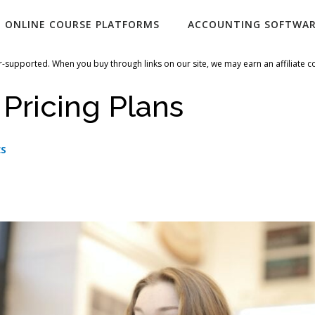
ONLINE COURSE PLATFORMS
ACCOUNTING SOFTWA
-supported. When you buy through links on our site, we may earn an affiliate 
 Pricing Plans
CS