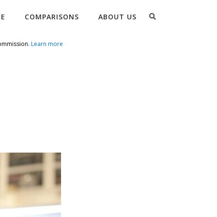
Search
RE
COMPARISONS
ABOUT US
commission.
Learn more