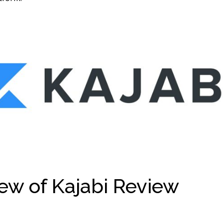
ew of Kajabi Review
Kaja