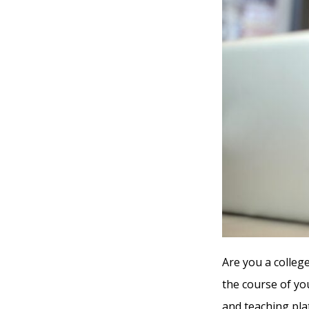
Are you a college
the course of yo
and teaching pla