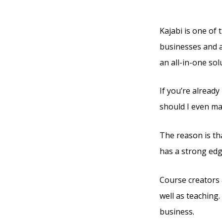
Pricin
Kajabi is one of 
businesses and a
an all-in-one sol
If you’re already
should I even ma
The reason is tha
has a strong edg
Course creators 
well as teaching.
business.