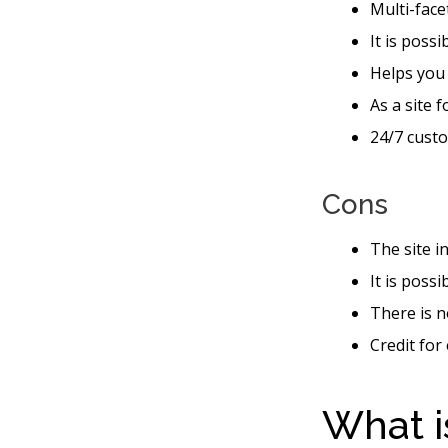
Multi-face
It is possi
Helps you
As a site 
24/7 custo
Cons
The site i
It is poss
There is n
Credit for
What i