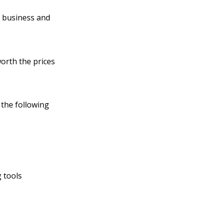
n business and
worth the prices
 the following
 tools