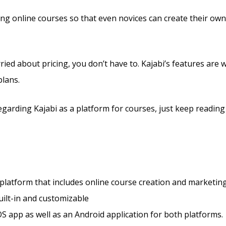
lling online courses so that even novices can create their ow
ried about pricing, you don’t have to. Kajabi’s features are 
plans.
arding Kajabi as a platform for courses, just keep reading
 platform that includes online course creation and marketing
ilt-in and customizable
S app as well as an Android application for both platforms.