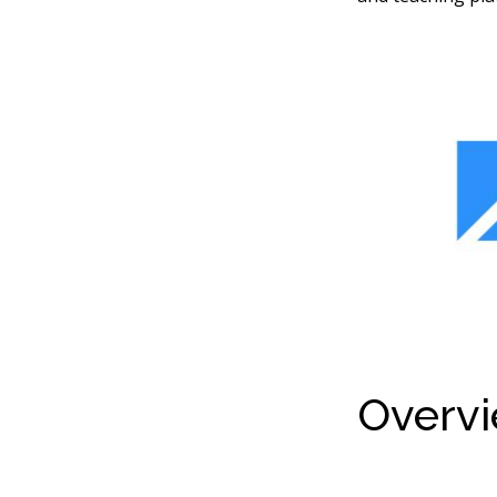
Overvi