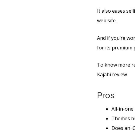
It also eases se
web site.
And if you’re wor
for its premium 
To know more reg
Kajabi review.
Pros
All-in-one
Themes bu
Does an iO