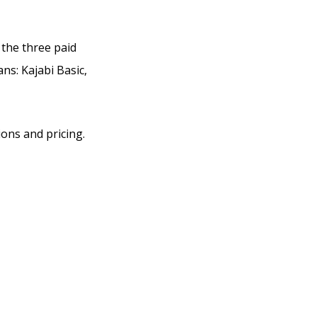
 the three paid
ans: Kajabi Basic,
ions and pricing.