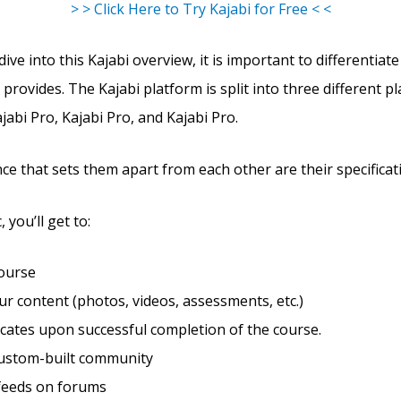
> > Click Here to Try Kajabi for Free < <
ve into this Kajabi overview, it is important to differentiate
 provides. The Kajabi platform is split into three different pl
abi Pro, Kajabi Pro, and Kajabi Pro.
ce that sets them apart from each other are their specificat
 you’ll get to:
course
r content (photos, videos, assessments, etc.)
ficates upon successful completion of the course.
custom-built community
feeds on forums