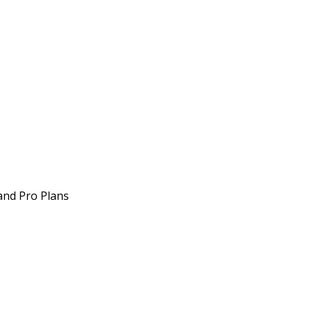
 and Pro Plans