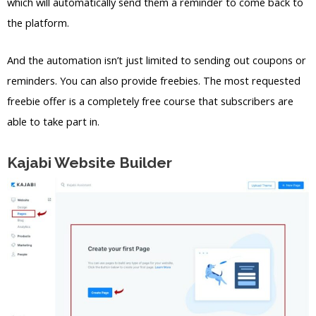
which will automatically send them a reminder to come back to
the platform.
And the automation isn’t just limited to sending out coupons or
reminders. You can also provide freebies. The most requested
freebie offer is a completely free course that subscribers are
able to take part in.
Kajabi Website Builder