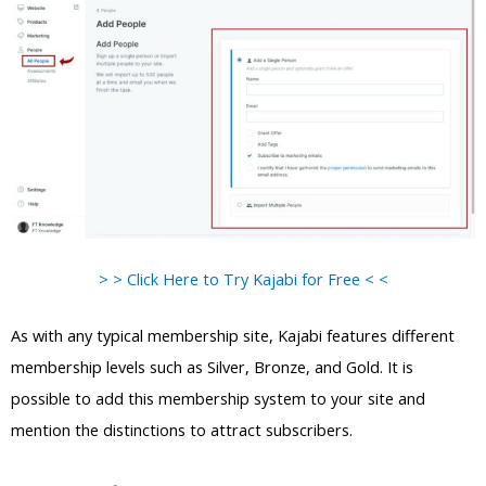
> > Click Here to Try Kajabi for Free < <
As with any typical membership site, Kajabi features different
membership levels such as Silver, Bronze, and Gold. It is
possible to add this membership system to your site and
mention the distinctions to attract subscribers.