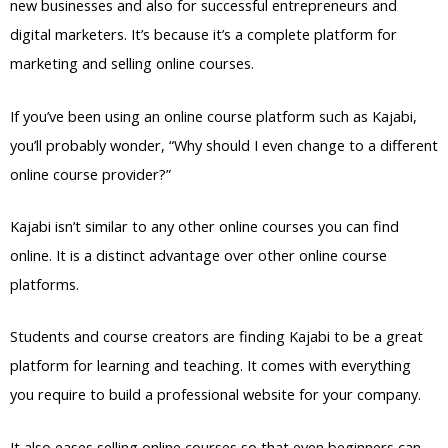
new businesses and also for successful entrepreneurs and
digital marketers. It’s because it’s a complete platform for
marketing and selling online courses.
If you’ve been using an online course platform such as Kajabi,
you’ll probably wonder, “Why should I even change to a different
online course provider?”
Kajabi isn’t similar to any other online courses you can find
online. It is a distinct advantage over other online course
platforms.
Students and course creators are finding Kajabi to be a great
platform for learning and teaching. It comes with everything
you require to build a professional website for your company.
It also eases selling online courses so that even beginners can