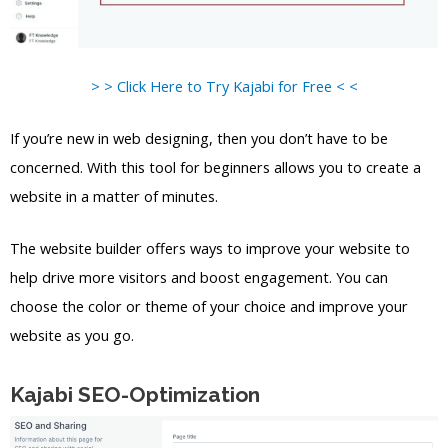
> > Click Here to Try Kajabi for Free < <
If you’re new in web designing, then you don’t have to be
concerned. With this tool for beginners allows you to create a
website in a matter of minutes.
The website builder offers ways to improve your website to
help drive more visitors and boost engagement. You can
choose the color or theme of your choice and improve your
website as you go.
Kajabi SEO-Optimization