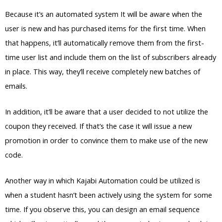
Because it’s an automated system It will be aware when the
user is new and has purchased items for the first time. When
that happens, it’ll automatically remove them from the first-
time user list and include them on the list of subscribers already
in place. This way, they’ll receive completely new batches of
emails.
In addition, it’ll be aware that a user decided to not utilize the
coupon they received. If that’s the case it will issue a new
promotion in order to convince them to make use of the new
code.
Another way in which Kajabi Automation could be utilized is
when a student hasn’t been actively using the system for some
time. If you observe this, you can design an email sequence