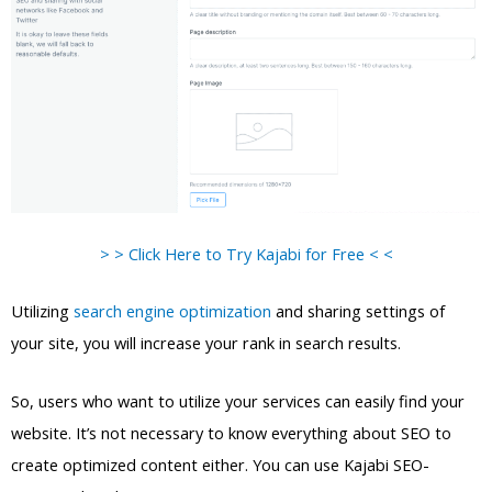
> > Click Here to Try Kajabi for Free < <
Utilizing
search engine optimization
and sharing settings of
your site, you will increase your rank in search results.
So, users who want to utilize your services can easily find your
website. It’s not necessary to know everything about SEO to
create optimized content either. You can use Kajabi SEO-