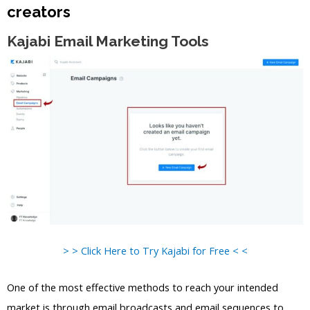
creators
Kajabi Email Marketing Tools
> > Click Here to Try Kajabi for Free < <
One of the most effective methods to reach your intended
market is through email broadcasts and email sequences to