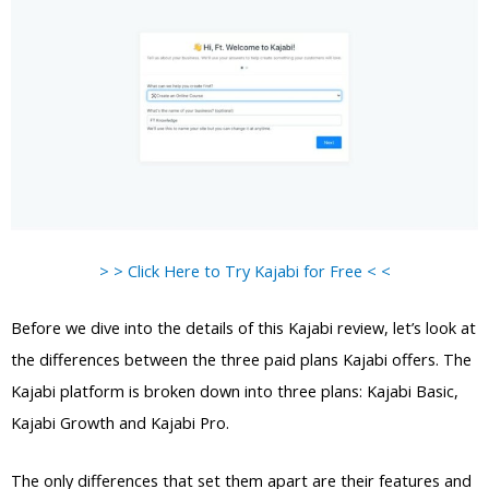
> > Click Here to Try Kajabi for Free < <
Before we dive into the details of this Kajabi review, let’s look at
the differences between the three paid plans Kajabi offers. The
Kajabi platform is broken down into three plans: Kajabi Basic,
Kajabi Growth and Kajabi Pro.
The only differences that set them apart are their features and