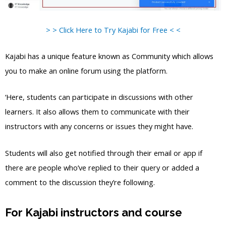
> > Click Here to Try Kajabi for Free < <
Kajabi has a unique feature known as Community which allows
you to make an online forum using the platform.
‘Here, students can participate in discussions with other
learners. It also allows them to communicate with their
instructors with any concerns or issues they might have.
Students will also get notified through their email or app if
there are people who’ve replied to their query or added a
comment to the discussion they’re following.
For Kajabi instructors and course