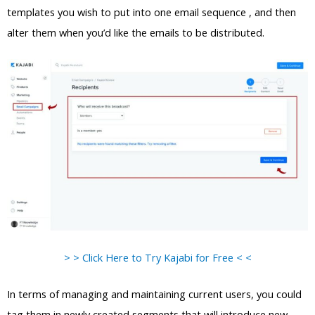
templates you wish to put into one email sequence , and then
alter them when you’d like the emails to be distributed.
> > Click Here to Try Kajabi for Free < <
In terms of managing and maintaining current users, you could
tag them in newly created segments that will introduce new