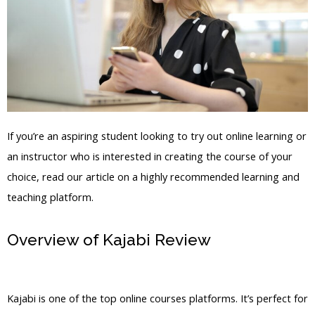
If you’re an aspiring student looking to try out online learning or
an instructor who is interested in creating the course of your
choice, read our article on a highly recommended learning and
teaching platform.
Overview of Kajabi Review
Kajabi
Product Email
Kajabi is one of the top online courses platforms. It’s perfect for