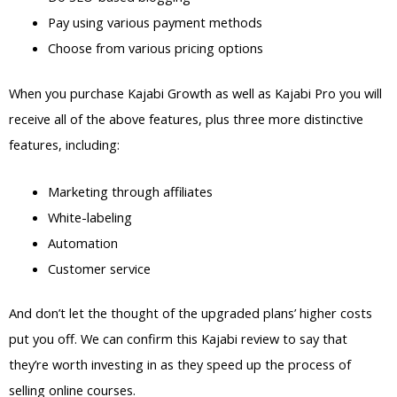
Pay using various payment methods
Choose from various pricing options
When you purchase Kajabi Growth as well as Kajabi Pro you will
receive all of the above features, plus three more distinctive
features, including:
Marketing through affiliates
White-labeling
Automation
Customer service
And don’t let the thought of the upgraded plans’ higher costs
put you off. We can confirm this Kajabi review to say that
they’re worth investing in as they speed up the process of
selling online courses.