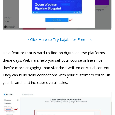
> > Click Here to Try Kajabi for Free < <
It’s a feature that is hard to find on digital course platforms
these days. Webinars help you sell your course online since
they’re more engaging than standard written or visual content.
They can build solid connections with your customers establish
your brand, and increase overall sales.