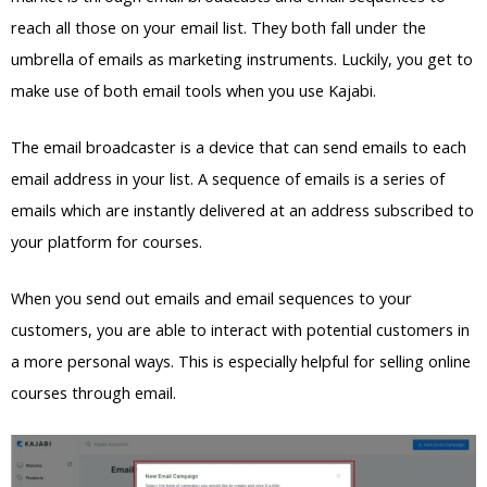
reach all those on your email list. They both fall under the
umbrella of emails as marketing instruments. Luckily, you get to
make use of both email tools when you use Kajabi.
The email broadcaster is a device that can send emails to each
email address in your list. A sequence of emails is a series of
emails which are instantly delivered at an address subscribed to
your platform for courses.
When you send out emails and email sequences to your
customers, you are able to interact with potential customers in
a more personal ways. This is especially helpful for selling online
courses through email.