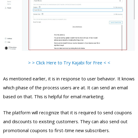
> > Click Here to Try Kajabi for Free < <
As mentioned earlier, it is in response to user behavior. It knows
which phase of the process users are at. It can send an email
based on that. This is helpful for email marketing.
The platform will recognize that it is required to send coupons
and discounts to existing customers. They can also send out
promotional coupons to first-time new subscribers.