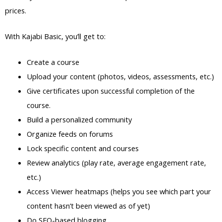
prices.
With Kajabi Basic, you’ll get to:
Create a course
Upload your content (photos, videos, assessments, etc.)
Give certificates upon successful completion of the
course.
Build a personalized community
Organize feeds on forums
Lock specific content and courses
Review analytics (play rate, average engagement rate,
etc.)
Access Viewer heatmaps (helps you see which part your
content hasn’t been viewed as of yet)
Do SEO-based blogging