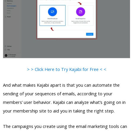
> > Click Here to Try Kajabi for Free < <
And what makes Kajabi apart is that you can automate the
sending of your sequences of emails, according to your
members’ user behavior. Kajabi can analyze what’s going on in
your membership site to aid you in taking the right step.
The campaigns you create using the email marketing tools can