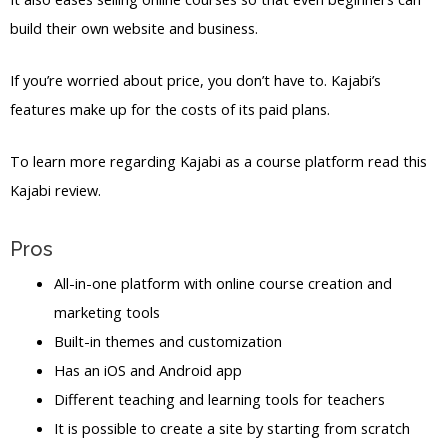
build their own website and business.
If you’re worried about price, you don’t have to. Kajabi’s
features make up for the costs of its paid plans.
To learn more regarding Kajabi as a course platform read this
Kajabi review.
Pros
All-in-one platform with online course creation and
marketing tools
Built-in themes and customization
Has an iOS and Android app
Different teaching and learning tools for teachers
It is possible to create a site by starting from scratch