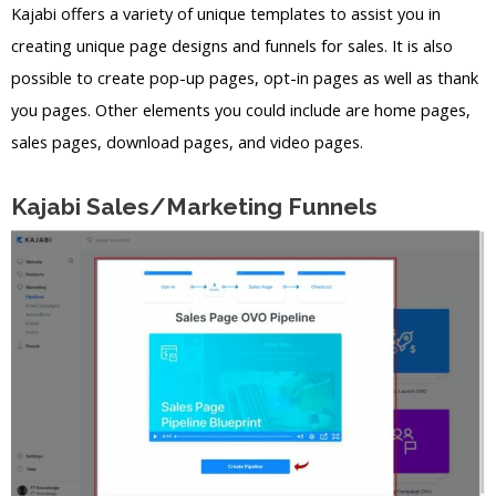
Kajabi offers a variety of unique templates to assist you in
creating unique page designs and funnels for sales. It is also
possible to create pop-up pages, opt-in pages as well as thank
you pages. Other elements you could include are home pages,
sales pages, download pages, and video pages.
Kajabi Sales/Marketing Funnels