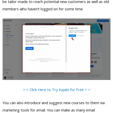
be tailor-made to reach potential new customers as well as old
members who haven’t logged on for some time.
> > Click Here to Try Kajabi for Free < <
You can also introduce and suggest new courses to them via
marketing tools for email. You can make as many email