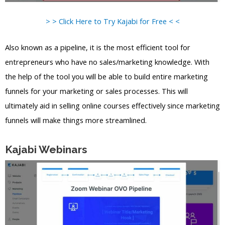
> > Click Here to Try Kajabi for Free < <
Also known as a pipeline, it is the most efficient tool for
entrepreneurs who have no sales/marketing knowledge. With
the help of the tool you will be able to build entire marketing
funnels for your marketing or sales processes. This will
ultimately aid in selling online courses effectively since marketing
funnels will make things more streamlined.
Kajabi Webinars