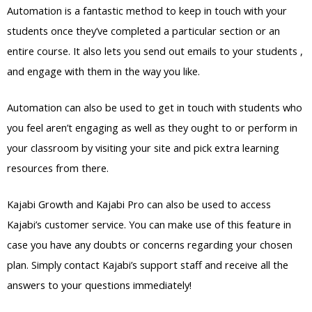
Automation is a fantastic method to keep in touch with your
students once they’ve completed a particular section or an
entire course. It also lets you send out emails to your students ,
and engage with them in the way you like.
Automation can also be used to get in touch with students who
you feel aren’t engaging as well as they ought to or perform in
your classroom by visiting your site and pick extra learning
resources from there.
Kajabi Growth and Kajabi Pro can also be used to access
Kajabi’s customer service. You can make use of this feature in
case you have any doubts or concerns regarding your chosen
plan. Simply contact Kajabi’s support staff and receive all the
answers to your questions immediately!