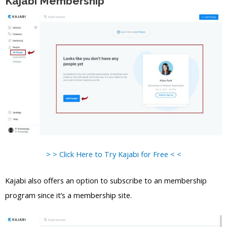
Kajabi Membership
> > Click Here to Try Kajabi for Free < <
Kajabi also offers an option to subscribe to an membership
program since it’s a membership site.