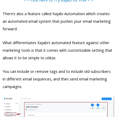
There’s also a feature called Kajabi Automation which creates
an automated email system that pushes your email marketing
forward.
What differentiates Kajabi’s automated feature against other
marketing tools is that it comes with customizable setting that
allows it to be simple to utilize.
You can include or remove tags and to include old subscribers
in different email sequences, and then send email marketing
campaigns.