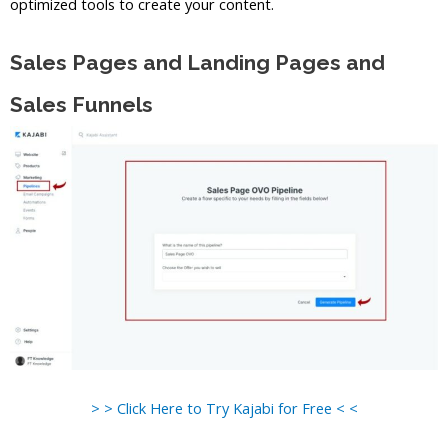
optimized tools to create your content.
Sales Pages and Landing Pages and
Sales Funnels
> > Click Here to Try Kajabi for Free < <