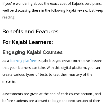
If you’re wondering about the exact cost of Kajabi’s paid plans,
we’ll be discussing these in the following Kajabi review. Just keep
reading.
Benefits and Features
For Kajabi Learners:
Engaging Kajabi Courses
As a
learning platform
Kajabi lets you create interactive lessons
that your learners can take. With this digital platform, you can
create various types of tests to test their mastery of the
material.
Assessments are given at the end of each course section , and
before students are allowed to begin the next section of their