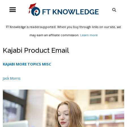
Skip
Menu
Sea
to
content
FT Knowledge is reader-supported. When you buy through links on our site, we
may earn an affiliate commission.
Learn more
Kajabi Product Email
KAJABI MORE TOPICS MISC
Jack Morris