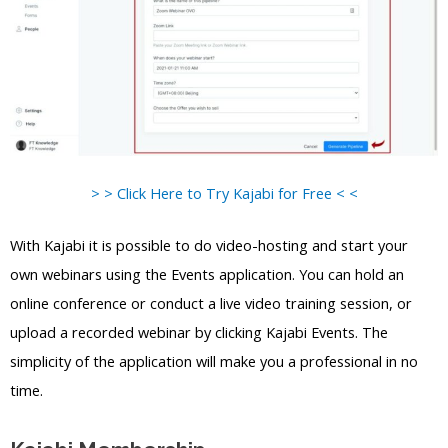
> > Click Here to Try Kajabi for Free < <
With Kajabi it is possible to do video-hosting and start your
own webinars using the Events application. You can hold an
online conference or conduct a live video training session, or
upload a recorded webinar by clicking Kajabi Events. The
simplicity of the application will make you a professional in no
time.