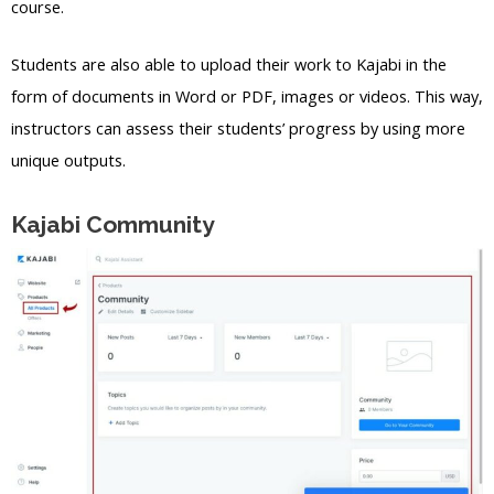
course.
Students are also able to upload their work to Kajabi in the
form of documents in Word or PDF, images or videos. This way,
instructors can assess their students’ progress by using more
unique outputs.
Kajabi Community