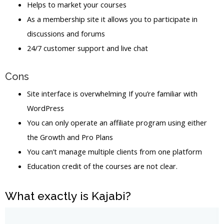
Helps to market your courses
As a membership site it allows you to participate in
discussions and forums
24/7 customer support and live chat
Cons
Site interface is overwhelming If you’re familiar with
WordPress
You can only operate an affiliate program using either
the Growth and Pro Plans
You can’t manage multiple clients from one platform
Education credit of the courses are not clear.
What exactly is Kajabi?