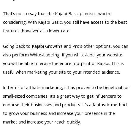
That’s not to say that the Kajabi Basic plan isn’t worth
considering. With Kajabi Basic, you still have access to the best
features, however at a lower rate.
Going back to Kajabi Growth’s and Pro’s other options, you can
also perform White-Labeling. If you white-label your website
you will be able to erase the entire footprint of Kajabi. This is
useful when marketing your site to your intended audience.
In terms of affiliate marketing, it has proven to be beneficial for
small-sized companies. It’s a great way to get influencers to
endorse their businesses and products. It’s a fantastic method
to grow your business and increase your presence in the
market and increase your reach quickly.