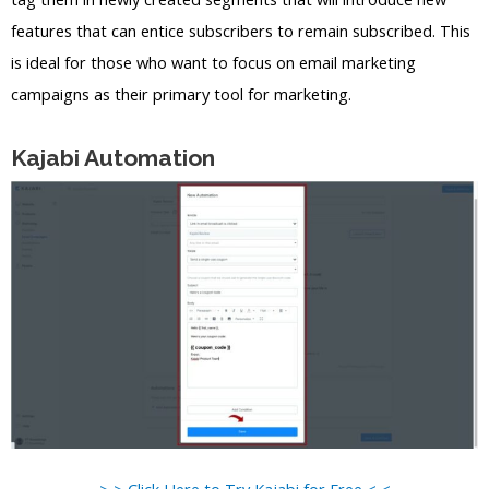
features that can entice subscribers to remain subscribed. This
is ideal for those who want to focus on email marketing
campaigns as their primary tool for marketing.
Kajabi Automation
> > Click Here to Try Kajabi for Free < <