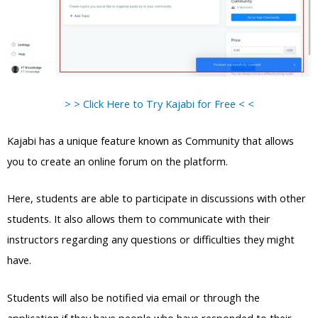
> > Click Here to Try Kajabi for Free < <
Kajabi has a unique feature known as Community that allows
you to create an online forum on the platform.
Here, students are able to participate in discussions with other
students. It also allows them to communicate with their
instructors regarding any questions or difficulties they might
have.
Students will also be notified via email or through the
application if they have people who have responded to their