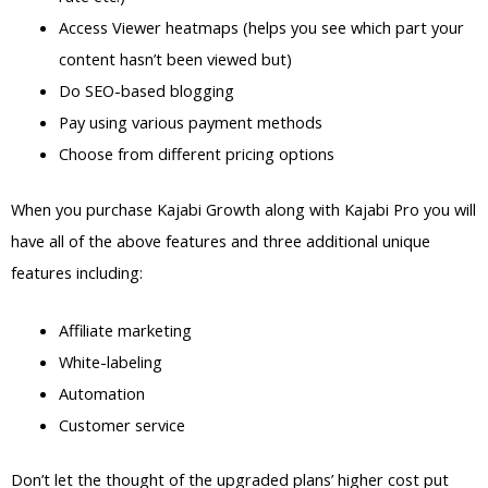
Access Viewer heatmaps (helps you see which part your
content hasn’t been viewed but)
Do SEO-based blogging
Pay using various payment methods
Choose from different pricing options
When you purchase Kajabi Growth along with Kajabi Pro you will
have all of the above features and three additional unique
features including:
Affiliate marketing
White-labeling
Automation
Customer service
Don’t let the thought of the upgraded plans’ higher cost put