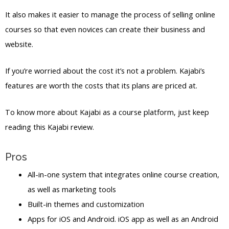
It also makes it easier to manage the process of selling online
courses so that even novices can create their business and
website.
If you’re worried about the cost it’s not a problem. Kajabi’s
features are worth the costs that its plans are priced at.
To know more about Kajabi as a course platform, just keep
reading this Kajabi review.
Pros
All-in-one system that integrates online course creation,
as well as marketing tools
Built-in themes and customization
Apps for iOS and Android. iOS app as well as an Android