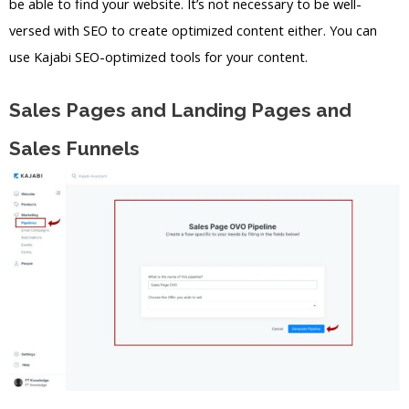
be able to find your website. It’s not necessary to be well-
versed with SEO to create optimized content either. You can
use Kajabi SEO-optimized tools for your content.
Sales Pages and Landing Pages and
Sales Funnels