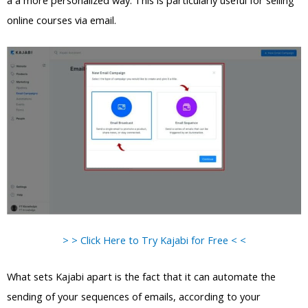
a a more personalized way. This is particularly useful for selling
online courses via email.
> > Click Here to Try Kajabi for Free < <
What sets Kajabi apart is the fact that it can automate the
sending of your sequences of emails, according to your