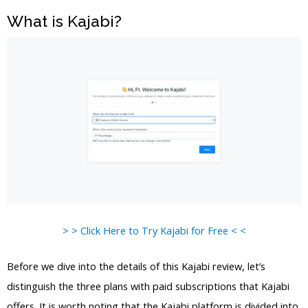
What is Kajabi?
> > Click Here to Try Kajabi for Free < <
Before we dive into the details of this Kajabi review, let’s
distinguish the three plans with paid subscriptions that Kajabi
offers. It is worth noting that the Kajabi platform is divided into