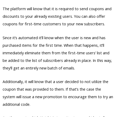
The platform will know that it is required to send coupons and
discounts to your already existing users. You can also offer
coupons for first-time customers to your new subscribers.
Since it’s automated it’ll know when the user is new and has
purchased items for the first time. When that happens, it’ll
immediately eliminate them from the first-time users’ list and
be added to the list of subscribers already in place. In this way,
they’ll get an entirely new batch of emails.
Additionally, it will know that a user decided to not utilize the
coupon that was provided to them. If that’s the case the
system will issue a new promotion to encourage them to try an
additional code.