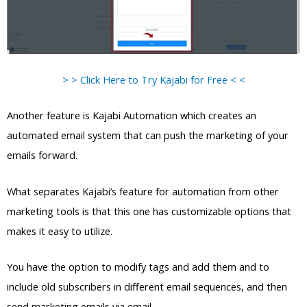
> > Click Here to Try Kajabi for Free < <
Another feature is Kajabi Automation which creates an
automated email system that can push the marketing of your
emails forward.
What separates Kajabi’s feature for automation from other
marketing tools is that this one has customizable options that
makes it easy to utilize.
You have the option to modify tags and add them and to
include old subscribers in different email sequences, and then
send marketing emails via email.