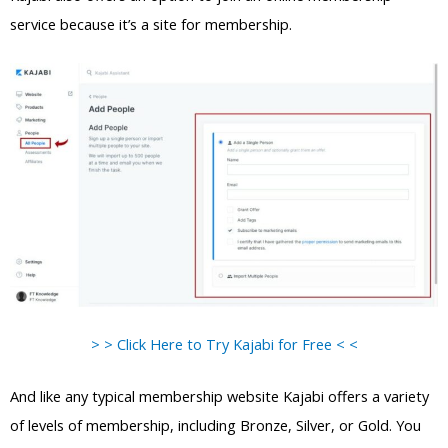
service because it’s a site for membership.
> > Click Here to Try Kajabi for Free < <
And like any typical membership website Kajabi offers a variety
of levels of membership, including Bronze, Silver, or Gold. You