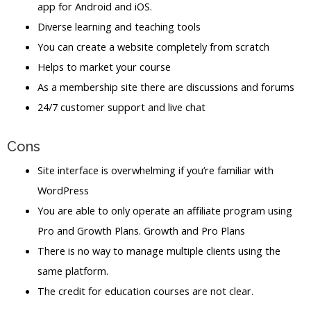
app for Android and iOS.
Diverse learning and teaching tools
You can create a website completely from scratch
Helps to market your course
As a membership site there are discussions and forums
24/7 customer support and live chat
Cons
Site interface is overwhelming if you’re familiar with
WordPress
You are able to only operate an affiliate program using
Pro and Growth Plans. Growth and Pro Plans
There is no way to manage multiple clients using the
same platform.
The credit for education courses are not clear.