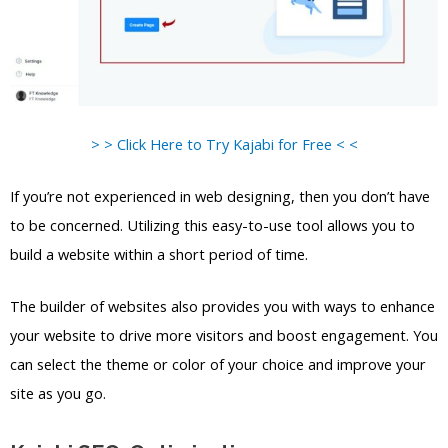
> > Click Here to Try Kajabi for Free < <
If you’re not experienced in web designing, then you don’t have
to be concerned. Utilizing this easy-to-use tool allows you to
build a website within a short period of time.
The builder of websites also provides you with ways to enhance
your website to drive more visitors and boost engagement. You
can select the theme or color of your choice and improve your
site as you go.