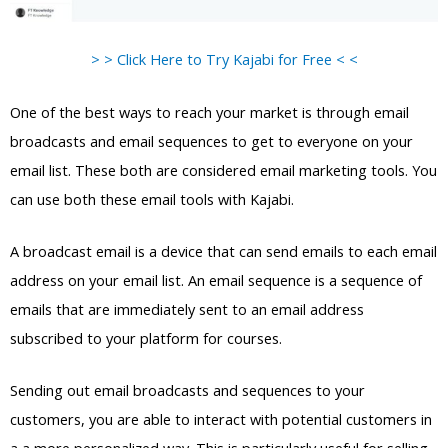
> > Click Here to Try Kajabi for Free < <
One of the best ways to reach your market is through email
broadcasts and email sequences to get to everyone on your
email list. These both are considered email marketing tools. You
can use both these email tools with Kajabi.
A broadcast email is a device that can send emails to each email
address on your email list. An email sequence is a sequence of
emails that are immediately sent to an email address
subscribed to your platform for courses.
Sending out email broadcasts and sequences to your
customers, you are able to interact with potential customers in