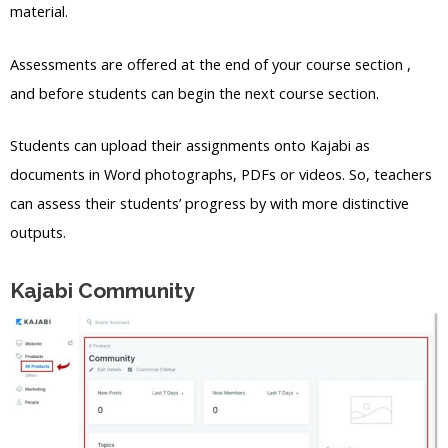
material.
Assessments are offered at the end of your course section ,
and before students can begin the next course section.
Students can upload their assignments onto Kajabi as
documents in Word photographs, PDFs or videos. So, teachers
can assess their students’ progress by with more distinctive
outputs.
Kajabi Community