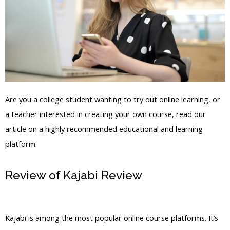
Are you a college student wanting to try out online learning, or
a teacher interested in creating your own course, read our
article on a highly recommended educational and learning
platform.
Review of Kajabi Review
Kajabi
Product Stack In My Library
Kajabi is among the most popular online course platforms. It’s