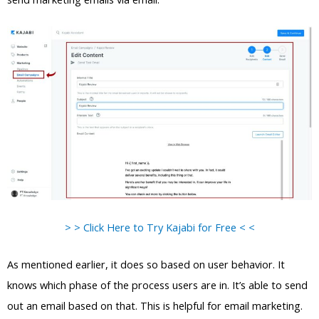
> > Click Here to Try Kajabi for Free < <
As mentioned earlier, it does so based on user behavior. It
knows which phase of the process users are in. It’s able to send
out an email based on that. This is helpful for email marketing.