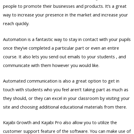
people to promote their businesses and products. It’s a great
way to increase your presence in the market and increase your
reach quickly.
Automation is a fantastic way to stay in contact with your pupils
once they’ve completed a particular part or even an entire
course. It also lets you send out emails to your students , and
communicate with them however you would like.
Automated communication is also a great option to get in
touch with students who you feel aren’t taking part as much as
they should, or they can excel in your classroom by visiting your
site and choosing additional educational materials from there.
Kajabi Growth and Kajabi Pro also allow you to utilize the
customer support feature of the software. You can make use of