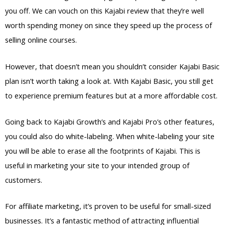
you off. We can vouch on this Kajabi review that they’re well
worth spending money on since they speed up the process of
selling online courses.
However, that doesn’t mean you shouldn’t consider Kajabi Basic
plan isn’t worth taking a look at. With Kajabi Basic, you still get
to experience premium features but at a more affordable cost.
Going back to Kajabi Growth’s and Kajabi Pro’s other features,
you could also do white-labeling. When white-labeling your site
you will be able to erase all the footprints of Kajabi. This is
useful in marketing your site to your intended group of
customers.
For affiliate marketing, it’s proven to be useful for small-sized
businesses. It’s a fantastic method of attracting influential