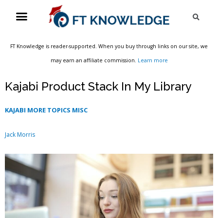
Skip
Menu
Sea
to
content
FT Knowledge is reader-supported. When you buy through links on our site, we
may earn an affiliate commission.
Learn more
Kajabi Product Stack In My Library
KAJABI MORE TOPICS MISC
Jack Morris