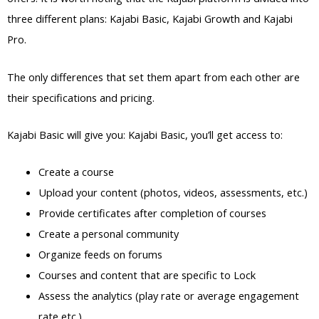
three different plans: Kajabi Basic, Kajabi Growth and Kajabi
Pro.
The only differences that set them apart from each other are
their specifications and pricing.
Kajabi Basic will give you: Kajabi Basic, you’ll get access to:
Create a course
Upload your content (photos, videos, assessments, etc.)
Provide certificates after completion of courses
Create a personal community
Organize feeds on forums
Courses and content that are specific to Lock
Assess the analytics (play rate or average engagement
rate etc.)