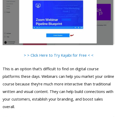
> > Click Here to Try Kajabi for Free < <
This is an option that’s difficult to find on digital course
platforms these days. Webinars can help you market your online
course because they’re much more interactive than traditional
written and visual content. They can help build connections with
your customers, establish your branding, and boost sales
overall.