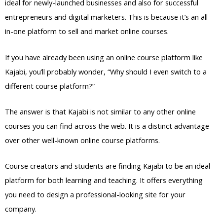
ideal for newly-launched businesses and also for successful
entrepreneurs and digital marketers. This is because it’s an all-
in-one platform to sell and market online courses.
If you have already been using an online course platform like
Kajabi, you’ll probably wonder, “Why should I even switch to a
different course platform?”
The answer is that Kajabi is not similar to any other online
courses you can find across the web. It is a distinct advantage
over other well-known online course platforms.
Course creators and students are finding Kajabi to be an ideal
platform for both learning and teaching. It offers everything
you need to design a professional-looking site for your
company.