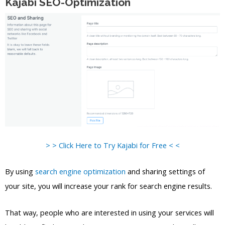
Kajabi SEO-Optimization
> > Click Here to Try Kajabi for Free < <
By using
search engine optimization
and sharing settings of
your site, you will increase your rank for search engine results.
That way, people who are interested in using your services will