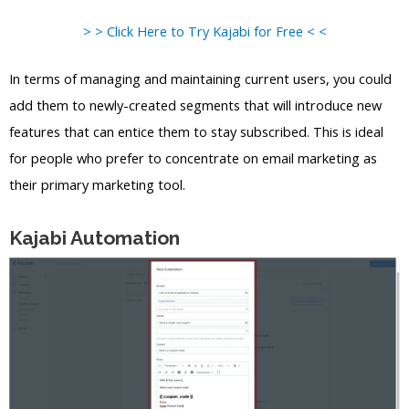
> > Click Here to Try Kajabi for Free < <
In terms of managing and maintaining current users, you could
add them to newly-created segments that will introduce new
features that can entice them to stay subscribed. This is ideal
for people who prefer to concentrate on email marketing as
their primary marketing tool.
Kajabi Automation