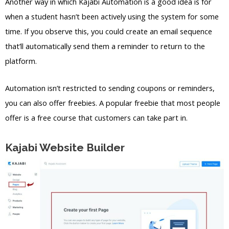
Another way in which Kajabi Automation is a good idea is for
when a student hasn’t been actively using the system for some
time. If you observe this, you could create an email sequence
that’ll automatically send them a reminder to return to the
platform.
Automation isn’t restricted to sending coupons or reminders,
you can also offer freebies. A popular freebie that most people
offer is a free course that customers can take part in.
Kajabi Website Builder