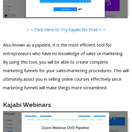
> > Click Here to Try Kajabi for Free < <
Also known as a pipeline, it is the most efficient tool for
entrepreneurs who have no knowledge of sales or marketing.
By using this tool, you will be able to create complete
marketing funnels for your sales/marketing procedures. This will
ultimately assist you in selling online courses effectively since
marketing funnels will make things more streamlined.
Kajabi Webinars