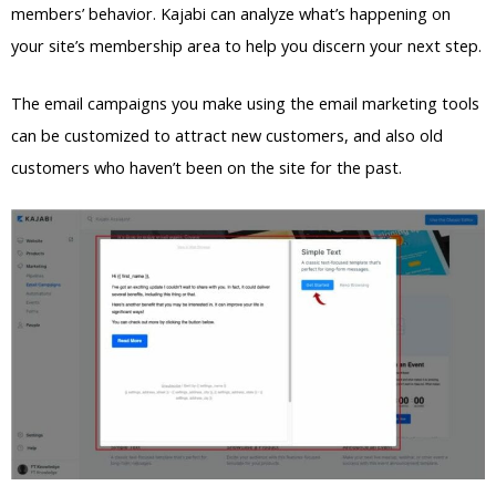
members’ behavior. Kajabi can analyze what’s happening on
your site’s membership area to help you discern your next step.
The email campaigns you make using the email marketing tools
can be customized to attract new customers, and also old
customers who haven’t been on the site for the past.