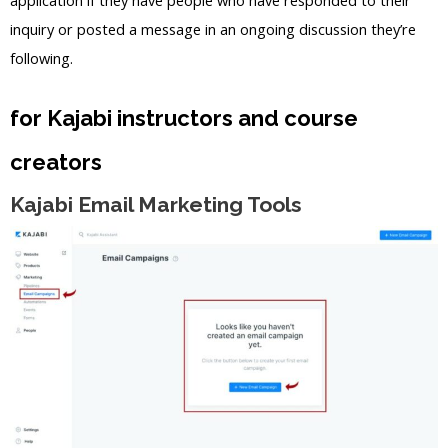
inquiry or posted a message in an ongoing discussion they’re
following.
for Kajabi instructors and course
creators
Kajabi Email Marketing Tools