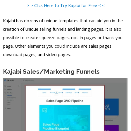
> > Click Here to Try Kajabi for Free < <
Kajabi has dozens of unique templates that can aid you in the
creation of unique selling funnels and landing pages. It is also
possible to create squeeze pages, opt-in pages or thank-you
page. Other elements you could include are sales pages,
download pages, and video pages.
Kajabi Sales/Marketing Funnels