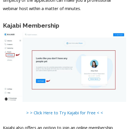
simplicity of the application can make you a professional
webinar host within a matter of minutes.
Kajabi Membership
> > Click Here to Try Kajabi for Free < <
Kajabi also offers an option to join an online membership