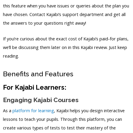
this feature when you have issues or queries about the plan you
have chosen. Contact Kajabi’s support department and get all
the answers to your questions right away!
If you’re curious about the exact cost of Kajabi’s paid-for plans,
we’ll be discussing them later on in this Kajabi review. Just keep
reading.
Benefits and Features
For Kajabi Learners:
Engaging Kajabi Courses
As a
platform for learning
, Kajabi helps you design interactive
lessons to teach your pupils. Through this platform, you can
create various types of tests to test their mastery of the