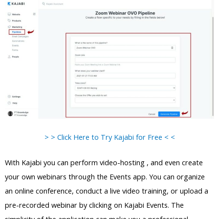
> > Click Here to Try Kajabi for Free < <
With Kajabi you can perform video-hosting , and even create
your own webinars through the Events app. You can organize
an online conference, conduct a live video training, or upload a
pre-recorded webinar by clicking on Kajabi Events. The