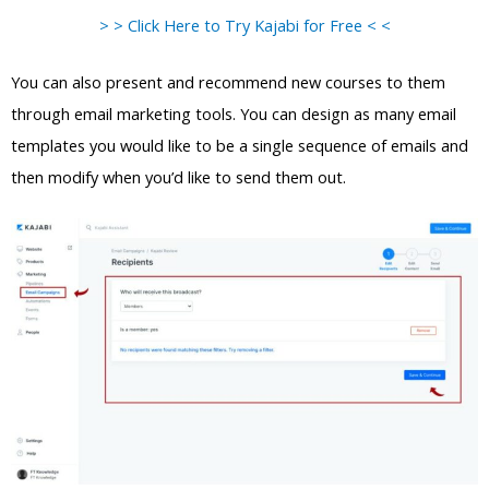
> > Click Here to Try Kajabi for Free < <
You can also present and recommend new courses to them
through email marketing tools. You can design as many email
templates you would like to be a single sequence of emails and
then modify when you’d like to send them out.