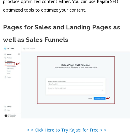
produce optimized content either. You can use Kajabi SEO-
optimized tools to optimize your content.
Pages for Sales and Landing Pages as
well as Sales Funnels
> > Click Here to Try Kajabi for Free < <