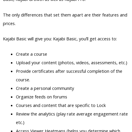
The only differences that set them apart are their features and
prices.
Kajabi Basic will give you: Kajabi Basic, you’ll get access to:
Create a course
Upload your content (photos, videos, assessments, etc.)
Provide certificates after successful completion of the
course.
Create a personal community
Organize feeds on forums
Courses and content that are specific to Lock
Review the analytics (play rate average engagement rate
etc.)
Access Viewer Heatmaps (helps you determine which