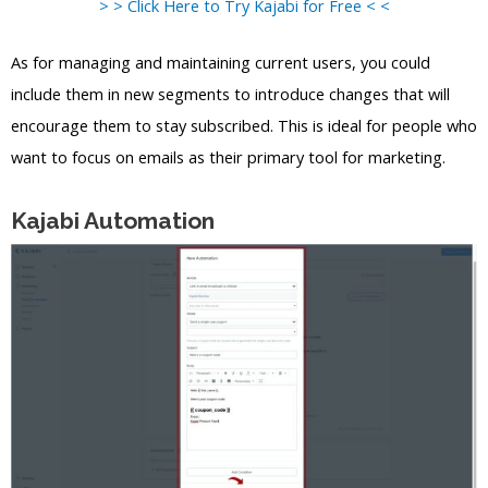
> > Click Here to Try Kajabi for Free < <
As for managing and maintaining current users, you could
include them in new segments to introduce changes that will
encourage them to stay subscribed. This is ideal for people who
want to focus on emails as their primary tool for marketing.
Kajabi Automation