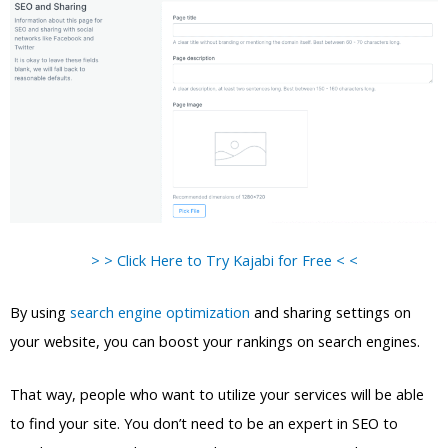
> > Click Here to Try Kajabi for Free < <
By using
search engine optimization
and sharing settings on
your website, you can boost your rankings on search engines.
That way, people who want to utilize your services will be able
to find your site. You don’t need to be an expert in SEO to