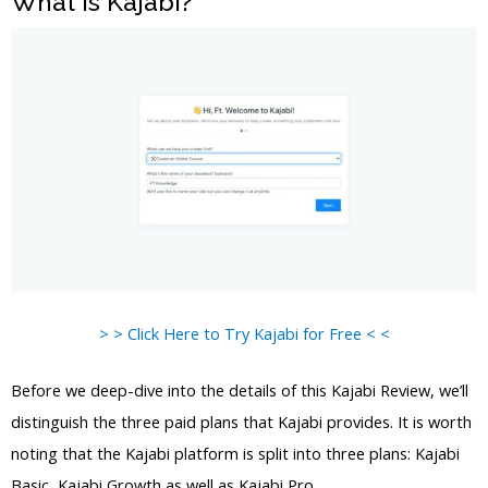
What is Kajabi?
> > Click Here to Try Kajabi for Free < <
Before we deep-dive into the details of this Kajabi Review, we’ll
distinguish the three paid plans that Kajabi provides. It is worth
noting that the Kajabi platform is split into three plans: Kajabi
Basic, Kajabi Growth as well as Kajabi Pro.