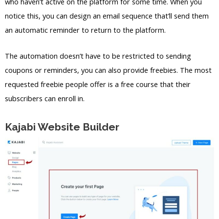
who haven’t active on the platform for some time. When you
notice this, you can design an email sequence that’ll send them
an automatic reminder to return to the platform.
The automation doesn’t have to be restricted to sending
coupons or reminders, you can also provide freebies. The most
requested freebie people offer is a free course that their
subscribers can enroll in.
Kajabi Website Builder