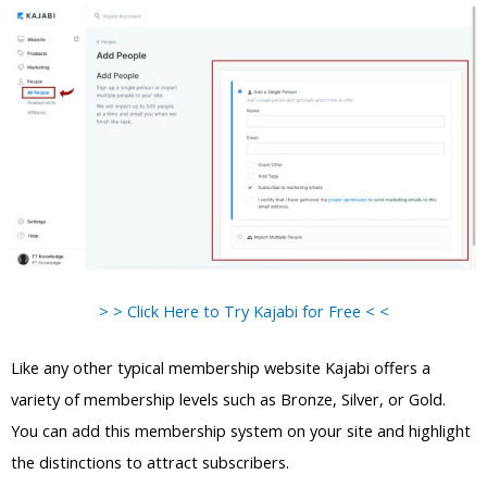
> > Click Here to Try Kajabi for Free < <
Like any other typical membership website Kajabi offers a
variety of membership levels such as Bronze, Silver, or Gold.
You can add this membership system on your site and highlight
the distinctions to attract subscribers.