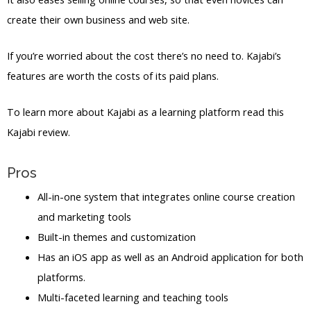
create their own business and web site.
If you’re worried about the cost there’s no need to. Kajabi’s
features are worth the costs of its paid plans.
To learn more about Kajabi as a learning platform read this
Kajabi review.
Pros
All-in-one system that integrates online course creation
and marketing tools
Built-in themes and customization
Has an iOS app as well as an Android application for both
platforms.
Multi-faceted learning and teaching tools