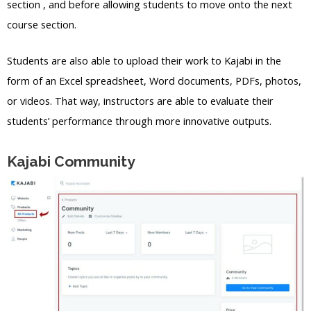
section , and before allowing students to move onto the next
course section.
Students are also able to upload their work to Kajabi in the
form of an Excel spreadsheet, Word documents, PDFs, photos,
or videos. That way, instructors are able to evaluate their
students’ performance through more innovative outputs.
Kajabi Community