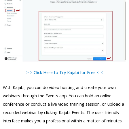
> > Click Here to Try Kajabi for Free < <
With Kajabi, you can do video hosting and create your own
webinars through the Events app. You can hold an online
conference or conduct a live video training session, or upload a
recorded webinar by clicking Kajabi Events. The user-friendly
interface makes you a professional within a matter of minutes.