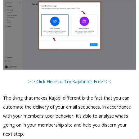
> > Click Here to Try Kajabi for Free < <
The thing that makes Kajabi different is the fact that you can
automate the delivery of your email sequences, in accordance
with your members’ user behavior. It’s able to analyze what’s
going on in your membership site and help you discern your
next step.