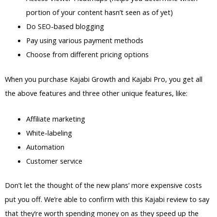
portion of your content hasn’t seen as of yet)
Do SEO-based blogging
Pay using various payment methods
Choose from different pricing options
When you purchase Kajabi Growth and Kajabi Pro, you get all
the above features and three other unique features, like:
Affiliate marketing
White-labeling
Automation
Customer service
Don’t let the thought of the new plans’ more expensive costs
put you off. We’re able to confirm with this Kajabi review to say
that they’re worth spending money on as they speed up the