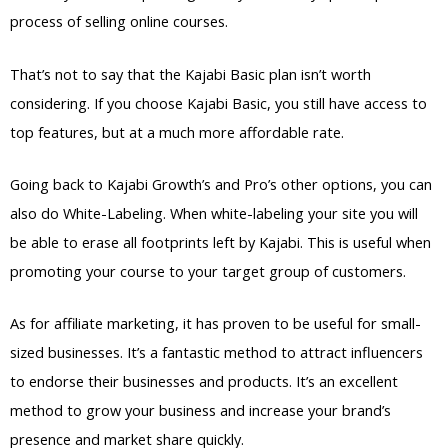
process of selling online courses.
That’s not to say that the Kajabi Basic plan isn’t worth
considering. If you choose Kajabi Basic, you still have access to
top features, but at a much more affordable rate.
Going back to Kajabi Growth’s and Pro’s other options, you can
also do White-Labeling. When white-labeling your site you will
be able to erase all footprints left by Kajabi. This is useful when
promoting your course to your target group of customers.
As for affiliate marketing, it has proven to be useful for small-
sized businesses. It’s a fantastic method to attract influencers
to endorse their businesses and products. It’s an excellent
method to grow your business and increase your brand’s
presence and market share quickly.