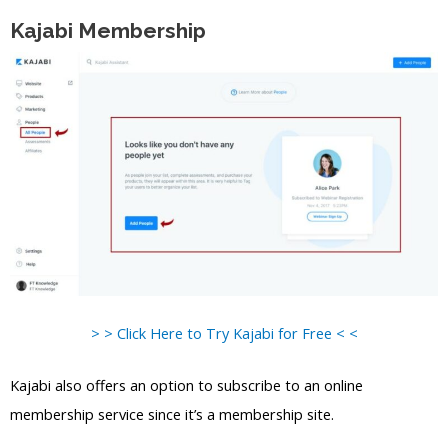
Kajabi Membership
> > Click Here to Try Kajabi for Free < <
Kajabi also offers an option to subscribe to an online
membership service since it’s a membership site.