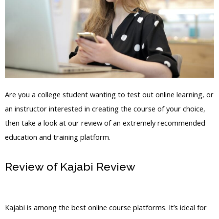
Are you a college student wanting to test out online learning, or
an instructor interested in creating the course of your choice,
then take a look at our review of an extremely recommended
education and training platform.
Review of Kajabi Review
Kajabi
Questions
Kajabi is among the best online course platforms. It’s ideal for