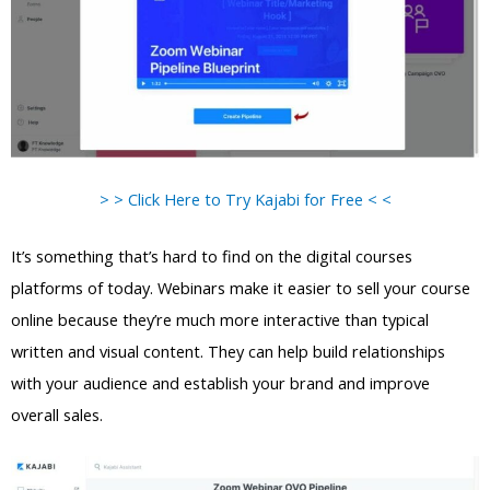
> > Click Here to Try Kajabi for Free < <
It’s something that’s hard to find on the digital courses
platforms of today. Webinars make it easier to sell your course
online because they’re much more interactive than typical
written and visual content. They can help build relationships
with your audience and establish your brand and improve
overall sales.