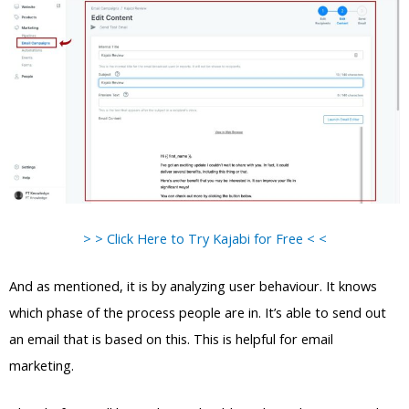
> > Click Here to Try Kajabi for Free < <
And as mentioned, it is by analyzing user behaviour. It knows
which phase of the process people are in. It’s able to send out
an email that is based on this. This is helpful for email
marketing.