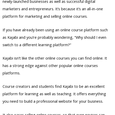
newly-launched businesses as well as successful digital
marketers and entrepreneurs. It’s because it’s an all-in-one
platform for marketing and selling online courses.
If you have already been using an online course platform such
as Kajabi and you’re probably wondering, “Why should I even
switch to a different learning platform?”
Kajabi isn’t like the other online courses you can find online. It
has a strong edge against other popular online courses
platforms.
Course creators and students find Kajabi to be an excellent
platform for learning as well as teaching. It offers everything
you need to build a professional website for your business.
It also eases selling online courses, so that even novices can