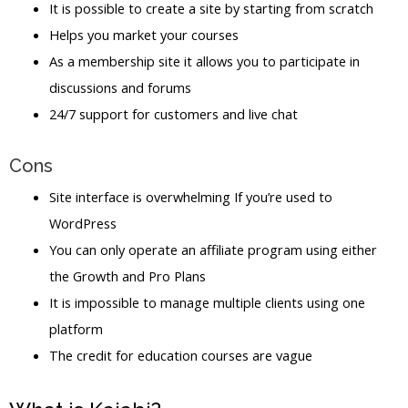
It is possible to create a site by starting from scratch
Helps you market your courses
As a membership site it allows you to participate in
discussions and forums
24/7 support for customers and live chat
Cons
Site interface is overwhelming If you’re used to
WordPress
You can only operate an affiliate program using either
the Growth and Pro Plans
It is impossible to manage multiple clients using one
platform
The credit for education courses are vague