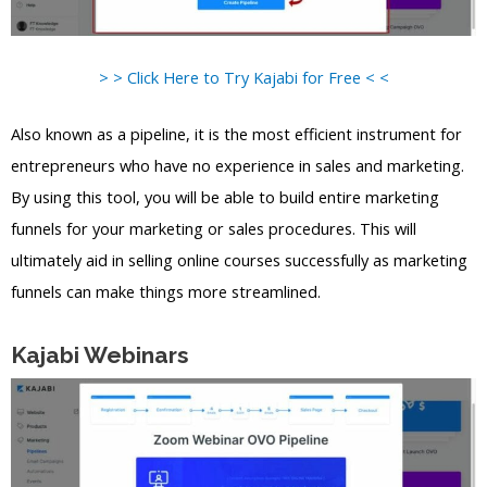
> > Click Here to Try Kajabi for Free < <
Also known as a pipeline, it is the most efficient instrument for
entrepreneurs who have no experience in sales and marketing.
By using this tool, you will be able to build entire marketing
funnels for your marketing or sales procedures. This will
ultimately aid in selling online courses successfully as marketing
funnels can make things more streamlined.
Kajabi Webinars