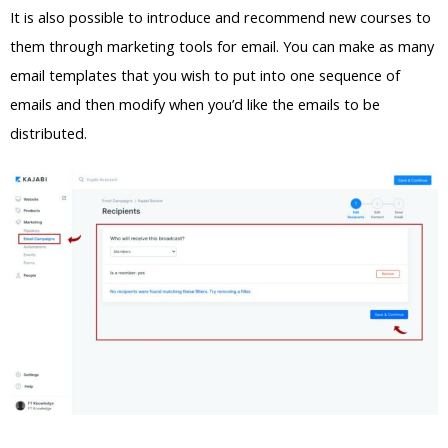
It is also possible to introduce and recommend new courses to
them through marketing tools for email. You can make as many
email templates that you wish to put into one sequence of
emails and then modify when you’d like the emails to be
distributed.