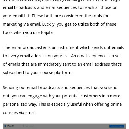
email broadcasts and email sequences to reach all those on
your email list. These both are considered the tools for
marketing via email. Luckily, you get to utilize both of these
tools when you use Kajabi.
The email broadcaster is an instrument which sends out emails
to every email address on your list. An email sequence is a set
of emails that are immediately sent to an email address that’s
subscribed to your course platform.
Sending out email broadcasts and sequences that you send
out, you can engage with your potential customers in a more
personalized way. This is especially useful when offering online
courses via email.