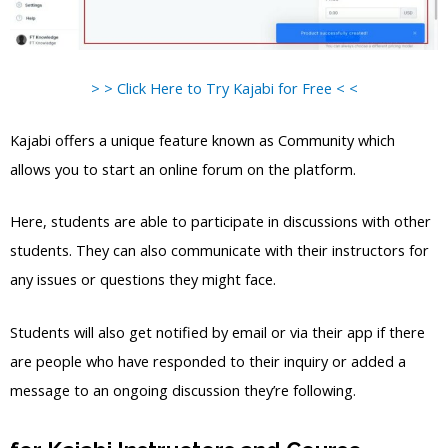
> > Click Here to Try Kajabi for Free < <
Kajabi offers a unique feature known as Community which
allows you to start an online forum on the platform.
Here, students are able to participate in discussions with other
students. They can also communicate with their instructors for
any issues or questions they might face.
Students will also get notified by email or via their app if there
are people who have responded to their inquiry or added a
message to an ongoing discussion they’re following.