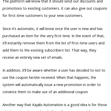
The platform will know that it should send out discounts and
promotions to existing customers. It can also give out coupons
for first-time customers to your new customers.
Since it’s automatic, it will know once the user is new and has
purchased an item for the very first time. In the event of that,
it’ll instantly remove them from the list of first-time users and
add them to the existing subscribers’ list. That way, they
receive an entirely new set of emails.
In addition, it’ll be aware whether a user has decided to not to
use the coupon he/she received. When that happens, the
system will automatically issue a new promotion in order to
convince them to make use of an additional coupon.
Another way that Kajabi Automation is a good idea is for those