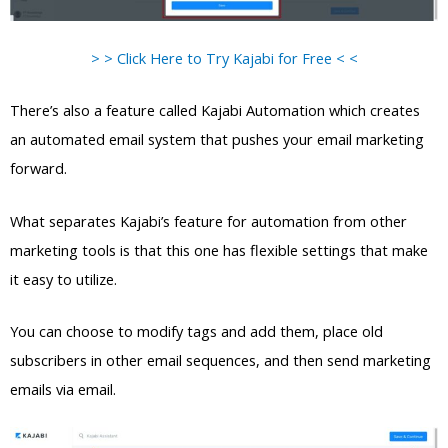
> > Click Here to Try Kajabi for Free < <
There’s also a feature called Kajabi Automation which creates
an automated email system that pushes your email marketing
forward.
What separates Kajabi’s feature for automation from other
marketing tools is that this one has flexible settings that make
it easy to utilize.
You can choose to modify tags and add them, place old
subscribers in other email sequences, and then send marketing
emails via email.