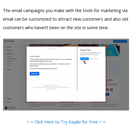
The email campaigns you make with the tools for marketing via
email can be customized to attract new customers and also old
customers who haven’t been on the site in some time.
> > Click Here to Try Kajabi for Free < <