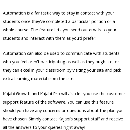
Automation is a fantastic way to stay in contact with your
students once they’ve completed a particular portion or a
whole course. The feature lets you send out emails to your
students and interact with them as you’d prefer.
Automation can also be used to communicate with students
who you feel aren’t participating as well as they ought to, or
they can excel in your classroom by visiting your site and pick
extra learning material from the site.
Kajabi Growth and Kajabi Pro will also let you use the customer
support feature of the software. You can use this feature
should you have any concerns or questions about the plan you
have chosen. Simply contact Kajabi’s support staff and receive
all the answers to your queries right away!