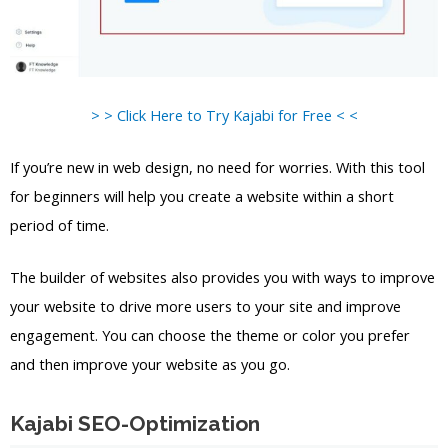
> > Click Here to Try Kajabi for Free < <
If you’re new in web design, no need for worries. With this tool
for beginners will help you create a website within a short
period of time.
The builder of websites also provides you with ways to improve
your website to drive more users to your site and improve
engagement. You can choose the theme or color you prefer
and then improve your website as you go.
Kajabi SEO-Optimization