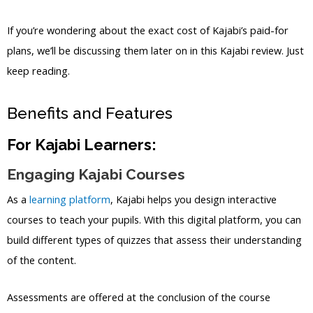
If you’re wondering about the exact cost of Kajabi’s paid-for
plans, we’ll be discussing them later on in this Kajabi review. Just
keep reading.
Benefits and Features
For Kajabi Learners:
Engaging Kajabi Courses
As a
learning platform
, Kajabi helps you design interactive
courses to teach your pupils. With this digital platform, you can
build different types of quizzes that assess their understanding
of the content.
Assessments are offered at the conclusion of the course