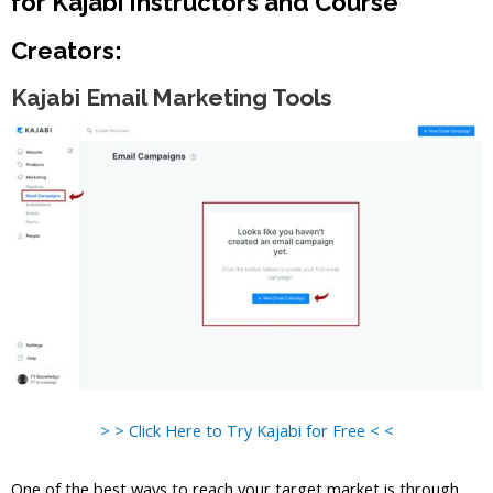
for Kajabi Instructors and Course
Creators:
Kajabi Email Marketing Tools
> > Click Here to Try Kajabi for Free < <
One of the best ways to reach your target market is through