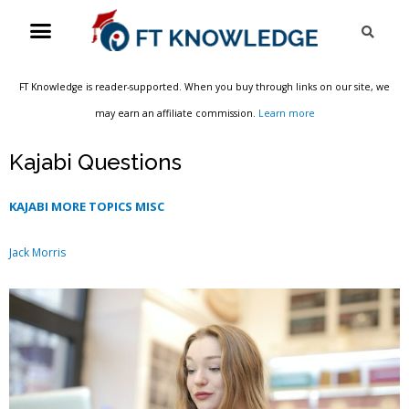
Skip
Menu
Sea
to
content
FT Knowledge is reader-supported. When you buy through links on our site, we
may earn an affiliate commission.
Learn more
Kajabi Questions
KAJABI MORE TOPICS MISC
Jack Morris