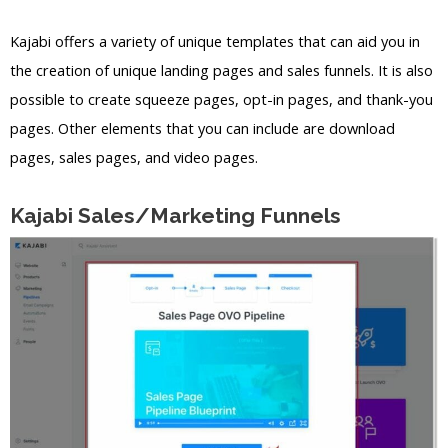
Kajabi offers a variety of unique templates that can aid you in
the creation of unique landing pages and sales funnels. It is also
possible to create squeeze pages, opt-in pages, and thank-you
pages. Other elements that you can include are download
pages, sales pages, and video pages.
Kajabi Sales/Marketing Funnels