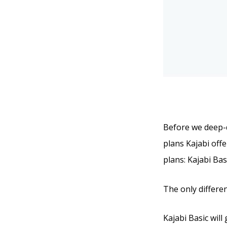
Before we deep-di
plans Kajabi offe
plans: Kajabi Bas
The only differen
Kajabi Basic will 