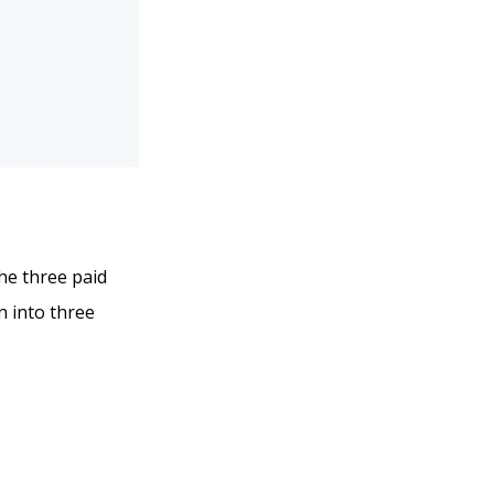
the three paid
n into three