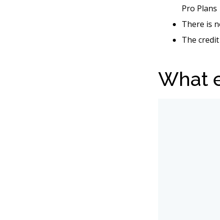
Pro Plans
There is n
The credit
What e