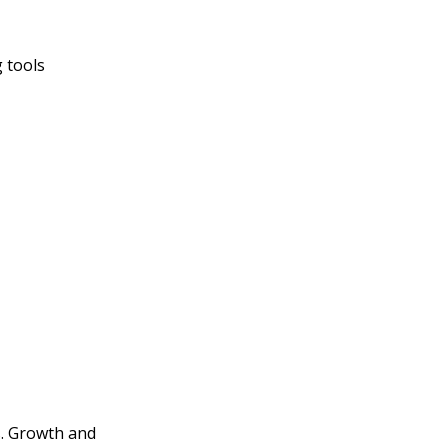
 tools
s. Growth and