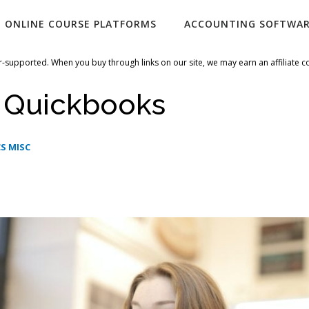
ONLINE COURSE PLATFORMS
ACCOUNTING SOFTWA
-supported. When you buy through links on our site, we may earn an affiliate 
i Quickbooks
S MISC