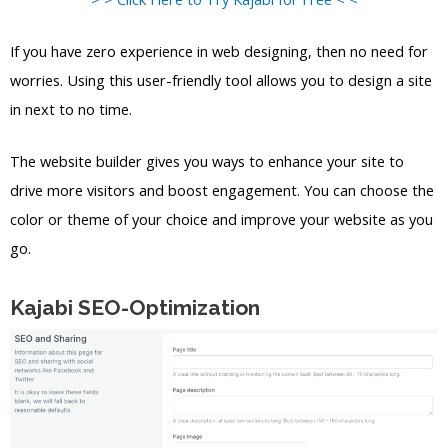
If you have zero experience in web designing, then no need for
worries. Using this user-friendly tool allows you to design a site
in next to no time.
The website builder gives you ways to enhance your site to
drive more visitors and boost engagement. You can choose the
color or theme of your choice and improve your website as you
go.
Kajabi SEO-Optimization