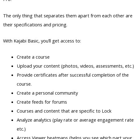
The only thing that separates them apart from each other are
their specifications and pricing.
With Kajabi Basic, you’ll get access to:
Create a course
Upload your content (photos, videos, assessments, etc.)
Provide certificates after successful completion of the
course.
Create a personal community
Create feeds for forums
Courses and content that are specific to Lock
Analyze analytics (play rate or average engagement rate
etc.)
Access Viewer heatmaps (helps you see which part your