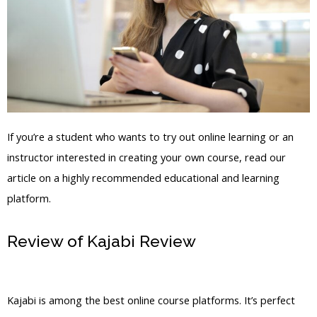
If you’re a student who wants to try out online learning or an
instructor interested in creating your own course, read our
article on a highly recommended educational and learning
platform.
Review of Kajabi Review
Kajabi
Remove Instructor From 1 Post
Kajabi is among the best online course platforms. It’s perfect