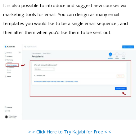
It is also possible to introduce and suggest new courses via
marketing tools for email. You can design as many email
templates you would like to be a single email sequence , and
then alter them when you’d like them to be sent out.
> > Click Here to Try Kajabi for Free < <