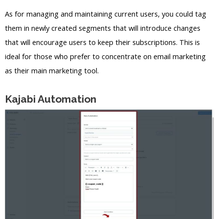
As for managing and maintaining current users, you could tag
them in newly created segments that will introduce changes
that will encourage users to keep their subscriptions. This is
ideal for those who prefer to concentrate on email marketing
as their main marketing tool.
Kajabi Automation