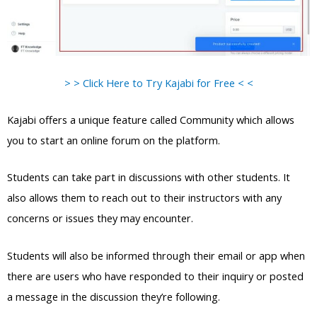
> > Click Here to Try Kajabi for Free < <
Kajabi offers a unique feature called Community which allows
you to start an online forum on the platform.
Students can take part in discussions with other students. It
also allows them to reach out to their instructors with any
concerns or issues they may encounter.
Students will also be informed through their email or app when
there are users who have responded to their inquiry or posted
a message in the discussion they’re following.