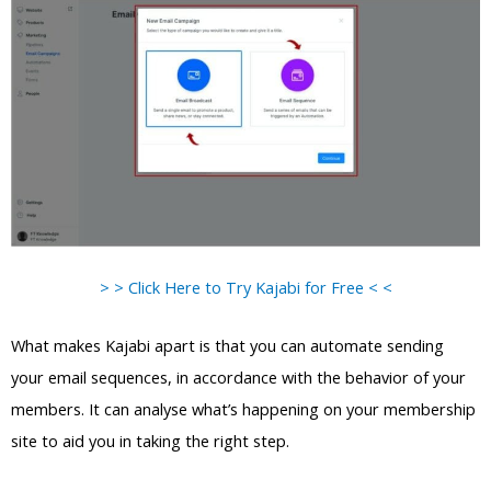
> > Click Here to Try Kajabi for Free < <
What makes Kajabi apart is that you can automate sending
your email sequences, in accordance with the behavior of your
members. It can analyse what’s happening on your membership
site to aid you in taking the right step.