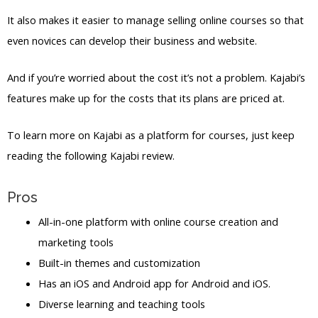
It also makes it easier to manage selling online courses so that
even novices can develop their business and website.
And if you’re worried about the cost it’s not a problem. Kajabi’s
features make up for the costs that its plans are priced at.
To learn more on Kajabi as a platform for courses, just keep
reading the following Kajabi review.
Pros
All-in-one platform with online course creation and
marketing tools
Built-in themes and customization
Has an iOS and Android app for Android and iOS.
Diverse learning and teaching tools