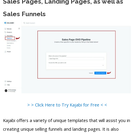
Sales Pages, Landing Pages, as well as
Sales Funnels
> > Click Here to Try Kajabi for Free < <
Kajabi offers a variety of unique templates that will assist you in
creating unique selling funnels and landing pages. It is also