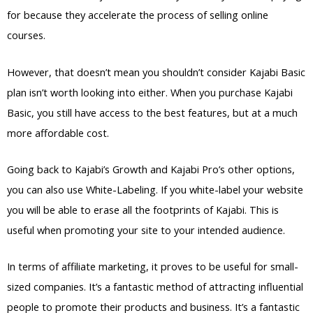
for because they accelerate the process of selling online
courses.
However, that doesn’t mean you shouldn’t consider Kajabi Basic
plan isn’t worth looking into either. When you purchase Kajabi
Basic, you still have access to the best features, but at a much
more affordable cost.
Going back to Kajabi’s Growth and Kajabi Pro’s other options,
you can also use White-Labeling. If you white-label your website
you will be able to erase all the footprints of Kajabi. This is
useful when promoting your site to your intended audience.
In terms of affiliate marketing, it proves to be useful for small-
sized companies. It’s a fantastic method of attracting influential
people to promote their products and business. It’s a fantastic