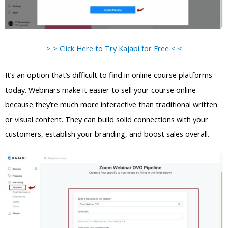
> > Click Here to Try Kajabi for Free < <
It’s an option that’s difficult to find in online course platforms
today. Webinars make it easier to sell your course online
because they’re much more interactive than traditional written
or visual content. They can build solid connections with your
customers, establish your branding, and boost sales overall.