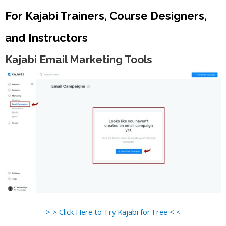
For Kajabi Trainers, Course Designers,
and Instructors
Kajabi Email Marketing Tools
> > Click Here to Try Kajabi for Free < <