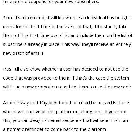
time promo coupons for your new subscribers.
Since it’s automated, it will know once an individual has bought
items for the first time. In the event of that, it’ll instantly take
them off the first-time users’ list and include them on the list of
subscribers already in place. This way, they’ll receive an entirely
new batch of emails.
Plus, it’ll also know whether a user has decided to not use the
code that was provided to them. If that’s the case the system
will issue a new promotion to entice them to use the new code.
Another way that Kajabi Automation could be utilized is those
who haven’t active on the platform in a long time. If you spot
this, you can design an email sequence that will send them an
automatic reminder to come back to the platform.