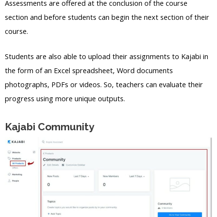
Assessments are offered at the conclusion of the course
section and before students can begin the next section of their
course.
Students are also able to upload their assignments to Kajabi in
the form of an Excel spreadsheet, Word documents
photographs, PDFs or videos. So, teachers can evaluate their
progress using more unique outputs.
Kajabi Community