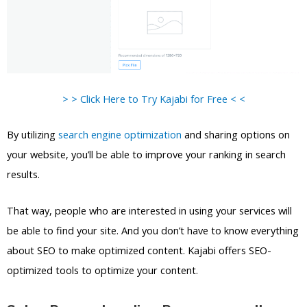
> > Click Here to Try Kajabi for Free < <
By utilizing
search engine optimization
and sharing options on
your website, you’ll be able to improve your ranking in search
results.
That way, people who are interested in using your services will
be able to find your site. And you don’t have to know everything
about SEO to make optimized content. Kajabi offers SEO-
optimized tools to optimize your content.