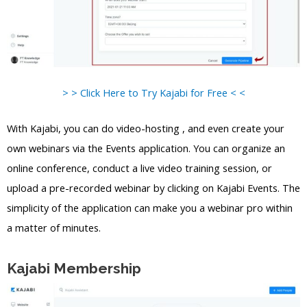
> > Click Here to Try Kajabi for Free < <
With Kajabi, you can do video-hosting , and even create your
own webinars via the Events application. You can organize an
online conference, conduct a live video training session, or
upload a pre-recorded webinar by clicking on Kajabi Events. The
simplicity of the application can make you a webinar pro within
a matter of minutes.
Kajabi Membership