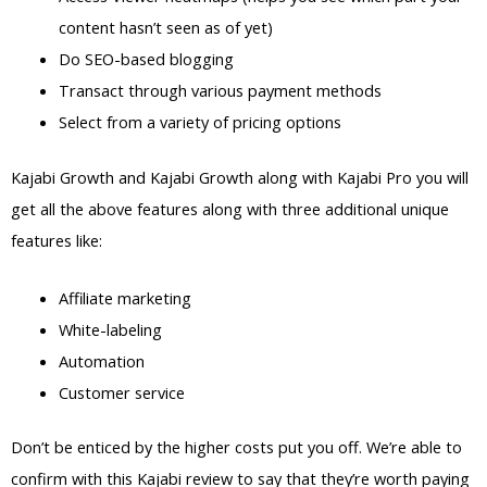
content hasn’t seen as of yet)
Do SEO-based blogging
Transact through various payment methods
Select from a variety of pricing options
Kajabi Growth and Kajabi Growth along with Kajabi Pro you will
get all the above features along with three additional unique
features like:
Affiliate marketing
White-labeling
Automation
Customer service
Don’t be enticed by the higher costs put you off. We’re able to
confirm with this Kajabi review to say that they’re worth paying