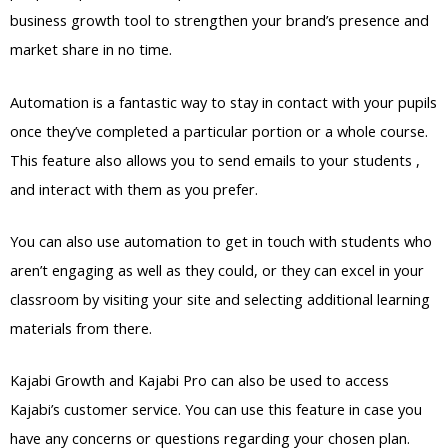
business growth tool to strengthen your brand’s presence and
market share in no time.
Automation is a fantastic way to stay in contact with your pupils
once they’ve completed a particular portion or a whole course.
This feature also allows you to send emails to your students ,
and interact with them as you prefer.
You can also use automation to get in touch with students who
aren’t engaging as well as they could, or they can excel in your
classroom by visiting your site and selecting additional learning
materials from there.
Kajabi Growth and Kajabi Pro can also be used to access
Kajabi’s customer service. You can use this feature in case you
have any concerns or questions regarding your chosen plan.