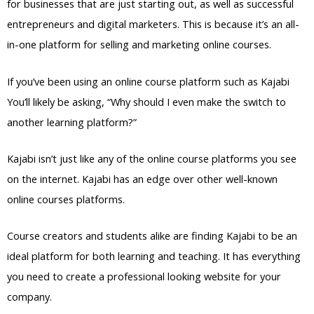
for businesses that are just starting out, as well as successful
entrepreneurs and digital marketers. This is because it’s an all-
in-one platform for selling and marketing online courses.
If you’ve been using an online course platform such as Kajabi
You’ll likely be asking, “Why should I even make the switch to
another learning platform?”
Kajabi isn’t just like any of the online course platforms you see
on the internet. Kajabi has an edge over other well-known
online courses platforms.
Course creators and students alike are finding Kajabi to be an
ideal platform for both learning and teaching. It has everything
you need to create a professional looking website for your
company.