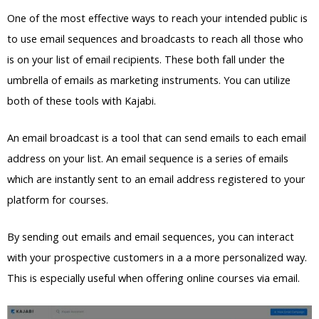
One of the most effective ways to reach your intended public is
to use email sequences and broadcasts to reach all those who
is on your list of email recipients. These both fall under the
umbrella of emails as marketing instruments. You can utilize
both of these tools with Kajabi.
An email broadcast is a tool that can send emails to each email
address on your list. An email sequence is a series of emails
which are instantly sent to an email address registered to your
platform for courses.
By sending out emails and email sequences, you can interact
with your prospective customers in a a more personalized way.
This is especially useful when offering online courses via email.