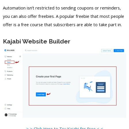
Automation isn’t restricted to sending coupons or reminders,
you can also offer freebies. A popular freebie that most people
offer is a free course that subscribers are able to take part in.
Kajabi Website Builder
> > Click Here to Try Kajabi for Free < <