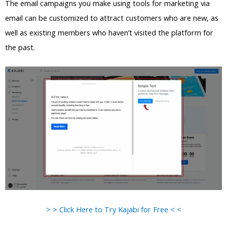
The email campaigns you make using tools for marketing via
email can be customized to attract customers who are new, as
well as existing members who haven’t visited the platform for
the past.
> > Click Here to Try Kajabi for Free < <