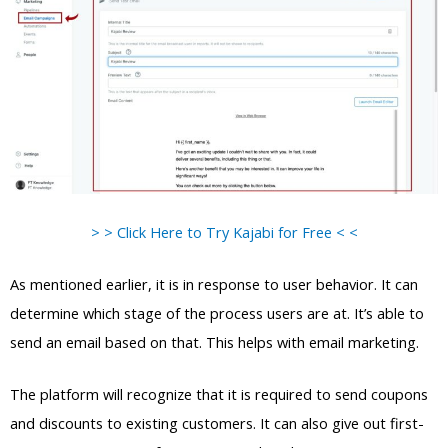
> > Click Here to Try Kajabi for Free < <
As mentioned earlier, it is in response to user behavior. It can
determine which stage of the process users are at. It’s able to
send an email based on that. This helps with email marketing.
The platform will recognize that it is required to send coupons
and discounts to existing customers. It can also give out first-