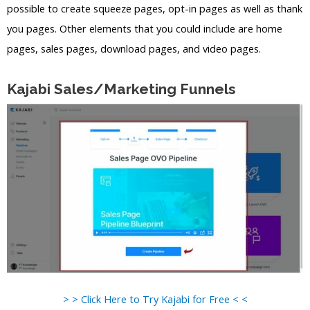
possible to create squeeze pages, opt-in pages as well as thank
you pages. Other elements that you could include are home
pages, sales pages, download pages, and video pages.
Kajabi Sales/Marketing Funnels
> > Click Here to Try Kajabi for Free < <