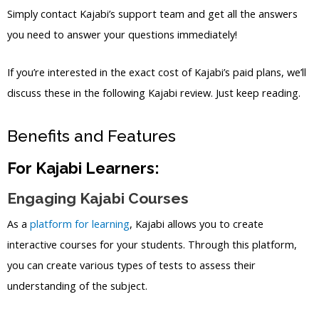
Simply contact Kajabi’s support team and get all the answers
you need to answer your questions immediately!
If you’re interested in the exact cost of Kajabi’s paid plans, we’ll
discuss these in the following Kajabi review. Just keep reading.
Benefits and Features
For Kajabi Learners:
Engaging Kajabi Courses
As a
platform for learning
, Kajabi allows you to create
interactive courses for your students. Through this platform,
you can create various types of tests to assess their
understanding of the subject.