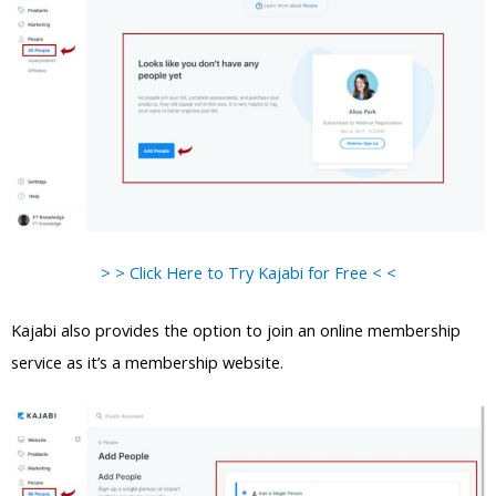
> > Click Here to Try Kajabi for Free < <
Kajabi also provides the option to join an online membership
service as it’s a membership website.