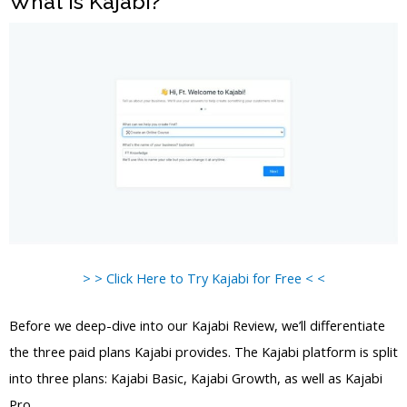
What is Kajabi?
> > Click Here to Try Kajabi for Free < <
Before we deep-dive into our Kajabi Review, we’ll differentiate
the three paid plans Kajabi provides. The Kajabi platform is split
into three plans: Kajabi Basic, Kajabi Growth, as well as Kajabi
Pro.