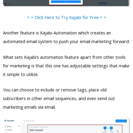
> > Click Here to Try Kajabi for Free < <
Another feature is Kajabi Automation which creates an
automated email system to push your email marketing forward.
What sets Kajabi’s automation feature apart from other tools
for marketing is that this one has adjustable settings that make
it simple to utilize.
You can choose to include or remove tags, place old
subscribers in other email sequences, and even send out
marketing emails via email.