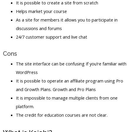
It is possible to create a site from scratch
Helps market your course
As a site for members it allows you to participate in
discussions and forums
24/7 customer support and live chat
Cons
The site interface can be confusing If you’re familiar with
WordPress
It is possible to operate an affiliate program using Pro
and Growth Plans. Growth and Pro Plans
It is impossible to manage multiple clients from one
platform.
The credit for education courses are not clear.