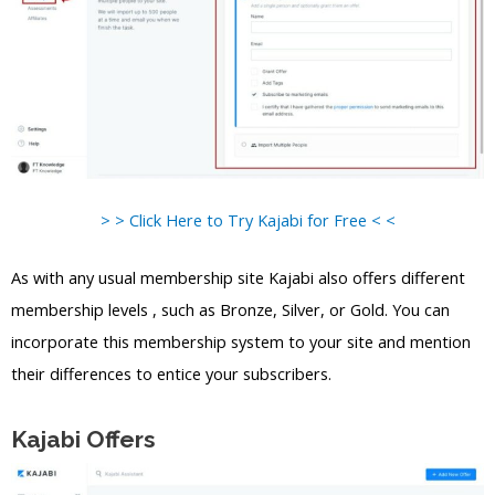
> > Click Here to Try Kajabi for Free < <
As with any usual membership site Kajabi also offers different
membership levels , such as Bronze, Silver, or Gold. You can
incorporate this membership system to your site and mention
their differences to entice your subscribers.
Kajabi Offers