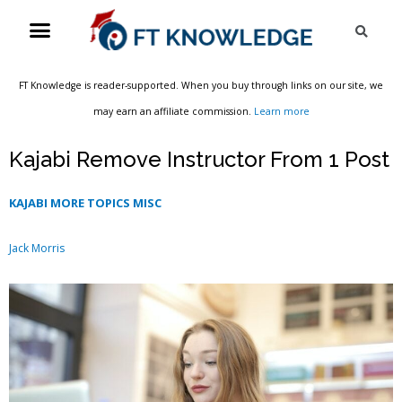
Skip
Menu
Sea
to
content
FT Knowledge is reader-supported. When you buy through links on our site, we
may earn an affiliate commission.
Learn more
Kajabi Remove Instructor From 1 Post
KAJABI MORE TOPICS MISC
Jack Morris