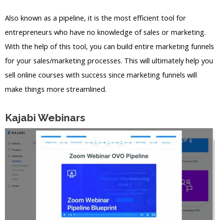
Also known as a pipeline, it is the most efficient tool for
entrepreneurs who have no knowledge of sales or marketing.
With the help of this tool, you can build entire marketing funnels
for your sales/marketing processes. This will ultimately help you
sell online courses with success since marketing funnels will
make things more streamlined.
Kajabi Webinars