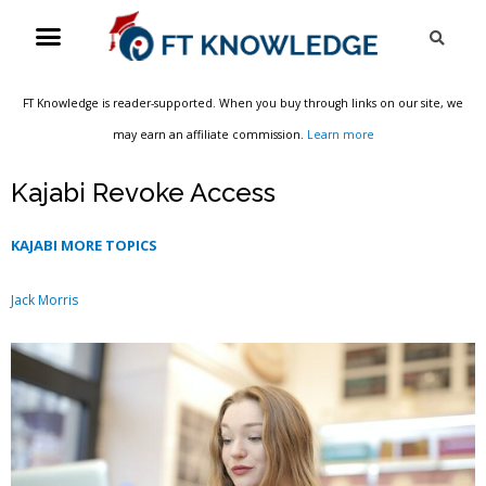
Skip
Menu
Sea
to
content
FT Knowledge is reader-supported. When you buy through links on our site, we
may earn an affiliate commission.
Learn more
Kajabi Revoke Access
KAJABI MORE TOPICS
Jack Morris