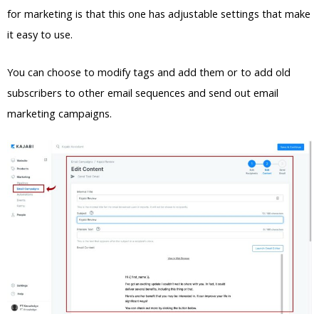
for marketing is that this one has adjustable settings that make
it easy to use.
You can choose to modify tags and add them or to add old
subscribers to other email sequences and send out email
marketing campaigns.