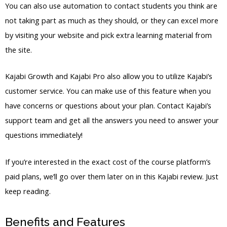
You can also use automation to contact students you think are
not taking part as much as they should, or they can excel more
by visiting your website and pick extra learning material from
the site.
Kajabi Growth and Kajabi Pro also allow you to utilize Kajabi’s
customer service. You can make use of this feature when you
have concerns or questions about your plan. Contact Kajabi’s
support team and get all the answers you need to answer your
questions immediately!
If you’re interested in the exact cost of the course platform’s
paid plans, we’ll go over them later on in this Kajabi review. Just
keep reading.
Benefits and Features