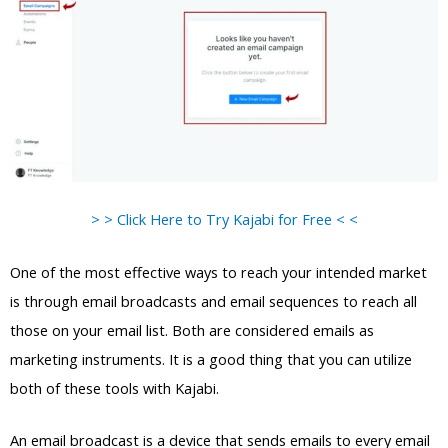
> > Click Here to Try Kajabi for Free < <
One of the most effective ways to reach your intended market
is through email broadcasts and email sequences to reach all
those on your email list. Both are considered emails as
marketing instruments. It is a good thing that you can utilize
both of these tools with Kajabi.
An email broadcast is a device that sends emails to every email