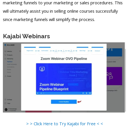
marketing funnels to your marketing or sales procedures. This
will ultimately assist you in selling online courses successfully
since marketing funnels will simplify the process.
Kajabi Webinars
> > Click Here to Try Kajabi for Free < <