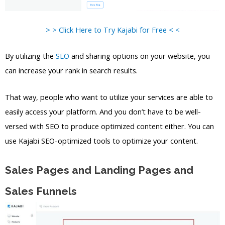
> > Click Here to Try Kajabi for Free < <
By utilizing the
SEO
and sharing options on your website, you
can increase your rank in search results.
That way, people who want to utilize your services are able to
easily access your platform. And you don’t have to be well-
versed with SEO to produce optimized content either. You can
use Kajabi SEO-optimized tools to optimize your content.
Sales Pages and Landing Pages and
Sales Funnels