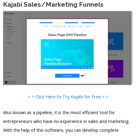
Kajabi Sales/Marketing Funnels
> > Click Here to Try Kajabi for Free < <
Also known as a pipeline, it is the most efficient tool for
entrepreneurs who have no experience in sales and marketing.
With the help of this software, you can develop complete