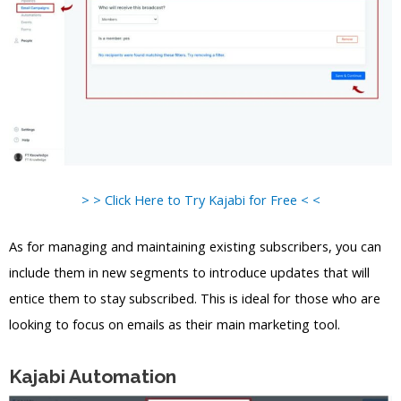
> > Click Here to Try Kajabi for Free < <
As for managing and maintaining existing subscribers, you can
include them in new segments to introduce updates that will
entice them to stay subscribed. This is ideal for those who are
looking to focus on emails as their main marketing tool.
Kajabi Automation