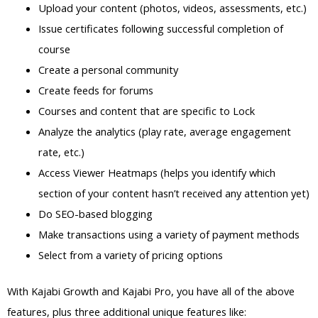
Upload your content (photos, videos, assessments, etc.)
Issue certificates following successful completion of
course
Create a personal community
Create feeds for forums
Courses and content that are specific to Lock
Analyze the analytics (play rate, average engagement
rate, etc.)
Access Viewer Heatmaps (helps you identify which
section of your content hasn’t received any attention yet)
Do SEO-based blogging
Make transactions using a variety of payment methods
Select from a variety of pricing options
With Kajabi Growth and Kajabi Pro, you have all of the above
features, plus three additional unique features like: