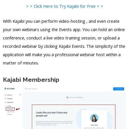
> > Click Here to Try Kajabi for Free < <
With Kajabi you can perform video-hosting , and even create
your own webinars using the Events app. You can hold an online
conference, conduct a live video training session, or upload a
recorded webinar by clicking Kajabi Events. The simplicity of the
application will make you a professional webinar host within a
matter of minutes.
Kajabi Membership