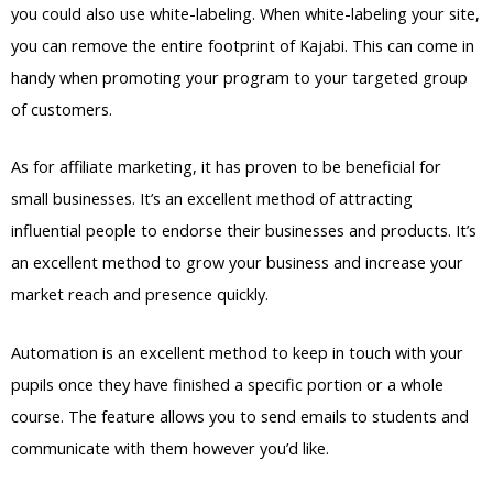
you could also use white-labeling. When white-labeling your site,
you can remove the entire footprint of Kajabi. This can come in
handy when promoting your program to your targeted group
of customers.
As for affiliate marketing, it has proven to be beneficial for
small businesses. It’s an excellent method of attracting
influential people to endorse their businesses and products. It’s
an excellent method to grow your business and increase your
market reach and presence quickly.
Automation is an excellent method to keep in touch with your
pupils once they have finished a specific portion or a whole
course. The feature allows you to send emails to students and
communicate with them however you’d like.