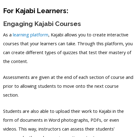
For Kajabi Learners:
Engaging Kajabi Courses
As a
learning platform
, Kajabi allows you to create interactive
courses that your learners can take. Through this platform, you
can create different types of quizzes that test their mastery of
the content.
Assessments are given at the end of each section of course and
prior to allowing students to move onto the next course
section.
Students are also able to upload their work to Kajabi in the
form of documents in Word photographs, PDFs, or even
videos. This way, instructors can assess their students’