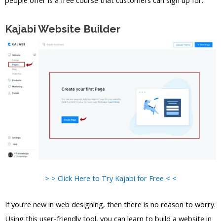
Kajabi Website Builder
> > Click Here to Try Kajabi for Free < <
If you’re new in web designing, then there is no reason to worry.
Using this user-friendly tool, you can learn to build a website in