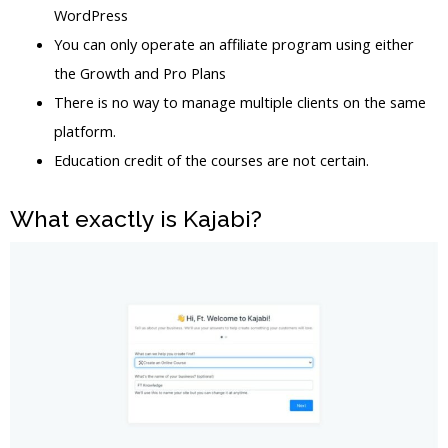
WordPress
You can only operate an affiliate program using either
the Growth and Pro Plans
There is no way to manage multiple clients on the same
platform.
Education credit of the courses are not certain.
What exactly is Kajabi?