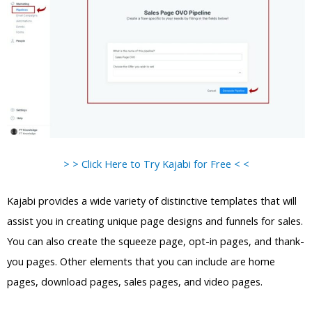
> > Click Here to Try Kajabi for Free < <
Kajabi provides a wide variety of distinctive templates that will
assist you in creating unique page designs and funnels for sales.
You can also create the squeeze page, opt-in pages, and thank-
you pages. Other elements that you can include are home
pages, download pages, sales pages, and video pages.