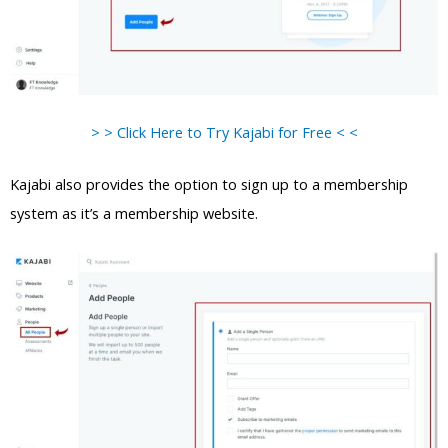
> > Click Here to Try Kajabi for Free < <
Kajabi also provides the option to sign up to a membership
system as it’s a membership website.