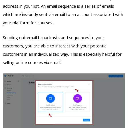
address in your list. An email sequence is a series of emails
which are instantly sent via email to an account associated with
your platform for courses.
Sending out email broadcasts and sequences to your
customers, you are able to interact with your potential
customers in an individualized way. This is especially helpful for
selling online courses via email.