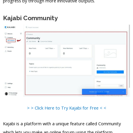
progress by through more innovative outputs.
Kajabi Community
> > Click Here to Try Kajabi for Free < <
Kajabi is a platform with a unique feature called Community
which lets you make an online forum using the platform.