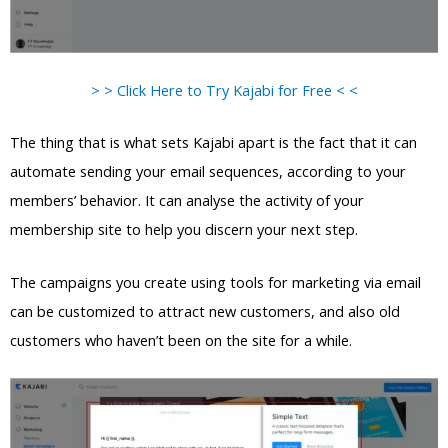
> > Click Here to Try Kajabi for Free < <
The thing that is what sets Kajabi apart is the fact that it can
automate sending your email sequences, according to your
members’ behavior. It can analyse the activity of your
membership site to help you discern your next step.
The campaigns you create using tools for marketing via email
can be customized to attract new customers, and also old
customers who haven’t been on the site for a while.