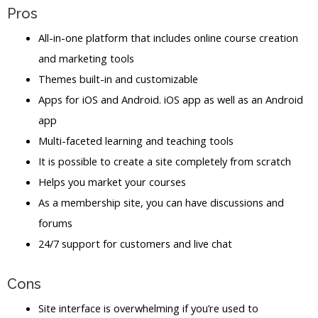
Pros
All-in-one platform that includes online course creation
and marketing tools
Themes built-in and customizable
Apps for iOS and Android. iOS app as well as an Android
app
Multi-faceted learning and teaching tools
It is possible to create a site completely from scratch
Helps you market your courses
As a membership site, you can have discussions and
forums
24/7 support for customers and live chat
Cons
Site interface is overwhelming if you’re used to