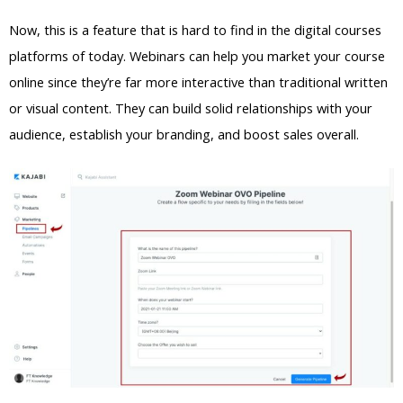
Now, this is a feature that is hard to find in the digital courses
platforms of today. Webinars can help you market your course
online since they’re far more interactive than traditional written
or visual content. They can build solid relationships with your
audience, establish your branding, and boost sales overall.