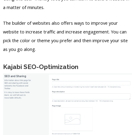
a matter of minutes.
The builder of websites also offers ways to improve your
website to increase traffic and increase engagement. You can
pick the color or theme you prefer and then improve your site
as you go along.
Kajabi SEO-Optimization