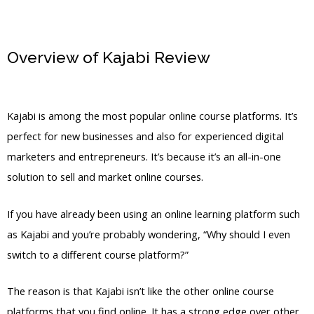
Overview of Kajabi Review
Kajabi
Revoke Access
Kajabi is among the most popular online course platforms. It’s
perfect for new businesses and also for experienced digital
marketers and entrepreneurs. It’s because it’s an all-in-one
solution to sell and market online courses.
If you have already been using an online learning platform such
as Kajabi and you’re probably wondering, “Why should I even
switch to a different course platform?”
The reason is that Kajabi isn’t like the other online course
platforms that you find online. It has a strong edge over other