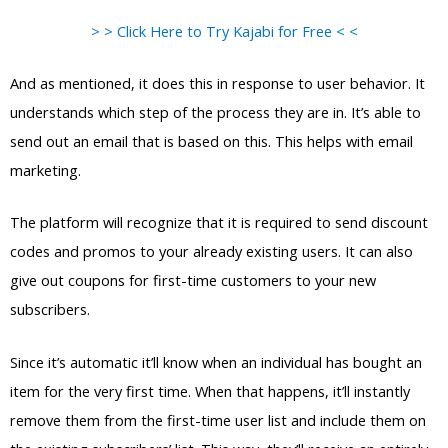
> > Click Here to Try Kajabi for Free < <
And as mentioned, it does this in response to user behavior. It
understands which step of the process they are in. It’s able to
send out an email that is based on this. This helps with email
marketing.
The platform will recognize that it is required to send discount
codes and promos to your already existing users. It can also
give out coupons for first-time customers to your new
subscribers.
Since it’s automatic it’ll know when an individual has bought an
item for the very first time. When that happens, it’ll instantly
remove them from the first-time user list and include them on