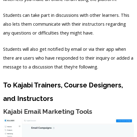
Students can take part in discussions with other learners. This
also lets them communicate with their instructors regarding
any questions or difficulties they might have.
Students will also get notified by email or via their app when
there are users who have responded to their inquiry or added a
message to a discussion that they’re following.
To Kajabi Trainers, Course Designers,
and Instructors
Kajabi Email Marketing Tools