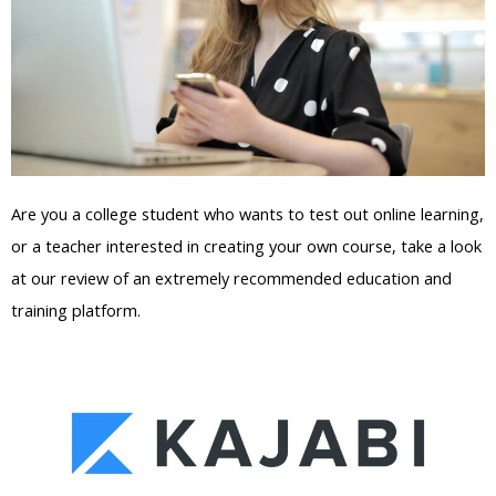
Are you a college student who wants to test out online learning,
or a teacher interested in creating your own course, take a look
at our review of an extremely recommended education and
training platform.