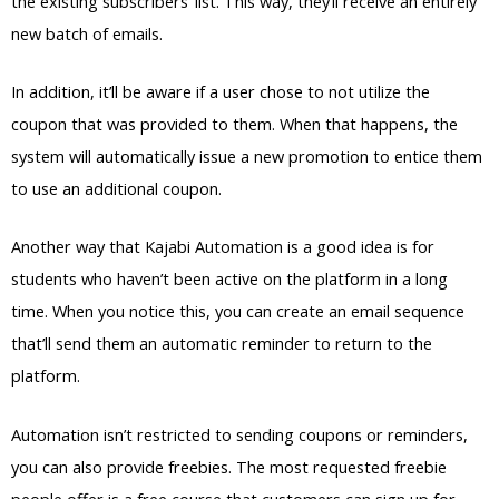
the existing subscribers’ list. This way, they’ll receive an entirely
new batch of emails.
In addition, it’ll be aware if a user chose to not utilize the
coupon that was provided to them. When that happens, the
system will automatically issue a new promotion to entice them
to use an additional coupon.
Another way that Kajabi Automation is a good idea is for
students who haven’t been active on the platform in a long
time. When you notice this, you can create an email sequence
that’ll send them an automatic reminder to return to the
platform.
Automation isn’t restricted to sending coupons or reminders,
you can also provide freebies. The most requested freebie
people offer is a free course that customers can sign up for.