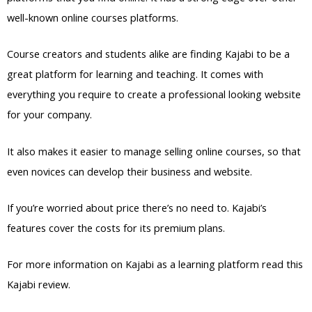
well-known online courses platforms.
Course creators and students alike are finding Kajabi to be a
great platform for learning and teaching. It comes with
everything you require to create a professional looking website
for your company.
It also makes it easier to manage selling online courses, so that
even novices can develop their business and website.
If you’re worried about price there’s no need to. Kajabi’s
features cover the costs for its premium plans.
For more information on Kajabi as a learning platform read this
Kajabi review.