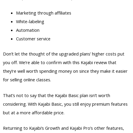
Marketing through affiliates
White-labeling
Automation
Customer service
Don’t let the thought of the upgraded plans’ higher costs put
you off. We’re able to confirm with this Kajabi review that
they’re well worth spending money on since they make it easier
for selling online classes.
That’s not to say that the Kajabi Basic plan isn’t worth
considering. With Kajabi Basic, you still enjoy premium features
but at a more affordable price.
Returning to Kajabi’s Growth and Kajabi Pro’s other features,