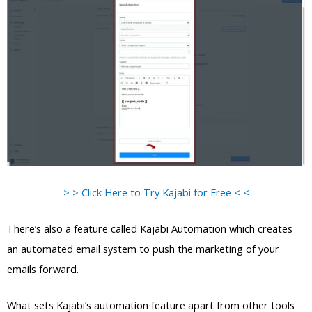
> > Click Here to Try Kajabi for Free < <
There’s also a feature called Kajabi Automation which creates
an automated email system to push the marketing of your
emails forward.
What sets Kajabi’s automation feature apart from other tools