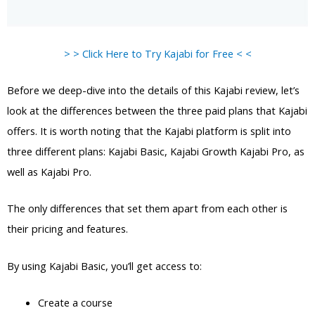
> > Click Here to Try Kajabi for Free < <
Before we deep-dive into the details of this Kajabi review, let’s
look at the differences between the three paid plans that Kajabi
offers. It is worth noting that the Kajabi platform is split into
three different plans: Kajabi Basic, Kajabi Growth Kajabi Pro, as
well as Kajabi Pro.
The only differences that set them apart from each other is
their pricing and features.
By using Kajabi Basic, you’ll get access to:
Create a course