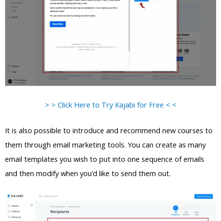
> > Click Here to Try Kajabi for Free < <
It is also possible to introduce and recommend new courses to
them through email marketing tools. You can create as many
email templates you wish to put into one sequence of emails
and then modify when you’d like to send them out.