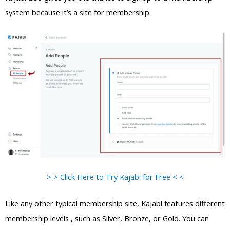
system because it’s a site for membership.
> > Click Here to Try Kajabi for Free < <
Like any other typical membership site, Kajabi features different
membership levels , such as Silver, Bronze, or Gold. You can