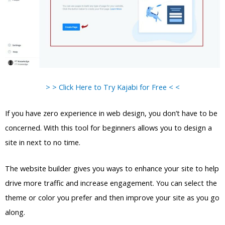
> > Click Here to Try Kajabi for Free < <
If you have zero experience in web design, you don’t have to be
concerned. With this tool for beginners allows you to design a
site in next to no time.
The website builder gives you ways to enhance your site to help
drive more traffic and increase engagement. You can select the
theme or color you prefer and then improve your site as you go
along.