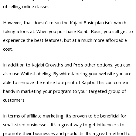
of selling online classes.
However, that doesn’t mean the Kajabi Basic plan isn’t worth
taking a look at. When you purchase Kajabi Basic, you still get to
experience the best features, but at a much more affordable
cost.
In addition to Kajabi Growth’s and Pro’s other options, you can
also use White-Labeling. By white-labeling your website you are
able to remove the entire footprint of Kajabi. This can come in
handy in marketing your program to your targeted group of
customers.
In terms of affiliate marketing, it’s proven to be beneficial for
small-sized businesses. It’s a great way to get influencers to
promote their businesses and products. It’s a great method to