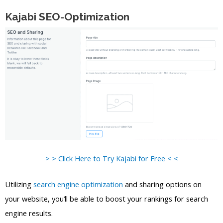
Kajabi SEO-Optimization
> > Click Here to Try Kajabi for Free < <
Utilizing
search engine optimization
and sharing options on
your website, you’ll be able to boost your rankings for search
engine results.