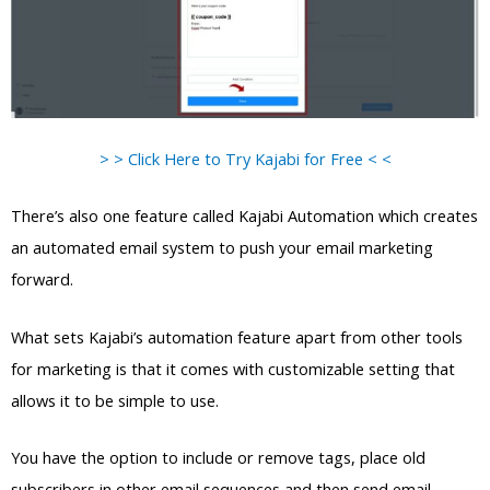
> > Click Here to Try Kajabi for Free < <
There’s also one feature called Kajabi Automation which creates
an automated email system to push your email marketing
forward.
What sets Kajabi’s automation feature apart from other tools
for marketing is that it comes with customizable setting that
allows it to be simple to use.
You have the option to include or remove tags, place old
subscribers in other email sequences and then send email