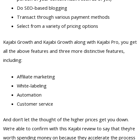
Do SEO-based blogging
Transact through various payment methods
Select from a variety of pricing options
Kajabi Growth and Kajabi Growth along with Kajabi Pro, you get
all the above features and three more distinctive features,
including:
Affiliate marketing
White-labeling
Automation
Customer service
And don’t let the thought of the higher prices get you down.
We’re able to confirm with this Kajabi review to say that they’re
worth spending money on because they accelerate the process