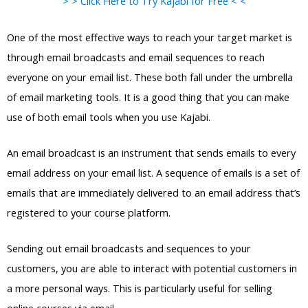
> > Click Here to Try Kajabi for Free < <
One of the most effective ways to reach your target market is
through email broadcasts and email sequences to reach
everyone on your email list. These both fall under the umbrella
of email marketing tools. It is a good thing that you can make
use of both email tools when you use Kajabi.
An email broadcast is an instrument that sends emails to every
email address on your email list. A sequence of emails is a set of
emails that are immediately delivered to an email address that’s
registered to your course platform.
Sending out email broadcasts and sequences to your
customers, you are able to interact with potential customers in
a more personal ways. This is particularly useful for selling