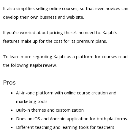
It also simplifies selling online courses, so that even novices can
develop their own business and web site.
If you’re worried about pricing there’s no need to. Kajabi’s
features make up for the cost for its premium plans.
To learn more regarding Kajabi as a platform for courses read
the following Kajabi review.
Pros
All-in-one platform with online course creation and
marketing tools
Built-in themes and customization
Does an iOS and Android application for both platforms.
Different teaching and learning tools for teachers