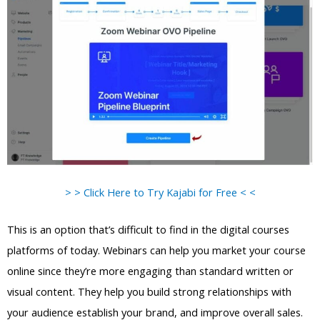
> > Click Here to Try Kajabi for Free < <
This is an option that’s difficult to find in the digital courses
platforms of today. Webinars can help you market your course
online since they’re more engaging than standard written or
visual content. They help you build strong relationships with
your audience establish your brand, and improve overall sales.