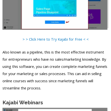
> > Click Here to Try Kajabi for Free < <
Also known as a pipeline, this is the most effective instrument
for entrepreneurs who have no sales/marketing knowledge. By
using this software, you can create complete marketing funnels
for your marketing or sales processes. This can aid in selling
online courses with success since marketing funnels will
streamline the process.
Kajabi Webinars