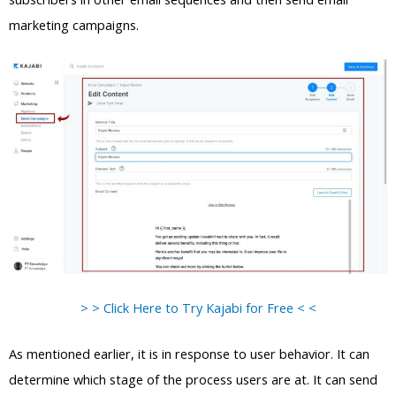
marketing campaigns.
> > Click Here to Try Kajabi for Free < <
As mentioned earlier, it is in response to user behavior. It can
determine which stage of the process users are at. It can send