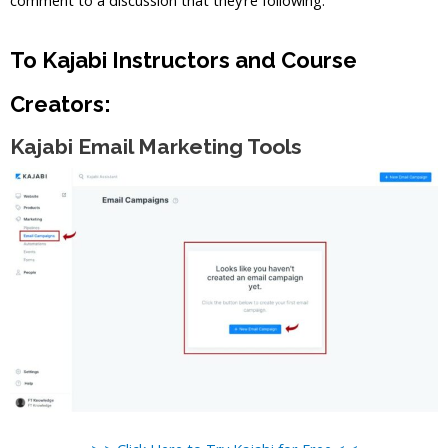
To Kajabi Instructors and Course
Creators:
Kajabi Email Marketing Tools