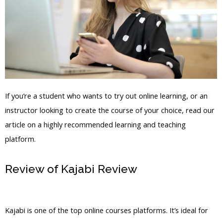
If you’re a student who wants to try out online learning, or an
instructor looking to create the course of your choice, read our
article on a highly recommended learning and teaching
platform.
Review of Kajabi Review
Kajabi Style
Wishlist Member
Kajabi is one of the top online courses platforms. It’s ideal for