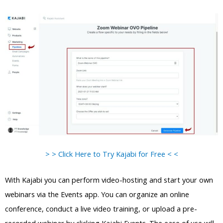
> > Click Here to Try Kajabi for Free < <
With Kajabi you can perform video-hosting and start your own
webinars via the Events app. You can organize an online
conference, conduct a live video training, or upload a pre-