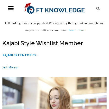
Skip
Menu
Sea
to
content
FT Knowledge is reader-supported. When you buy through links on our site, we
may earn an affiliate commission.
Learn more
Kajabi Style Wishlist Member
KAJABI EXTRA TOPICS
Jack Morris