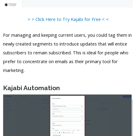
> > Click Here to Try Kajabi for Free < <
For managing and keeping current users, you could tag them in
newly created segments to introduce updates that will entice
subscribers to remain subscribed. This is ideal for people who
prefer to concentrate on emails as their primary tool for
marketing.
Kajabi Automation