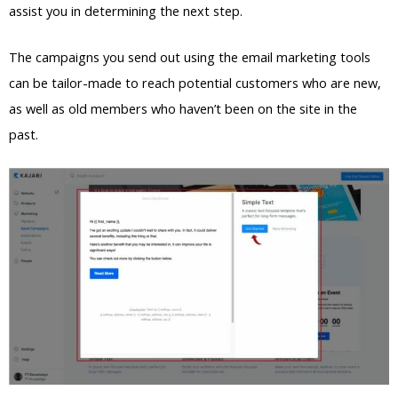
assist you in determining the next step.
The campaigns you send out using the email marketing tools
can be tailor-made to reach potential customers who are new,
as well as old members who haven’t been on the site in the
past.