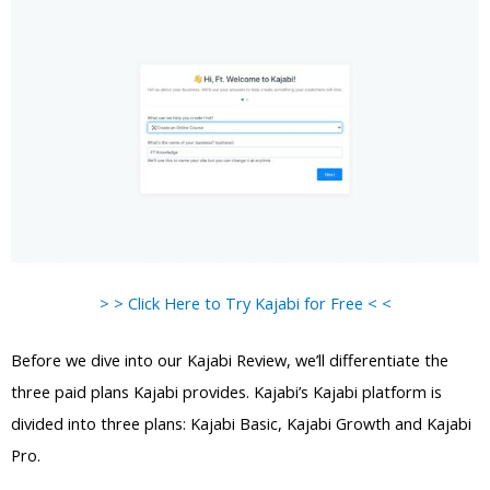
> > Click Here to Try Kajabi for Free < <
Before we dive into our Kajabi Review, we’ll differentiate the
three paid plans Kajabi provides. Kajabi’s Kajabi platform is
divided into three plans: Kajabi Basic, Kajabi Growth and Kajabi
Pro.