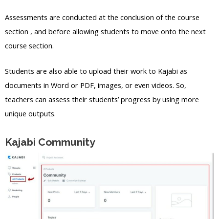
Assessments are conducted at the conclusion of the course
section , and before allowing students to move onto the next
course section.
Students are also able to upload their work to Kajabi as
documents in Word or PDF, images, or even videos. So,
teachers can assess their students’ progress by using more
unique outputs.
Kajabi Community