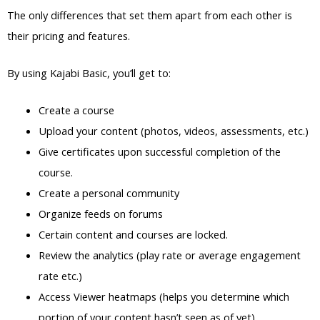
The only differences that set them apart from each other is
their pricing and features.
By using Kajabi Basic, you’ll get to:
Create a course
Upload your content (photos, videos, assessments, etc.)
Give certificates upon successful completion of the
course.
Create a personal community
Organize feeds on forums
Certain content and courses are locked.
Review the analytics (play rate or average engagement
rate etc.)
Access Viewer heatmaps (helps you determine which
portion of your content hasn’t seen as of yet)