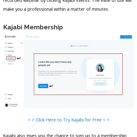
recorded webinar by clicking Kajabi Events. The ease of use will
make you a professional within a matter of minutes.
Kajabi Membership
> > Click Here to Try Kajabi for Free < <
Kajabi also gives you the chance to sign up to a membership