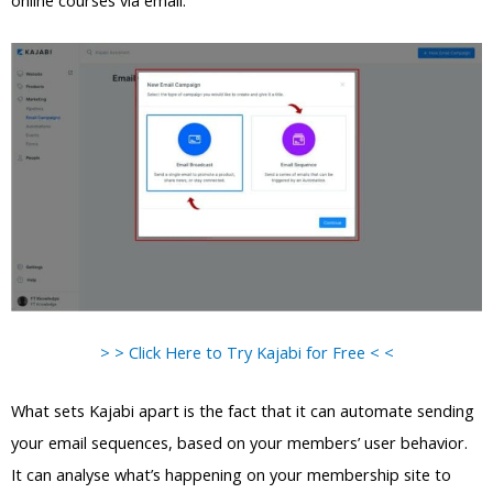
online courses via email.
> > Click Here to Try Kajabi for Free < <
What sets Kajabi apart is the fact that it can automate sending
your email sequences, based on your members’ user behavior.
It can analyse what’s happening on your membership site to