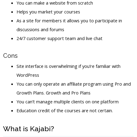
You can make a website from scratch
Helps you market your courses
As a site for members it allows you to participate in
discussions and forums
24/7 customer support team and live chat
Cons
Site interface is overwhelming if you’re familiar with
WordPress
You can only operate an affiliate program using Pro and
Growth Plans. Growth and Pro Plans
You can’t manage multiple clients on one platform
Education credit of the courses are not certain.
What is Kajabi?