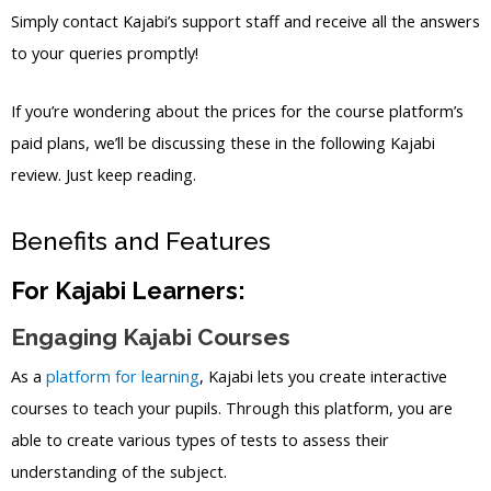
Simply contact Kajabi’s support staff and receive all the answers
to your queries promptly!
If you’re wondering about the prices for the course platform’s
paid plans, we’ll be discussing these in the following Kajabi
review. Just keep reading.
Benefits and Features
For Kajabi Learners:
Engaging Kajabi Courses
As a
platform for learning
, Kajabi lets you create interactive
courses to teach your pupils. Through this platform, you are
able to create various types of tests to assess their
understanding of the subject.