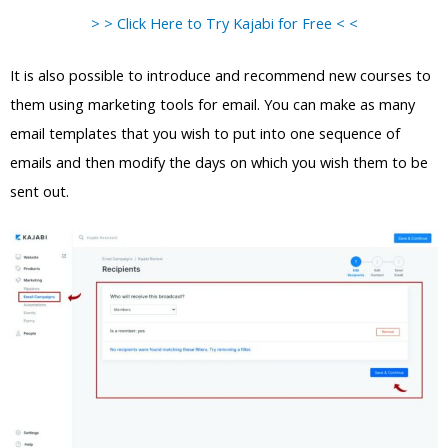
> > Click Here to Try Kajabi for Free < <
It is also possible to introduce and recommend new courses to
them using marketing tools for email. You can make as many
email templates that you wish to put into one sequence of
emails and then modify the days on which you wish them to be
sent out.