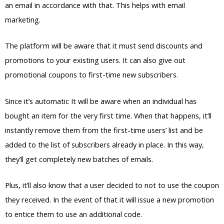
an email in accordance with that. This helps with email
marketing.
The platform will be aware that it must send discounts and
promotions to your existing users. It can also give out
promotional coupons to first-time new subscribers.
Since it’s automatic It will be aware when an individual has
bought an item for the very first time. When that happens, it’ll
instantly remove them from the first-time users’ list and be
added to the list of subscribers already in place. In this way,
they’ll get completely new batches of emails.
Plus, it’ll also know that a user decided to not to use the coupon
they received. In the event of that it will issue a new promotion
to entice them to use an additional code.