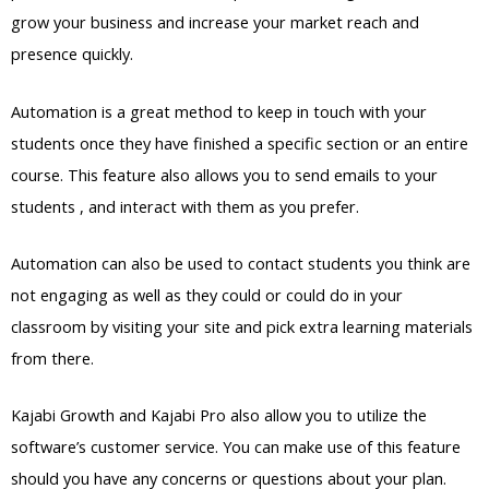
grow your business and increase your market reach and
presence quickly.
Automation is a great method to keep in touch with your
students once they have finished a specific section or an entire
course. This feature also allows you to send emails to your
students , and interact with them as you prefer.
Automation can also be used to contact students you think are
not engaging as well as they could or could do in your
classroom by visiting your site and pick extra learning materials
from there.
Kajabi Growth and Kajabi Pro also allow you to utilize the
software’s customer service. You can make use of this feature
should you have any concerns or questions about your plan.