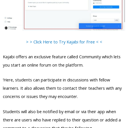
> > Click Here to Try Kajabi for Free < <
Kajabi offers an exclusive feature called Community which lets
you start an online forum on the platform.
‘Here, students can participate in discussions with fellow
learners. It also allows them to contact their teachers with any
concerns or issues they may encounter.
Students will also be notified by email or via their app when
there are users who have replied to their question or added a
comment to a discussion that they’re following.