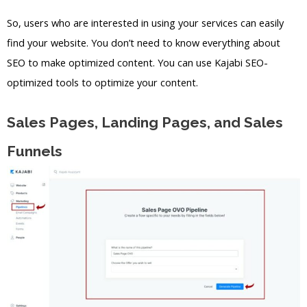
So, users who are interested in using your services can easily
find your website. You don’t need to know everything about
SEO to make optimized content. You can use Kajabi SEO-
optimized tools to optimize your content.
Sales Pages, Landing Pages, and Sales
Funnels