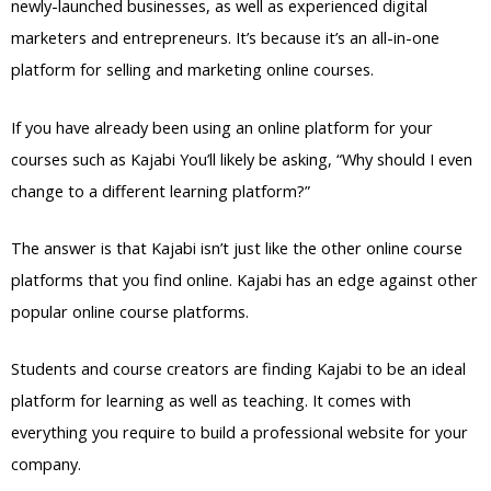
newly-launched businesses, as well as experienced digital
marketers and entrepreneurs. It’s because it’s an all-in-one
platform for selling and marketing online courses.
If you have already been using an online platform for your
courses such as Kajabi You’ll likely be asking, “Why should I even
change to a different learning platform?”
The answer is that Kajabi isn’t just like the other online course
platforms that you find online. Kajabi has an edge against other
popular online course platforms.
Students and course creators are finding Kajabi to be an ideal
platform for learning as well as teaching. It comes with
everything you require to build a professional website for your
company.