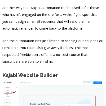
Another way that Kajabi Automation can be used is for those
who haven’t engaged on the site for a while. If you spot this,
you can design an email sequence that will send them an
automatic reminder to come back to the platform.
And the automation isn’t just limited to sending out coupons or
reminders. You could also give away freebies. The most
requested freebie users offer is a no-cost course that
subscribers are able to enroll in.
Kajabi Website Builder