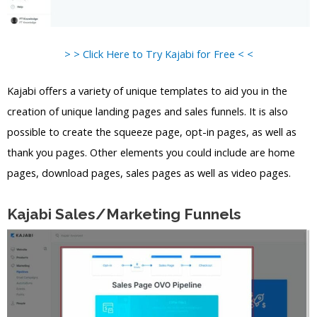
> > Click Here to Try Kajabi for Free < <
Kajabi offers a variety of unique templates to aid you in the
creation of unique landing pages and sales funnels. It is also
possible to create the squeeze page, opt-in pages, as well as
thank you pages. Other elements you could include are home
pages, download pages, sales pages as well as video pages.
Kajabi Sales/Marketing Funnels