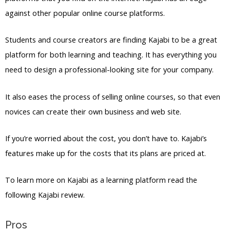
against other popular online course platforms.
Students and course creators are finding Kajabi to be a great
platform for both learning and teaching. It has everything you
need to design a professional-looking site for your company.
It also eases the process of selling online courses, so that even
novices can create their own business and web site.
If you’re worried about the cost, you don’t have to. Kajabi’s
features make up for the costs that its plans are priced at.
To learn more on Kajabi as a learning platform read the
following Kajabi review.
Pros