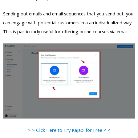
Sending out emails and email sequences that you send out, you
can engage with potential customers in a an individualized way.
This is particularly useful for offering online courses via email.
> > Click Here to Try Kajabi for Free < <