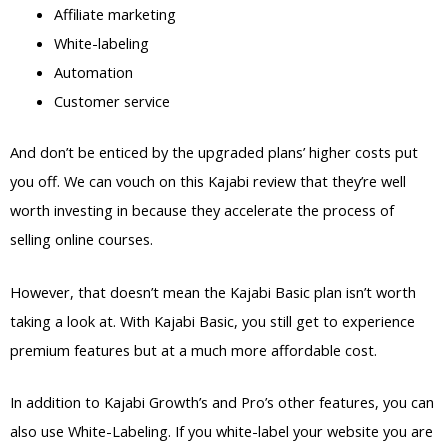
Affiliate marketing
White-labeling
Automation
Customer service
And don’t be enticed by the upgraded plans’ higher costs put
you off. We can vouch on this Kajabi review that they’re well
worth investing in because they accelerate the process of
selling online courses.
However, that doesn’t mean the Kajabi Basic plan isn’t worth
taking a look at. With Kajabi Basic, you still get to experience
premium features but at a much more affordable cost.
In addition to Kajabi Growth’s and Pro’s other features, you can
also use White-Labeling. If you white-label your website you are