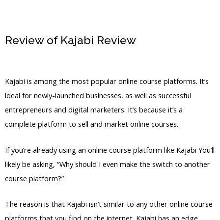
Review of Kajabi Review
Kajabi
Substitute
Kajabi is among the most popular online course platforms. It’s
ideal for newly-launched businesses, as well as successful
entrepreneurs and digital marketers. It’s because it’s a
complete platform to sell and market online courses.
If you’re already using an online course platform like Kajabi You’ll
likely be asking, “Why should I even make the switch to another
course platform?”
The reason is that Kajabi isn’t similar to any other online course
platforms that you find on the internet. Kajabi has an edge