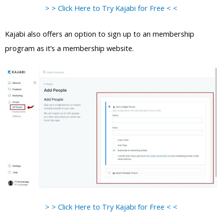
> > Click Here to Try Kajabi for Free < <
Kajabi also offers an option to sign up to an membership
program as it’s a membership website.
> > Click Here to Try Kajabi for Free < <