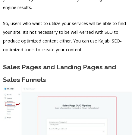
engine results.
So, users who want to utilize your services will be able to find
your site. It’s not necessary to be well-versed with SEO to
produce optimized content either. You can use Kajabi SEO-
optimized tools to create your content.
Sales Pages and Landing Pages and
Sales Funnels