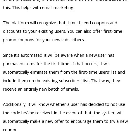
this. This helps with email marketing.
The platform will recognize that it must send coupons and
discounts to your existing users. You can also offer first-time
promo coupons for your new subscribers.
Since it’s automated It will be aware when a new user has
purchased items for the first time. If that occurs, it will
automatically eliminate them from the first-time users’ list and
include them on the existing subscribers’ list. That way, they
receive an entirely new batch of emails.
Additionally, it will know whether a user has decided to not use
the code he/she received. In the event of that, the system will
automatically make a new offer to encourage them to try a new
coupon.