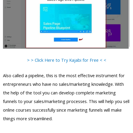
> > Click Here to Try Kajabi for Free < <
Also called a pipeline, this is the most effective instrument for
entrepreneurs who have no sales/marketing knowledge. With
the help of the tool you can develop complete marketing
funnels to your sales/marketing processes. This will help you sell
online courses successfully since marketing funnels will make
things more streamlined.