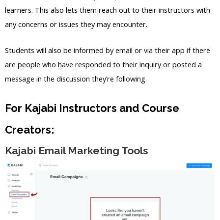
learners. This also lets them reach out to their instructors with
any concerns or issues they may encounter.
Students will also be informed by email or via their app if there
are people who have responded to their inquiry or posted a
message in the discussion they’re following.
For Kajabi Instructors and Course
Creators:
Kajabi Email Marketing Tools