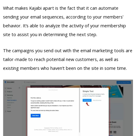
What makes Kajabi apart is the fact that it can automate
sending your email sequences, according to your members’
behavior. It’s able to analyze the activity of your membership
site to assist you in determining the next step.
The campaigns you send out with the email marketing tools are
tailor-made to reach potential new customers, as well as
existing members who haven’t been on the site in some time.