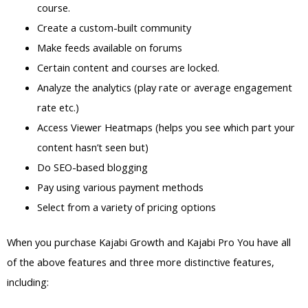
course.
Create a custom-built community
Make feeds available on forums
Certain content and courses are locked.
Analyze the analytics (play rate or average engagement
rate etc.)
Access Viewer Heatmaps (helps you see which part your
content hasn’t seen but)
Do SEO-based blogging
Pay using various payment methods
Select from a variety of pricing options
When you purchase Kajabi Growth and Kajabi Pro You have all
of the above features and three more distinctive features,
including: