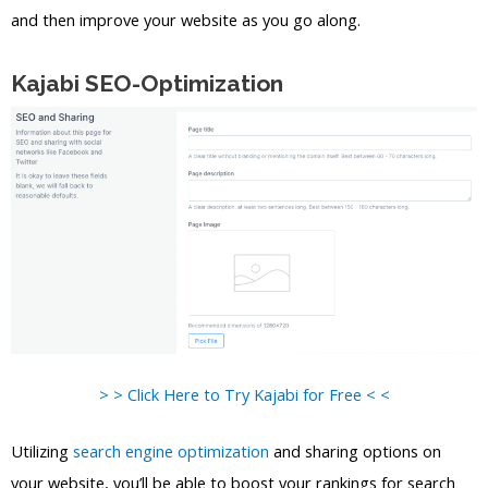
and then improve your website as you go along.
Kajabi SEO-Optimization
> > Click Here to Try Kajabi for Free < <
Utilizing
search engine optimization
and sharing options on
your website, you’ll be able to boost your rankings for search