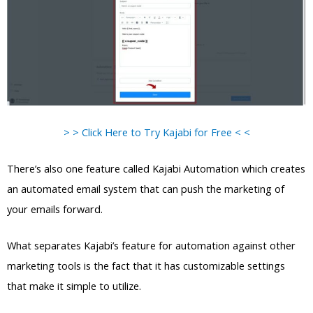
> > Click Here to Try Kajabi for Free < <
There’s also one feature called Kajabi Automation which creates
an automated email system that can push the marketing of
your emails forward.
What separates Kajabi’s feature for automation against other
marketing tools is the fact that it has customizable settings
that make it simple to utilize.