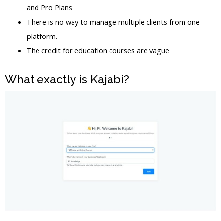
and Pro Plans
There is no way to manage multiple clients from one
platform.
The credit for education courses are vague
What exactly is Kajabi?