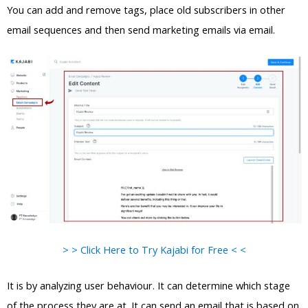
You can add and remove tags, place old subscribers in other
email sequences and then send marketing emails via email.
> > Click Here to Try Kajabi for Free < <
It is by analyzing user behaviour. It can determine which stage
of the process they are at. It can send an email that is based on