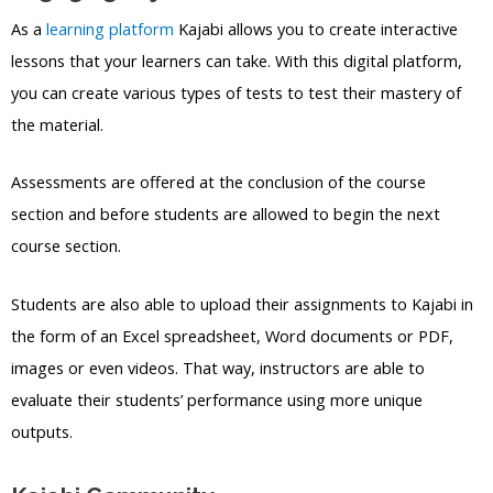
As a
learning platform
Kajabi allows you to create interactive
lessons that your learners can take. With this digital platform,
you can create various types of tests to test their mastery of
the material.
Assessments are offered at the conclusion of the course
section and before students are allowed to begin the next
course section.
Students are also able to upload their assignments to Kajabi in
the form of an Excel spreadsheet, Word documents or PDF,
images or even videos. That way, instructors are able to
evaluate their students’ performance using more unique
outputs.