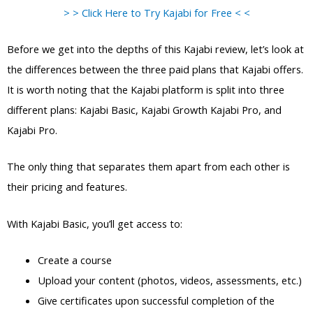
> > Click Here to Try Kajabi for Free < <
Before we get into the depths of this Kajabi review, let’s look at
the differences between the three paid plans that Kajabi offers.
It is worth noting that the Kajabi platform is split into three
different plans: Kajabi Basic, Kajabi Growth Kajabi Pro, and
Kajabi Pro.
The only thing that separates them apart from each other is
their pricing and features.
With Kajabi Basic, you’ll get access to:
Create a course
Upload your content (photos, videos, assessments, etc.)
Give certificates upon successful completion of the