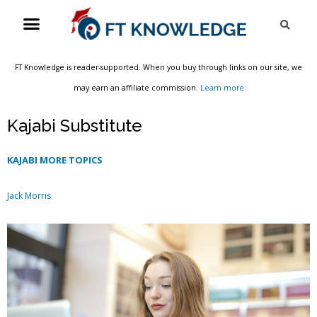
Skip
Menu
Sea
to
content
FT Knowledge is reader-supported. When you buy through links on our site, we
may earn an affiliate commission.
Learn more
Kajabi Substitute
KAJABI MORE TOPICS
Jack Morris