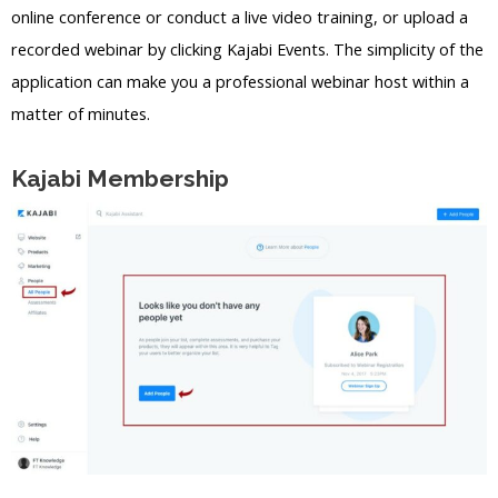
online conference or conduct a live video training, or upload a
recorded webinar by clicking Kajabi Events. The simplicity of the
application can make you a professional webinar host within a
matter of minutes.
Kajabi Membership