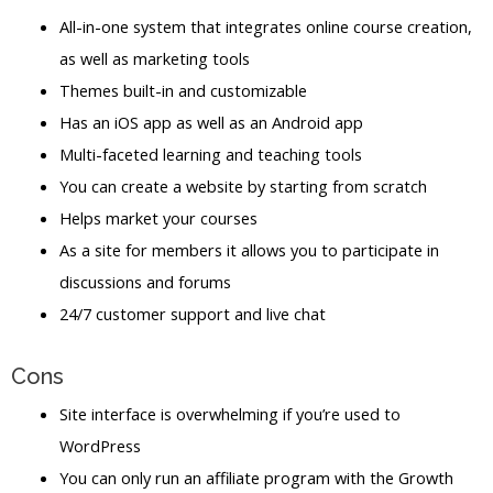
All-in-one system that integrates online course creation,
as well as marketing tools
Themes built-in and customizable
Has an iOS app as well as an Android app
Multi-faceted learning and teaching tools
You can create a website by starting from scratch
Helps market your courses
As a site for members it allows you to participate in
discussions and forums
24/7 customer support and live chat
Cons
Site interface is overwhelming if you’re used to
WordPress
You can only run an affiliate program with the Growth