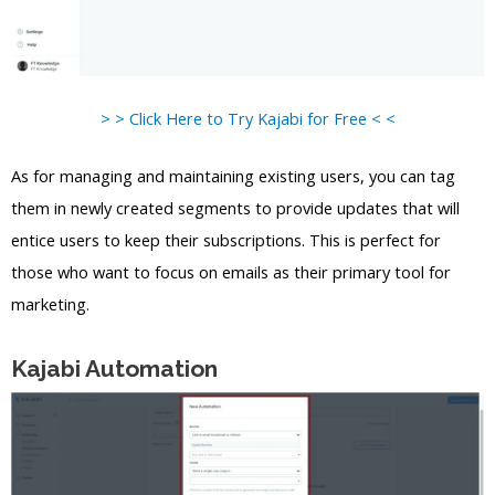
> > Click Here to Try Kajabi for Free < <
As for managing and maintaining existing users, you can tag
them in newly created segments to provide updates that will
entice users to keep their subscriptions. This is perfect for
those who want to focus on emails as their primary tool for
marketing.
Kajabi Automation