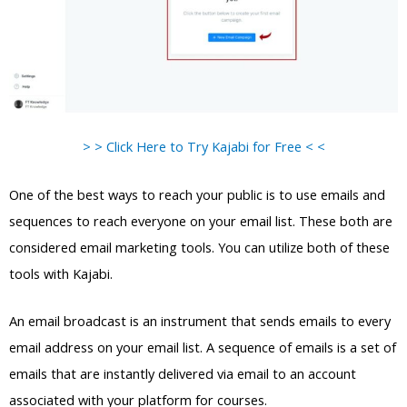
> > Click Here to Try Kajabi for Free < <
One of the best ways to reach your public is to use emails and
sequences to reach everyone on your email list. These both are
considered email marketing tools. You can utilize both of these
tools with Kajabi.
An email broadcast is an instrument that sends emails to every
email address on your email list. A sequence of emails is a set of
emails that are instantly delivered via email to an account
associated with your platform for courses.