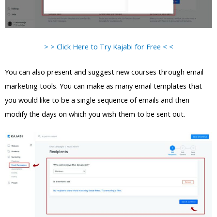
> > Click Here to Try Kajabi for Free < <
You can also present and suggest new courses through email
marketing tools. You can make as many email templates that
you would like to be a single sequence of emails and then
modify the days on which you wish them to be sent out.