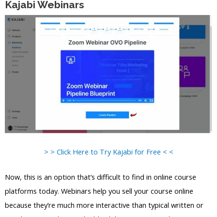
Kajabi Webinars
> > Click Here to Try Kajabi for Free < <
Now, this is an option that’s difficult to find in online course
platforms today. Webinars help you sell your course online
because they’re much more interactive than typical written or