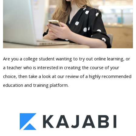
Are you a college student wanting to try out online learning, or
a teacher who is interested in creating the course of your
choice, then take a look at our review of a highly recommended
education and training platform.