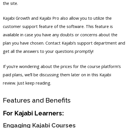
the site.
Kajabi Growth and Kajabi Pro also allow you to utilize the
customer support feature of the software. This feature is
available in case you have any doubts or concerns about the
plan you have chosen. Contact Kajabi’s support department and
get all the answers to your questions promptly!
If you’re wondering about the prices for the course platform’s
paid plans, we’ll be discussing them later on in this Kajabi
review. Just keep reading.
Features and Benefits
For Kajabi Learners:
Engaging Kajabi Courses