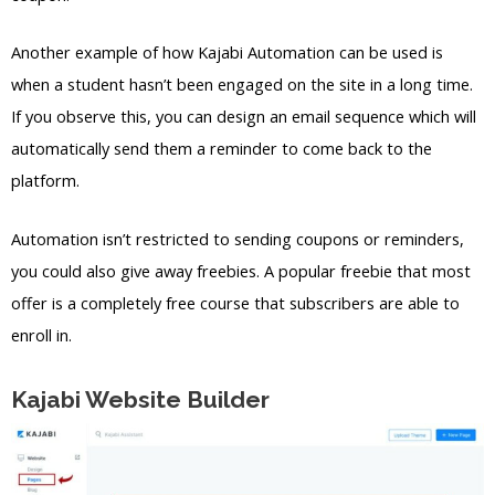
Another example of how Kajabi Automation can be used is
when a student hasn’t been engaged on the site in a long time.
If you observe this, you can design an email sequence which will
automatically send them a reminder to come back to the
platform.
Automation isn’t restricted to sending coupons or reminders,
you could also give away freebies. A popular freebie that most
offer is a completely free course that subscribers are able to
enroll in.
Kajabi Website Builder