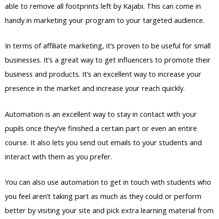
able to remove all footprints left by Kajabi. This can come in
handy in marketing your program to your targeted audience.
In terms of affiliate marketing, it’s proven to be useful for small
businesses. It’s a great way to get influencers to promote their
business and products. It’s an excellent way to increase your
presence in the market and increase your reach quickly.
Automation is an excellent way to stay in contact with your
pupils once they’ve finished a certain part or even an entire
course. It also lets you send out emails to your students and
interact with them as you prefer.
You can also use automation to get in touch with students who
you feel aren’t taking part as much as they could or perform
better by visiting your site and pick extra learning material from