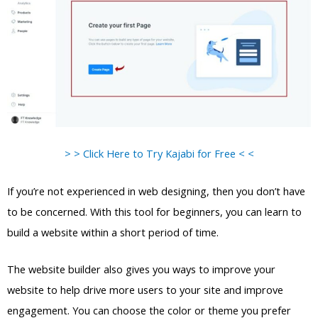
> > Click Here to Try Kajabi for Free < <
If you’re not experienced in web designing, then you don’t have
to be concerned. With this tool for beginners, you can learn to
build a website within a short period of time.
The website builder also gives you ways to improve your
website to help drive more users to your site and improve
engagement. You can choose the color or theme you prefer