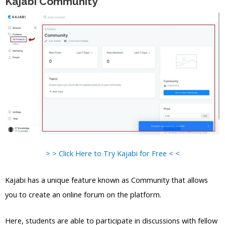
Kajabi Community
> > Click Here to Try Kajabi for Free < <
Kajabi has a unique feature known as Community that allows
you to create an online forum on the platform.
Here, students are able to participate in discussions with fellow