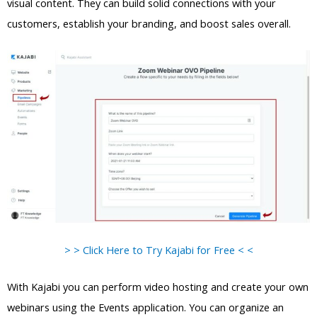
visual content. They can build solid connections with your
customers, establish your branding, and boost sales overall.
> > Click Here to Try Kajabi for Free < <
With Kajabi you can perform video hosting and create your own
webinars using the Events application. You can organize an