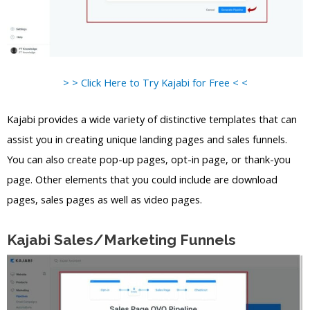
> > Click Here to Try Kajabi for Free < <
Kajabi provides a wide variety of distinctive templates that can
assist you in creating unique landing pages and sales funnels.
You can also create pop-up pages, opt-in page, or thank-you
page. Other elements that you could include are download
pages, sales pages as well as video pages.
Kajabi Sales/Marketing Funnels