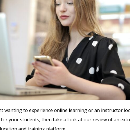
nt wanting to experience online learning or an instructor lo
 for your students, then take a look at our review of an ext
cation and training platform.