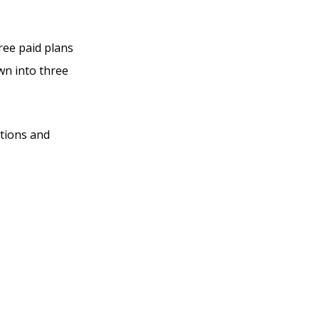
hree paid plans
own into three
ations and