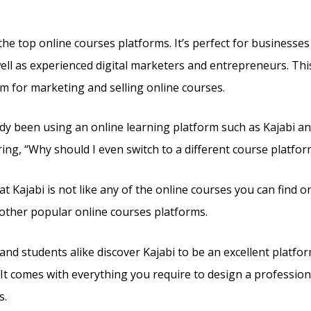
e
he top online courses platforms. It’s perfect for businesses 
ell as experienced digital marketers and entrepreneurs. This i
m for marketing and selling online courses.
ady been using an online learning platform such as Kajabi an
ng, “Why should I even switch to a different course platfor
t Kajabi is not like any of the online courses you can find on
other popular online courses platforms.
and students alike discover Kajabi to be an excellent platfor
 It comes with everything you require to design a profession
s.