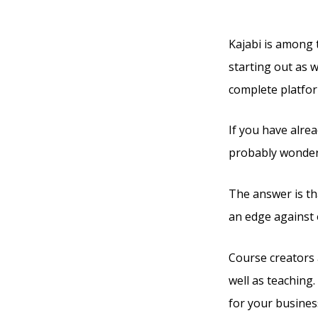
Them
Kajabi is among t
starting out as w
complete platfor
If you have alre
probably wonderi
The answer is tha
an edge against 
Course creators 
well as teaching.
for your busines