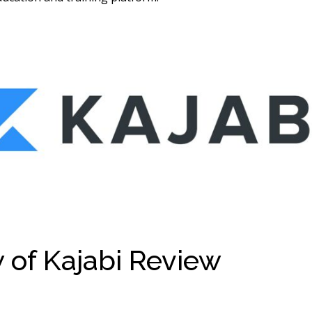
 of Kajabi Review
Kajabi