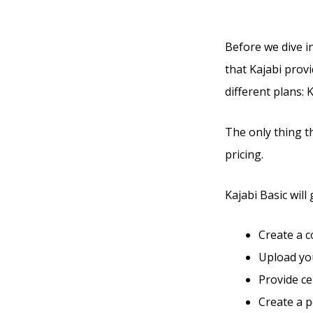
Before we dive in
that Kajabi provi
different plans: 
The only thing t
pricing.
Kajabi Basic will 
Create a 
Upload you
Provide ce
Create a 