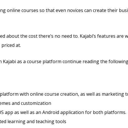
ling online courses so that even novices can create their bu
ed about the cost there’s no need to. Kajabi’s features are 
 priced at.
 Kajabi as a course platform continue reading the following
 platform with online course creation, as well as marketing t
hemes and customization
S app as well as an Android application for both platforms.
ted learning and teaching tools