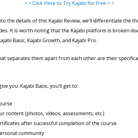
> > Click Here to Try Kajabi for Free < <
to the details of this Kajabi Review, we’ll differentiate the t
des. It is worth noting that the Kajabi platform is broken d
Kajabi Basic, Kajabi Growth, and Kajabi Pro.
hat separates them apart from each other are their specific
give you: Kajabi Basic, you’ll get to:
course
r content (photos, videos, assessments, etc.)
rtificates after successful completion of the course.
personal community