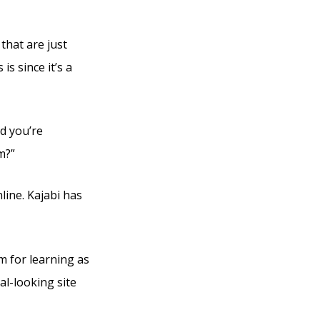
that are just
s since it’s a
d you’re
m?”
line. Kajabi has
m for learning as
al-looking site