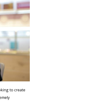
oking to create
remely