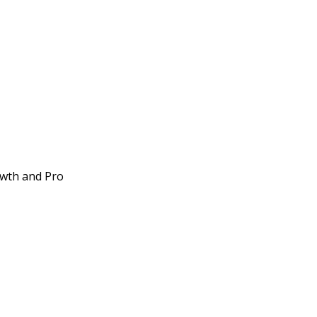
owth and Pro