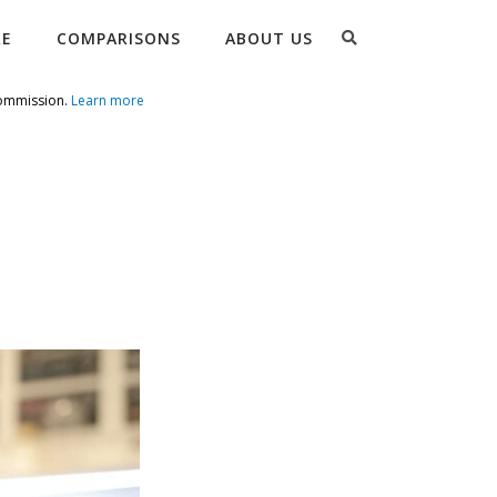
Search
RE
COMPARISONS
ABOUT US
commission.
Learn more