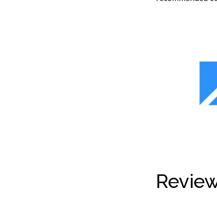
Review