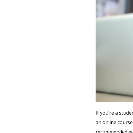
If you’re a stude
an online course
recommended edu