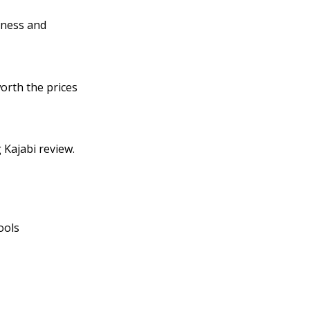
siness and
worth the prices
 Kajabi review.
ools