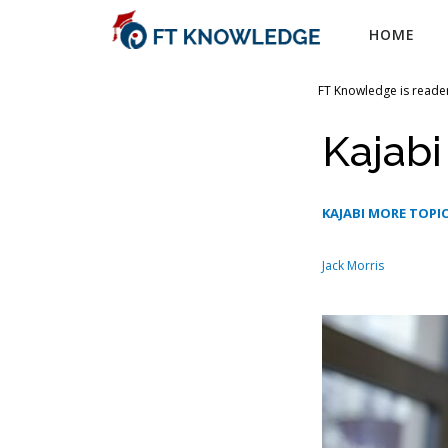
Skip
HOME
to
content
FT Knowledge is reader
Kajab
KAJABI MORE TOPI
Jack Morris