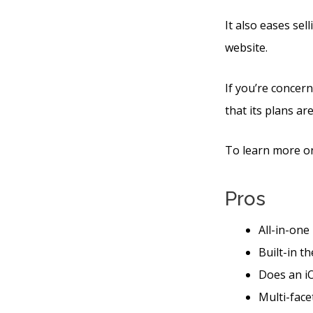
It also eases sel
website.
If you’re concern
that its plans are
To learn more on
Pros
All-in-one
Built-in t
Does an iO
Multi-face