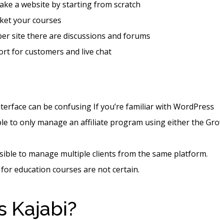
ke a website by starting from scratch
ket your courses
er site there are discussions and forums
rt for customers and live chat
nterface can be confusing If you’re familiar with WordPress
le to only manage an affiliate program using either the Gr
ssible to manage multiple clients from the same platform.
 for education courses are not certain.
s Kajabi?