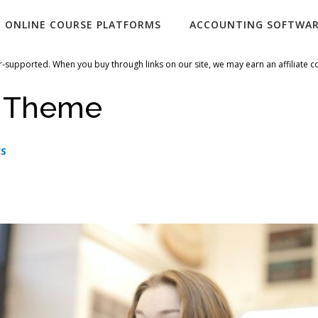
ONLINE COURSE PLATFORMS
ACCOUNTING SOFTWA
-supported. When you buy through links on our site, we may earn an affiliate 
i Theme
CS