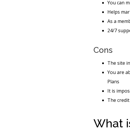
You can ma
Helps mar
As a memb
24/7 suppo
Cons
The site i
You are ab
Plans
It is impo
The credit
What i