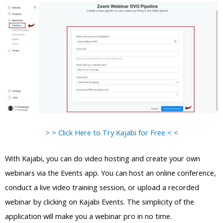
> > Click Here to Try Kajabi for Free < <
With Kajabi, you can do video hosting and create your own
webinars via the Events app. You can host an online conference,
conduct a live video training session, or upload a recorded
webinar by clicking on Kajabi Events. The simplicity of the
application will make you a webinar pro in no time.