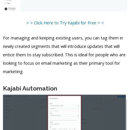
> > Click Here to Try Kajabi for Free < <
For managing and keeping existing users, you can tag them in
newly created segments that will introduce updates that will
entice them to stay subscribed. This is ideal for people who are
looking to focus on email marketing as their primary tool for
marketing.
Kajabi Automation