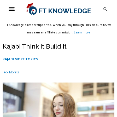
Skip
Menu
Sea
to
content
FT Knowledge is reader-supported. When you buy through links on our site, we
may earn an affiliate commission.
Learn more
Kajabi Think It Build It
KAJABI MORE TOPICS
Jack Morris