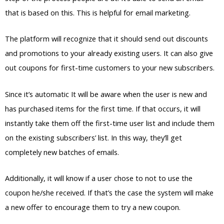
that is based on this. This is helpful for email marketing.
The platform will recognize that it should send out discounts
and promotions to your already existing users. It can also give
out coupons for first-time customers to your new subscribers.
Since it’s automatic It will be aware when the user is new and
has purchased items for the first time. If that occurs, it will
instantly take them off the first-time user list and include them
on the existing subscribers’ list. In this way, they’ll get
completely new batches of emails.
Additionally, it will know if a user chose to not to use the
coupon he/she received. If that’s the case the system will make
a new offer to encourage them to try a new coupon.