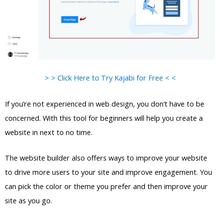
> > Click Here to Try Kajabi for Free < <
If you’re not experienced in web design, you don’t have to be
concerned. With this tool for beginners will help you create a
website in next to no time.
The website builder also offers ways to improve your website
to drive more users to your site and improve engagement. You
can pick the color or theme you prefer and then improve your
site as you go.