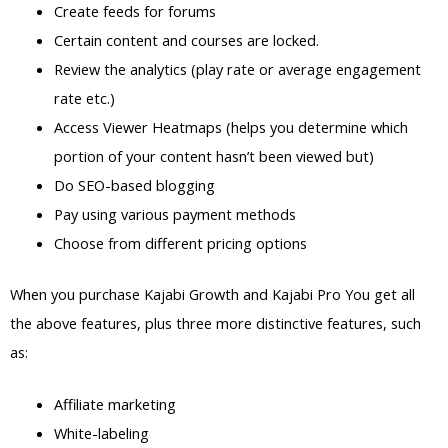
Create feeds for forums
Certain content and courses are locked.
Review the analytics (play rate or average engagement
rate etc.)
Access Viewer Heatmaps (helps you determine which
portion of your content hasn’t been viewed but)
Do SEO-based blogging
Pay using various payment methods
Choose from different pricing options
When you purchase Kajabi Growth and Kajabi Pro You get all
the above features, plus three more distinctive features, such
as:
Affiliate marketing
White-labeling