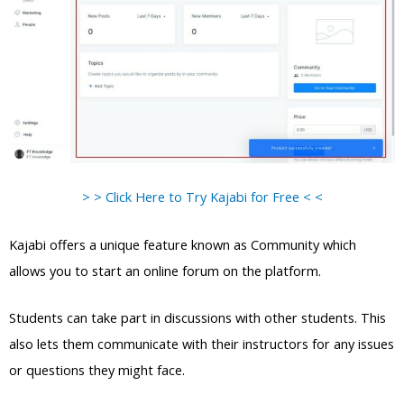
> > Click Here to Try Kajabi for Free < <
Kajabi offers a unique feature known as Community which
allows you to start an online forum on the platform.
Students can take part in discussions with other students. This
also lets them communicate with their instructors for any issues
or questions they might face.