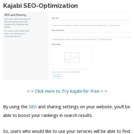
Kajabi SEO-Optimization
> > Click Here to Try Kajabi for Free < <
By using the
SEO
and sharing settings on your website, you’ll be
able to boost your rankings in search results.
So, users who would like to use your services will be able to find