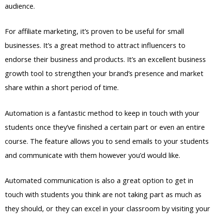
audience.
For affiliate marketing, it’s proven to be useful for small
businesses. It’s a great method to attract influencers to
endorse their business and products. It’s an excellent business
growth tool to strengthen your brand’s presence and market
share within a short period of time.
Automation is a fantastic method to keep in touch with your
students once they’ve finished a certain part or even an entire
course. The feature allows you to send emails to your students
and communicate with them however you’d would like.
Automated communication is also a great option to get in
touch with students you think are not taking part as much as
they should, or they can excel in your classroom by visiting your