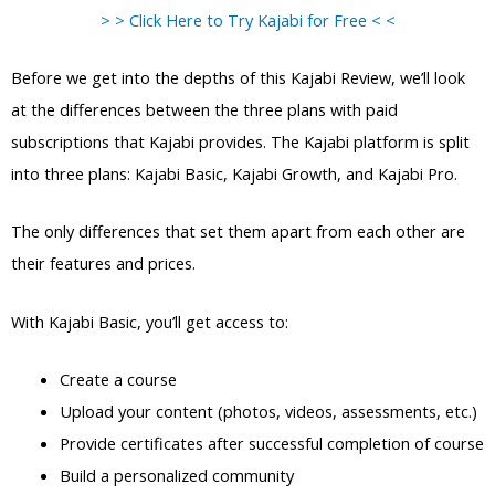
> > Click Here to Try Kajabi for Free < <
Before we get into the depths of this Kajabi Review, we’ll look
at the differences between the three plans with paid
subscriptions that Kajabi provides. The Kajabi platform is split
into three plans: Kajabi Basic, Kajabi Growth, and Kajabi Pro.
The only differences that set them apart from each other are
their features and prices.
With Kajabi Basic, you’ll get access to:
Create a course
Upload your content (photos, videos, assessments, etc.)
Provide certificates after successful completion of course
Build a personalized community