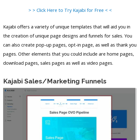
> > Click Here to Try Kajabi for Free < <
Kajabi offers a variety of unique templates that will aid you in
the creation of unique page designs and funnels for sales. You
can also create pop-up pages, opt-in page, as well as thank you
pages. Other elements that you could include are home pages,
download pages, sales pages as well as video pages.
Kajabi Sales/Marketing Funnels