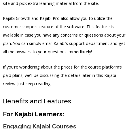
site and pick extra learning material from the site.
Kajabi Growth and Kajabi Pro also allow you to utilize the
customer support feature of the software. This feature is
available in case you have any concerns or questions about your
plan. You can simply email Kajabi’s support department and get
all the answers to your questions immediately!
If you’re wondering about the prices for the course platform’s
paid plans, we’ll be discussing the details later in this Kajabi
review. Just keep reading.
Benefits and Features
For Kajabi Learners:
Engaging Kajabi Courses