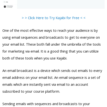
> > Click Here to Try Kajabi for Free < <
One of the most effective ways to reach your audience is by
using email sequences and broadcasts to get to everyone on
your email list. These both fall under the umbrella of the tools
for marketing via email. It is a good thing that you can utilize
both of these tools when you use Kajabi.
An email broadcast is a device which sends out emails to every
email address on your email list. An email sequence is a set of
emails which are instantly sent via email to an account
subscribed to your course platform.
Sending emails with sequences and broadcasts to your