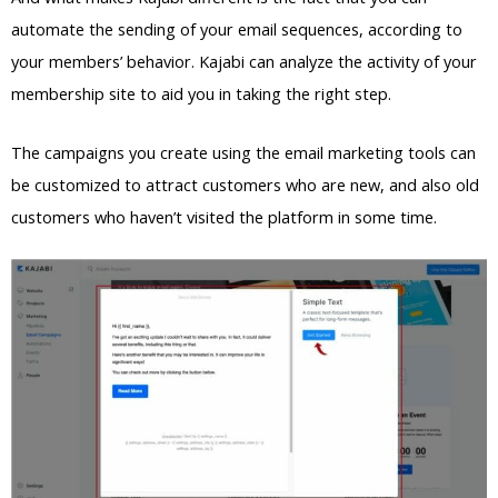
automate the sending of your email sequences, according to
your members’ behavior. Kajabi can analyze the activity of your
membership site to aid you in taking the right step.
The campaigns you create using the email marketing tools can
be customized to attract customers who are new, and also old
customers who haven’t visited the platform in some time.