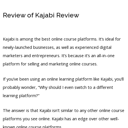
Review of Kajabi Review
Kajabi Think It
Build It
Kajabi is among the best online course platforms. It’s ideal for
newly-launched businesses, as well as experienced digital
marketers and entrepreneurs. It’s because it’s an all-in-one
platform for selling and marketing online courses.
If you’ve been using an online learning platform like Kajabi, you’ll
probably wonder, “Why should I even switch to a different
learning platform?”
The answer is that Kajabi isn’t similar to any other online course
platforms you see online. Kajabi has an edge over other well-
known online course platforms.