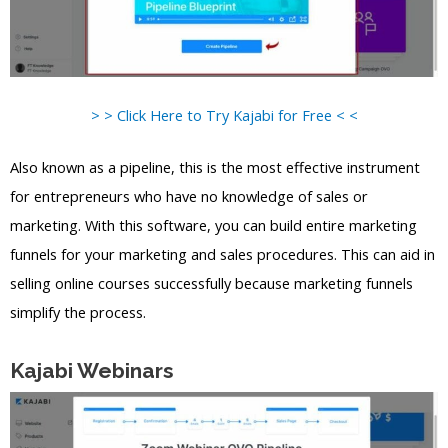
> > Click Here to Try Kajabi for Free < <
Also known as a pipeline, this is the most effective instrument
for entrepreneurs who have no knowledge of sales or
marketing. With this software, you can build entire marketing
funnels for your marketing and sales procedures. This can aid in
selling online courses successfully because marketing funnels
simplify the process.
Kajabi Webinars