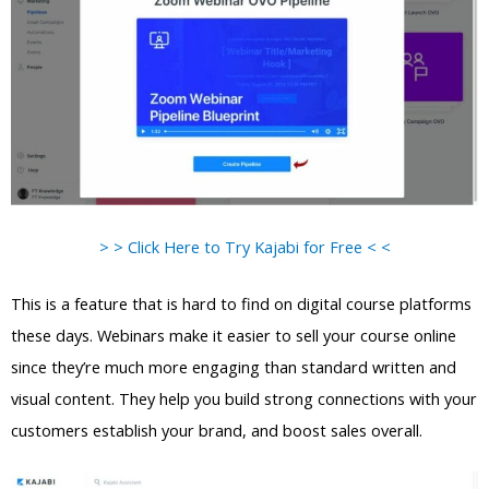
> > Click Here to Try Kajabi for Free < <
This is a feature that is hard to find on digital course platforms
these days. Webinars make it easier to sell your course online
since they’re much more engaging than standard written and
visual content. They help you build strong connections with your
customers establish your brand, and boost sales overall.