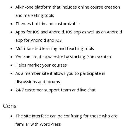
All-in-one platform that includes online course creation
and marketing tools
Themes built-in and customizable
Apps for iOS and Android. iOS app as well as an Android
app for Android and iOS.
Multi-faceted learning and teaching tools
You can create a website by starting from scratch
Helps market your courses
As a member site it allows you to participate in
discussions and forums
24/7 customer support team and live chat
Cons
The site interface can be confusing for those who are
familiar with WordPress