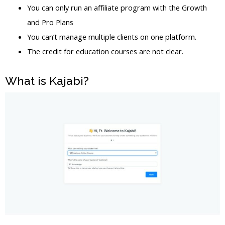
You can only run an affiliate program with the Growth
and Pro Plans
You can’t manage multiple clients on one platform.
The credit for education courses are not clear.
What is Kajabi?