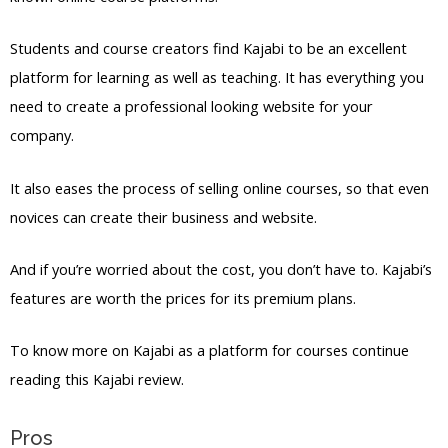
Students and course creators find Kajabi to be an excellent
platform for learning as well as teaching. It has everything you
need to create a professional looking website for your
company.
It also eases the process of selling online courses, so that even
novices can create their business and website.
And if you’re worried about the cost, you don’t have to. Kajabi’s
features are worth the prices for its premium plans.
To know more on Kajabi as a platform for courses continue
reading this Kajabi review.
Pros