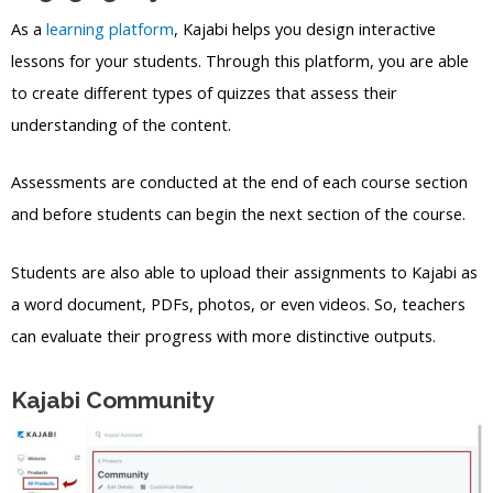
As a
learning platform
, Kajabi helps you design interactive
lessons for your students. Through this platform, you are able
to create different types of quizzes that assess their
understanding of the content.
Assessments are conducted at the end of each course section
and before students can begin the next section of the course.
Students are also able to upload their assignments to Kajabi as
a word document, PDFs, photos, or even videos. So, teachers
can evaluate their progress with more distinctive outputs.
Kajabi Community