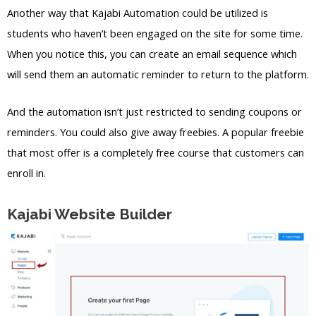
Another way that Kajabi Automation could be utilized is
students who haven’t been engaged on the site for some time.
When you notice this, you can create an email sequence which
will send them an automatic reminder to return to the platform.
And the automation isn’t just restricted to sending coupons or
reminders. You could also give away freebies. A popular freebie
that most offer is a completely free course that customers can
enroll in.
Kajabi Website Builder