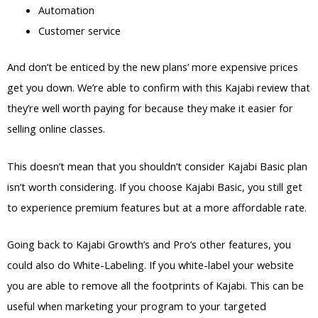
Automation
Customer service
And don’t be enticed by the new plans’ more expensive prices
get you down. We’re able to confirm with this Kajabi review that
they’re well worth paying for because they make it easier for
selling online classes.
This doesn’t mean that you shouldn’t consider Kajabi Basic plan
isn’t worth considering. If you choose Kajabi Basic, you still get
to experience premium features but at a more affordable rate.
Going back to Kajabi Growth’s and Pro’s other features, you
could also do White-Labeling. If you white-label your website
you are able to remove all the footprints of Kajabi. This can be
useful when marketing your program to your targeted