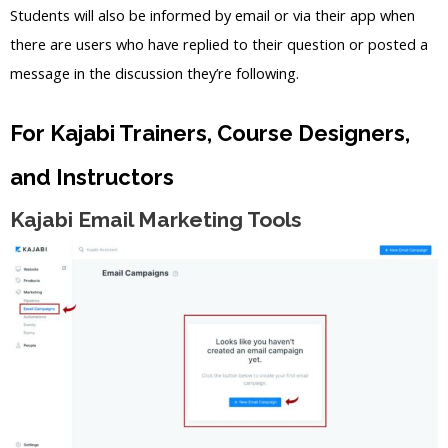
Students will also be informed by email or via their app when
there are users who have replied to their question or posted a
message in the discussion they’re following.
For Kajabi Trainers, Course Designers,
and Instructors
Kajabi Email Marketing Tools