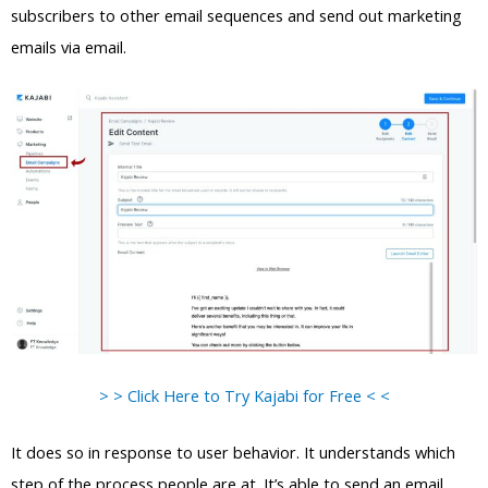
subscribers to other email sequences and send out marketing
emails via email.
> > Click Here to Try Kajabi for Free < <
It does so in response to user behavior. It understands which
step of the process people are at. It’s able to send an email