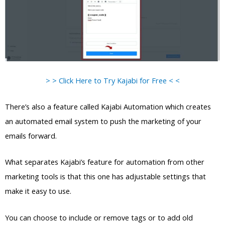
> > Click Here to Try Kajabi for Free < <
There’s also a feature called Kajabi Automation which creates
an automated email system to push the marketing of your
emails forward.
What separates Kajabi’s feature for automation from other
marketing tools is that this one has adjustable settings that
make it easy to use.
You can choose to include or remove tags or to add old