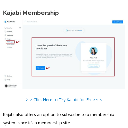
Kajabi Membership
> > Click Here to Try Kajabi for Free < <
Kajabi also offers an option to subscribe to a membership
system since it’s a membership site.