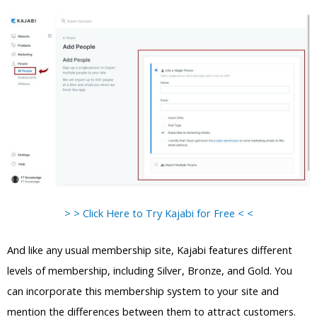
> > Click Here to Try Kajabi for Free < <
And like any usual membership site, Kajabi features different
levels of membership, including Silver, Bronze, and Gold. You
can incorporate this membership system to your site and
mention the differences between them to attract customers.