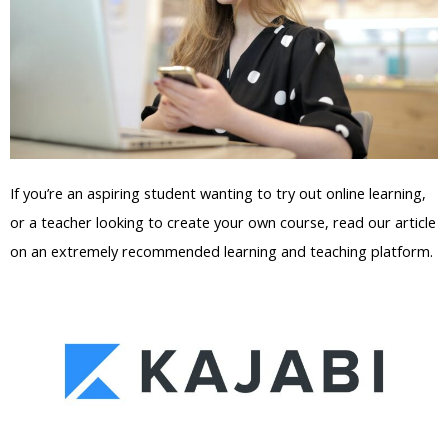
If you’re an aspiring student wanting to try out online learning,
or a teacher looking to create your own course, read our article
on an extremely recommended learning and teaching platform.