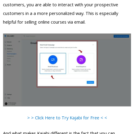
customers, you are able to interact with your prospective
customers in a a more personalized way. This is especially
helpful for selling online courses via email.
> > Click Here to Try Kajabi for Free < <
And what makes Kajabi different is the fact that you can