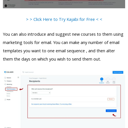
> > Click Here to Try Kajabi for Free < <
You can also introduce and suggest new courses to them using
marketing tools for email. You can make any number of email
templates you want to one email sequence , and then alter
them the days on which you wish to send them out.