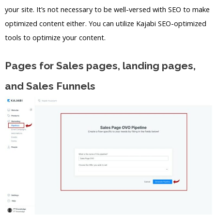
your site. It’s not necessary to be well-versed with SEO to make
optimized content either. You can utilize Kajabi SEO-optimized
tools to optimize your content.
Pages for Sales pages, landing pages,
and Sales Funnels