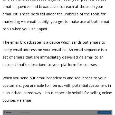
email sequences and broadcasts to reach all those on your
email list. These both fall under the umbrella of the tools for
marketing via email. Luckily, you get to make use of both email
tools when you use Kajabi.
The email broadcaster is a device which sends out emails to
every email address on your email list. An email sequence is a
set of emails that are immediately delivered via email to an
account that’s subscribed to your platform for courses.
When you send out email broadcasts and sequences to your
customers, you are able to interact with potential customers in
a an individualized way. This is especially helpful for selling online
courses via email.