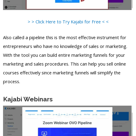
> > Click Here to Try Kajabi for Free < <
Also called a pipeline this is the most effective instrument for
entrepreneurs who have no knowledge of sales or marketing.
With the tool you can build entire marketing funnels for your
marketing and sales procedures. This can help you sell online
courses effectively since marketing funnels will simplify the
process.
Kajabi Webinars