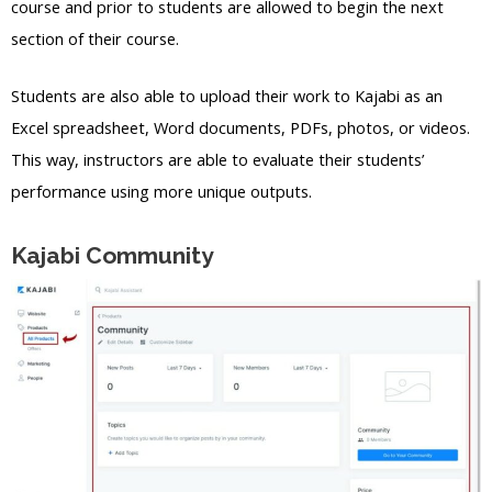
course and prior to students are allowed to begin the next
section of their course.
Students are also able to upload their work to Kajabi as an
Excel spreadsheet, Word documents, PDFs, photos, or videos.
This way, instructors are able to evaluate their students’
performance using more unique outputs.
Kajabi Community