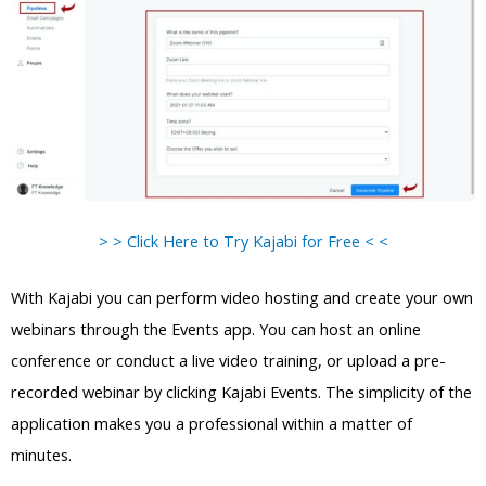
> > Click Here to Try Kajabi for Free < <
With Kajabi you can perform video hosting and create your own
webinars through the Events app. You can host an online
conference or conduct a live video training, or upload a pre-
recorded webinar by clicking Kajabi Events. The simplicity of the
application makes you a professional within a matter of
minutes.