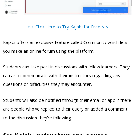
> > Click Here to Try Kajabi for Free < <
Kajabi offers an exclusive feature called Community which lets
you make an online forum using the platform.
Students can take part in discussions with fellow learners. They
can also communicate with their instructors regarding any
questions or difficulties they may encounter.
Students will also be notified through their email or app if there
are people who’ve replied to their query or added a comment
to the discussion they’re following.