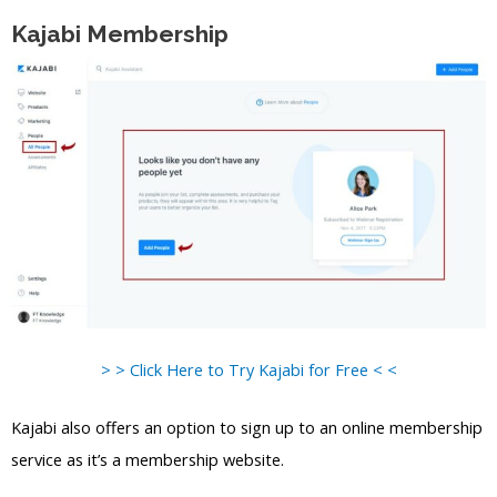
Kajabi Membership
> > Click Here to Try Kajabi for Free < <
Kajabi also offers an option to sign up to an online membership
service as it’s a membership website.