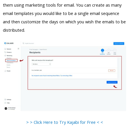
them using marketing tools for email. You can create as many
email templates you would like to be a single email sequence
and then customize the days on which you wish the emails to be
distributed.
> > Click Here to Try Kajabi for Free < <