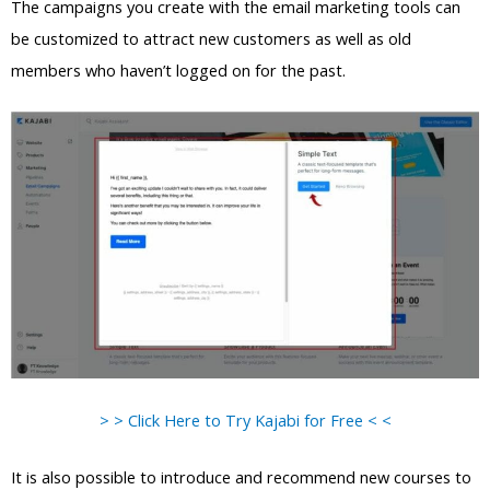
The campaigns you create with the email marketing tools can
be customized to attract new customers as well as old
members who haven’t logged on for the past.
> > Click Here to Try Kajabi for Free < <
It is also possible to introduce and recommend new courses to