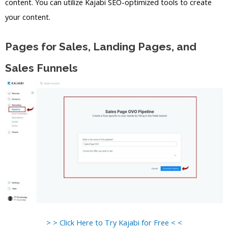
content. You can utilize Kajabi SEO-optimized tools to create
your content.
Pages for Sales, Landing Pages, and
Sales Funnels
> > Click Here to Try Kajabi for Free < <