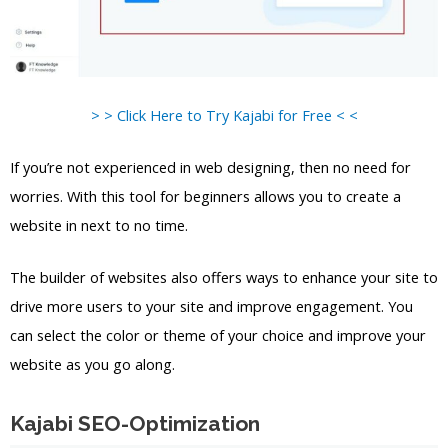
> > Click Here to Try Kajabi for Free < <
If you’re not experienced in web designing, then no need for
worries. With this tool for beginners allows you to create a
website in next to no time.
The builder of websites also offers ways to enhance your site to
drive more users to your site and improve engagement. You
can select the color or theme of your choice and improve your
website as you go along.
Kajabi SEO-Optimization