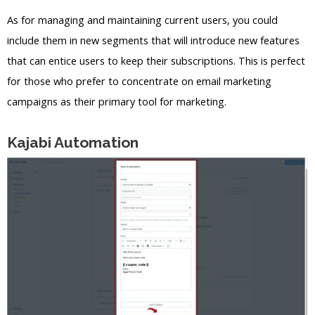
As for managing and maintaining current users, you could
include them in new segments that will introduce new features
that can entice users to keep their subscriptions. This is perfect
for those who prefer to concentrate on email marketing
campaigns as their primary tool for marketing.
Kajabi Automation