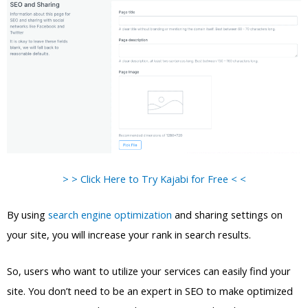
> > Click Here to Try Kajabi for Free < <
By using
search engine optimization
and sharing settings on
your site, you will increase your rank in search results.
So, users who want to utilize your services can easily find your
site. You don’t need to be an expert in SEO to make optimized