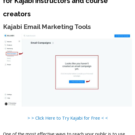
for Kajabi instructors and course
creators
Kajabi Email Marketing Tools
> > Click Here to Try Kajabi for Free < <
One of the most effective ways to reach your public is to use