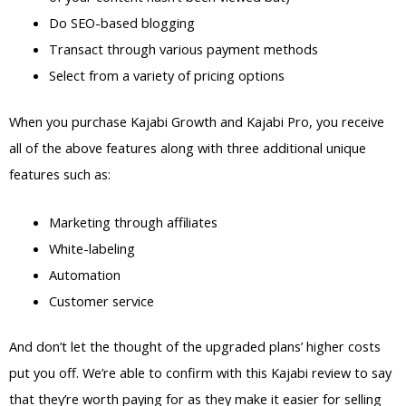
Do SEO-based blogging
Transact through various payment methods
Select from a variety of pricing options
When you purchase Kajabi Growth and Kajabi Pro, you receive
all of the above features along with three additional unique
features such as:
Marketing through affiliates
White-labeling
Automation
Customer service
And don’t let the thought of the upgraded plans’ higher costs
put you off. We’re able to confirm with this Kajabi review to say
that they’re worth paying for as they make it easier for selling