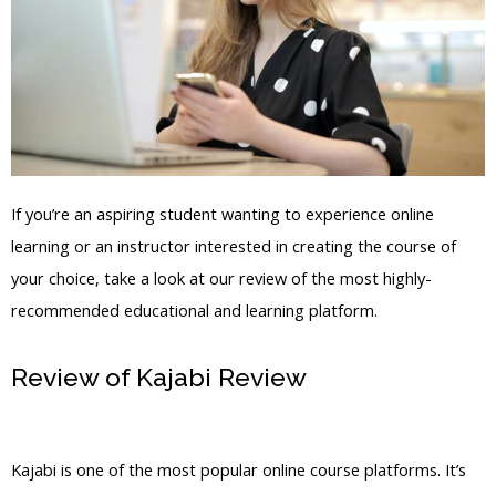
If you’re an aspiring student wanting to experience online
learning or an instructor interested in creating the course of
your choice, take a look at our review of the most highly-
recommended educational and learning platform.
Review of Kajabi Review
Kajabi Turn
Off Post Comments
Kajabi is one of the most popular online course platforms. It’s