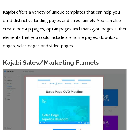
Kajabi offers a variety of unique templates that can help you
build distinctive landing pages and sales funnels. You can also
create pop-up pages, opt-in pages and thank-you pages. Other
elements that you could include are home pages, download
pages, sales pages and video pages.
Kajabi Sales/Marketing Funnels