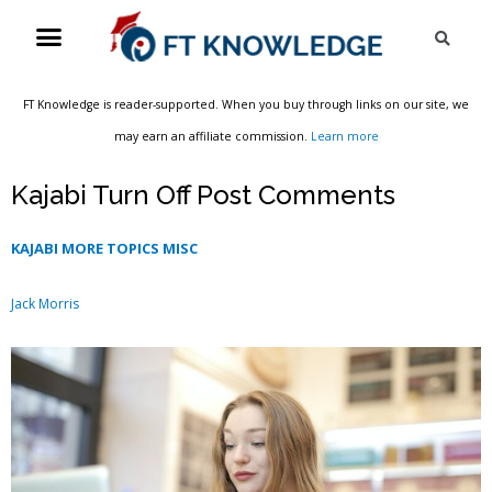
Skip
Menu
Sea
to
content
FT Knowledge is reader-supported. When you buy through links on our site, we
may earn an affiliate commission.
Learn more
Kajabi Turn Off Post Comments
KAJABI MORE TOPICS MISC
Jack Morris