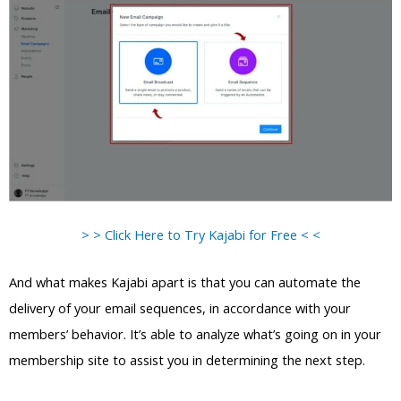
> > Click Here to Try Kajabi for Free < <
And what makes Kajabi apart is that you can automate the
delivery of your email sequences, in accordance with your
members’ behavior. It’s able to analyze what’s going on in your
membership site to assist you in determining the next step.