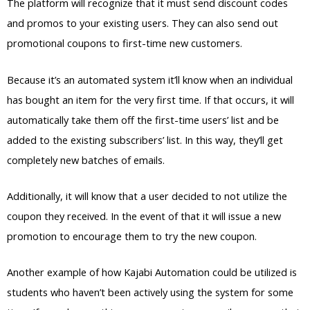
The platform will recognize that it must send discount codes
and promos to your existing users. They can also send out
promotional coupons to first-time new customers.
Because it’s an automated system it’ll know when an individual
has bought an item for the very first time. If that occurs, it will
automatically take them off the first-time users’ list and be
added to the existing subscribers’ list. In this way, they’ll get
completely new batches of emails.
Additionally, it will know that a user decided to not utilize the
coupon they received. In the event of that it will issue a new
promotion to encourage them to try the new coupon.
Another example of how Kajabi Automation could be utilized is
students who haven’t been actively using the system for some