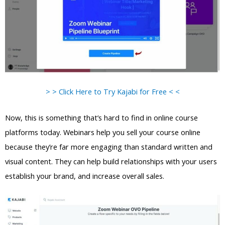
> > Click Here to Try Kajabi for Free < <
Now, this is something that’s hard to find in online course
platforms today. Webinars help you sell your course online
because they’re far more engaging than standard written and
visual content. They can help build relationships with your users
establish your brand, and increase overall sales.