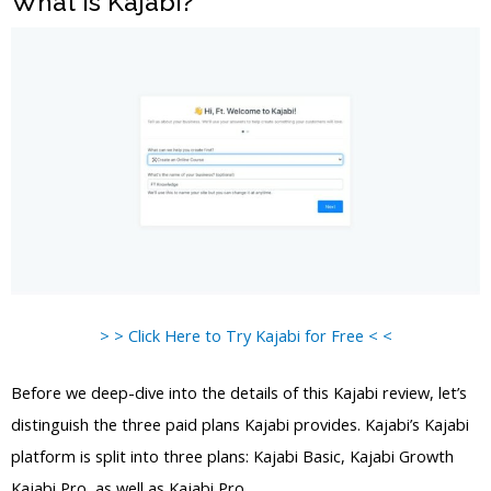
What is Kajabi?
> > Click Here to Try Kajabi for Free < <
Before we deep-dive into the details of this Kajabi review, let’s
distinguish the three paid plans Kajabi provides. Kajabi’s Kajabi
platform is split into three plans: Kajabi Basic, Kajabi Growth
Kajabi Pro, as well as Kajabi Pro.