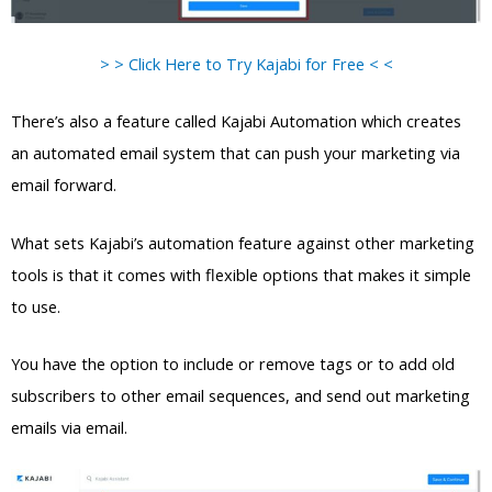
> > Click Here to Try Kajabi for Free < <
There’s also a feature called Kajabi Automation which creates
an automated email system that can push your marketing via
email forward.
What sets Kajabi’s automation feature against other marketing
tools is that it comes with flexible options that makes it simple
to use.
You have the option to include or remove tags or to add old
subscribers to other email sequences, and send out marketing
emails via email.