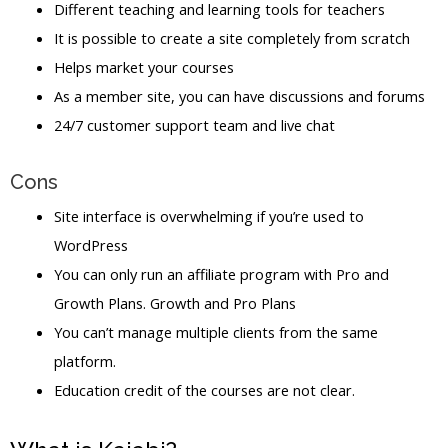
Different teaching and learning tools for teachers
It is possible to create a site completely from scratch
Helps market your courses
As a member site, you can have discussions and forums
24/7 customer support team and live chat
Cons
Site interface is overwhelming if you’re used to
WordPress
You can only run an affiliate program with Pro and
Growth Plans. Growth and Pro Plans
You can’t manage multiple clients from the same
platform.
Education credit of the courses are not clear.