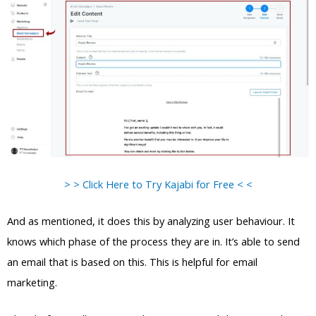
> > Click Here to Try Kajabi for Free < <
And as mentioned, it does this by analyzing user behaviour. It
knows which phase of the process they are in. It’s able to send
an email that is based on this. This is helpful for email
marketing.