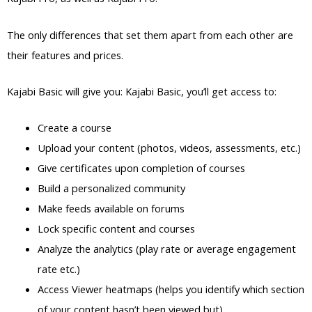
The only differences that set them apart from each other are
their features and prices.
Kajabi Basic will give you: Kajabi Basic, you’ll get access to:
Create a course
Upload your content (photos, videos, assessments, etc.)
Give certificates upon completion of courses
Build a personalized community
Make feeds available on forums
Lock specific content and courses
Analyze the analytics (play rate or average engagement
rate etc.)
Access Viewer heatmaps (helps you identify which section
of your content hasn’t been viewed but)