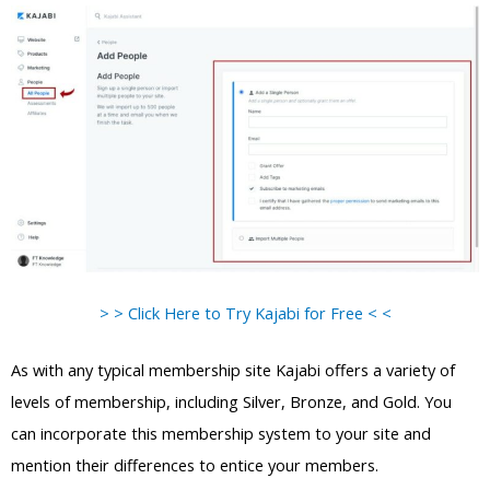
> > Click Here to Try Kajabi for Free < <
As with any typical membership site Kajabi offers a variety of
levels of membership, including Silver, Bronze, and Gold. You
can incorporate this membership system to your site and
mention their differences to entice your members.