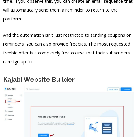
time. If you observe this, you can create an email sequence that
will automatically send them a reminder to return to the
platform.
And the automation isn’t just restricted to sending coupons or
reminders. You can also provide freebies. The most requested
freebie offer is a completely free course that their subscribers
can sign up for.
Kajabi Website Builder