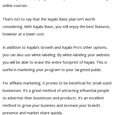
online courses.
That’s not to say that the Kajabi Basic plan isn’t worth
considering. With Kajabi Basic, you still enjoy the best features,
however at a lower cost.
In addition to Kajabi’s Growth and Kajabi Pro’s other options,
you can also use white-labeling. By white-labeling your website
you will be able to erase the entire footprint of Kajabi. This is
useful in marketing your program to your targeted public.
For affiliate marketing, it proves to be beneficial for small-sized
businesses. It’s a great method of attracting influential people
to advertise their businesses and products. It’s an excellent
method to grow your business and increase your brand’s
presence and market share quickly.