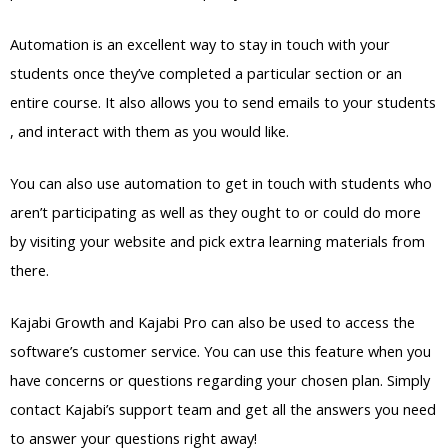
Automation is an excellent way to stay in touch with your
students once they’ve completed a particular section or an
entire course. It also allows you to send emails to your students
, and interact with them as you would like.
You can also use automation to get in touch with students who
aren’t participating as well as they ought to or could do more
by visiting your website and pick extra learning materials from
there.
Kajabi Growth and Kajabi Pro can also be used to access the
software’s customer service. You can use this feature when you
have concerns or questions regarding your chosen plan. Simply
contact Kajabi’s support team and get all the answers you need
to answer your questions right away!