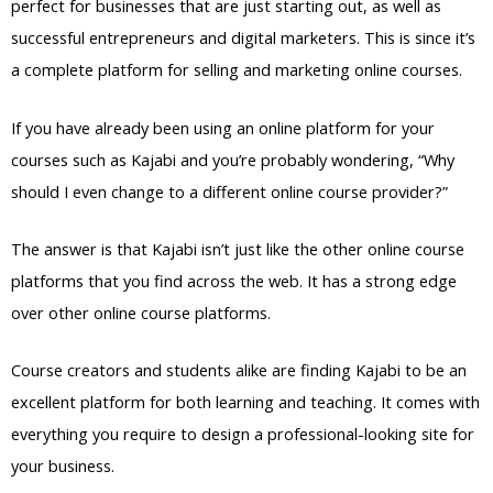
perfect for businesses that are just starting out, as well as
successful entrepreneurs and digital marketers. This is since it’s
a complete platform for selling and marketing online courses.
If you have already been using an online platform for your
courses such as Kajabi and you’re probably wondering, “Why
should I even change to a different online course provider?”
The answer is that Kajabi isn’t just like the other online course
platforms that you find across the web. It has a strong edge
over other online course platforms.
Course creators and students alike are finding Kajabi to be an
excellent platform for both learning and teaching. It comes with
everything you require to design a professional-looking site for
your business.