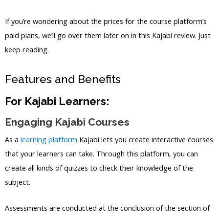
If you’re wondering about the prices for the course platform’s
paid plans, we’ll go over them later on in this Kajabi review. Just
keep reading.
Features and Benefits
For Kajabi Learners:
Engaging Kajabi Courses
As a
learning platform
Kajabi lets you create interactive courses
that your learners can take. Through this platform, you can
create all kinds of quizzes to check their knowledge of the
subject.
Assessments are conducted at the conclusion of the section of