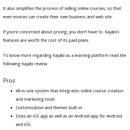
It also simplifies the process of selling online courses, so that
even novices can create their own business and web site.
If you’re concerned about pricing, you don’t have to. Kajabi’s
features are worth the cost of its paid plans.
To know more regarding Kajabi as a learning platform read the
following Kajabi review.
Pros
All-in-one system that integrates online course creation
and marketing tools
Customization and themes built-in
Does an iOS app as well as an Android app for Android
and iOS.