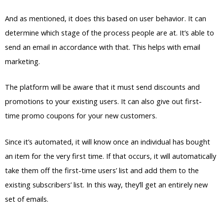
And as mentioned, it does this based on user behavior. It can
determine which stage of the process people are at. It’s able to
send an email in accordance with that. This helps with email
marketing.
The platform will be aware that it must send discounts and
promotions to your existing users. It can also give out first-
time promo coupons for your new customers.
Since it’s automated, it will know once an individual has bought
an item for the very first time. If that occurs, it will automatically
take them off the first-time users’ list and add them to the
existing subscribers’ list. In this way, they’ll get an entirely new
set of emails.