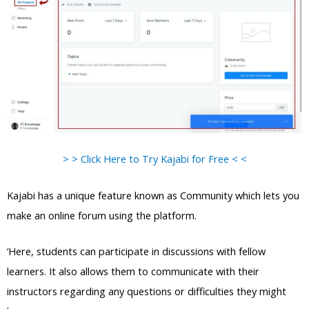
> > Click Here to Try Kajabi for Free < <
Kajabi has a unique feature known as Community which lets you
make an online forum using the platform.
‘Here, students can participate in discussions with fellow
learners. It also allows them to communicate with their
instructors regarding any questions or difficulties they might