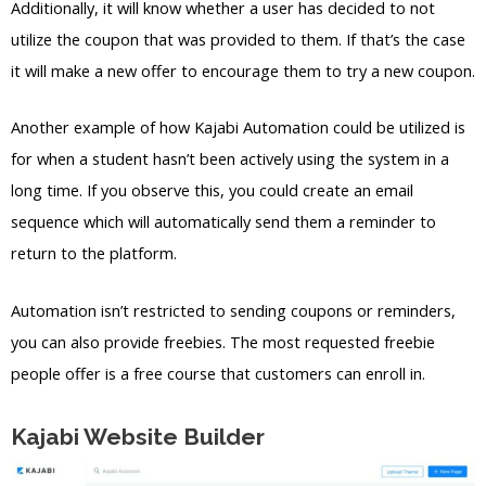
Additionally, it will know whether a user has decided to not
utilize the coupon that was provided to them. If that’s the case
it will make a new offer to encourage them to try a new coupon.
Another example of how Kajabi Automation could be utilized is
for when a student hasn’t been actively using the system in a
long time. If you observe this, you could create an email
sequence which will automatically send them a reminder to
return to the platform.
Automation isn’t restricted to sending coupons or reminders,
you can also provide freebies. The most requested freebie
people offer is a free course that customers can enroll in.
Kajabi Website Builder