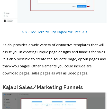
> > Click Here to Try Kajabi for Free < <
Kajabi provides a wide variety of distinctive templates that will
assist you in creating unique page designs and funnels for sales.
It is also possible to create the squeeze page, opt-in pages and
thank-you pages. Other elements you could include are
download pages, sales pages as well as video pages.
Kajabi Sales/Marketing Funnels