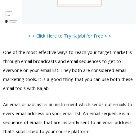
> > Click Here to Try Kajabi for Free < <
One of the most effective ways to reach your target market is
through email broadcasts and email sequences to get to
everyone on your email list. They both are considered email
marketing tools. It is a good thing that you can use both these
email tools with Kajabi.
An email broadcast is an instrument which sends out emails to
every email address on your email list. An email sequence is a
sequence of emails that are instantly sent to an email address
that’s subscribed to your course platform.