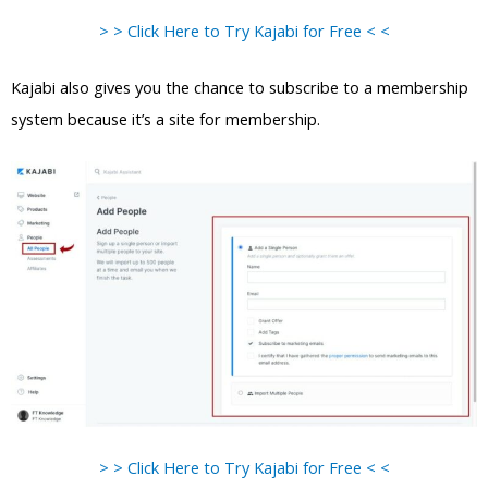
> > Click Here to Try Kajabi for Free < <
Kajabi also gives you the chance to subscribe to a membership
system because it’s a site for membership.
> > Click Here to Try Kajabi for Free < <