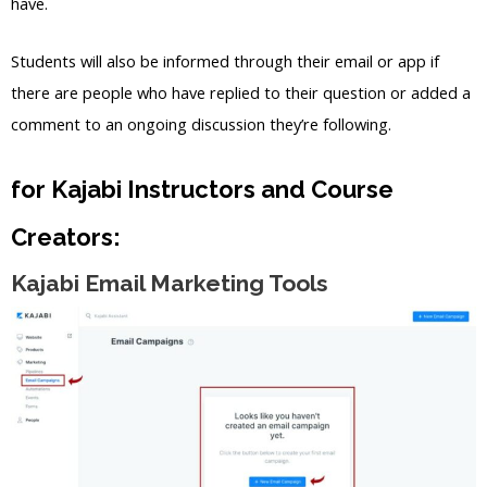
have.
Students will also be informed through their email or app if
there are people who have replied to their question or added a
comment to an ongoing discussion they’re following.
for Kajabi Instructors and Course
Creators:
Kajabi Email Marketing Tools