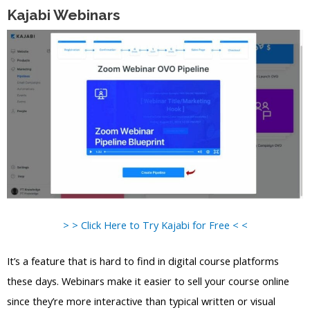
Kajabi Webinars
> > Click Here to Try Kajabi for Free < <
It’s a feature that is hard to find in digital course platforms
these days. Webinars make it easier to sell your course online
since they’re more interactive than typical written or visual