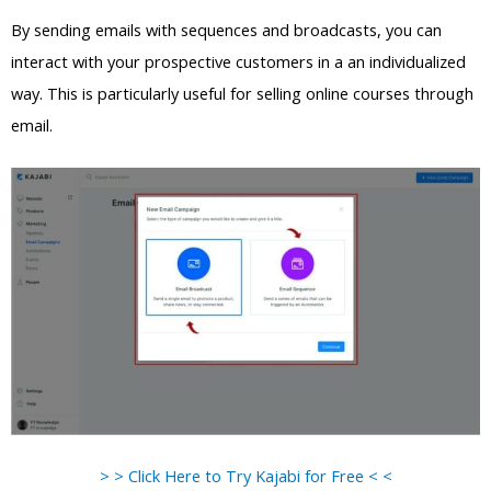
By sending emails with sequences and broadcasts, you can
interact with your prospective customers in a an individualized
way. This is particularly useful for selling online courses through
email.
> > Click Here to Try Kajabi for Free < <