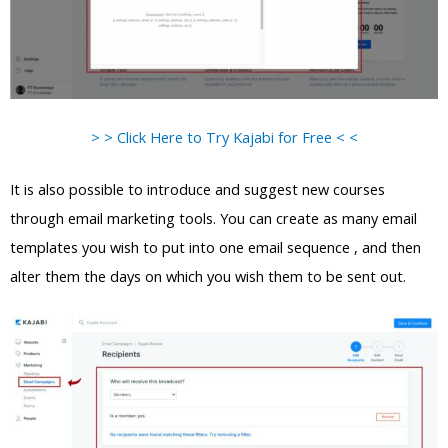
> > Click Here to Try Kajabi for Free < <
It is also possible to introduce and suggest new courses
through email marketing tools. You can create as many email
templates you wish to put into one email sequence , and then
alter them the days on which you wish them to be sent out.