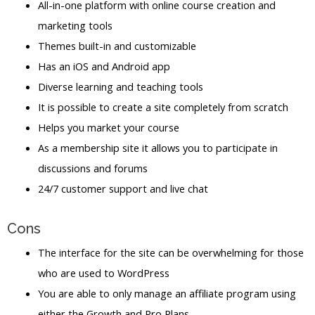
All-in-one platform with online course creation and
marketing tools
Themes built-in and customizable
Has an iOS and Android app
Diverse learning and teaching tools
It is possible to create a site completely from scratch
Helps you market your course
As a membership site it allows you to participate in
discussions and forums
24/7 customer support and live chat
Cons
The interface for the site can be overwhelming for those
who are used to WordPress
You are able to only manage an affiliate program using
either the Growth and Pro Plans