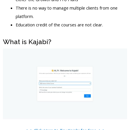
There is no way to manage multiple clients from one
platform.
Education credit of the courses are not clear.
What is Kajabi?