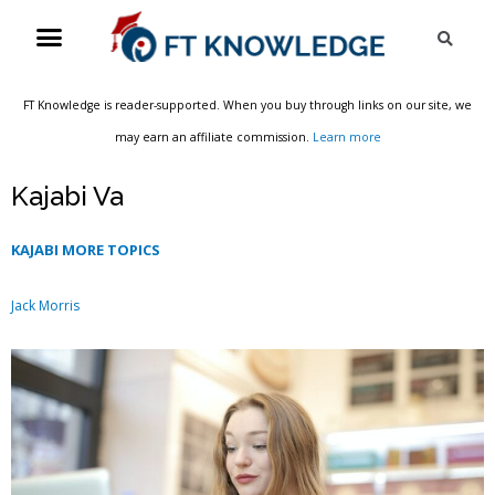
Skip
Menu
Sea
to
content
FT Knowledge is reader-supported. When you buy through links on our site, we
may earn an affiliate commission.
Learn more
Kajabi Va
KAJABI MORE TOPICS
Jack Morris