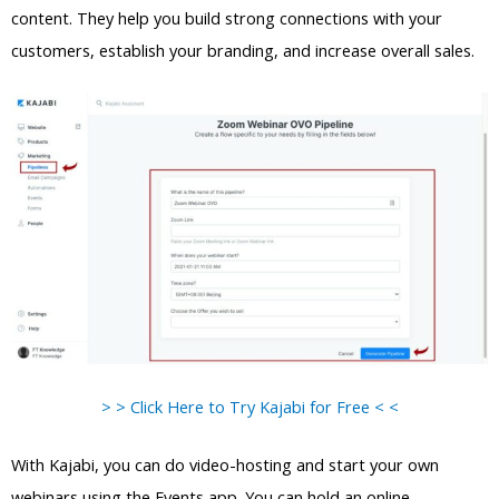
content. They help you build strong connections with your
customers, establish your branding, and increase overall sales.
> > Click Here to Try Kajabi for Free < <
With Kajabi, you can do video-hosting and start your own
webinars using the Events app. You can hold an online