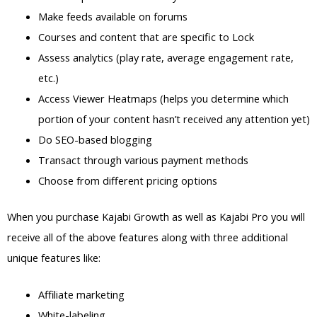
Make feeds available on forums
Courses and content that are specific to Lock
Assess analytics (play rate, average engagement rate,
etc.)
Access Viewer Heatmaps (helps you determine which
portion of your content hasn’t received any attention yet)
Do SEO-based blogging
Transact through various payment methods
Choose from different pricing options
When you purchase Kajabi Growth as well as Kajabi Pro you will
receive all of the above features along with three additional
unique features like:
Affiliate marketing
White-labeling