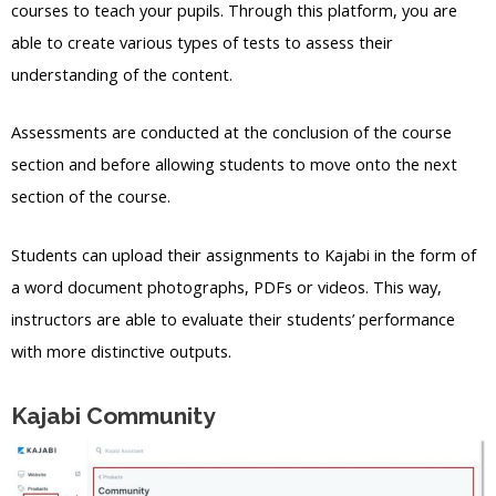
courses to teach your pupils. Through this platform, you are
able to create various types of tests to assess their
understanding of the content.
Assessments are conducted at the conclusion of the course
section and before allowing students to move onto the next
section of the course.
Students can upload their assignments to Kajabi in the form of
a word document photographs, PDFs or videos. This way,
instructors are able to evaluate their students’ performance
with more distinctive outputs.
Kajabi Community