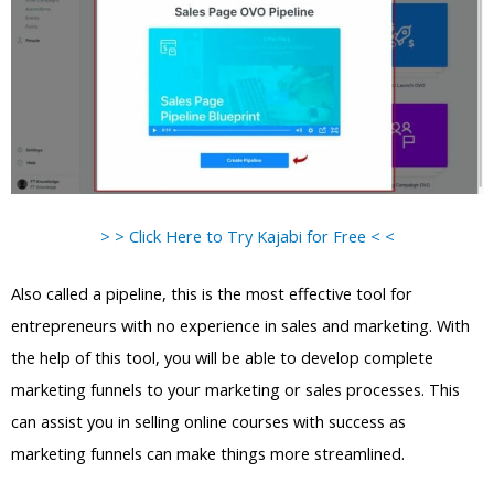
> > Click Here to Try Kajabi for Free < <
Also called a pipeline, this is the most effective tool for
entrepreneurs with no experience in sales and marketing. With
the help of this tool, you will be able to develop complete
marketing funnels to your marketing or sales processes. This
can assist you in selling online courses with success as
marketing funnels can make things more streamlined.