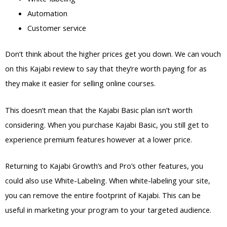
Automation
Customer service
Don’t think about the higher prices get you down. We can vouch
on this Kajabi review to say that they’re worth paying for as
they make it easier for selling online courses.
This doesn’t mean that the Kajabi Basic plan isn’t worth
considering. When you purchase Kajabi Basic, you still get to
experience premium features however at a lower price.
Returning to Kajabi Growth’s and Pro’s other features, you
could also use White-Labeling. When white-labeling your site,
you can remove the entire footprint of Kajabi. This can be
useful in marketing your program to your targeted audience.