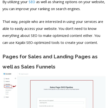
By utilizing your
SEO
as well as sharing options on your website,
you can improve your ranking on search engines.
That way, people who are interested in using your services are
able to easily access your website. You don’t need to know
everything about SEO to make optimized content either. You
can use Kajabi SEO-optimized tools to create your content.
Pages for Sales and Landing Pages as
well as Sales Funnels