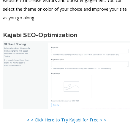
website to increase visitors and boost engagement. You can
select the theme or color of your choice and improve your site
as you go along.
Kajabi SEO-Optimization
> > Click Here to Try Kajabi for Free < <