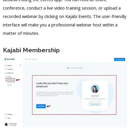
conference, conduct a live video training session, or upload a
recorded webinar by clicking on Kajabi Events. The user-friendly
interface will make you a professional webinar host within a
matter of minutes.
Kajabi Membership