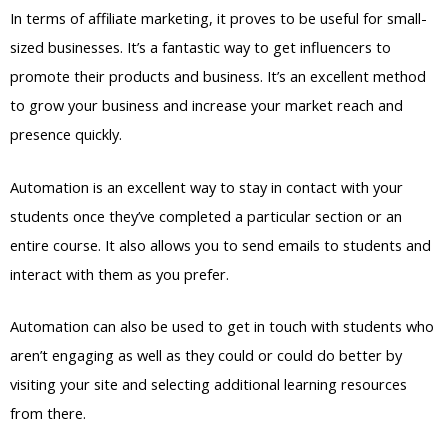
In terms of affiliate marketing, it proves to be useful for small-
sized businesses. It’s a fantastic way to get influencers to
promote their products and business. It’s an excellent method
to grow your business and increase your market reach and
presence quickly.
Automation is an excellent way to stay in contact with your
students once they’ve completed a particular section or an
entire course. It also allows you to send emails to students and
interact with them as you prefer.
Automation can also be used to get in touch with students who
aren’t engaging as well as they could or could do better by
visiting your site and selecting additional learning resources
from there.