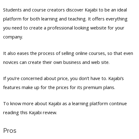
Students and course creators discover Kajabi to be an ideal
platform for both learning and teaching. It offers everything
you need to create a professional looking website for your
company.
It also eases the process of selling online courses, so that even
novices can create their own business and web site.
If you’re concerned about price, you don’t have to. Kajabi’s
features make up for the prices for its premium plans.
To know more about Kajabi as a learning platform continue
reading this Kajabi review.
Pros