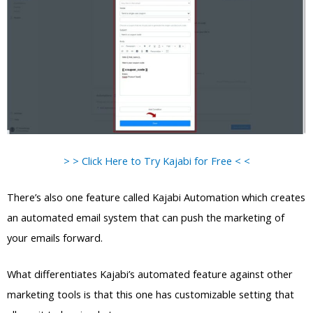
> > Click Here to Try Kajabi for Free < <
There’s also one feature called Kajabi Automation which creates
an automated email system that can push the marketing of
your emails forward.
What differentiates Kajabi’s automated feature against other
marketing tools is that this one has customizable setting that