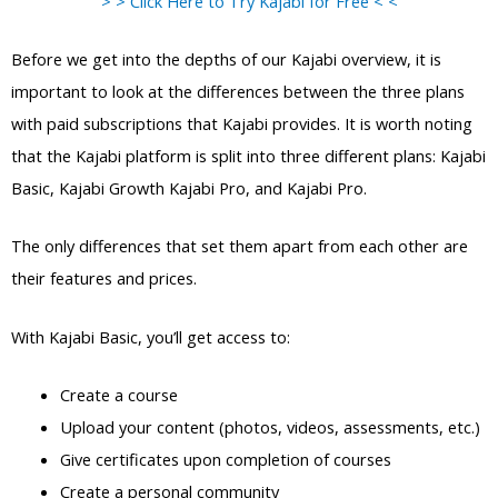
> > Click Here to Try Kajabi for Free < <
Before we get into the depths of our Kajabi overview, it is
important to look at the differences between the three plans
with paid subscriptions that Kajabi provides. It is worth noting
that the Kajabi platform is split into three different plans: Kajabi
Basic, Kajabi Growth Kajabi Pro, and Kajabi Pro.
The only differences that set them apart from each other are
their features and prices.
With Kajabi Basic, you’ll get access to:
Create a course
Upload your content (photos, videos, assessments, etc.)
Give certificates upon completion of courses
Create a personal community