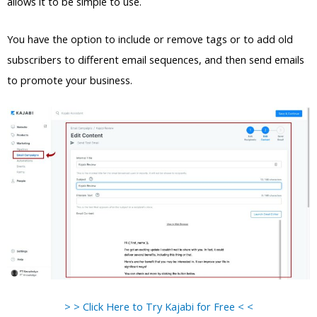
allows it to be simple to use.
You have the option to include or remove tags or to add old
subscribers to different email sequences, and then send emails
to promote your business.
> > Click Here to Try Kajabi for Free < <