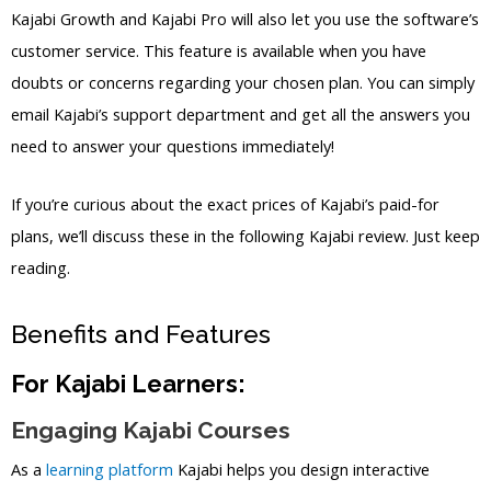
Kajabi Growth and Kajabi Pro will also let you use the software’s
customer service. This feature is available when you have
doubts or concerns regarding your chosen plan. You can simply
email Kajabi’s support department and get all the answers you
need to answer your questions immediately!
If you’re curious about the exact prices of Kajabi’s paid-for
plans, we’ll discuss these in the following Kajabi review. Just keep
reading.
Benefits and Features
For Kajabi Learners:
Engaging Kajabi Courses
As a
learning platform
Kajabi helps you design interactive