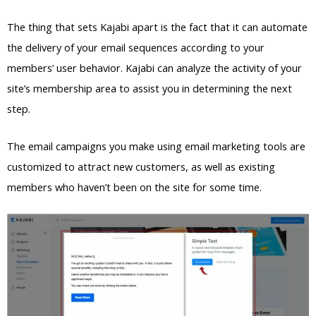
The thing that sets Kajabi apart is the fact that it can automate
the delivery of your email sequences according to your
members’ user behavior. Kajabi can analyze the activity of your
site’s membership area to assist you in determining the next
step.
The email campaigns you make using email marketing tools are
customized to attract new customers, as well as existing
members who haven’t been on the site for some time.