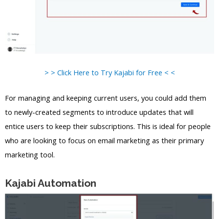
> > Click Here to Try Kajabi for Free < <
For managing and keeping current users, you could add them
to newly-created segments to introduce updates that will
entice users to keep their subscriptions. This is ideal for people
who are looking to focus on email marketing as their primary
marketing tool.
Kajabi Automation