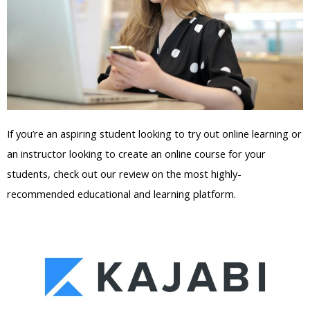
If you’re an aspiring student looking to try out online learning or
an instructor looking to create an online course for your
students, check out our review on the most highly-
recommended educational and learning platform.