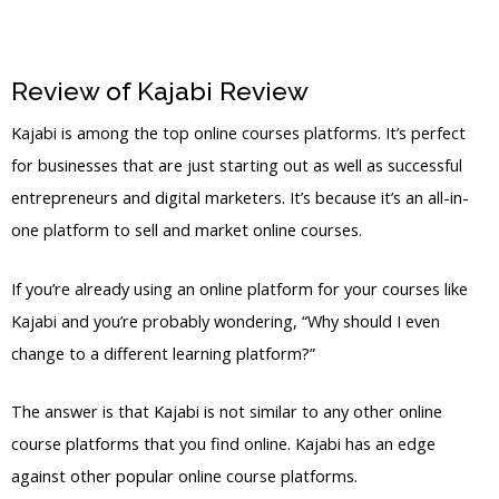
Review of Kajabi Review
Kajabi Va
Kajabi is among the top online courses platforms. It’s perfect
for businesses that are just starting out as well as successful
entrepreneurs and digital marketers. It’s because it’s an all-in-
one platform to sell and market online courses.
If you’re already using an online platform for your courses like
Kajabi and you’re probably wondering, “Why should I even
change to a different learning platform?”
The answer is that Kajabi is not similar to any other online
course platforms that you find online. Kajabi has an edge
against other popular online course platforms.