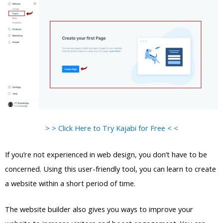
> > Click Here to Try Kajabi for Free < <
If you’re not experienced in web design, you don’t have to be
concerned. Using this user-friendly tool, you can learn to create
a website within a short period of time.
The website builder also gives you ways to improve your