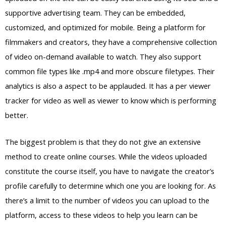
supportive advertising team. They can be embedded,
customized, and optimized for mobile. Being a platform for
filmmakers and creators, they have a comprehensive collection
of video on-demand available to watch. They also support
common file types like .mp4 and more obscure filetypes. Their
analytics is also a aspect to be applauded. It has a per viewer
tracker for video as well as viewer to know which is performing
better.
The biggest problem is that they do not give an extensive
method to create online courses. While the videos uploaded
constitute the course itself, you have to navigate the creator’s
profile carefully to determine which one you are looking for. As
there’s a limit to the number of videos you can upload to the
platform, access to these videos to help you learn can be