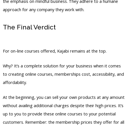
the emphasis on mindful business. They adhere to a humane
approach for any company they work with.
The Final Verdict
Kajabi Vs Against The
Wind
For on-line courses offered, Kajabi remains at the top.
Why? It’s a complete solution for your business when it comes
to creating online courses, memberships cost, accessibility, and
affordability.
At the beginning, you can sell your own products at any amount
without availing additional charges despite their high prices. It’s
up to you to provide these online courses to your potential
customers. Remember: the membership prices they offer for all