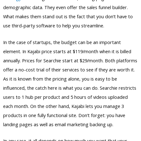
demographic data. They even offer the sales funnel builder.
What makes them stand out is the fact that you don’t have to
use third-party software to help you streamline.
In the case of startups, the budget can be an important
element. In Kajabi price starts at $119/month when it is billed
annually. Prices for Searchie start at $29/month. Both platforms
offer a no-cost trial of their services to see if they are worth it.
As it is known from the pricing alone, you is easy to be
influenced, the catch here is what you can do. Searchie restricts
users to 1 hub per product and 5 hours of videos uploaded
each month. On the other hand, Kajabi lets you manage 3
products in one fully functional site. Don’t forget: you have
landing pages as well as email marketing backing up.
In any case, it all depends on how much you want that your