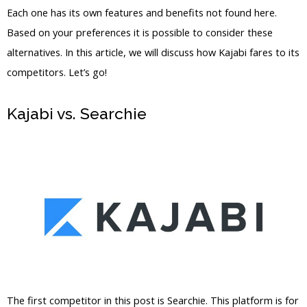
Each one has its own features and benefits not found here.
Based on your preferences it is possible to consider these
alternatives. In this article, we will discuss how Kajabi fares to its
competitors. Let’s go!
Kajabi vs. Searchie
Kajabi Vs Against
The Wind
The first competitor in this post is Searchie. This platform is for