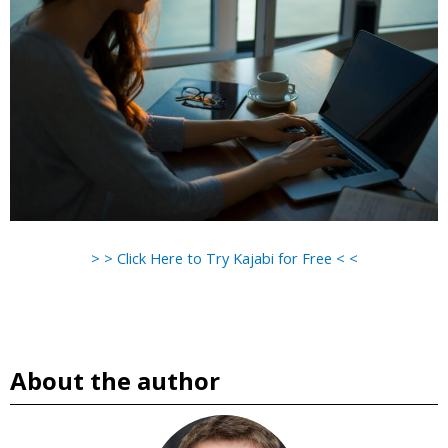
> > Click Here to Try Kajabi for Free < <
About the author