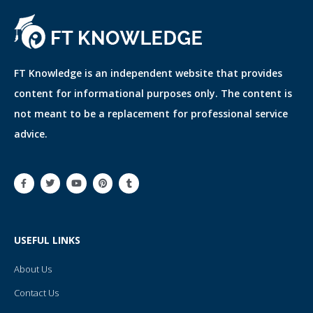
FT Knowledge is an independent website that provides
content for informational purposes only. The content is
not meant to be a replacement for professional service
advice.
F
T
Y
P
T
a
w
o
i
u
c
i
u
n
m
e
t
t
t
b
b
t
u
e
l
o
e
b
r
r
o
r
e
e
USEFUL LINKS
k
s
-
t
f
About Us
Contact Us