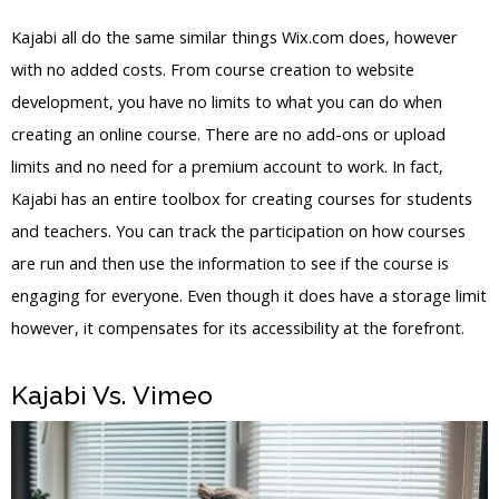
Kajabi all do the same similar things Wix.com does, however
with no added costs. From course creation to website
development, you have no limits to what you can do when
creating an online course. There are no add-ons or upload
limits and no need for a premium account to work. In fact,
Kajabi has an entire toolbox for creating courses for students
and teachers. You can track the participation on how courses
are run and then use the information to see if the course is
engaging for everyone. Even though it does have a storage limit
however, it compensates for its accessibility at the forefront.
Kajabi Vs. Vimeo