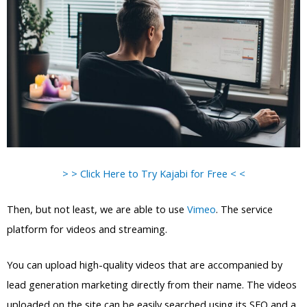
> > Click Here to Try Kajabi for Free < <
Then, but not least, we are able to use
Vimeo
. The service
platform for videos and streaming.
You can upload high-quality videos that are accompanied by
lead generation marketing directly from their name. The videos
uploaded on the site can be easily searched using its SEO and a