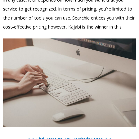
service to get recognized. In terms of pricing, you’re limited to
the number of tools you can use. Searchie entices you with their
cost-effective pricing however, Kajabi is the winner in this.
> > Click Here to Try Kajabi for Free < <