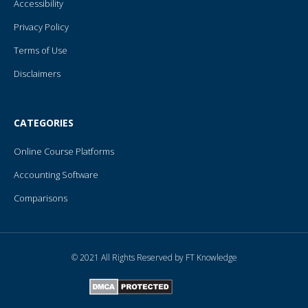
Accessibility
Privacy Policy
Terms of Use
Disclaimers
CATEGORIES
Online Course Platforms
Accounting Software
Comparisons
© 2021 All Rights Reserved by FT Knowledge