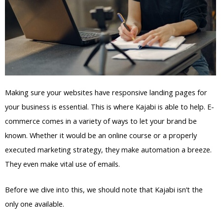
Making sure your websites have responsive landing pages for
your business is essential. This is where Kajabi is able to help. E-
commerce comes in a variety of ways to let your brand be
known. Whether it would be an online course or a properly
executed marketing strategy, they make automation a breeze.
They even make vital use of emails.
Before we dive into this, we should note that Kajabi isn’t the
only one available.