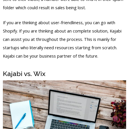
folder which could result in sales being lost.
If you are thinking about user-friendliness, you can go with
Shopify. If you are thinking about an complete solution, Kajabi
can assist you at throughout the process. This is mainly for
startups who literally need resources starting from scratch.
Kajabi can be your business partner of the future.
Kajabi vs. Wix