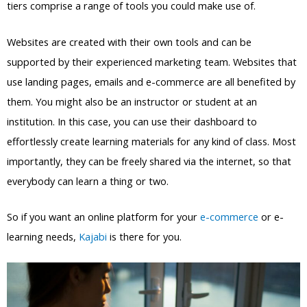
tiers comprise a range of tools you could make use of.
Websites are created with their own tools and can be
supported by their experienced marketing team. Websites that
use landing pages, emails and e-commerce are all benefited by
them. You might also be an instructor or student at an
institution. In this case, you can use their dashboard to
effortlessly create learning materials for any kind of class. Most
importantly, they can be freely shared via the internet, so that
everybody can learn a thing or two.
So if you want an online platform for your
e-commerce
or e-
learning needs,
Kajabi
is there for you.