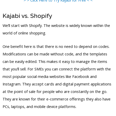
Kajabi vs. Shopify
We’ll start with Shopify. The website is widely known within the
world of online shopping.
One benefit here is that there is no need to depend on codes.
Modifications can be made without code, and the templates
can be easily edited. This makes it easy to manage the items
that you’ll sell. For SMEs you can connect the platform with the
most popular social media websites like Facebook and
Instagram. They accept cards and digital payment applications
at the point of sale for people who are constantly on the go.
They are known for their e-commerce offerings they also have
PCs, laptops, and mobile device platforms.