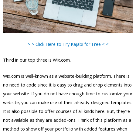
> > Click Here to Try Kajabi for Free < <
Third in our top three is Wix.com.
Wix.com is well-known as a website-building platform. There is
no need to code since it is easy to drag and drop elements into
your website. If you do not have enough time to customize your
website, you can make use of their already-designed templates.
It is also possible to offer courses of all kinds here. But, they’re
not available as they are added-ons. Think of this platform as a
method to show off your portfolio with added features when