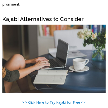
prominent.
Kajabi Vs Against The Wind
Kajabi Alternatives to Consider
> > Click Here to Try Kajabi for Free < <