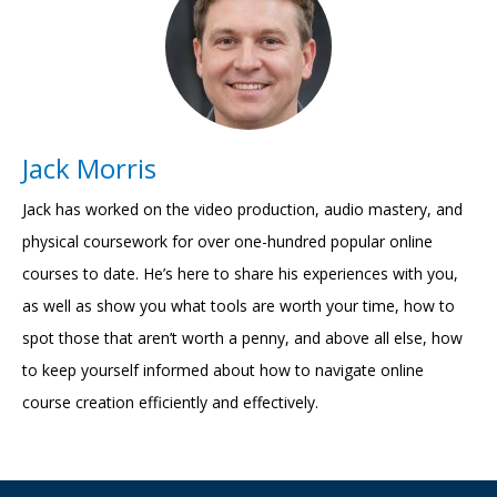
Jack Morris
Jack has worked on the video production, audio mastery, and
physical coursework for over one-hundred popular online
courses to date. He’s here to share his experiences with you,
as well as show you what tools are worth your time, how to
spot those that aren’t worth a penny, and above all else, how
to keep yourself informed about how to navigate online
course creation efficiently and effectively.