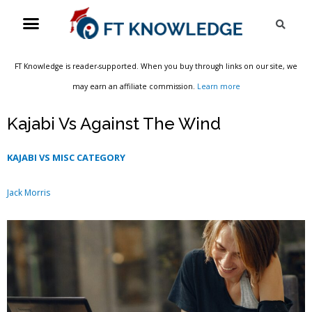
Skip
Menu
Sea
to
content
FT Knowledge is reader-supported. When you buy through links on our site, we
may earn an affiliate commission.
Learn more
Kajabi Vs Against The Wind
KAJABI VS MISC CATEGORY
Jack Morris