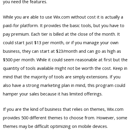
you need the features.
While you are able to use Wix.com without cost it is actually a
paid-for platform. It provides the basic tools, but you have to
pay premium. Each tier is billed at the close of the month. It
could start just $13 per month, or if you manage your own
business, they can start at $23/month and can go as high as
$500 per month. While it could seem reasonable at first but the
quantity of tools available might not be worth the cost. Keep in
mind that the majority of tools are simply extensions. If you
also have a strong marketing plan in mind, this program could
hamper your sales because it has limited offerings.
If you are the kind of business that relies on themes, Wix.com
provides 500 different themes to choose from. However, some
themes may be difficult optimizing on mobile devices.