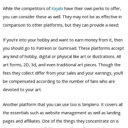
While the competitors of
Kajabi
have their own perks to offer,
you can consider these as well. They may not be as effective in
comparison to other platforms, but they can provide a need.
If you’re into your hobby and want to earn money from it, then
you should go to Patreon or Gumroad. These platforms accept
any kind of hobby, digital or physical like art or illustrations. All
art forms, 2D, 3d, and even traditional art pieces. Though the
fees they collect differ from your sales and your earnings, you’ll
be compensated according to the number of fans who are
devoted to your art.
Another platform that you can use too is Simplero. It covers all
the essentials such as website management as well as landing
pages and affiliates. One of the things they concentrate on is