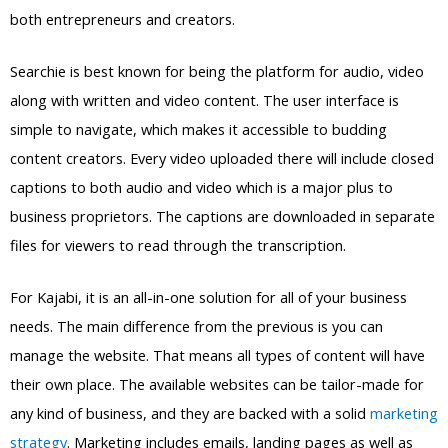
both entrepreneurs and creators.
Searchie is best known for being the platform for audio, video
along with written and video content. The user interface is
simple to navigate, which makes it accessible to budding
content creators. Every video uploaded there will include closed
captions to both audio and video which is a major plus to
business proprietors. The captions are downloaded in separate
files for viewers to read through the transcription.
For Kajabi, it is an all-in-one solution for all of your business
needs. The main difference from the previous is you can
manage the website. That means all types of content will have
their own place. The available websites can be tailor-made for
any kind of business, and they are backed with a solid
marketing
strategy
. Marketing includes emails, landing pages as well as