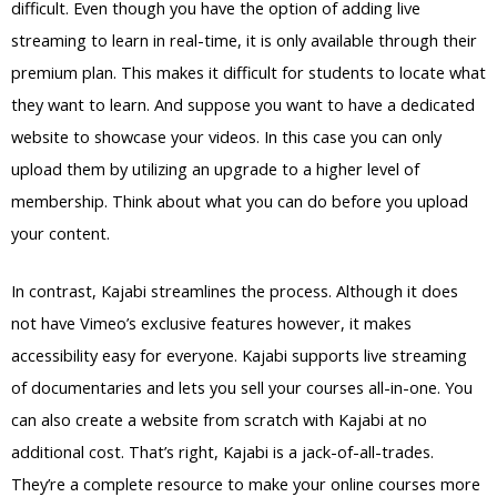
difficult. Even though you have the option of adding live
streaming to learn in real-time, it is only available through their
premium plan. This makes it difficult for students to locate what
they want to learn. And suppose you want to have a dedicated
website to showcase your videos. In this case you can only
upload them by utilizing an upgrade to a higher level of
membership. Think about what you can do before you upload
your content.
In contrast, Kajabi streamlines the process. Although it does
not have Vimeo’s exclusive features however, it makes
accessibility easy for everyone. Kajabi supports live streaming
of documentaries and lets you sell your courses all-in-one. You
can also create a website from scratch with Kajabi at no
additional cost. That’s right, Kajabi is a jack-of-all-trades.
They’re a complete resource to make your online courses more