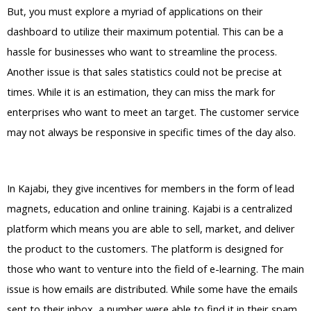
But, you must explore a myriad of applications on their
dashboard to utilize their maximum potential. This can be a
hassle for businesses who want to streamline the process.
Another issue is that sales statistics could not be precise at
times. While it is an estimation, they can miss the mark for
enterprises who want to meet an target. The customer service
may not always be responsive in specific times of the day also.
Kajabi Vs Against The Wind
In Kajabi, they give incentives for members in the form of lead
magnets, education and online training. Kajabi is a centralized
platform which means you are able to sell, market, and deliver
the product to the customers. The platform is designed for
those who want to venture into the field of e-learning. The main
issue is how emails are distributed. While some have the emails
sent to their inbox, a number were able to find it in their spam