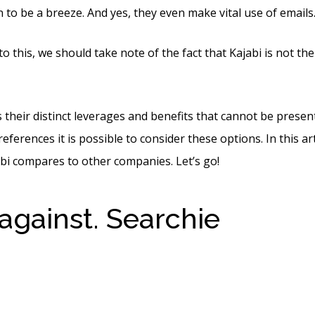
 to be a breeze. And yes, they even make vital use of emails
o this, we should take note of the fact that Kajabi is not th
their distinct leverages and benefits that cannot be present i
ferences it is possible to consider these options. In this arti
bi compares to other companies. Let’s go!
 against. Searchie
Kajabi 
oods