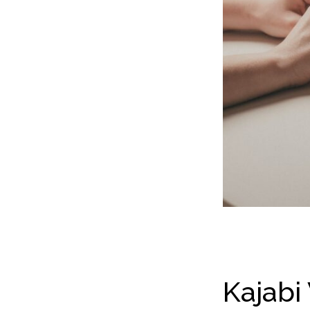
Kajabi