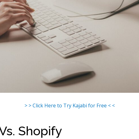
> > Click Here to Try Kajabi for Free < <
 Vs. Shopify