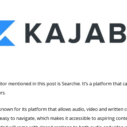
tor mentioned in this post is Searchie. It’s a platform that c
rs.
known for its platform that allows audio, video and written 
 easy to navigate, which makes it accessible to aspiring cont