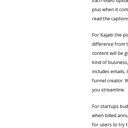
Each video uploa
plus when it com
read the captions
For Kajabi the pl
difference from 
content will be g
kind of business
includes emails,
funnel creator. W
you streamline.
For startups budg
when billed annua
for users to try 