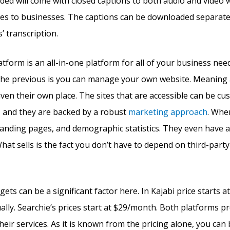
ded will come with closed captions to both audio and video w
es to businesses. The captions can be downloaded separatel
’ transcription.
atform is an all-in-one platform for all of your business ne
the previous is you can manage your own website. Meaning a
iven their own place. The sites that are accessible can be c
, and they are backed by a robust
marketing approach
. Whe
 landing pages, and demographic statistics. They even have 
hat sells is the fact you don’t have to depend on third-party
ets can be a significant factor here. In Kajabi price starts
lly. Searchie’s prices start at $29/month. Both platforms pro
their services. As it is known from the pricing alone, you can