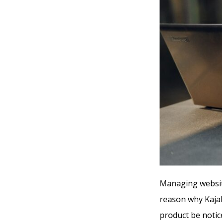
Managing website
reason why Kajab
product be notice