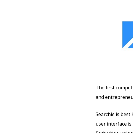
The first competi
and entrepreneu
Searchie is best 
user interface is