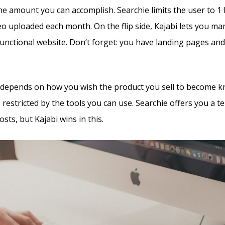
the amount you can accomplish. Searchie limits the user to 1
deo uploaded each month. On the flip side, Kajabi lets you m
 functional website. Don’t forget: you have landing pages an
all depends on how you wish the product you sell to become 
e restricted by the tools you can use. Searchie offers you a t
osts, but Kajabi wins in this.