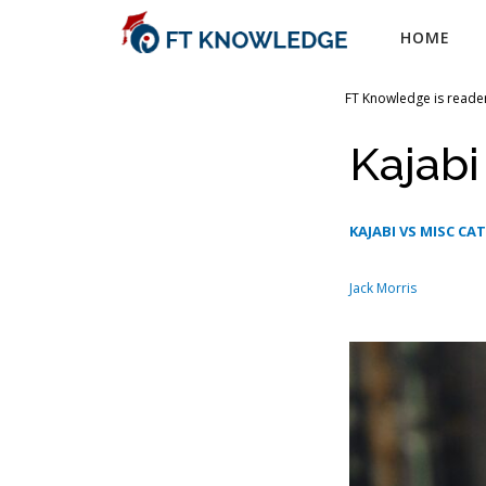
Skip
HOME
to
content
FT Knowledge is reader
Kajabi
KAJABI VS MISC CA
Jack Morris