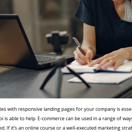
s with responsive landing pages for your company is essent
i is able to help. E-commerce can be used in a range of ways
d. If it’s an online course or a well-executed marketing stra