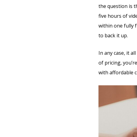
the question is 
five hours of vi
within one fully
to back it up.
In any case, it 
of pricing, you’r
with affordable c