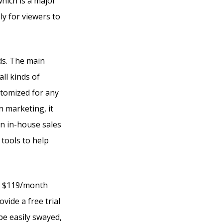
hich is a major
y for viewers to
eds. The main
ll kinds of
ustomized for any
n marketing, it
an in-house sales
 tools to help
 at $119/month
vide a free trial
 be easily swayed,