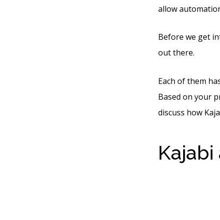
allow automation
Before we get int
out there.
Each of them has 
Based on your pre
discuss how Kaja
Kajabi
The W