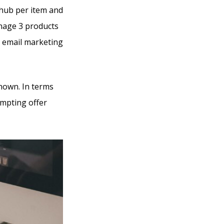
 hub per item and
anage 3 products
d email marketing
known. In terms
empting offer