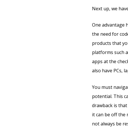
Next up, we have
One advantage he
the need for code
products that yo
platforms such a
apps at the che
also have PCs, l
You must navigat
potential. This 
drawback is that 
it can be off th
not always be res