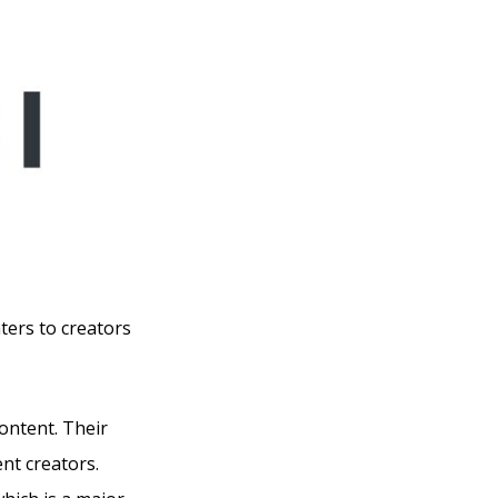
aters to creators
content. Their
ent creators.