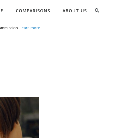
Search
RE
COMPARISONS
ABOUT US
commission.
Learn more