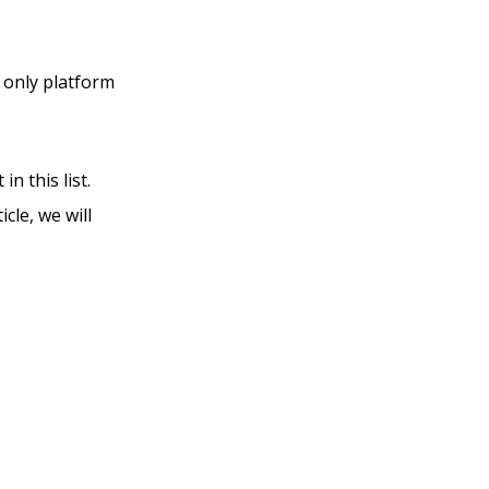
.
e only platform
n this list.
cle, we will
Vs Into