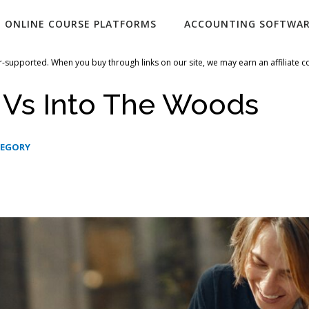
ONLINE COURSE PLATFORMS
ACCOUNTING SOFTWA
-supported. When you buy through links on our site, we may earn an affiliate 
 Vs Into The Woods
TEGORY