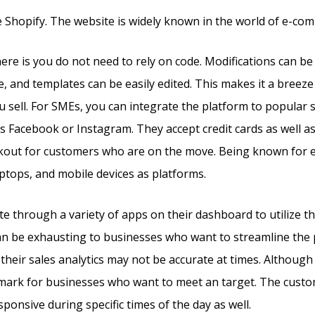
 Shopify. The website is widely known in the world of e-co
re is you do not need to rely on code. Modifications can b
, and templates can be easily edited. This makes it a breeze
u sell. For SMEs, you can integrate the platform to popular 
s Facebook or Instagram. They accept credit cards as well a
ckout for customers who are on the move. Being known for
aptops, and mobile devices as platforms.
e through a variety of apps on their dashboard to utilize 
can be exhausting to businesses who want to streamline the
their sales analytics may not be accurate at times. Although 
e mark for businesses who want to meet an target. The cust
ponsive during specific times of the day as well.
Kajabi Vs 