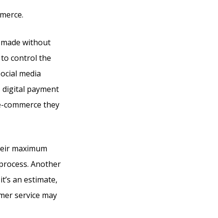
mmerce.
e made without
 to control the
social media
s digital payment
 e-commerce they
their maximum
 process. Another
it’s an estimate,
omer service may
Into The Woods