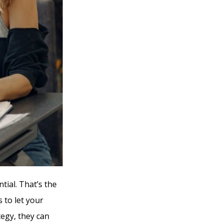
ial. That’s the
 to let your
tegy, they can