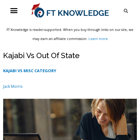
Skip
Menu
Sea
to
content
FT Knowledge is reader-supported. When you buy through links on our site, we
may earn an affiliate commission.
Learn more
Kajabi Vs Out Of State
KAJABI VS MISC CATEGORY
Jack Morris