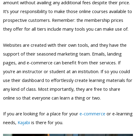
amount without availing any additional fees despite their price.
It’s your responsibility to make those online courses available to
prospective customers. Remember: the membership prices
they offer for all tiers include many tools you can make use of.
Websites are created with their own tools, and they have the
support of their seasoned marketing team. Emails, landing
pages, and e-commerce can benefit from their services. If
you’re an instructor or student at an institution. If so you could
use their dashboard to effortlessly create learning materials for
any kind of class. Most importantly, they are free to share
online so that everyone can learn a thing or two.
If you are looking for a place for your
e-commerce
or e-learning
needs,
Kajabi
is there for you.