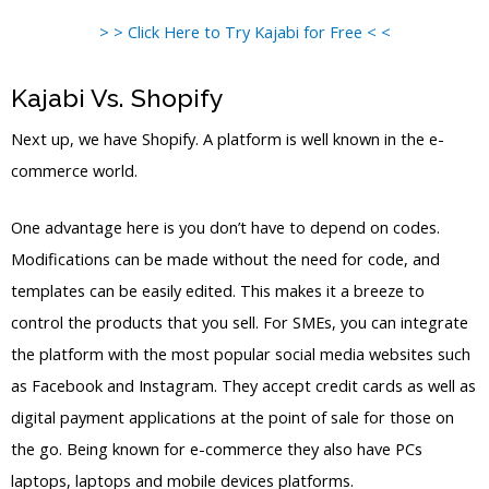
> > Click Here to Try Kajabi for Free < <
Kajabi Vs. Shopify
Next up, we have Shopify. A platform is well known in the e-
commerce world.
One advantage here is you don’t have to depend on codes.
Modifications can be made without the need for code, and
templates can be easily edited. This makes it a breeze to
control the products that you sell. For SMEs, you can integrate
the platform with the most popular social media websites such
as Facebook and Instagram. They accept credit cards as well as
digital payment applications at the point of sale for those on
the go. Being known for e-commerce they also have PCs
laptops, laptops and mobile devices platforms.