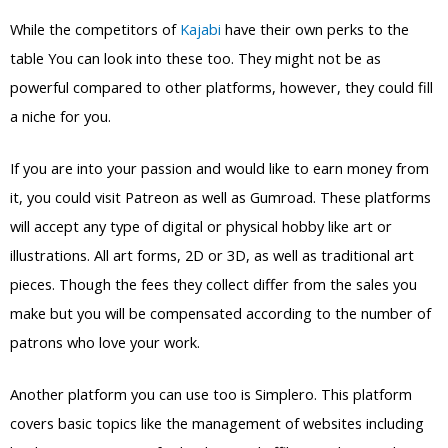
While the competitors of
Kajabi
have their own perks to the
table You can look into these too. They might not be as
powerful compared to other platforms, however, they could fill
a niche for you.
If you are into your passion and would like to earn money from
it, you could visit Patreon as well as Gumroad. These platforms
will accept any type of digital or physical hobby like art or
illustrations. All art forms, 2D or 3D, as well as traditional art
pieces. Though the fees they collect differ from the sales you
make but you will be compensated according to the number of
patrons who love your work.
Another platform you can use too is Simplero. This platform
covers basic topics like the management of websites including