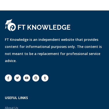
FT Knowledge is an independent website that provides
content for informational purposes only. The content is
not meant to be a replacement for professional service
advice.
F
T
Y
P
T
a
w
o
i
u
c
i
u
n
m
e
t
t
t
b
b
t
u
e
l
o
e
b
r
r
o
r
e
e
USEFUL LINKS
k
s
-
t
f
About Us