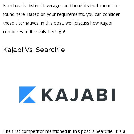
Each has its distinct leverages and benefits that cannot be
found here. Based on your requirements, you can consider
these alternatives. In this post, we’ll discuss how Kajabi
compares to its rivals. Let’s go!
Kajabi Vs. Searchie
Kajabi Vs Out Of
State
The first competitor mentioned in this post is Searchie. It is a