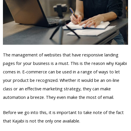
The management of websites that have responsive landing
pages for your business is a must. This is the reason why Kajabi
comes in. E-commerce can be used in a range of ways to let
your product be recognized. Whether it would be an on-line
class or an effective marketing strategy, they can make
automation a breeze. They even make the most of email.
Before we go into this, it is important to take note of the fact
that Kajabi is not the only one available.