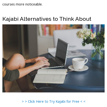
courses more noticeable.
Kajabi Vs Out Of State
Kajabi Alternatives to Think About
> > Click Here to Try Kajabi for Free < <