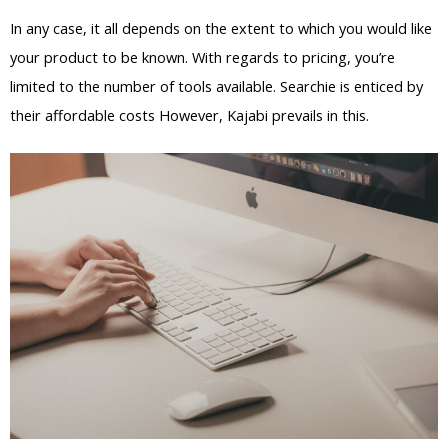
In any case, it all depends on the extent to which you would like
your product to be known. With regards to pricing, you’re
limited to the number of tools available. Searchie is enticed by
their affordable costs However, Kajabi prevails in this.