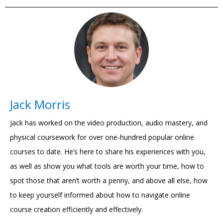
Jack Morris
Jack has worked on the video production, audio mastery, and
physical coursework for over one-hundred popular online
courses to date. He’s here to share his experiences with you,
as well as show you what tools are worth your time, how to
spot those that aren’t worth a penny, and above all else, how
to keep yourself informed about how to navigate online
course creation efficiently and effectively.