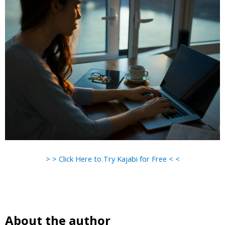
> > Click Here to Try Kajabi for Free < <
About the author