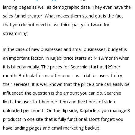
landing pages as well as demographic data. They even have the
sales funnel creator. What makes them stand out is the fact
that you do not need to use third-party software for
streamlining.
In the case of new businesses and small businesses, budget is
an important factor. In Kajabi price starts at $119/month when
it is billed annually. The prices for Searchie start at $29 per
month. Both platforms offer a no-cost trial for users to try
their services. It is well-known that the price alone can easily be
influenced the question is the amount you can do. Searchie
limits the user to 1 hub per item and five hours of video
uploaded per month. On the flip side, Kajabi lets you manage 3
products in one site that is fully functional. Don’t forget: you
have landing pages and email marketing backup.