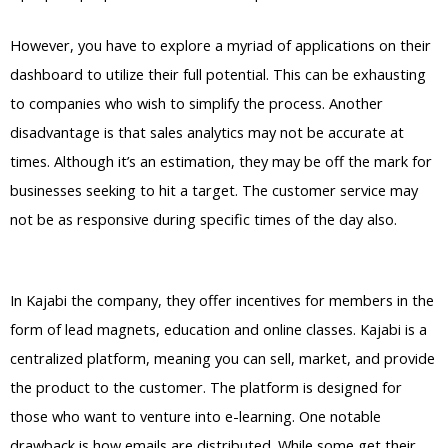
However, you have to explore a myriad of applications on their
dashboard to utilize their full potential. This can be exhausting
to companies who wish to simplify the process. Another
disadvantage is that sales analytics may not be accurate at
times. Although it’s an estimation, they may be off the mark for
businesses seeking to hit a target. The customer service may
not be as responsive during specific times of the day also.
Kajabi Vs Out Of State
In Kajabi the company, they offer incentives for members in the
form of lead magnets, education and online classes. Kajabi is a
centralized platform, meaning you can sell, market, and provide
the product to the customer. The platform is designed for
those who want to venture into e-learning. One notable
drawback is how emails are distributed. While some get their