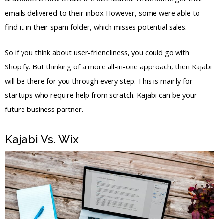
emails delivered to their inbox However, some were able to
find it in their spam folder, which misses potential sales.
So if you think about user-friendliness, you could go with
Shopify. But thinking of a more all-in-one approach, then Kajabi
will be there for you through every step. This is mainly for
startups who require help from scratch. Kajabi can be your
future business partner.
Kajabi Vs. Wix