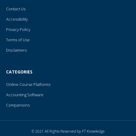
Contact Us
Accessibility
Privacy Policy
Terms of Use
Disclaimers
CATEGORIES
Online Course Platforms
Accounting Software
Comparisons
© 2021 All Rights Reserved by FT Knowledge