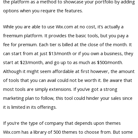
the platform as a method to showcase your portfolio by adding
options when you require the features.
While you are able to use Wix.com at no cost, it’s actually a
freemium platform. It provides the basic tools, but you pay a
fee for premium. Each tier is billed at the close of the month. It
can start from at just $13/month or if you own a business, they
start at $23/month, and go up to as much as $500/month.
Although it might seem affordable at first however, the amount
of tools that you can avail could not be worth it. Be aware that
most tools are simply extensions. If you’ve got a strong
marketing plan to follow, this tool could hinder your sales since
it is limited in its offerings.
If you’re the type of company that depends upon themes
Wix.com has a library of 500 themes to choose from. But some