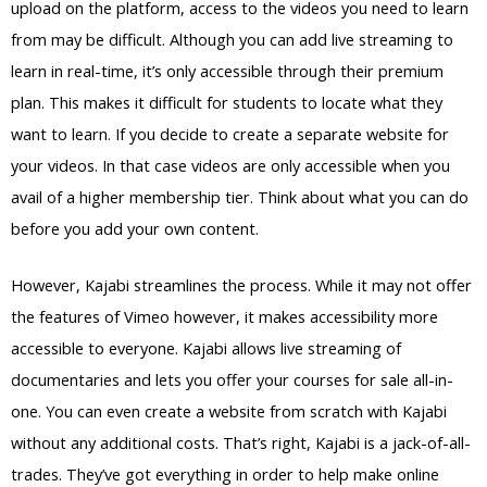
upload on the platform, access to the videos you need to learn
from may be difficult. Although you can add live streaming to
learn in real-time, it’s only accessible through their premium
plan. This makes it difficult for students to locate what they
want to learn. If you decide to create a separate website for
your videos. In that case videos are only accessible when you
avail of a higher membership tier. Think about what you can do
before you add your own content.
However, Kajabi streamlines the process. While it may not offer
the features of Vimeo however, it makes accessibility more
accessible to everyone. Kajabi allows live streaming of
documentaries and lets you offer your courses for sale all-in-
one. You can even create a website from scratch with Kajabi
without any additional costs. That’s right, Kajabi is a jack-of-all-
trades. They’ve got everything in order to help make online