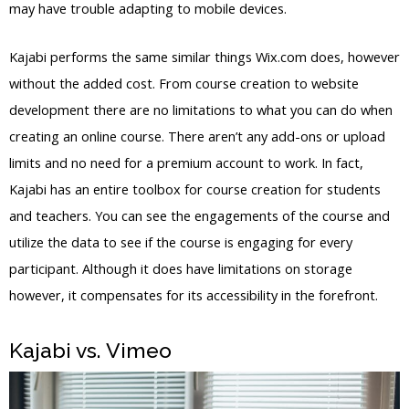
may have trouble adapting to mobile devices.
Kajabi performs the same similar things Wix.com does, however
without the added cost. From course creation to website
development there are no limitations to what you can do when
creating an online course. There aren’t any add-ons or upload
limits and no need for a premium account to work. In fact,
Kajabi has an entire toolbox for course creation for students
and teachers. You can see the engagements of the course and
utilize the data to see if the course is engaging for every
participant. Although it does have limitations on storage
however, it compensates for its accessibility in the forefront.
Kajabi vs. Vimeo