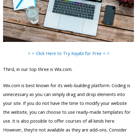
> > Click Here to Try Kajabi for Free < <
Third, in our top three is Wix.com.
Wix.com is best known for its web-building platform. Coding is
unnecessary as you can simply drag and drop elements into
your site. If you do not have the time to modify your website
the website, you can choose to use ready-made templates for
use. It is also possible to offer courses of all kinds here.
However, they’re not available as they are add-ons. Consider