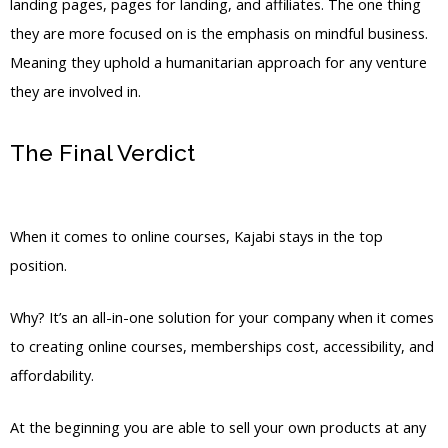
landing pages, pages for landing, and affiliates. The one thing
they are more focused on is the emphasis on mindful business.
Meaning they uphold a humanitarian approach for any venture
they are involved in.
The Final Verdict
Kajabi Vs Out Of
State
When it comes to online courses, Kajabi stays in the top
position.
Why? It’s an all-in-one solution for your company when it comes
to creating online courses, memberships cost, accessibility, and
affordability.
At the beginning you are able to sell your own products at any