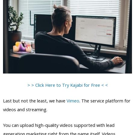
> > Click Here to Try Kajabi for Free < <
Last but not the least, we have
Vimeo
. The service platform for
videos and streaming.
You can upload high-quality videos supported with lead
generation marketing right from the name itself. Videos