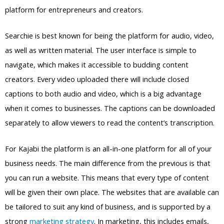
platform for entrepreneurs and creators.
Searchie is best known for being the platform for audio, video,
as well as written material. The user interface is simple to
navigate, which makes it accessible to budding content
creators. Every video uploaded there will include closed
captions to both audio and video, which is a big advantage
when it comes to businesses. The captions can be downloaded
separately to allow viewers to read the content’s transcription.
For Kajabi the platform is an all-in-one platform for all of your
business needs. The main difference from the previous is that
you can run a website. This means that every type of content
will be given their own place. The websites that are available can
be tailored to suit any kind of business, and is supported by a
strong
marketing strategy
. In marketing, this includes emails,