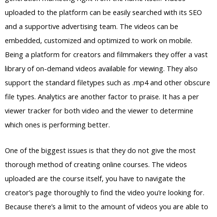
uploaded to the platform can be easily searched with its SEO
and a supportive advertising team. The videos can be
embedded, customized and optimized to work on mobile.
Being a platform for creators and filmmakers they offer a vast
library of on-demand videos available for viewing. They also
support the standard filetypes such as .mp4 and other obscure
file types. Analytics are another factor to praise. It has a per
viewer tracker for both video and the viewer to determine
which ones is performing better.
One of the biggest issues is that they do not give the most
thorough method of creating online courses. The videos
uploaded are the course itself, you have to navigate the
creator’s page thoroughly to find the video you’re looking for.
Because there’s a limit to the amount of videos you are able to