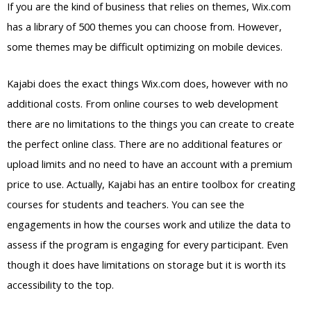
If you are the kind of business that relies on themes, Wix.com
has a library of 500 themes you can choose from. However,
some themes may be difficult optimizing on mobile devices.
Kajabi does the exact things Wix.com does, however with no
additional costs. From online courses to web development
there are no limitations to the things you can create to create
the perfect online class. There are no additional features or
upload limits and no need to have an account with a premium
price to use. Actually, Kajabi has an entire toolbox for creating
courses for students and teachers. You can see the
engagements in how the courses work and utilize the data to
assess if the program is engaging for every participant. Even
though it does have limitations on storage but it is worth its
accessibility to the top.