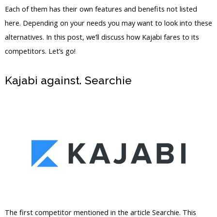
Each of them has their own features and benefits not listed
here. Depending on your needs you may want to look into these
alternatives. In this post, we’ll discuss how Kajabi fares to its
competitors. Let’s go!
Kajabi against. Searchie
Kajabi Vs
Outside Mount
The first competitor mentioned in the article Searchie. This