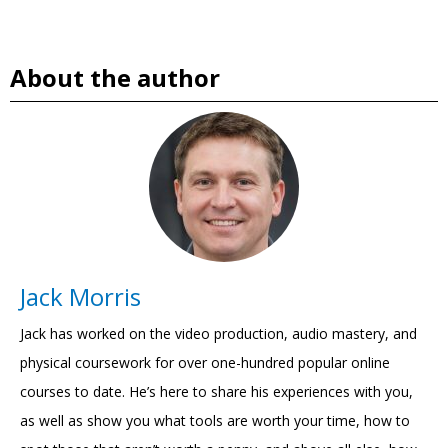
About the author
Jack Morris
Jack has worked on the video production, audio mastery, and
physical coursework for over one-hundred popular online
courses to date. He’s here to share his experiences with you,
as well as show you what tools are worth your time, how to