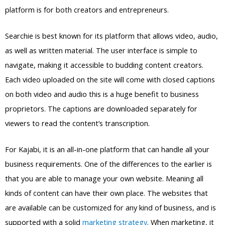
platform is for both creators and entrepreneurs.
Searchie is best known for its platform that allows video, audio,
as well as written material. The user interface is simple to
navigate, making it accessible to budding content creators.
Each video uploaded on the site will come with closed captions
on both video and audio this is a huge benefit to business
proprietors. The captions are downloaded separately for
viewers to read the content’s transcription.
For Kajabi, it is an all-in-one platform that can handle all your
business requirements. One of the differences to the earlier is
that you are able to manage your own website. Meaning all
kinds of content can have their own place. The websites that
are available can be customized for any kind of business, and is
supported with a solid
marketing strategy
. When marketing, it