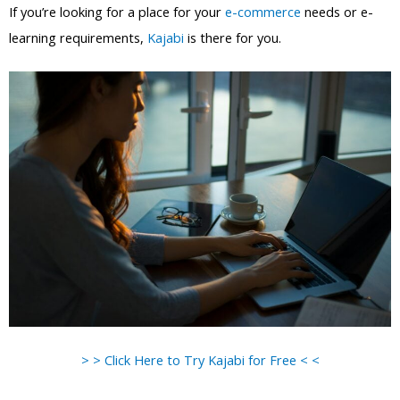
If you’re looking for a place for your
e-commerce
needs or e-
learning requirements,
Kajabi
is there for you.
> > Click Here to Try Kajabi for Free < <