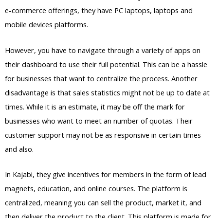
e-commerce offerings, they have PC laptops, laptops and
mobile devices platforms.
However, you have to navigate through a variety of apps on
their dashboard to use their full potential. This can be a hassle
for businesses that want to centralize the process. Another
disadvantage is that sales statistics might not be up to date at
times. While it is an estimate, it may be off the mark for
businesses who want to meet an number of quotas. Their
customer support may not be as responsive in certain times
and also.
Kajabi Vs Outside Mount
In Kajabi, they give incentives for members in the form of lead
magnets, education, and online courses. The platform is
centralized, meaning you can sell the product, market it, and
then deliver the product to the client. This platform is made for