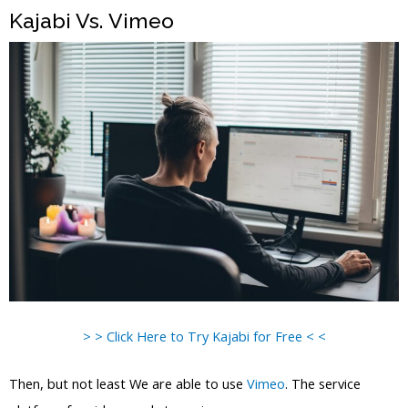
Kajabi Vs. Vimeo
> > Click Here to Try Kajabi for Free < <
Then, but not least We are able to use
Vimeo
. The service