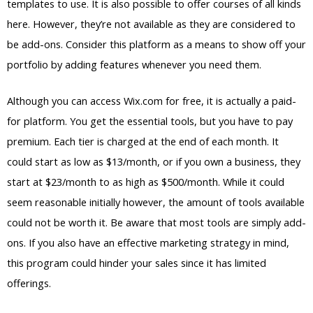
templates to use. It is also possible to offer courses of all kinds
here. However, they’re not available as they are considered to
be add-ons. Consider this platform as a means to show off your
portfolio by adding features whenever you need them.
Although you can access Wix.com for free, it is actually a paid-
for platform. You get the essential tools, but you have to pay
premium. Each tier is charged at the end of each month. It
could start as low as $13/month, or if you own a business, they
start at $23/month to as high as $500/month. While it could
seem reasonable initially however, the amount of tools available
could not be worth it. Be aware that most tools are simply add-
ons. If you also have an effective marketing strategy in mind,
this program could hinder your sales since it has limited
offerings.