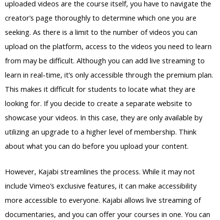
uploaded videos are the course itself, you have to navigate the
creator’s page thoroughly to determine which one you are
seeking. As there is a limit to the number of videos you can
upload on the platform, access to the videos you need to learn
from may be difficult. Although you can add live streaming to
learn in real-time, it’s only accessible through the premium plan.
This makes it difficult for students to locate what they are
looking for. If you decide to create a separate website to
showcase your videos. In this case, they are only available by
utilizing an upgrade to a higher level of membership. Think
about what you can do before you upload your content.
However, Kajabi streamlines the process. While it may not
include Vimeo’s exclusive features, it can make accessibility
more accessible to everyone. Kajabi allows live streaming of
documentaries, and you can offer your courses in one. You can