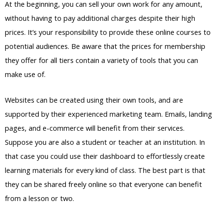
At the beginning, you can sell your own work for any amount,
without having to pay additional charges despite their high
prices. It’s your responsibility to provide these online courses to
potential audiences. Be aware that the prices for membership
they offer for all tiers contain a variety of tools that you can
make use of.
Websites can be created using their own tools, and are
supported by their experienced marketing team. Emails, landing
pages, and e-commerce will benefit from their services.
Suppose you are also a student or teacher at an institution. In
that case you could use their dashboard to effortlessly create
learning materials for every kind of class. The best part is that
they can be shared freely online so that everyone can benefit
from a lesson or two.