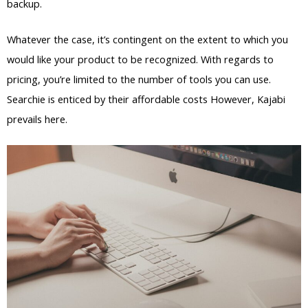
backup.
Whatever the case, it’s contingent on the extent to which you
would like your product to be recognized. With regards to
pricing, you’re limited to the number of tools you can use.
Searchie is enticed by their affordable costs However, Kajabi
prevails here.