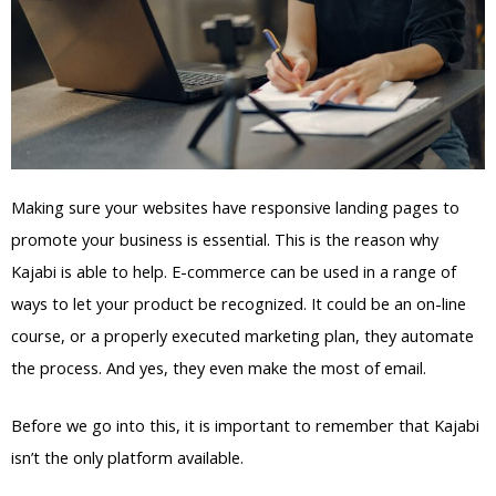
Making sure your websites have responsive landing pages to
promote your business is essential. This is the reason why
Kajabi is able to help. E-commerce can be used in a range of
ways to let your product be recognized. It could be an on-line
course, or a properly executed marketing plan, they automate
the process. And yes, they even make the most of email.
Before we go into this, it is important to remember that Kajabi
isn’t the only platform available.