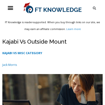
Skip
Menu
Sea
to
content
FT Knowledge is reader-supported. When you buy through links on our site, we
may earn an affiliate commission.
Learn more
Kajabi Vs Outside Mount
KAJABI VS MISC CATEGORY
Jack Morris