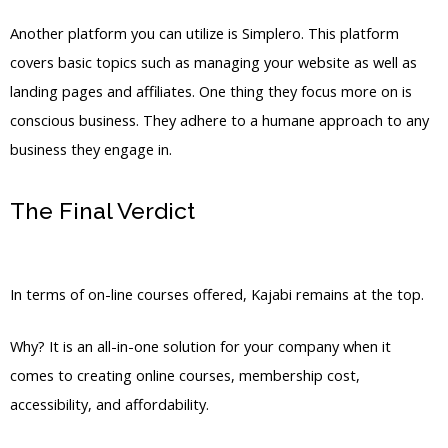
Another platform you can utilize is Simplero. This platform
covers basic topics such as managing your website as well as
landing pages and affiliates. One thing they focus more on is
conscious business. They adhere to a humane approach to any
business they engage in.
The Final Verdict
Kajabi Vs Outside
Mount
In terms of on-line courses offered, Kajabi remains at the top.
Why? It is an all-in-one solution for your company when it
comes to creating online courses, membership cost,
accessibility, and affordability.