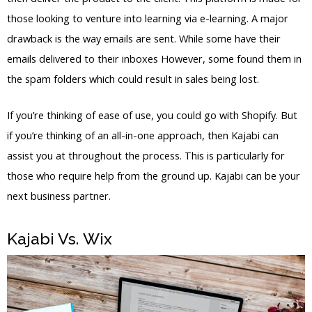
those looking to venture into learning via e-learning. A major
drawback is the way emails are sent. While some have their
emails delivered to their inboxes However, some found them in
the spam folders which could result in sales being lost.
If you’re thinking of ease of use, you could go with Shopify. But
if you’re thinking of an all-in-one approach, then Kajabi can
assist you at throughout the process. This is particularly for
those who require help from the ground up. Kajabi can be your
next business partner.
Kajabi Vs. Wix