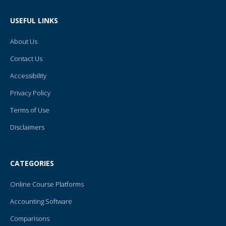
b
t
u
e
l
o
e
b
r
r
o
r
e
e
USEFUL LINKS
k
s
-
t
f
About Us
Contact Us
Accessibility
Privacy Policy
Terms of Use
Disclaimers
CATEGORIES
Online Course Platforms
Accounting Software
Comparisons