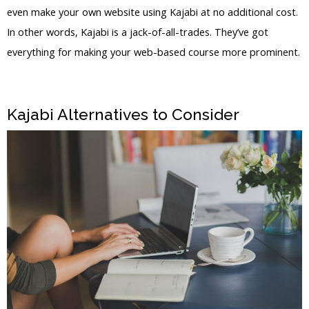
even make your own website using Kajabi at no additional cost.
In other words, Kajabi is a jack-of-all-trades. They’ve got
everything for making your web-based course more prominent.
Kajabi Vs Outside Mount
Kajabi Alternatives to Consider