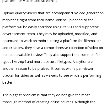
platform for videos and streaming.
Upload quality videos that are accompanied by lead generation
marketing right from their name. Videos uploaded to the
platform will be easily searched using its SEO and supportive
advertisement team. They may be uploaded, modified, and
optimized to work on mobile. Being a platform for filmmakers
and creators, they have a comprehensive collection of video on-
demand available to view. They also support the common file
types like .mp4 and more obscure filetypes. Analytics are
another reason to be praised. It comes with a per-viewer
tracker for video as well as viewers to see which is performing
better.
The biggest problem is that they do not give the most
thorough method of creating online courses. Although the