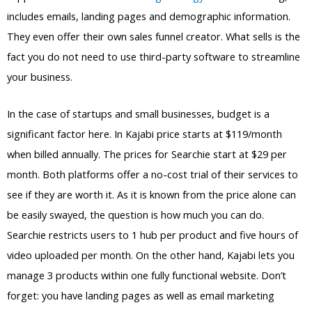
includes emails, landing pages and demographic information.
They even offer their own sales funnel creator. What sells is the
fact you do not need to use third-party software to streamline
your business.
In the case of startups and small businesses, budget is a
significant factor here. In Kajabi price starts at $119/month
when billed annually. The prices for Searchie start at $29 per
month. Both platforms offer a no-cost trial of their services to
see if they are worth it. As it is known from the price alone can
be easily swayed, the question is how much you can do.
Searchie restricts users to 1 hub per product and five hours of
video uploaded per month. On the other hand, Kajabi lets you
manage 3 products within one fully functional website. Don’t
forget: you have landing pages as well as email marketing