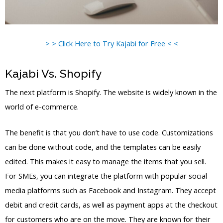
> > Click Here to Try Kajabi for Free < <
Kajabi Vs. Shopify
The next platform is Shopify. The website is widely known in the
world of e-commerce.
The benefit is that you don’t have to use code. Customizations
can be done without code, and the templates can be easily
edited. This makes it easy to manage the items that you sell.
For SMEs, you can integrate the platform with popular social
media platforms such as Facebook and Instagram. They accept
debit and credit cards, as well as payment apps at the checkout
for customers who are on the move. They are known for their