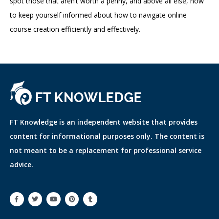
spot those that aren’t worth a penny, and above all else, how
to keep yourself informed about how to navigate online
course creation efficiently and effectively.
FT Knowledge is an independent website that provides
content for informational purposes only. The content is
not meant to be a replacement for professional service
advice.
F
T
Y
P
T
a
w
o
i
u
c
i
u
n
m
e
t
t
t
b