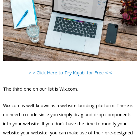
> > Click Here to Try Kajabi for Free < <
The third one on our list is Wix.com.
Wix.com is well-known as a website-building platform. There is
no need to code since you simply drag and drop components
into your website. If you don’t have the time to modify your
website your website, you can make use of their pre-designed