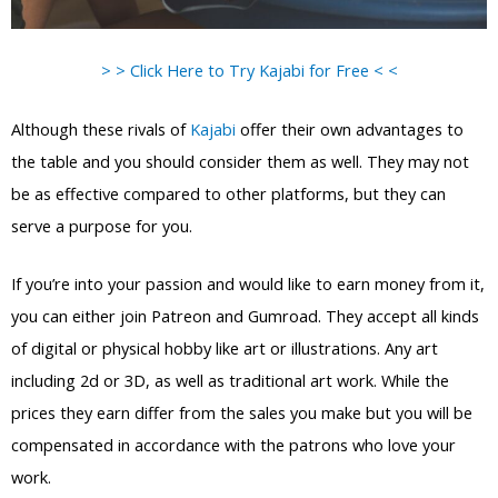
> > Click Here to Try Kajabi for Free < <
Although these rivals of
Kajabi
offer their own advantages to
the table and you should consider them as well. They may not
be as effective compared to other platforms, but they can
serve a purpose for you.
If you’re into your passion and would like to earn money from it,
you can either join Patreon and Gumroad. They accept all kinds
of digital or physical hobby like art or illustrations. Any art
including 2d or 3D, as well as traditional art work. While the
prices they earn differ from the sales you make but you will be
compensated in accordance with the patrons who love your
work.