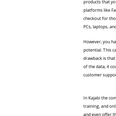
products that you
platforms like F
checkout for tho
PCs, laptops, an
However, you ha
potential. This 
drawback is that 
of the data, it c
customer support
Ruzuku
In Kajabi the co
training, and on
and even offer t