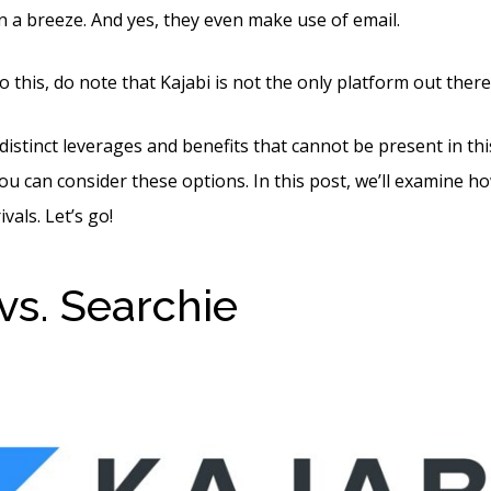
a breeze. And yes, they even make use of email.
 this, do note that Kajabi is not the only platform out there
distinct leverages and benefits that cannot be present in thi
ou can consider these options. In this post, we’ll examine h
vals. Let’s go!
 vs. Searchie
Kajabi Vs R