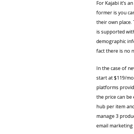
For Kajabi it’s a
former is you ca
their own place.
is supported wit
demographic info
fact there is no
In the case of ne
start at $119/mo
platforms provide
the price can be 
hub per item and
manage 3 product
email marketing t