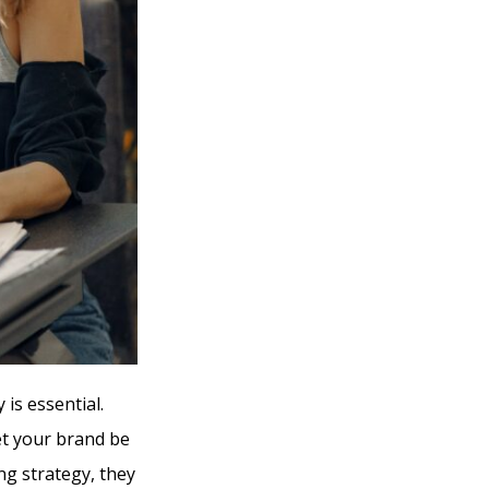
is essential.
let your brand be
ng strategy, they