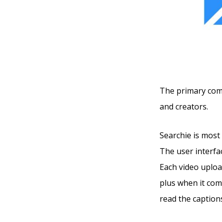
The primary compe
and creators.
Searchie is most 
The user interfac
Each video uploa
plus when it com
read the captions