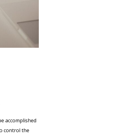
.
 be accomplished
o control the