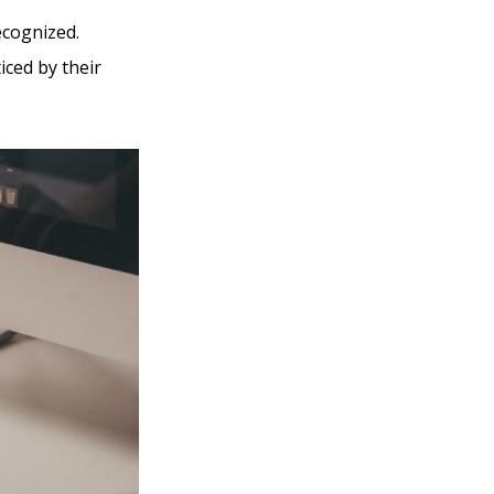
ecognized.
iced by their