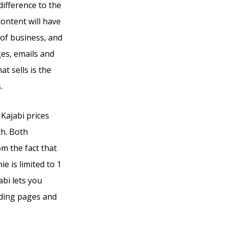
difference to the
ontent will have
 of business, and
ges, emails and
t sells is the
.
 Kajabi prices
th. Both
om the fact that
e is limited to 1
abi lets you
nding pages and