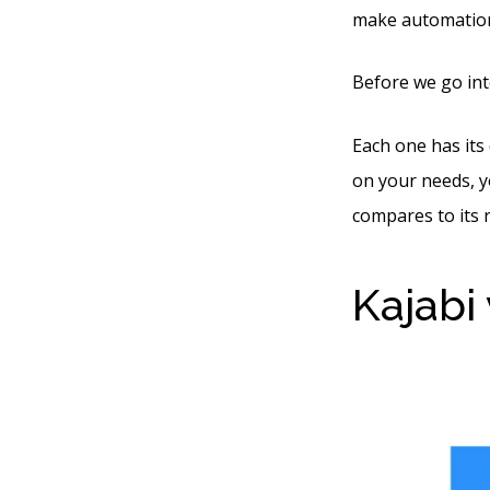
make automation 
Before we go into
Each one has its 
on your needs, y
compares to its ri
Kajabi