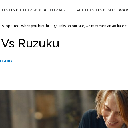
ONLINE COURSE PLATFORMS
ACCOUNTING SOFTWA
-supported. When you buy through links on our site, we may earn an affiliate 
 Vs Ruzuku
TEGORY