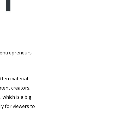
o entrepreneurs
tten material.
ntent creators.
 which is a big
y for viewers to