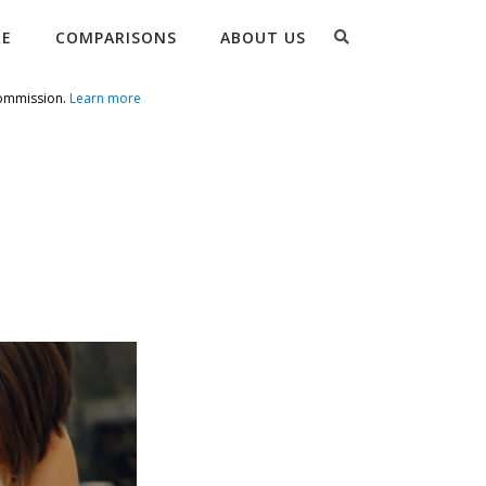
Search
RE
COMPARISONS
ABOUT US
commission.
Learn more