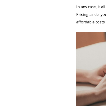
In any case, it 
Pricing aside, yo
affordable costs 