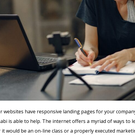
 websites have responsive landing pages for your company 
abi is able to help. The internet offers a myriad of ways to 
 it would be an on-line class or a properly executed marketi