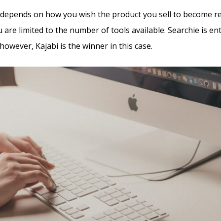
all depends on how you wish the product you sell to become r
u are limited to the number of tools available. Searchie is ent
however, Kajabi is the winner in this case.