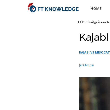
Skip
HOME
to
content
FT Knowledge is reader
Kajabi
KAJABI VS MISC CA
Jack Morris