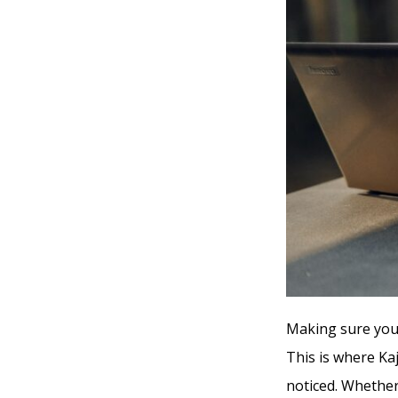
Making sure your
This is where Kaj
noticed. Whether