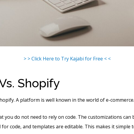
> > Click Here to Try Kajabi for Free < <
 Vs. Shopify
Shopify. A platform is well known in the world of e-commerce
hat you do not need to rely on code. The customizations can
 for code, and templates are editable. This makes it simple t