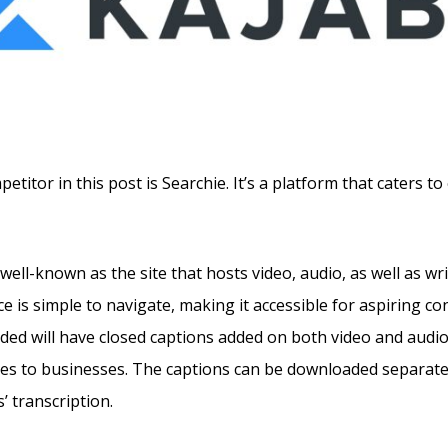
titor in this post is Searchie. It’s a platform that caters t
well-known as the site that hosts video, audio, as well as wri
e is simple to navigate, making it accessible for aspiring co
ded will have closed captions added on both video and audio,
es to businesses. The captions can be downloaded separatel
’ transcription.