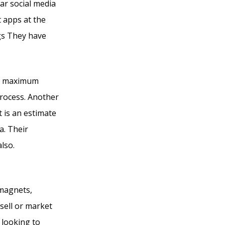
lar social media
 apps at the
gs They have
ir maximum
process. Another
t is an estimate
a. Their
also.
Kajabi Vs
 magnets,
sell or market
 looking to