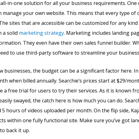
n all-in-one solution for all your business requirements. One 
n manage your own website. This means that every type of c
 The sites that are accessible can be customized for any kind
h a solid
marketing strategy
. Marketing includes landing pa
rmation. They even have their own sales funnel builder. Wha
 need to use third-party software to streamline your business
w businesses, the budget can be a significant factor here. In
nth when billed annually. Searchie’s prices start at $29/mon
 a free trial for users to try their services. As it is known fr
easily swayed, the catch here is how much you can do. Searchi
 5 hours of videos uploaded per month. On the flip side, Kaj
s within one fully functional site. Make sure you’ve got la
o back it up.