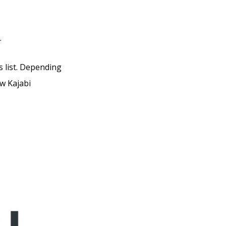
.
s list. Depending
ow Kajabi
uzuku