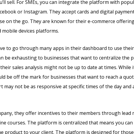
’ll sell. For SMEs, you can integrate the platform with popu
acebook or Instagram. They accept cards and digital payment
se on the go. They are known for their e-commerce offerin
d mobile devices platforms.
ve to go through many apps in their dashboard to use the
can be exhausting to businesses that want to centralize the 
their sales analysis might not be up to date at times. While i
ould be off the mark for businesses that want to reach a quot
 may not be as responsive at specific times of the day and 
mpany, they offer incentives to their members through lead
line courses. The platform is centralized that means you can 
he product to your client. The platform is designed for those