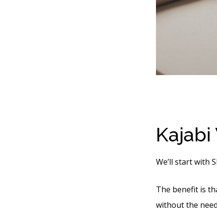
Kajabi
We’ll start with 
The benefit is t
without the need