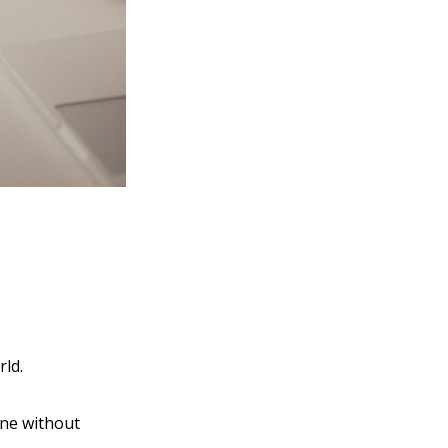
rld.
one without