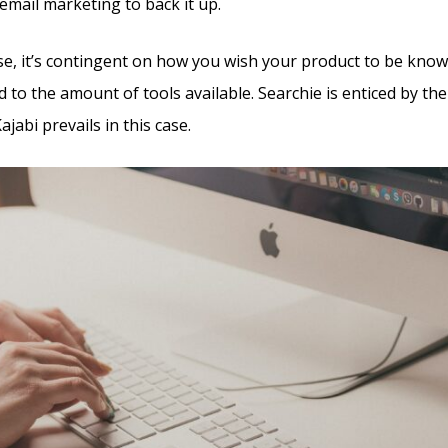
email marketing to back it up.
e, it’s contingent on how you wish your product to be known
d to the amount of tools available. Searchie is enticed by the
jabi prevails in this case.