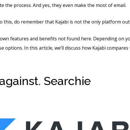
e the process. And yes, they even make the most of email.
o this, do remember that Kajabi is not the only platform out
 own features and benefits not found here. Depending on y
e options. In this article, we’ll discuss how Kajabi compares to
 against. Searchie