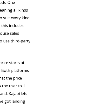
eeds. One
eaning all kinds
o suit every kind
 this includes
house sales
o use third-party
rice starts at
h. Both platforms
that the price
s the user to 1
nd, Kajabi lets
ve got landing