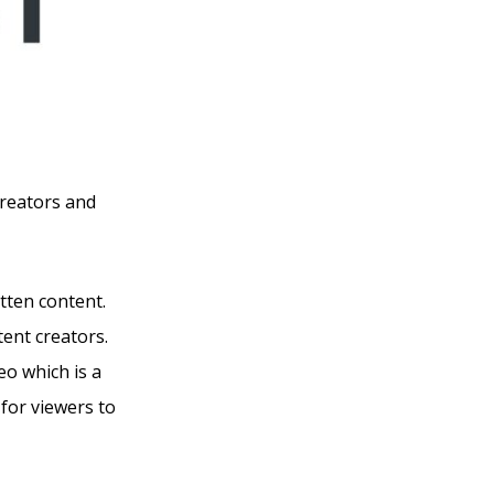
creators and
itten content.
tent creators.
eo which is a
for viewers to