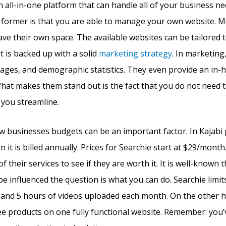
 an all-in-one platform that can handle all of your business n
e former is that you are able to manage your own website. M
ve their own space. The available websites can be tailored t
t is backed up with a solid
marketing strategy
. In marketing,
pages, and demographic statistics. They even provide an in-
What makes them stand out is the fact that you do not need t
 you streamline.
ew businesses budgets can be an important factor. In Kajabi p
it is billed annually. Prices for Searchie start at $29/mont
 of their services to see if they are worth it. It is well-known 
be influenced the question is what you can do. Searchie limit
and 5 hours of videos uploaded each month. On the other ha
 products on one fully functional website. Remember: you’