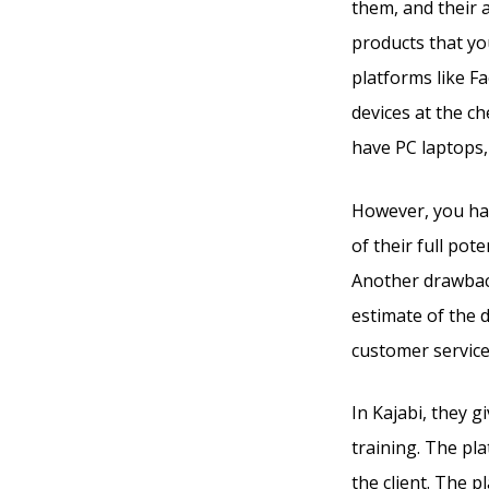
them, and their 
products that yo
platforms like F
devices at the c
have PC laptops,
However, you hav
of their full pot
Another drawback 
estimate of the 
customer service
In Kajabi, they 
training. The pla
the client. The p