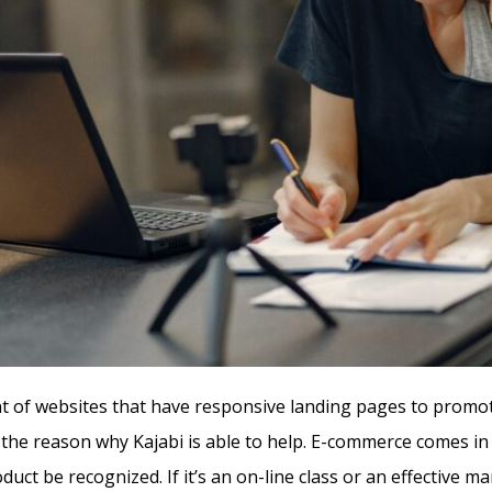
of websites that have responsive landing pages to promo
s the reason why Kajabi is able to help. E-commerce comes in
duct be recognized. If it’s an on-line class or an effective m