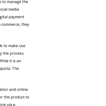
ze to manage the
ocial media
igital payment
 e-commerce, they
ds to make use
fy the process.
hile it is an
 quota. The
ation and online
er the product to
ing via e-