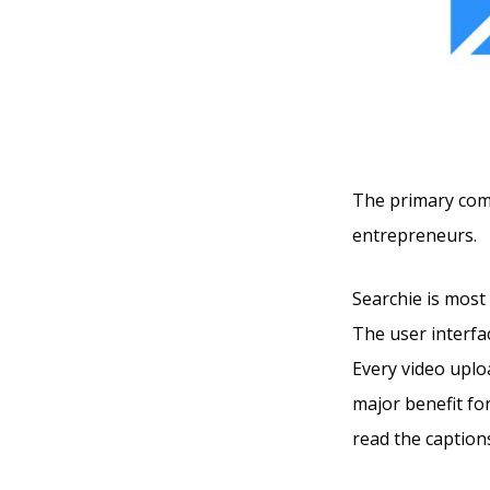
The primary compe
entrepreneurs.
Searchie is most 
The user interfac
Every video uploa
major benefit fo
read the captions