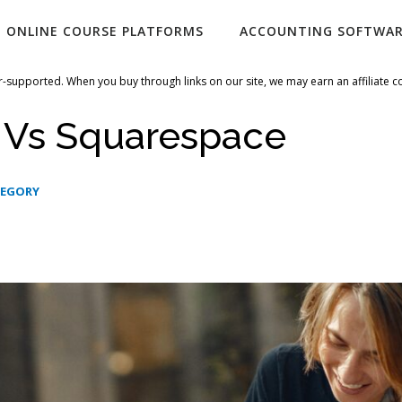
ONLINE COURSE PLATFORMS
ACCOUNTING SOFTWA
-supported. When you buy through links on our site, we may earn an affiliate 
i Vs Squarespace
TEGORY