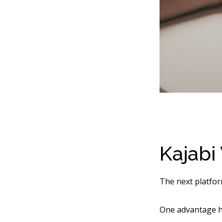
Kajabi
The next platfor
One advantage he