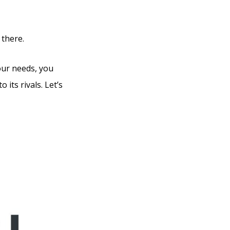
 there.
our needs, you
 its rivals. Let’s