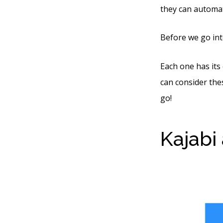
they can automat
Before we go int
Each one has its
can consider thes
go!
Kajabi