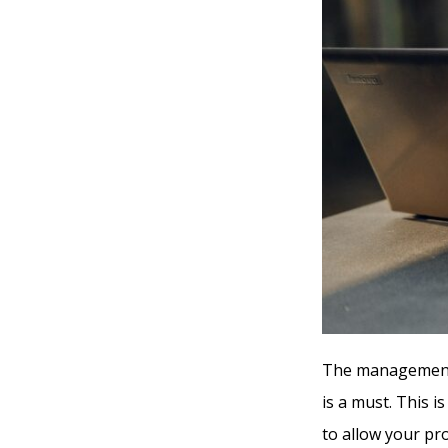
The management 
is a must. This i
to allow your pro