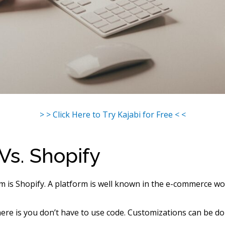
> > Click Here to Try Kajabi for Free < <
 Vs. Shopify
m is Shopify. A platform is well known in the e-commerce wo
re is you don’t have to use code. Customizations can be d