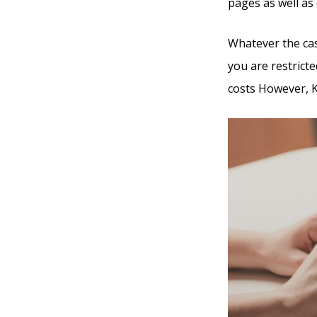
pages as well as 
Whatever the cas
you are restricte
costs However, Ka