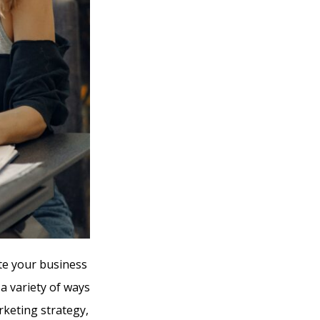
te your business
 a variety of ways
arketing strategy,