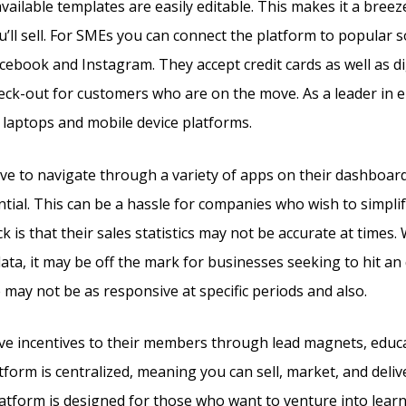
available templates are easily editable. This makes it a bree
u’ll sell. For SMEs you can connect the platform to popular s
acebook and Instagram. They accept credit cards as well as d
heck-out for customers who are on the move. As a leader in
 laptops and mobile device platforms.
e to navigate through a variety of apps on their dashboar
ential. This can be a hassle for companies who wish to simpli
is that their sales statistics may not be accurate at times. W
data, it may be off the mark for businesses seeking to hit an
 may not be as responsive at specific periods and also.
give incentives to their members through lead magnets, educ
tform is centralized, meaning you can sell, market, and deliv
latform is designed for those who want to venture into learn