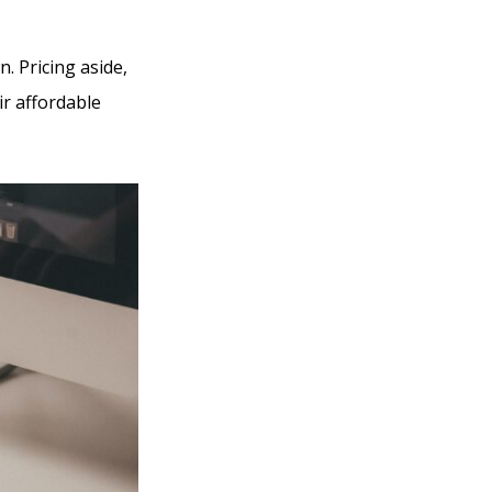
. Pricing aside,
ir affordable