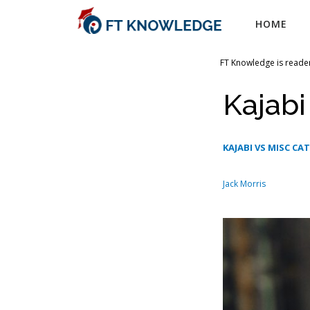
Skip
HOME
to
content
FT Knowledge is reader
Kajab
KAJABI VS MISC CA
Jack Morris