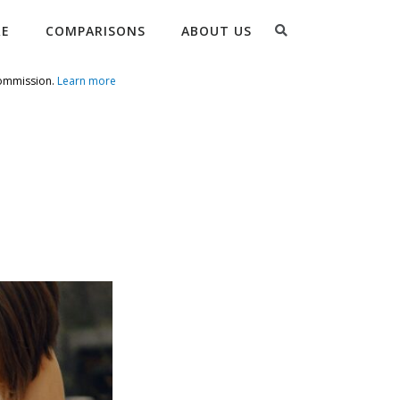
Search
RE
COMPARISONS
ABOUT US
commission.
Learn more