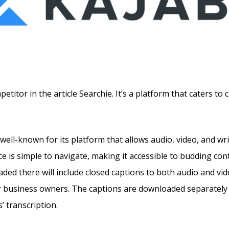
titor in the article Searchie. It’s a platform that caters to 
well-known for its platform that allows audio, video, and wr
e is simple to navigate, making it accessible to budding con
ded there will include closed captions to both audio and vid
r business owners. The captions are downloaded separately 
’ transcription.