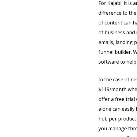
For Kajabi, it is
difference to th
of content can ha
of business and i
emails, landing 
funnel builder. 
software to help
In the case of n
$119/month when 
offer a free trial
alone can easily 
hub per product 
you manage three