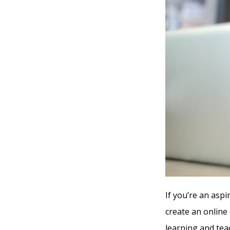
If you’re an aspi
create an online
learning and tea