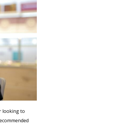
r looking to
y recommended