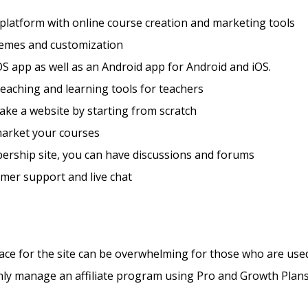
 platform with online course creation and marketing tools
hemes and customization
S app as well as an Android app for Android and iOS.
teaching and learning tools for teachers
ke a website by starting from scratch
market your courses
ership site, you can have discussions and forums
mer support and live chat
ace for the site can be overwhelming for those who are us
nly manage an affiliate program using Pro and Growth Plan