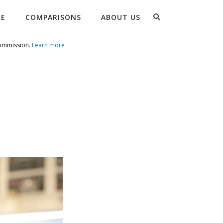
Search
RE
COMPARISONS
ABOUT US
commission.
Learn more