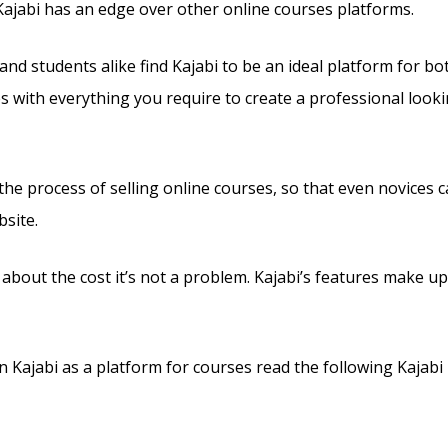
Kajabi has an edge over other online courses platforms.
and students alike find Kajabi to be an ideal platform for bo
es with everything you require to create a professional look
s the process of selling online courses, so that even novices 
site.
 about the cost it’s not a problem. Kajabi’s features make up
Kajabi as a platform for courses read the following Kajabi 