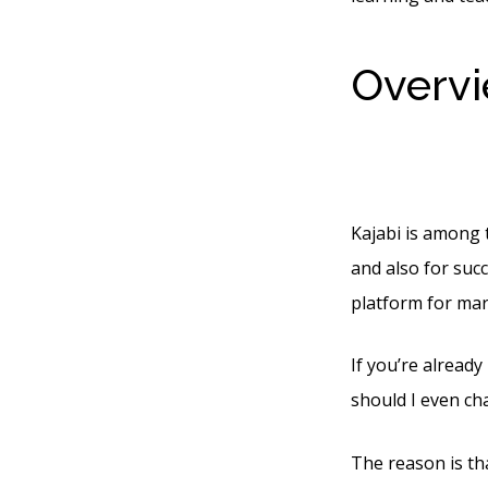
Overvi
Websi
Kajabi is among 
and also for succ
platform for mar
If you’re already
should I even ch
The reason is tha