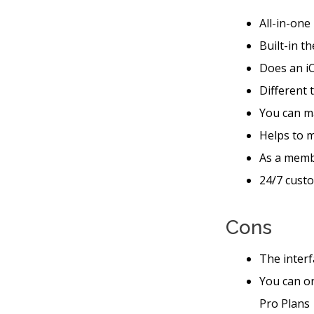
All-in-one
Built-in t
Does an iO
Different 
You can ma
Helps to 
As a memb
24/7 custo
Cons
The interf
You can o
Pro Plans