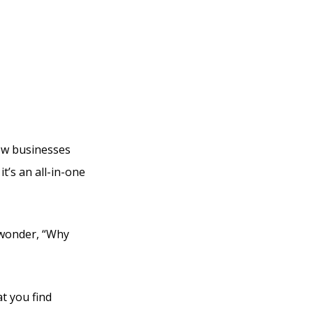
bi
new businesses
t’s an all-in-one
y wonder, “Why
at you find