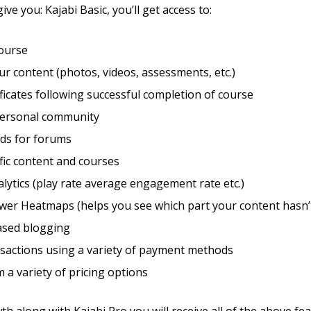
give you: Kajabi Basic, you’ll get access to:
course
r content (photos, videos, assessments, etc.)
ificates following successful completion of course
personal community
eds for forums
fic content and courses
lytics (play rate average engagement rate etc.)
wer Heatmaps (helps you see which part your content hasn’
sed blogging
sactions using a variety of payment methods
m a variety of pricing options
h along with Kajabi Pro you will receive all of the above fea