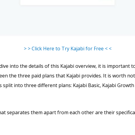
> > Click Here to Try Kajabi for Free < <
ve into the details of this Kajabi overview, it is important t
en the three paid plans that Kajabi provides. It is worth not
s split into three different plans: Kajabi Basic, Kajabi Growth
hat separates them apart from each other are their specific