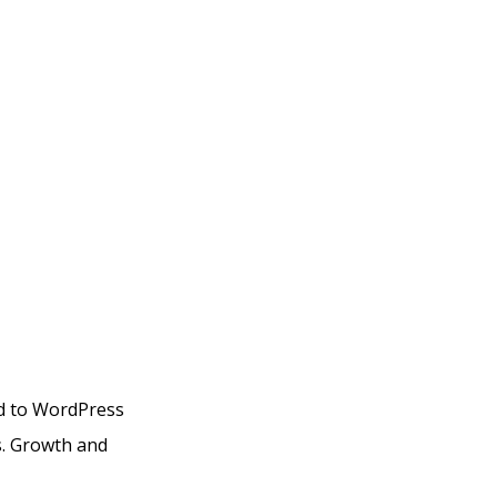
ed to WordPress
s. Growth and