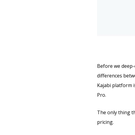
Before we deep-di
differences betwe
Kajabi platform i
Pro.
The only thing t
pricing.