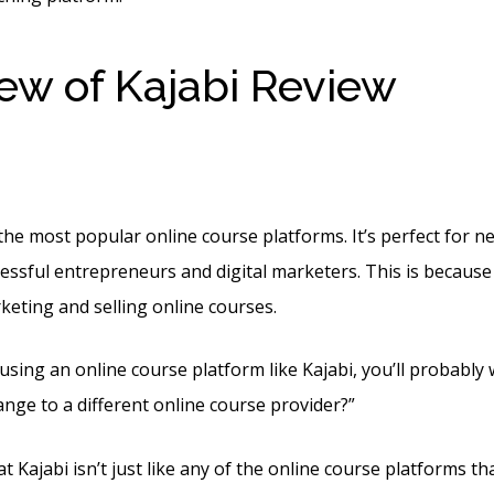
ew of Kajabi Review
Kaja
te Examples
the most popular online course platforms. It’s perfect for 
essful entrepreneurs and digital marketers. This is because i
keting and selling online courses.
 using an online course platform like Kajabi, you’ll probabl
ange to a different online course provider?”
t Kajabi isn’t just like any of the online course platforms th