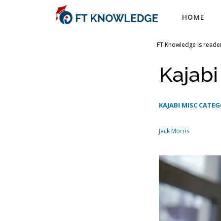
Skip
HOME
to
content
FT Knowledge is reader
Kajab
KAJABI MISC CATE
Jack Morris