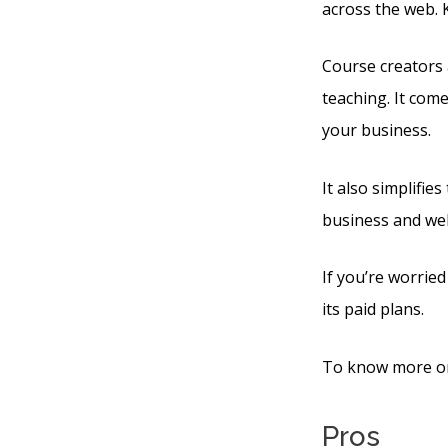
across the web. 
Course creators 
teaching. It com
your business.
It also simplifie
business and web
If you’re worried
its paid plans.
To know more on 
Pros