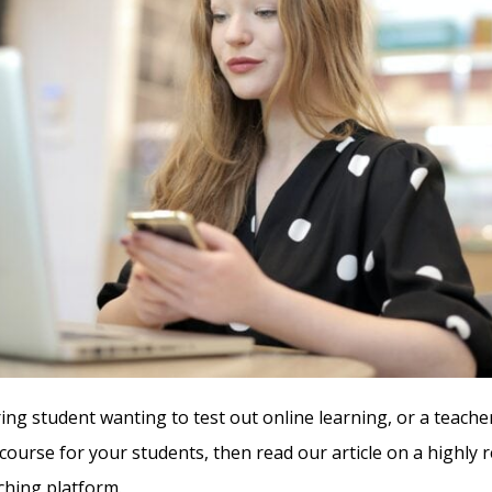
ring student wanting to test out online learning, or a teache
 course for your students, then read our article on a highl
ching platform.