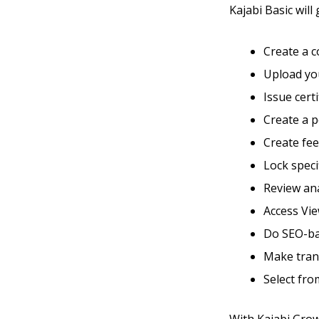
Kajabi Basic will 
Create a 
Upload you
Issue cert
Create a 
Create fe
Lock speci
Review ana
Access Vie
Do SEO-ba
Make tran
Select fro
With Kajabi Growt