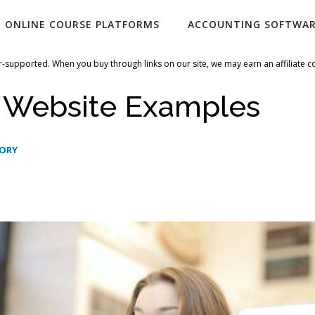
ONLINE COURSE PLATFORMS
ACCOUNTING SOFTWA
-supported. When you buy through links on our site, we may earn an affiliate 
i Website Examples
GORY