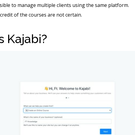
ssible to manage multiple clients using the same platform.
credit of the courses are not certain.
s Kajabi?