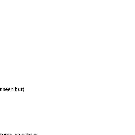
t seen but)
tures, plus three