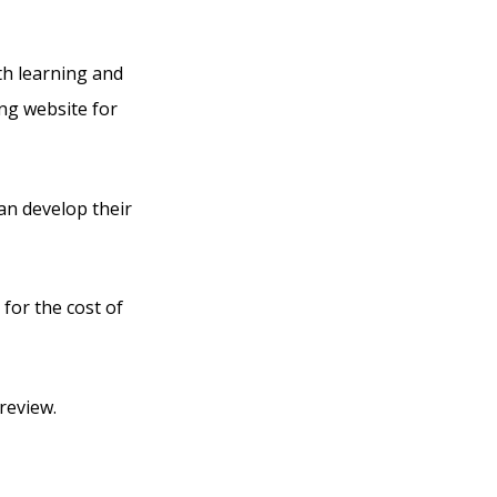
th learning and
ing website for
can develop their
 for the cost of
review.