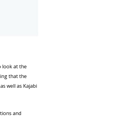
o look at the
ing that the
 as well as Kajabi
ations and