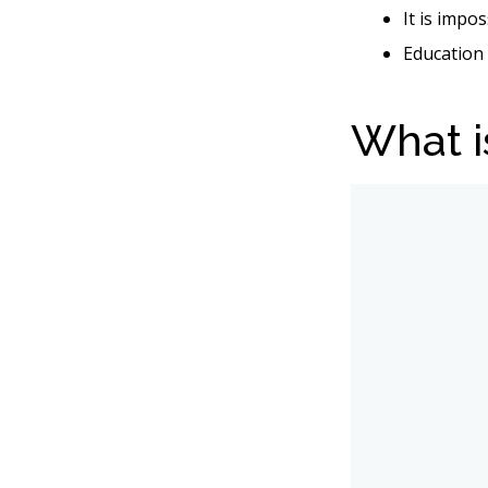
It is impo
Education 
What i