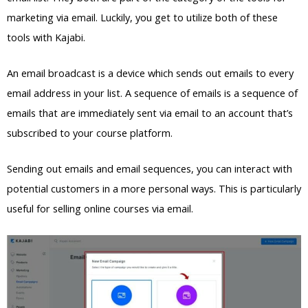
marketing via email. Luckily, you get to utilize both of these
tools with Kajabi.
An email broadcast is a device which sends out emails to every
email address in your list. A sequence of emails is a sequence of
emails that are immediately sent via email to an account that’s
subscribed to your course platform.
Sending out emails and email sequences, you can interact with
potential customers in a more personal ways. This is particularly
useful for selling online courses via email.