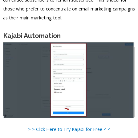
those who prefer to concentrate on email marketing campaigns
as their main marketing tool.
Kajabi Automation
> > Click Here to Try Kajabi for Free < <