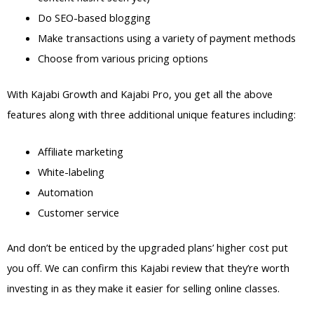
Do SEO-based blogging
Make transactions using a variety of payment methods
Choose from various pricing options
With Kajabi Growth and Kajabi Pro, you get all the above
features along with three additional unique features including:
Affiliate marketing
White-labeling
Automation
Customer service
And don’t be enticed by the upgraded plans’ higher cost put
you off. We can confirm this Kajabi review that they’re worth
investing in as they make it easier for selling online classes.