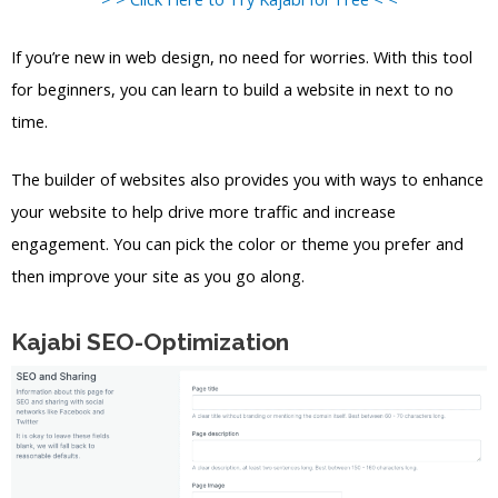
If you’re new in web design, no need for worries. With this tool
for beginners, you can learn to build a website in next to no
time.
The builder of websites also provides you with ways to enhance
your website to help drive more traffic and increase
engagement. You can pick the color or theme you prefer and
then improve your site as you go along.
Kajabi SEO-Optimization