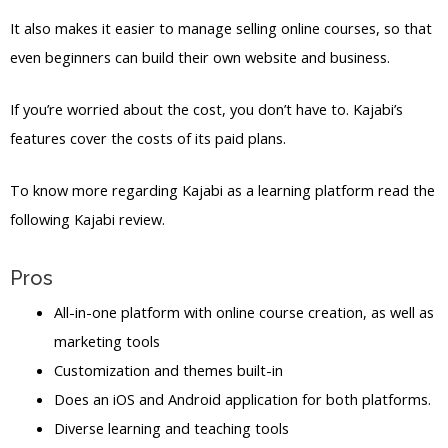
It also makes it easier to manage selling online courses, so that
even beginners can build their own website and business.
If you’re worried about the cost, you don’t have to. Kajabi’s
features cover the costs of its paid plans.
To know more regarding Kajabi as a learning platform read the
following Kajabi review.
Pros
All-in-one platform with online course creation, as well as
marketing tools
Customization and themes built-in
Does an iOS and Android application for both platforms.
Diverse learning and teaching tools