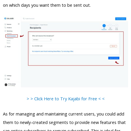
on which days you want them to be sent out.
> > Click Here to Try Kajabi for Free < <
As for managing and maintaining current users, you could add
them to newly-created segments to provide new features that
can entice subscribers to remain subscribed. This is ideal for