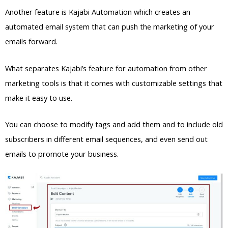
Another feature is Kajabi Automation which creates an
automated email system that can push the marketing of your
emails forward.
What separates Kajabi’s feature for automation from other
marketing tools is that it comes with customizable settings that
make it easy to use.
You can choose to modify tags and add them and to include old
subscribers in different email sequences, and even send out
emails to promote your business.