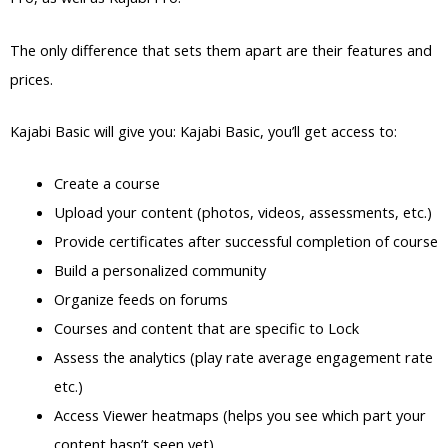
The only difference that sets them apart are their features and
prices.
Kajabi Basic will give you: Kajabi Basic, you’ll get access to:
Create a course
Upload your content (photos, videos, assessments, etc.)
Provide certificates after successful completion of course
Build a personalized community
Organize feeds on forums
Courses and content that are specific to Lock
Assess the analytics (play rate average engagement rate
etc.)
Access Viewer heatmaps (helps you see which part your
content hasn’t seen yet)