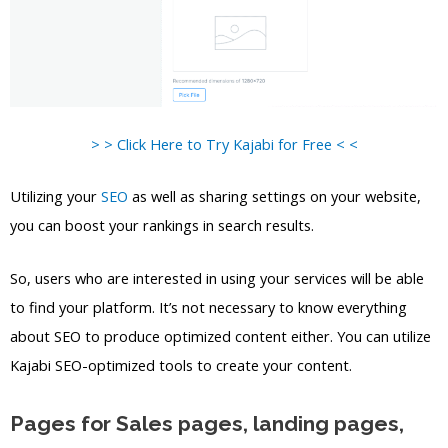
> > Click Here to Try Kajabi for Free < <
Utilizing your
SEO
as well as sharing settings on your website,
you can boost your rankings in search results.
So, users who are interested in using your services will be able
to find your platform. It’s not necessary to know everything
about SEO to produce optimized content either. You can utilize
Kajabi SEO-optimized tools to create your content.
Pages for Sales pages, landing pages,