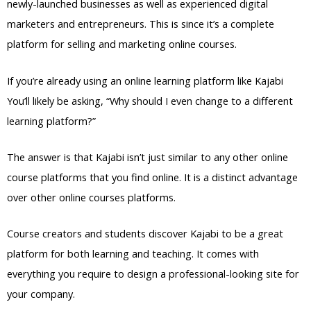
newly-launched businesses as well as experienced digital
marketers and entrepreneurs. This is since it’s a complete
platform for selling and marketing online courses.
If you’re already using an online learning platform like Kajabi
You’ll likely be asking, “Why should I even change to a different
learning platform?”
The answer is that Kajabi isn’t just similar to any other online
course platforms that you find online. It is a distinct advantage
over other online courses platforms.
Course creators and students discover Kajabi to be a great
platform for both learning and teaching. It comes with
everything you require to design a professional-looking site for
your company.