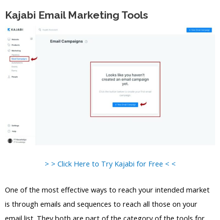
Kajabi Email Marketing Tools
> > Click Here to Try Kajabi for Free < <
One of the most effective ways to reach your intended market
is through emails and sequences to reach all those on your
email list. They both are part of the category of the tools for