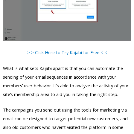
> > Click Here to Try Kajabi for Free < <
What is what sets Kajabi apart is that you can automate the
sending of your email sequences in accordance with your
members’ user behavior. It’s able to analyze the activity of your
site’s membership area to aid you in taking the right step.
The campaigns you send out using the tools for marketing via
email can be designed to target potential new customers, and
also old customers who haven’t visited the platform in some