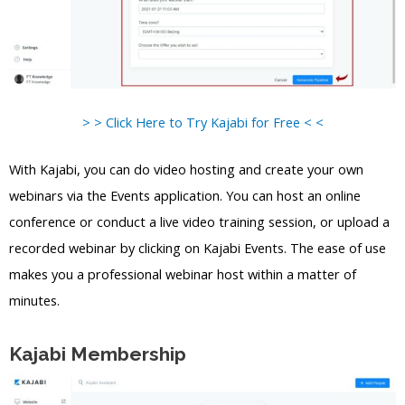
> > Click Here to Try Kajabi for Free < <
With Kajabi, you can do video hosting and create your own
webinars via the Events application. You can host an online
conference or conduct a live video training session, or upload a
recorded webinar by clicking on Kajabi Events. The ease of use
makes you a professional webinar host within a matter of
minutes.
Kajabi Membership