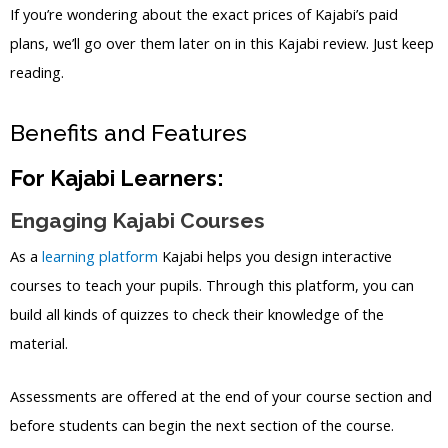
If you’re wondering about the exact prices of Kajabi’s paid
plans, we’ll go over them later on in this Kajabi review. Just keep
reading.
Benefits and Features
For Kajabi Learners:
Engaging Kajabi Courses
As a
learning platform
Kajabi helps you design interactive
courses to teach your pupils. Through this platform, you can
build all kinds of quizzes to check their knowledge of the
material.
Assessments are offered at the end of your course section and
before students can begin the next section of the course.