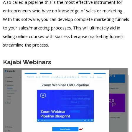
Also called a pipeline this is the most effective instrument for
entrepreneurs who have no knowledge of sales or marketing.
With this software, you can develop complete marketing funnels
to your sales/marketing processes. This will ultimately aid in
selling online courses with success because marketing funnels
streamline the process.
Kajabi Webinars