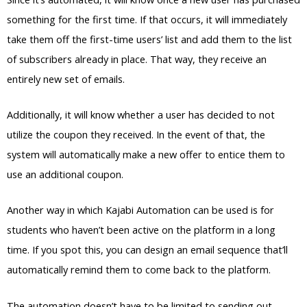
something for the first time. If that occurs, it will immediately
take them off the first-time users’ list and add them to the list
of subscribers already in place. That way, they receive an
entirely new set of emails.
Additionally, it will know whether a user has decided to not
utilize the coupon they received. In the event of that, the
system will automatically make a new offer to entice them to
use an additional coupon.
Another way in which Kajabi Automation can be used is for
students who haven’t been active on the platform in a long
time. If you spot this, you can design an email sequence that’ll
automatically remind them to come back to the platform.
The automation doesn’t have to be limited to sending out