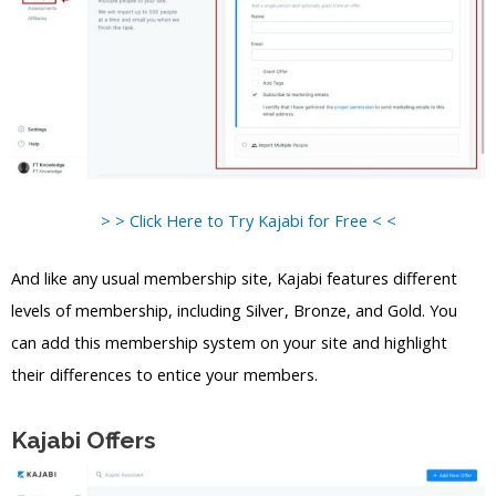
> > Click Here to Try Kajabi for Free < <
And like any usual membership site, Kajabi features different
levels of membership, including Silver, Bronze, and Gold. You
can add this membership system on your site and highlight
their differences to entice your members.
Kajabi Offers