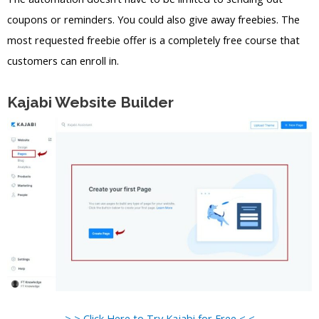
coupons or reminders. You could also give away freebies. The
most requested freebie offer is a completely free course that
customers can enroll in.
Kajabi Website Builder
> > Click Here to Try Kajabi for Free < <