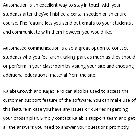
Automation is an excellent way to stay in touch with your
students after they’ve finished a certain section or an entire
course. The feature lets you send out emails to your students ,
and communicate with them however you would like.
Automated communication is also a great option to contact
students who you feel aren’t taking part as much as they should
or perform in your classroom by visiting your site and choosing
additional educational material from the site.
Kajabi Growth and Kajabi Pro can also be used to access the
customer support feature of the software. You can make use of
this feature in case you have any issues or queries regarding
your chosen plan. Simply contact Kajabi’s support team and get
all the answers you need to answer your questions promptly!