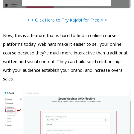
> > Click Here to Try Kajabi for Free < <
Now, this is a feature that is hard to find in online course
platforms today. Webinars make it easier to sell your online
course because they’re much more interactive than traditional
written and visual content. They can build solid relationships
with your audience establish your brand, and increase overall
sales.