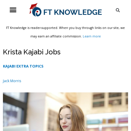
Skip
Menu
Sea
to
content
FT Knowledge is reader-supported. When you buy through links on our site, we
may earn an affiliate commission.
Learn more
Krista Kajabi Jobs
KAJABI EXTRA TOPICS
Jack Morris