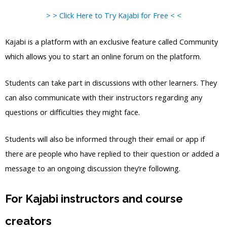
> > Click Here to Try Kajabi for Free < <
Kajabi is a platform with an exclusive feature called Community
which allows you to start an online forum on the platform.
Students can take part in discussions with other learners. They
can also communicate with their instructors regarding any
questions or difficulties they might face.
Students will also be informed through their email or app if
there are people who have replied to their question or added a
message to an ongoing discussion they’re following.
For Kajabi instructors and course
creators