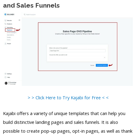
and Sales Funnels
> > Click Here to Try Kajabi for Free < <
Kajabi offers a variety of unique templates that can help you
build distinctive landing pages and sales funnels. It is also
possible to create pop-up pages, opt-in pages, as well as thank