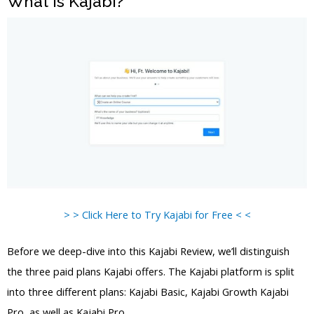
What is Kajabi?
> > Click Here to Try Kajabi for Free < <
Before we deep-dive into this Kajabi Review, we’ll distinguish
the three paid plans Kajabi offers. The Kajabi platform is split
into three different plans: Kajabi Basic, Kajabi Growth Kajabi
Pro, as well as Kajabi Pro.