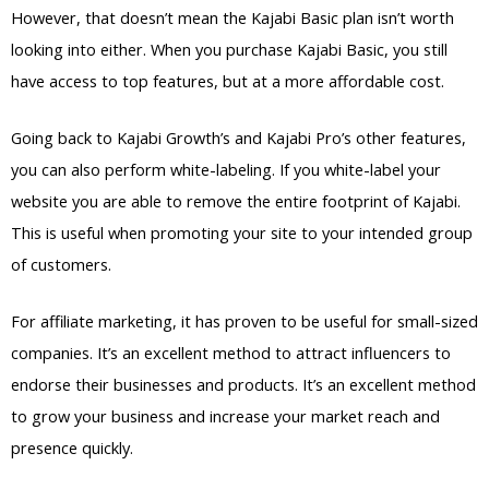
However, that doesn’t mean the Kajabi Basic plan isn’t worth
looking into either. When you purchase Kajabi Basic, you still
have access to top features, but at a more affordable cost.
Going back to Kajabi Growth’s and Kajabi Pro’s other features,
you can also perform white-labeling. If you white-label your
website you are able to remove the entire footprint of Kajabi.
This is useful when promoting your site to your intended group
of customers.
For affiliate marketing, it has proven to be useful for small-sized
companies. It’s an excellent method to attract influencers to
endorse their businesses and products. It’s an excellent method
to grow your business and increase your market reach and
presence quickly.