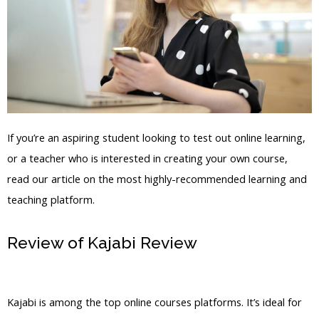
If you’re an aspiring student looking to test out online learning,
or a teacher who is interested in creating your own course,
read our article on the most highly-recommended learning and
teaching platform.
Review of Kajabi Review
Krista Kajabi
Jobs
Kajabi is among the top online courses platforms. It’s ideal for