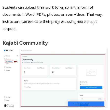
Students can upload their work to Kajabi in the form of
documents in Word, PDFs, photos, or even videos. That way,
instructors can evaluate their progress using more unique
outputs.
Kajabi Community