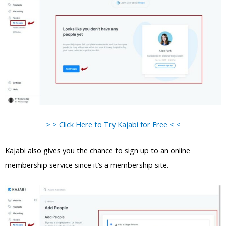
> > Click Here to Try Kajabi for Free < <
Kajabi also gives you the chance to sign up to an online
membership service since it’s a membership site.