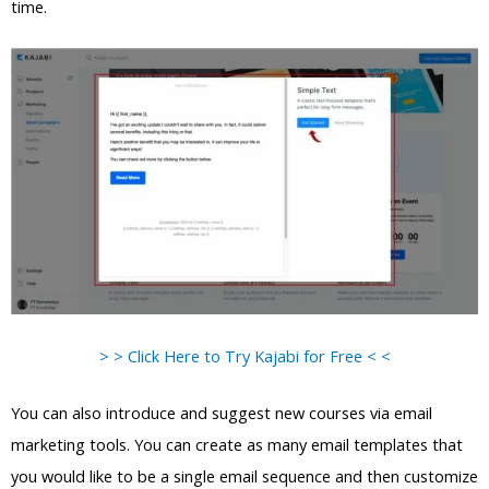
time.
> > Click Here to Try Kajabi for Free < <
You can also introduce and suggest new courses via email
marketing tools. You can create as many email templates that
you would like to be a single email sequence and then customize