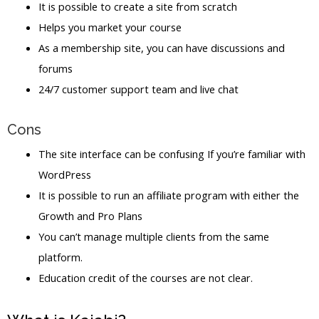
It is possible to create a site from scratch
Helps you market your course
As a membership site, you can have discussions and
forums
24/7 customer support team and live chat
Cons
The site interface can be confusing If you’re familiar with
WordPress
It is possible to run an affiliate program with either the
Growth and Pro Plans
You can’t manage multiple clients from the same
platform.
Education credit of the courses are not clear.