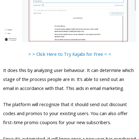
> > Click Here to Try Kajabi for Free < <
It does this by analyzing user behaviour. It can determine which
stage of the process people are in. It’s able to send out an
email in accordance with that. This aids in email marketing.
The platform will recognize that it should send out discount
codes and promos to your existing users. You can also offer
first-time promo coupons for your new subscribers.
Since it’s automated, it will know once a new user has purchased