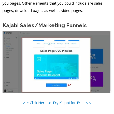
you pages. Other elements that you could include are sales
pages, download pages as well as video pages.
Kajabi Sales/Marketing Funnels
> > Click Here to Try Kajabi for Free < <