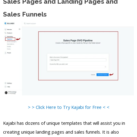
Sales Pages and Landing Pages and
Sales Funnels
> > Click Here to Try Kajabi for Free < <
Kajabi has dozens of unique templates that will assist you in
creating unique landing pages and sales funnels. It is also