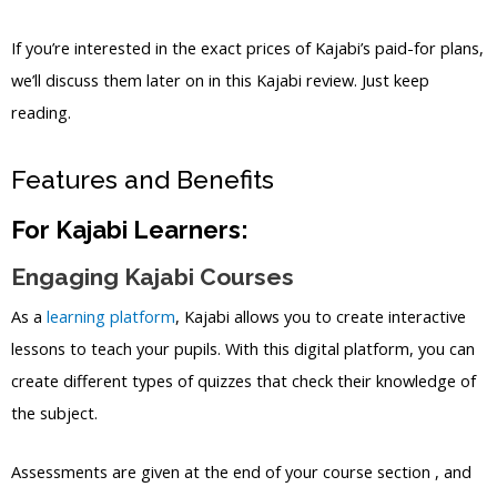
If you’re interested in the exact prices of Kajabi’s paid-for plans,
we’ll discuss them later on in this Kajabi review. Just keep
reading.
Features and Benefits
For Kajabi Learners:
Engaging Kajabi Courses
As a
learning platform
, Kajabi allows you to create interactive
lessons to teach your pupils. With this digital platform, you can
create different types of quizzes that check their knowledge of
the subject.
Assessments are given at the end of your course section , and