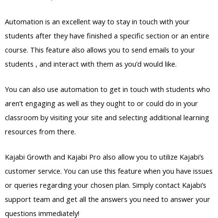
Automation is an excellent way to stay in touch with your
students after they have finished a specific section or an entire
course. This feature also allows you to send emails to your
students , and interact with them as you’d would like.
You can also use automation to get in touch with students who
aren’t engaging as well as they ought to or could do in your
classroom by visiting your site and selecting additional learning
resources from there.
Kajabi Growth and Kajabi Pro also allow you to utilize Kajabi’s
customer service. You can use this feature when you have issues
or queries regarding your chosen plan. Simply contact Kajabi’s
support team and get all the answers you need to answer your
questions immediately!