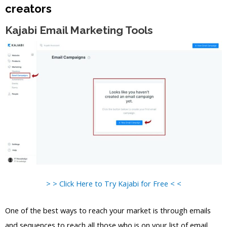
creators
Kajabi Email Marketing Tools
> > Click Here to Try Kajabi for Free < <
One of the best ways to reach your market is through emails
and sequences to reach all those who is on your list of email