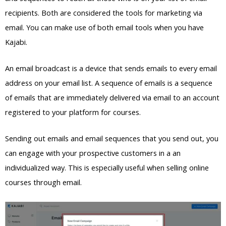
recipients. Both are considered the tools for marketing via
email. You can make use of both email tools when you have
Kajabi.
An email broadcast is a device that sends emails to every email
address on your email list. A sequence of emails is a sequence
of emails that are immediately delivered via email to an account
registered to your platform for courses.
Sending out emails and email sequences that you send out, you
can engage with your prospective customers in a an
individualized way. This is especially useful when selling online
courses through email.