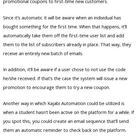
promotional coupons to first-time new customers.
Since it’s automatic It will be aware when an individual has
bought something for the first time. When that happens, it’ll
automatically take them off the first-time user list and add
them to the list of subscribers already in place. That way, they
receive an entirely new batch of emails.
In addition, it’ll be aware if a user chose to not use the code
he/she received. If that’s the case the system will issue a new
promotion to encourage them to try a new coupon.
Another way in which Kajabi Automation could be utilized is
when a student hasn’t been active on the platform for a while. If
you spot this, you could create an email sequence that’ll send
them an automatic reminder to check back on the platform.