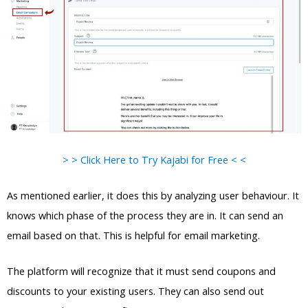
> > Click Here to Try Kajabi for Free < <
As mentioned earlier, it does this by analyzing user behaviour. It
knows which phase of the process they are in. It can send an
email based on that. This is helpful for email marketing.
The platform will recognize that it must send coupons and
discounts to your existing users. They can also send out