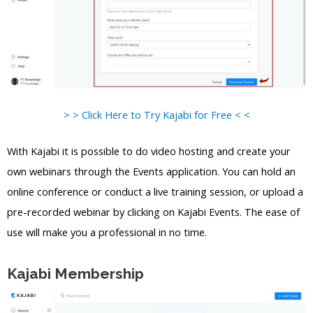
> > Click Here to Try Kajabi for Free < <
With Kajabi it is possible to do video hosting and create your
own webinars through the Events application. You can hold an
online conference or conduct a live training session, or upload a
pre-recorded webinar by clicking on Kajabi Events. The ease of
use will make you a professional in no time.
Kajabi Membership