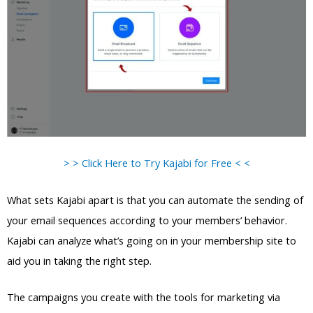
> > Click Here to Try Kajabi for Free < <
What sets Kajabi apart is that you can automate the sending of
your email sequences according to your members’ behavior.
Kajabi can analyze what’s going on in your membership site to
aid you in taking the right step.
The campaigns you create with the tools for marketing via