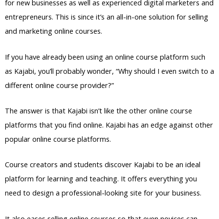
for new businesses as well as experienced digital marketers and
entrepreneurs. This is since it’s an all-in-one solution for selling
and marketing online courses.
If you have already been using an online course platform such
as Kajabi, you’ll probably wonder, “Why should I even switch to a
different online course provider?”
The answer is that Kajabi isn’t like the other online course
platforms that you find online. Kajabi has an edge against other
popular online course platforms.
Course creators and students discover Kajabi to be an ideal
platform for learning and teaching. It offers everything you
need to design a professional-looking site for your business.
It also eases selling online courses so that even novices can