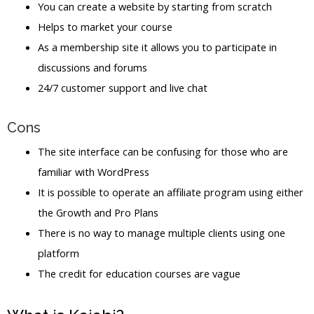
You can create a website by starting from scratch
Helps to market your course
As a membership site it allows you to participate in
discussions and forums
24/7 customer support and live chat
Cons
The site interface can be confusing for those who are
familiar with WordPress
It is possible to operate an affiliate program using either
the Growth and Pro Plans
There is no way to manage multiple clients using one
platform
The credit for education courses are vague