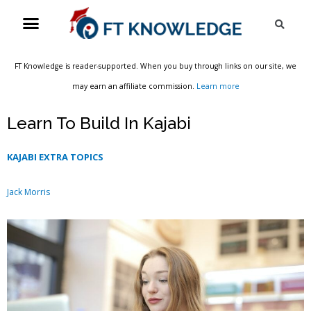
Skip
Menu
Sea
to
content
FT Knowledge is reader-supported. When you buy through links on our site, we
may earn an affiliate commission.
Learn more
Learn To Build In Kajabi
KAJABI EXTRA TOPICS
Jack Morris