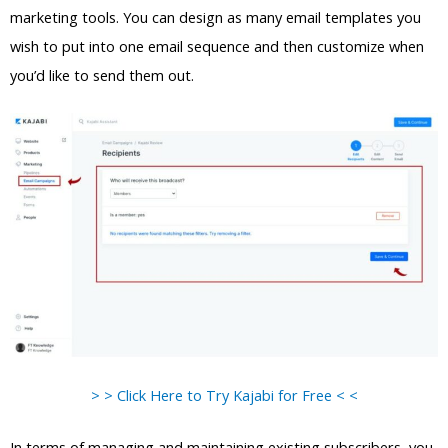
marketing tools. You can design as many email templates you
wish to put into one email sequence and then customize when
you’d like to send them out.
> > Click Here to Try Kajabi for Free < <
In terms of managing and maintaining existing subscribers, you