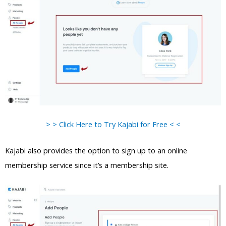
> > Click Here to Try Kajabi for Free < <
Kajabi also provides the option to sign up to an online
membership service since it’s a membership site.