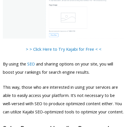
> > Click Here to Try Kajabi for Free < <
By using the
SEO
and sharing options on your site, you will
boost your rankings for search engine results.
This way, those who are interested in using your services are
able to easily access your platform. It’s not necessary to be
well-versed with SEO to produce optimized content either. You
can utilize Kajabi SEO-optimized tools to optimize your content.