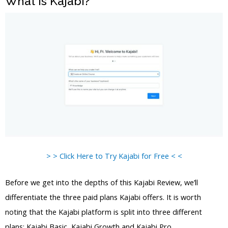
What is Kajabi?
> > Click Here to Try Kajabi for Free < <
Before we get into the depths of this Kajabi Review, we’ll
differentiate the three paid plans Kajabi offers. It is worth
noting that the Kajabi platform is split into three different
plans: Kajabi Basic, Kajabi Growth and Kajabi Pro.