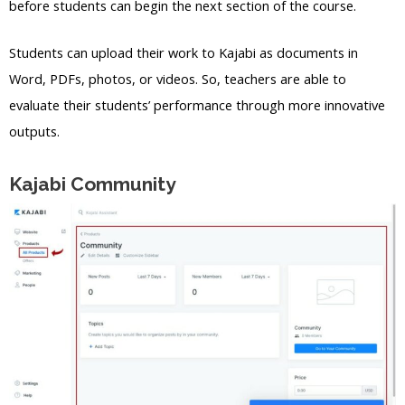
before students can begin the next section of the course.
Students can upload their work to Kajabi as documents in
Word, PDFs, photos, or videos. So, teachers are able to
evaluate their students’ performance through more innovative
outputs.
Kajabi Community