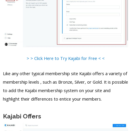
> > Click Here to Try Kajabi for Free < <
Like any other typical membership site Kajabi offers a variety of
membership levels , such as Bronze, Silver, or Gold. It is possible
to add the Kajabi membership system on your site and
highlight their differences to entice your members.
Kajabi Offers