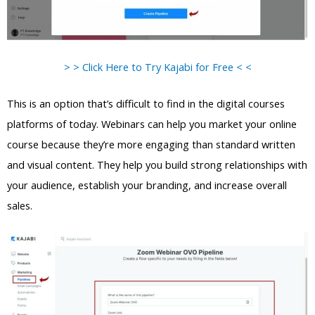
> > Click Here to Try Kajabi for Free < <
This is an option that’s difficult to find in the digital courses
platforms of today. Webinars can help you market your online
course because they’re more engaging than standard written
and visual content. They help you build strong relationships with
your audience, establish your branding, and increase overall
sales.