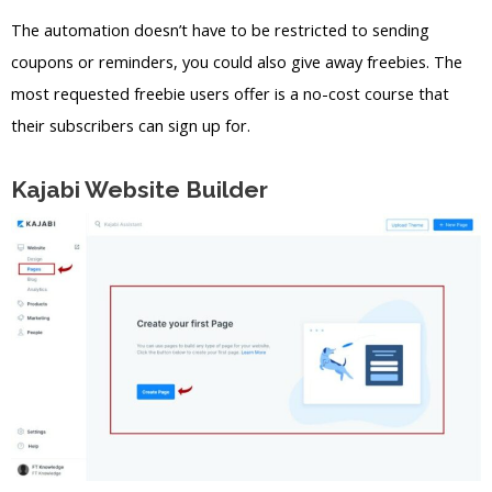
The automation doesn’t have to be restricted to sending
coupons or reminders, you could also give away freebies. The
most requested freebie users offer is a no-cost course that
their subscribers can sign up for.
Kajabi Website Builder