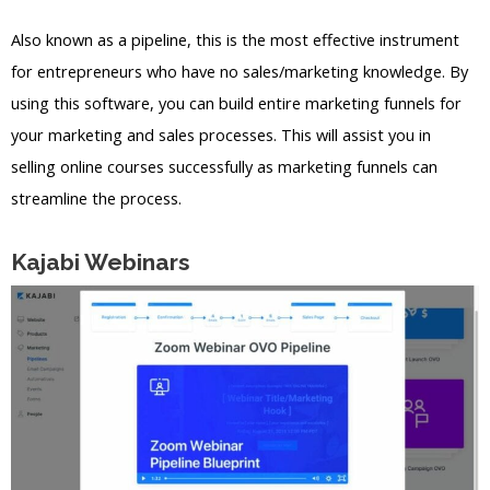
Also known as a pipeline, this is the most effective instrument
for entrepreneurs who have no sales/marketing knowledge. By
using this software, you can build entire marketing funnels for
your marketing and sales processes. This will assist you in
selling online courses successfully as marketing funnels can
streamline the process.
Kajabi Webinars