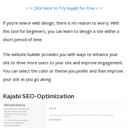
> > Click Here to Try Kajabi for Free < <
If you’re new in web design, there is no reason to worry. With
this tool for beginners, you can learn to design a site within a
short period of time.
The website builder provides you with ways to enhance your
site to drive more users to your site and improve engagement.
You can select the color or theme you prefer and then improve
your site as you go along.
Kajabi SEO-Optimization