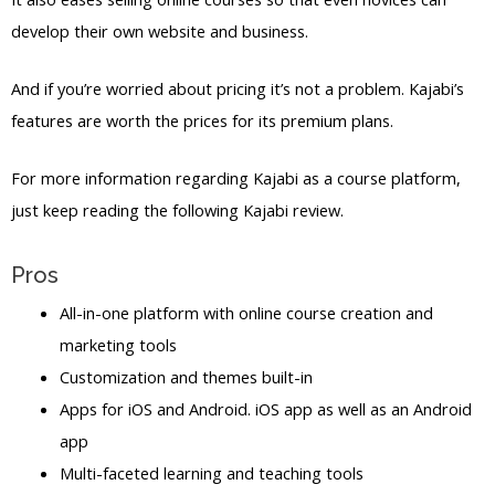
develop their own website and business.
And if you’re worried about pricing it’s not a problem. Kajabi’s
features are worth the prices for its premium plans.
For more information regarding Kajabi as a course platform,
just keep reading the following Kajabi review.
Pros
All-in-one platform with online course creation and
marketing tools
Customization and themes built-in
Apps for iOS and Android. iOS app as well as an Android
app
Multi-faceted learning and teaching tools