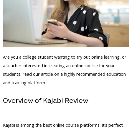
Are you a college student wanting to try out online learning, or
a teacher interested in creating an online course for your
students, read our article on a highly recommended education
and training platform.
Overview of Kajabi Review
Learn To
Build In Kajabi
Kajabi is among the best online course platforms. It’s perfect