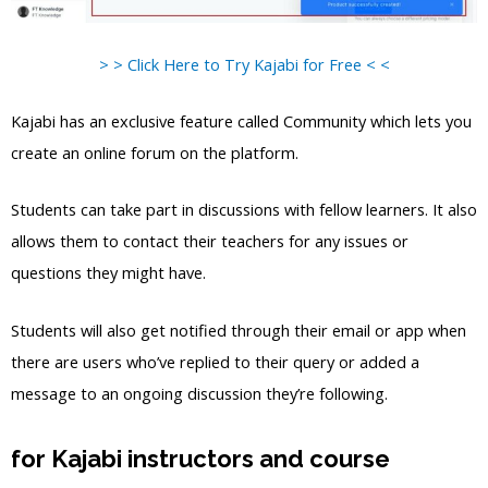
> > Click Here to Try Kajabi for Free < <
Kajabi has an exclusive feature called Community which lets you
create an online forum on the platform.
Students can take part in discussions with fellow learners. It also
allows them to contact their teachers for any issues or
questions they might have.
Students will also get notified through their email or app when
there are users who’ve replied to their query or added a
message to an ongoing discussion they’re following.
for Kajabi instructors and course