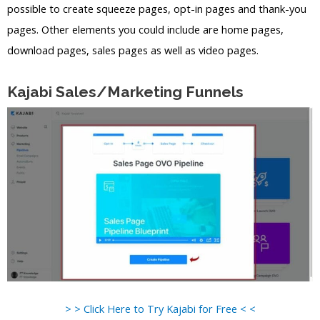
possible to create squeeze pages, opt-in pages and thank-you
pages. Other elements you could include are home pages,
download pages, sales pages as well as video pages.
Kajabi Sales/Marketing Funnels
> > Click Here to Try Kajabi for Free < <