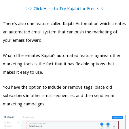
> > Click Here to Try Kajabi for Free < <
There’s also one feature called Kajabi Automation which creates
an automated email system that can push the marketing of
your emails forward.
What differentiates Kajabi’s automated feature against other
marketing tools is the fact that it has flexible options that
makes it easy to use.
You have the option to include or remove tags, place old
subscribers in other email sequences, and then send email
marketing campaigns.