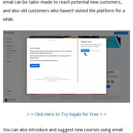
email can be tailor-made to reach potential new customers,
and also old customers who haven’t visited the platform for a
while.
> > Click Here to Try Kajabi for Free < <
You can also introduce and suggest new courses using email