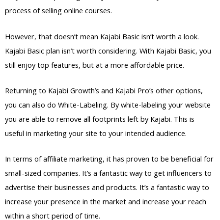
process of selling online courses.
However, that doesn’t mean Kajabi Basic isn’t worth a look.
Kajabi Basic plan isn’t worth considering. With Kajabi Basic, you
still enjoy top features, but at a more affordable price.
Returning to Kajabi Growth’s and Kajabi Pro’s other options,
you can also do White-Labeling. By white-labeling your website
you are able to remove all footprints left by Kajabi. This is
useful in marketing your site to your intended audience.
In terms of affiliate marketing, it has proven to be beneficial for
small-sized companies. It’s a fantastic way to get influencers to
advertise their businesses and products. It’s a fantastic way to
increase your presence in the market and increase your reach
within a short period of time.