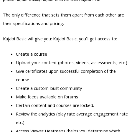
The only difference that sets them apart from each other are
their specifications and pricing.
Kajabi Basic will give you: Kajabi Basic, you’ll get access to:
Create a course
Upload your content (photos, videos, assessments, etc.)
Give certificates upon successful completion of the
course.
Create a custom-built community
Make feeds available on forums
Certain content and courses are locked.
Review the analytics (play rate average engagement rate
etc.)
Access Viewer Heatmaps (helps you determine which