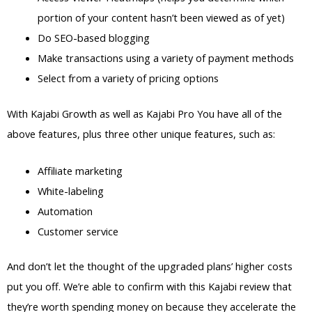
portion of your content hasn’t been viewed as of yet)
Do SEO-based blogging
Make transactions using a variety of payment methods
Select from a variety of pricing options
With Kajabi Growth as well as Kajabi Pro You have all of the
above features, plus three other unique features, such as:
Affiliate marketing
White-labeling
Automation
Customer service
And don’t let the thought of the upgraded plans’ higher costs
put you off. We’re able to confirm with this Kajabi review that
they’re worth spending money on because they accelerate the