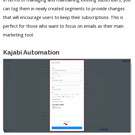
can tag them in newly created segments to provide changes
that will encourage users to keep their subscriptions. This is
perfect for those who want to focus on emails as their main
marketing tool.
Kajabi Automation