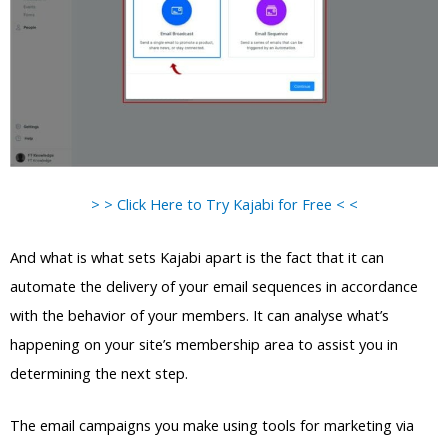
> > Click Here to Try Kajabi for Free < <
And what is what sets Kajabi apart is the fact that it can
automate the delivery of your email sequences in accordance
with the behavior of your members. It can analyse what’s
happening on your site’s membership area to assist you in
determining the next step.
The email campaigns you make using tools for marketing via