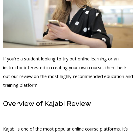
If you’re a student looking to try out online learning or an
instructor interested in creating your own course, then check
out our review on the most highly-recommended education and
training platform.
Overview of Kajabi Review
Liss20
Kajabi
Kajabi is one of the most popular online course platforms. It’s