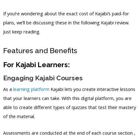
If you’re wondering about the exact cost of Kajabi’s paid-for
plans, we’ll be discussing these in the following Kajabi review.
Just keep reading.
Features and Benefits
For Kajabi Learners:
Engaging Kajabi Courses
As a
learning platform
Kajabi lets you create interactive lessons
that your learners can take. With this digital platform, you are
able to create different types of quizzes that test their mastery
of the material.
Assessments are conducted at the end of each course section ,