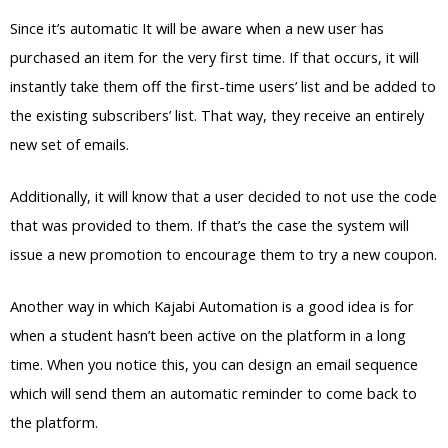
Since it’s automatic It will be aware when a new user has
purchased an item for the very first time. If that occurs, it will
instantly take them off the first-time users’ list and be added to
the existing subscribers’ list. That way, they receive an entirely
new set of emails.
Additionally, it will know that a user decided to not use the code
that was provided to them. If that’s the case the system will
issue a new promotion to encourage them to try a new coupon.
Another way in which Kajabi Automation is a good idea is for
when a student hasn’t been active on the platform in a long
time. When you notice this, you can design an email sequence
which will send them an automatic reminder to come back to
the platform.