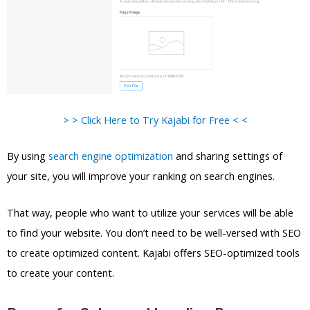
> > Click Here to Try Kajabi for Free < <
By using
search engine optimization
and sharing settings of
your site, you will improve your ranking on search engines.
That way, people who want to utilize your services will be able
to find your website. You don’t need to be well-versed with SEO
to create optimized content. Kajabi offers SEO-optimized tools
to create your content.