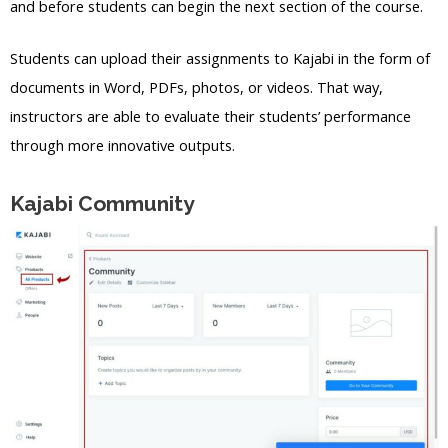
and before students can begin the next section of the course.
Students can upload their assignments to Kajabi in the form of
documents in Word, PDFs, photos, or videos. That way,
instructors are able to evaluate their students’ performance
through more innovative outputs.
Kajabi Community