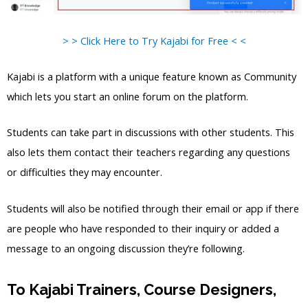
> > Click Here to Try Kajabi for Free < <
Kajabi is a platform with a unique feature known as Community
which lets you start an online forum on the platform.
Students can take part in discussions with other students. This
also lets them contact their teachers regarding any questions
or difficulties they may encounter.
Students will also be notified through their email or app if there
are people who have responded to their inquiry or added a
message to an ongoing discussion they’re following.
To Kajabi Trainers, Course Designers,