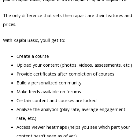
The only difference that sets them apart are their features and
prices.
With Kajabi Basic, you’ll get to:
Create a course
Upload your content (photos, videos, assessments, etc.)
Provide certificates after completion of courses
Build a personalized community
Make feeds available on forums
Certain content and courses are locked.
Analyze the analytics (play rate, average engagement
rate, etc.)
Access Viewer heatmaps (helps you see which part your
content hasn’t seen as of yet)