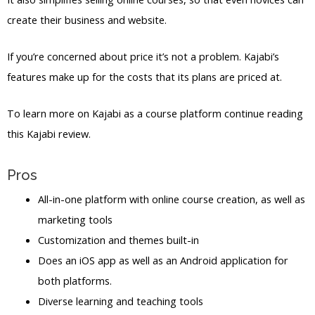
create their business and website.
If you’re concerned about price it’s not a problem. Kajabi’s
features make up for the costs that its plans are priced at.
To learn more on Kajabi as a course platform continue reading
this Kajabi review.
Pros
All-in-one platform with online course creation, as well as
marketing tools
Customization and themes built-in
Does an iOS app as well as an Android application for
both platforms.
Diverse learning and teaching tools