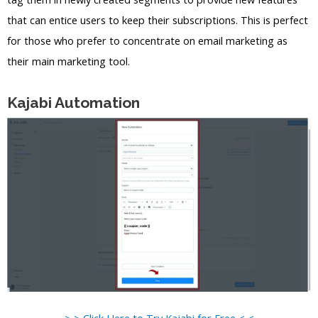
that can entice users to keep their subscriptions. This is perfect
for those who prefer to concentrate on email marketing as
their main marketing tool.
Kajabi Automation
> > Click Here to Try Kajabi for Free < <