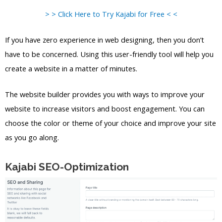
> > Click Here to Try Kajabi for Free < <
If you have zero experience in web designing, then you don’t
have to be concerned. Using this user-friendly tool will help you
create a website in a matter of minutes.
The website builder provides you with ways to improve your
website to increase visitors and boost engagement. You can
choose the color or theme of your choice and improve your site
as you go along.
Kajabi SEO-Optimization