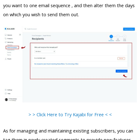
you want to one email sequence , and then alter them the days
on which you wish to send them out.
> > Click Here to Try Kajabi for Free < <
As for managing and maintaining existing subscribers, you can
tag them in newly created segments to provide new features