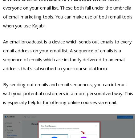
everyone on your email list. These both fall under the umbrella
of email marketing tools. You can make use of both email tools
when you use Kajabi.
An email broadcast is a device which sends out emails to every
email address on your email list. A sequence of emails is a
sequence of emails which are instantly delivered to an email
address that’s subscribed to your course platform.
By sending out emails and email sequences, you can interact
with your potential customers in a more personalized way. This
is especially helpful for offering online courses via email.