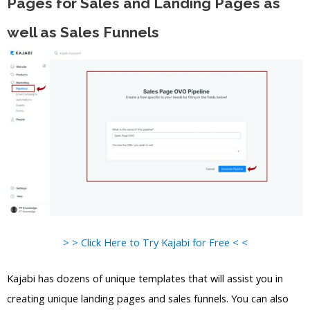
Pages for Sales and Landing Pages as
well as Sales Funnels
> > Click Here to Try Kajabi for Free < <
Kajabi has dozens of unique templates that will assist you in
creating unique landing pages and sales funnels. You can also