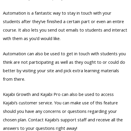
Automation is a fantastic way to stay in touch with your
students after they’ve finished a certain part or even an entire
course. It also lets you send out emails to students and interact
with them as you’d would like.
Automation can also be used to get in touch with students you
think are not participating as well as they ought to or could do
better by visiting your site and pick extra learning materials
from there.
Kajabi Growth and Kajabi Pro can also be used to access
Kajabi’s customer service. You can make use of this feature
should you have any concerns or questions regarding your
chosen plan. Contact Kajabi’s support staff and receive all the
answers to your questions right away!