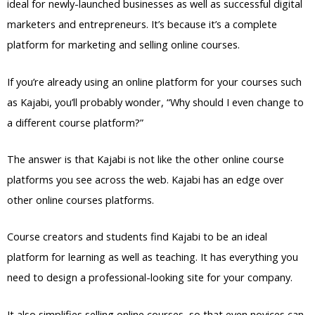
ideal for newly-launched businesses as well as successful digital
marketers and entrepreneurs. It’s because it’s a complete
platform for marketing and selling online courses.
If you’re already using an online platform for your courses such
as Kajabi, you’ll probably wonder, “Why should I even change to
a different course platform?”
The answer is that Kajabi is not like the other online course
platforms you see across the web. Kajabi has an edge over
other online courses platforms.
Course creators and students find Kajabi to be an ideal
platform for learning as well as teaching. It has everything you
need to design a professional-looking site for your company.
It also simplifies selling online courses, so that even novices can