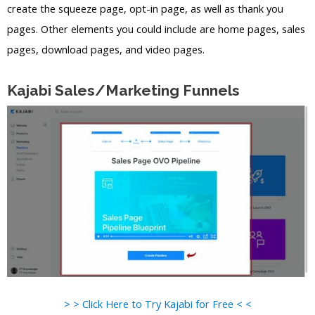
create the squeeze page, opt-in page, as well as thank you
pages. Other elements you could include are home pages, sales
pages, download pages, and video pages.
Kajabi Sales/Marketing Funnels
> > Click Here to Try Kajabi for Free < <