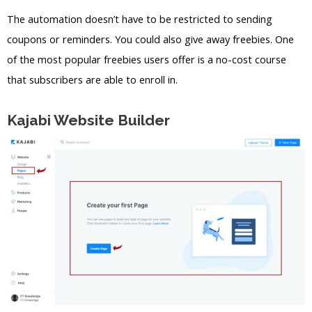
The automation doesn’t have to be restricted to sending
coupons or reminders. You could also give away freebies. One
of the most popular freebies users offer is a no-cost course
that subscribers are able to enroll in.
Kajabi Website Builder