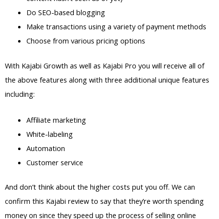
Do SEO-based blogging
Make transactions using a variety of payment methods
Choose from various pricing options
With Kajabi Growth as well as Kajabi Pro you will receive all of
the above features along with three additional unique features
including:
Affiliate marketing
White-labeling
Automation
Customer service
And don’t think about the higher costs put you off. We can
confirm this Kajabi review to say that they’re worth spending
money on since they speed up the process of selling online