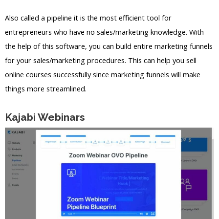
Also called a pipeline it is the most efficient tool for
entrepreneurs who have no sales/marketing knowledge. With
the help of this software, you can build entire marketing funnels
for your sales/marketing procedures. This can help you sell
online courses successfully since marketing funnels will make
things more streamlined.
Kajabi Webinars