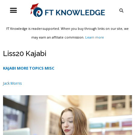
Skip
Menu
Sea
to
content
FT Knowledge is reader-supported. When you buy through links on our site, we
may earn an affiliate commission.
Learn more
Liss20 Kajabi
KAJABI MORE TOPICS MISC
Jack Morris