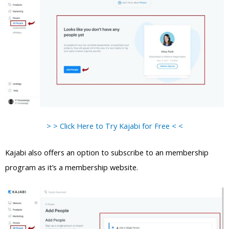
> > Click Here to Try Kajabi for Free < <
Kajabi also offers an option to subscribe to an membership
program as it’s a membership website.