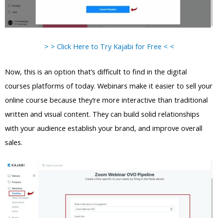
> > Click Here to Try Kajabi for Free < <
Now, this is an option that’s difficult to find in the digital
courses platforms of today. Webinars make it easier to sell your
online course because they’re more interactive than traditional
written and visual content. They can build solid relationships
with your audience establish your brand, and improve overall
sales.