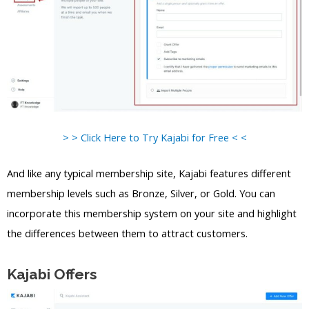
> > Click Here to Try Kajabi for Free < <
And like any typical membership site, Kajabi features different
membership levels such as Bronze, Silver, or Gold. You can
incorporate this membership system on your site and highlight
the differences between them to attract customers.
Kajabi Offers