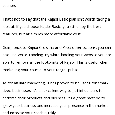
courses.
That’s not to say that the Kajabi Basic plan isn’t worth taking a
look at. If you choose Kajabi Basic, you still enjoy the best
features, but at a much more affordable cost.
Going back to Kajabi Growth’s and Pro’s other options, you can
also use White-Labeling. By white-labeling your website you are
able to remove all the footprints of Kajabi. This is useful when
marketing your course to your target public.
As for affiliate marketing, it has proven to be useful for small-
sized businesses. It’s an excellent way to get influencers to
endorse their products and business. It’s a great method to
grow your business and increase your presence in the market
and increase your reach quickly.