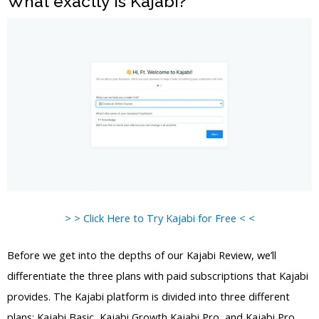
What exactly is Kajabi?
> > Click Here to Try Kajabi for Free < <
Before we get into the depths of our Kajabi Review, we’ll
differentiate the three plans with paid subscriptions that Kajabi
provides. The Kajabi platform is divided into three different
plans: Kajabi Basic, Kajabi Growth Kajabi Pro, and Kajabi Pro.