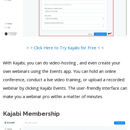
> > Click Here to Try Kajabi for Free < <
With Kajabi, you can do video-hosting , and even create your
own webinars using the Events app. You can hold an online
conference, conduct a live video training, or upload a recorded
webinar by clicking Kajabi Events. The user-friendly interface can
make you a webinar pro within a matter of minutes.
Kajabi Membership