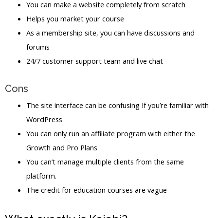
You can make a website completely from scratch
Helps you market your course
As a membership site, you can have discussions and
forums
24/7 customer support team and live chat
Cons
The site interface can be confusing If you’re familiar with
WordPress
You can only run an affiliate program with either the
Growth and Pro Plans
You can’t manage multiple clients from the same
platform.
The credit for education courses are vague