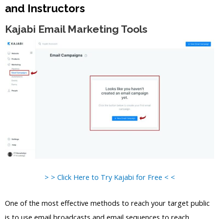
and Instructors
Kajabi Email Marketing Tools
> > Click Here to Try Kajabi for Free < <
One of the most effective methods to reach your target public
is to use email broadcasts and email sequences to reach