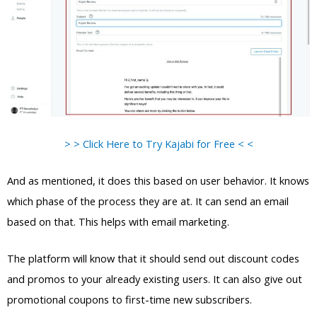
> > Click Here to Try Kajabi for Free < <
And as mentioned, it does this based on user behavior. It knows
which phase of the process they are at. It can send an email
based on that. This helps with email marketing.
The platform will know that it should send out discount codes
and promos to your already existing users. It can also give out
promotional coupons to first-time new subscribers.