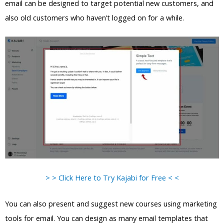
email can be designed to target potential new customers, and
also old customers who haven’t logged on for a while.
> > Click Here to Try Kajabi for Free < <
You can also present and suggest new courses using marketing
tools for email. You can design as many email templates that