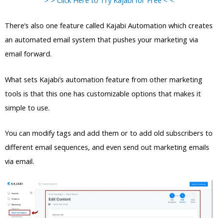
There’s also one feature called Kajabi Automation which creates
an automated email system that pushes your marketing via
email forward.
What sets Kajabi’s automation feature from other marketing
tools is that this one has customizable options that makes it
simple to use.
You can modify tags and add them or to add old subscribers to
different email sequences, and even send out marketing emails
via email.