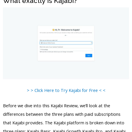
What exactly is Kajabi?
> > Click Here to Try Kajabi for Free < <
Before we dive into this Kajabi Review, we’ll look at the
differences between the three plans with paid subscriptions
that Kajabi provides. The Kajabi platform is broken down into
three plans: Kajabi Basic, Kajabi Growth Kajabi Pro, and Kajabi