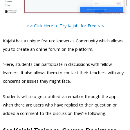
> > Click Here to Try Kajabi for Free < <
Kajabi has a unique feature known as Community which allows
you to create an online forum on the platform.
‘Here, students can participate in discussions with fellow
learners. It also allows them to contact their teachers with any
concerns or issues they might face.
Students will also get notified via email or through the app
when there are users who have replied to their question or
added a comment to the discussion they’re following.