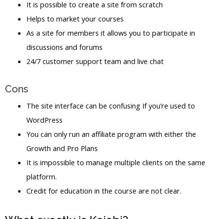
It is possible to create a site from scratch
Helps to market your courses
As a site for members it allows you to participate in
discussions and forums
24/7 customer support team and live chat
Cons
The site interface can be confusing If you’re used to
WordPress
You can only run an affiliate program with either the
Growth and Pro Plans
It is impossible to manage multiple clients on the same
platform.
Credit for education in the course are not clear.