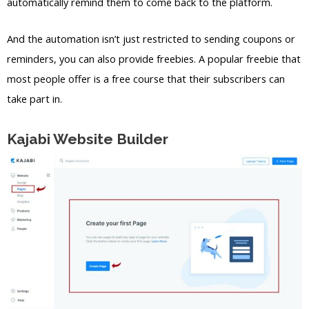
automatically remind them to come back to the platform.
And the automation isn’t just restricted to sending coupons or
reminders, you can also provide freebies. A popular freebie that
most people offer is a free course that their subscribers can
take part in.
Kajabi Website Builder