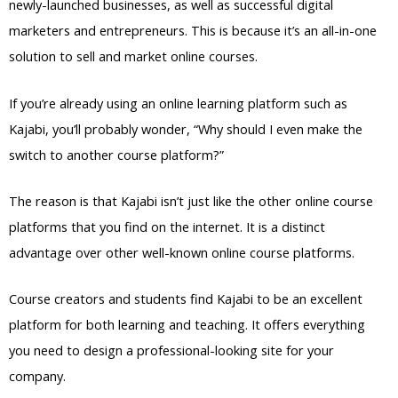
newly-launched businesses, as well as successful digital
marketers and entrepreneurs. This is because it’s an all-in-one
solution to sell and market online courses.
If you’re already using an online learning platform such as
Kajabi, you’ll probably wonder, “Why should I even make the
switch to another course platform?”
The reason is that Kajabi isn’t just like the other online course
platforms that you find on the internet. It is a distinct
advantage over other well-known online course platforms.
Course creators and students find Kajabi to be an excellent
platform for both learning and teaching. It offers everything
you need to design a professional-looking site for your
company.