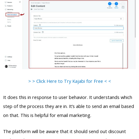
> > Click Here to Try Kajabi for Free < <
It does this in response to user behavior. It understands which
step of the process they are in. It’s able to send an email based
on that. This is helpful for email marketing.
The platform will be aware that it should send out discount