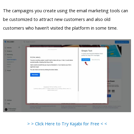
The campaigns you create using the email marketing tools can
be customized to attract new customers and also old
customers who haven’t visited the platform in some time.
> > Click Here to Try Kajabi for Free < <