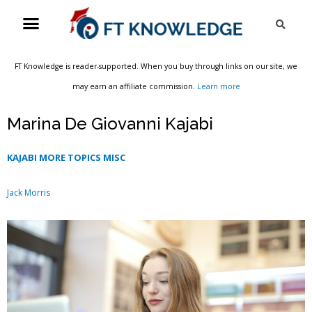
Skip
Menu
Sea
to
content
FT Knowledge is reader-supported. When you buy through links on our site, we
may earn an affiliate commission.
Learn more
Marina De Giovanni Kajabi
KAJABI MORE TOPICS MISC
Jack Morris