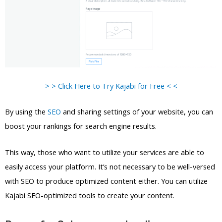
> > Click Here to Try Kajabi for Free < <
By using the
SEO
and sharing settings of your website, you can
boost your rankings for search engine results.
This way, those who want to utilize your services are able to
easily access your platform. It’s not necessary to be well-versed
with SEO to produce optimized content either. You can utilize
Kajabi SEO-optimized tools to create your content.