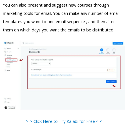
You can also present and suggest new courses through
marketing tools for email. You can make any number of email
templates you want to one email sequence , and then alter
them on which days you want the emails to be distributed.
> > Click Here to Try Kajabi for Free < <