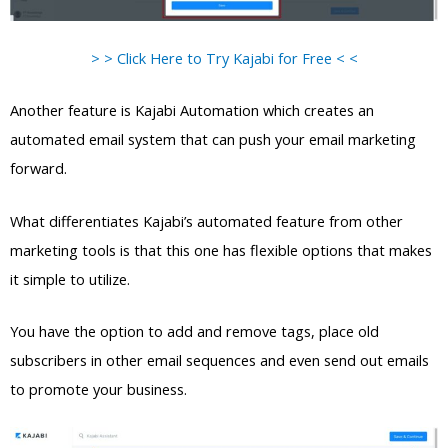
> > Click Here to Try Kajabi for Free < <
Another feature is Kajabi Automation which creates an
automated email system that can push your email marketing
forward.
What differentiates Kajabi’s automated feature from other
marketing tools is that this one has flexible options that makes
it simple to utilize.
You have the option to add and remove tags, place old
subscribers in other email sequences and even send out emails
to promote your business.