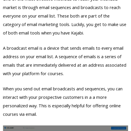
market is through email sequences and broadcasts to reach
everyone on your email list. These both are part of the
category of email marketing tools. Luckily, you get to make use
of both email tools when you have Kajabi.
A broadcast email is a device that sends emails to every email
address on your email list. A sequence of emails is a series of
emails that are immediately delivered at an address associated
with your platform for courses.
When you send out email broadcasts and sequences, you can
interact with your prospective customers in a a more
personalized way. This is especially helpful for offering online
courses via email.