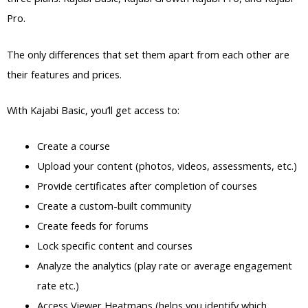
Pro.
The only differences that set them apart from each other are
their features and prices.
With Kajabi Basic, you’ll get access to:
Create a course
Upload your content (photos, videos, assessments, etc.)
Provide certificates after completion of courses
Create a custom-built community
Create feeds for forums
Lock specific content and courses
Analyze the analytics (play rate or average engagement
rate etc.)
Access Viewer Heatmaps (helps you identify which