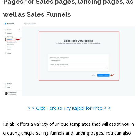
Pages for Sales pages, landing pages, as
well as Sales Funnels
> > Click Here to Try Kajabi for Free < <
Kajabi offers a variety of unique templates that will assist you in
creating unique selling funnels and landing pages. You can also