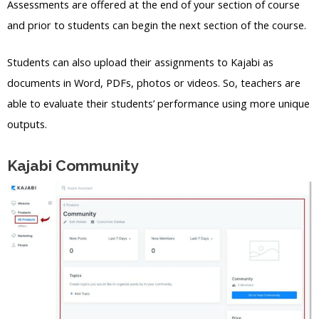
Assessments are offered at the end of your section of course
and prior to students can begin the next section of the course.
Students can also upload their assignments to Kajabi as
documents in Word, PDFs, photos or videos. So, teachers are
able to evaluate their students’ performance using more unique
outputs.
Kajabi Community