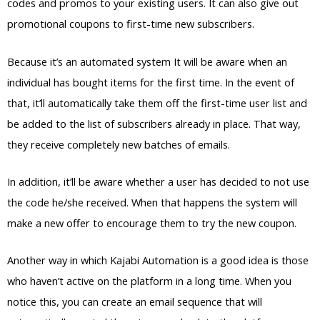
codes and promos to your existing users. It can also give out
promotional coupons to first-time new subscribers.
Because it’s an automated system It will be aware when an
individual has bought items for the first time. In the event of
that, it’ll automatically take them off the first-time user list and
be added to the list of subscribers already in place. That way,
they receive completely new batches of emails.
In addition, it’ll be aware whether a user has decided to not use
the code he/she received. When that happens the system will
make a new offer to encourage them to try the new coupon.
Another way in which Kajabi Automation is a good idea is those
who haven’t active on the platform in a long time. When you
notice this, you can create an email sequence that will