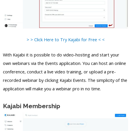
> > Click Here to Try Kajabi for Free < <
With Kajabi it is possible to do video-hosting and start your
own webinars via the Events application. You can host an online
conference, conduct a live video training, or upload a pre-
recorded webinar by clicking Kajabi Events. The simplicity of the
application will make you a webinar pro in no time.
Kajabi Membership