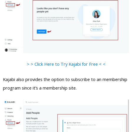
> > Click Here to Try Kajabi for Free < <
Kajabi also provides the option to subscribe to an membership
program since it’s a membership site.