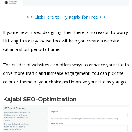
> > Click Here to Try Kajabi for Free < <
If you’re new in web designing, then there is no reason to worry.
Utilizing this easy-to-use tool will help you create a website
within a short period of time.
The builder of websites also offers ways to enhance your site to
drive more traffic and increase engagement. You can pick the
color or theme of your choice and improve your site as you go.
Kajabi SEO-Optimization