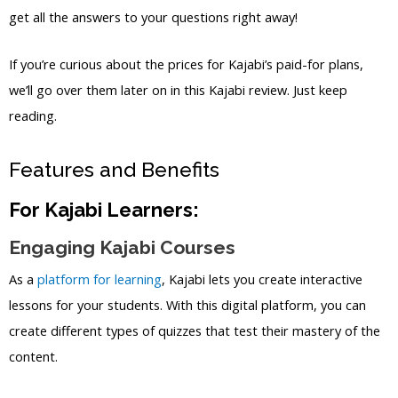
get all the answers to your questions right away!
If you’re curious about the prices for Kajabi’s paid-for plans,
we’ll go over them later on in this Kajabi review. Just keep
reading.
Features and Benefits
For Kajabi Learners:
Engaging Kajabi Courses
As a
platform for learning
, Kajabi lets you create interactive
lessons for your students. With this digital platform, you can
create different types of quizzes that test their mastery of the
content.