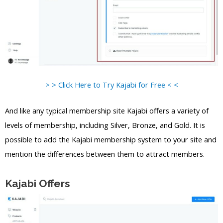
> > Click Here to Try Kajabi for Free < <
And like any typical membership site Kajabi offers a variety of
levels of membership, including Silver, Bronze, and Gold. It is
possible to add the Kajabi membership system to your site and
mention the differences between them to attract members.
Kajabi Offers