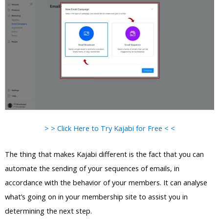
> > Click Here to Try Kajabi for Free < <
The thing that makes Kajabi different is the fact that you can
automate the sending of your sequences of emails, in
accordance with the behavior of your members. It can analyse
what’s going on in your membership site to assist you in
determining the next step.