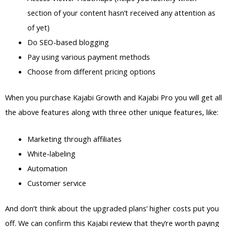
section of your content hasn’t received any attention as
of yet)
Do SEO-based blogging
Pay using various payment methods
Choose from different pricing options
When you purchase Kajabi Growth and Kajabi Pro you will get all
the above features along with three other unique features, like:
Marketing through affiliates
White-labeling
Automation
Customer service
And don’t think about the upgraded plans’ higher costs put you
off. We can confirm this Kajabi review that they’re worth paying