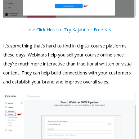
> > Click Here to Try Kajabi for Free < <
It’s something that’s hard to find in digital course platforms
these days. Webinars help you sell your course online since
they’re much more interactive than traditional written or visual
content. They can help build connections with your customers
and establish your brand and improve overall sales.