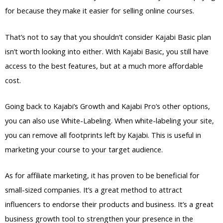
for because they make it easier for selling online courses.
That’s not to say that you shouldn’t consider Kajabi Basic plan
isn’t worth looking into either. With Kajabi Basic, you still have
access to the best features, but at a much more affordable
cost.
Going back to Kajabi’s Growth and Kajabi Pro’s other options,
you can also use White-Labeling. When white-labeling your site,
you can remove all footprints left by Kajabi. This is useful in
marketing your course to your target audience.
As for affiliate marketing, it has proven to be beneficial for
small-sized companies. It’s a great method to attract
influencers to endorse their products and business. It’s a great
business growth tool to strengthen your presence in the