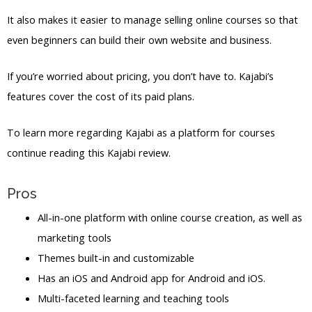
It also makes it easier to manage selling online courses so that
even beginners can build their own website and business.
If you’re worried about pricing, you don’t have to. Kajabi’s
features cover the cost of its paid plans.
To learn more regarding Kajabi as a platform for courses
continue reading this Kajabi review.
Pros
All-in-one platform with online course creation, as well as
marketing tools
Themes built-in and customizable
Has an iOS and Android app for Android and iOS.
Multi-faceted learning and teaching tools