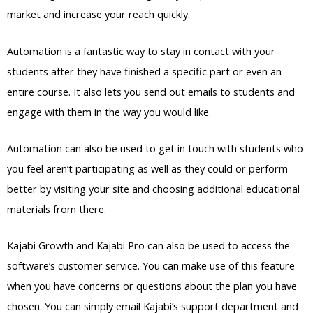
market and increase your reach quickly.
Automation is a fantastic way to stay in contact with your
students after they have finished a specific part or even an
entire course. It also lets you send out emails to students and
engage with them in the way you would like.
Automation can also be used to get in touch with students who
you feel aren’t participating as well as they could or perform
better by visiting your site and choosing additional educational
materials from there.
Kajabi Growth and Kajabi Pro can also be used to access the
software’s customer service. You can make use of this feature
when you have concerns or questions about the plan you have
chosen. You can simply email Kajabi’s support department and