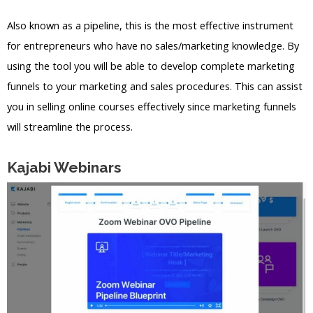
Also known as a pipeline, this is the most effective instrument
for entrepreneurs who have no sales/marketing knowledge. By
using the tool you will be able to develop complete marketing
funnels to your marketing and sales procedures. This can assist
you in selling online courses effectively since marketing funnels
will streamline the process.
Kajabi Webinars