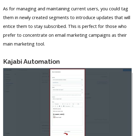
As for managing and maintaining current users, you could tag
them in newly created segments to introduce updates that will
entice them to stay subscribed. This is perfect for those who
prefer to concentrate on email marketing campaigns as their
main marketing tool.
Kajabi Automation