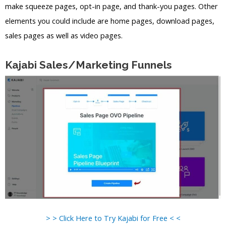
make squeeze pages, opt-in page, and thank-you pages. Other
elements you could include are home pages, download pages,
sales pages as well as video pages.
Kajabi Sales/Marketing Funnels
> > Click Here to Try Kajabi for Free < <