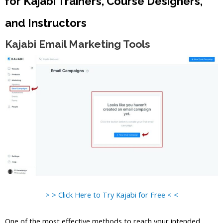
for Kajabi Trainers, Course Designers,
and Instructors
Kajabi Email Marketing Tools
> > Click Here to Try Kajabi for Free < <
One of the most effective methods to reach your intended