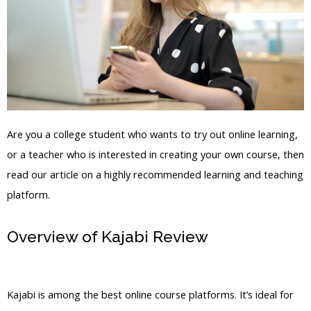
Are you a college student who wants to try out online learning,
or a teacher who is interested in creating your own course, then
read our article on a highly recommended learning and teaching
platform.
Overview of Kajabi Review
Marina De
Giovanni Kajabi
Kajabi is among the best online course platforms. It’s ideal for