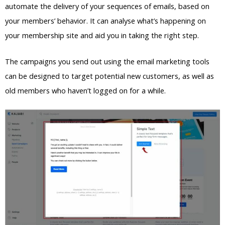
automate the delivery of your sequences of emails, based on
your members’ behavior. It can analyse what’s happening on
your membership site and aid you in taking the right step.
The campaigns you send out using the email marketing tools
can be designed to target potential new customers, as well as
old members who haven’t logged on for a while.