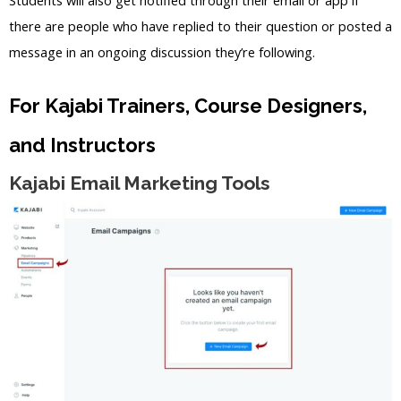
there are people who have replied to their question or posted a
message in an ongoing discussion they’re following.
For Kajabi Trainers, Course Designers,
and Instructors
Kajabi Email Marketing Tools