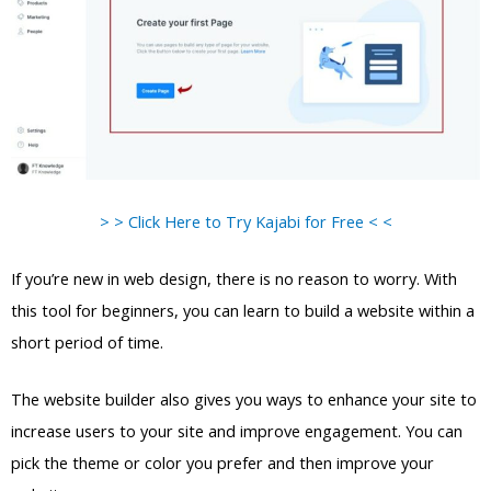
> > Click Here to Try Kajabi for Free < <
If you’re new in web design, there is no reason to worry. With
this tool for beginners, you can learn to build a website within a
short period of time.
The website builder also gives you ways to enhance your site to
increase users to your site and improve engagement. You can
pick the theme or color you prefer and then improve your