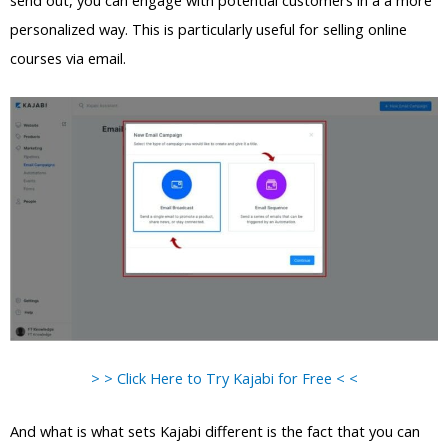
send out, you can engage with potential customers in a a more
personalized way. This is particularly useful for selling online
courses via email.
> > Click Here to Try Kajabi for Free < <
And what is what sets Kajabi different is the fact that you can