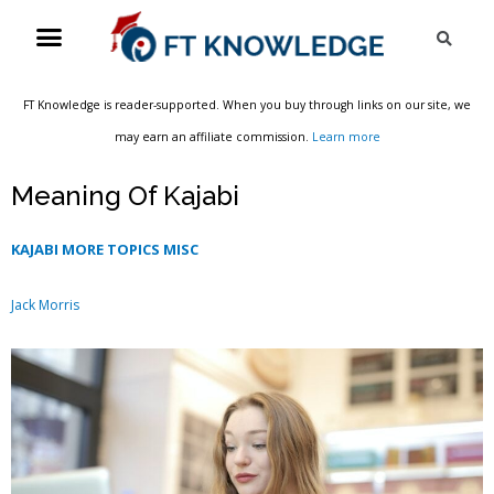
Skip
Menu
Sea
to
content
FT Knowledge is reader-supported. When you buy through links on our site, we
may earn an affiliate commission.
Learn more
Meaning Of Kajabi
KAJABI MORE TOPICS MISC
Jack Morris