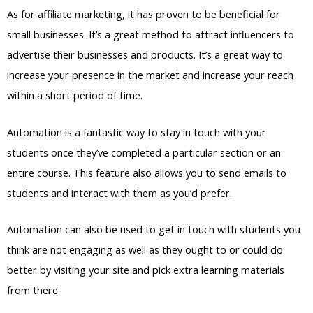
As for affiliate marketing, it has proven to be beneficial for
small businesses. It’s a great method to attract influencers to
advertise their businesses and products. It’s a great way to
increase your presence in the market and increase your reach
within a short period of time.
Automation is a fantastic way to stay in touch with your
students once they’ve completed a particular section or an
entire course. This feature also allows you to send emails to
students and interact with them as you’d prefer.
Automation can also be used to get in touch with students you
think are not engaging as well as they ought to or could do
better by visiting your site and pick extra learning materials
from there.