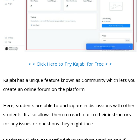
> > Click Here to Try Kajabi for Free < <
Kajabi has a unique feature known as Community which lets you
create an online forum on the platform.
Here, students are able to participate in discussions with other
students. It also allows them to reach out to their instructors
for any issues or questions they might face.
Students will also get notified through their email or app if