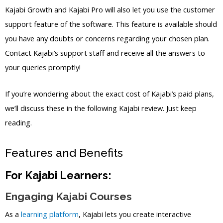
Kajabi Growth and Kajabi Pro will also let you use the customer
support feature of the software. This feature is available should
you have any doubts or concerns regarding your chosen plan.
Contact Kajabi’s support staff and receive all the answers to
your queries promptly!
If you’re wondering about the exact cost of Kajabi’s paid plans,
we’ll discuss these in the following Kajabi review. Just keep
reading.
Features and Benefits
For Kajabi Learners:
Engaging Kajabi Courses
As a
learning platform
, Kajabi lets you create interactive