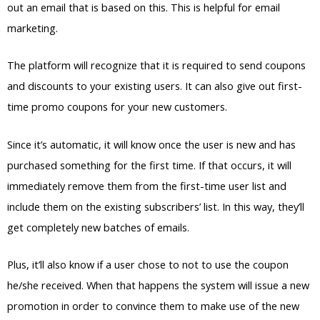
out an email that is based on this. This is helpful for email
marketing.
The platform will recognize that it is required to send coupons
and discounts to your existing users. It can also give out first-
time promo coupons for your new customers.
Since it’s automatic, it will know once the user is new and has
purchased something for the first time. If that occurs, it will
immediately remove them from the first-time user list and
include them on the existing subscribers’ list. In this way, they’ll
get completely new batches of emails.
Plus, it’ll also know if a user chose to not to use the coupon
he/she received. When that happens the system will issue a new
promotion in order to convince them to make use of the new