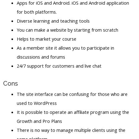
Apps for iOS and Android. iOS and Android application
for both platforms.
Diverse learning and teaching tools
You can make a website by starting from scratch
Helps to market your course
As a member site it allows you to participate in
discussions and forums
24/7 support for customers and live chat
Cons
The site interface can be confusing for those who are
used to WordPress
It is possible to operate an affiliate program using the
Growth and Pro Plans
There is no way to manage multiple clients using the
same platform.