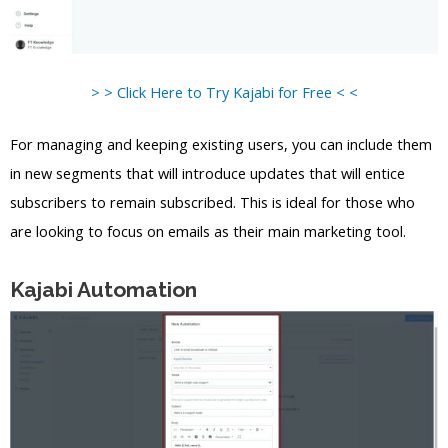
> > Click Here to Try Kajabi for Free < <
For managing and keeping existing users, you can include them
in new segments that will introduce updates that will entice
subscribers to remain subscribed. This is ideal for those who
are looking to focus on emails as their main marketing tool.
Kajabi Automation