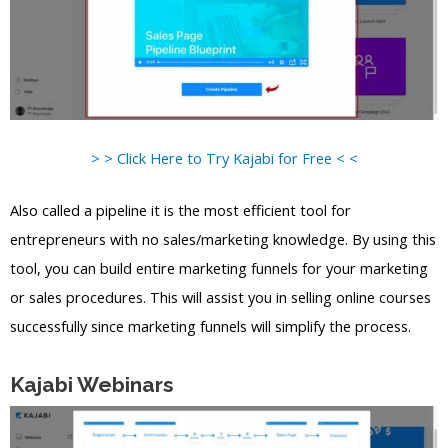
> > Click Here to Try Kajabi for Free < <
Also called a pipeline it is the most efficient tool for
entrepreneurs with no sales/marketing knowledge. By using this
tool, you can build entire marketing funnels for your marketing
or sales procedures. This will assist you in selling online courses
successfully since marketing funnels will simplify the process.
Kajabi Webinars