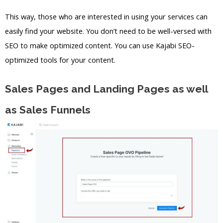
This way, those who are interested in using your services can
easily find your website. You don’t need to be well-versed with
SEO to make optimized content. You can use Kajabi SEO-
optimized tools for your content.
Sales Pages and Landing Pages as well
as Sales Funnels