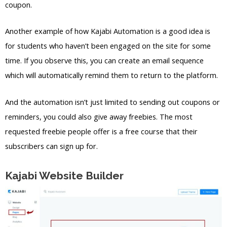
coupon.
Another example of how Kajabi Automation is a good idea is
for students who haven’t been engaged on the site for some
time. If you observe this, you can create an email sequence
which will automatically remind them to return to the platform.
And the automation isn’t just limited to sending out coupons or
reminders, you could also give away freebies. The most
requested freebie people offer is a free course that their
subscribers can sign up for.
Kajabi Website Builder