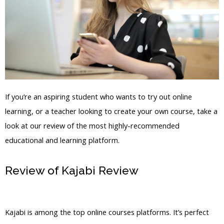
If you’re an aspiring student who wants to try out online
learning, or a teacher looking to create your own course, take a
look at our review of the most highly-recommended
educational and learning platform.
Review of Kajabi Review
Meaning Of
Kajabi
Kajabi is among the top online courses platforms. It’s perfect