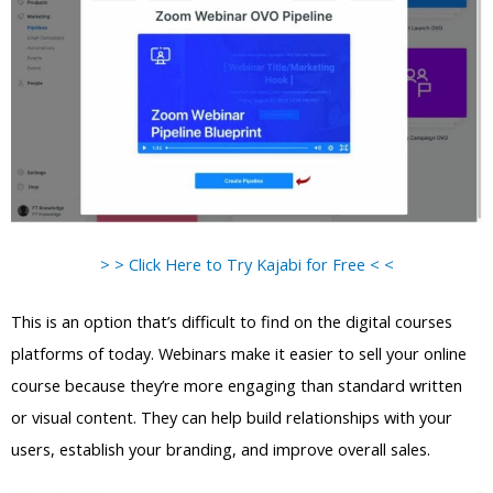
> > Click Here to Try Kajabi for Free < <
This is an option that’s difficult to find on the digital courses
platforms of today. Webinars make it easier to sell your online
course because they’re more engaging than standard written
or visual content. They can help build relationships with your
users, establish your branding, and improve overall sales.