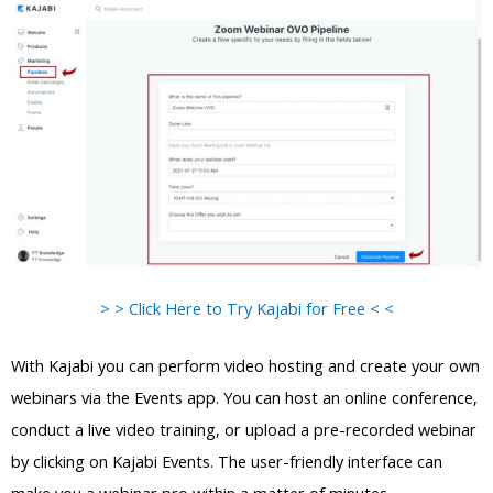
> > Click Here to Try Kajabi for Free < <
With Kajabi you can perform video hosting and create your own
webinars via the Events app. You can host an online conference,
conduct a live video training, or upload a pre-recorded webinar
by clicking on Kajabi Events. The user-friendly interface can