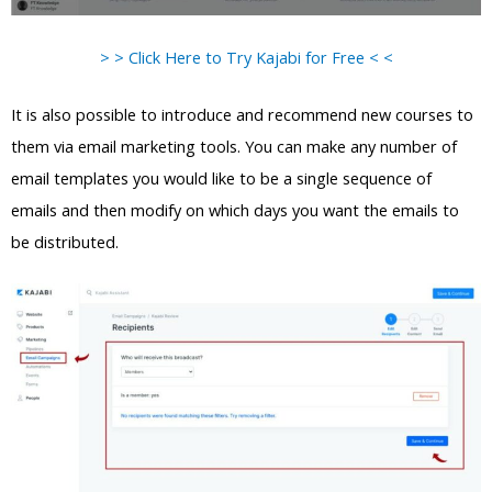
> > Click Here to Try Kajabi for Free < <
It is also possible to introduce and recommend new courses to
them via email marketing tools. You can make any number of
email templates you would like to be a single sequence of
emails and then modify on which days you want the emails to
be distributed.