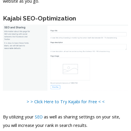
website as you go.
Kajabi SEO-Optimization
> > Click Here to Try Kajabi for Free < <
By utilizing your
SEO
as well as sharing settings on your site,
you will increase your rank in search results.