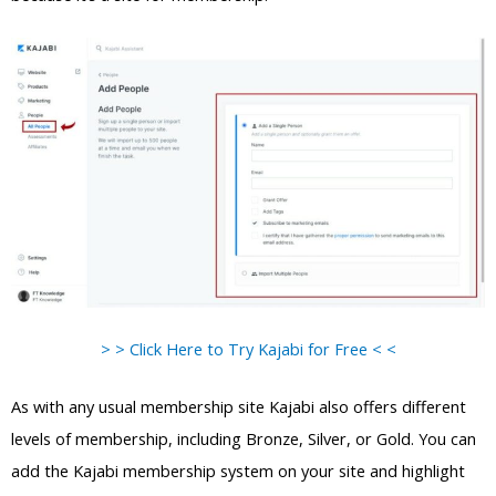
> > Click Here to Try Kajabi for Free < <
As with any usual membership site Kajabi also offers different
levels of membership, including Bronze, Silver, or Gold. You can
add the Kajabi membership system on your site and highlight