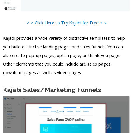
> > Click Here to Try Kajabi for Free < <
Kajabi provides a wide variety of distinctive templates to help
you build distinctive landing pages and sales funnels. You can
also create pop-up pages, opt-in page, or thank-you page.
Other elements that you could include are sales pages,
download pages as well as video pages.
Kajabi Sales/Marketing Funnels