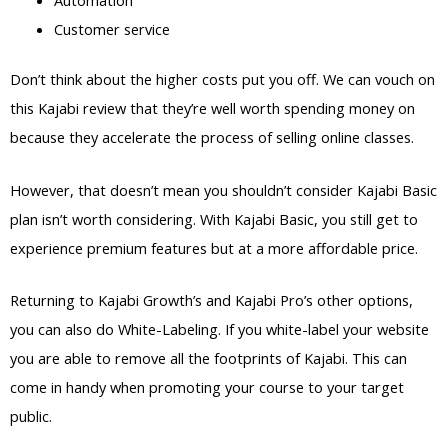
Customer service
Don’t think about the higher costs put you off. We can vouch on
this Kajabi review that they’re well worth spending money on
because they accelerate the process of selling online classes.
However, that doesn’t mean you shouldn’t consider Kajabi Basic
plan isn’t worth considering. With Kajabi Basic, you still get to
experience premium features but at a more affordable price.
Returning to Kajabi Growth’s and Kajabi Pro’s other options,
you can also do White-Labeling. If you white-label your website
you are able to remove all the footprints of Kajabi. This can
come in handy when promoting your course to your target
public.