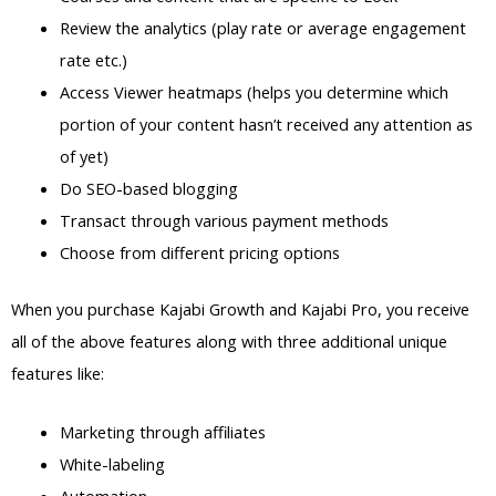
Review the analytics (play rate or average engagement
rate etc.)
Access Viewer heatmaps (helps you determine which
portion of your content hasn’t received any attention as
of yet)
Do SEO-based blogging
Transact through various payment methods
Choose from different pricing options
When you purchase Kajabi Growth and Kajabi Pro, you receive
all of the above features along with three additional unique
features like:
Marketing through affiliates
White-labeling
Automation