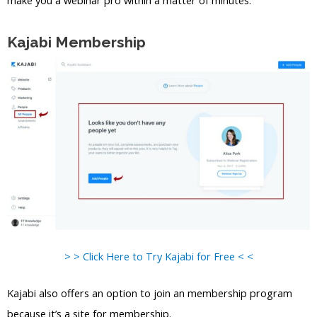
make you a webinar pro within a matter of minutes.
Kajabi Membership
> > Click Here to Try Kajabi for Free < <
Kajabi also offers an option to join an membership program
because it’s a site for membership.