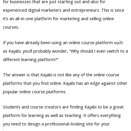
for businesses that are just starting out and also for
experienced digital marketers and entrepreneurs. This is since
it’s an all-in-one platform for marketing and selling online
courses.
If you have already been using an online course platform such
as Kajabi, you’ll probably wonder, “Why should I even switch to a
different learning platform?”
The answer is that Kajabi is not like any of the online course
platforms that you find online. Kajabi has an edge against other
popular online course platforms.
Students and course creators are finding Kajabi to be a great
platform for learning as well as teaching. It offers everything
you need to design a professional-looking site for your