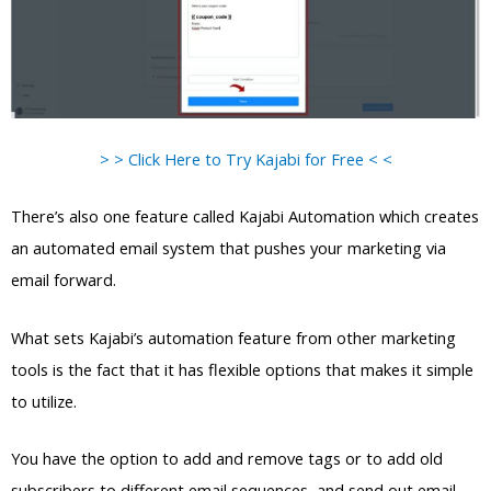
> > Click Here to Try Kajabi for Free < <
There’s also one feature called Kajabi Automation which creates
an automated email system that pushes your marketing via
email forward.
What sets Kajabi’s automation feature from other marketing
tools is the fact that it has flexible options that makes it simple
to utilize.
You have the option to add and remove tags or to add old
subscribers to different email sequences, and send out email