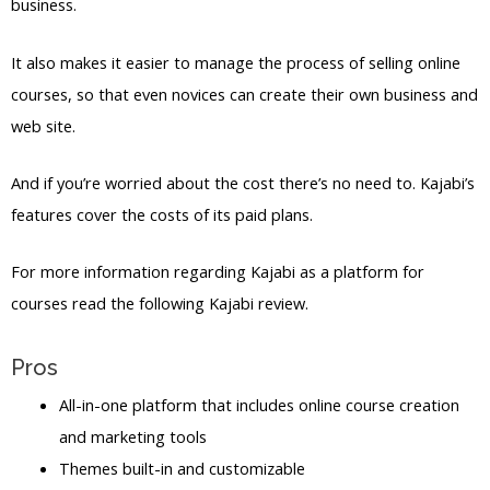
business.
It also makes it easier to manage the process of selling online
courses, so that even novices can create their own business and
web site.
And if you’re worried about the cost there’s no need to. Kajabi’s
features cover the costs of its paid plans.
For more information regarding Kajabi as a platform for
courses read the following Kajabi review.
Pros
All-in-one platform that includes online course creation
and marketing tools
Themes built-in and customizable