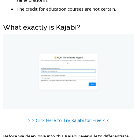
The credit for education courses are not certain.
What exactly is Kajabi?
> > Click Here to Try Kajabi for Free < <
Before we deep-dive into this Kajabi review, let’s differentiate