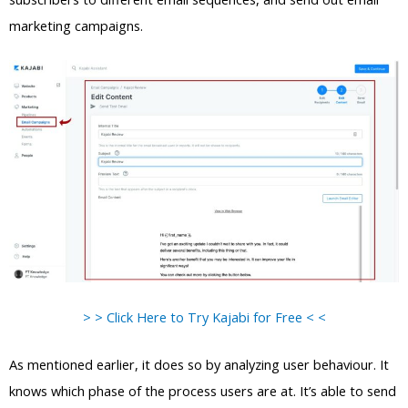
marketing campaigns.
> > Click Here to Try Kajabi for Free < <
As mentioned earlier, it does so by analyzing user behaviour. It
knows which phase of the process users are at. It’s able to send