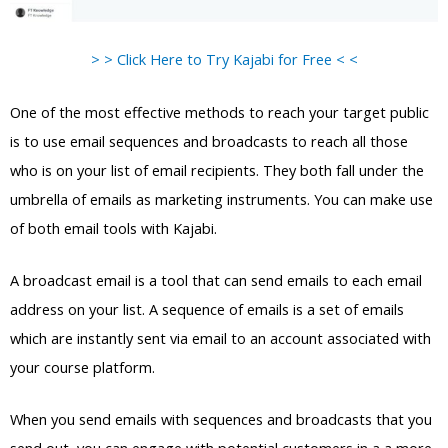
> > Click Here to Try Kajabi for Free < <
One of the most effective methods to reach your target public
is to use email sequences and broadcasts to reach all those
who is on your list of email recipients. They both fall under the
umbrella of emails as marketing instruments. You can make use
of both email tools with Kajabi.
A broadcast email is a tool that can send emails to each email
address on your list. A sequence of emails is a set of emails
which are instantly sent via email to an account associated with
your course platform.
When you send emails with sequences and broadcasts that you