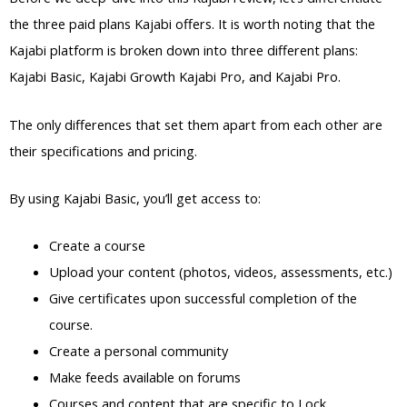
the three paid plans Kajabi offers. It is worth noting that the
Kajabi platform is broken down into three different plans:
Kajabi Basic, Kajabi Growth Kajabi Pro, and Kajabi Pro.
The only differences that set them apart from each other are
their specifications and pricing.
By using Kajabi Basic, you’ll get access to:
Create a course
Upload your content (photos, videos, assessments, etc.)
Give certificates upon successful completion of the
course.
Create a personal community
Make feeds available on forums
Courses and content that are specific to Lock