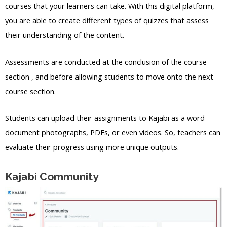
courses that your learners can take. With this digital platform,
you are able to create different types of quizzes that assess
their understanding of the content.
Assessments are conducted at the conclusion of the course
section , and before allowing students to move onto the next
course section.
Students can upload their assignments to Kajabi as a word
document photographs, PDFs, or even videos. So, teachers can
evaluate their progress using more unique outputs.
Kajabi Community