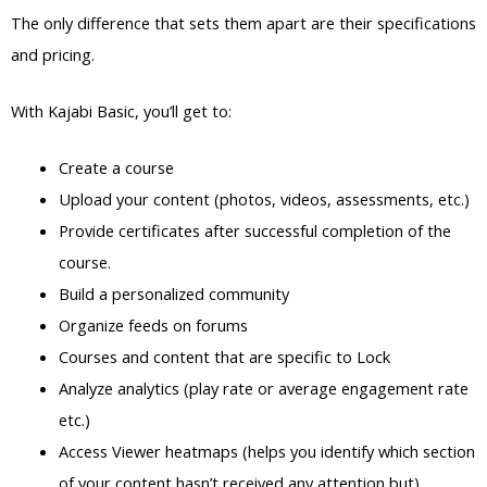
The only difference that sets them apart are their specifications
and pricing.
With Kajabi Basic, you’ll get to:
Create a course
Upload your content (photos, videos, assessments, etc.)
Provide certificates after successful completion of the
course.
Build a personalized community
Organize feeds on forums
Courses and content that are specific to Lock
Analyze analytics (play rate or average engagement rate
etc.)
Access Viewer heatmaps (helps you identify which section
of your content hasn’t received any attention but)