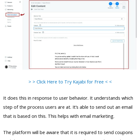
> > Click Here to Try Kajabi for Free < <
It does this in response to user behavior. It understands which
step of the process users are at. It’s able to send out an email
that is based on this. This helps with email marketing.
The platform will be aware that it is required to send coupons