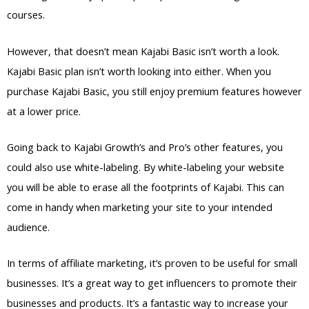
courses.
However, that doesn’t mean Kajabi Basic isn’t worth a look.
Kajabi Basic plan isn’t worth looking into either. When you
purchase Kajabi Basic, you still enjoy premium features however
at a lower price.
Going back to Kajabi Growth’s and Pro’s other features, you
could also use white-labeling. By white-labeling your website
you will be able to erase all the footprints of Kajabi. This can
come in handy when marketing your site to your intended
audience.
In terms of affiliate marketing, it’s proven to be useful for small
businesses. It’s a great way to get influencers to promote their
businesses and products. It’s a fantastic way to increase your