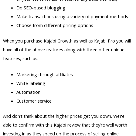
Do SEO-based blogging
Make transactions using a variety of payment methods
Choose from different pricing options
When you purchase Kajabi Growth as well as Kajabi Pro you will
have all of the above features along with three other unique
features, such as:
Marketing through affiliates
White-labeling
Automation
Customer service
And don’t think about the higher prices get you down. We’re
able to confirm with this Kajabi review that they’re well worth
investing in as they speed up the process of selling online