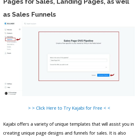
Pages for Sales, Landing Pages, as well
as Sales Funnels
> > Click Here to Try Kajabi for Free < <
Kajabi offers a variety of unique templates that will assist you in
creating unique page designs and funnels for sales. It is also