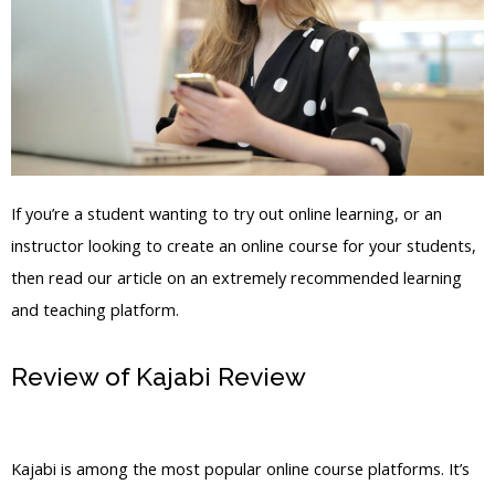
If you’re a student wanting to try out online learning, or an
instructor looking to create an online course for your students,
then read our article on an extremely recommended learning
and teaching platform.
Review of Kajabi Review
Memberium
Kajabi Integration
Kajabi is among the most popular online course platforms. It’s