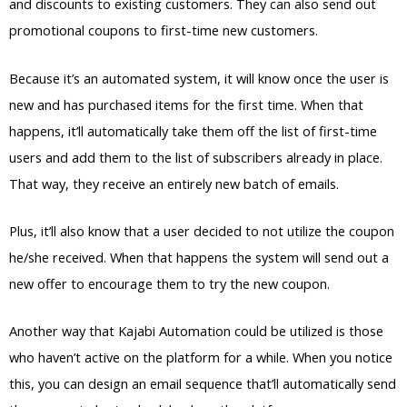
and discounts to existing customers. They can also send out
promotional coupons to first-time new customers.
Because it’s an automated system, it will know once the user is
new and has purchased items for the first time. When that
happens, it’ll automatically take them off the list of first-time
users and add them to the list of subscribers already in place.
That way, they receive an entirely new batch of emails.
Plus, it’ll also know that a user decided to not utilize the coupon
he/she received. When that happens the system will send out a
new offer to encourage them to try the new coupon.
Another way that Kajabi Automation could be utilized is those
who haven’t active on the platform for a while. When you notice
this, you can design an email sequence that’ll automatically send