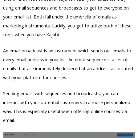
using email sequences and broadcasts to get to everyone on
your email list. Both fall under the umbrella of emails as
marketing instruments. Luckily, you get to utilize both of these
tools when you have Kajabi.
An email broadcast is an instrument which sends out emails to
every email address in your list. An email sequence is a set of
emails that are immediately delivered at an address associated
with your platform for courses.
Sending emails with sequences and broadcasts, you can
interact with your potential customers in a more personalized
way. This is especially useful when offering online courses via
email.