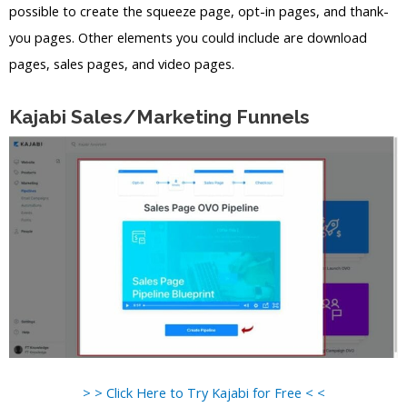
possible to create the squeeze page, opt-in pages, and thank-
you pages. Other elements you could include are download
pages, sales pages, and video pages.
Kajabi Sales/Marketing Funnels
> > Click Here to Try Kajabi for Free < <