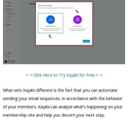
> > Click Here to Try Kajabi for Free < <
What sets Kajabi different is the fact that you can automate
sending your email sequences, in accordance with the behavior
of your members. Kajabi can analyze what’s happening on your
membership site and help you discern your next step.