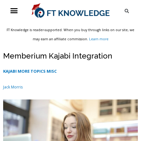
Skip
Menu
Sea
to
content
FT Knowledge is reader-supported. When you buy through links on our site, we
may earn an affiliate commission.
Learn more
Memberium Kajabi Integration
KAJABI MORE TOPICS MISC
Jack Morris