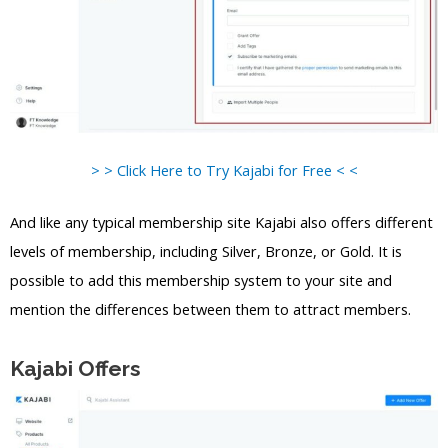
> > Click Here to Try Kajabi for Free < <
And like any typical membership site Kajabi also offers different
levels of membership, including Silver, Bronze, or Gold. It is
possible to add this membership system to your site and
mention the differences between them to attract members.
Kajabi Offers