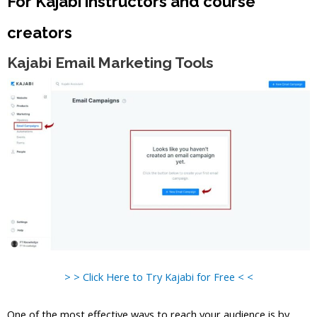
For Kajabi instructors and course
creators
Kajabi Email Marketing Tools
> > Click Here to Try Kajabi for Free < <
One of the most effective ways to reach your audience is by