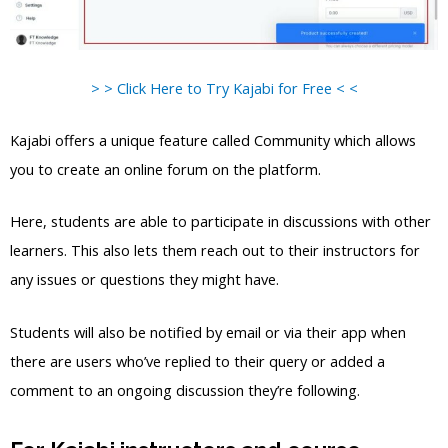
> > Click Here to Try Kajabi for Free < <
Kajabi offers a unique feature called Community which allows
you to create an online forum on the platform.
Here, students are able to participate in discussions with other
learners. This also lets them reach out to their instructors for
any issues or questions they might have.
Students will also be notified by email or via their app when
there are users who’ve replied to their query or added a
comment to an ongoing discussion they’re following.