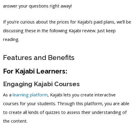
answer your questions right away!
If you’re curious about the prices for Kajabi’s paid plans, we’ll be
discussing these in the following Kajabi review. Just keep
reading.
Features and Benefits
For Kajabi Learners:
Engaging Kajabi Courses
As a
learning platform
, Kajabi lets you create interactive
courses for your students. Through this platform, you are able
to create all kinds of quizzes to assess their understanding of
the content.