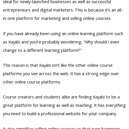
ideal for newly-launched businesses as well as successful
entrepreneurs and digital marketers. This is because it’s an all-
in-one platform for marketing and selling online courses.
If you have already been using an online learning platform such
as Kajabi and you’re probably wondering, “Why should I even
change to a different learning platform?”
The reason is that Kajabi isn’t like the other online course
platforms you see across the web. It has a strong edge over
other online course platforms.
Course creators and students alike are finding Kajabi to be a
great platform for learning as well as teaching. It has everything
you need to build a professional website for your company.
It also simplifies selling online courses so that even beginners