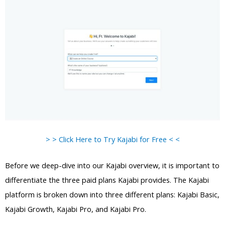
> > Click Here to Try Kajabi for Free < <
Before we deep-dive into our Kajabi overview, it is important to
differentiate the three paid plans Kajabi provides. The Kajabi
platform is broken down into three different plans: Kajabi Basic,
Kajabi Growth, Kajabi Pro, and Kajabi Pro.