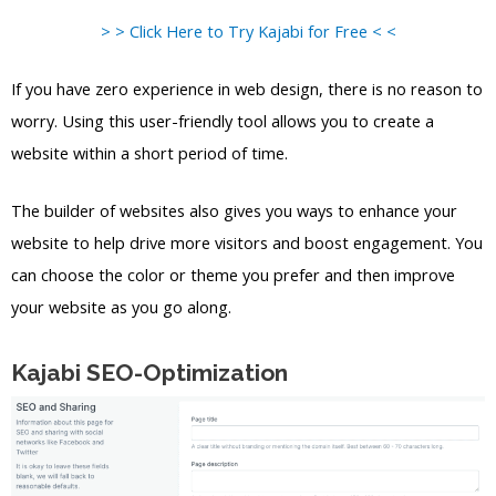
> > Click Here to Try Kajabi for Free < <
If you have zero experience in web design, there is no reason to
worry. Using this user-friendly tool allows you to create a
website within a short period of time.
The builder of websites also gives you ways to enhance your
website to help drive more visitors and boost engagement. You
can choose the color or theme you prefer and then improve
your website as you go along.
Kajabi SEO-Optimization