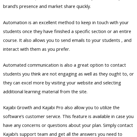
brand’s presence and market share quickly.
Automation is an excellent method to keep in touch with your
students once they have finished a specific section or an entire
course. It also allows you to send emails to your students , and
interact with them as you prefer.
Automated communication is also a great option to contact
students you think are not engaging as well as they ought to, or
they can excel more by visiting your website and selecting
additional learning material from the site.
Kajabi Growth and Kajabi Pro also allow you to utilize the
software’s customer service. This feature is available in case you
have any concerns or questions about your plan. Simply contact
Kajabi’s support team and get all the answers you need to