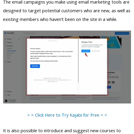
The email campaigns you make using email marketing tools are
designed to target potential customers who are new, as well as
existing members who haven’t been on the site in a while.
> > Click Here to Try Kajabi for Free < <
It is also possible to introduce and suggest new courses to