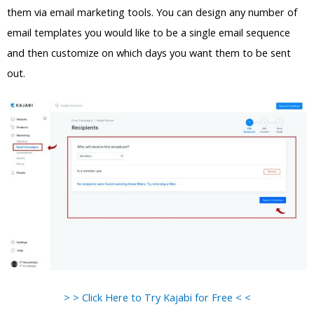
them via email marketing tools. You can design any number of
email templates you would like to be a single email sequence
and then customize on which days you want them to be sent
out.
> > Click Here to Try Kajabi for Free < <