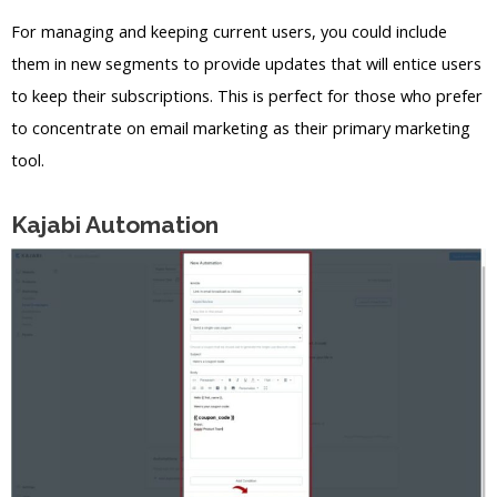
For managing and keeping current users, you could include
them in new segments to provide updates that will entice users
to keep their subscriptions. This is perfect for those who prefer
to concentrate on email marketing as their primary marketing
tool.
Kajabi Automation