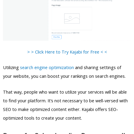
> > Click Here to Try Kajabi for Free < <
Utilizing
search engine optimization
and sharing settings of
your website, you can boost your rankings on search engines.
That way, people who want to utilize your services will be able
to find your platform. It’s not necessary to be well-versed with
SEO to make optimized content either. Kajabi offers SEO-
optimized tools to create your content.