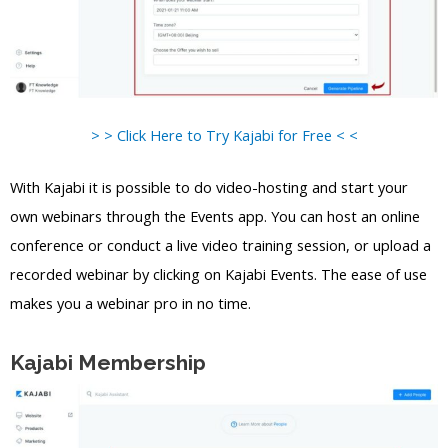
> > Click Here to Try Kajabi for Free < <
With Kajabi it is possible to do video-hosting and start your
own webinars through the Events app. You can host an online
conference or conduct a live video training session, or upload a
recorded webinar by clicking on Kajabi Events. The ease of use
makes you a webinar pro in no time.
Kajabi Membership