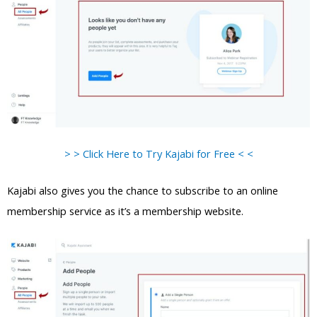
> > Click Here to Try Kajabi for Free < <
Kajabi also gives you the chance to subscribe to an online
membership service as it’s a membership website.