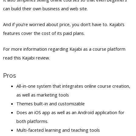
can build their own business and web site.
And if you’re worried about price, you don’t have to. Kajabi’s
features cover the cost of its paid plans.
For more information regarding Kajabi as a course platform
read this Kajabi review.
Pros
All-in-one system that integrates online course creation,
as well as marketing tools
Themes built-in and customizable
Does an iOS app as well as an Android application for
both platforms.
Multi-faceted learning and teaching tools