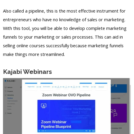
Also called a pipeline, this is the most effective instrument for
entrepreneurs who have no knowledge of sales or marketing.
With this tool, you will be able to develop complete marketing
funnels to your marketing or sales processes. This can aid in
selling online courses successfully because marketing funnels
make things more streamlined.
Kajabi Webinars