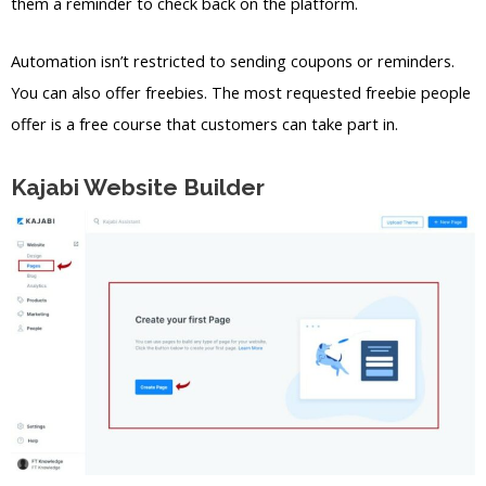
them a reminder to check back on the platform.
Automation isn’t restricted to sending coupons or reminders.
You can also offer freebies. The most requested freebie people
offer is a free course that customers can take part in.
Kajabi Website Builder