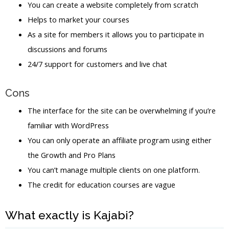
You can create a website completely from scratch
Helps to market your courses
As a site for members it allows you to participate in
discussions and forums
24/7 support for customers and live chat
Cons
The interface for the site can be overwhelming if you’re
familiar with WordPress
You can only operate an affiliate program using either
the Growth and Pro Plans
You can’t manage multiple clients on one platform.
The credit for education courses are vague
What exactly is Kajabi?