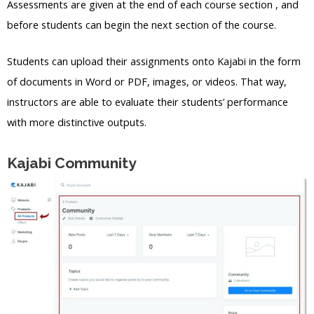
Assessments are given at the end of each course section , and
before students can begin the next section of the course.
Students can upload their assignments onto Kajabi in the form
of documents in Word or PDF, images, or videos. That way,
instructors are able to evaluate their students’ performance
with more distinctive outputs.
Kajabi Community