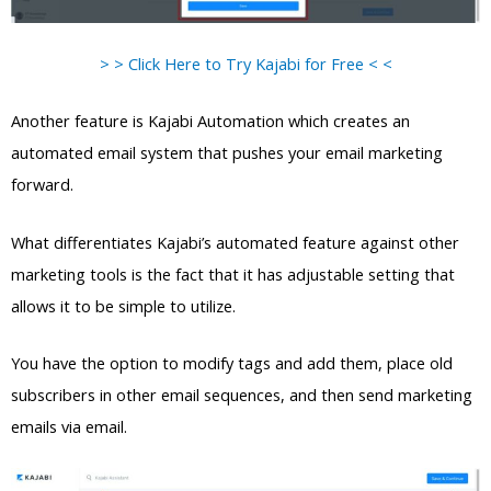
> > Click Here to Try Kajabi for Free < <
Another feature is Kajabi Automation which creates an
automated email system that pushes your email marketing
forward.
What differentiates Kajabi’s automated feature against other
marketing tools is the fact that it has adjustable setting that
allows it to be simple to utilize.
You have the option to modify tags and add them, place old
subscribers in other email sequences, and then send marketing
emails via email.