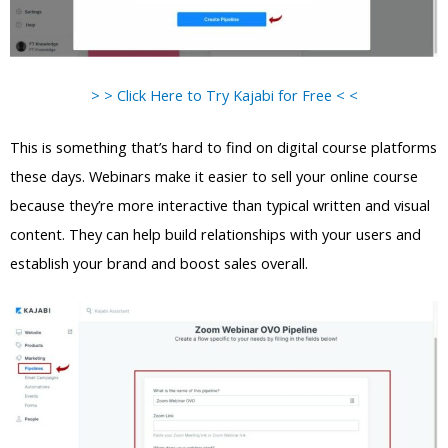
> > Click Here to Try Kajabi for Free < <
This is something that’s hard to find on digital course platforms
these days. Webinars make it easier to sell your online course
because they’re more interactive than typical written and visual
content. They can help build relationships with your users and
establish your brand and boost sales overall.