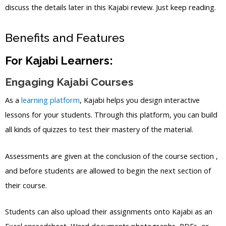
discuss the details later in this Kajabi review. Just keep reading.
Benefits and Features
For Kajabi Learners:
Engaging Kajabi Courses
As a
learning platform
, Kajabi helps you design interactive
lessons for your students. Through this platform, you can build
all kinds of quizzes to test their mastery of the material.
Assessments are given at the conclusion of the course section ,
and before students are allowed to begin the next section of
their course.
Students can also upload their assignments onto Kajabi as an
Excel spreadsheet, Word documents photographs, PDFs, or