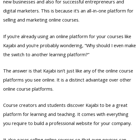
new businesses and also for successful entrepreneurs and
digital marketers. This is because it’s an all-in-one platform for
selling and marketing online courses.
If you’re already using an online platform for your courses like
Kajabi and you’re probably wondering, “Why should I even make
the switch to another learning platform?”
The answer is that Kajabi isn’t just like any of the online course
platforms you see online. It is a distinct advantage over other
online course platforms.
Course creators and students discover Kajabi to be a great
platform for learning and teaching. It comes with everything
you require to build a professional website for your company.
It also eases selling online courses so that even novices can