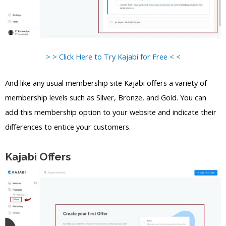
> > Click Here to Try Kajabi for Free < <
And like any usual membership site Kajabi offers a variety of
membership levels such as Silver, Bronze, and Gold. You can
add this membership option to your website and indicate their
differences to entice your customers.
Kajabi Offers