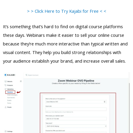
> > Click Here to Try Kajabi for Free < <
It’s something that’s hard to find on digital course platforms
these days. Webinars make it easier to sell your online course
because they’re much more interactive than typical written and
visual content. They help you build strong relationships with
your audience establish your brand, and increase overall sales.