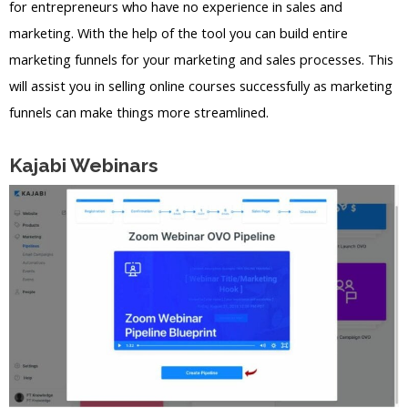
for entrepreneurs who have no experience in sales and
marketing. With the help of the tool you can build entire
marketing funnels for your marketing and sales processes. This
will assist you in selling online courses successfully as marketing
funnels can make things more streamlined.
Kajabi Webinars