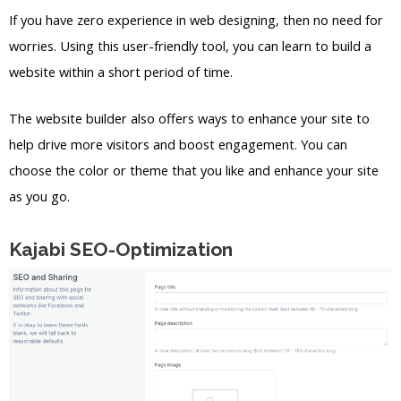
If you have zero experience in web designing, then no need for
worries. Using this user-friendly tool, you can learn to build a
website within a short period of time.
The website builder also offers ways to enhance your site to
help drive more visitors and boost engagement. You can
choose the color or theme that you like and enhance your site
as you go.
Kajabi SEO-Optimization