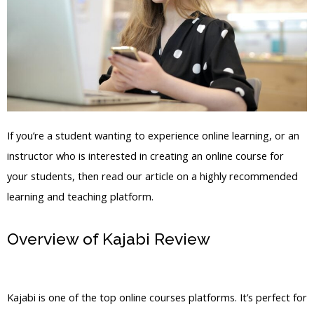
If you’re a student wanting to experience online learning, or an
instructor who is interested in creating an online course for
your students, then read our article on a highly recommended
learning and teaching platform.
Overview of Kajabi Review
My Kajabi
Course
Kajabi is one of the top online courses platforms. It’s perfect for