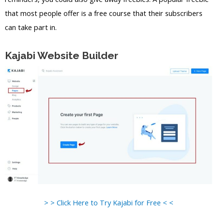
that most people offer is a free course that their subscribers
can take part in.
Kajabi Website Builder
> > Click Here to Try Kajabi for Free < <