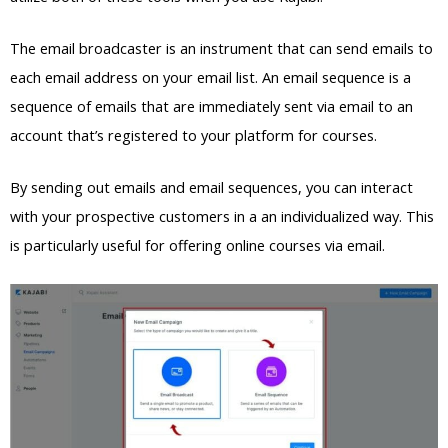
The email broadcaster is an instrument that can send emails to
each email address on your email list. An email sequence is a
sequence of emails that are immediately sent via email to an
account that’s registered to your platform for courses.
By sending out emails and email sequences, you can interact
with your prospective customers in a an individualized way. This
is particularly useful for offering online courses via email.