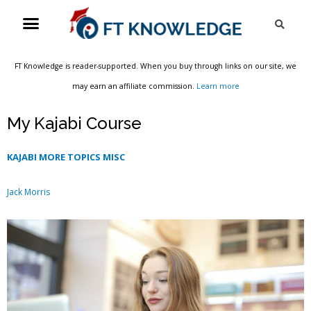
Skip
Menu
Sea
to
content
FT Knowledge is reader-supported. When you buy through links on our site, we
may earn an affiliate commission.
Learn more
My Kajabi Course
KAJABI MORE TOPICS MISC
Jack Morris