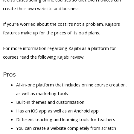
create their own website and business.
If you’re worried about the cost it’s not a problem. Kajabi’s
features make up for the prices of its paid plans.
For more information regarding Kajabi as a platform for
courses read the following Kajabi review.
Pros
All-in-one platform that includes online course creation,
as well as marketing tools
Built-in themes and customization
Has an iOS app as well as an Android app
Different teaching and learning tools for teachers
You can create a website completely from scratch