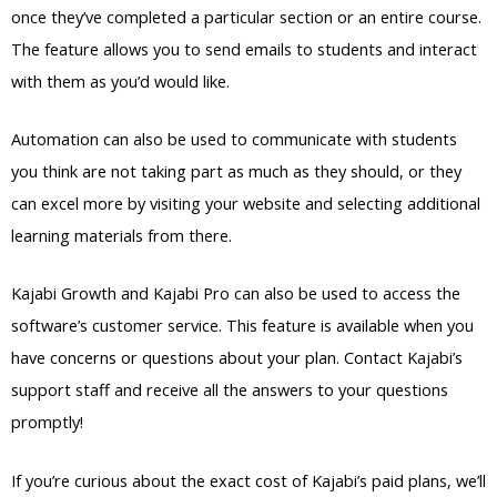
once they’ve completed a particular section or an entire course.
The feature allows you to send emails to students and interact
with them as you’d would like.
Automation can also be used to communicate with students
you think are not taking part as much as they should, or they
can excel more by visiting your website and selecting additional
learning materials from there.
Kajabi Growth and Kajabi Pro can also be used to access the
software’s customer service. This feature is available when you
have concerns or questions about your plan. Contact Kajabi’s
support staff and receive all the answers to your questions
promptly!
If you’re curious about the exact cost of Kajabi’s paid plans, we’ll