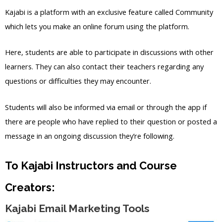
Kajabi is a platform with an exclusive feature called Community
which lets you make an online forum using the platform.
Here, students are able to participate in discussions with other
learners. They can also contact their teachers regarding any
questions or difficulties they may encounter.
Students will also be informed via email or through the app if
there are people who have replied to their question or posted a
message in an ongoing discussion they’re following.
To Kajabi Instructors and Course
Creators:
Kajabi Email Marketing Tools