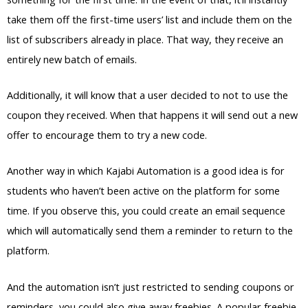
take them off the first-time users’ list and include them on the
list of subscribers already in place. That way, they receive an
entirely new batch of emails.
Additionally, it will know that a user decided to not to use the
coupon they received. When that happens it will send out a new
offer to encourage them to try a new code.
Another way in which Kajabi Automation is a good idea is for
students who haven’t been active on the platform for some
time. If you observe this, you could create an email sequence
which will automatically send them a reminder to return to the
platform.
And the automation isn’t just restricted to sending coupons or
reminders, you could also give away freebies. A popular freebie