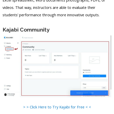
videos. That way, instructors are able to evaluate their
students’ performance through more innovative outputs.
Kajabi Community
> > Click Here to Try Kajabi for Free < <