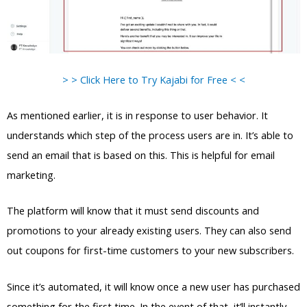
> > Click Here to Try Kajabi for Free < <
As mentioned earlier, it is in response to user behavior. It
understands which step of the process users are in. It’s able to
send an email that is based on this. This is helpful for email
marketing.
The platform will know that it must send discounts and
promotions to your already existing users. They can also send
out coupons for first-time customers to your new subscribers.
Since it’s automated, it will know once a new user has purchased
something for the first time. In the event of that, it’ll instantly