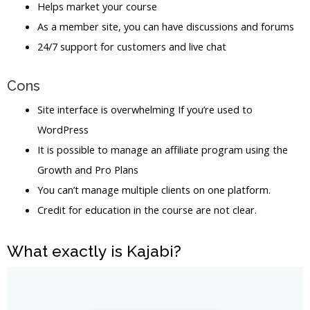
Helps market your course
As a member site, you can have discussions and forums
24/7 support for customers and live chat
Cons
Site interface is overwhelming If you’re used to
WordPress
It is possible to manage an affiliate program using the
Growth and Pro Plans
You can’t manage multiple clients on one platform.
Credit for education in the course are not clear.
What exactly is Kajabi?