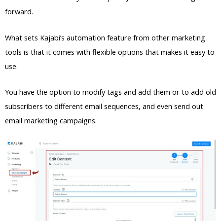
forward.
What sets Kajabi’s automation feature from other marketing
tools is that it comes with flexible options that makes it easy to
use.
You have the option to modify tags and add them or to add old
subscribers to different email sequences, and even send out
email marketing campaigns.