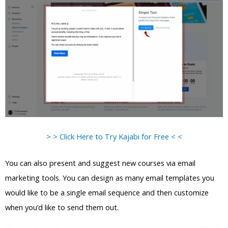
> > Click Here to Try Kajabi for Free < <
You can also present and suggest new courses via email
marketing tools. You can design as many email templates you
would like to be a single email sequence and then customize
when you’d like to send them out.