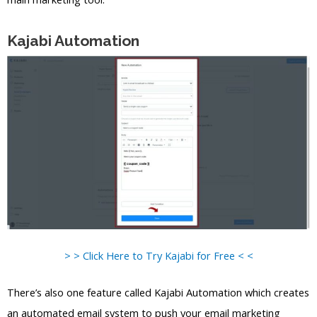
Kajabi Automation
> > Click Here to Try Kajabi for Free < <
There’s also one feature called Kajabi Automation which creates
an automated email system to push your email marketing