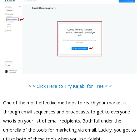
> > Click Here to Try Kajabi for Free < <
One of the most effective methods to reach your market is
through email sequences and broadcasts to get to everyone
who is on your list of email recipients. Both fall under the
umbrella of the tools for marketing via email. Luckily, you get to
utilize both of these tools when you use Kajabi.