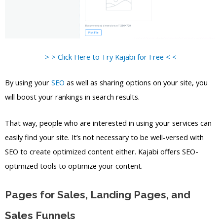
> > Click Here to Try Kajabi for Free < <
By using your
SEO
as well as sharing options on your site, you
will boost your rankings in search results.
That way, people who are interested in using your services can
easily find your site. It’s not necessary to be well-versed with
SEO to create optimized content either. Kajabi offers SEO-
optimized tools to optimize your content.
Pages for Sales, Landing Pages, and
Sales Funnels