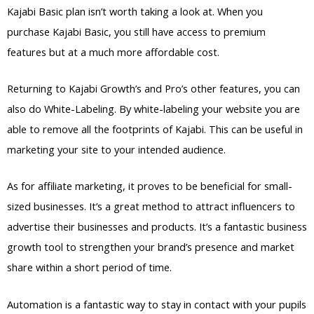
Kajabi Basic plan isn’t worth taking a look at. When you
purchase Kajabi Basic, you still have access to premium
features but at a much more affordable cost.
Returning to Kajabi Growth’s and Pro’s other features, you can
also do White-Labeling. By white-labeling your website you are
able to remove all the footprints of Kajabi. This can be useful in
marketing your site to your intended audience.
As for affiliate marketing, it proves to be beneficial for small-
sized businesses. It’s a great method to attract influencers to
advertise their businesses and products. It’s a fantastic business
growth tool to strengthen your brand’s presence and market
share within a short period of time.
Automation is a fantastic way to stay in contact with your pupils