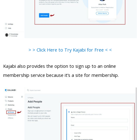
> > Click Here to Try Kajabi for Free < <
Kajabi also provides the option to sign up to an online
membership service because it’s a site for membership.