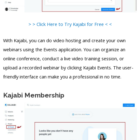
> > Click Here to Try Kajabi for Free < <
With Kajabi, you can do video hosting and create your own
webinars using the Events application. You can organize an
online conference, conduct a live video training session, or
upload a recorded webinar by clicking Kajabi Events. The user-
friendly interface can make you a professional in no time.
Kajabi Membership