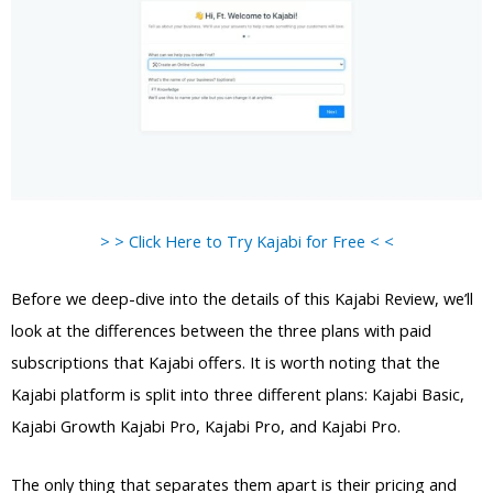
> > Click Here to Try Kajabi for Free < <
Before we deep-dive into the details of this Kajabi Review, we’ll
look at the differences between the three plans with paid
subscriptions that Kajabi offers. It is worth noting that the
Kajabi platform is split into three different plans: Kajabi Basic,
Kajabi Growth Kajabi Pro, Kajabi Pro, and Kajabi Pro.
The only thing that separates them apart is their pricing and