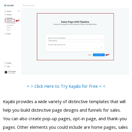
> > Click Here to Try Kajabi for Free < <
Kajabi provides a wide variety of distinctive templates that will
help you build distinctive page designs and funnels for sales.
You can also create pop-up pages, opt-in page, and thank-you
pages. Other elements you could include are home pages, sales