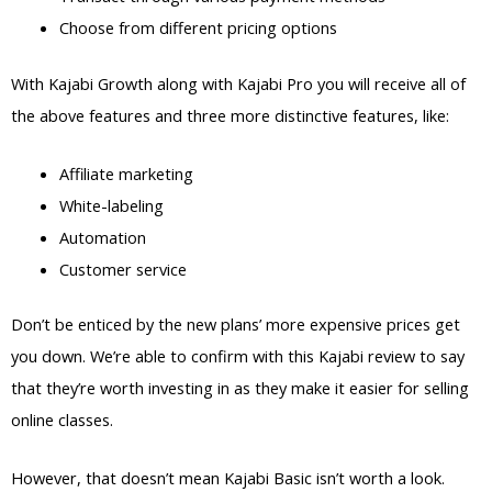
Choose from different pricing options
With Kajabi Growth along with Kajabi Pro you will receive all of
the above features and three more distinctive features, like:
Affiliate marketing
White-labeling
Automation
Customer service
Don’t be enticed by the new plans’ more expensive prices get
you down. We’re able to confirm with this Kajabi review to say
that they’re worth investing in as they make it easier for selling
online classes.
However, that doesn’t mean Kajabi Basic isn’t worth a look.