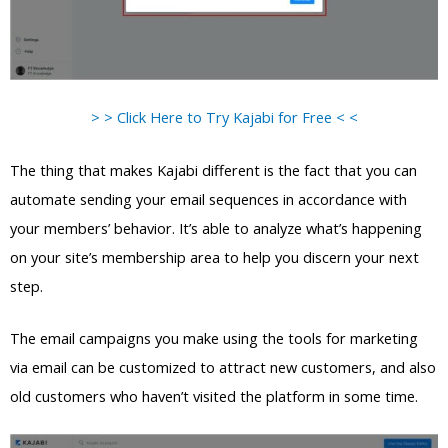
> > Click Here to Try Kajabi for Free < <
The thing that makes Kajabi different is the fact that you can
automate sending your email sequences in accordance with
your members’ behavior. It’s able to analyze what’s happening
on your site’s membership area to help you discern your next
step.
The email campaigns you make using the tools for marketing
via email can be customized to attract new customers, and also
old customers who haven’t visited the platform in some time.