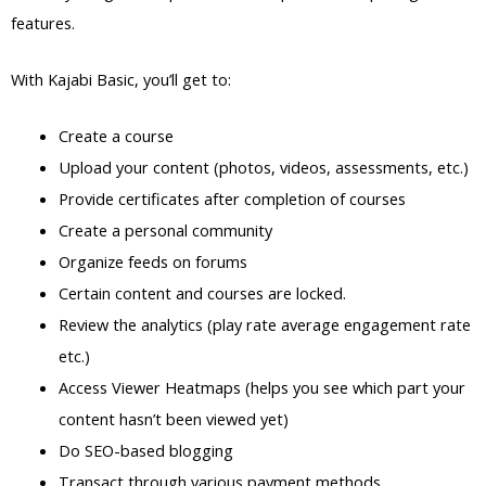
features.
With Kajabi Basic, you’ll get to:
Create a course
Upload your content (photos, videos, assessments, etc.)
Provide certificates after completion of courses
Create a personal community
Organize feeds on forums
Certain content and courses are locked.
Review the analytics (play rate average engagement rate
etc.)
Access Viewer Heatmaps (helps you see which part your
content hasn’t been viewed yet)
Do SEO-based blogging
Transact through various payment methods