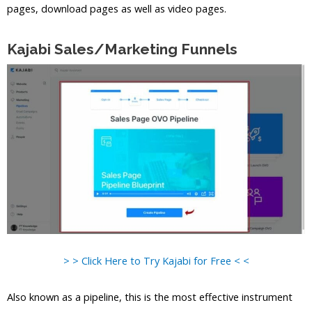
pages, download pages as well as video pages.
Kajabi Sales/Marketing Funnels
> > Click Here to Try Kajabi for Free < <
Also known as a pipeline, this is the most effective instrument