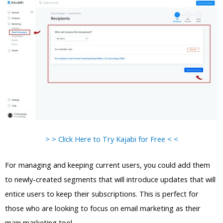
> > Click Here to Try Kajabi for Free < <
For managing and keeping current users, you could add them
to newly-created segments that will introduce updates that will
entice users to keep their subscriptions. This is perfect for
those who are looking to focus on email marketing as their
main marketing tool.