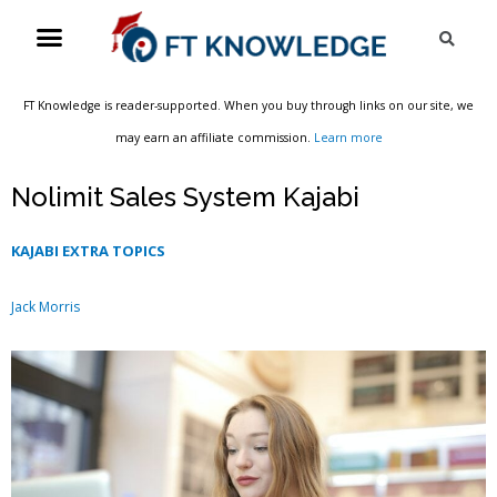
Skip
Menu
Sea
to
content
FT Knowledge is reader-supported. When you buy through links on our site, we
may earn an affiliate commission.
Learn more
Nolimit Sales System Kajabi
KAJABI EXTRA TOPICS
Jack Morris