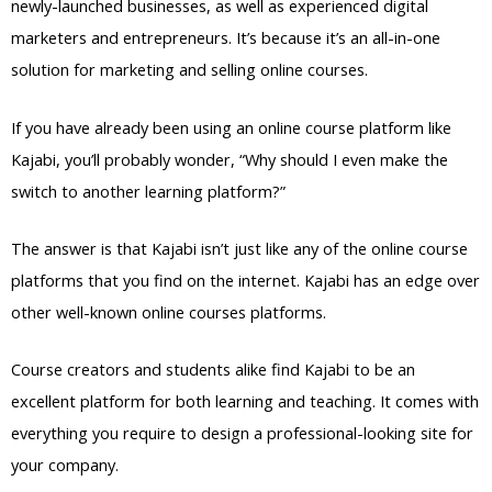
newly-launched businesses, as well as experienced digital
marketers and entrepreneurs. It’s because it’s an all-in-one
solution for marketing and selling online courses.
If you have already been using an online course platform like
Kajabi, you’ll probably wonder, “Why should I even make the
switch to another learning platform?”
The answer is that Kajabi isn’t just like any of the online course
platforms that you find on the internet. Kajabi has an edge over
other well-known online courses platforms.
Course creators and students alike find Kajabi to be an
excellent platform for both learning and teaching. It comes with
everything you require to design a professional-looking site for
your company.