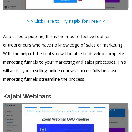
> > Click Here to Try Kajabi for Free < <
Also called a pipeline, this is the most effective tool for
entrepreneurs who have no knowledge of sales or marketing.
With the help of the tool you will be able to develop complete
marketing funnels to your marketing and sales processes. This
will assist you in selling online courses successfully because
marketing funnels streamline the process.
Kajabi Webinars