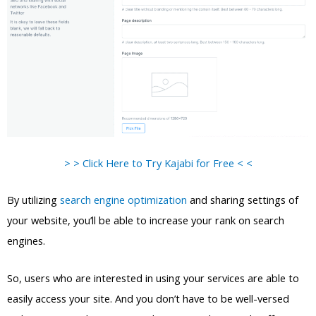
> > Click Here to Try Kajabi for Free < <
By utilizing
search engine optimization
and sharing settings of
your website, you’ll be able to increase your rank on search
engines.
So, users who are interested in using your services are able to
easily access your site. And you don’t have to be well-versed