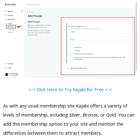
> > Click Here to Try Kajabi for Free < <
As with any usual membership site Kajabi offers a variety of
levels of membership, including Silver, Bronze, or Gold. You can
add this membership option to your site and mention the
differences between them to attract members.