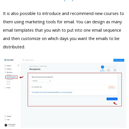
It is also possible to introduce and recommend new courses to
them using marketing tools for email. You can design as many
email templates that you wish to put into one email sequence
and then customize on which days you want the emails to be
distributed.