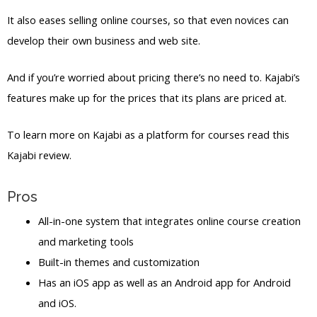
It also eases selling online courses, so that even novices can
develop their own business and web site.
And if you’re worried about pricing there’s no need to. Kajabi’s
features make up for the prices that its plans are priced at.
To learn more on Kajabi as a platform for courses read this
Kajabi review.
Pros
All-in-one system that integrates online course creation
and marketing tools
Built-in themes and customization
Has an iOS app as well as an Android app for Android
and iOS.