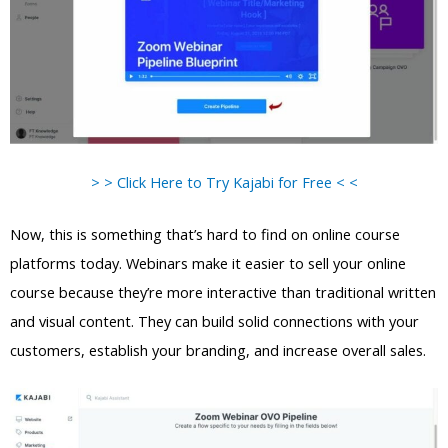
> > Click Here to Try Kajabi for Free < <
Now, this is something that’s hard to find on online course
platforms today. Webinars make it easier to sell your online
course because they’re more interactive than traditional written
and visual content. They can build solid connections with your
customers, establish your branding, and increase overall sales.