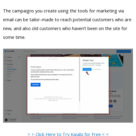
The campaigns you create using the tools for marketing via
email can be tailor-made to reach potential customers who are
new, and also old customers who haven’t been on the site for
some time.
> > Click Here to Try Kajabi for Free < <