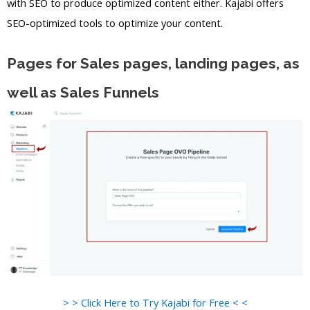
with SEO to produce optimized content either. Kajabi offers
SEO-optimized tools to optimize your content.
Pages for Sales pages, landing pages, as
well as Sales Funnels
> > Click Here to Try Kajabi for Free < <