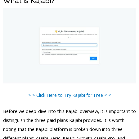
What is Kajabi?
> > Click Here to Try Kajabi for Free < <
Before we deep-dive into this Kajabi overview, it is important to
distinguish the three paid plans Kajabi provides. It is worth
noting that the Kajabi platform is broken down into three
different plans: Kajabi Basic, Kajabi Growth Kajabi Pro, and