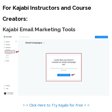
For Kajabi Instructors and Course
Creators:
Kajabi Email Marketing Tools
> > Click Here to Try Kajabi for Free < <