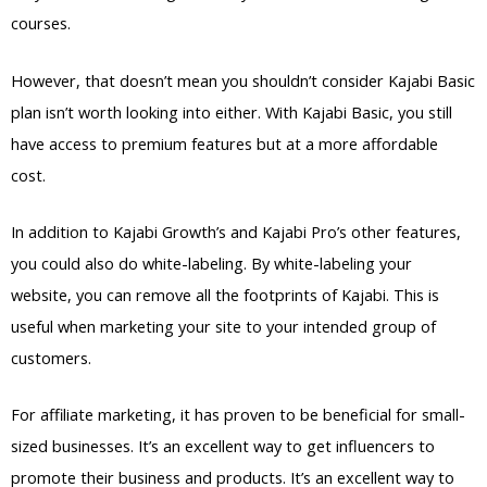
courses.
However, that doesn’t mean you shouldn’t consider Kajabi Basic
plan isn’t worth looking into either. With Kajabi Basic, you still
have access to premium features but at a more affordable
cost.
In addition to Kajabi Growth’s and Kajabi Pro’s other features,
you could also do white-labeling. By white-labeling your
website, you can remove all the footprints of Kajabi. This is
useful when marketing your site to your intended group of
customers.
For affiliate marketing, it has proven to be beneficial for small-
sized businesses. It’s an excellent way to get influencers to
promote their business and products. It’s an excellent way to