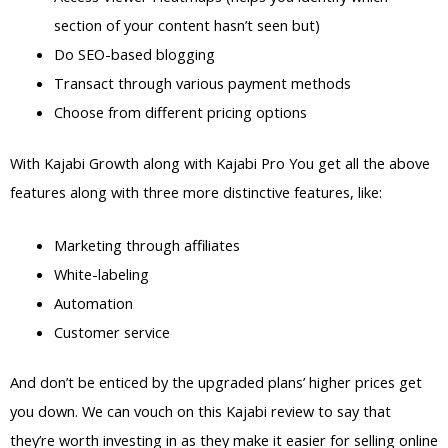
section of your content hasn’t seen but)
Do SEO-based blogging
Transact through various payment methods
Choose from different pricing options
With Kajabi Growth along with Kajabi Pro You get all the above
features along with three more distinctive features, like:
Marketing through affiliates
White-labeling
Automation
Customer service
And don’t be enticed by the upgraded plans’ higher prices get
you down. We can vouch on this Kajabi review to say that
they’re worth investing in as they make it easier for selling online