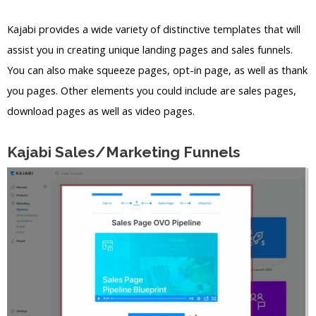
Kajabi provides a wide variety of distinctive templates that will
assist you in creating unique landing pages and sales funnels.
You can also make squeeze pages, opt-in page, as well as thank
you pages. Other elements you could include are sales pages,
download pages as well as video pages.
Kajabi Sales/Marketing Funnels