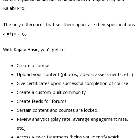
Kajabi Pro.
The only differences that set them apart are their specifications
and pricing.
With Kajabi Basic, you’ll get to:
Create a course
Upload your content (photos, videos, assessments, etc.)
Give certificates upon successful completion of course
Create a custom-built community
Create feeds for forums
Certain content and courses are locked.
Review analytics (play rate, average engagement rate,
etc.)
Access Viewer Heatmaps (helps you identify which