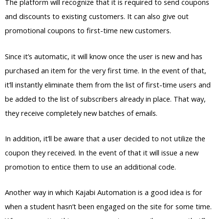
The platform will recognize that it is required to send coupons
and discounts to existing customers. It can also give out
promotional coupons to first-time new customers.
Since it’s automatic, it will know once the user is new and has
purchased an item for the very first time. In the event of that,
it’ll instantly eliminate them from the list of first-time users and
be added to the list of subscribers already in place. That way,
they receive completely new batches of emails.
In addition, it’ll be aware that a user decided to not utilize the
coupon they received. In the event of that it will issue a new
promotion to entice them to use an additional code.
Another way in which Kajabi Automation is a good idea is for
when a student hasn’t been engaged on the site for some time.