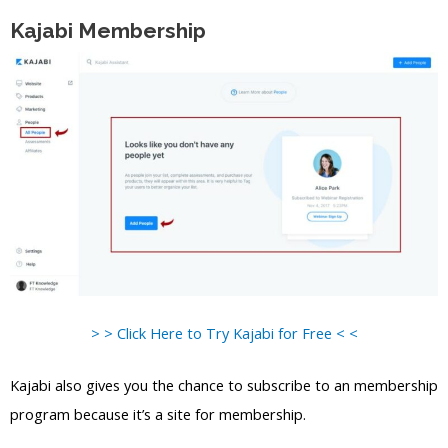
Kajabi Membership
> > Click Here to Try Kajabi for Free < <
Kajabi also gives you the chance to subscribe to an membership
program because it’s a site for membership.