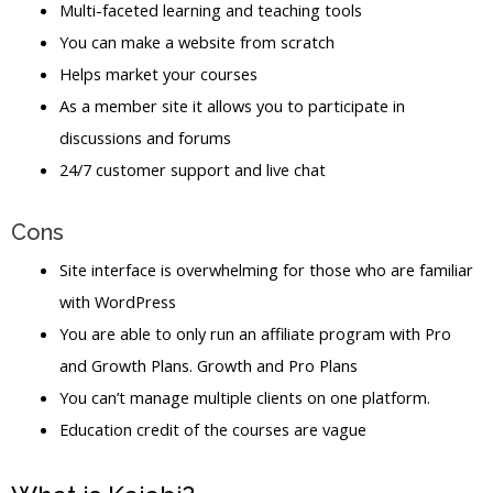
Multi-faceted learning and teaching tools
You can make a website from scratch
Helps market your courses
As a member site it allows you to participate in
discussions and forums
24/7 customer support and live chat
Cons
Site interface is overwhelming for those who are familiar
with WordPress
You are able to only run an affiliate program with Pro
and Growth Plans. Growth and Pro Plans
You can’t manage multiple clients on one platform.
Education credit of the courses are vague