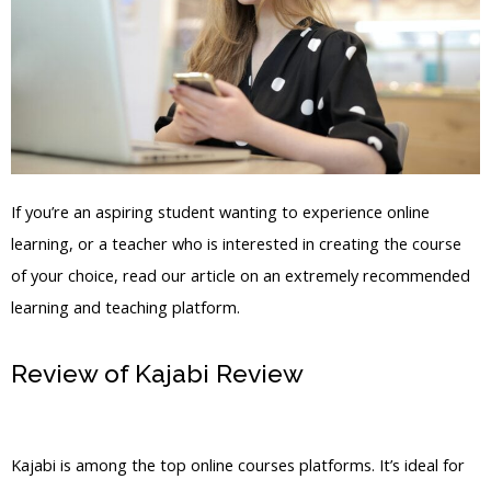
If you’re an aspiring student wanting to experience online
learning, or a teacher who is interested in creating the course
of your choice, read our article on an extremely recommended
learning and teaching platform.
Review of Kajabi Review
Nolimit Sales
System Kajabi
Kajabi is among the top online courses platforms. It’s ideal for