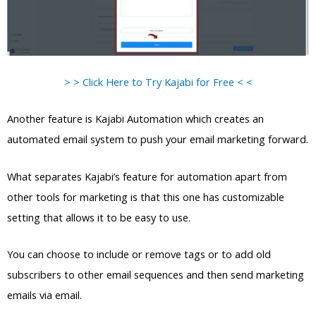
> > Click Here to Try Kajabi for Free < <
Another feature is Kajabi Automation which creates an
automated email system to push your email marketing forward.
What separates Kajabi’s feature for automation apart from
other tools for marketing is that this one has customizable
setting that allows it to be easy to use.
You can choose to include or remove tags or to add old
subscribers to other email sequences and then send marketing
emails via email.