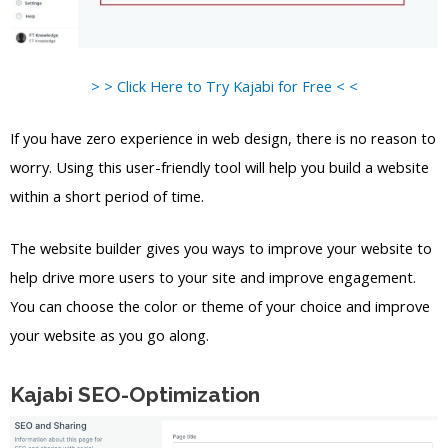
> > Click Here to Try Kajabi for Free < <
If you have zero experience in web design, there is no reason to
worry. Using this user-friendly tool will help you build a website
within a short period of time.
The website builder gives you ways to improve your website to
help drive more users to your site and improve engagement.
You can choose the color or theme of your choice and improve
your website as you go along.
Kajabi SEO-Optimization