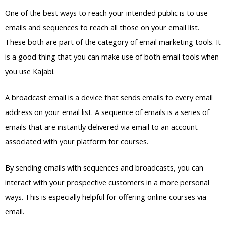
One of the best ways to reach your intended public is to use
emails and sequences to reach all those on your email list.
These both are part of the category of email marketing tools. It
is a good thing that you can make use of both email tools when
you use Kajabi.
A broadcast email is a device that sends emails to every email
address on your email list. A sequence of emails is a series of
emails that are instantly delivered via email to an account
associated with your platform for courses.
By sending emails with sequences and broadcasts, you can
interact with your prospective customers in a more personal
ways. This is especially helpful for offering online courses via
email.