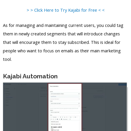
> > Click Here to Try Kajabi for Free < <
As for managing and maintaining current users, you could tag
them in newly created segments that will introduce changes
that will encourage them to stay subscribed. This is ideal for
people who want to focus on emails as their main marketing
tool.
Kajabi Automation