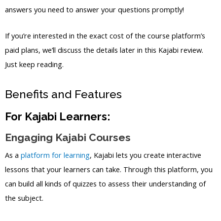
answers you need to answer your questions promptly!
If you’re interested in the exact cost of the course platform’s
paid plans, we’ll discuss the details later in this Kajabi review.
Just keep reading.
Benefits and Features
For Kajabi Learners:
Engaging Kajabi Courses
As a
platform for learning
, Kajabi lets you create interactive
lessons that your learners can take. Through this platform, you
can build all kinds of quizzes to assess their understanding of
the subject.