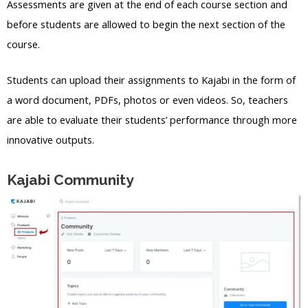
Assessments are given at the end of each course section and
before students are allowed to begin the next section of the
course.
Students can upload their assignments to Kajabi in the form of
a word document, PDFs, photos or even videos. So, teachers
are able to evaluate their students’ performance through more
innovative outputs.
Kajabi Community