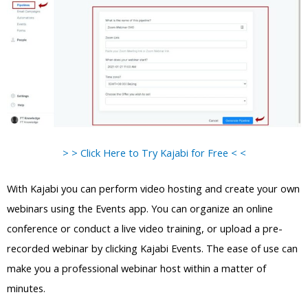
> > Click Here to Try Kajabi for Free < <
With Kajabi you can perform video hosting and create your own
webinars using the Events app. You can organize an online
conference or conduct a live video training, or upload a pre-
recorded webinar by clicking Kajabi Events. The ease of use can
make you a professional webinar host within a matter of
minutes.