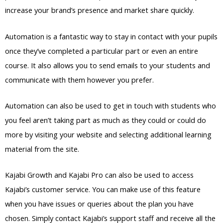
increase your brand’s presence and market share quickly.
Automation is a fantastic way to stay in contact with your pupils
once they’ve completed a particular part or even an entire
course. It also allows you to send emails to your students and
communicate with them however you prefer.
Automation can also be used to get in touch with students who
you feel aren’t taking part as much as they could or could do
more by visiting your website and selecting additional learning
material from the site.
Kajabi Growth and Kajabi Pro can also be used to access
Kajabi’s customer service. You can make use of this feature
when you have issues or queries about the plan you have
chosen. Simply contact Kajabi’s support staff and receive all the