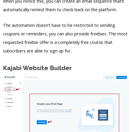
When you notice this, you can create an email sequence that’ll
automatically remind them to check back on the platform.
The automation doesn’t have to be restricted to sending
coupons or reminders, you can also provide freebies. The most
requested freebie offer is a completely free course that
subscribers are able to sign up for.
Kajabi Website Builder