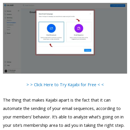
> > Click Here to Try Kajabi for Free < <
The thing that makes Kajabi apart is the fact that it can
automate the sending of your email sequences, according to
your members’ behavior. It’s able to analyze what’s going on in
your site’s membership area to aid you in taking the right step.