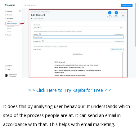
> > Click Here to Try Kajabi for Free < <
It does this by analyzing user behaviour. It understands which
step of the process people are at. It can send an email in
accordance with that. This helps with email marketing.