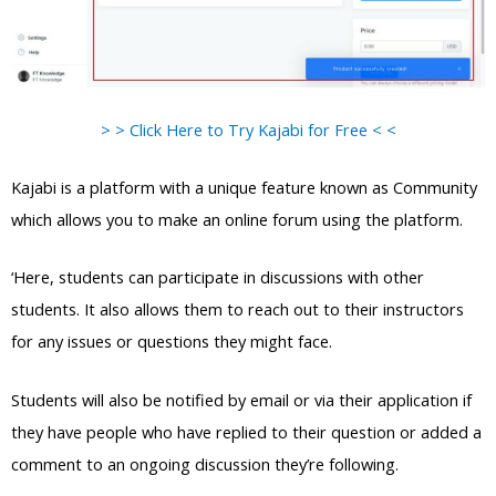
> > Click Here to Try Kajabi for Free < <
Kajabi is a platform with a unique feature known as Community
which allows you to make an online forum using the platform.
‘Here, students can participate in discussions with other
students. It also allows them to reach out to their instructors
for any issues or questions they might face.
Students will also be notified by email or via their application if
they have people who have replied to their question or added a
comment to an ongoing discussion they’re following.