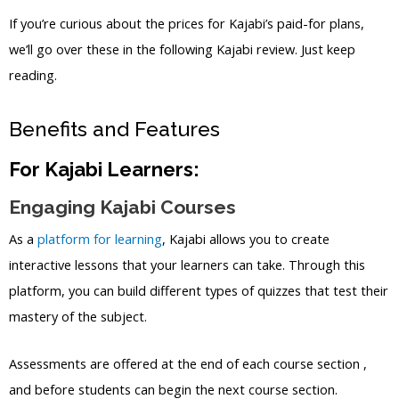
If you’re curious about the prices for Kajabi’s paid-for plans,
we’ll go over these in the following Kajabi review. Just keep
reading.
Benefits and Features
For Kajabi Learners:
Engaging Kajabi Courses
As a
platform for learning
, Kajabi allows you to create
interactive lessons that your learners can take. Through this
platform, you can build different types of quizzes that test their
mastery of the subject.
Assessments are offered at the end of each course section ,
and before students can begin the next course section.