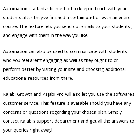
Automation is a fantastic method to keep in touch with your
students after they’ve finished a certain part or even an entire
course. The feature lets you send out emails to your students ,
and engage with them in the way you like.
Automation can also be used to communicate with students
who you feel aren’t engaging as well as they ought to or
perform better by visiting your site and choosing additional
educational resources from there.
Kajabi Growth and Kajabi Pro will also let you use the software’s
customer service. This feature is available should you have any
concerns or questions regarding your chosen plan. Simply
contact Kajabi’s support department and get all the answers to
your queries right away!