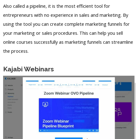
Also called a pipeline, it is the most efficient tool for
entrepreneurs with no experience in sales and marketing. By
using the tool you can create complete marketing funnels for
your marketing or sales procedures. This can help you sell
online courses successfully as marketing funnels can streamline
the process.
Kajabi Webinars