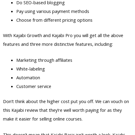
Do SEO-based blogging
Pay using various payment methods
Choose from different pricing options
With Kajabi Growth and Kajabi Pro you will get all the above
features and three more distinctive features, including:
Marketing through affiliates
White-labeling
Automation
Customer service
Don’t think about the higher cost put you off. We can vouch on
this Kajabi review that they’re well worth paying for as they
make it easier for selling online courses.
This doesn’t mean that Kajabi Basic isn’t worth a look. Kajabi