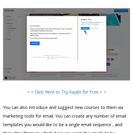
> > Click Here to Try Kajabi for Free < <
You can also introduce and suggest new courses to them via
marketing tools for email. You can create any number of email
templates you would like to be a single email sequence , and