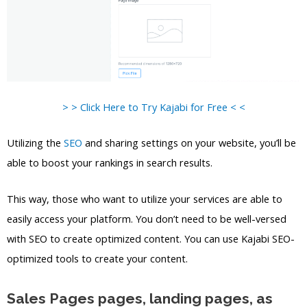
> > Click Here to Try Kajabi for Free < <
Utilizing the
SEO
and sharing settings on your website, you’ll be
able to boost your rankings in search results.
This way, those who want to utilize your services are able to
easily access your platform. You don’t need to be well-versed
with SEO to create optimized content. You can use Kajabi SEO-
optimized tools to create your content.
Sales Pages pages, landing pages, as