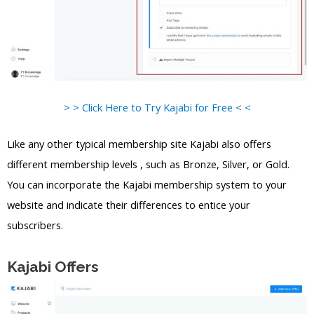
> > Click Here to Try Kajabi for Free < <
Like any other typical membership site Kajabi also offers
different membership levels , such as Bronze, Silver, or Gold.
You can incorporate the Kajabi membership system to your
website and indicate their differences to entice your
subscribers.
Kajabi Offers