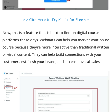
> > Click Here to Try Kajabi for Free < <
Now, this is a feature that is hard to find on digital course
platforms these days. Webinars can help you market your online
course because they’re more interactive than traditional written
or visual content. They can help build connections with your
customers establish your brand, and increase overall sales.