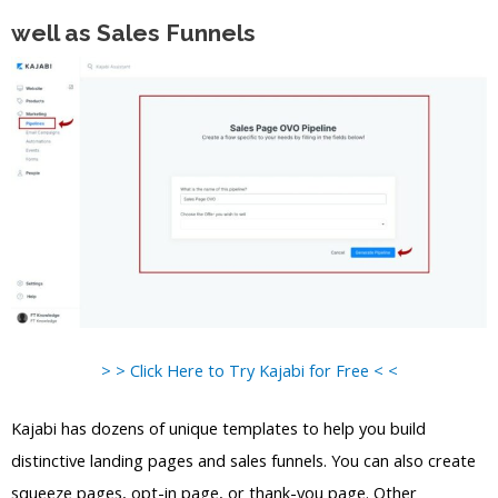
well as Sales Funnels
> > Click Here to Try Kajabi for Free < <
Kajabi has dozens of unique templates to help you build
distinctive landing pages and sales funnels. You can also create
squeeze pages, opt-in page, or thank-you page. Other