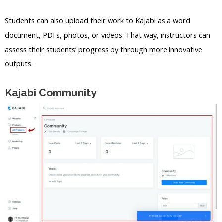
Students can also upload their work to Kajabi as a word
document, PDFs, photos, or videos. That way, instructors can
assess their students’ progress by through more innovative
outputs.
Kajabi Community