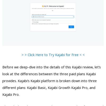
> > Click Here to Try Kajabi for Free < <
Before we deep-dive into the details of this Kajabi review, let’s
look at the differences between the three paid plans Kajabi
provides. Kajabi’s Kajabi platform is broken down into three
different plans: Kajabi Basic, Kajabi Growth Kajabi Pro, and
Kajabi Pro.