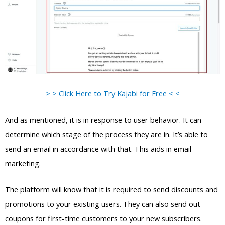
> > Click Here to Try Kajabi for Free < <
And as mentioned, it is in response to user behavior. It can
determine which stage of the process they are in. It’s able to
send an email in accordance with that. This aids in email
marketing.
The platform will know that it is required to send discounts and
promotions to your existing users. They can also send out
coupons for first-time customers to your new subscribers.