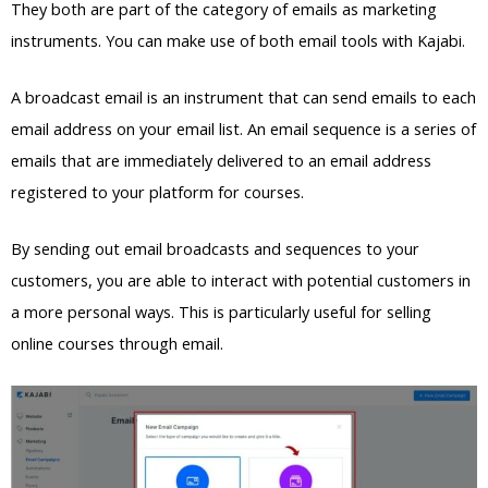
They both are part of the category of emails as marketing
instruments. You can make use of both email tools with Kajabi.
A broadcast email is an instrument that can send emails to each
email address on your email list. An email sequence is a series of
emails that are immediately delivered to an email address
registered to your platform for courses.
By sending out email broadcasts and sequences to your
customers, you are able to interact with potential customers in
a more personal ways. This is particularly useful for selling
online courses through email.