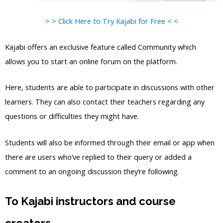
> > Click Here to Try Kajabi for Free < <
Kajabi offers an exclusive feature called Community which
allows you to start an online forum on the platform.
Here, students are able to participate in discussions with other
learners. They can also contact their teachers regarding any
questions or difficulties they might have.
Students will also be informed through their email or app when
there are users who’ve replied to their query or added a
comment to an ongoing discussion they’re following.
To Kajabi instructors and course
creators