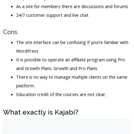
As a site for members there are discussions and forums
24/7 customer support and live chat
Cons
The site interface can be confusing If you’re familiar with
WordPress
It is possible to operate an affiliate program using Pro
and Growth Plans. Growth and Pro Plans
There is no way to manage multiple clients on the same
platform.
Education credit of the courses are not clear.
What exactly is Kajabi?