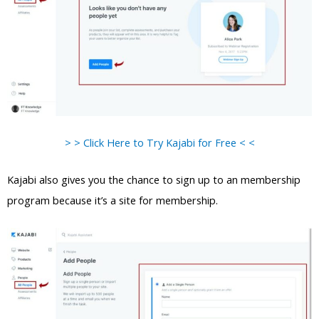
> > Click Here to Try Kajabi for Free < <
Kajabi also gives you the chance to sign up to an membership
program because it’s a site for membership.