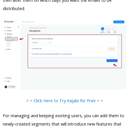
then alter them on which days you want the emails to be
distributed.
> > Click Here to Try Kajabi for Free < <
For managing and keeping existing users, you can add them to
newly-created segments that will introduce new features that