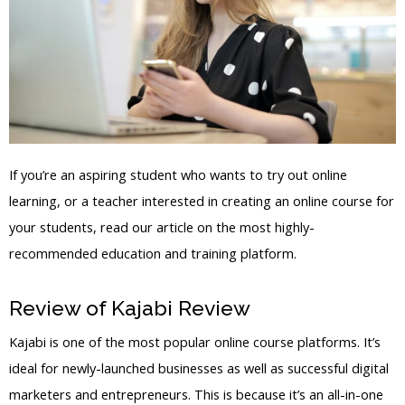
If you’re an aspiring student who wants to try out online
learning, or a teacher interested in creating an online course for
your students, read our article on the most highly-
recommended education and training platform.
Review of Kajabi Review
Ovo Kajabi
Kajabi is one of the most popular online course platforms. It’s
ideal for newly-launched businesses as well as successful digital
marketers and entrepreneurs. This is because it’s an all-in-one