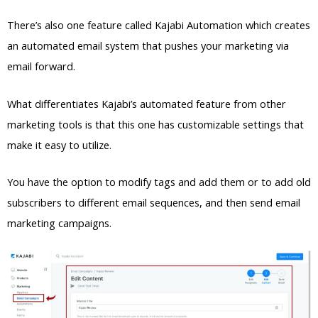
There’s also one feature called Kajabi Automation which creates
an automated email system that pushes your marketing via
email forward.
What differentiates Kajabi’s automated feature from other
marketing tools is that this one has customizable settings that
make it easy to utilize.
You have the option to modify tags and add them or to add old
subscribers to different email sequences, and then send email
marketing campaigns.