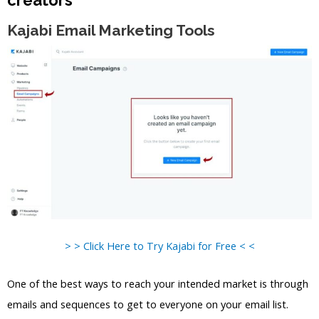
Kajabi Email Marketing Tools
> > Click Here to Try Kajabi for Free < <
One of the best ways to reach your intended market is through
emails and sequences to get to everyone on your email list.