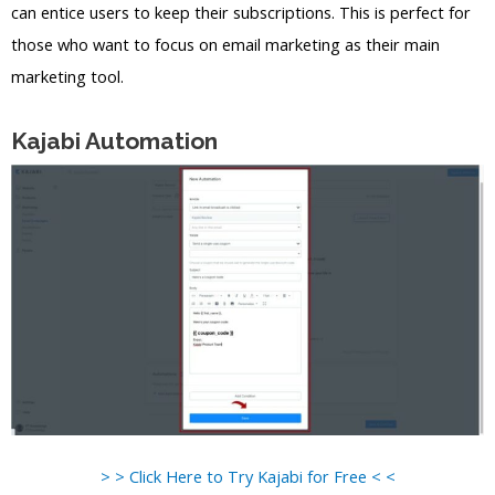
can entice users to keep their subscriptions. This is perfect for
those who want to focus on email marketing as their main
marketing tool.
Kajabi Automation
> > Click Here to Try Kajabi for Free < <