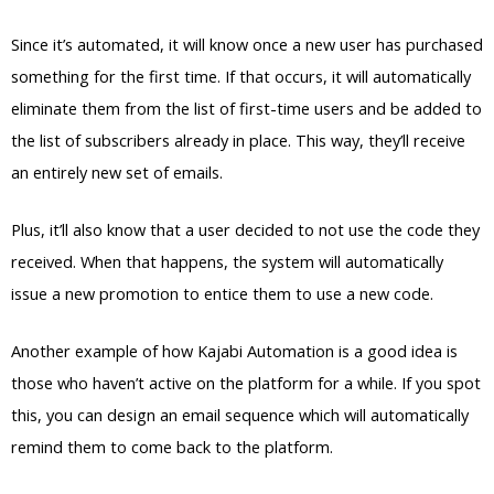
Since it’s automated, it will know once a new user has purchased
something for the first time. If that occurs, it will automatically
eliminate them from the list of first-time users and be added to
the list of subscribers already in place. This way, they’ll receive
an entirely new set of emails.
Plus, it’ll also know that a user decided to not use the code they
received. When that happens, the system will automatically
issue a new promotion to entice them to use a new code.
Another example of how Kajabi Automation is a good idea is
those who haven’t active on the platform for a while. If you spot
this, you can design an email sequence which will automatically
remind them to come back to the platform.