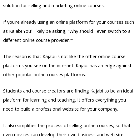
solution for selling and marketing online courses.
If you’re already using an online platform for your courses such
as Kajabi You’ll likely be asking, “Why should I even switch to a
different online course provider?”
The reason is that Kajabi is not like the other online course
platforms you see on the internet. Kajabi has an edge against
other popular online courses platforms.
Students and course creators are finding Kajabi to be an ideal
platform for learning and teaching. It offers everything you
need to build a professional website for your company.
It also simplifies the process of selling online courses, so that
even novices can develop their own business and web site.