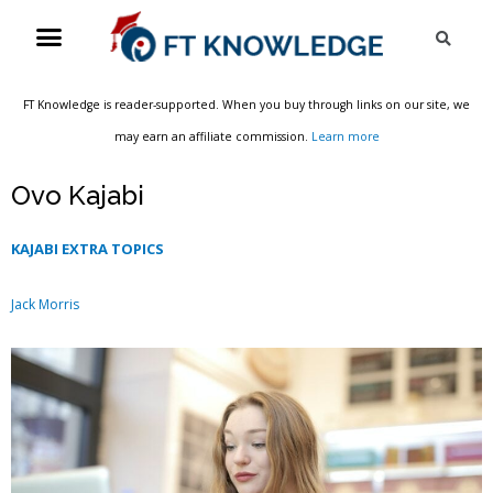
Skip
Menu
Sea
to
content
FT Knowledge is reader-supported. When you buy through links on our site, we
may earn an affiliate commission.
Learn more
Ovo Kajabi
KAJABI EXTRA TOPICS
Jack Morris