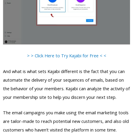
> > Click Here to Try Kajabi for Free < <
And what is what sets Kajabi different is the fact that you can
automate the delivery of your sequences of emails, based on
the behavior of your members. Kajabi can analyze the activity of
your membership site to help you discern your next step.
The email campaigns you make using the email marketing tools
are tailor-made to reach potential new customers, and also old
customers who haven’t visited the platform in some time.