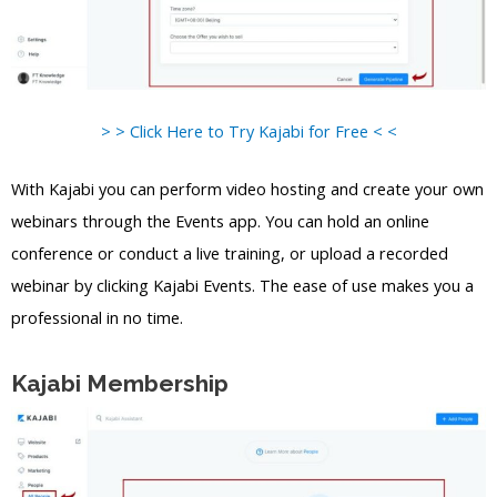
> > Click Here to Try Kajabi for Free < <
With Kajabi you can perform video hosting and create your own
webinars through the Events app. You can hold an online
conference or conduct a live training, or upload a recorded
webinar by clicking Kajabi Events. The ease of use makes you a
professional in no time.
Kajabi Membership