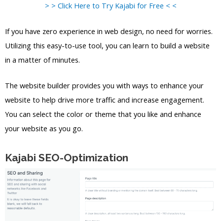
> > Click Here to Try Kajabi for Free < <
If you have zero experience in web design, no need for worries.
Utilizing this easy-to-use tool, you can learn to build a website
in a matter of minutes.
The website builder provides you with ways to enhance your
website to help drive more traffic and increase engagement.
You can select the color or theme that you like and enhance
your website as you go.
Kajabi SEO-Optimization