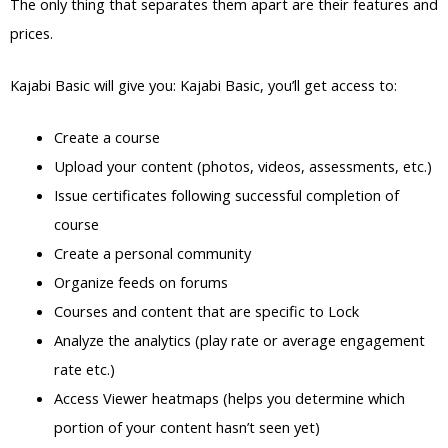
The only thing that separates them apart are their features and
prices.
Kajabi Basic will give you: Kajabi Basic, you’ll get access to:
Create a course
Upload your content (photos, videos, assessments, etc.)
Issue certificates following successful completion of
course
Create a personal community
Organize feeds on forums
Courses and content that are specific to Lock
Analyze the analytics (play rate or average engagement
rate etc.)
Access Viewer heatmaps (helps you determine which
portion of your content hasn’t seen yet)