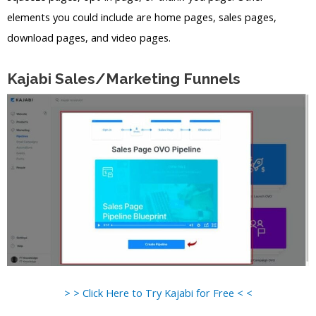
elements you could include are home pages, sales pages,
download pages, and video pages.
Kajabi Sales/Marketing Funnels
> > Click Here to Try Kajabi for Free < <