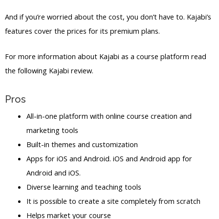
And if you’re worried about the cost, you don’t have to. Kajabi’s
features cover the prices for its premium plans.
For more information about Kajabi as a course platform read
the following Kajabi review.
Pros
All-in-one platform with online course creation and
marketing tools
Built-in themes and customization
Apps for iOS and Android. iOS and Android app for
Android and iOS.
Diverse learning and teaching tools
It is possible to create a site completely from scratch
Helps market your course