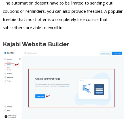
The automation doesn’t have to be limited to sending out
coupons or reminders, you can also provide freebies. A popular
freebie that most offer is a completely free course that
subscribers are able to enroll in.
Kajabi Website Builder