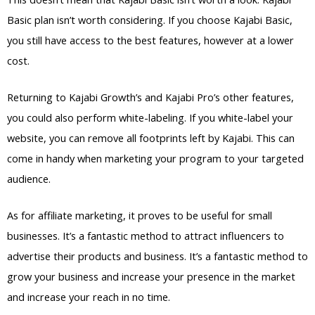
Basic plan isn’t worth considering. If you choose Kajabi Basic,
you still have access to the best features, however at a lower
cost.
Returning to Kajabi Growth’s and Kajabi Pro’s other features,
you could also perform white-labeling. If you white-label your
website, you can remove all footprints left by Kajabi. This can
come in handy when marketing your program to your targeted
audience.
As for affiliate marketing, it proves to be useful for small
businesses. It’s a fantastic method to attract influencers to
advertise their products and business. It’s a fantastic method to
grow your business and increase your presence in the market
and increase your reach in no time.