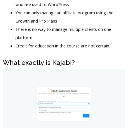
who are used to WordPress
You can only manage an affiliate program using the
Growth and Pro Plans
There is no way to manage multiple clients on one
platform
Credit for education in the course are not certain.
What exactly is Kajabi?