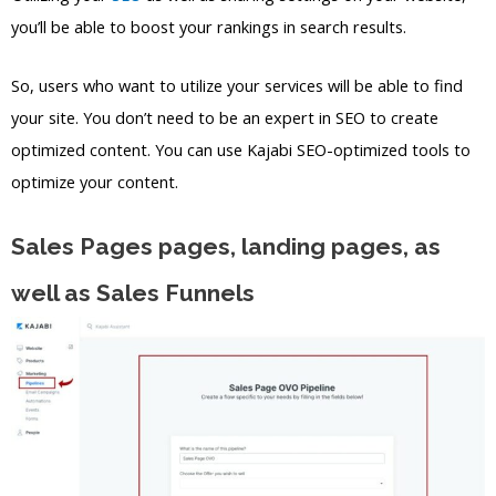
you’ll be able to boost your rankings in search results.
So, users who want to utilize your services will be able to find
your site. You don’t need to be an expert in SEO to create
optimized content. You can use Kajabi SEO-optimized tools to
optimize your content.
Sales Pages pages, landing pages, as
well as Sales Funnels