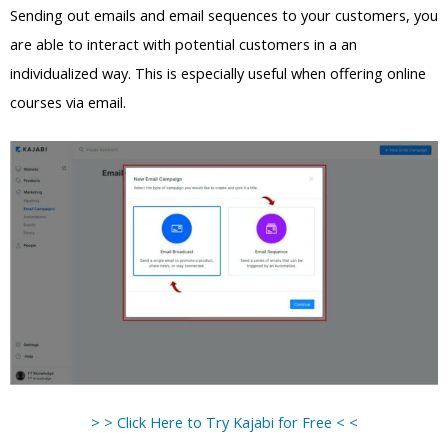
Sending out emails and email sequences to your customers, you
are able to interact with potential customers in a an
individualized way. This is especially useful when offering online
courses via email.
> > Click Here to Try Kajabi for Free < <