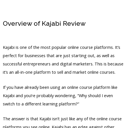
Overview of Kajabi Review
Platforms
Similar To Kajabi
Kajabi is one of the most popular online course platforms. It’s
perfect for businesses that are just starting out, as well as
successful entrepreneurs and digital marketers. This is because
it’s an all-in-one platform to sell and market online courses.
If you have already been using an online course platform like
Kajabi and you’re probably wondering, “Why should I even
switch to a different learning platform?”
The answer is that Kajabi isn’t just like any of the online course
platforms you see online. Kajabi has an edge against other