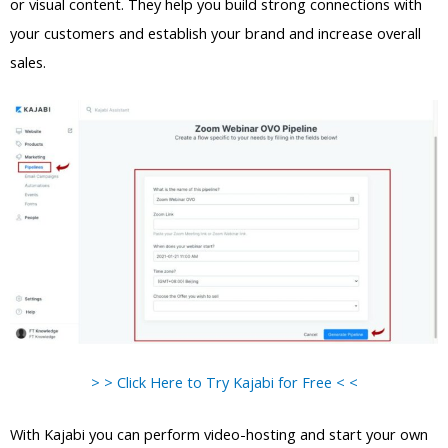
or visual content. They help you build strong connections with
your customers and establish your brand and increase overall
sales.
> > Click Here to Try Kajabi for Free < <
With Kajabi you can perform video-hosting and start your own