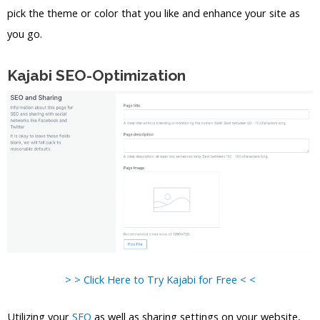
pick the theme or color that you like and enhance your site as
you go.
Kajabi SEO-Optimization
> > Click Here to Try Kajabi for Free < <
Utilizing your
SEO
as well as sharing settings on your website,