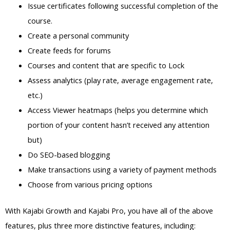
Issue certificates following successful completion of the
course.
Create a personal community
Create feeds for forums
Courses and content that are specific to Lock
Assess analytics (play rate, average engagement rate,
etc.)
Access Viewer heatmaps (helps you determine which
portion of your content hasn’t received any attention
but)
Do SEO-based blogging
Make transactions using a variety of payment methods
Choose from various pricing options
With Kajabi Growth and Kajabi Pro, you have all of the above
features, plus three more distinctive features, including: