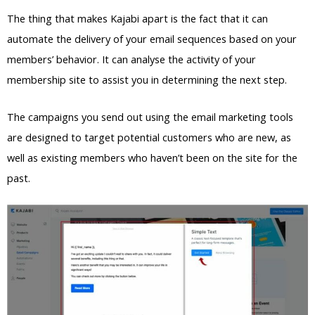
The thing that makes Kajabi apart is the fact that it can
automate the delivery of your email sequences based on your
members’ behavior. It can analyse the activity of your
membership site to assist you in determining the next step.
The campaigns you send out using the email marketing tools
are designed to target potential customers who are new, as
well as existing members who haven’t been on the site for the
past.