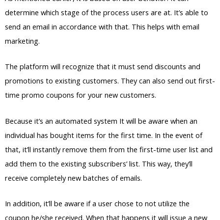
determine which stage of the process users are at. It’s able to
send an email in accordance with that. This helps with email
marketing.
The platform will recognize that it must send discounts and
promotions to existing customers. They can also send out first-
time promo coupons for your new customers.
Because it’s an automated system It will be aware when an
individual has bought items for the first time. In the event of
that, it’ll instantly remove them from the first-time user list and
add them to the existing subscribers’ list. This way, they’ll
receive completely new batches of emails.
In addition, it’ll be aware if a user chose to not utilize the
coupon he/she received. When that happens it will issue a new