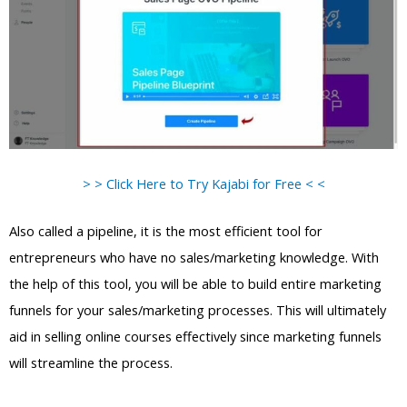
> > Click Here to Try Kajabi for Free < <
Also called a pipeline, it is the most efficient tool for
entrepreneurs who have no sales/marketing knowledge. With
the help of this tool, you will be able to build entire marketing
funnels for your sales/marketing processes. This will ultimately
aid in selling online courses effectively since marketing funnels
will streamline the process.