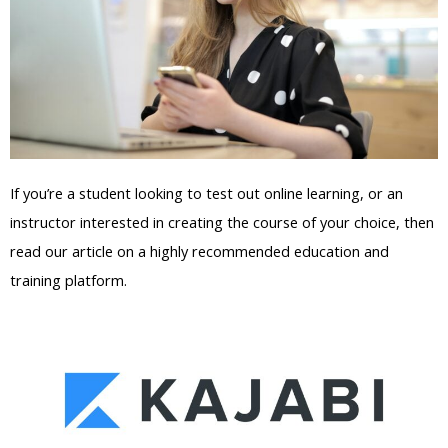
If you’re a student looking to test out online learning, or an
instructor interested in creating the course of your choice, then
read our article on a highly recommended education and
training platform.