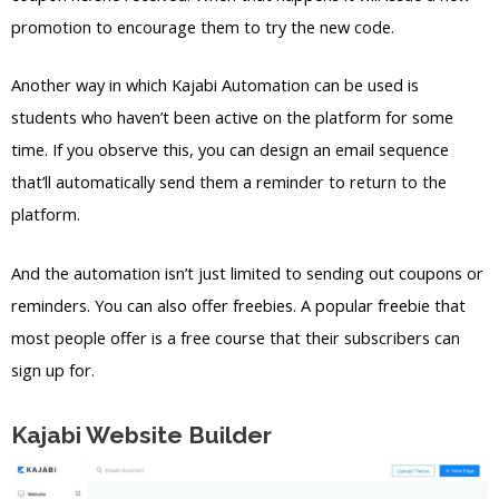
promotion to encourage them to try the new code.
Another way in which Kajabi Automation can be used is
students who haven’t been active on the platform for some
time. If you observe this, you can design an email sequence
that’ll automatically send them a reminder to return to the
platform.
And the automation isn’t just limited to sending out coupons or
reminders. You can also offer freebies. A popular freebie that
most people offer is a free course that their subscribers can
sign up for.
Kajabi Website Builder