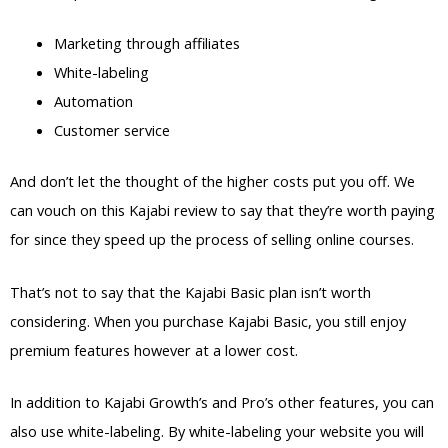
Marketing through affiliates
White-labeling
Automation
Customer service
And don’t let the thought of the higher costs put you off. We
can vouch on this Kajabi review to say that they’re worth paying
for since they speed up the process of selling online courses.
That’s not to say that the Kajabi Basic plan isn’t worth
considering. When you purchase Kajabi Basic, you still enjoy
premium features however at a lower cost.
In addition to Kajabi Growth’s and Pro’s other features, you can
also use white-labeling. By white-labeling your website you will