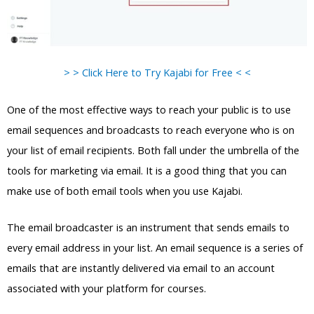
> > Click Here to Try Kajabi for Free < <
One of the most effective ways to reach your public is to use
email sequences and broadcasts to reach everyone who is on
your list of email recipients. Both fall under the umbrella of the
tools for marketing via email. It is a good thing that you can
make use of both email tools when you use Kajabi.
The email broadcaster is an instrument that sends emails to
every email address in your list. An email sequence is a series of
emails that are instantly delivered via email to an account
associated with your platform for courses.