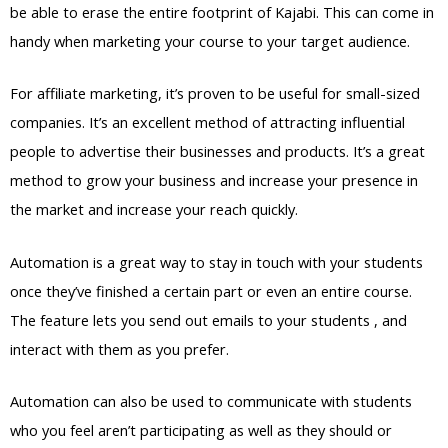
be able to erase the entire footprint of Kajabi. This can come in
handy when marketing your course to your target audience.
For affiliate marketing, it’s proven to be useful for small-sized
companies. It’s an excellent method of attracting influential
people to advertise their businesses and products. It’s a great
method to grow your business and increase your presence in
the market and increase your reach quickly.
Automation is a great way to stay in touch with your students
once they’ve finished a certain part or even an entire course.
The feature lets you send out emails to your students , and
interact with them as you prefer.
Automation can also be used to communicate with students
who you feel aren’t participating as well as they should or