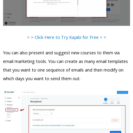
> > Click Here to Try Kajabi for Free < <
You can also present and suggest new courses to them via
email marketing tools. You can create as many email templates
that you want to one sequence of emails and then modify on
which days you want to send them out.