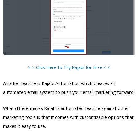
> > Click Here to Try Kajabi for Free < <
Another feature is Kajabi Automation which creates an
automated email system to push your email marketing forward.
What differentiates Kajabi’s automated feature against other
marketing tools is that it comes with customizable options that
makes it easy to use.