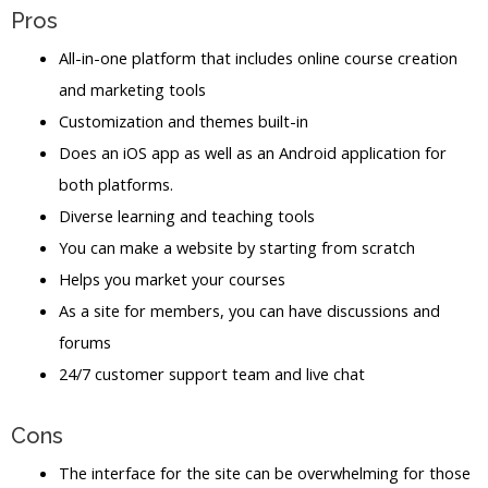
Pros
All-in-one platform that includes online course creation
and marketing tools
Customization and themes built-in
Does an iOS app as well as an Android application for
both platforms.
Diverse learning and teaching tools
You can make a website by starting from scratch
Helps you market your courses
As a site for members, you can have discussions and
forums
24/7 customer support team and live chat
Cons
The interface for the site can be overwhelming for those