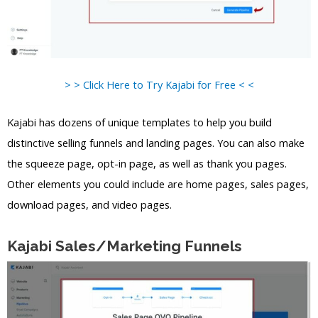
> > Click Here to Try Kajabi for Free < <
Kajabi has dozens of unique templates to help you build
distinctive selling funnels and landing pages. You can also make
the squeeze page, opt-in page, as well as thank you pages.
Other elements you could include are home pages, sales pages,
download pages, and video pages.
Kajabi Sales/Marketing Funnels