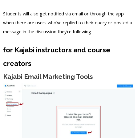
Students will also get notified via email or through the app
when there are users who’ve replied to their query or posted a
message in the discussion they’re following.
for Kajabi instructors and course
creators
Kajabi Email Marketing Tools