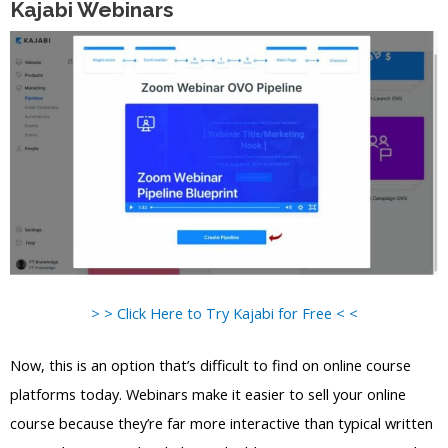
Kajabi Webinars
> > Click Here to Try Kajabi for Free < <
Now, this is an option that’s difficult to find on online course
platforms today. Webinars make it easier to sell your online
course because they’re far more interactive than typical written