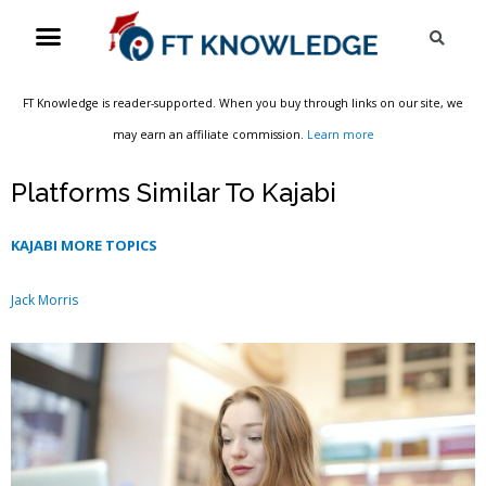
Skip
Menu
Sea
to
content
FT Knowledge is reader-supported. When you buy through links on our site, we
may earn an affiliate commission.
Learn more
Platforms Similar To Kajabi
KAJABI MORE TOPICS
Jack Morris