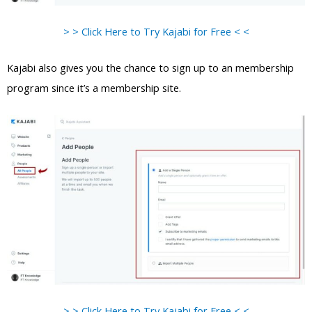
> > Click Here to Try Kajabi for Free < <
Kajabi also gives you the chance to sign up to an membership
program since it’s a membership site.
> > Click Here to Try Kajabi for Free < <