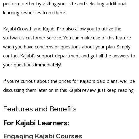
perform better by visiting your site and selecting additional
learning resources from there.
Kajabi Growth and Kajabi Pro also allow you to utilize the
software’s customer service. You can make use of this feature
when you have concerns or questions about your plan. Simply
contact Kajabi’s support department and get all the answers to
your questions immediately!
If you’re curious about the prices for Kajabi’s paid plans, we’ll be
discussing them later on in this Kajabi review. Just keep reading.
Features and Benefits
For Kajabi Learners:
Engaging Kajabi Courses