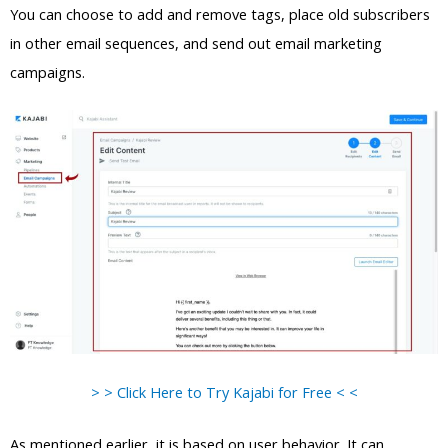
You can choose to add and remove tags, place old subscribers
in other email sequences, and send out email marketing
campaigns.
> > Click Here to Try Kajabi for Free < <
As mentioned earlier, it is based on user behavior. It can