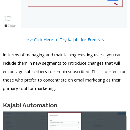
> > Click Here to Try Kajabi for Free < <
In terms of managing and maintaining existing users, you can
include them in new segments to introduce changes that will
encourage subscribers to remain subscribed. This is perfect for
those who prefer to concentrate on email marketing as their
primary tool for marketing.
Kajabi Automation