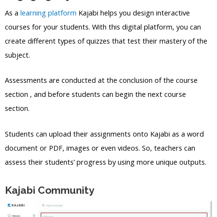
As a
learning platform
Kajabi helps you design interactive
courses for your students. With this digital platform, you can
create different types of quizzes that test their mastery of the
subject.
Assessments are conducted at the conclusion of the course
section , and before students can begin the next course
section.
Students can upload their assignments onto Kajabi as a word
document or PDF, images or even videos. So, teachers can
assess their students’ progress by using more unique outputs.
Kajabi Community