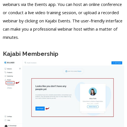
webinars via the Events app. You can host an online conference
or conduct a live video training session, or upload a recorded
webinar by clicking on Kajabi Events. The user-friendly interface
can make you a professional webinar host within a matter of
minutes.
Kajabi Membership