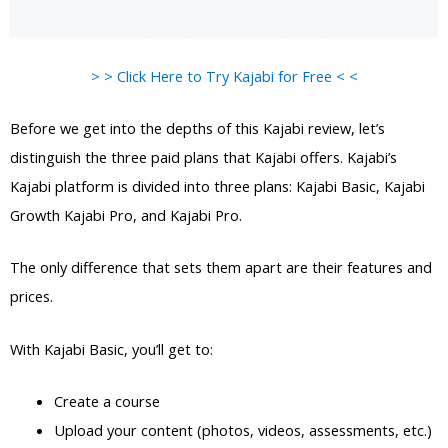
> > Click Here to Try Kajabi for Free < <
Before we get into the depths of this Kajabi review, let’s
distinguish the three paid plans that Kajabi offers. Kajabi’s
Kajabi platform is divided into three plans: Kajabi Basic, Kajabi
Growth Kajabi Pro, and Kajabi Pro.
The only difference that sets them apart are their features and
prices.
With Kajabi Basic, you’ll get to:
Create a course
Upload your content (photos, videos, assessments, etc.)