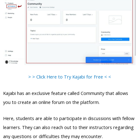
> > Click Here to Try Kajabi for Free < <
Kajabi has an exclusive feature called Community that allows
you to create an online forum on the platform.
Here, students are able to participate in discussions with fellow
learners. They can also reach out to their instructors regarding
any questions or difficulties they may encounter.