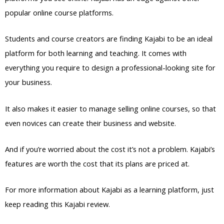
popular online course platforms.
Students and course creators are finding Kajabi to be an ideal
platform for both learning and teaching. It comes with
everything you require to design a professional-looking site for
your business.
It also makes it easier to manage selling online courses, so that
even novices can create their business and website.
And if you’re worried about the cost it’s not a problem. Kajabi’s
features are worth the cost that its plans are priced at.
For more information about Kajabi as a learning platform, just
keep reading this Kajabi review.