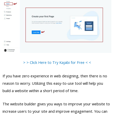
> > Click Here to Try Kajabi for Free < <
If you have zero experience in web designing, then there is no
reason to worry. Utilizing this easy-to-use tool will help you
build a website within a short period of time.
The website builder gives you ways to improve your website to
increase users to your site and improve engagement. You can