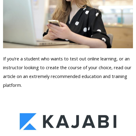
If you’re a student who wants to test out online learning, or an
instructor looking to create the course of your choice, read our
article on an extremely recommended education and training
platform.