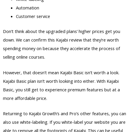
Automation
Customer service
Don’t think about the upgraded plans’ higher prices get you
down. We can confirm this Kajabi review that they’re worth
spending money on because they accelerate the process of
selling online courses.
However, that doesn’t mean Kajabi Basic isn’t worth a look.
Kajabi Basic plan isn’t worth looking into either. With Kajabi
Basic, you still get to experience premium features but at a
more affordable price.
Returning to Kajabi Growth’s and Pro’s other features, you can
also use white-labeling. If you white-label your website you are
able to remove all the footprints of Kajabi. This can be useful