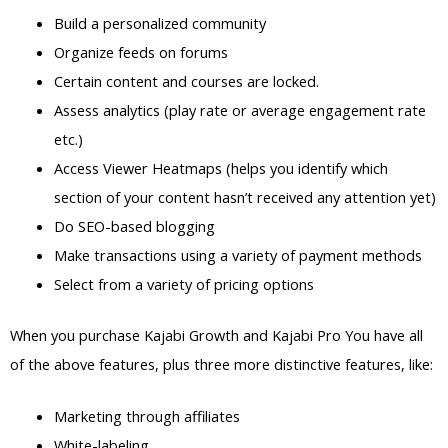
Build a personalized community
Organize feeds on forums
Certain content and courses are locked.
Assess analytics (play rate or average engagement rate
etc.)
Access Viewer Heatmaps (helps you identify which
section of your content hasn’t received any attention yet)
Do SEO-based blogging
Make transactions using a variety of payment methods
Select from a variety of pricing options
When you purchase Kajabi Growth and Kajabi Pro You have all
of the above features, plus three more distinctive features, like:
Marketing through affiliates
White-labeling