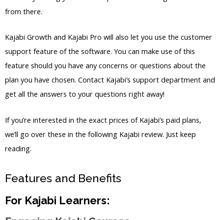
from there.
Kajabi Growth and Kajabi Pro will also let you use the customer
support feature of the software. You can make use of this
feature should you have any concerns or questions about the
plan you have chosen. Contact Kajabi’s support department and
get all the answers to your questions right away!
If you’re interested in the exact prices of Kajabi’s paid plans,
we’ll go over these in the following Kajabi review. Just keep
reading.
Features and Benefits
For Kajabi Learners: