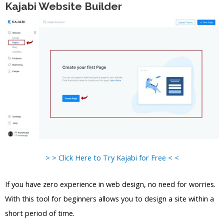
Kajabi Website Builder
> > Click Here to Try Kajabi for Free < <
If you have zero experience in web design, no need for worries.
With this tool for beginners allows you to design a site within a
short period of time.