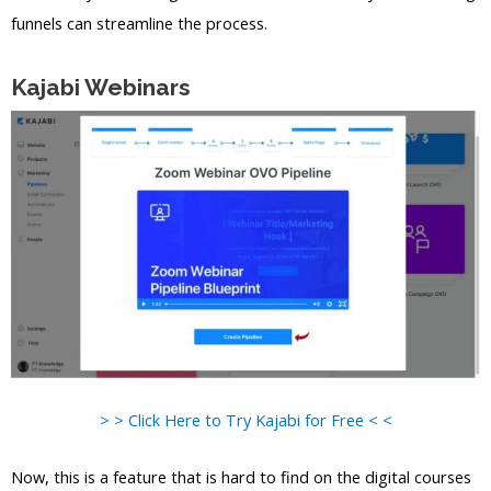
funnels can streamline the process.
Kajabi Webinars
> > Click Here to Try Kajabi for Free < <
Now, this is a feature that is hard to find on the digital courses