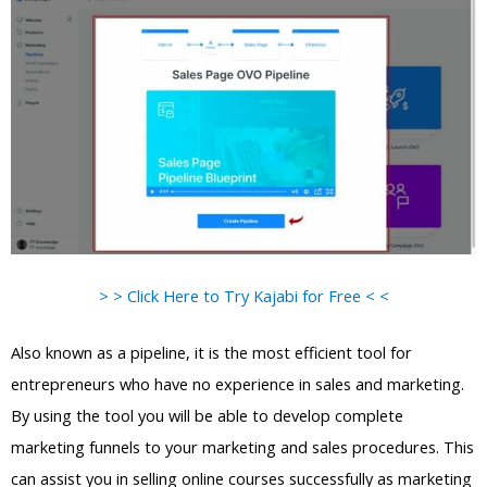
> > Click Here to Try Kajabi for Free < <
Also known as a pipeline, it is the most efficient tool for
entrepreneurs who have no experience in sales and marketing.
By using the tool you will be able to develop complete
marketing funnels to your marketing and sales procedures. This
can assist you in selling online courses successfully as marketing