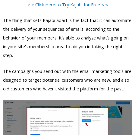
> > Click Here to Try Kajabi for Free < <
The thing that sets Kajabi apart is the fact that it can automate
the delivery of your sequences of emails, according to the
behavior of your members. It’s able to analyze what’s going on
in your site’s membership area to aid you in taking the right
step.
The campaigns you send out with the email marketing tools are
designed to target potential customers who are new, and also
old customers who haven’t visited the platform for the past.