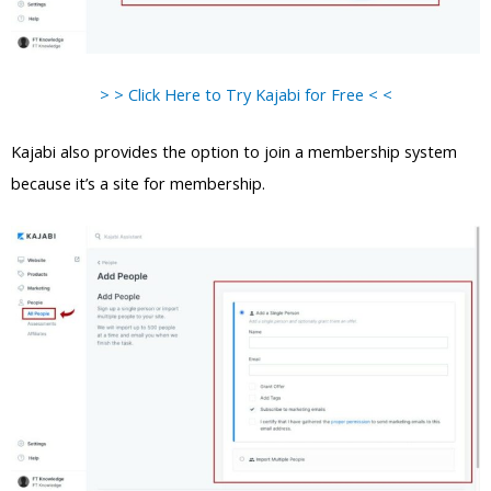
> > Click Here to Try Kajabi for Free < <
Kajabi also provides the option to join a membership system
because it’s a site for membership.