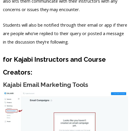
also lets them communicate with their instructors with any
concerns or issues they may encounter.
Students will also be notified through their email or app if there
are people who’ve replied to their query or posted a message
in the discussion they’re following.
for Kajabi Instructors and Course
Creators:
Kajabi Email Marketing Tools