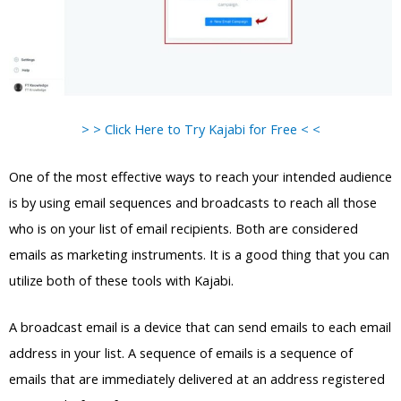
> > Click Here to Try Kajabi for Free < <
One of the most effective ways to reach your intended audience
is by using email sequences and broadcasts to reach all those
who is on your list of email recipients. Both are considered
emails as marketing instruments. It is a good thing that you can
utilize both of these tools with Kajabi.
A broadcast email is a device that can send emails to each email
address in your list. A sequence of emails is a sequence of
emails that are immediately delivered at an address registered