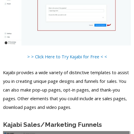
> > Click Here to Try Kajabi for Free < <
Kajabi provides a wide variety of distinctive templates to assist
you in creating unique page designs and funnels for sales. You
can also make pop-up pages, opt-in pages, and thank-you
pages. Other elements that you could include are sales pages,
download pages and video pages.
Kajabi Sales/Marketing Funnels