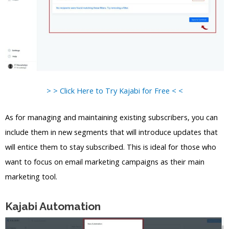
> > Click Here to Try Kajabi for Free < <
As for managing and maintaining existing subscribers, you can
include them in new segments that will introduce updates that
will entice them to stay subscribed. This is ideal for those who
want to focus on email marketing campaigns as their main
marketing tool.
Kajabi Automation