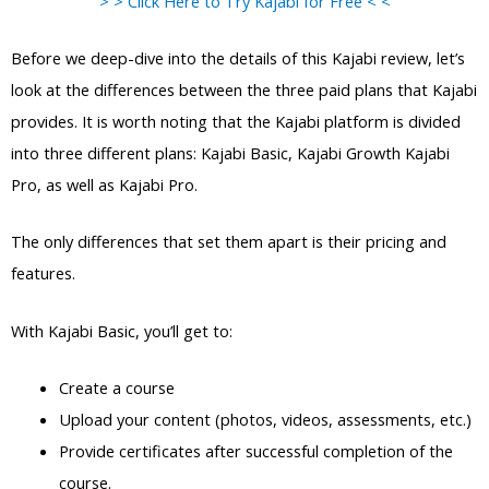
> > Click Here to Try Kajabi for Free < <
Before we deep-dive into the details of this Kajabi review, let’s
look at the differences between the three paid plans that Kajabi
provides. It is worth noting that the Kajabi platform is divided
into three different plans: Kajabi Basic, Kajabi Growth Kajabi
Pro, as well as Kajabi Pro.
The only differences that set them apart is their pricing and
features.
With Kajabi Basic, you’ll get to:
Create a course
Upload your content (photos, videos, assessments, etc.)
Provide certificates after successful completion of the
course.