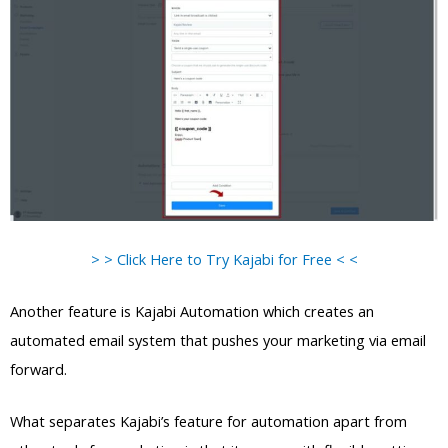
> > Click Here to Try Kajabi for Free < <
Another feature is Kajabi Automation which creates an
automated email system that pushes your marketing via email
forward.
What separates Kajabi’s feature for automation apart from