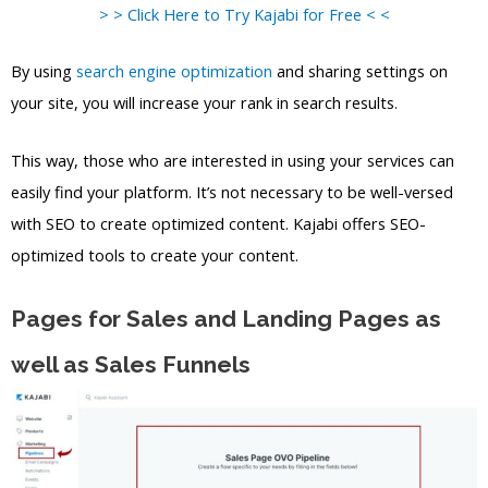
> > Click Here to Try Kajabi for Free < <
By using
search engine optimization
and sharing settings on
your site, you will increase your rank in search results.
This way, those who are interested in using your services can
easily find your platform. It’s not necessary to be well-versed
with SEO to create optimized content. Kajabi offers SEO-
optimized tools to create your content.
Pages for Sales and Landing Pages as
well as Sales Funnels