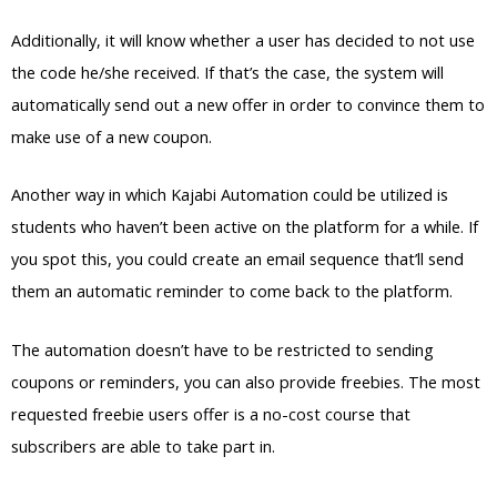
Additionally, it will know whether a user has decided to not use
the code he/she received. If that’s the case, the system will
automatically send out a new offer in order to convince them to
make use of a new coupon.
Another way in which Kajabi Automation could be utilized is
students who haven’t been active on the platform for a while. If
you spot this, you could create an email sequence that’ll send
them an automatic reminder to come back to the platform.
The automation doesn’t have to be restricted to sending
coupons or reminders, you can also provide freebies. The most
requested freebie users offer is a no-cost course that
subscribers are able to take part in.