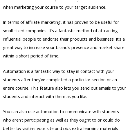
when marketing your course to your target audience.
In terms of affiliate marketing, it has proven to be useful for
small-sized companies. It’s a fantastic method of attracting
influential people to endorse their products and business. It’s a
great way to increase your brand’s presence and market share
within a short period of time.
Automation is a fantastic way to stay in contact with your
students after they’ve completed a particular section or an
entire course. This feature also lets you send out emails to your
students and interact with them as you like.
You can also use automation to communicate with students
who aren’t participating as well as they ought to or could do
better by visiting your site and pick extra learning materials