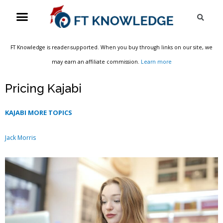
Skip
Menu
Sea
to
content
FT Knowledge is reader-supported. When you buy through links on our site, we
may earn an affiliate commission.
Learn more
Pricing Kajabi
KAJABI MORE TOPICS
Jack Morris