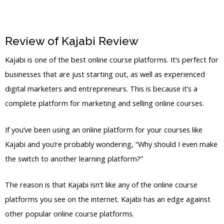
Review of Kajabi Review
Pricing Kajabi
Kajabi is one of the best online course platforms. It’s perfect for
businesses that are just starting out, as well as experienced
digital marketers and entrepreneurs. This is because it’s a
complete platform for marketing and selling online courses.
If you’ve been using an online platform for your courses like
Kajabi and you’re probably wondering, “Why should I even make
the switch to another learning platform?”
The reason is that Kajabi isn’t like any of the online course
platforms you see on the internet. Kajabi has an edge against
other popular online course platforms.