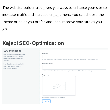
The website builder also gives you ways to enhance your site to
increase traffic and increase engagement. You can choose the
theme or color you prefer and then improve your site as you
go.
Kajabi SEO-Optimization