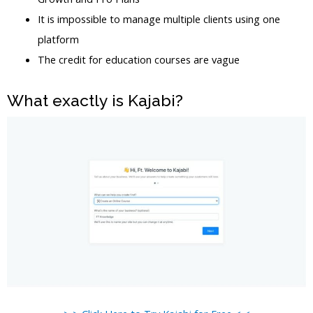
It is impossible to manage multiple clients using one
platform
The credit for education courses are vague
What exactly is Kajabi?