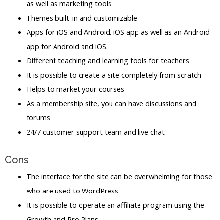
as well as marketing tools
Themes built-in and customizable
Apps for iOS and Android. iOS app as well as an Android
app for Android and iOS.
Different teaching and learning tools for teachers
It is possible to create a site completely from scratch
Helps to market your courses
As a membership site, you can have discussions and
forums
24/7 customer support team and live chat
Cons
The interface for the site can be overwhelming for those
who are used to WordPress
It is possible to operate an affiliate program using the
Growth and Pro Plans