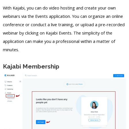
With Kajabi, you can do video hosting and create your own
webinars via the Events application. You can organize an online
conference or conduct a live training, or upload a pre-recorded
webinar by clicking on Kajabi Events. The simplicity of the
application can make you a professional within a matter of
minutes.
Kajabi Membership