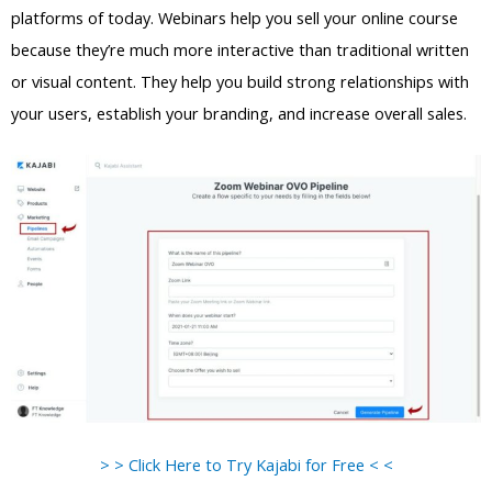
platforms of today. Webinars help you sell your online course
because they’re much more interactive than traditional written
or visual content. They help you build strong relationships with
your users, establish your branding, and increase overall sales.
> > Click Here to Try Kajabi for Free < <