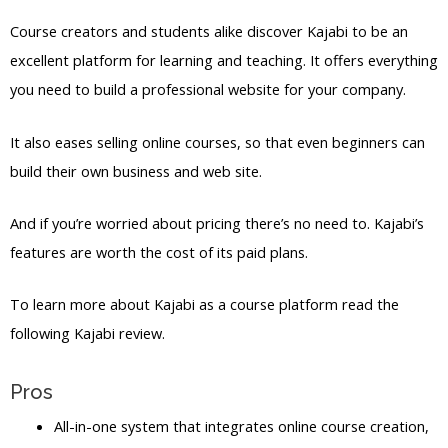
Course creators and students alike discover Kajabi to be an
excellent platform for learning and teaching. It offers everything
you need to build a professional website for your company.
It also eases selling online courses, so that even beginners can
build their own business and web site.
And if you’re worried about pricing there’s no need to. Kajabi’s
features are worth the cost of its paid plans.
To learn more about Kajabi as a course platform read the
following Kajabi review.
Pros
All-in-one system that integrates online course creation,