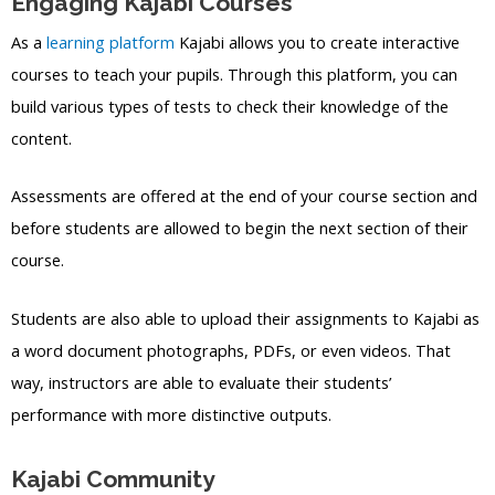
Engaging Kajabi Courses
As a
learning platform
Kajabi allows you to create interactive
courses to teach your pupils. Through this platform, you can
build various types of tests to check their knowledge of the
content.
Assessments are offered at the end of your course section and
before students are allowed to begin the next section of their
course.
Students are also able to upload their assignments to Kajabi as
a word document photographs, PDFs, or even videos. That
way, instructors are able to evaluate their students’
performance with more distinctive outputs.
Kajabi Community