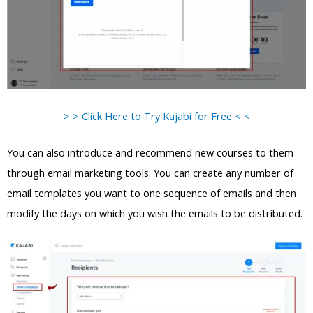
> > Click Here to Try Kajabi for Free < <
You can also introduce and recommend new courses to them
through email marketing tools. You can create any number of
email templates you want to one sequence of emails and then
modify the days on which you wish the emails to be distributed.