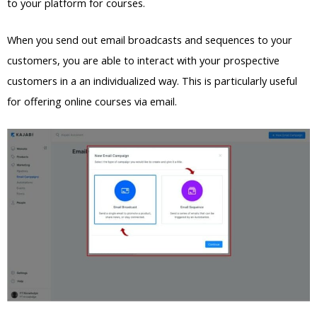
to your platform for courses.
When you send out email broadcasts and sequences to your
customers, you are able to interact with your prospective
customers in a an individualized way. This is particularly useful
for offering online courses via email.