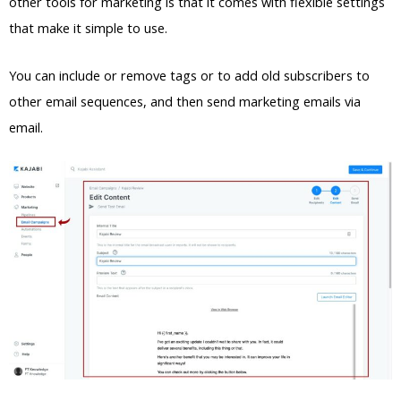
other tools for marketing is that it comes with flexible settings
that make it simple to use.
You can include or remove tags or to add old subscribers to
other email sequences, and then send marketing emails via
email.