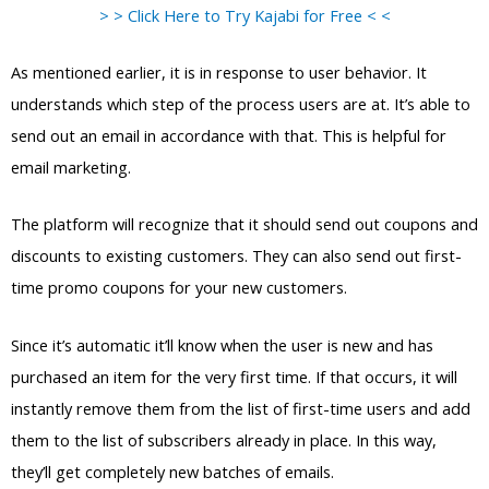
> > Click Here to Try Kajabi for Free < <
As mentioned earlier, it is in response to user behavior. It
understands which step of the process users are at. It’s able to
send out an email in accordance with that. This is helpful for
email marketing.
The platform will recognize that it should send out coupons and
discounts to existing customers. They can also send out first-
time promo coupons for your new customers.
Since it’s automatic it’ll know when the user is new and has
purchased an item for the very first time. If that occurs, it will
instantly remove them from the list of first-time users and add
them to the list of subscribers already in place. In this way,
they’ll get completely new batches of emails.