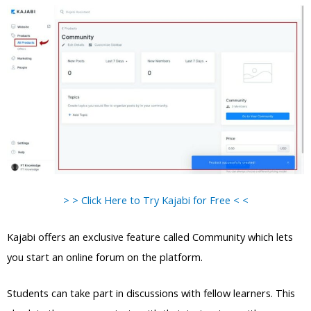
> > Click Here to Try Kajabi for Free < <
Kajabi offers an exclusive feature called Community which lets
you start an online forum on the platform.
Students can take part in discussions with fellow learners. This